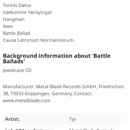
Torkils Døtur
Vælkomnir Føroyingar
Hangman
Axes
Battle Ballad
Causa Latronum Normannorum
Background information about 'Battle
Ballads'
Jewelcase CD
Manufacturer: Metal Blade Records GmbH, Friedrichstr.
38, 73033 Göppingen, Germany, Contact:
www.metalblade.com
Artist:
Tyr