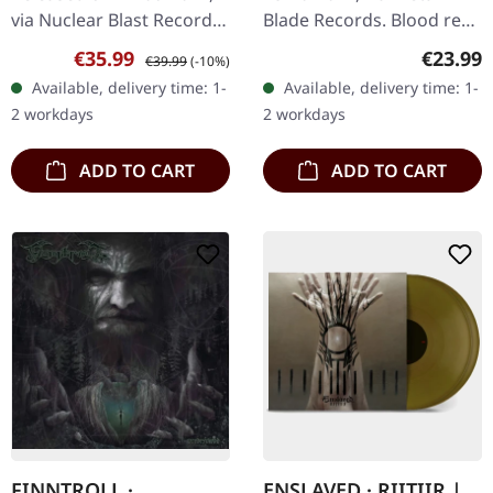
via Nuclear Blast Records.
Blade Records. Blood red
Natural double vlinyl in
marbled vinyl, limited to
Sale price:
Regular price:
Regular
€35.99
€23.99
€39.99
(-10%)
gatefold sleeve.
500 copies. Ensiferum's
Available, delivery time: 1-
Available, delivery time: 1-
Norwegian progressive
"Winter Storm" is an…
2 workdays
2 workdays
black…
ADD TO CART
ADD TO CART
FINNTROLL ·
ENSLAVED · RIITIIR |