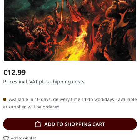
Regular price:
€12.99
Prices incl. VAT plus shipping costs
Available in 10 days, delivery time 11-15 workdays - available
at supplier, will be ordered
ADD TO SHOPPING CART
Add to wishlist