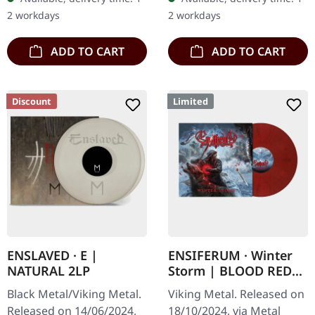
including interview and…
gatefold sleeve with 12
2 workdays
2 workdays
page…
ADD TO CART
ADD TO CART
Discount
Limited
ENSLAVED · E |
ENSIFERUM · Winter
NATURAL 2LP
Storm | BLOOD RED
MARBLED LP
Black Metal/Viking Metal.
Viking Metal. Released on
Released on 14/06/2024,
18/10/2024, via Metal