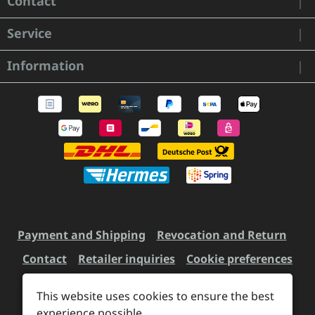
Contact
Service
Information
Payment and Shipping
Revocation and Return
Contact
Retailer inquiries
Cookie preferences
This website uses cookies to ensure the best
experience possible.
All prices incl. VAT plus
shipping costs
and possible