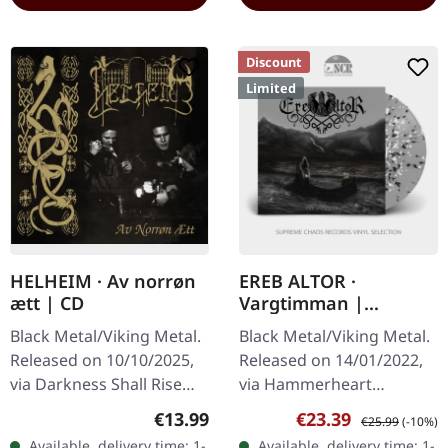
Discount
Limited
HELHEIM · Av norrøn
EREB ALTOR ·
ætt | CD
Vargtimman |
SILVER/WHITE/BLACK
Black Metal/Viking Metal.
Black Metal/Viking Metal.
SPLATTER LP
Released on 10/10/2025,
Released on 14/01/2022,
via Darkness Shall Rise
via Hammerheart
Productions. Jewelcase
Records. Silver vinyl with
Regular price:
Sale price:
Regular price:
€13.99
€23.39
€25.99
(-10%)
CD with 28-page booklet
white/black splatter in
Available, delivery time: 1-
Available, delivery time: 1-