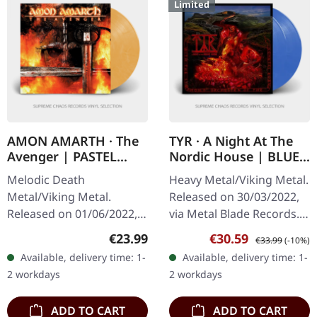
Limited
AMON AMARTH · The
TYR · A Night At The
Avenger | PASTEL
Nordic House | BLUE
ORANGE MARBLED LP
MARBLED 2LP
Melodic Death
Heavy Metal/Viking Metal.
Metal/Viking Metal.
Released on 30/03/2022,
Released on 01/06/2022,
via Metal Blade Records.
via Metal Blade Records.
Twilight blue marbled
Regular price:
Sale price:
Regular price:
€23.99
€30.59
€33.99
(-10%)
Pastel orange marbled
double vinyl in gatefold
Available, delivery time: 1-
Available, delivery time: 1-
vinyl with insert, 2-sided
sleeve with poster,…
2 workdays
2 workdays
poster, limited.
ADD TO CART
ADD TO CART