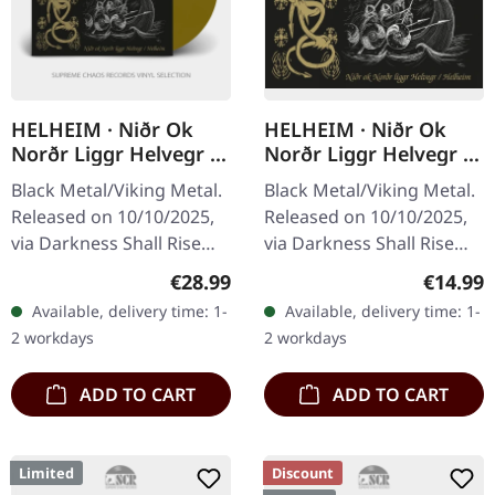
HELHEIM · Niðr Ok
HELHEIM · Niðr Ok
Norðr Liggr Helvegr /
Norðr Liggr Helvegr /
Helheim | GOLD 2LP
Helheim | CD
Black Metal/Viking Metal.
Black Metal/Viking Metal.
Released on 10/10/2025,
Released on 10/10/2025,
via Darkness Shall Rise
via Darkness Shall Rise
Productions. Golden
Productions. Jewelcase
Regular price:
Regular
€28.99
€14.99
double vinyl in gatefold
CD with a 20-page booklet
Available, delivery time: 1-
Available, delivery time: 1-
sleeve with 16-page 12"…
including the interview…
2 workdays
2 workdays
ADD TO CART
ADD TO CART
Limited
Discount