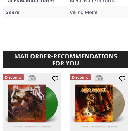
Label/Manufacturer:
Metal Blade Records
Genre:
Viking Metal
MAILORDER-RECOMMENDATIONS
FOR YOU
Discount
Discount