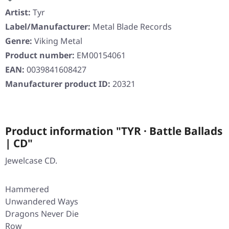
Artist:
Tyr
Label/Manufacturer:
Metal Blade Records
Genre:
Viking Metal
Product number:
EM00154061
EAN:
0039841608427
Manufacturer product ID:
20321
Product information "TYR · Battle Ballads
| CD"
Jewelcase CD.
Hammered
Unwandered Ways
Dragons Never Die
Row