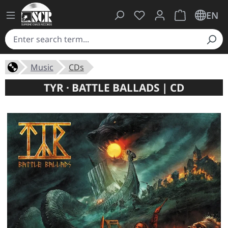
You have 0 wishlist ite
Shopping cart 
EN
Music
CDs
TYR · BATTLE BALLADS | CD