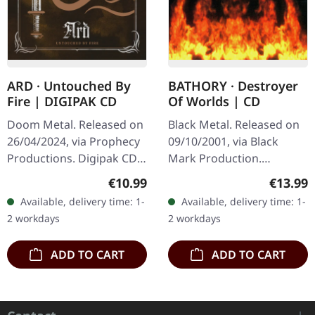
ARD · Untouched By
BATHORY · Destroyer
Fire | DIGIPAK CD
Of Worlds | CD
Doom Metal. Released on
Black Metal. Released on
26/04/2024, via Prophecy
09/10/2001, via Black
Productions. Digipak CD,
Mark Production.
16 page booklet. Arð are
Jeweclase CD. Bathory's
Regular price:
Regular
€10.99
€13.99
of Northumbria. With
"Destroyer of Worlds"
Available, delivery time: 1-
Available, delivery time: 1-
their eagerly awaited…
emerges as a formidable
2 workdays
2 workdays
force in the…
ADD TO CART
ADD TO CART