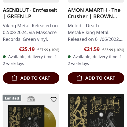
ASENBLUT · Entfesselt
AMON AMARTH · The
| GREEN LP
Crusher | BROWN
BEIGE MARBLED LP
Viking Metal. Released on
Melodic Death
02/08/2024, via Massacre
Metal/Viking Metal.
Records. Green vinyl.
Released on 01/06/2022,
via Metal Blade Records.
Sale price:
Regular price:
Sale price:
Regular price:
€25.19
€21.59
€27.99
(-10%)
€23.99
(-10%)
Brown beige marbled
Available, delivery time: 1-
Available, delivery time: 1-
vinyl with insert and 2-
2 workdays
2 workdays
sided poster. Swedish…
ADD TO CART
ADD TO CART
Limited