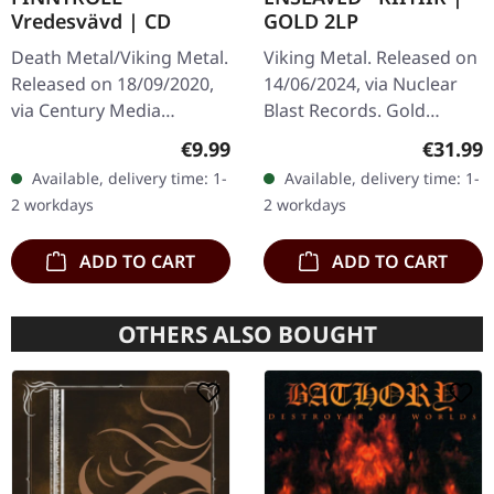
Vredesvävd | CD
GOLD 2LP
Death Metal/Viking Metal.
Viking Metal. Released on
Released on 18/09/2020,
14/06/2024, via Nuclear
via Century Media
Blast Records. Gold
Records. Jewelcase CD.
double-vinyl in gatefold
Regular price:
Regular
€9.99
€31.99
Finntroll, the Finnish band
sleeve. Enslaved's "Riitiir"
Available, delivery time: 1-
Available, delivery time: 1-
that pioneered the
stands as a towering…
2 workdays
2 workdays
unique…
ADD TO CART
ADD TO CART
OTHERS ALSO BOUGHT