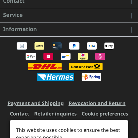
Contact
Service
Information
Payment and Shipping
Revocation and Return
Contact
Retailer inquiries
Cookie preferences
This website uses cookies to ensure the best
experience possible.
All prices incl. VAT plus
shipping costs
and possible