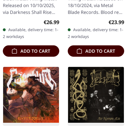
Released on 10/10/2025,
18/10/2024, via Metal
via Darkness Shall Rise
Blade Records. Blood red
Productions. Transparent
marbled vinyl, limited to
Regular price:
Regular
€26.99
€23.99
wheat black marbled vinyl
500 copies. Ensiferum's
Available, delivery time: 1-
Available, delivery time: 1-
with 24 page 12"
"Winter Storm" is an…
2 workdays
2 workdays
booklet…
ADD TO CART
ADD TO CART