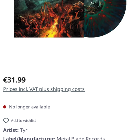
Regular price:
€31.99
Prices incl. VAT plus shipping costs
No longer available
Add to wishlist
Artist:
Tyr
Label/Manufacturer:
Metal Blade Records