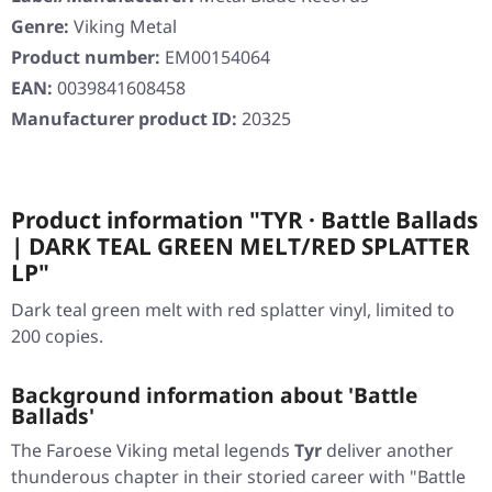
Genre:
Viking Metal
Product number:
EM00154064
EAN:
0039841608458
Manufacturer product ID:
20325
Product information "TYR · Battle Ballads
| DARK TEAL GREEN MELT/RED SPLATTER
LP"
Dark teal green melt with red splatter vinyl, limited to
200 copies.
Background information about 'Battle
Ballads'
The Faroese Viking metal legends
Tyr
deliver another
thunderous chapter in their storied career with
"Battle