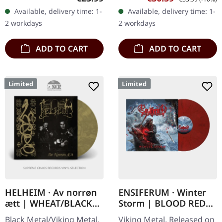
Storm" marks yet another
double vinyl in gatefold
Available, delivery time: 1-
Available, delivery time: 1-
triumphant chapter for…
sleeve with poster,…
2 workdays
2 workdays
ADD TO CART
ADD TO CART
Limited
Limited
HELHEIM · Av norrøn
ENSIFERUM · Winter
ætt | WHEAT/BLACK
Storm | BLOOD RED
LP
MARBLED LP
Black Metal/Viking Metal.
Viking Metal. Released on