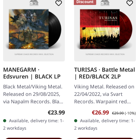
Discount
MANEGARM ·
TURISAS · Battle Metal
Edsvuren | BLACK LP
| RED/BLACK 2LP
Black Metal/Viking Metal.
Viking Metal. Released on
Released on 29/08/2025,
22/04/2022, via Svart
via Napalm Records. Black
Records. Warpaint red
vinyl in gatefold cover.
double vinyl in gatefold
Regular price:
Sale price:
Regular price:
€23.99
€26.99
€29.99
(-10%)
Swedish Viking metal
sleeve with poster. Turisas
Available, delivery time: 1-
Available, delivery time: 1-
pioneers Månegarm
delivers an absolute…
2 workdays
2 workdays
celebrate…