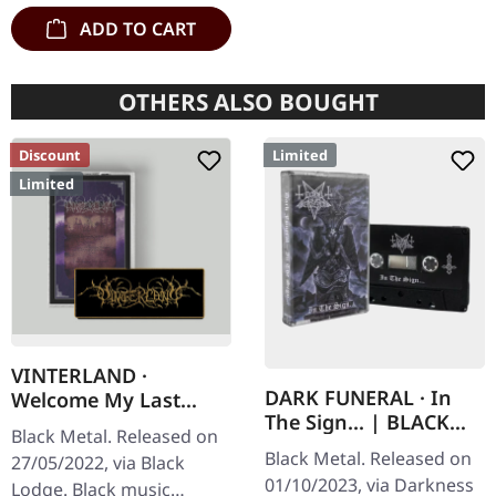
ADD TO CART
OTHERS ALSO BOUGHT
Discount
Limited
Limited
VINTERLAND ·
DARK FUNERAL · In
Welcome My Last
The Sign... | BLACK
Chapter | BLACK
Black Metal. Released on
TAPE
TAPE/PATCH
Black Metal. Released on
27/05/2022, via Black
01/10/2023, via Darkness
Lodge. Black music