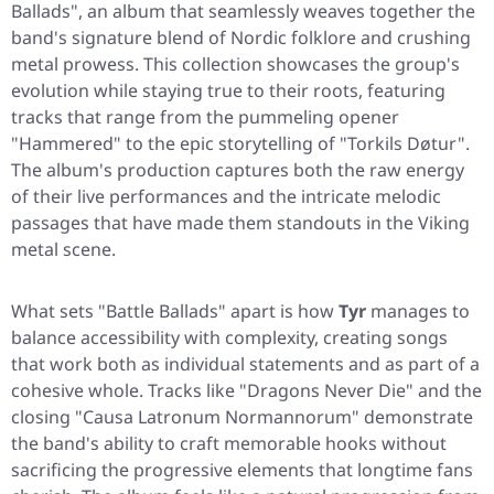
Ballads"
, an album that seamlessly weaves together the
band's signature blend of Nordic folklore and crushing
metal prowess. This collection showcases the group's
evolution while staying true to their roots, featuring
tracks that range from the pummeling opener
"Hammered"
to the epic storytelling of
"Torkils Døtur"
.
The album's production captures both the raw energy
of their live performances and the intricate melodic
passages that have made them standouts in the Viking
metal scene.
What sets
"Battle Ballads"
apart is how
Tyr
manages to
balance accessibility with complexity, creating songs
that work both as individual statements and as part of a
cohesive whole. Tracks like
"Dragons Never Die"
and the
closing
"Causa Latronum Normannorum"
demonstrate
the band's ability to craft memorable hooks without
sacrificing the progressive elements that longtime fans