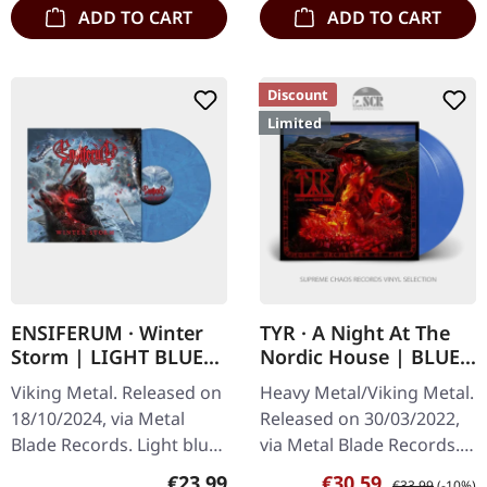
ADD TO CART
ADD TO CART
Discount
Limited
ENSIFERUM · Winter
TYR · A Night At The
Storm | LIGHT BLUE
Nordic House | BLUE
ICE MARBLED LP
MARBLED 2LP
Viking Metal. Released on
Heavy Metal/Viking Metal.
18/10/2024, via Metal
Released on 30/03/2022,
Blade Records. Light blue
via Metal Blade Records.
ice marbled vinyl. "Winter
Twilight blue marbled
Regular price:
Sale price:
Regular price:
€23.99
€30.59
€33.99
(-10%)