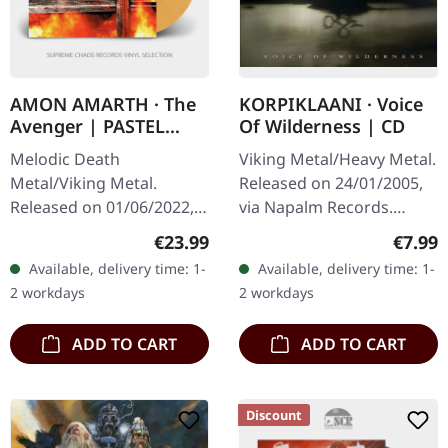
AMON AMARTH · The
KORPIKLAANI · Voice
Avenger | PASTEL
Of Wilderness | CD
ORANGE MARBLED LP
Melodic Death
Viking Metal/Heavy Metal.
Metal/Viking Metal.
Released on 24/01/2005,
Released on 01/06/2022,
via Napalm Records.
via Metal Blade Records.
Jewelcas CD. Korpiklaani's
Regular price:
Regula
€23.99
€7.99
Pastel orange marbled
sophomore effort "Voice
Available, delivery time: 1-
Available, delivery time: 1-
vinyl with insert, 2-sided
Of Wilderness" stands as
2 workdays
2 workdays
poster, limited.
a…
ADD TO CART
ADD TO CART
Discount