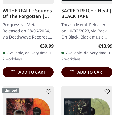
WITHERFALL · Sounds
SACRED REICH · Heal |
Of The Forgotten |
BLACK TAPE
PURPLE 2LP
Progressive Metal.
Thrash Metal. Released
Released on 28/06/2024,
on 10/02/2023, via Back
via Deathwave Records.
On Black. Black music
Purple double-vinyl in
cassette. Sacred Reich
Regular price:
Regular
€39.99
€13.99
gatefold sleeve. Witherfall
delivers a crushing sonic
Available, delivery time: 1-
Available, delivery time: 1-
has absolutely outdone…
statement with "Heal", an
2 workdays
2 workdays
album…
ADD TO CART
ADD TO CART
Limited