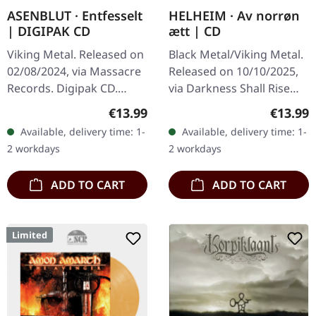
ASENBLUT · Entfesselt
HELHEIM · Av norrøn
| DIGIPAK CD
ætt | CD
Viking Metal. Released on
Black Metal/Viking Metal.
02/08/2024, via Massacre
Released on 10/10/2025,
Records. Digipak CD.
via Darkness Shall Rise
German Viking metal
Productions. Jewelcase
Regular price:
Regular
€13.99
€13.99
powerhouse Asenblut
CD with 28-page booklet
Available, delivery time: 1-
Available, delivery time: 1-
returns with their
including interview and…
2 workdays
2 workdays
thunderous new…
ADD TO CART
ADD TO CART
Limited