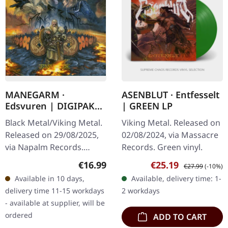
MANEGARM ·
ASENBLUT · Entfesselt
Edsvuren | DIGIPAK
| GREEN LP
CD
Black Metal/Viking Metal.
Viking Metal. Released on
Released on 29/08/2025,
02/08/2024, via Massacre
via Napalm Records.
Records. Green vinyl.
Digipak CD. Swedish
Regular price:
Sale price:
Regular price:
€16.99
€25.19
€27.99
(-10%)
Viking metal pioneers
Available in 10 days,
Available, delivery time: 1-
Månegarm celebrate their
delivery time 11-15 workdays
2 workdays
30-year…
- available at supplier, will be
ordered
ADD TO CART