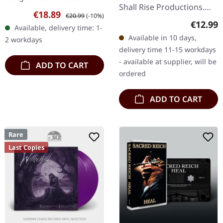
Shall Rise Productions.
cassette, limited edition
Sale price:
Regular price:
€18.89
€20.99
(-10%)
Black music cassette with
with patch. Swedish black
Regular
€12.99
Available, delivery time: 1-
4 page j-card. Limited to
metal legends
Available in 10 days,
2 workdays
350 copies. Swedish…
Vinterland…
delivery time 11-15 workdays
- available at supplier, will be
ADD TO CART
ordered
ADD TO CART
Rare
Last Copies