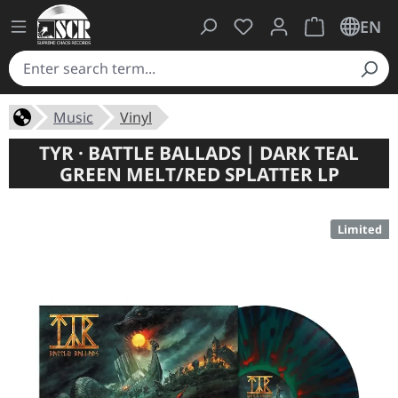
You have 0 wishlist ite
Shopping cart 
EN
Music
Vinyl
TYR · BATTLE BALLADS | DARK TEAL
GREEN MELT/RED SPLATTER LP
Limited