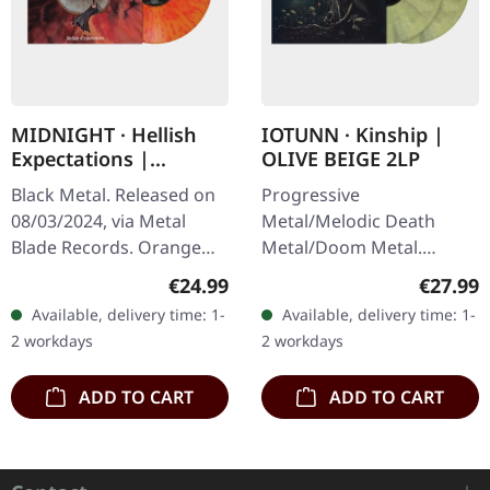
MIDNIGHT · Hellish
IOTUNN · Kinship |
Expectations |
OLIVE BEIGE 2LP
ORANGE/RED
Black Metal. Released on
Progressive
SPLATTER LP
08/03/2024, via Metal
Metal/Melodic Death
Blade Records. Orange
Metal/Doom Metal.
vinyl with red splatter,
Released on 25/10/2024,
Regular price:
Regular
€24.99
€27.99
limited to 1000 copies.
via Metal Blade Records.
Available, delivery time: 1-
Available, delivery time: 1-
"Hellish Expectations" is
Olive beige double vinyl in
2 workdays
2 workdays
the…
gatefold sleeve.…
ADD TO CART
ADD TO CART