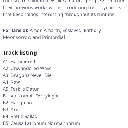
cherish. The album feels like a natural progression from
their previous works while introducing fresh dynamics
that keep things interesting throughout its runtime.
For fans of:
Amon Amarth, Enslaved, Bathory,
Moonsorrow and Primordial
Track listing
A1. Hammered
A2. Unwandered Ways
A3. Dragons Never Die
A4. Row
A5. Torkils Døtur
B1. Vælkomnir Føroyingar
B2. Hangman
B3. Axes
B4. Battle Ballad
B5. Causa Latronum Normannorum