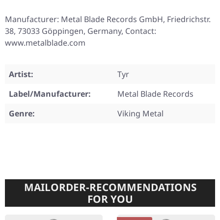
Manufacturer: Metal Blade Records GmbH, Friedrichstr.
38, 73033 Göppingen, Germany, Contact:
www.metalblade.com
Artist:
Tyr
Label/Manufacturer:
Metal Blade Records
Genre:
Viking Metal
MAILORDER-RECOMMENDATIONS
FOR YOU