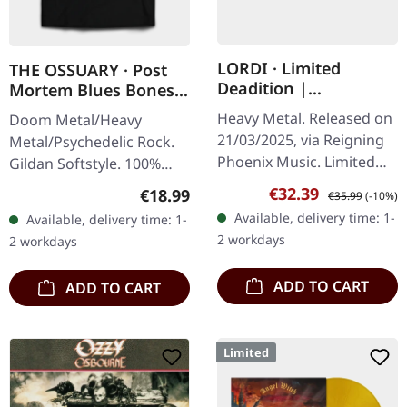
LORDI · Limited
THE OSSUARY · Post
Deadition |
Mortem Blues Bones |
PINK/BLUE MARBLED
T-SHIRT
Heavy Metal. Released on
Doom Metal/Heavy
LP
21/03/2025, via Reigning
Metal/Psychedelic Rock.
Phoenix Music. Limited
Gildan Softstyle. 100%
edition pink-blue marbled
cotton. Front print.
Sale price:
Regular price:
€32.39
Regular price:
€18.99
€35.99
(-10%)
vinyl in gatefold sleeve
Available, delivery time: 1-
Available, delivery time: 1-
with a 4 page booklet.…
2 workdays
2 workdays
ADD TO CART
ADD TO CART
Limited