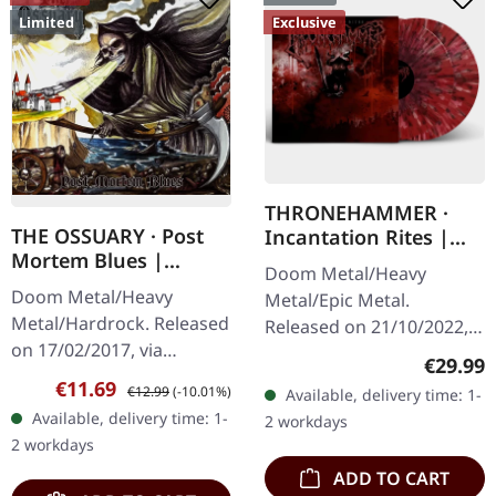
Limited
Exclusive
THRONEHAMMER ·
THE OSSUARY · Post
Incantation Rites |
Mortem Blues |
SPLATTER 2LP
Doom Metal/Heavy
DIGIPAK CD
Doom Metal/Heavy
Metal/Epic Metal.
Metal/Hardrock. Released
Released on 21/10/2022,
on 17/02/2017, via
via Supreme Chaos
Regular
€29.99
Supreme Chaos Records.
Records. SCR exclusive
Sale price:
Regular price:
€11.69
€12.99
(-10.01%)
Available, delivery time: 1-
Limited first edition
transparent
Available, delivery time: 1-
2 workdays
digipak. Debut album
red/black/white splatter
2 workdays
from italian doomsters…
double vinyl…
ADD TO CART