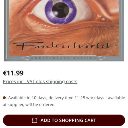
Regular price:
€11.99
Prices incl. VAT plus shipping costs
Available in 10 days, delivery time 11-15 workdays - available
at supplier, will be ordered
ADD TO SHOPPING CART