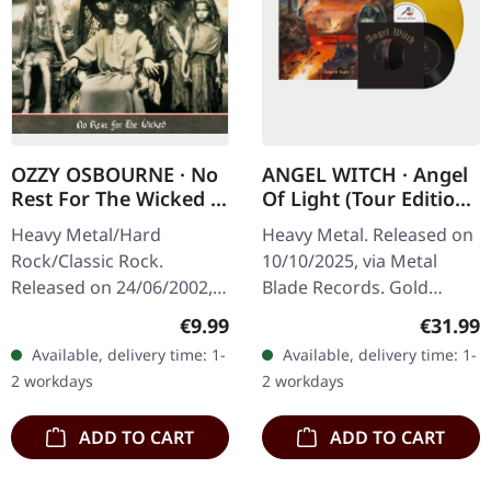
OZZY OSBOURNE · No
ANGEL WITCH · Angel
Rest For The Wicked |
Of Light (Tour Edition)
CD
| GOLD METALLIC
Heavy Metal/Hard
Heavy Metal. Released on
LP+7"
Rock/Classic Rock.
10/10/2025, via Metal
Released on 24/06/2002,
Blade Records. Gold
via Sony Music. CD in
metallic vinyl with insert
Regular price:
Regular
€9.99
€31.99
jewelcase. Following his
and poster plus special
Available, delivery time: 1-
Available, delivery time: 1-
massive success with
bonus 7". Tour edition.
2 workdays
2 workdays
"Blizzard of Ozz" and…
Limited…
ADD TO CART
ADD TO CART