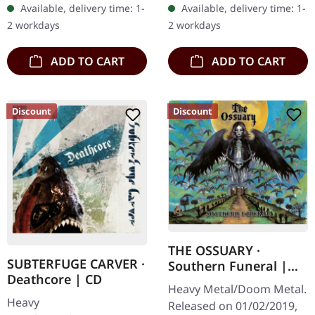
Available, delivery time: 1-
Available, delivery time: 1-
with 8 page booklet. The
black (ltd. 200),…
2 workdays
2 workdays
third full length album…
ADD TO CART
ADD TO CART
Discount
Discount
THE OSSUARY ·
SUBTERFUGE CARVER ·
Southern Funeral |
Deathcore | CD
DIGIPAK CD
Heavy Metal/Doom Metal.
Heavy
Released on 01/02/2019,