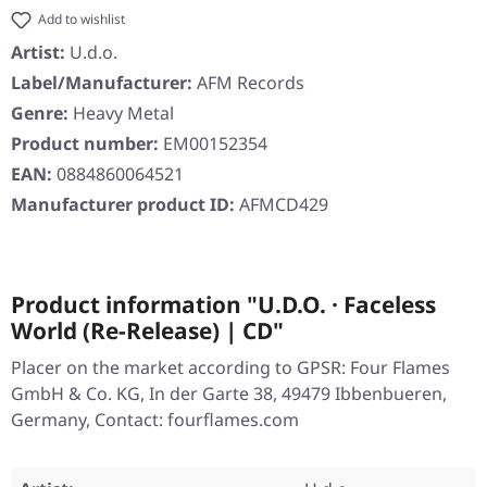
Add to wishlist
Artist:
U.d.o.
Label/Manufacturer:
AFM Records
Genre:
Heavy Metal
Product number:
EM00152354
EAN:
0884860064521
Manufacturer product ID:
AFMCD429
Product information "U.D.O. · Faceless
World (Re-Release) | CD"
Placer on the market according to GPSR: Four Flames
GmbH & Co. KG, In der Garte 38, 49479 Ibbenbueren,
Germany, Contact: fourflames.com