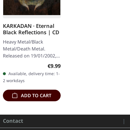
KARKADAN · Eternal
Black Reflections | CD
Heavy Metal/Black
Metal/Death Metal.
Released on 19/01/2002,
via Supreme Chaos
Regular price:
€9.99
Records. Jewelcase CD.
Available, delivery time: 1-
Re-Release with new
2 workdays
Artwork, 12 page booklet.
…
ADD TO CART
Contact