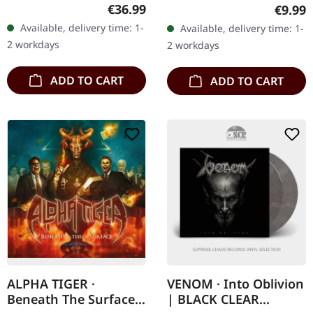
Transparent red/black
CD with fold out
Regular price:
Regula
€36.99
€9.99
swirl vinyl. 180g vinyl.
miniposter. Heretic
Available, delivery time: 1-
Available, delivery time: 1-
With 12" booklet. Limited
delivers a devastating
2 workdays
2 workdays
to 400…
blow to the…
ADD TO CART
ADD TO CART
ALPHA TIGER ·
VENOM · Into Oblivion
Beneath The Surface |
| BLACK CLEAR