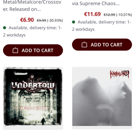
Metal/Metalcore/Crossov
via Supreme Chaos
er. Released on
Records. First edition as
Sale price:
Regular price:
€11.69
€12.99
(-10.01%)
08/02/2008, via Supreme
DigiPak with 12 pages
Sale price:
Regular price:
€6.90
€9.99
(-30.93%)
Available, delivery time: 1-
Chaos Records. Jewelcase
booklet. Are you feeling
Available, delivery time: 1-
2 workdays
CD with 12 pages booklet.
like us…
2 workdays
Subterfuge Carver
ADD TO CART
unleashes…
ADD TO CART