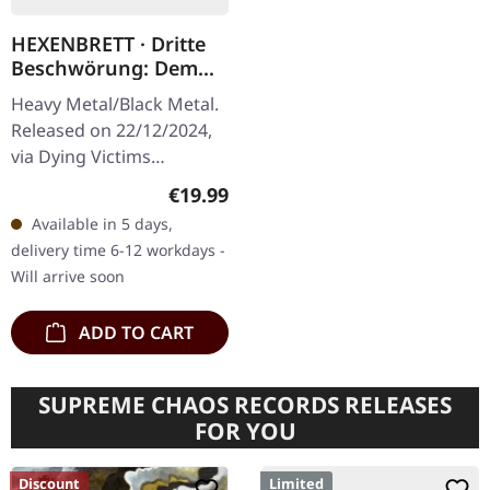
HEXENBRETT · Dritte
Beschwörung: Dem
Teufel Eine Tochter |
Heavy Metal/Black Metal.
BLACK LP
Released on 22/12/2024,
via Dying Victims
Productions. Black vinyl
Regular price:
€19.99
with insert, poster, sticker,
Available in 5 days,
postcard and download
delivery time 6-12 workdays -
code.…
Will arrive soon
ADD TO CART
SUPREME CHAOS RECORDS RELEASES
FOR YOU
Discount
Limited