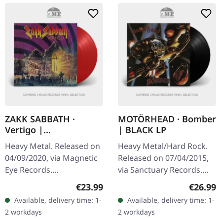
ZAKK SABBATH ·
MOTÖRHEAD · Bomber
Vertigo |
| BLACK LP
TRANSPARENT RED LP
Heavy Metal. Released on
Heavy Metal/Hard Rock.
04/09/2020, via Magnetic
Released on 07/04/2015,
Eye Records.
via Sanctuary Records.
Transrparent red vinyl in
Black vinyl in standard
Regular price:
Regular
€23.99
€26.99
gatefold sleeve. Zakk
cover. Motörhead's third
Available, delivery time: 1-
Available, delivery time: 1-
Sabbath is the Black
studio album "Bomber"
2 workdays
2 workdays
Sabbath tribute…
stands…