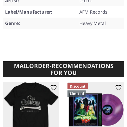
Artist:
U.d.o.
Label/Manufacturer:
AFM Records
Genre:
Heavy Metal
MAILORDER-RECOMMENDATIONS
FOR YOU
Discount
Limited