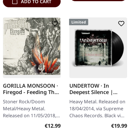
ADD TO CART
Limited
GORILLA MONSOON ·
UNDERTOW · In
Firegod - Feeding The
Deepest Silence |
Beast | CD
BLACK LP
Stoner Rock/Doom
Heavy Metal. Released on
Metal/Heavy Metal.
18/04/2014, via Supreme
Released on 11/05/2018,
Chaos Records. Black vinyl
via Supreme Chaos
in gatefold sleeve. Limited
Regular price:
Regular
€12.99
€19.99
Records. Jewelcase CD
to 200 copies. · 180g vinyl