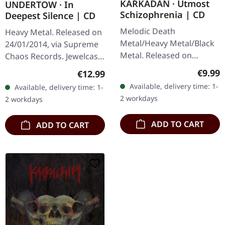
KARKADAN · Utmost
UNDERTOW · In
Schizophrenia | CD
Deepest Silence | CD
Melodic Death
Heavy Metal. Released on
Metal/Heavy Metal/Black
24/01/2014, via Supreme
Metal. Released on
Chaos Records. Jewelcase
08/03/2004, via Supreme
CD. Heavy as hell and yet
Regula
€9.99
Regular price:
€12.99
Chaos Records. Jewelcase
diversified. The new
Available, delivery time: 1-
Available, delivery time: 1-
CD with 16 pages booklet.
album from UNDERTOW
2 workdays
2 workdays
Karkadan delivers…
shows…
ADD TO CART
ADD TO CART