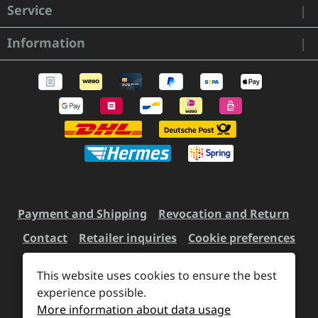
Service
Information
Payment and Shipping
Revocation and Return
Contact
Retailer inquiries
Cookie preferences
This website uses cookies to ensure the best
experience possible.
All prices incl. VAT plus
shipping costs
and possible
More information about data usage
delivery charges, if not stated otherwise.