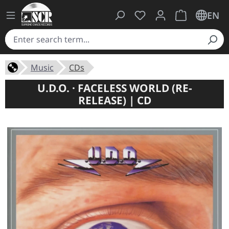
You have 0 wishlist ite
Shopping cart 
EN
Music
CDs
U.D.O. · FACELESS WORLD (RE-
RELEASE) | CD