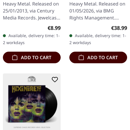
CD
SMOKE 2LP
Heavy Metal. Released on
Heavy Metal. Released on
25/01/2013, via Century
01/05/2026, via BMG
Media Records. Jewelcase
Rights Management.
CD. Alpha Tiger delivers a
Black and clear smoke
Regular price:
Regular
€8.99
€38.99
crushing statement with
marbled double vinyl in
Available, delivery time: 1-
Available, delivery time: 1-
"Beneath The Surface",…
gatefold cover with insert.
2 workdays
2 workdays
140g vinyl…
ADD TO CART
ADD TO CART