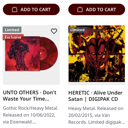
ADD TO CART
ADD TO CART
Limited
Limited
Exclusive
UNTO OTHERS · Don’t
HERETIC · Alive Under
Waste Your Time
Satan | DIGIPAK CD
(Complete Sessions) |
Gothic Rock/Heavy Metal.
Heavy Metal. Released on
RED/BLACK SWIRL LP
Released on 10/06/2022,
20/02/2015, via Ván
via Eisenwald.
Records. Limited digipak