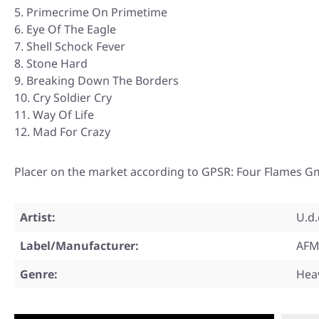
Primecrime On Primetime
Eye Of The Eagle
Shell Schock Fever
Stone Hard
Breaking Down The Borders
Cry Soldier Cry
Way Of Life
Mad For Crazy
Placer on the market according to GPSR: Four Flames G
Artist:
U.d.
Label/Manufacturer:
AFM
Genre:
Hea