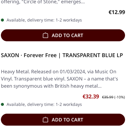
offering, "Circle of Stone," emerges…
Regular pr
€12.99
Available, delivery time: 1-2 workdays
ADD TO CART
SAXON · Forever Free | TRANSPARENT BLUE LP
Heavy Metal. Released on 01/03/2024, via Music On
Vinyl. Transparent blue vinyl. SAXON – a name that's
been synonymous with British heavy metal…
Sale price:
Regular price:
€32.39
€35.99
(-10%)
Available, delivery time: 1-2 workdays
ADD TO CART