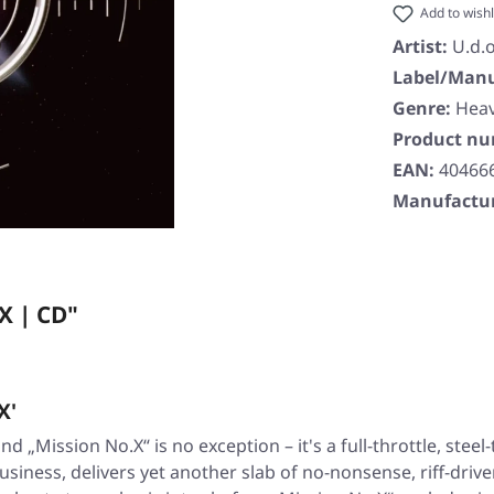
Add to wishl
Artist:
U.d.o
Label/Manu
Genre:
Heav
Product n
EAN:
40466
Manufactur
X | CD"
X'
 and
„Mission No.X“
is no exception – it's a full-throttle, ste
usiness, delivers yet another slab of no-nonsense, riff-drive