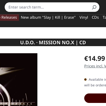
e Releases
New album "Slay | Kill | Erase"
Vinyl
CDs
T
U.D.O. · MISSION NO.X | CD
Regular pric
€14.99
Prices incl.
Available i
will be order