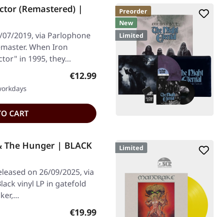
ctor (Remastered) |
Preorder
New
/07/2019, via Parlophone
Limited
emaster. When Iron
tor" in 1995, they…
Regular price:
€12.99
 workdays
TO CART
& The Hunger | BLACK
Limited
leased on 26/09/2025, via
ack vinyl LP in gatefold
cker,…
Regular price:
€19.99