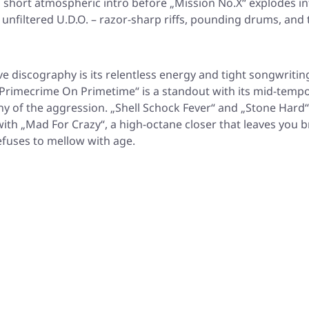
a short atmospheric intro before
„Mission No.X“
explodes in
 unfiltered U.D.O. – razor-sharp riffs, pounding drums, and t
ve discography is its relentless energy and tight songwritin
Primecrime On Primetime“
is a standout with its mid-temp
ny of the aggression.
„Shell Schock Fever“
and
„Stone Hard“
with
„Mad For Crazy“
, a high-octane closer that leaves you 
efuses to mellow with age.