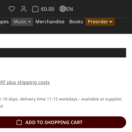
You have 0 wishlist items
Shopping cart contains 0 items. The cart tota
€0.00
EN
apes
Music
Merchandise
Books
Preorder
e:
 VAT plus shipping costs
n 10 days, delivery time 11-15 workdays - available at supplier,
ed
ADD TO SHOPPING CART