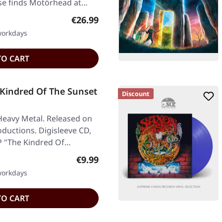
ase finds Motörhead at…
Regular price:
€26.99
 workdays
TO CART
Kindred Of The Sunset
Discount
Heavy Metal. Released on
ductions. Digisleeve CD,
EP "The Kindred Of…
Regular price:
€9.99
 workdays
TO CART