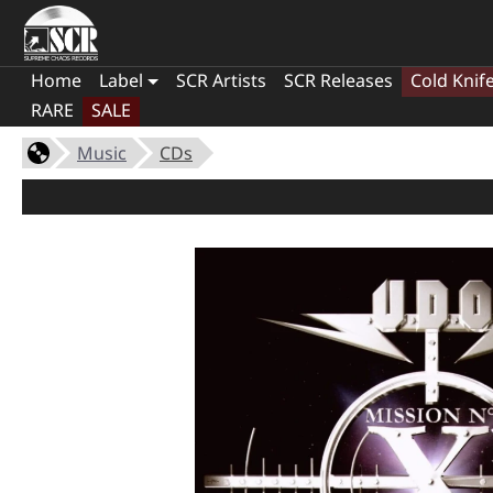
Home
Label
SCR Artists
SCR Releases
Cold Knif
RARE
SALE
Music
CDs