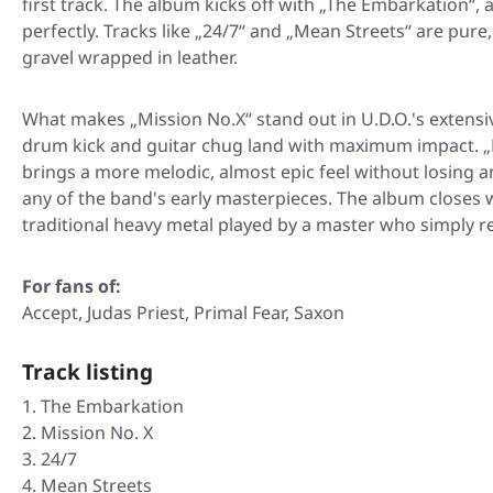
first track. The album kicks off with
„The Embarkation“
, 
perfectly. Tracks like
„24/7“
and
„Mean Streets“
are pure,
gravel wrapped in leather.
What makes
„Mission No.X“
stand out in U.D.O.'s extensi
drum kick and guitar chug land with maximum impact.
„
brings a more melodic, almost epic feel without losing a
any of the band's early masterpieces. The album closes 
traditional heavy metal played by a master who simply r
For fans of:
Accept, Judas Priest, Primal Fear, Saxon
Track listing
The Embarkation
Mission No. X
24/7
Mean Streets