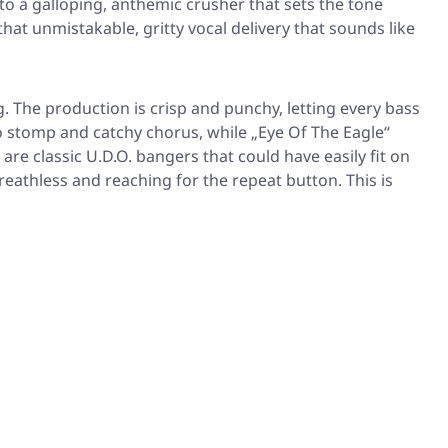
to a galloping, anthemic crusher that sets the tone
hat unmistakable, gritty vocal delivery that sounds like
g. The production is crisp and punchy, letting every bass
o stomp and catchy chorus, while
„Eye Of The Eagle“
are classic U.D.O. bangers that could have easily fit on
breathless and reaching for the repeat button. This is