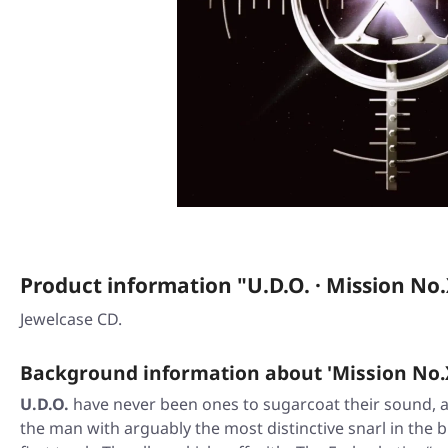
Product information "U.D.O. · Mission No.
Jewelcase CD.
Background information about 'Mission No.
U.D.O.
have never been ones to sugarcoat their sound,
the man with arguably the most distinctive snarl in the b