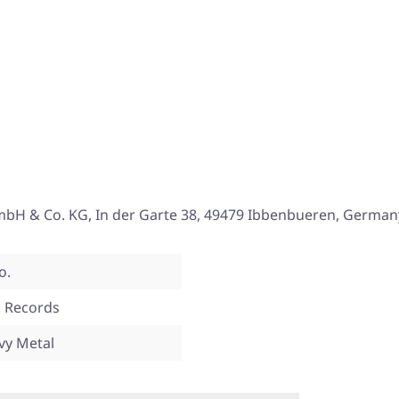
mbH & Co. KG, In der Garte 38, 49479 Ibbenbueren, German
o.
 Records
vy Metal