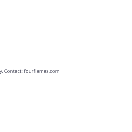
y, Contact: fourflames.com