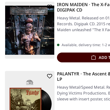
IRON MAIDEN · The X-Fa
DIGIPAK CD
Heavy Metal. Released on 01
Records. Digipak CD. 2015 r
Maiden unleashed "The X Fac
Available, delivery time: 1-2
ADD 
PALANTYR · The Ascent 
LP
Heavy Metal/Speed Metal. Re
Dying Victims Productions. Bl
sleeve with insert poster, sti