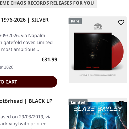
EME CHAOS RECORDS RELEASES FOR YOU
 1976-2026 | SILVER
Rare
/09/2026, via Napalm
in gatefold cover. Limited
ir most ambitious…
Regular price:
€31.99
er 2026
TO CART
törhead | BLACK LP
Limited
ased on 29/03/2019, via
ck vinyl with printed