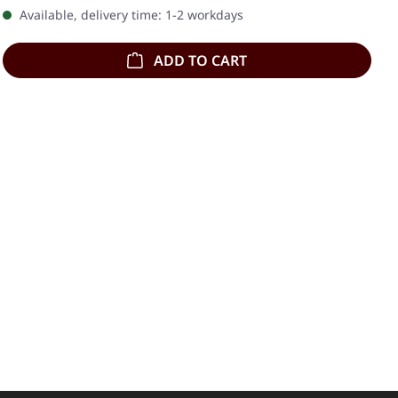
Available, delivery time: 1-2 workdays
ADD TO CART