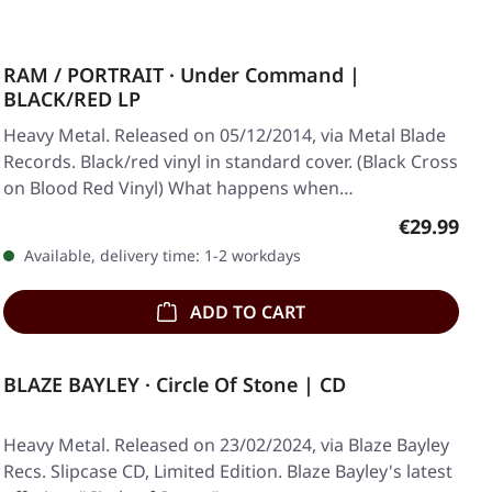
RAM / PORTRAIT · Under Command |
BLACK/RED LP
Heavy Metal. Released on 05/12/2014, via Metal Blade
Records. Black/red vinyl in standard cover. (Black Cross
on Blood Red Vinyl) What happens when…
Regular pr
€29.99
Available, delivery time: 1-2 workdays
ADD TO CART
BLAZE BAYLEY · Circle Of Stone | CD
Heavy Metal. Released on 23/02/2024, via Blaze Bayley
Recs. Slipcase CD, Limited Edition. Blaze Bayley's latest