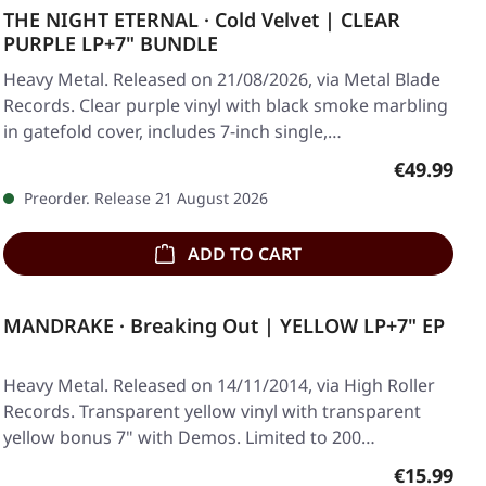
THE NIGHT ETERNAL · Cold Velvet | CLEAR
PURPLE LP+7" BUNDLE
Heavy Metal. Released on 21/08/2026, via Metal Blade
Records. Clear purple vinyl with black smoke marbling
in gatefold cover, includes 7-inch single,…
Regular pr
€49.99
Preorder. Release 21 August 2026
ADD TO CART
MANDRAKE · Breaking Out | YELLOW LP+7" EP
Heavy Metal. Released on 14/11/2014, via High Roller
Records. Transparent yellow vinyl with transparent
yellow bonus 7" with Demos. Limited to 200…
Regular pr
€15.99