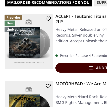
MAILORDER-RECOMMENDATIONS FOR YOU
SUPR
ACCEPT · Teutonic Titans
Preorder
2LP
New
Heavy Metal. Released on 04
Limited
Records. Silver double vinyl 
edition. Accept unleash the
Preorder. Release 4 Septemb
ADD 
MOTÖRHEAD · We Are Mo
Heavy Metal/Hard Rock. Rele
BMG Rights Management. Bla