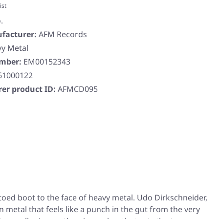
ist
.
facturer:
AFM Records
y Metal
umber:
EM00152343
61000122
er product ID:
AFMCD095
el-toed boot to the face of heavy metal. Udo Dirkschneider,
n metal that feels like a punch in the gut from the very