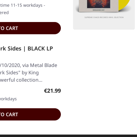
y time 11-15 workdays -
dered
TO CART
k Sides | BLACK LP
/10/2020, via Metal Blade
ark Sides" by King
owerful collection…
Regular price:
€21.99
 workdays
TO CART