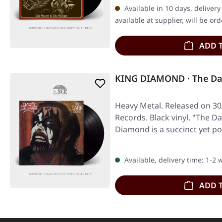
Available in 10 days, deliver
available at supplier, will be or
ADD 
KING DIAMOND · The Dar
Heavy Metal. Released on 30
Records. Black vinyl. "The D
Diamond is a succinct yet p
Available, delivery time: 1-2
ADD 