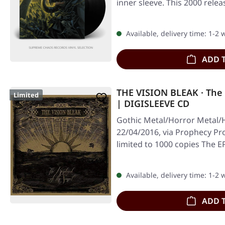
inner sleeve. This 2000 rele
Available, delivery time: 1-2
ADD 
THE VISION BLEAK · The 
Limited
| DIGISLEEVE CD
Gothic Metal/Horror Metal/
22/04/2016, via Prophecy Pro
limited to 1000 copies The 
Available, delivery time: 1-2
ADD 