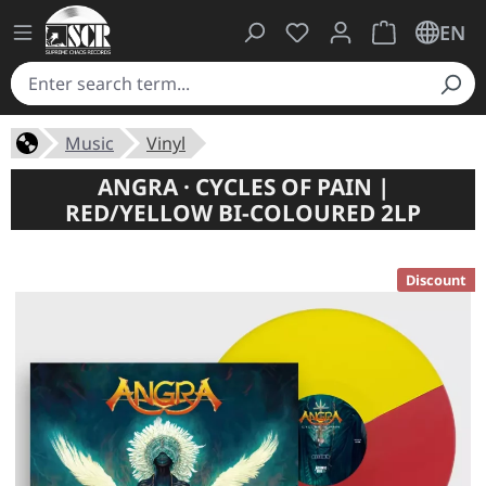
You have 0 wishlist ite
Shopping cart 
EN
Music
Vinyl
ANGRA · CYCLES OF PAIN |
RED/YELLOW BI-COLOURED 2LP
Discount