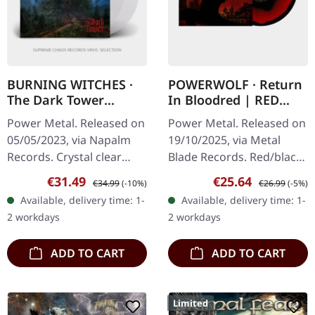
BURNING WITCHES ·
POWERWOLF · Return
The Dark Tower
In Bloodred | RED
[CRYSTAL CLEAR] | 2LP
BLACK CORONA LP
Power Metal. Released on
Power Metal. Released on
05/05/2023, via Napalm
19/10/2025, via Metal
Records. Crystal clear
Blade Records. Red/black
double-vinyl, limited to
corona marbled vinyl in
Sale price:
Regular price:
Sale price:
Regular price:
€31.49
€25.64
€34.99
(-10%)
€26.99
(-5%)
300 copies in gatefold
gatefold cover with insert
Available, delivery time: 1-
Available, delivery time: 1-
sleeve.
and poster. Limited to
2 workdays
2 workdays
500…
ADD TO CART
ADD TO CART
Limited