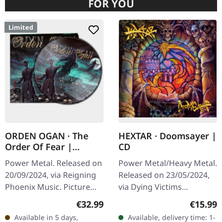
FOR YOU
Limited
ORDEN OGAN · The
HEXTAR · Doomsayer |
Order Of Fear |
CD
PICTURE LP
Power Metal. Released on
Power Metal/Heavy Metal.
20/09/2024, via Reigning
Released on 23/05/2024,
Phoenix Music. Picture
via Dying Victims
vinyl, limited to 500 copies
Productions. Jewelcase
Regular price:
Regular
€32.99
€15.99
in gatefold sleeve. Orden
CD with sticker and obi
Available in 5 days,
Available, delivery time: 1-