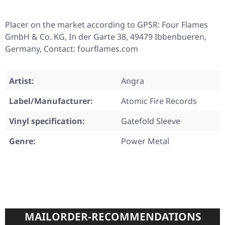
Placer on the market according to GPSR: Four Flames
GmbH & Co. KG, In der Garte 38, 49479 Ibbenbueren,
Germany, Contact: fourflames.com
Artist:
Angra
Label/Manufacturer:
Atomic Fire Records
Vinyl specification:
Gatefold Sleeve
Genre:
Power Metal
MAILORDER-RECOMMENDATIONS