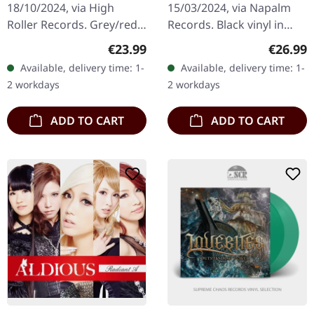
18/10/2024, via High
15/03/2024, via Napalm
Roller Records. Grey/red
Records. Black vinyl in
mixed vinyl. Manilla
gatefold sleeve.
Regular price:
Regular
€23.99
€26.99
Road's "Mystification"
Dragonforce returns with
Available, delivery time: 1-
Available, delivery time: 1-
stands as one of the most
their eighth studio
2 workdays
2 workdays
haunting…
offering,…
ADD TO CART
ADD TO CART