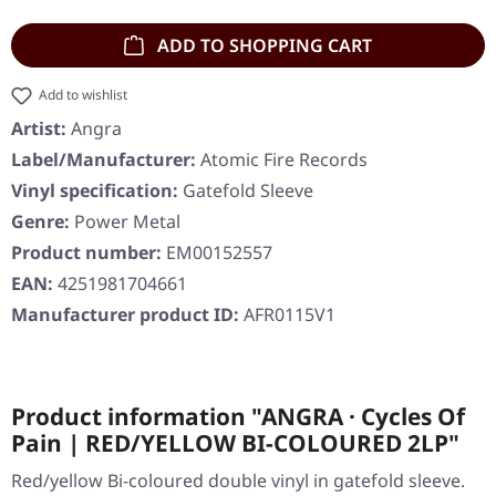
ADD TO SHOPPING CART
Add to wishlist
Artist:
Angra
Label/Manufacturer:
Atomic Fire Records
Vinyl specification:
Gatefold Sleeve
Genre:
Power Metal
Product number:
EM00152557
EAN:
4251981704661
Manufacturer product ID:
AFR0115V1
Product information "ANGRA · Cycles Of
Pain | RED/YELLOW BI-COLOURED 2LP"
Red/yellow Bi-coloured double vinyl in gatefold sleeve.