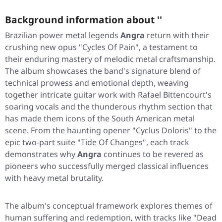
Background information about ''
Brazilian power metal legends
Angra
return with their
crushing new opus
"Cycles Of Pain"
, a testament to
their enduring mastery of melodic metal craftsmanship.
The album showcases the band's signature blend of
technical prowess and emotional depth, weaving
together intricate guitar work with Rafael Bittencourt's
soaring vocals and the thunderous rhythm section that
has made them icons of the South American metal
scene. From the haunting opener
"Cyclus Doloris"
to the
epic two-part suite
"Tide Of Changes"
, each track
demonstrates why
Angra
continues to be revered as
pioneers who successfully merged classical influences
with heavy metal brutality.
The album's conceptual framework explores themes of
human suffering and redemption, with tracks like
"Dead