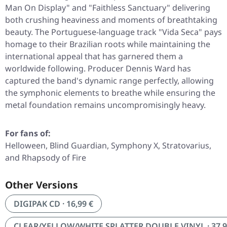
Man On Display"
and
"Faithless Sanctuary"
delivering
both crushing heaviness and moments of breathtaking
beauty. The Portuguese-language track
"Vida Seca"
pays
homage to their Brazilian roots while maintaining the
international appeal that has garnered them a
worldwide following. Producer Dennis Ward has
captured the band's dynamic range perfectly, allowing
the symphonic elements to breathe while ensuring the
metal foundation remains uncompromisingly heavy.
For fans of:
Helloween, Blind Guardian, Symphony X, Stratovarius,
and Rhapsody of Fire
Other Versions
DIGIPAK CD · 16,99 €
CLEAR/YELLOW/WHITE SPLATTER DOUBLE VINYL · 37,9