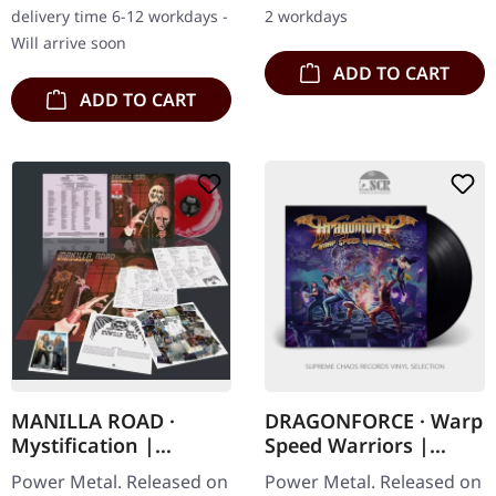
Ogan returns with…
strip. Hextar burst onto
delivery time 6-12 workdays -
2 workdays
the…
Will arrive soon
ADD TO CART
ADD TO CART
MANILLA ROAD ·
DRAGONFORCE · Warp
Mystification |
Speed Warriors |
GREY/RED MIXED LP
BLACK LP
Power Metal. Released on
Power Metal. Released on