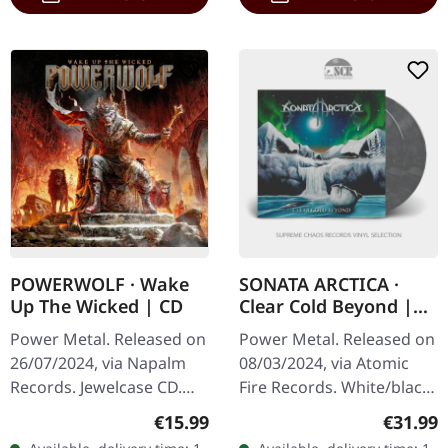
POWERWOLF · Wake
SONATA ARCTICA ·
Up The Wicked | CD
Clear Cold Beyond |
WHITE/BLACK
Power Metal. Released on
Power Metal. Released on
MARBLED 2LP
26/07/2024, via Napalm
08/03/2024, via Atomic
Records. Jewelcase CD.
Fire Records. White/black
The album titled 'Wake Up
marbled double vinyl in
Regular price:
Regular
€15.99
€31.99
The Wicked' by Powerwolf
gatefold sleeve. Etching