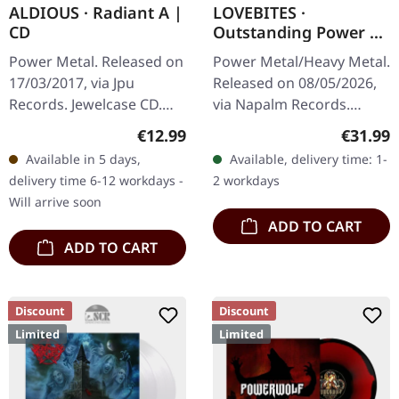
ALDIOUS · Radiant A |
LOVEBITES ·
CD
Outstanding Power |
TURQUOISE 2LP
Power Metal. Released on
Power Metal/Heavy Metal.
17/03/2017, via Jpu
Released on 08/05/2026,
Records. Jewelcase CD.
via Napalm Records.
Aldious strikes again with
Translucent turquoise
Regular price:
Regular
€12.99
€31.99
their vibrant and
double vinyl in gatefold
Available in 5 days,
Available, delivery time: 1-
invigorating album
cover. Lovebites are
delivery time 6-12 workdays -
2 workdays
"Radiant A".…
nothing…
Will arrive soon
ADD TO CART
ADD TO CART
Discount
Discount
Limited
Limited