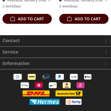
Available, delivery time: 1-
Available, delivery time: 1-
stands as a formidable…
on D side. Sonata
2 workdays
2 workdays
Arctica…
ADD TO CART
ADD TO CART
Contact
Service
Information