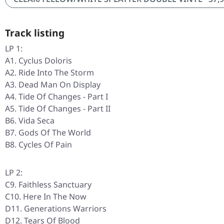
Track listing
LP 1:
A1. Cyclus Doloris
A2. Ride Into The Storm
A3. Dead Man On Display
A4. Tide Of Changes - Part I
A5. Tide Of Changes - Part II
B6. Vida Seca
B7. Gods Of The World
B8. Cycles Of Pain
LP 2:
C9. Faithless Sanctuary
C10. Here In The Now
D11. Generations Warriors
D12. Tears Of Blood