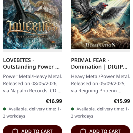
LOVEBITES ·
PRIMAL FEAR ·
Outstanding Power |
Domination | DIGIPAK
DIGISLEEVE CD
CD
Power Metal/Heavy Metal.
Heavy Metal/Power Metal.
Released on 08/05/2026,
Released on 05/09/2025,
via Napalm Records. CD in
via Reigning Phoenix
digisleeve. Lovebites are
Music. Limited edition
Regular price:
Regular
€16.99
€15.99
nothing short of a
digipak with bonus track.
Available, delivery time: 1-
Available, delivery time: 1-
phenomenon. This all-
PRIMAL FEAR deliver their
2 workdays
2 workdays
female…
most…
ADD TO CART
ADD TO CART