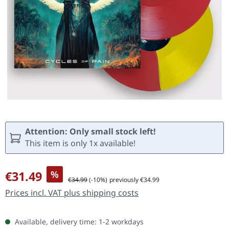
Attention: Only small stock left!
This item is only 1x available!
Sale price:
€31.49
%
Regular price:
€34.99
(-10%)
previously €34.99
Prices incl. VAT plus shipping costs
Available, delivery time: 1-2 workdays