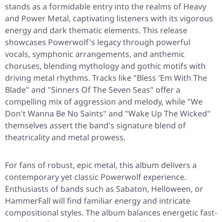
stands as a formidable entry into the realms of Heavy
and Power Metal, captivating listeners with its vigorous
energy and dark thematic elements. This release
showcases Powerwolf's legacy through powerful
vocals, symphonic arrangements, and anthemic
choruses, blending mythology and gothic motifs with
driving metal rhythms. Tracks like "Bless 'Em With The
Blade" and "Sinners Of The Seven Seas" offer a
compelling mix of aggression and melody, while "We
Don't Wanna Be No Saints" and "Wake Up The Wicked"
themselves assert the band's signature blend of
theatricality and metal prowess.
For fans of robust, epic metal, this album delivers a
contemporary yet classic Powerwolf experience.
Enthusiasts of bands such as Sabaton, Helloween, or
HammerFall will find familiar energy and intricate
compositional styles. The album balances energetic fast-