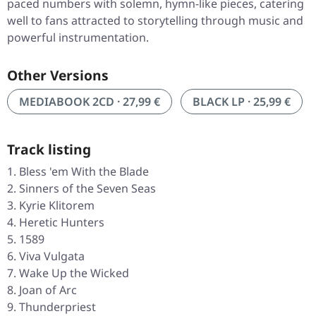
paced numbers with solemn, hymn-like pieces, catering
well to fans attracted to storytelling through music and
powerful instrumentation.
Other Versions
MEDIABOOK 2CD · 27,99 €
BLACK LP · 25,99 €
Track listing
Bless 'em With the Blade
Sinners of the Seven Seas
Kyrie Klitorem
Heretic Hunters
1589
Viva Vulgata
Wake Up the Wicked
Joan of Arc
Thunderpriest