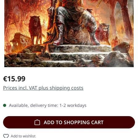
Regular price:
€15.99
Prices incl. VAT plus shipping costs
Available, delivery time: 1-2 workdays
ADD TO SHOPPING CART
Add to wishlist