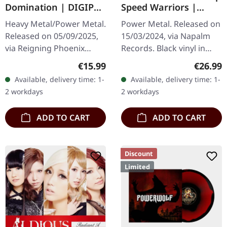
Domination | DIGIPAK
Speed Warriors |
CD
BLACK LP
Heavy Metal/Power Metal.
Power Metal. Released on
Released on 05/09/2025,
15/03/2024, via Napalm
via Reigning Phoenix
Records. Black vinyl in
Music. Limited edition
gatefold sleeve.
Regular price:
Regular
€15.99
€26.99
digipak with bonus track.
Dragonforce returns with
Available, delivery time: 1-
Available, delivery time: 1-
PRIMAL FEAR deliver their
their eighth studio
2 workdays
2 workdays
most…
offering,…
ADD TO CART
ADD TO CART
Discount
Limited