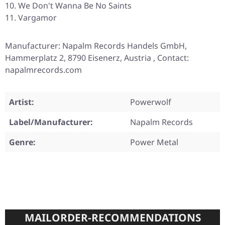
We Don't Wanna Be No Saints
Vargamor
Manufacturer: Napalm Records Handels GmbH,
Hammerplatz 2, 8790 Eisenerz, Austria , Contact:
napalmrecords.com
Artist:
Powerwolf
Label/Manufacturer:
Napalm Records
Genre:
Power Metal
MAILORDER-RECOMMENDATIONS