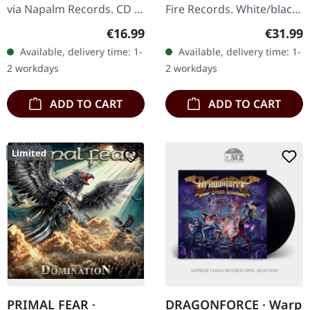
via Napalm Records. CD in
Fire Records. White/black
digisleeve. Lovebites are
marbled double vinyl in
Regular price:
Regular
€16.99
€31.99
nothing short of a
gatefold sleeve. Etching
Available, delivery time: 1-
Available, delivery time: 1-
phenomenon. This all-
on D side. Sonata
2 workdays
2 workdays
female…
Arctica…
ADD TO CART
ADD TO CART
Limited
PRIMAL FEAR ·
DRAGONFORCE · Warp