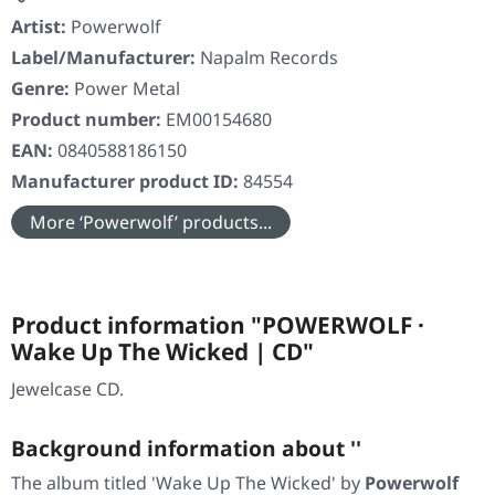
Artist:
Powerwolf
Label/Manufacturer:
Napalm Records
Genre:
Power Metal
Product number:
EM00154680
EAN:
0840588186150
Manufacturer product ID:
84554
More ‘Powerwolf’ products...
Product information "POWERWOLF ·
Wake Up The Wicked | CD"
Jewelcase CD.
Background information about ''
The album titled
'Wake Up The Wicked'
by
Powerwolf