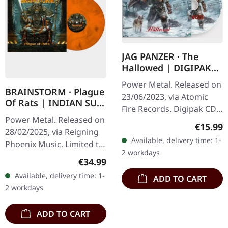
JAG PANZER · The
Hallowed | DIGIPAK
CD
Power Metal. Released on
BRAINSTORM · Plague
23/06/2023, via Atomic
Of Rats | INDIAN SUN
Fire Records. Digipak CD.
MARBLED LP
Power Metal. Released on
Jag Panzer returns with
Regular
€15.99
28/02/2025, via Reigning
their latest offering "The
Available, delivery time: 1-
Phoenix Music. Limited to
Hallowed", a crushing…
2 workdays
700 copies on orange-
Regular price:
€34.99
black marbled vinyl,
Available, delivery time: 1-
ADD TO CART
commemorating
2 workdays
Brainstorm's…
ADD TO CART