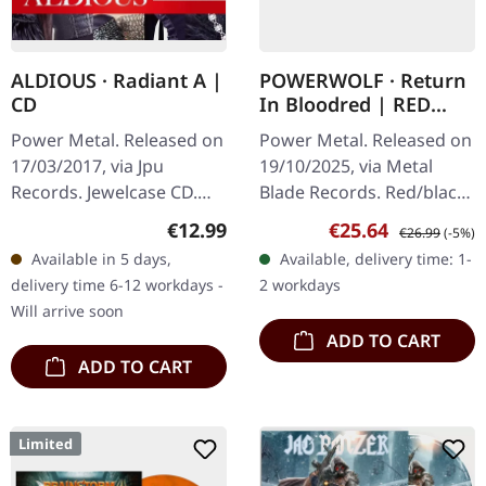
ALDIOUS · Radiant A |
POWERWOLF · Return
CD
In Bloodred | RED
BLACK CORONA LP
Power Metal. Released on
Power Metal. Released on
17/03/2017, via Jpu
19/10/2025, via Metal
Records. Jewelcase CD.
Blade Records. Red/black
Aldious strikes again with
corona marbled vinyl in
Regular price:
Sale price:
Regular price:
€12.99
€25.64
€26.99
(-5%)
their vibrant and
gatefold cover with insert
Available in 5 days,
Available, delivery time: 1-
invigorating album
and poster. Limited to
delivery time 6-12 workdays -
2 workdays
"Radiant A".…
500…
Will arrive soon
ADD TO CART
ADD TO CART
Limited