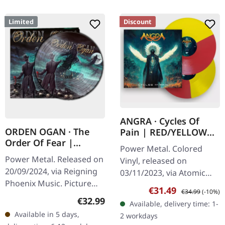
Limited
Discount
ANGRA · Cycles Of
ORDEN OGAN · The
Pain | RED/YELLOW
Order Of Fear |
BI-COLOURED 2LP
Power Metal. Colored
PICTURE LP
Power Metal. Released on
Vinyl, released on
20/09/2024, via Reigning
03/11/2023, via Atomic
Phoenix Music. Picture
Fire Records. Red/yellow
Sale price:
Regular price:
€31.49
€34.99
(-10%)
vinyl, limited to 500 copies
Bi-coloured double vinyl
Regular price:
€32.99
Available, delivery time: 1-
in gatefold sleeve. Orden
in gatefold sleeve.
Available in 5 days,
2 workdays
Ogan returns with…
Brazilian power…