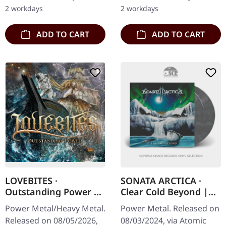
into the realms of power…
strip. Hextar burst onto
2 workdays
2 workdays
the…
ADD TO CART
ADD TO CART
LOVEBITES ·
SONATA ARCTICA ·
Outstanding Power |
Clear Cold Beyond |
DIGISLEEVE CD
WHITE/BLACK
Power Metal/Heavy Metal.
Power Metal. Released on
MARBLED 2LP
Released on 08/05/2026,
08/03/2024, via Atomic