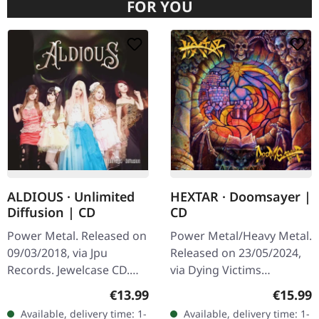
FOR YOU
ALDIOUS · Unlimited
HEXTAR · Doomsayer |
Diffusion | CD
CD
Power Metal. Released on
Power Metal/Heavy Metal.
09/03/2018, via Jpu
Released on 23/05/2024,
Records. Jewelcase CD.
via Dying Victims
"Unlimited Diffusion" by
Productions. Jewelcase
Regular price:
Regular
€13.99
€15.99
Aldious is a striking foray
CD with sticker and obi
Available, delivery time: 1-
Available, delivery time: 1-