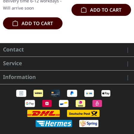
delivery time 6-12 workdays -
Will arrive soon
ADD TO CART
ADD TO CART
Contact
Service
Information