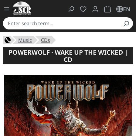
You have 0 wishlist ite
Shopping cart 
EN
Music
CDs
POWERWOLF · WAKE UP THE WICKED |
CD