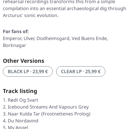
rehearsal recordings transforms this from a simple
compilation into an essential archaeological dig through
Arcturus' sonic evolution.
For fans of:
Emperor, Ulver, Dodheimsgard, Ved Buens Ende,
Borknagar
Other Versions
BLACK LP · 23,99 €
CLEAR LP · 25,99 €
Track listing
Rødt Og Svart
Icebound Streams And Vapours Grey
Naar Kulda Tar (Frostnettenes Prolog)
Du Nordavind
My Angel