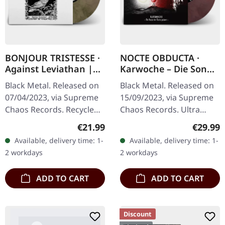
BONJOUR TRISTESSE ·
NOCTE OBDUCTA ·
Against Leviathan |
Karwoche – Die Sonne
ECO RECYCLED VINYL
der Toten pulsiert |
Black Metal. Released on
Black Metal. Released on
LP
CLEAR/RED MARBLED
07/04/2023, via Supreme
15/09/2023, via Supreme
LP
Chaos Records. Recycled
Chaos Records. Ultra
eco vinyl with insert,
clear/red/white/black
Regular price:
Regular
€21.99
€29.99
download code, limited to
marbled vinyl in gatefold
Available, delivery time: 1-
Available, delivery time: 1-
200 handnumbered
sleeve with insert, limited
2 workdays
2 workdays
copies. ·…
to…
ADD TO CART
ADD TO CART
Discount