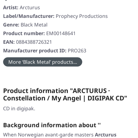
Artist:
Arcturus
Label/Manufacturer:
Prophecy Productions
Genre:
Black Metal
Product number:
EM00148641
EAN:
0884388726321
Manufacturer product ID:
PRO263
More ‘Black Metal’ products...
Product information "ARCTURUS ·
Constellation / My Angel | DIGIPAK CD"
CD in digipak.
Background information about ''
When Norwegian avant-garde masters
Arcturus