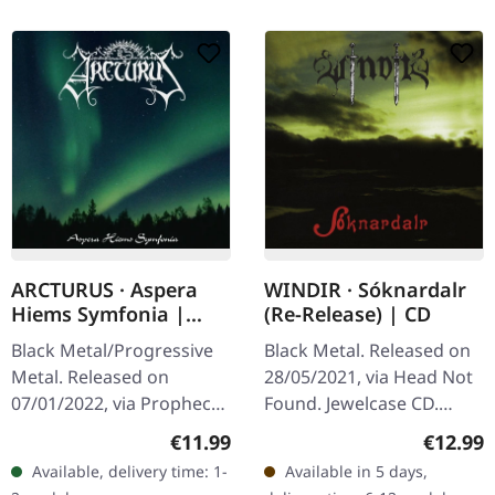
ARCTURUS · Aspera
WINDIR · Sóknardalr
Hiems Symfonia |
(Re-Release) | CD
DIGIPAK CD
Black Metal/Progressive
Black Metal. Released on
Metal. Released on
28/05/2021, via Head Not
07/01/2022, via Prophecy
Found. Jewelcase CD.
Productions. CD in
Emerging from the frosty
Regular price:
Regular
€11.99
€12.99
digipak. "Aspera Hiems
landscapes of Norway,
Available, delivery time: 1-
Available in 5 days,
Symfonia" by Arcturus is a
Windir's debut album…