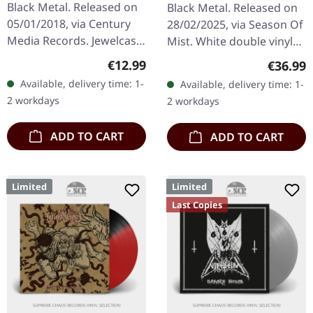
Stock) | WHITE/BLACK
Black Metal. Released on
Black Metal. Released on
SPLATTER 2LP
05/01/2018, via Century
28/02/2025, via Season Of
Media Records. Jewelcase
Mist. White double vinyl
CD. Swedish black metal
with black splatters in
Regular price:
€12.99
Regular
€36.99
titans Watain deliver their
gatefold sleeve. Limited to
Available, delivery time: 1-
Available, delivery time: 1-
most ferocious…
100 copies. B-Stock:…
2 workdays
2 workdays
ADD TO CART
ADD TO CART
Limited
Limited
Last Copies