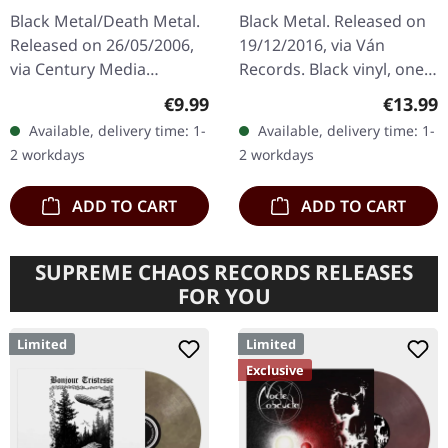
Black Metal/Death Metal.
Black Metal. Released on
Released on 26/05/2006,
19/12/2016, via Ván
via Century Media
Records. Black vinyl, one
Records. Jewelcase CD.
sided. Goath delivers a
Regular price:
Regular
€9.99
€13.99
After a 13-year hiatus,
crushing debut that feels
Available, delivery time: 1-
Available, delivery time: 1-
Swiss extreme metal
like being struck by
2 workdays
2 workdays
pioneers Celtic…
unholy…
ADD TO CART
ADD TO CART
SUPREME CHAOS RECORDS RELEASES
FOR YOU
Limited
Limited
Exclusive