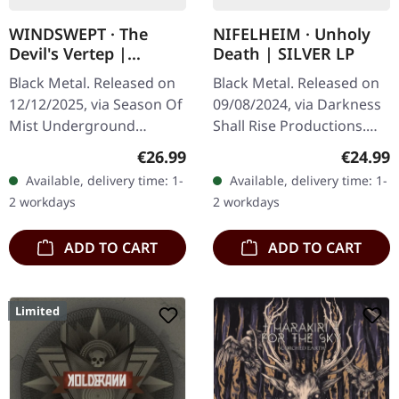
WINDSWEPT · The
NIFELHEIM · Unholy
Devil's Vertep |
Death | SILVER LP
RED/BLACK LP
Black Metal. Released on
Black Metal. Released on
12/12/2025, via Season Of
09/08/2024, via Darkness
Mist Underground
Shall Rise Productions.
Activists. Half black, haf
Limited edition of 350
Regular price:
Regular
€26.99
€24.99
transparent red vinyl in
silver vinyl LPs, including a
Available, delivery time: 1-
Available, delivery time: 1-
gatefold sleeve. Limited
12-page booklet and…
2 workdays
2 workdays
to…
ADD TO CART
ADD TO CART
Limited