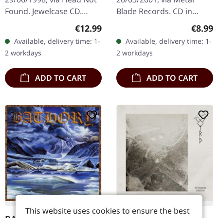
Found. Jewelcase CD.
Blade Records. CD in
Ulver's "Kveldssanger" is
jewelcase. 'Revelation
Regular price:
Regula
€12.99
€8.99
a seminal work that
Nausea' by Vomitory is a
Available, delivery time: 1-
Available, delivery time: 1-
marries the atmospheric
quintessential
2 workdays
2 workdays
essence…
embodiment of…
ADD TO CART
ADD TO CART
This website uses cookies to ensure the best