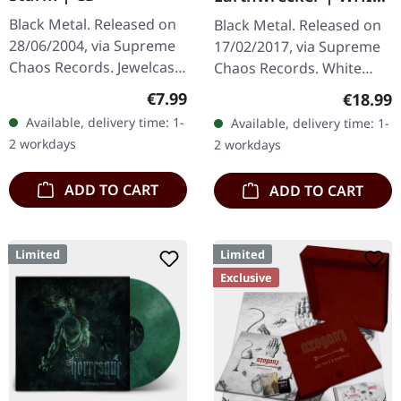
SPLATTER LP
Black Metal. Released on
Black Metal. Released on
28/06/2004, via Supreme
17/02/2017, via Supreme
Chaos Records. Jewelcase
Chaos Records. White
CD with Booklet. Lifthrasil
vinyl with grey splatters in
Regular price:
€7.99
Regular
€18.99
delivers a mesmerizing
standard sleeve, comes
Available, delivery time: 1-
Available, delivery time: 1-
journey through the…
with insert. Limited to
2 workdays
2 workdays
250…
ADD TO CART
ADD TO CART
Limited
Limited
Exclusive