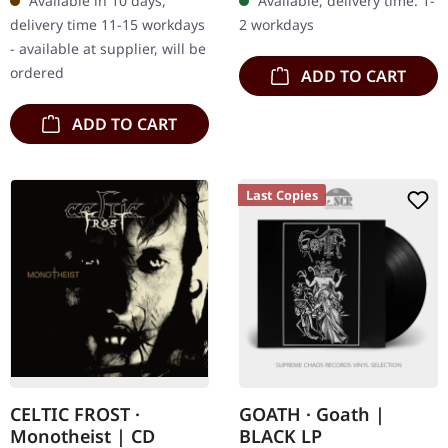
Available in 10 days,
Available, delivery time: 1-
cover with padded inner
liner notes and…
delivery time 11-15 workdays
2 workdays
sleeve and protection…
- available at supplier, will be
ordered
ADD TO CART
ADD TO CART
Last Copies
CELTIC FROST ·
GOATH · Goath |
Monotheist | CD
BLACK LP