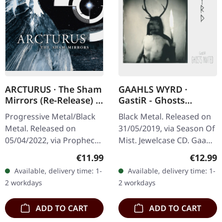
ARCTURUS · The Sham
GAAHLS WYRD ·
Mirrors (Re-Release) |
GastiR - Ghosts
DIGIPAK CD
Invited | CD
Progressive Metal/Black
Black Metal. Released on
Metal. Released on
31/05/2019, via Season Of
05/04/2022, via Prophecy
Mist. Jewelcase CD. Gaahls
Productions. CD in
Wyrd delivers a haunting
Regular price:
Regular
€11.99
€12.99
digipak with 12 page
masterpiece with "GastiR
Available, delivery time: 1-
Available, delivery time: 1-
booklet. Emerging from
- Ghosts Invited", an…
2 workdays
2 workdays
the shadows of the…
ADD TO CART
ADD TO CART