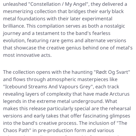
unleashed
"Constellation / My Angel"
, they delivered a
mesmerizing collection that bridges their early black
metal foundations with their later experimental
brilliance. This compilation serves as both a nostalgic
journey and a testament to the band's fearless
evolution, featuring rare gems and alternate versions
that showcase the creative genius behind one of metal's
most innovative acts.
The collection opens with the haunting
"Rødt Og Svart"
and flows through atmospheric masterpieces like
"Icebound Streams And Vapours Grey"
, each track
revealing layers of complexity that have made Arcturus
legends in the extreme metal underground. What
makes this release particularly special are the rehearsal
versions and early takes that offer fascinating glimpses
into the band's creative process. The inclusion of
"The
Chaos Path"
in pre-production form and various