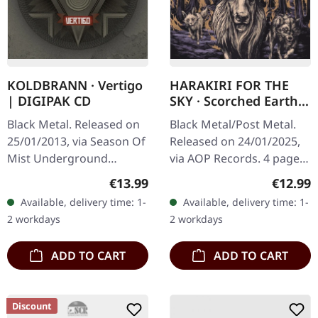
KOLDBRANN · Vertigo
HARAKIRI FOR THE
| DIGIPAK CD
SKY · Scorched Earth |
DIGIPAK CD
Black Metal. Released on
Black Metal/Post Metal.
25/01/2013, via Season Of
Released on 24/01/2025,
Mist Underground
via AOP Records. 4 pages
Activists. Limited digipak
digipak with 16 pages
Regular price:
Regular
€13.99
€12.99
CD. Norwegian black
booklet "Scorched Earth"
Available, delivery time: 1-
Available, delivery time: 1-
metal veterans Koldbrann
by Harakiri For The Sky is
2 workdays
2 workdays
deliver a…
a…
ADD TO CART
ADD TO CART
Discount