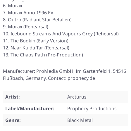
Morax
Morax Anno 1996 EV.
Outro (Radiant Star Befallen)
Morax (Rehearsal)
Icebound Streams And Vapours Grey (Rehearsal)
The Bodkin (Early Version)
Naar Kulda Tar (Rehearsal)
The Chaos Path (Pre-Production)
Manufacturer: ProMedia GmbH, Im Gartenfeld 1, 54516
Flußbach, Germany, Contact: prophecy.de
Artist:
Arcturus
Label/Manufacturer:
Prophecy Productions
Genre:
Black Metal