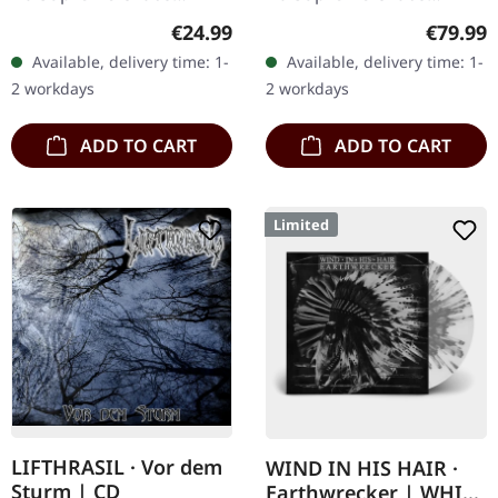
Records. SCR exclusive
Records. A classy box
Regular price:
Regular
€24.99
€79.99
ultra clear vinyl with black
compiling the two
Available, delivery time: 1-
Available, delivery time: 1-
and white splatters with
Agrypnie Albums
2 workdays
2 workdays
insert,…
"Grenzgænger" and
"Pavor…
ADD TO CART
ADD TO CART
Limited
LIFTHRASIL · Vor dem
WIND IN HIS HAIR ·
Sturm | CD
Earthwrecker | WHITE