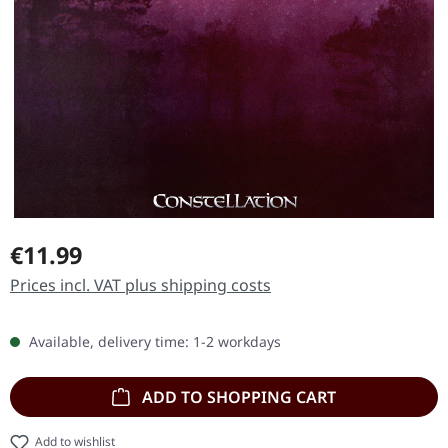
Regular price:
€11.99
Prices incl. VAT plus shipping costs
Available, delivery time: 1-2 workdays
ADD TO SHOPPING CART
Add to wishlist