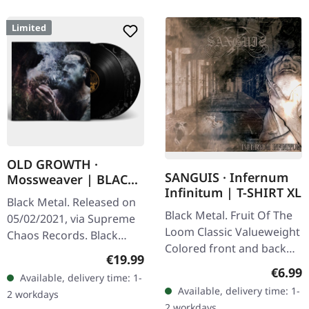
Limited
OLD GROWTH ·
SANGUIS · Infernum
Mossweaver | BLACK
Infinitum | T-SHIRT XL
2LP
Black Metal. Released on
Black Metal. Fruit Of The
05/02/2021, via Supreme
Loom Classic Valueweight
Chaos Records. Black
Colored front and back
double vinyl in heavy
Regular price:
€19.99
print 100% cotton
gatefold sleeve with
Regula
€6.99
Available, delivery time: 1-
printed insert and print
Available, delivery time: 1-
2 workdays
on D side,…
2 workdays