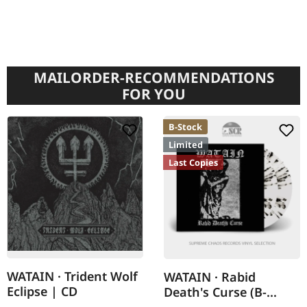
MAILORDER-RECOMMENDATIONS
FOR YOU
B-Stock
Limited
Last Copies
WATAIN · Trident Wolf
WATAIN · Rabid
Eclipse | CD
Death's Curse (B-