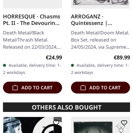
HORRESQUE · Chasms
ARROGANZ ·
Pt. II - The Devouring
Quintessenz |
Exorbitance |
WOODEN BOX SET
Death Metal/Black
Death Metal/Doom Metal.
MARBLED LP
Metal/Thrash Metal.
Box Set, released on
Released on 22/03/2024,
24/05/2024, via Supreme
via Supreme Chaos
Chaos Records. Ultra
Regular price:
Regular
€24.99
€89.99
Records. Exclusive
heavy handcrafted
Available, delivery time: 1-
Available, delivery time: 1-
'Malstrom
wooden box set with
2 workdays
2 workdays
clear/green/black
engraved, backside…
marbled' vinyl.…
ADD TO CART
ADD TO CART
OTHERS ALSO BOUGHT