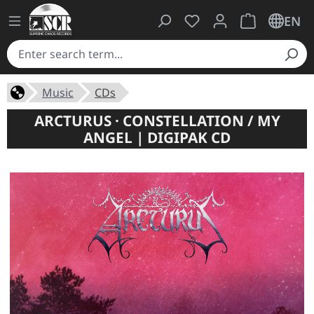
You have 0 wishlist ite
Shopping cart 
EN
Music
CDs
ARCTURUS · CONSTELLATION / MY
ANGEL | DIGIPAK CD