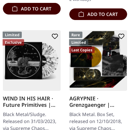
ADD TO CART
ADD TO CART
Limited
Rare
Exclusive
Limited
Last Copies
WIND IN HIS HAIR ·
AGRYPNIE ·
Future Primitives |
Grenzgaenger |
SPLATTER LP
DELUXE GOLD/CLEAR
Black Metal/Sludge.
Black Metal. Box Set,
4LP BOX SET
Released on 31/03/2023,
released on 12/10/2018,
via Supreme Chaos
via Supreme Chaos