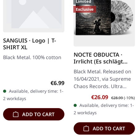
Limited
Exclusive
SANGUIS · Logo | T-
SHIRT XL
NOCTE OBDUCTA ·
Black Metal. 100% cotton
Irrlicht (Es schlägt
dem Mond ein kaltes
Black Metal. Released on
Herz) | SPLATTER 2LP
16/04/2021, via Supreme
Regular price:
€6.99
Chaos Records. Ultra
Available, delivery time: 1-
clear double vinyl with
Sale price:
Regular price:
€26.09
€28.99
(-10%)
2 workdays
grey, white and black
Available, delivery time: 1-
splatters in gatefold
2 workdays
ADD TO CART
sleeve with…
ADD TO CART