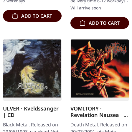
2 workdays
delivery time 6-12 workdays -
seminal work…
Will arrive soon
ADD TO CART
ADD TO CART
ULVER · Kveldssanger
VOMITORY ·
| CD
Revelation Nausea |
CD
Black Metal. Released on
Death Metal. Released on
29/06/1998, via Head Not
20/03/2001, via Metal