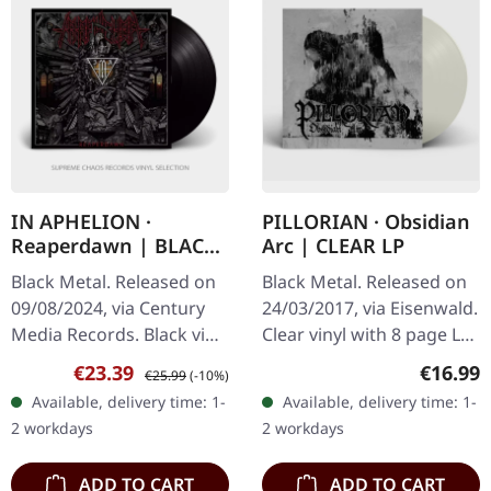
IN APHELION ·
PILLORIAN · Obsidian
Reaperdawn | BLACK
Arc | CLEAR LP
LP
Black Metal. Released on
Black Metal. Released on
09/08/2024, via Century
24/03/2017, via Eisenwald.
Media Records. Black vinyl
Clear vinyl with 8 page LP
in gatefold sleeve.
booklet and download.
Sale price:
Regular price:
Regular
€23.39
€16.99
€25.99
(-10%)
"Reaperdawn" marks a
Pillorian's debut album
Available, delivery time: 1-
Available, delivery time: 1-
stellar debut from In
"Obsidian Arc" is a…
2 workdays
2 workdays
Aphelion,…
ADD TO CART
ADD TO CART