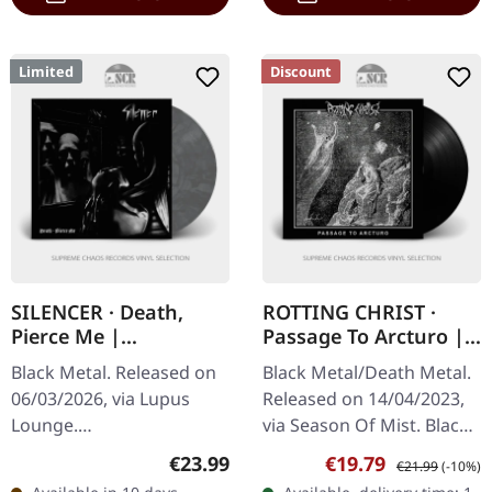
Limited
Discount
SILENCER · Death,
ROTTING CHRIST ·
Pierce Me |
Passage To Arcturo |
SILVER/WHITE/BLACK
BLACK LP
Black Metal. Released on
Black Metal/Death Metal.
LP
06/03/2026, via Lupus
Released on 14/04/2023,
Lounge.
via Season Of Mist. Black
Silver/white/black
12" vinyl in jacket with 4-
Regular price:
Sale price:
Regular price:
€23.99
€19.79
€21.99
(-10%)
marbled vinyl in gatefold
page insert incl. lyrics,