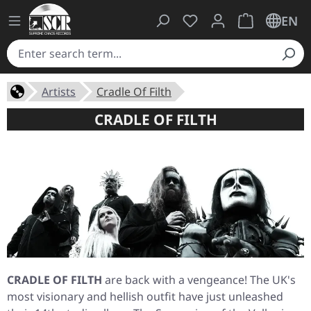
You have 0 wishlist ite
Shopping cart 
EN
Artists
Cradle Of Filth
CRADLE OF FILTH
CRADLE OF FILTH
are back with a vengeance! The UK's
most visionary and hellish outfit have just unleashed