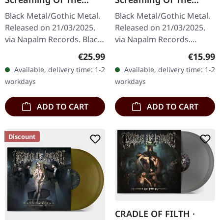
Valkyries | BLACK LP
Valkyries | DIGISLEEVE
Black Metal/Gothic Metal.
Black Metal/Gothic Metal.
CD
Released on 21/03/2025,
Released on 21/03/2025,
via Napalm Records. Black
via Napalm Records.
vinyl in gatefold sleeve.
Digisleeve CD with 24
Regular price:
Regular
€25.99
€15.99
'The Screaming Of The
pages booklet. With "The
Available, delivery time: 1-2
Available, delivery time: 1-2
Valkyries' is a…
Screaming Of The
workdays
workdays
Valkyries,"…
ADD TO CART
ADD TO CART
Discount
CRADLE OF FILTH ·