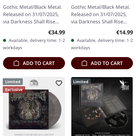
(The Original Sin) |
(The Original Sin) |
Gothic Metal/Black Metal.
Gothic Metal/Black Metal.
BLACK 2LP
BLACK TAPE
Released on 31/07/2025,
Released on 31/07/2025,
via Darkness Shall Rise
via Darkness Shall Rise
Productions. Black double
Productions. Black
Regular price:
Regular
€34.99
€14.99
vinyl in gatefold sleeve
cassette, 5 panel j-card,
Available, delivery time: 1-2
Available, delivery time: 1-2
with 12 page booklet…
limited to 500 copies.
workdays
workdays
Cradle…
ADD TO CART
ADD TO CART
Limited
Limited
Exclusive