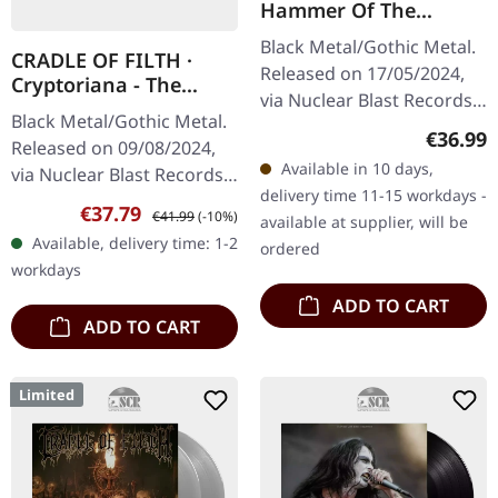
Hammer Of The
Witches | SILVER 2LP
Black Metal/Gothic Metal.
CRADLE OF FILTH ·
Released on 17/05/2024,
Cryptoriana - The
via Nuclear Blast Records.
Seductiveness Of
Black Metal/Gothic Metal.
Silver double vinyl in
Decay | GOLD 2LP
Regular
€36.99
Released on 09/08/2024,
gatefold sleeve. "Hammer
Available in 10 days,
via Nuclear Blast Records.
Of The Witches" stands…
delivery time 11-15 workdays -
Golden double vinyl in
Sale price:
Regular price:
€37.79
€41.99
(-10%)
available at supplier, will be
gatefold sleeve. Cradle Of
Available, delivery time: 1-2
ordered
Filth's twelfth studio…
workdays
ADD TO CART
ADD TO CART
Limited