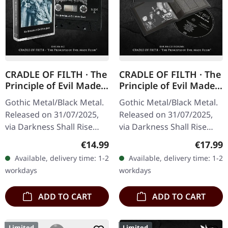
CRADLE OF FILTH · The
CRADLE OF FILTH · The
Principle of Evil Made
Principle of Evil Made
Flesh | BLACK TAPE
Flesh | DIGIBOOK CD
Gothic Metal/Black Metal.
Gothic Metal/Black Metal.
Released on 31/07/2025,
Released on 31/07/2025,
via Darkness Shall Rise
via Darkness Shall Rise
Productions. Black
Productions. Hardcover
Regular price:
Regular
€14.99
€17.99
cassette, 5 panel j-card,
digibook with 24 page
Available, delivery time: 1-2
Available, delivery time: 1-2
limited to 500 copies.
booklet, new liner notes,…
workdays
workdays
Cradle…
ADD TO CART
ADD TO CART
Limited
Limited