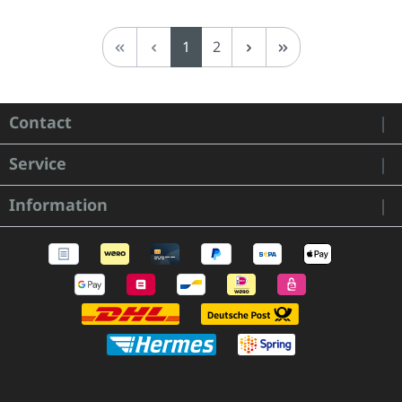
Page
Page
1
2
Contact
Service
Information