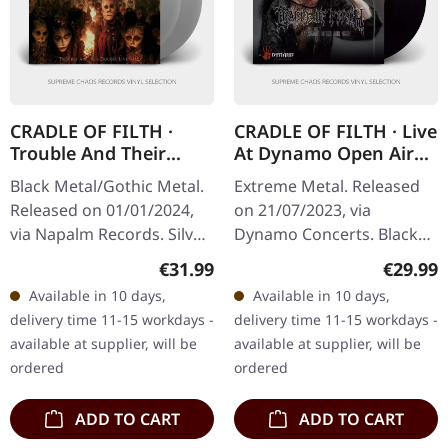
CRADLE OF FILTH ·
CRADLE OF FILTH · Live
Trouble And Their
At Dynamo Open Air
Double Lives | SILVER
1997 | BLACK LP
Black Metal/Gothic Metal.
Extreme Metal. Released
2LP
Released on 01/01/2024,
on 21/07/2023, via
via Napalm Records. Silver
Dynamo Concerts. Black
double vinyl in gatefold
vinyl in gatefold sleeve.
Regular price:
Regular
€31.99
€29.99
cover, available only at
Available in 10 days,
Available in 10 days,
selected retailers.…
delivery time 11-15 workdays -
delivery time 11-15 workdays -
available at supplier, will be
available at supplier, will be
ordered
ordered
ADD TO CART
ADD TO CART