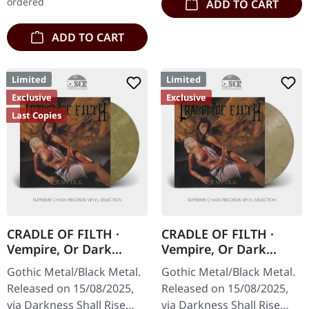
ordered
ADD TO CART
ADD TO CART
Limited
Limited
Exclusive
Exclusive
Last Copies
CRADLE OF FILTH ·
CRADLE OF FILTH ·
Vempire, Or Dark
Vempire, Or Dark
Faerytales In
Faerytales In
Gothic Metal/Black Metal.
Gothic Metal/Black Metal.
Phallustein |
Phallustein |
Released on 15/08/2025,
Released on 15/08/2025,
ORANGE/BLACK/WHEA
TRANSPARENT WHEAT
via Darkness Shall Rise
via Darkness Shall Rise