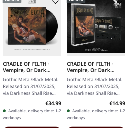
CRADLE OF FILTH ·
CRADLE OF FILTH ·
Vempire, Or Dark
Vempire, Or Dark
Faerytales In
Faerytales In
Gothic Metal/Black Metal.
Gothic Metal/Black Metal.
Phallustein | BLACK LP
Phallustein | BLACK
Released on 31/07/2025,
Released on 31/07/2025,
TAPE
via Darkness Shall Rise
via Darkness Shall Rise
Productions. Black vinyl in
Productions. Black
Regular price:
Regular
€34.99
€14.99
gatefold sleeve with 12
cassette, 5 panel j-card,
Available, delivery time: 1-2
Available, delivery time: 1-2
page booklet incl.…
limited to 500 copies.
workdays
workdays
Cradle…