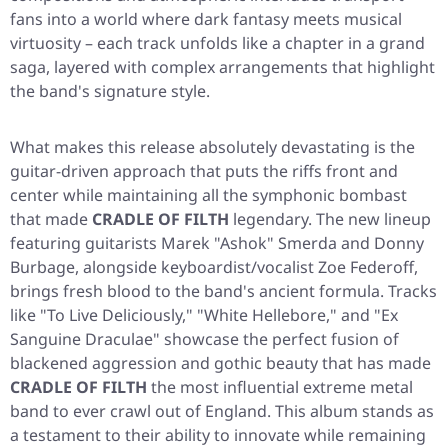
fans into a world where dark fantasy meets musical
virtuosity – each track unfolds like a chapter in a grand
saga, layered with complex arrangements that highlight
the band's signature style.
What makes this release absolutely devastating is the
guitar-driven approach that puts the riffs front and
center while maintaining all the symphonic bombast
that made
CRADLE OF FILTH
legendary. The new lineup
featuring guitarists Marek "Ashok" Smerda and Donny
Burbage, alongside keyboardist/vocalist Zoe Federoff,
brings fresh blood to the band's ancient formula. Tracks
like "To Live Deliciously," "White Hellebore," and "Ex
Sanguine Draculae" showcase the perfect fusion of
blackened aggression and gothic beauty that has made
CRADLE OF FILTH
the most influential extreme metal
band to ever crawl out of England. This album stands as
a testament to their ability to innovate while remaining