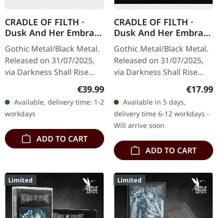
CRADLE OF FILTH ·
CRADLE OF FILTH ·
Dusk And Her Embrace
Dusk And Her Embrace
(The Original Sin) |
(The Original Sin) |
Gothic Metal/Black Metal.
Gothic Metal/Black Metal.
CREAM CLEAR/BLACK
DIGIBOOK CD
Released on 31/07/2025,
Released on 31/07/2025,
MARBLED 2LP
via Darkness Shall Rise
via Darkness Shall Rise
Productions. Transparent
Productions. Hardcover
Regular price:
Regular
€39.99
€17.99
cream clear/black marbled
digibook with 24 page
Available, delivery time: 1-2
Available in 5 days,
double vinyl in gatefold…
booklet, new liner notes,…
workdays
delivery time 6-12 workdays -
Will arrive soon
ADD TO CART
ADD TO CART
Limited
Limited