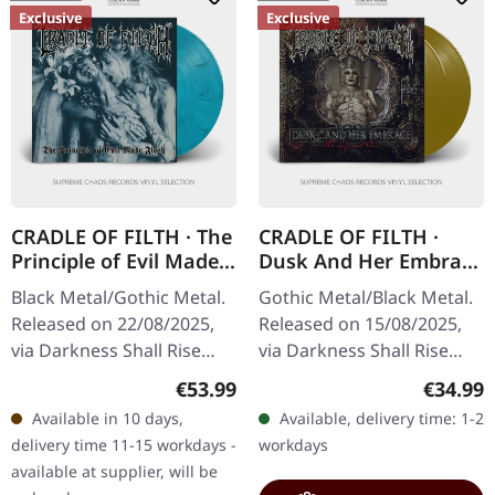
Exclusive
Exclusive
CRADLE OF FILTH · The
CRADLE OF FILTH ·
Principle of Evil Made
Dusk And Her Embrace
Flesh | SEA
(The Original Sin) |
Black Metal/Gothic Metal.
Gothic Metal/Black Metal.
BLUE/SILVER LP
GOLD 2LP
Released on 22/08/2025,
Released on 15/08/2025,
via Darkness Shall Rise
via Darkness Shall Rise
Productions. Transparent
Productions. Golden
Regular price:
Regular
€53.99
€34.99
sea blue/silver vinyl in
double vinyl in gatefold
Available in 10 days,
Available, delivery time: 1-2
gatefold sleeve with 12…
sleeve with 12 page
delivery time 11-15 workdays -
workdays
booklet…
available at supplier, will be