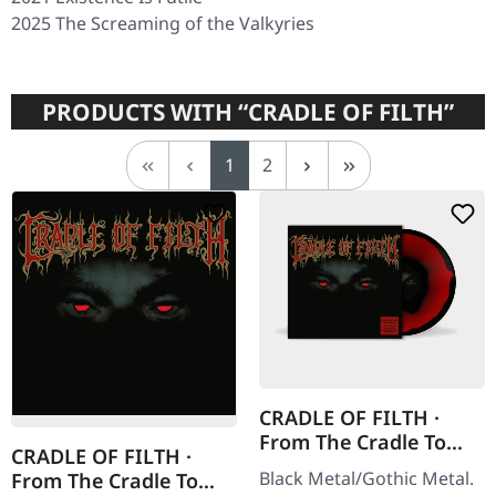
2025
The Screaming of the Valkyries
PRODUCTS WITH “CRADLE OF FILTH”
Page
Page
1
2
CRADLE OF FILTH ·
From The Cradle To
CRADLE OF FILTH ·
Enslave | CORONA
Black Metal/Gothic Metal.
From The Cradle To
COLORED LP