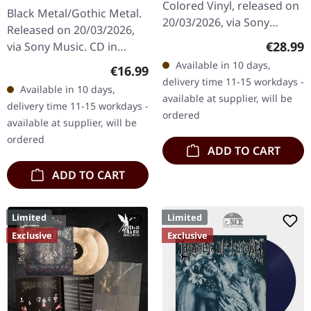
Enslave | CD
Colored Vinyl, released on
Black Metal/Gothic Metal.
20/03/2026, via Sony
Released on 20/03/2026,
Music. Red/Black corona
Regular
€28.99
via Sony Music. CD in
colored vinyl in standard
jewelcase. Cradle Of Filth
Available in 10 days,
Regular price:
€16.99
cover. Cradle Of Filth…
returns with a venomous
delivery time 11-15 workdays -
Available in 10 days,
masterpiece that
available at supplier, will be
delivery time 11-15 workdays -
showcases…
ordered
available at supplier, will be
ordered
ADD TO CART
ADD TO CART
Limited
Limited
Exclusive
Exclusive