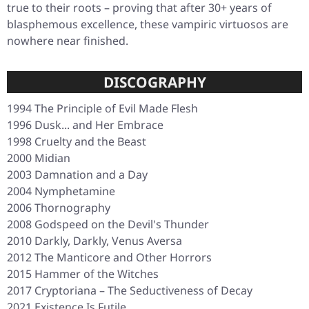
true to their roots – proving that after 30+ years of
blasphemous excellence, these vampiric virtuosos are
nowhere near finished.
DISCOGRAPHY
1994
The Principle of Evil Made Flesh
1996
Dusk... and Her Embrace
1998
Cruelty and the Beast
2000
Midian
2003
Damnation and a Day
2004
Nymphetamine
2006
Thornography
2008
Godspeed on the Devil's Thunder
2010
Darkly, Darkly, Venus Aversa
2012
The Manticore and Other Horrors
2015
Hammer of the Witches
2017
Cryptoriana – The Seductiveness of Decay
2021
Existence Is Futile