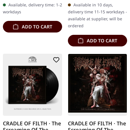
digibook with 24 page
double vinyl in gatefold
Available, delivery time: 1-2
Available in 10 days,
booklet, new liner notes,…
cover. Limited edition.…
workdays
delivery time 11-15 workdays -
available at supplier, will be
ordered
ADD TO CART
ADD TO CART
CRADLE OF FILTH · The
CRADLE OF FILTH · The
Screaming Of The
Screaming Of The