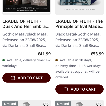
CRADLE OF FILTH ·
CRADLE OF FILTH · The
Dusk And Her Embrace
Principle of Evil Made
(The Original Sin) |
Flesh | AQUA BLUE LP
Gothic Metal/Black Metal.
Black Metal/Gothic Metal.
GALAXY CLEAR/BLACK
Released on 22/08/2025,
Released on 22/08/2025,
2LP
via Darkness Shall Rise
via Darkness Shall Rise
Productions. Transparent
Productions. Aqua blue
Regular price:
Regular
€41.99
€53.99
clear/black galaxy effect
vinyl in gatefold sleeve
Available, delivery time: 1-2
Available in 10 days,
double vinyl in gatefold…
with 12 page booklet incl.
workdays
delivery time 11-15 workdays -
…
available at supplier, will be
ordered
ADD TO CART
ADD TO CART
Limited
Limited