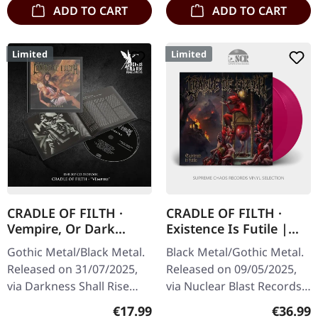
ADD TO CART
ADD TO CART
Limited
Limited
CRADLE OF FILTH ·
CRADLE OF FILTH ·
Vempire, Or Dark
Existence Is Futile |
Faerytales In
TRANSPARENT
Gothic Metal/Black Metal.
Black Metal/Gothic Metal.
Phallustein |
MAGENTA 2LP
Released on 31/07/2025,
Released on 09/05/2025,
DIGIBOOK CD
via Darkness Shall Rise
via Nuclear Blast Records.
Productions. Hardcover
Transparent magenta
Regular price:
Regular
€17.99
€36.99