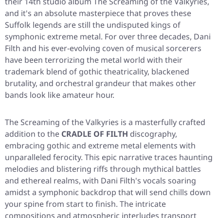
their 14th studio album
The Screaming of the Valkyries
,
and it's an absolute masterpiece that proves these
Suffolk legends are still the undisputed kings of
symphonic extreme metal. For over three decades, Dani
Filth and his ever-evolving coven of musical sorcerers
have been terrorizing the metal world with their
trademark blend of gothic theatricality, blackened
brutality, and orchestral grandeur that makes other
bands look like amateur hour.
The Screaming of the Valkyries
is a masterfully crafted
addition to the
CRADLE OF FILTH
discography,
embracing gothic and extreme metal elements with
unparalleled ferocity. This epic narrative traces haunting
melodies and blistering riffs through mythical battles
and ethereal realms, with Dani Filth's vocals soaring
amidst a symphonic backdrop that will send chills down
your spine from start to finish. The intricate
compositions and atmospheric interludes transport