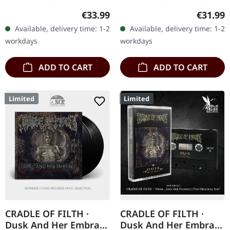
T LP
LP
Productions. Orange black
Productions. Transparent
Regular price:
Regular
€33.99
€31.99
wheat marbled vinyl in
wheat marbled vinyl in
Available, delivery time: 1-2
Available, delivery time: 1-2
gatefold sleeve with 12…
gatefold sleeve with 12…
workdays
workdays
ADD TO CART
ADD TO CART
Limited
Limited
CRADLE OF FILTH ·
CRADLE OF FILTH ·
Dusk And Her Embrace
Dusk And Her Embrace