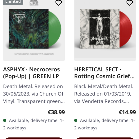
Limited
ASPHYX · Necroceros
HERETICAL SECT ·
(Pop-Up) | GREEN LP
Rotting Cosmic Grief |
RED LP
Death Metal. Released on
Black Metal/Death Metal.
30/06/2023, via Church Of
Released on 01/03/2019,
Vinyl. Transparent green
via Vendetta Records.
vinyl in deluxe popup
Transparent red vinyl
Regular price:
Regular
€38.99
€14.99
cover, limited to 235
Available, delivery time: 1-
Available, delivery time: 1-
copies. Numbered: 266-
2 workdays
2 workdays
500…