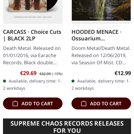
CARCASS · Choice Cuts
HOODED MENACE ·
| BLACK 2LP
Ossuarium
Silhouettes
Death Metal. Released on
Doom Metal/Death Metal.
Unhallowed | CD
01/01/2016, via Earache
Released on 12/06/2019,
Records. Black double
via Season Of Mist. CD
vinyl in gatefold sleeve
with 12-page booklet.
Sale price:
Regular price:
Regular
€29.69
€12.99
€32.99
(-10%)
with insert. Carcass's
Doom has always been a
Available, delivery time: 1-
Available, delivery time: 1-
'Choice Cuts' is a…
style for a rather select
2 workdays
2 workdays
but…
ADD TO CART
ADD TO CART
SUPREME CHAOS RECORDS RELEASES
FOR YOU