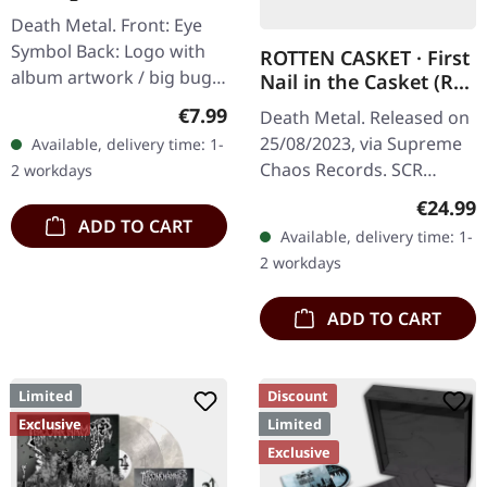
Nonentities Bug TS |
Death Metal. Front: Eye
T-SHIRT L
Symbol Back: Logo with
ROTTEN CASKET · First
album artwork / big bug
Nail in the Casket (Re-
100% Cotton, Fruit Of The
Release) | RED/BLACK
Regular price:
€7.99
Death Metal. Released on
LP
Loom Heavy Cotton
25/08/2023, via Supreme
Available, delivery time: 1-
Chaos Records. SCR
2 workdays
exclusive! Re-release on
Regular
€24.99
transparent red/black
ADD TO CART
Available, delivery time: 1-
marbled vinyl, limited to
2 workdays
100…
ADD TO CART
Limited
Discount
Exclusive
Limited
Exclusive