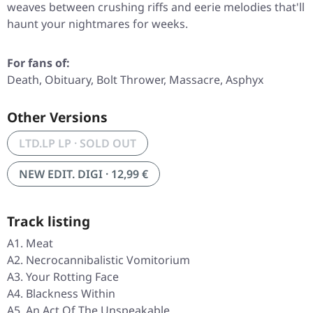
weaves between crushing riffs and eerie melodies that'll
haunt your nightmares for weeks.
For fans of:
Death, Obituary, Bolt Thrower, Massacre, Asphyx
Other Versions
LTD.LP LP · SOLD OUT
NEW EDIT. DIGI · 12,99 €
Track listing
A1. Meat
A2. Necrocannibalistic Vomitorium
A3. Your Rotting Face
A4. Blackness Within
A5. An Act Of The Unspeakable