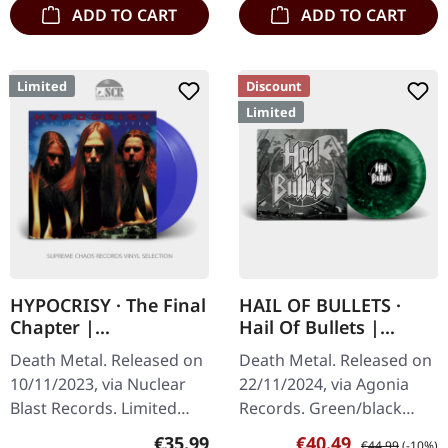
ADD TO CART
ADD TO CART
Limited
Discount
Limited
HYPOCRISY · The Final
HAIL OF BULLETS ·
Chapter |
Hail Of Bullets |
TRANSPARENT BLUE
GREEN SUPER
Death Metal. Released on
Death Metal. Released on
2LP
MARBLED LP
10/11/2023, via Nuclear
22/11/2024, via Agonia
Blast Records. Limited
Records. Green/black
Transparent Blue 2LP.
splatter marbled vinyl
Regular price:
Sale price:
Regular price:
€35.99
€40.49
€44.99
(-10%)