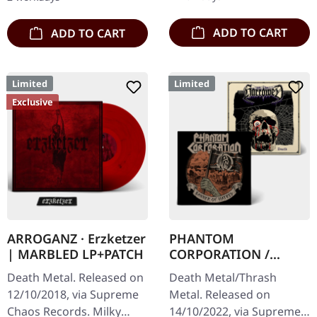
of…
artwork.…
ADD TO CART
ADD TO CART
Limited
Limited
Exclusive
ARROGANZ · Erzketzer
PHANTOM
| MARBLED LP+PATCH
CORPORATION /
HARROWED · Split |
Death Metal. Released on
Death Metal/Thrash
DIGIPAK CD
12/10/2018, via Supreme
Metal. Released on
Chaos Records. Milky
14/10/2022, via Supreme