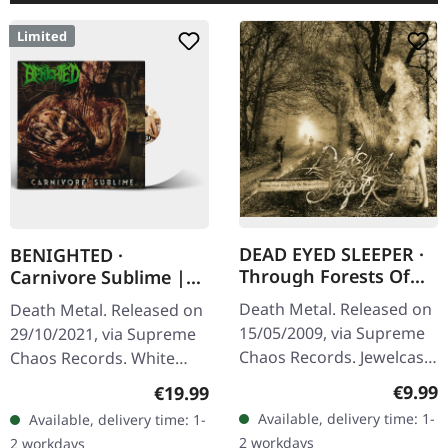
Limited
DEAD EYED SLEEPER ·
BENIGHTED ·
Through Forests Of
Carnivore Sublime |
Nonentities | CD
WHITE LP
Death Metal. Released on
Death Metal. Released on
15/05/2009, via Supreme
29/10/2021, via Supreme
Chaos Records. Jewelcase
Chaos Records. White
CD with 16 pages booklet.
vinyl. Second print on
Regula
€9.99
Regular price:
€19.99
What happens when you
deluxe vinyl with the
Available, delivery time: 1-
Available, delivery time: 1-
take the crushing weight
original splatter cover
2 workdays
2 workdays