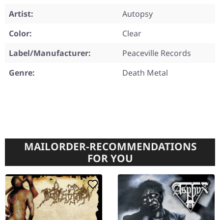
Artist:
Autopsy
Color:
Clear
Label/Manufacturer:
Peaceville Records
Genre:
Death Metal
MAILORDER-RECOMMENDATIONS
FOR YOU