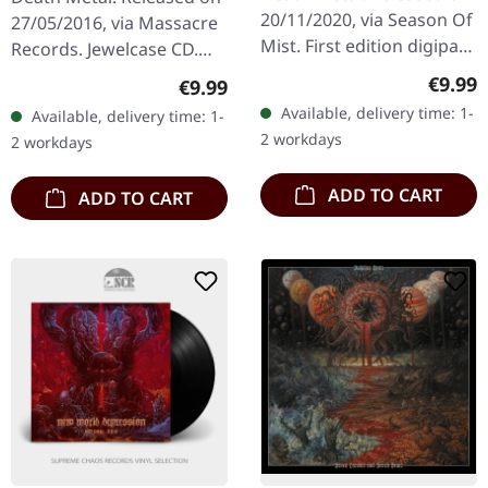
20/11/2020, via Season Of
27/05/2016, via Massacre
Mist. First edition digipak
Records. Jewelcase CD.
with 12-page booklet.
When Danish death metal
Regula
€9.99
Regular price:
€9.99
Brooklyn's TOMBS
titans Illdisposed
Available, delivery time: 1-
Available, delivery time: 1-
delivers their most
unleashed "Grey Sky Over
2 workdays
2 workdays
haunting…
Black…
ADD TO CART
ADD TO CART