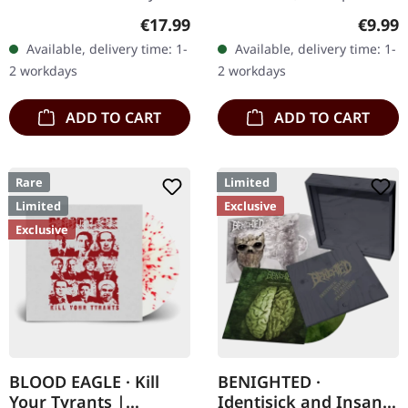
clear vinyl with red and
Chaos Records. Limited
Regular price:
Regula
€17.99
€9.99
black splatters, limited to
digipak with two covers,
Available, delivery time: 1-
Available, delivery time: 1-
100 copies. Only
300 handnumbered
2 workdays
2 workdays
available…
copies only.…
ADD TO CART
ADD TO CART
Rare
Limited
Limited
Exclusive
Exclusive
BLOOD EAGLE · Kill
BENIGHTED ·
Your Tyrants |
Identisick and Insane