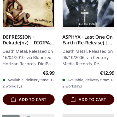
DEPRESSION ·
ASPHYX · Last One On
Dekade(nz) | DIGIPAK
Earth (Re-Release) |
CD
CD
Death Metal. Released on
Death Metal. Released on
16/04/2010, via Bloodred
06/10/2006, via Century
Horizon Records. DigiPak
Media Records. Re-
CD. Depression's
Release + 8 Bonustracks
Regular price:
Regular
€6.99
€12.99
"Dekade(nz)" stands as a
("Crush The Cenotaph"-EP
Available, delivery time: 1-
Available, delivery time: 1-
crushing testament to
and Demo) Originally
2 workdays
2 workdays
German…
released…
ADD TO CART
ADD TO CART