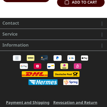
ADD TO CART
Contact
Service
Information
Payment and Shipping
Revocation and Return