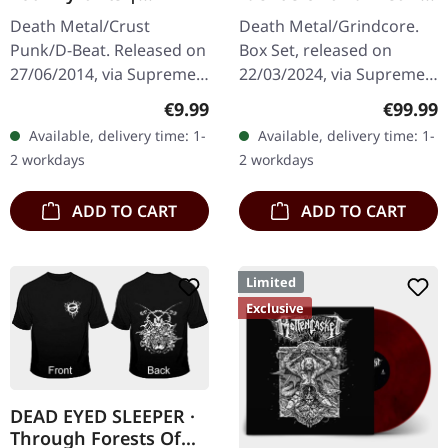
SPLATTER 7" EP
Cephalic Production |
Death Metal/Crust
Death Metal/Grindcore.
INSANE WOODEN
Punk/D-Beat. Released on
Box Set, released on
BOXSET
27/06/2014, via Supreme
22/03/2024, via Supreme
Chaos Records. White,
Chaos Records. Heavy
Regular price:
Regular
€9.99
€99.99
heavy 7" vinyl EP with red
greyish wooden box set
Available, delivery time: 1-
Available, delivery time: 1-
splatters in solid cover.
with the albums
2 workdays
2 workdays
Limited…
'Identisick' and…
ADD TO CART
ADD TO CART
Limited
Exclusive
DEAD EYED SLEEPER ·
Through Forests Of