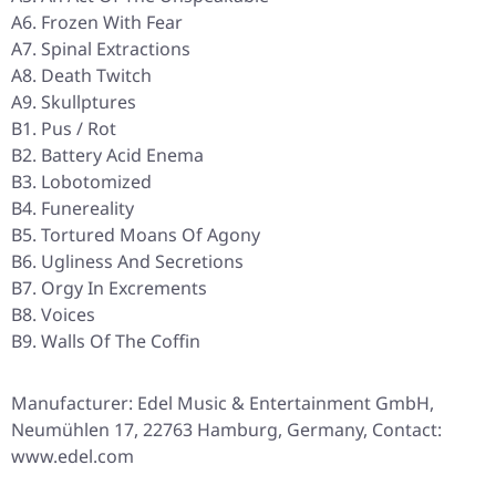
A6. Frozen With Fear
A7. Spinal Extractions
A8. Death Twitch
A9. Skullptures
B1. Pus / Rot
B2. Battery Acid Enema
B3. Lobotomized
B4. Funereality
B5. Tortured Moans Of Agony
B6. Ugliness And Secretions
B7. Orgy In Excrements
B8. Voices
B9. Walls Of The Coffin
Manufacturer: Edel Music & Entertainment GmbH,
Neumühlen 17, 22763 Hamburg, Germany, Contact:
www.edel.com