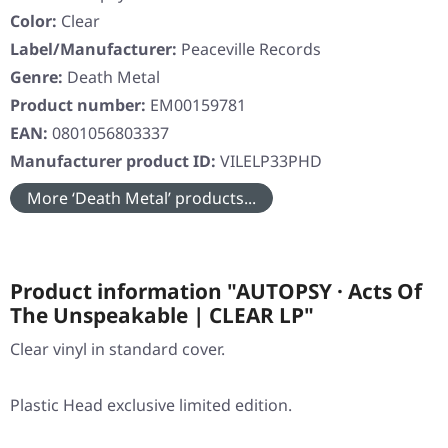
Color:
Clear
Label/Manufacturer:
Peaceville Records
Genre:
Death Metal
Product number:
EM00159781
EAN:
0801056803337
Manufacturer product ID:
VILELP33PHD
More ‘Death Metal’ products...
Product information "AUTOPSY · Acts Of
The Unspeakable | CLEAR LP"
Clear vinyl in standard cover.
Plastic Head exclusive limited edition.