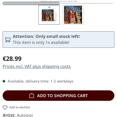
Attention: Only small stock left!
This item is only 1x available!
Regular price:
€28.99
Prices incl. VAT plus shipping costs
Available, delivery time: 1-2 workdays
ADD TO SHOPPING CART
Add to wishlist
Artist:
Autopsy