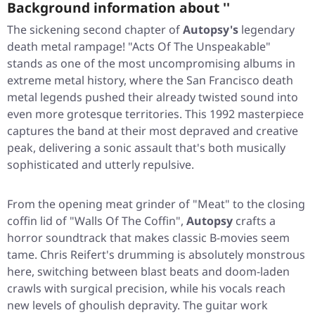
Background information about ''
The sickening second chapter of
Autopsy's
legendary
death metal rampage!
"Acts Of The Unspeakable"
stands as one of the most uncompromising albums in
extreme metal history, where the San Francisco death
metal legends pushed their already twisted sound into
even more grotesque territories. This 1992 masterpiece
captures the band at their most depraved and creative
peak, delivering a sonic assault that's both musically
sophisticated and utterly repulsive.
From the opening meat grinder of
"Meat"
to the closing
coffin lid of
"Walls Of The Coffin"
,
Autopsy
crafts a
horror soundtrack that makes classic B-movies seem
tame. Chris Reifert's drumming is absolutely monstrous
here, switching between blast beats and doom-laden
crawls with surgical precision, while his vocals reach
new levels of ghoulish depravity. The guitar work