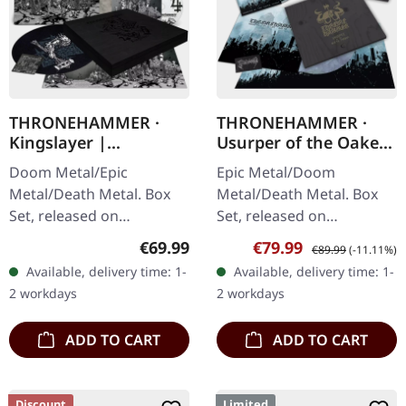
THRONEHAMMER ·
THRONEHAMMER ·
Kingslayer |
Usurper of the Oaken
EXCLUSIVE BOX SET
Throne | WOODEN LP
Doom Metal/Epic
Epic Metal/Doom
BOX SET
Metal/Death Metal. Box
Metal/Death Metal. Box
Set, released on
Set, released on
24/11/2023, via Supreme
08/03/2024, via Supreme
Regular price:
Sale price:
Regular price:
€69.99
€79.99
€89.99
(-11.11%)
Chaos Records. Heavy
Chaos Records. Ultra
Available, delivery time: 1-
Available, delivery time: 1-
wooden box set with
heavy handcrafted
2 workdays
2 workdays
special black in black…
wooden box set with
engraved…
ADD TO CART
ADD TO CART
Discount
Limited