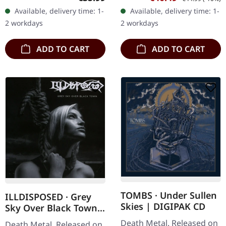
Hypocrisy delivers their
with etching on B side.
Available, delivery time: 1-
Available, delivery time: 1-
most devastating sonic
Limited to 200
2 workdays
2 workdays
assault…
handnumbered…
ADD TO CART
ADD TO CART
TOMBS · Under Sullen
ILLDISPOSED · Grey
Skies | DIGIPAK CD
Sky Over Black Town |
CD
Death Metal. Released on
Death Metal. Released on