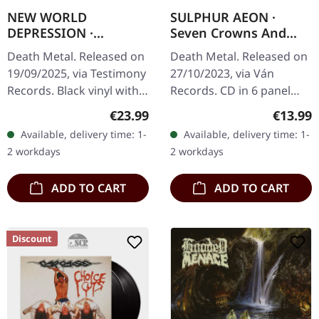
NEW WORLD
SULPHUR AEON ·
DEPRESSION ·
Seven Crowns And
Abysmal Void | BLACK
Seven Seals | DIGIPAK
Death Metal. Released on
Death Metal. Released on
LP
CD
19/09/2025, via Testimony
27/10/2023, via Ván
Records. Black vinyl with
Records. CD in 6 panel
insert with polylined inner
digipak with 8 page
Regular price:
Regular
€23.99
€13.99
sleeve. New World
booklet housed in o-card
Available, delivery time: 1-
Available, delivery time: 1-
Depression deliver their…
with hotfoile embossing.
2 workdays
2 workdays
Sulphur…
ADD TO CART
ADD TO CART
Discount