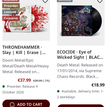
Preorder
Limited
Exclusive
THRONEHAMMER ·
ECOCIDE · Eye of
Slay | Kill | Erase |
Wicked Sight | BLACK
BLOOD SPLATTER 2LP
Doom Metal/Epic
LP
Death Metal. Released on
Metal/Death Metal/Heavy
17/01/2014, via Supreme
Metal. Released on
Chaos Records. Black
09/10/2026, via Supreme
Sale price:
Regular price:
€37.99
€39.99
(-5%)
vinyl, ltd. 200 180g black
Chaos Records. Crystal
Regular
€18.99
Preorder. Release 9
vinyl heavy card board
clear/blood splatter
Available, delivery time: 1-
October 2026
(350g) cover with matte
double vinyl in…
2 workdays
print…
ADD TO CART