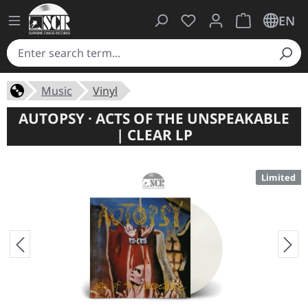
You have 0 wishlist ite
Shopping cart 
EN
Music
Vinyl
AUTOPSY · ACTS OF THE UNSPEAKABLE
| CLEAR LP
Limited