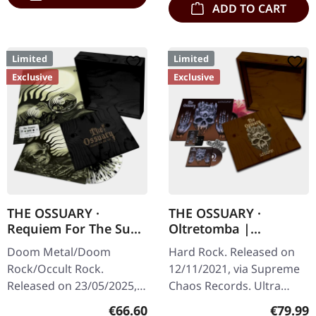
ADD TO CART
Limited
Limited
Exclusive
Exclusive
THE OSSUARY ·
THE OSSUARY ·
Requiem For The Sun
Oltretomba |
| WOODEN LP+MC+CD
WOODEN LP/CD/TAPE
Doom Metal/Doom
Hard Rock. Released on
BOX
BOX
Rock/Occult Rock.
12/11/2021, via Supreme
Released on 23/05/2025,
Chaos Records. Ultra
via Supreme Chaos
heavy brownish wooden
Regular price:
Regular
€66.60
€79.99