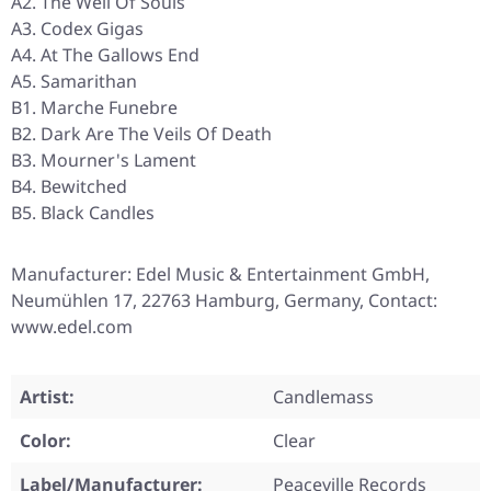
A2. The Well Of Souls
A3. Codex Gigas
A4. At The Gallows End
A5. Samarithan
B1. Marche Funebre
B2. Dark Are The Veils Of Death
B3. Mourner's Lament
B4. Bewitched
B5. Black Candles
Manufacturer: Edel Music & Entertainment GmbH,
Neumühlen 17, 22763 Hamburg, Germany, Contact:
www.edel.com
Artist:
Candlemass
Color:
Clear
Label/Manufacturer:
Peaceville Records