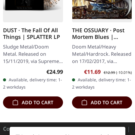
DUST · The Fall Of All
THE OSSUARY · Post
Things | SPLATTER LP
Mortem Blues |
DIGIPAK CD
Sludge Metal/Doom
Doom Metal/Heavy
Metal. Released on
Metal/Hardrock. Released
15/11/2019, via Supreme
on 17/02/2017, via
Chaos Records. Clear vinyl
Supreme Chaos Records.
Regular price:
Sale price:
Regular price:
€24.99
€11.69
€12.99
(-10.01%)
with gray and brown
Limited first edition
Available, delivery time: 1-
Available, delivery time: 1-
splatters, limited to 100
digipak. Debut album
2 workdays
2 workdays
handnumbered…
from italian doomsters…
ADD TO CART
ADD TO CART
Contact