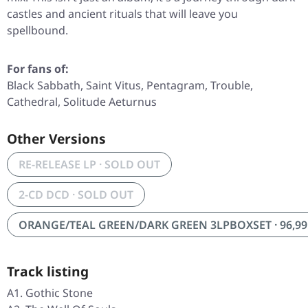
castles and ancient rituals that will leave you
spellbound.
For fans of:
Black Sabbath, Saint Vitus, Pentagram, Trouble,
Cathedral, Solitude Aeturnus
Other Versions
RE-RELEASE LP · SOLD OUT
2-CD DCD · SOLD OUT
ORANGE/TEAL GREEN/DARK GREEN 3LPBOXSET · 96,99
Track listing
A1. Gothic Stone