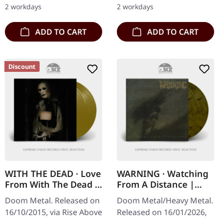
sided poster. Sorcerer
copies. Urfaust's "Voodoo
2 workdays
2 workdays
returns…
Dust" is an…
ADD TO CART
ADD TO CART
Discount
WITH THE DEAD · Love
WARNING · Watching
From With The Dead |
From A Distance |
GOLD 2LP
BROWN/BLACK 2LP
Doom Metal. Released on
Doom Metal/Heavy Metal.
16/10/2015, via Rise Above
Released on 16/01/2026,