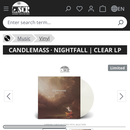
You have 0 wishlist ite
Shopping cart 
EN
Music
Vinyl
CANDLEMASS · NIGHTFALL | CLEAR LP
Limited