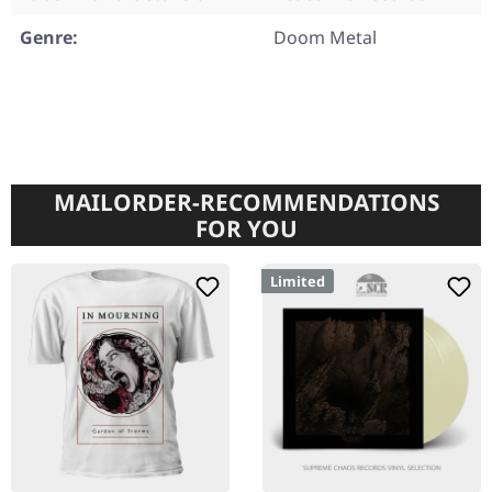
Genre:
Doom Metal
MAILORDER-RECOMMENDATIONS
FOR YOU
Limited