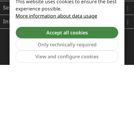
This website uses cookies to ensure the best
Service
experience possible.
More information about data usage
Information
Accept all cookies
Only technically required
Show to
View and configure cookies
Payment and Shipping
Revocation and Return
Contact
Retailer inquiries
Cookie preferences
All prices incl. VAT plus
shipping costs
and possible
delivery charges, if not stated otherwise.