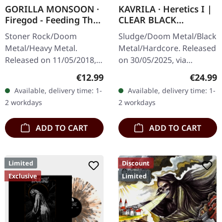
GORILLA MONSOON ·
KAVRILA · Heretics I |
Firegod - Feeding The
CLEAR BLACK
Beast | CD
MARBLED LP
Stoner Rock/Doom
Sludge/Doom Metal/Black
Metal/Heavy Metal.
Metal/Hardcore. Released
Released on 11/05/2018,
on 30/05/2025, via
via Supreme Chaos
Supreme Chaos Records.
Regular price:
Regular
€12.99
€24.99
Records. Jewelcase CD
Clear/black marbled vinyl,
Available, delivery time: 1-
Available, delivery time: 1-
with 8 page booklet. The
insert. Limited to 100
2 workdays
2 workdays
third full length album…
copies.…
ADD TO CART
ADD TO CART
Limited
Discount
Exclusive
Limited