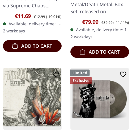
BOX SET
Metal/Death Metal. Box
via Supreme Chaos
Set, released on
Records. First edition as
Sale price:
Regular price:
€11.69
€12.99
(-10.01%)
08/03/2024, via Supreme
DigiPak with 12 pages
Sale price:
Regular price:
€79.99
€89.99
(-11.11%)
Available, delivery time: 1-
Chaos Records. Ultra
booklet. Are you feeling
Available, delivery time: 1-
2 workdays
heavy handcrafted
like us…
2 workdays
wooden box set with
ADD TO CART
engraved…
ADD TO CART
Limited
Exclusive