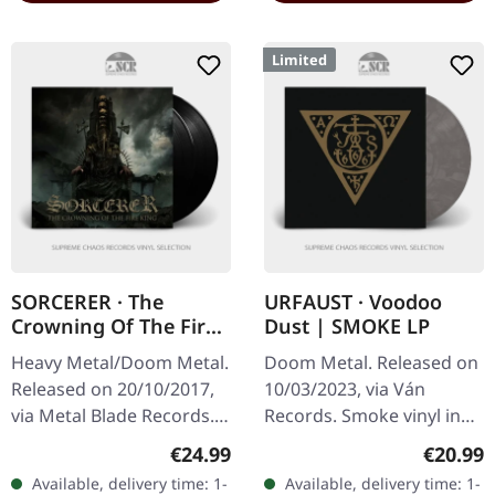
Limited
SORCERER · The
URFAUST · Voodoo
Crowning Of The Fire
Dust | SMOKE LP
King | BLACK 2LP
Heavy Metal/Doom Metal.
Doom Metal. Released on
Released on 20/10/2017,
10/03/2023, via Ván
via Metal Blade Records.
Records. Smoke vinyl in
Black double vinyl in
standad sleeve with
Regular price:
Regular
€24.99
€20.99
gatefold cover with 2-
insert. Limited to 459
Available, delivery time: 1-
Available, delivery time: 1-