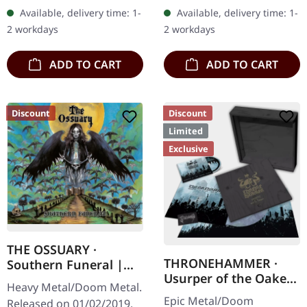
Records. Ultra heavy
box with logo and
Available, delivery time: 1-
Available, delivery time: 1-
handcrafted wooden box
numbering, limited to 100
2 workdays
2 workdays
set with engraved logo
copies only!…
and…
ADD TO CART
ADD TO CART
Discount
Discount
Limited
Exclusive
THE OSSUARY ·
THRONEHAMMER ·
Southern Funeral |
Usurper of the Oaken
DIGIPAK CD
Heavy Metal/Doom Metal.
Throne | WOODEN LP
Epic Metal/Doom
Released on 01/02/2019,