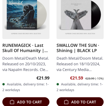
RUNEMAGICK · Last
SWALLOW THE SUN ·
Skull Of Humanity |
Shining | BLACK LP
CLEAR LP
Doom Metal/Death Metal.
Death Metal/Doom Metal.
Released on 20/10/2023,
Released on 18/10/2024,
via Napalm Records. Clear
via Century Media
vinyl. The haunting
Records. Black vinyl.
Regular price:
Sale price:
Regular price:
€21.99
€21.59
€23.99
(-10%)
echoes of Runemagick's
Swallow The Sun's latest
Available, delivery time: 1-
Available, delivery time: 1-
"Last Skull Of Humanity"
offering, "Shining," is a
2 workdays
2 workdays
conjure…
somber yet…
ADD TO CART
ADD TO CART