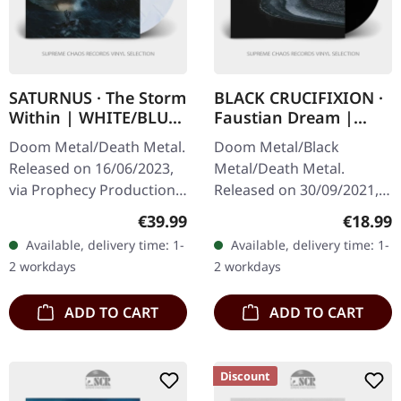
SATURNUS · The Storm
BLACK CRUCIFIXION ·
Within | WHITE/BLUE
Faustian Dream |
2LP
BLACK LP
Doom Metal/Death Metal.
Doom Metal/Black
Released on 16/06/2023,
Metal/Death Metal.
via Prophecy Productions.
Released on 30/09/2021,
White/blue marbled
via The Devil's Elixirs
Regular price:
Regular
€39.99
€18.99
double vinyl in gatefold
Records. 180g black vinyl
Available, delivery time: 1-
Available, delivery time: 1-
sleeve with 4 page
in gatefold sleeve with
2 workdays
2 workdays
booklet,…
black flooded…
ADD TO CART
ADD TO CART
Discount