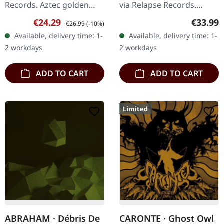
Records. Aztec golden
via Relapse Records.
double vinyl in gatefold
Labradorite marbled
Sale price:
Regular price:
Regular
€24.29
€33.99
€26.99
(-10%)
cover with insert. When
double vinyl in gatefold
Available, delivery time: 1-
Available, delivery time: 1-
doom metal legends
cover. Warning delivers
2 workdays
2 workdays
unite,…
an…
ADD TO CART
ADD TO CART
Limited
ABRAHAM · Débris De
CARONTE · Ghost Owl