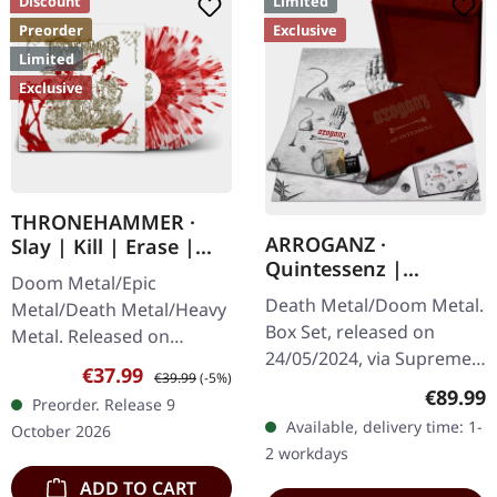
Discount
Limited
Preorder
Exclusive
Limited
Exclusive
THRONEHAMMER ·
ARROGANZ ·
Slay | Kill | Erase |
Quintessenz |
BLOOD SPLATTER 2LP
Doom Metal/Epic
WOODEN BOX SET
Death Metal/Doom Metal.
Metal/Death Metal/Heavy
Box Set, released on
Metal. Released on
24/05/2024, via Supreme
09/10/2026, via Supreme
Sale price:
Regular price:
€37.99
€39.99
(-5%)
Chaos Records. Ultra
Chaos Records. Crystal
Regular
€89.99
Preorder. Release 9
heavy handcrafted
clear/blood splatter
Available, delivery time: 1-
October 2026
wooden box set with
double vinyl in…
2 workdays
engraved, backside…
ADD TO CART