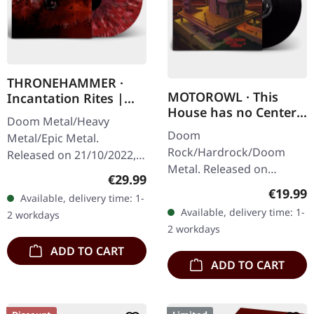
THRONEHAMMER ·
MOTOROWL · This
Incantation Rites |
House has no Center |
SPLATTER 2LP
Doom Metal/Heavy
BLACK LP
Doom
Metal/Epic Metal.
Rock/Hardrock/Doom
Released on 21/10/2022,
Metal. Released on
via Supreme Chaos
Regular price:
€29.99
16/02/2024, via Supreme
Records. SCR exclusive
Regular
€19.99
Available, delivery time: 1-
Chaos Records. Black vinyl
transparent
Available, delivery time: 1-
2 workdays
in heavy cover with lyrics
red/black/white splatter
2 workdays
insert. · 140g quality…
double vinyl…
ADD TO CART
ADD TO CART