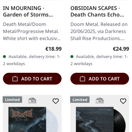
IN MOURNING ·
OBSIDIAN SCAPES ·
Garden of Storms
Death Chants Echo
White | T-SHIRT
From Aphotic Void |
Death Metal/Doom
Doom Metal. Released on
TRANSPARENT SAND
Metal/Progressive Metal.
20/06/2025, via Darkness
2LP
White shirt with exclusive
Shall Rise Productions.
design. Print on front.
Transparent sand double
Regular price:
Regular
€18.99
€24.99
Fruit Of The Loom
vinyl LP with printed inner
Available, delivery time: 1-
Available, delivery time: 1-
Valueweight 100% cotton.
sleeves and printed…
2 workdays
2 workdays
ADD TO CART
ADD TO CART
Limited
Limited