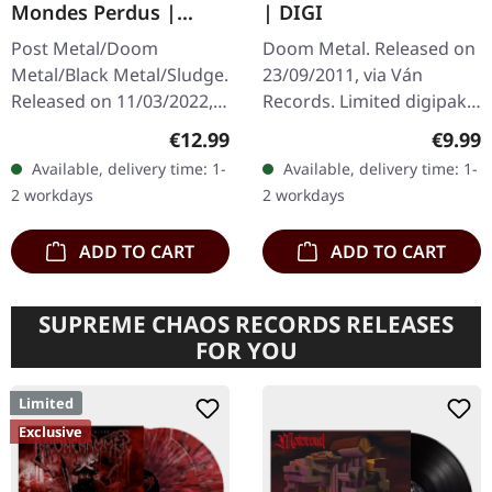
Mondes Perdus |
| DIGI
DIGISLEEVE CD
Post Metal/Doom
Doom Metal. Released on
Metal/Black Metal/Sludge.
23/09/2011, via Ván
Released on 11/03/2022,
Records. Limited digipak
via Pelagic Records. CD in
edition. There are albums
Regular price:
Regula
€12.99
€9.99
6 panel digisleeve with 24
that hit you like a slow-
Available, delivery time: 1-
Available, delivery time: 1-
pages booklet. Abraham…
moving wall of sound,
2 workdays
2 workdays
and…
ADD TO CART
ADD TO CART
SUPREME CHAOS RECORDS RELEASES
FOR YOU
Limited
Exclusive