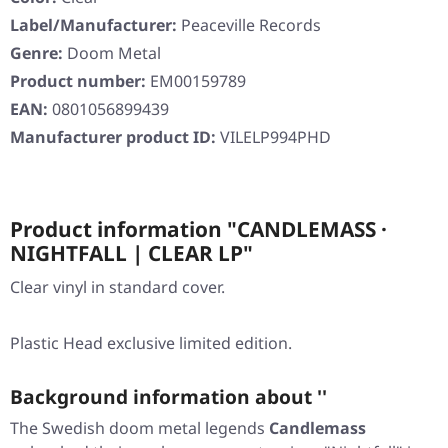
Label/Manufacturer:
Peaceville Records
Genre:
Doom Metal
Product number:
EM00159789
EAN:
0801056899439
Manufacturer product ID:
VILELP994PHD
Product information "CANDLEMASS ·
NIGHTFALL | CLEAR LP"
Clear vinyl in standard cover.
Plastic Head exclusive limited edition.
Background information about ''
The Swedish doom metal legends
Candlemass