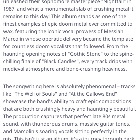
unleashed their sophomore masterpiece
"Nightfall"
in
1987, and what a monumental slab of crushing metal it
remains to this day! This album stands as one of the
finest examples of epic doom metal ever committed to
wax, featuring the iconic vocal prowess of Messiah
Marcolin whose operatic delivery became the template
for countless doom vocalists that followed. From the
haunting opening notes of
"Gothic Stone"
to the spine-
chilling finale of
"Black Candles"
, every track drips with
medieval atmosphere and bone-crushing heaviness.
The songwriting here is absolutely phenomenal – tracks
like
"The Well of Souls"
and
"At the Gallows End"
showcase the band's ability to craft epic compositions
that are both crushingly heavy and hauntingly beautiful.
The production captures that perfect late 80s metal
sound, with thunderous drums, massive guitar tones,
and Marcolin's soaring vocals sitting perfectly in the
mix. This isn't just an album; it's a journey through dark