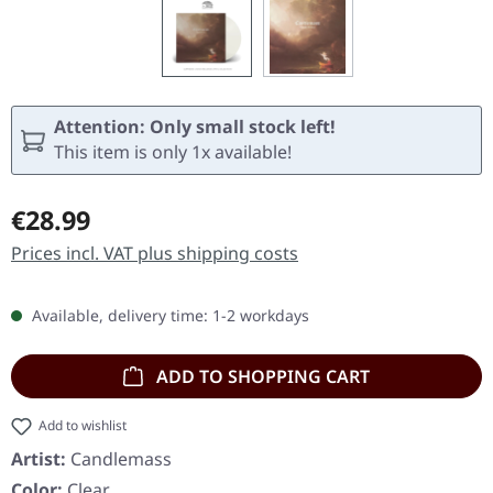
Attention: Only small stock left!
This item is only 1x available!
Regular price:
€28.99
Prices incl. VAT plus shipping costs
Available, delivery time: 1-2 workdays
ADD TO SHOPPING CART
Add to wishlist
Artist:
Candlemass
Color:
Clear