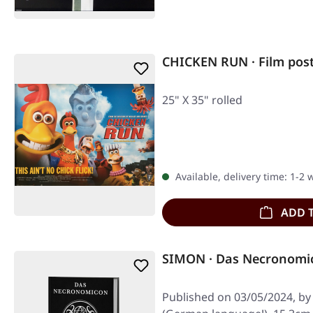
CHICKEN RUN · Film pos
25" X 35" rolled
Available, delivery time: 1-2
ADD 
SIMON · Das Necronomi
Published on 03/05/2024, by