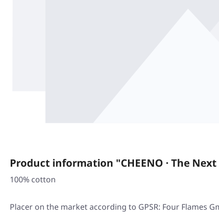
Product information "CHEENO · The Next S
100% cotton
Placer on the market according to GPSR: Four Flames G