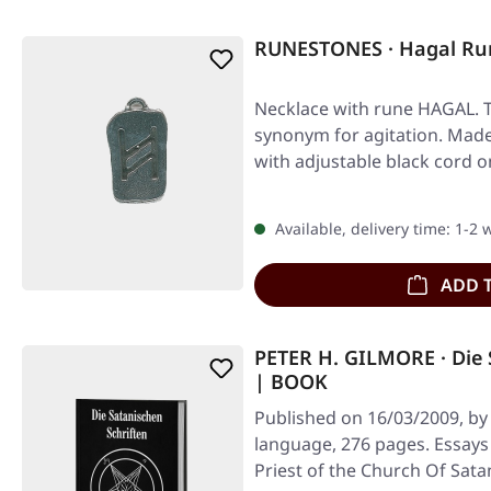
RUNESTONES · Hagal Ru
Necklace with rune HAGAL. 
synonym for agitation. Made 
with adjustable black cord o
Available, delivery time: 1-2
ADD 
PETER H. GILMORE · Die 
| BOOK
Published on 16/03/2009, by
language, 276 pages. Essays 
Priest of the Church Of Sata