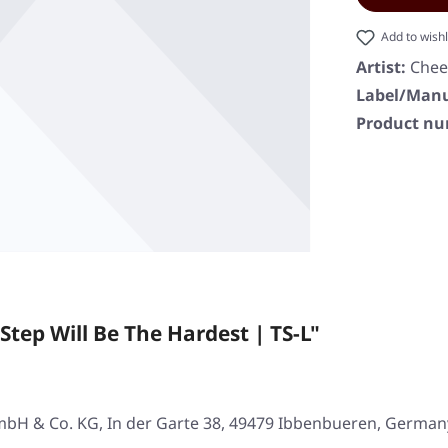
Add to wishl
Artist:
Che
Label/Manu
Product n
tep Will Be The Hardest | TS-L"
mbH & Co. KG, In der Garte 38, 49479 Ibbenbueren, German