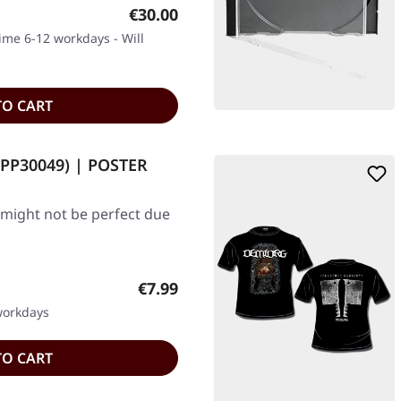
Regular price:
€30.00
time 6-12 workdays - Will
TO CART
 (PP30049) | POSTER
 might not be perfect due
Regular price:
€7.99
 workdays
TO CART