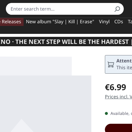
e Releases
New album "Slay | Kill | Erase"
Vinyl
CDs
T
NO · THE NEXT STEP WILL BE THE HARDEST |
Attent
This it
Regular pric
€6.99
Prices incl.
Available, 