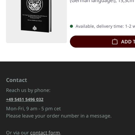
(German language!), 15,3cm 
Available, delivery time: 1-2
ADD 
Contact
Reach us by phone:
+49 5451 5496 032
Mon-Fri, 9 am - 5 pm cet
Please leave your order number in a message.
Or via our
contact form
.