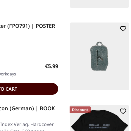
ter (FPO791) | POSTER
Regular price:
€5.99
 workdays
TO CART
con (German) | BOOK
Discount
 Index Verlag. Hardcover