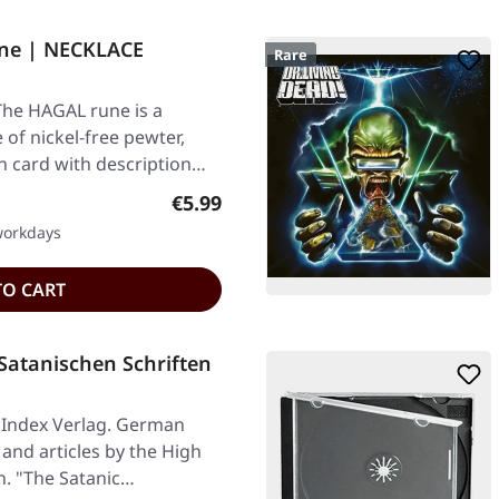
ne | NECKLACE
Rare
The HAGAL rune is a
of nickel-free pewter,
n card with description…
Regular price:
€5.99
 workdays
TO CART
Satanischen Schriften
 Index Verlag. German
and articles by the High
n. "The Satanic…