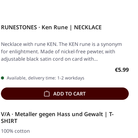
RUNESTONES · Ken Rune | NECKLACE
Necklace with rune KEN. The KEN rune is a synonym
for enlightment. Made of nickel-free pewter, with
adjustable black satin cord on card with…
Regular p
€5.99
Available, delivery time: 1-2 workdays
ADD TO CART
V/A · Metaller gegen Hass und Gewalt | T-
SHIRT
100% cotton