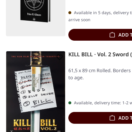
Available in 5 days, delivery 
arrive soon
ADD 
KILL BILL · Vol. 2 Sword
61,5 x 89 cm Rolled. Borders
to age.
Available, delivery time: 1-2
ADD 