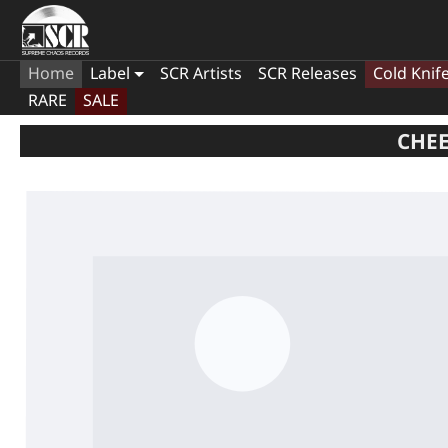
Home
Label
SCR Artists
SCR Releases
Cold Knif
RARE
SALE
CHEE