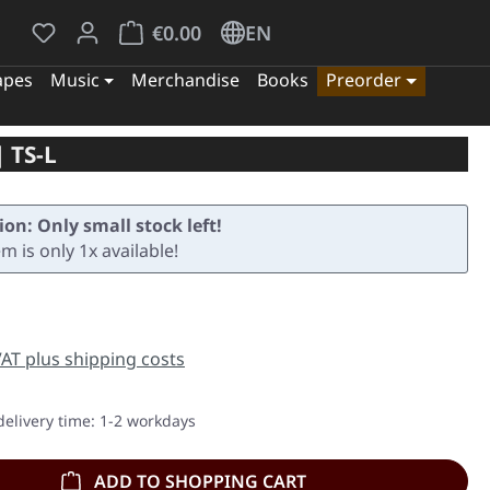
You have 0 wishlist items
Shopping cart contains 0 items. The cart tota
€0.00
EN
apes
Music
Merchandise
Books
Preorder
 TS-L
ion: Only small stock left!
em is only 1x available!
e:
 VAT plus shipping costs
delivery time: 1-2 workdays
ADD TO SHOPPING CART