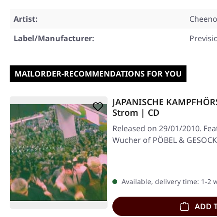
Artist:
Cheen
Label/Manufacturer:
Previsi
MAILORDER-RECOMMENDATIONS FOR YOU
JAPANISCHE KAMPFHÖRSPI
Strom | CD
Released on 29/01/2010. Feat
Wucher of PÖBEL & GESOCK
Available, delivery time: 1-2
ADD 