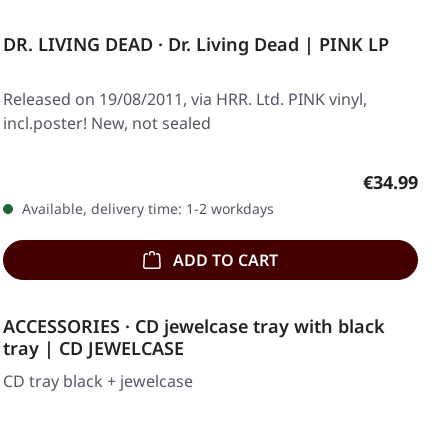
DR. LIVING DEAD · Dr. Living Dead | PINK LP
Released on 19/08/2011, via HRR. Ltd. PINK vinyl,
incl.poster! New, not sealed
Regular pr
€34.99
Available, delivery time: 1-2 workdays
ADD TO CART
ACCESSORIES · CD jewelcase tray with black
tray | CD JEWELCASE
CD tray black + jewelcase