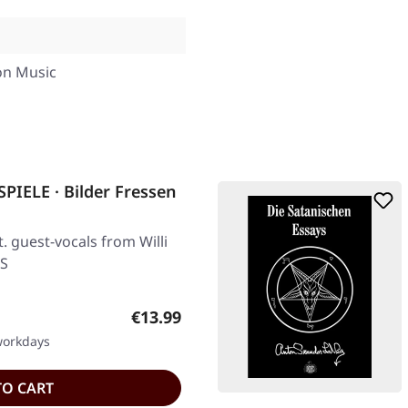
o
on Music
ELE · Bilder Fressen
. guest-vocals from Willi
S
Regular price:
€13.99
 workdays
TO CART