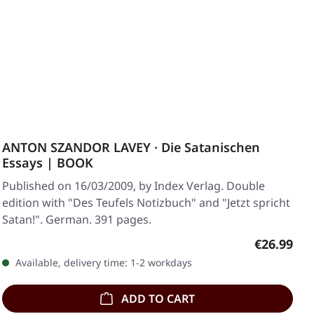
ANTON SZANDOR LAVEY · Die Satanischen
Essays | BOOK
Published on 16/03/2009, by Index Verlag. Double
edition with "Des Teufels Notizbuch" and "Jetzt spricht
Satan!". German. 391 pages.
Regular pr
€26.99
Available, delivery time: 1-2 workdays
ADD TO CART