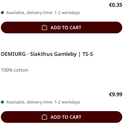
Regular p
€0.35
Available, delivery time: 1-2 workdays
ADD TO CART
DEMIURG · Slakthus Gamleby | TS-S
100% cotton
Regular p
€9.99
Available, delivery time: 1-2 workdays
ADD TO CART