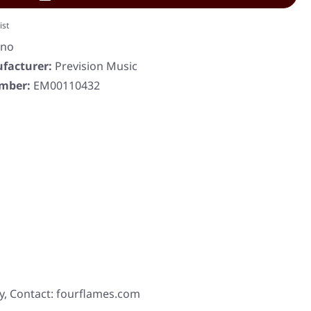
ist
eno
facturer:
Prevision Music
umber:
EM00110432
y, Contact: fourflames.com