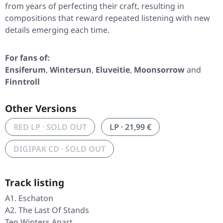
from years of perfecting their craft, resulting in
compositions that reward repeated listening with new
details emerging each time.
For fans of:
Ensiferum
,
Wintersun
,
Eluveitie
,
Moonsorrow
and
Finntroll
Other Versions
RED LP · SOLD OUT
LP · 21,99 €
DIGIPAK CD · SOLD OUT
Track listing
A1. Eschaton
A2. The Last Of Stands
Ten Winters Apart