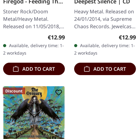
Firegod - Feeding The
Deepest Silence | CD
Beast | CD
Stoner Rock/Doom
Heavy Metal. Released on
Metal/Heavy Metal.
24/01/2014, via Supreme
Released on 11/05/2018,
Chaos Records. Jewelcase
via Supreme Chaos
CD. Heavy as hell and yet
Regular price:
Regular
€12.99
€12.99
Records. Jewelcase CD
diversified. The new
Available, delivery time: 1-
Available, delivery time: 1-
with 8 page booklet. The
album from UNDERTOW
2 workdays
2 workdays
third full length album…
shows…
ADD TO CART
ADD TO CART
Discount