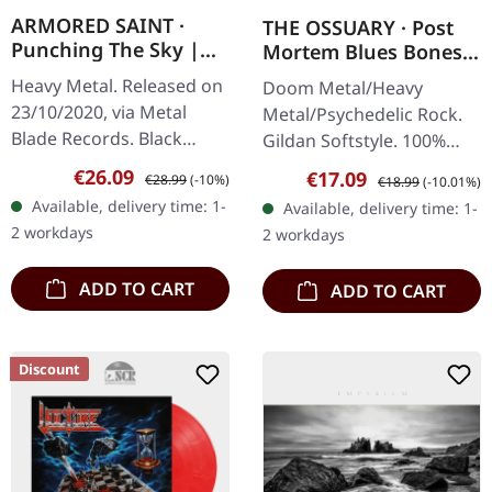
ARMORED SAINT ·
THE OSSUARY · Post
Punching The Sky |
Mortem Blues Bones |
BLACK 2P
T-SHIRT
Heavy Metal. Released on
Doom Metal/Heavy
23/10/2020, via Metal
Metal/Psychedelic Rock.
Blade Records. Black
Gildan Softstyle. 100%
double vinyl in gatefold
cotton. Front print.
Sale price:
Regular price:
€26.09
Sale price:
Regular price:
€17.09
€28.99
(-10%)
€18.99
(-10.01%)
cover with poster. 180g
Available, delivery time: 1-
Available, delivery time: 1-
vinyl. Armored Saint
2 workdays
2 workdays
delivers an…
ADD TO CART
ADD TO CART
Discount