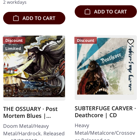
2 workdays
double vinyl…
ADD TO CART
ADD TO CART
Discount
Discount
Limited
SUBTERFUGE CARVER ·
THE OSSUARY · Post
Deathcore | CD
Mortem Blues |
DIGIPAK CD
Heavy
Doom Metal/Heavy
Metal/Metalcore/Crossov
Metal/Hardrock. Released