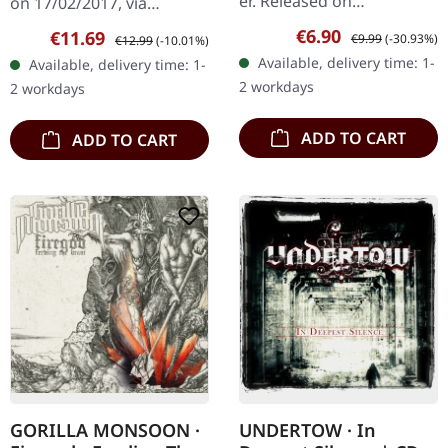
er. Released on
on 17/02/2017, via
08/02/2008, via Supreme
Supreme Chaos Records.
Sale price:
Regular price:
€6.90
Sale price:
Regular price:
€11.69
€9.99
(-30.93%)
€12.99
(-10.01%)
Chaos Records. Jewelcase
Limited first edition
Available, delivery time: 1-
Available, delivery time: 1-
CD with 12 pages booklet.
digipak. Debut album
2 workdays
2 workdays
Subterfuge Carver
from italian doomsters…
unleashes…
ADD TO CART
ADD TO CART
GORILLA MONSOON ·
UNDERTOW · In