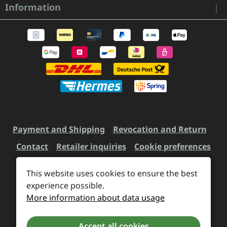
Information
Payment and Shipping
Revocation and Return
Contact
Retailer inquiries
Cookie preferences
This website uses cookies to ensure the best
All prices incl. VAT plus
experience possible.
shipping costs
and possible
More information about data usage
delivery charges, if not stated otherwise.
Accept all cookies