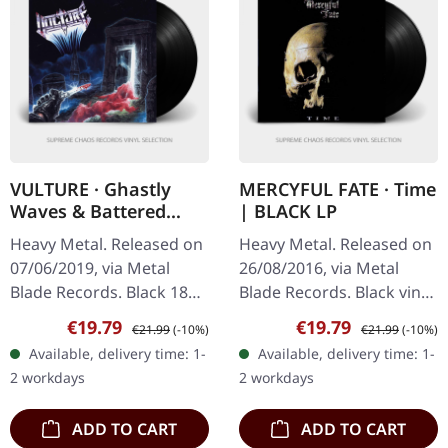
VULTURE · Ghastly
MERCYFUL FATE · Time
Waves & Battered
| BLACK LP
Graves | BLACK LP
Heavy Metal. Released on
Heavy Metal. Released on
07/06/2019, via Metal
26/08/2016, via Metal
Blade Records. Black 180g
Blade Records. Black vinyl
vinyl, poster, insert,
in standard cover, giant
Sale price:
Regular price:
Sale price:
Regular price:
€19.79
€19.79
€21.99
(-10%)
€21.99
(-10%)
download card Vulture's
two-sided poster. 180g
Available, delivery time: 1-
Available, delivery time: 1-
"Ghastly Waves &
vinyl. Metal Blade…
2 workdays
2 workdays
Battered…
ADD TO CART
ADD TO CART