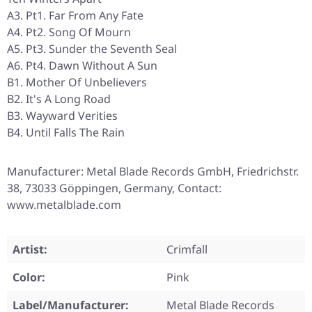
A3. Pt1. Far From Any Fate
A4. Pt2. Song Of Mourn
A5. Pt3. Sunder the Seventh Seal
A6. Pt4. Dawn Without A Sun
B1. Mother Of Unbelievers
B2. It's A Long Road
B3. Wayward Verities
B4. Until Falls The Rain
Manufacturer: Metal Blade Records GmbH, Friedrichstr.
38, 73033 Göppingen, Germany, Contact:
www.metalblade.com
Artist:
Crimfall
Color:
Pink
Label/Manufacturer:
Metal Blade Records