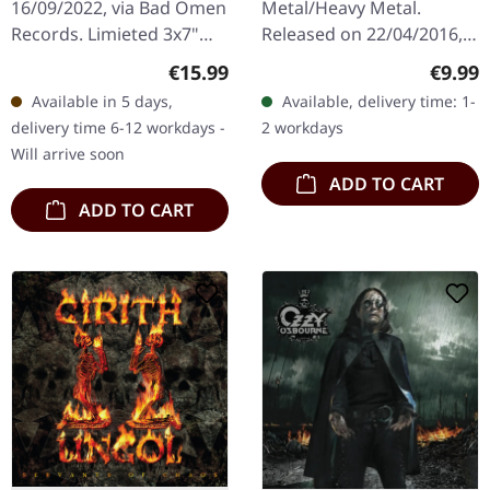
16/09/2022, via Bad Omen
Metal/Heavy Metal.
Records. Limieted 3x7"
Released on 22/04/2016,
box set. "Early Music" is a
via Prophecy Productions.
Regular price:
Regula
€15.99
€9.99
remarkable collection by
Digisleeve CD, limited to
Available in 5 days,
Available, delivery time: 1-
Wytch Hazel that…
1000 copies The EP "The
delivery time 6-12 workdays -
2 workdays
Kindred Of…
Will arrive soon
ADD TO CART
ADD TO CART