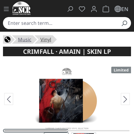
You have 0 wishlist ite
Shopping cart 
EN
Music
Vinyl
CRIMFALL · AMAIN | SKIN LP
Limited