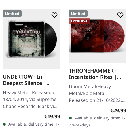
Limited
Limited
Exclusive
THRONEHAMMER ·
UNDERTOW · In
Incantation Rites |
Deepest Silence |
SPLATTER 2LP
Doom Metal/Heavy
BLACK LP
Heavy Metal. Released on
Metal/Epic Metal.
18/04/2014, via Supreme
Released on 21/10/2022,
Chaos Records. Black vinyl
via Supreme Chaos
Regular
€29.99
in gatefold sleeve. Limited
Records. SCR exclusive
Regular price:
€19.99
Available, delivery time: 1-
to 200 copies. · 180g vinyl
transparent
Available, delivery time: 1-
2 workdays
black (ltd. 200),…
red/black/white splatter