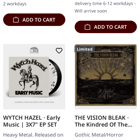
delivery time 6-12 workdays -
2 workdays
their sophomore…
Will arrive soon
ADD TO CART
ADD TO CART
Limited
WYTCH HAZEL · Early
THE VISION BLEAK ·
Music | 3X7" EP SET
The Kindred Of The
Sunset | DIGISLEEVE
Heavy Metal. Released on
Gothic Metal/Horror
CD