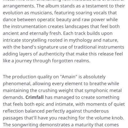
arrangements. The album stands as a testament to their
evolution as musicians, featuring soaring vocals that
dance between operatic beauty and raw power while
the instrumentation creates landscapes that feel both
ancient and eternally fresh. Each track builds upon
intricate storytelling rooted in mythology and nature,
with the band's signature use of traditional instruments
adding layers of authenticity that make this release feel
like a journey through forgotten realms.
The production quality on
"Amain"
is absolutely
phenomenal, allowing every element to breathe while
maintaining the crushing weight that symphonic metal
demands.
Crimfall
has managed to create something
that feels both epic and intimate, with moments of quiet
reflection balanced perfectly against thunderous
passages that'll have you reaching for the volume knob.
The songwriting demonstrates a maturity that comes