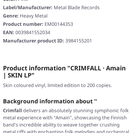
Label/Manufacturer:
Metal Blade Records
Genre:
Heavy Metal
Product number:
EM00144353
EAN:
0039841552034
Manufacturer product ID:
3984155201
Product information "CRIMFALL · Amain
| SKIN LP"
Skin coloured vinyl, limited edition to 200 copies.
Background information about ''
Crimfall
delivers an absolutely stunning symphonic folk
metal experience with
"Amain"
, showcasing the Finnish
band's incredible ability to weave together crushing
metal riffs with enchanting folk melodies and orchestral