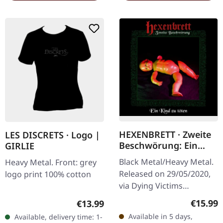
HEXENBRETT · Zweite
LES DISCRETS · Logo |
Beschwörung: Ein
GIRLIE
Kind zu Töten | CD
Black Metal/Heavy Metal.
Heavy Metal. Front: grey
Released on 29/05/2020,
logo print 100% cotton
via Dying Victims
Productions. Jewelcase
Regular
Regular price:
€15.99
€13.99
CD with sticker.
Available in 5 days,
Available, delivery time: 1-
Hexenbrett returns with