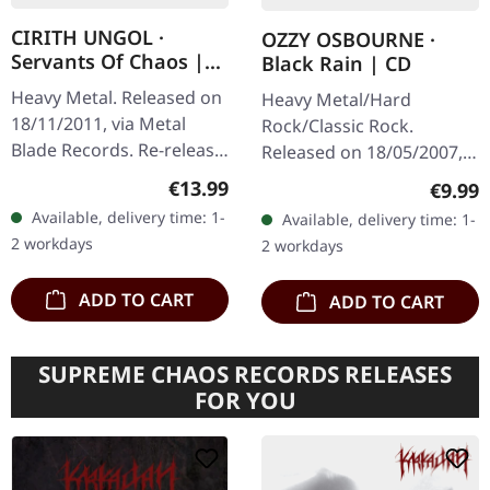
CIRITH UNGOL ·
OZZY OSBOURNE ·
Servants Of Chaos |
Black Rain | CD
2CD+DVD BOX
Heavy Metal. Released on
Heavy Metal/Hard
18/11/2011, via Metal
Rock/Classic Rock.
Blade Records. Re-release
Released on 18/05/2007,
with bonus DVD "Live At
via Sony Music. Jewelcase
Regular price:
€13.99
Regula
€9.99
Wolf & Rosmiller's
CD. After a six-year hiatus
Available, delivery time: 1-
Available, delivery time: 1-
Country Club - November
from solo studio albums,
2 workdays
2 workdays
9, 1984".…
Ozzy…
ADD TO CART
ADD TO CART
SUPREME CHAOS RECORDS RELEASES
FOR YOU