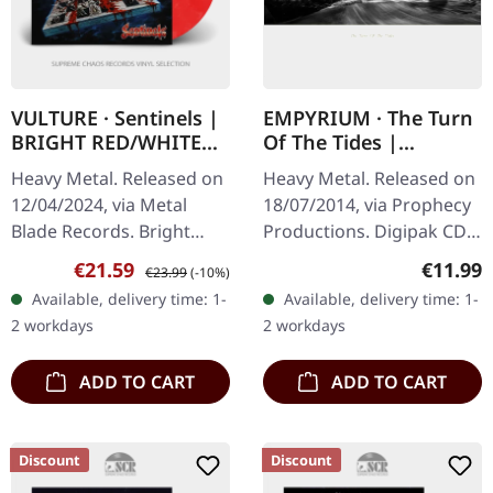
VULTURE · Sentinels |
EMPYRIUM · The Turn
BRIGHT RED/WHITE
Of The Tides |
MARBLED LP
DIGIPAK CD
Heavy Metal. Released on
Heavy Metal. Released on
12/04/2024, via Metal
18/07/2014, via Prophecy
Blade Records. Bright
Productions. Digipak CD.
red/white marbled vinyl.
"The Turn Of The Tides"
Sale price:
Regular price:
Regular
€21.59
€11.99
€23.99
(-10%)
"Sentinels" by Vulture is a
marks the return of
Available, delivery time: 1-
Available, delivery time: 1-
relentless assault of
Empyrium after a
2 workdays
2 workdays
speed…
lengthy…
ADD TO CART
ADD TO CART
Discount
Discount