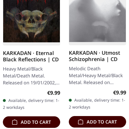
KARKADAN · Utmost
KARKADAN · Eternal
Schizophrenia | CD
Black Reflections | CD
Melodic Death
Heavy Metal/Black
Metal/Heavy Metal/Black
Metal/Death Metal.
Metal. Released on
Released on 19/01/2002,
08/03/2004, via Supreme
via Supreme Chaos
Regula
Regular price:
€9.99
€9.99
Chaos Records. Jewelcase
Records. Jewelcase CD.
Available, delivery time: 1-
Available, delivery time: 1-
CD with 16 pages booklet.
Re-Release with new
2 workdays
2 workdays
Karkadan delivers…
Artwork, 12 page booklet.
…
ADD TO CART
ADD TO CART