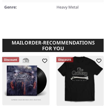
Genre:
Heavy Metal
MAILORDER-RECOMMENDATIONS
FOR YOU
Discount
Discount