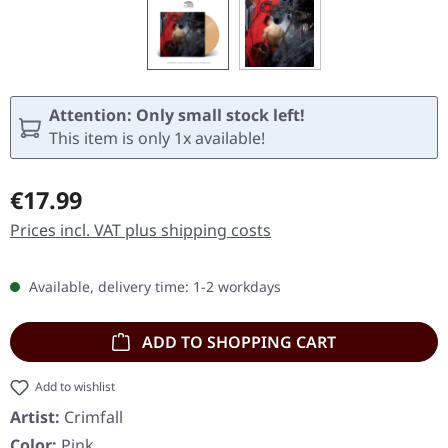
Attention: Only small stock left!
This item is only 1x available!
Regular price:
€17.99
Prices incl. VAT plus shipping costs
Available, delivery time: 1-2 workdays
ADD TO SHOPPING CART
Add to wishlist
Artist:
Crimfall
Color:
Pink