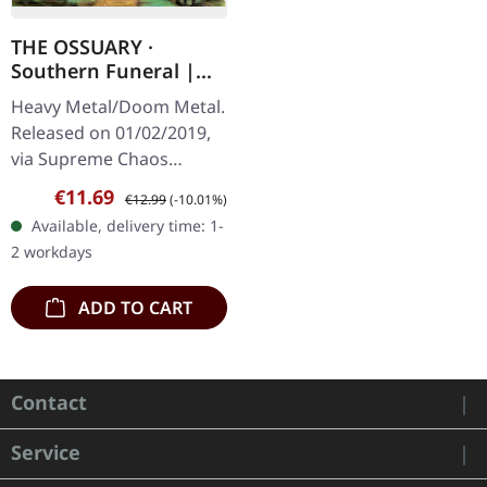
THE OSSUARY ·
Southern Funeral |
DIGIPAK CD
Heavy Metal/Doom Metal.
Released on 01/02/2019,
via Supreme Chaos
Records. First edition as
Sale price:
Regular price:
€11.69
€12.99
(-10.01%)
DigiPak with 12 pages
Available, delivery time: 1-
booklet. Are you feeling
2 workdays
like us…
ADD TO CART
Contact
Service