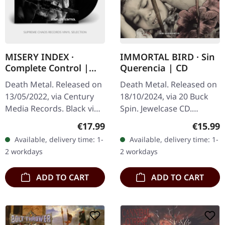
MISERY INDEX ·
IMMORTAL BIRD · Sin
Complete Control |
Querencia | CD
BLACK LP
Death Metal. Released on
Death Metal. Released on
13/05/2022, via Century
18/10/2024, via 20 Buck
Media Records. Black vinyl
Spin. Jewelcase CD.
in standard cover with 4
Chicago's extreme metal
Regular price:
Regular
€17.99
€15.99
page booklet, poster.
powerhouse Immortal
Available, delivery time: 1-
Available, delivery time: 1-
Misery Index unleashes…
Bird delivers their most
2 workdays
2 workdays
visceral…
ADD TO CART
ADD TO CART