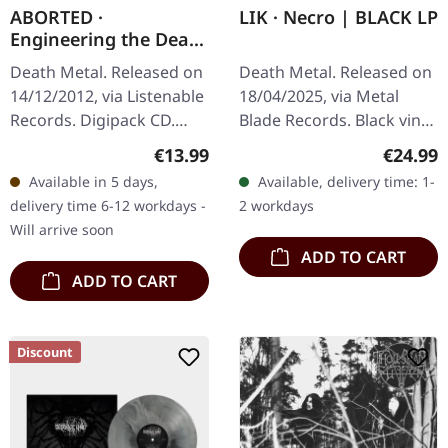
ABORTED ·
LIK · Necro | BLACK LP
Engineering the Dead
| DIGIPACK CD
Death Metal. Released on
Death Metal. Released on
14/12/2012, via Listenable
18/04/2025, via Metal
Records. Digipack CD.
Blade Records. Black vinyl.
Aborteds second album
LIK – The masters of
Regular price:
Regular
€13.99
€24.99
"Engineering The Dead"
modern Swedish death
Available in 5 days,
Available, delivery time: 1-
(2001) marked the
metal return with full
delivery time 6-12 workdays -
2 workdays
breakthrough…
force,…
Will arrive soon
ADD TO CART
ADD TO CART
Discount