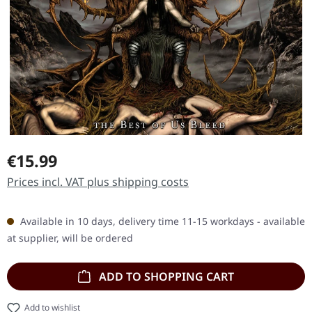
Regular price:
€15.99
Prices incl. VAT plus shipping costs
Available in 10 days, delivery time 11-15 workdays - available
at supplier, will be ordered
ADD TO SHOPPING CART
Add to wishlist