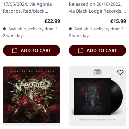
17/05/2024, via Agonia
Released on 28/10/2022,
Records. Red/black
via Black Lodge Records.
smoke vinyl. Limited to
CD in standard jewelcase.
Regular price:
Regular
€22.99
€15.99
300 handnumbered
Remastered by Dan
Available, delivery time: 1-
Available, delivery time: 1-
copies. Hour Of Penance
Swanö. When Dissection…
2 workdays
2 workdays
unleash their…
ADD TO CART
ADD TO CART