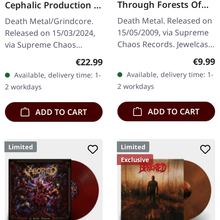
Through Forests Of
Cephalic Production |
Nonentities | CD
DARK GREEN LP
Death Metal. Released on
Death Metal/Grindcore.
15/05/2009, via Supreme
Released on 15/03/2024,
Chaos Records. Jewelcase
via Supreme Chaos
CD with 16 pages booklet.
Records. Dark green vinyl
Regula
€9.99
Regular price:
€22.99
What happens when you
in heavy cover with insert.
Available, delivery time: 1-
Available, delivery time: 1-
take the crushing weight
Limited to 100 copies. For
2 workdays
2 workdays
of…
the…
ADD TO CART
ADD TO CART
Limited
Limited
Exclusive