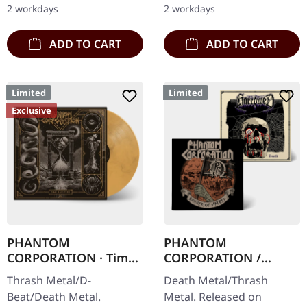
2 workdays
2 workdays
cover with insert.…
100…
ADD TO CART
ADD TO CART
Limited
Limited
Exclusive
PHANTOM
PHANTOM
CORPORATION · Time
CORPORATION /
And Tide | ORANGE
HARROWED · Split |
Thrash Metal/D-
Death Metal/Thrash
MARBLED LP
DIGIPAK CD
Beat/Death Metal.
Metal. Released on