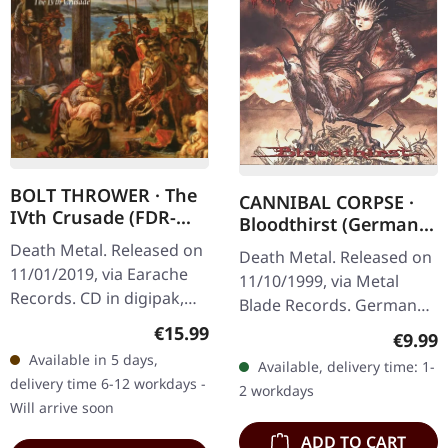
BOLT THROWER · The
CANNIBAL CORPSE ·
IVth Crusade (FDR-
Bloodthirst (German
Remaser) | DIGIPAK
Version) | CD
Death Metal. Released on
Death Metal. Released on
CD
11/01/2019, via Earache
11/10/1999, via Metal
Records. CD in digipak,
Blade Records. German
FDR-version. Man, what a
censored version.
Regular price:
€15.99
Regula
€9.99
crushing masterpiece this
"Bloodthirst" stands as
Available in 5 days,
Available, delivery time: 1-
is! Bolt Thrower's "The…
one of Cannibal Corpse's
delivery time 6-12 workdays -
2 workdays
most…
Will arrive soon
ADD TO CART