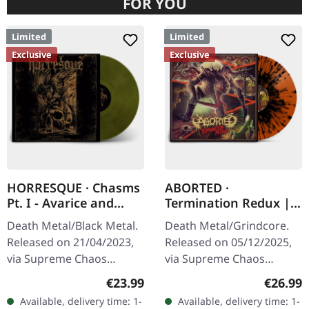
FOR YOU
Limited
Limited
Exclusive
Exclusive
HORRESQUE · Chasms
ABORTED ·
Pt. I - Avarice and
Termination Redux |
Retribution |
ORANGE/BLACK
Death Metal/Black Metal.
Death Metal/Grindcore.
YELLOW/BLACK LP
SPLATTER LP
Released on 21/04/2023,
Released on 05/12/2025,
via Supreme Chaos
via Supreme Chaos
Records. Transparent
Records. "Slash splatter
Regular price:
Regular
€23.99
€26.99
dark yellow/black
vinyl". Orange vinyl with
Available, delivery time: 1-
Available, delivery time: 1-
marbled vinyl in heavy
black splatters. Limited to