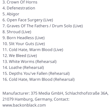
Crown Of Horns
Defenestration
Abigor
Open Face Surgery (Live)
Graves Of The Fathers / Drum Solo (Live)
Shroud (Live)
Born Headless (Live)
Slit Your Guts (Live)
Cold Hate, Warm Blood (Live)
We Bleed (Live)
White Worms (Rehearsal)
Loathe (Rehearsal)
Depths You've Fallen (Rehearsal)
Cold Hate, Warm Blood (Rehearsal)
Manufacturer: 375 Media GmbH, Schlachthofstraße 36A,
21079 Hamburg, Germany, Contact:
www.backonblack.com