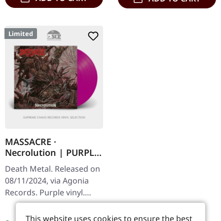
Limited
MASSACRE ·
Necrolution | PURPLE
LP
Death Metal. Released on
08/11/2024, via Agonia
Records. Purple vinyl.
Limited to 200 copies.
Regular price:
€24.99
"Necrolution" is a
This website uses cookies to ensure the best