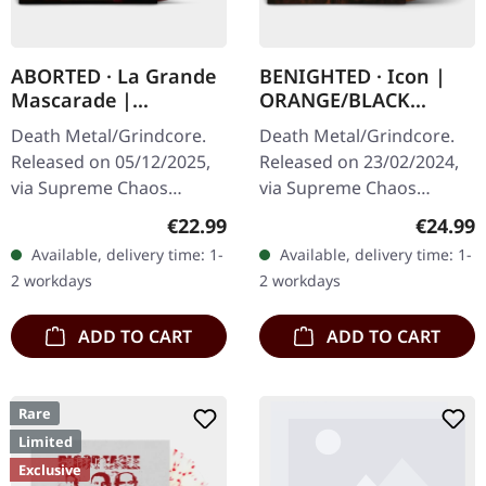
ABORTED · La Grande
BENIGHTED · Icon |
Mascarade |
ORANGE/BLACK
TRANSPARENT
MARBLED LP
Death Metal/Grindcore.
Death Metal/Grindcore.
RED/BLACK LP
Released on 05/12/2025,
Released on 23/02/2024,
via Supreme Chaos
via Supreme Chaos
Records. For the first time
Records. Transparent
Regular price:
Regular
€22.99
€24.99
ever on vinyl with special
dark orange with black
Available, delivery time: 1-
Available, delivery time: 1-
vinyl mastering.
marbled vinyl in heavy
2 workdays
2 workdays
Transparent…
cover with insert…
ADD TO CART
ADD TO CART
Rare
Limited
Exclusive