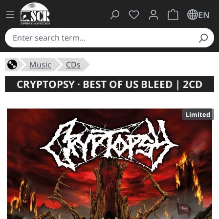
You have 0 wishlist ite
Shopping cart 
EN
Music
CDs
CRYPTOPSY · BEST OF US BLEED | 2CD
Limited