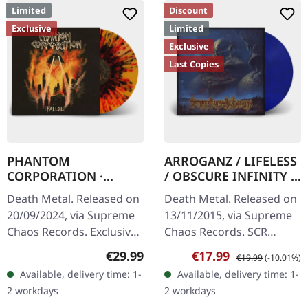
Limited
Discount
Exclusive
Limited
Exclusive
Last Copies
PHANTOM
ARROGANZ / LIFELESS
CORPORATION ·
/ OBSCURE INFINITY /
Fallout | FIRE
RECKLESS
Death Metal. Released on
Death Metal. Released on
SPLATTER LP
MANSLAUGHTER ·
20/09/2024, via Supreme
13/11/2015, via Supreme
Sermon Of Ungodly
Chaos Records. Exclusive
Chaos Records. SCR
Dreams | BLUE/BLACK
'Fire Splatter' vinyl with
Mailroder Exclusive!
LP
Regular price:
Sale price:
Regular price:
€29.99
€17.99
€19.99
(-10.01%)
insert, limited to 150
Transparent blue/black
Available, delivery time: 1-
Available, delivery time: 1-
handnumbered copies. ·…
marbled vinyl. Limited to
2 workdays
2 workdays
100…