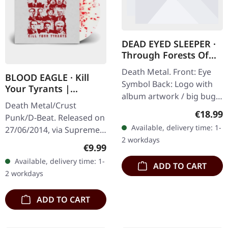
DEAD EYED SLEEPER ·
Through Forests Of
Nonentities Bug Zip |
Death Metal. Front: Eye
HSW ZIP L
BLOOD EAGLE · Kill
Symbol Back: Logo with
Your Tyrants |
album artwork / big bug
SPLATTER 7" EP
Death Metal/Crust
80% cotton, 20% polyester
Regular
€18.99
Punk/D-Beat. Released on
Available, delivery time: 1-
27/06/2014, via Supreme
2 workdays
Chaos Records. White,
Regular price:
€9.99
heavy 7" vinyl EP with red
Available, delivery time: 1-
ADD TO CART
splatters in solid cover.
2 workdays
Limited…
ADD TO CART