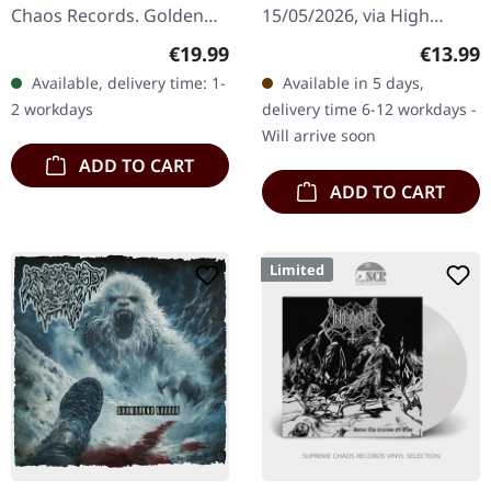
Chaos Records. Golden
15/05/2026, via High
vinyl. Full dynamic range
Roller Records. CD in
Regular price:
Regular
€19.99
€13.99
remaster, with poster of
slipcase. Limited to 500
Available, delivery time: 1-
Available in 5 days,
the original cover
copies. Inhuman
2 workdays
delivery time 6-12 workdays -
painting…
Condition delivers
Will arrive soon
another…
ADD TO CART
ADD TO CART
Limited