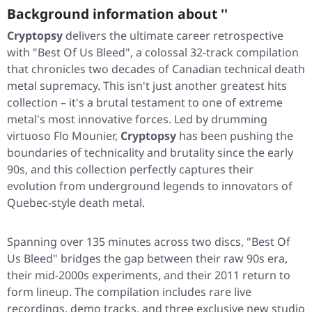
Background information about ''
Cryptopsy
delivers the ultimate career retrospective
with
"Best Of Us Bleed"
, a colossal 32-track compilation
that chronicles two decades of Canadian technical death
metal supremacy. This isn't just another greatest hits
collection – it's a brutal testament to one of extreme
metal's most innovative forces. Led by drumming
virtuoso Flo Mounier,
Cryptopsy
has been pushing the
boundaries of technicality and brutality since the early
90s, and this collection perfectly captures their
evolution from underground legends to innovators of
Quebec-style death metal.
Spanning over 135 minutes across two discs,
"Best Of
Us Bleed"
bridges the gap between their raw 90s era,
their mid-2000s experiments, and their 2011 return to
form lineup. The compilation includes rare live
recordings, demo tracks, and three exclusive new studio