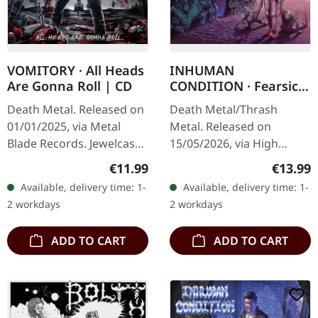
VOMITORY · All Heads
INHUMAN
Are Gonna Roll | CD
CONDITION · Fearsick
| SLIPCASE CD
Death Metal. Released on
Death Metal/Thrash
01/01/2025, via Metal
Metal. Released on
Blade Records. Jewelcase
15/05/2026, via High
CD. Swedish death metal
Roller Records. Slipcase
Regular price:
Regular
€11.99
€13.99
veterans Vomitory return
CD in standard cover.
Available, delivery time: 1-
Available, delivery time: 1-
with crushing force on
Limited to 500
2 workdays
2 workdays
"All…
handnumbered copies.
When…
ADD TO CART
ADD TO CART