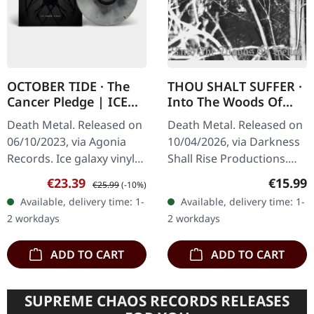
OCTOBER TIDE · The
THOU SHALT SUFFER ·
Cancer Pledge | ICE
Into The Woods Of
GALAXY LP
Belial | 2CD
Death Metal. Released on
Death Metal. Released on
06/10/2023, via Agonia
10/04/2026, via Darkness
Records. Ice galaxy vinyl
Shall Rise Productions.
in standard cover.
Double CD in jewelcase
Sale price:
Regular price:
Regular
€23.39
€15.99
€25.99
(-10%)
October Tide delivers
with 28-page booklet.
Available, delivery time: 1-
Available, delivery time: 1-
another crushing
Before Emperor
2 workdays
2 workdays
masterpiece with…
conquered the…
ADD TO CART
ADD TO CART
SUPREME CHAOS RECORDS RELEASES