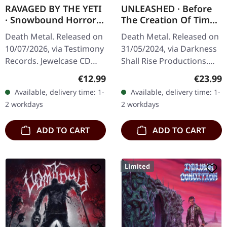
RAVAGED BY THE YETI
UNLEASHED · Before
· Snowbound Horror |
The Creation Of Time
CD
| WHITE LP
Death Metal. Released on
Death Metal. Released on
10/07/2026, via Testimony
31/05/2024, via Darkness
Records. Jewelcase CD
Shall Rise Productions.
with 8-pages booklet.
White vinyl with 16 page
Regular price:
Regular
€12.99
€23.99
When the beast emerges
booklet and A2 poster.
Available, delivery time: 1-
Available, delivery time: 1-
from the frozen
Limited to 500 copies.…
2 workdays
2 workdays
wastelands,…
ADD TO CART
ADD TO CART
Limited