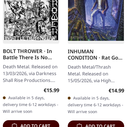
BOLT THROWER · In
INHUMAN
Battle There Is No
CONDITION · Rat God
Law! | CD
| SLIPCASE CD
Death Metal. Released on
Death Metal/Thrash
13/03/2026, via Darkness
Metal. Released on
Shall Rise Productions.
15/05/2026, via High
Jewelcase CD with 12
Roller Records. Slipcase
Regular price:
€15.99
Regular
€14.99
page booklet. Replica of
CD. When death metal
Available in 5 days,
Available in 5 days,
the original 1988 Vinyl…
veterans unite, magic
delivery time 6-12 workdays -
delivery time 6-12 workdays -
happens – and Inhuman…
Will arrive soon
Will arrive soon
ADD TO CART
ADD TO CART