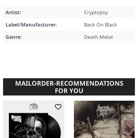
Artist:
Cryptopsy
Label/Manufacturer:
Back On Black
Genre:
Death Metal
MAILORDER-RECOMMENDATIONS
FOR YOU