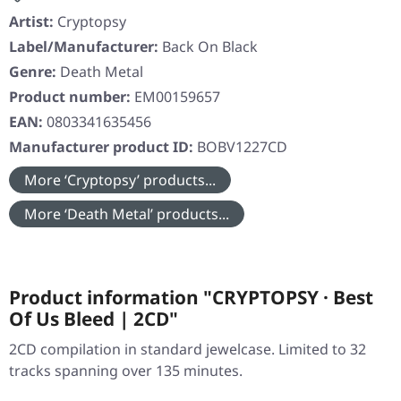
Artist:
Cryptopsy
Label/Manufacturer:
Back On Black
Genre:
Death Metal
Product number:
EM00159657
EAN:
0803341635456
Manufacturer product ID:
BOBV1227CD
More ‘Cryptopsy’ products...
More ‘Death Metal’ products...
Product information "CRYPTOPSY · Best
Of Us Bleed | 2CD"
2CD compilation in standard jewelcase. Limited to 32
tracks spanning over 135 minutes.