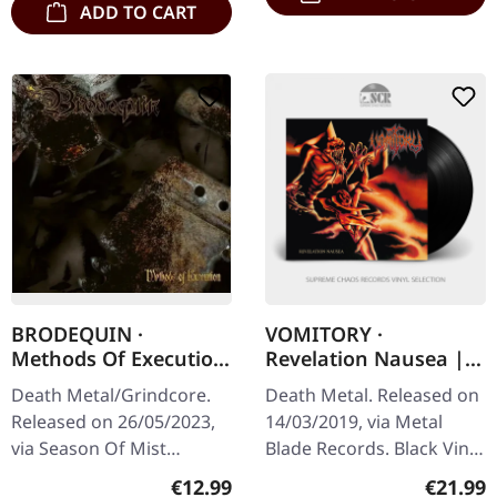
ADD TO CART
BRODEQUIN ·
VOMITORY ·
Methods Of Execution
Revelation Nausea |
| DIGIPAK CD
BLACK LP
Death Metal/Grindcore.
Death Metal. Released on
Released on 26/05/2023,
14/03/2019, via Metal
via Season Of Mist
Blade Records. Black Vinyl
Underground Activists.
with Poster. Vomitory's
Regular price:
Regular
€12.99
€21.99