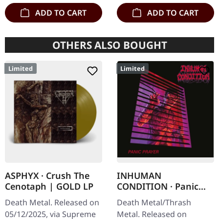
ADD TO CART
ADD TO CART
OTHERS ALSO BOUGHT
Limited
Limited
ASPHYX · Crush The
INHUMAN
Cenotaph | GOLD LP
CONDITION · Panic
Prayer | SLIPCASE CD
Death Metal. Released on
Death Metal/Thrash
05/12/2025, via Supreme
Metal. Released on