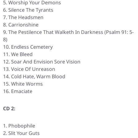
Worship Your Demons
Silence The Tyrants
The Headsmen
Carrionshine
The Pestilence That Walketh In Darkness (Psalm 91: 5-
8)
Endless Cemetery
We Bleed
Soar And Envision Sore Vision
Voice Of Unreason
Cold Hate, Warm Blood
White Worms
Emaciate
CD 2:
Phobophile
Slit Your Guts