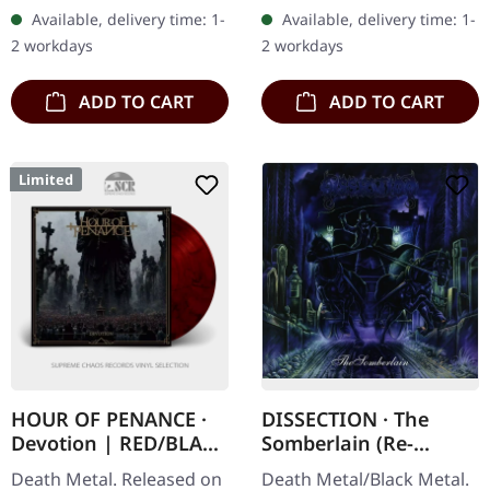
Digipak CD. "Methods of
"Revelation Nausea" is a
Available, delivery time: 1-
Available, delivery time: 1-
Execution," the relentless
visceral journey into the…
2 workdays
2 workdays
third…
ADD TO CART
ADD TO CART
Limited
HOUR OF PENANCE ·
DISSECTION · The
Devotion | RED/BLACK
Somberlain (Re-
SMOKE LP
Release) | CD
Death Metal. Released on
Death Metal/Black Metal.