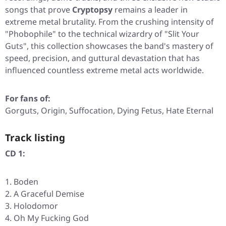
songs that prove
Cryptopsy
remains a leader in
extreme metal brutality. From the crushing intensity of
"Phobophile"
to the technical wizardry of
"Slit Your
Guts"
, this collection showcases the band's mastery of
speed, precision, and guttural devastation that has
influenced countless extreme metal acts worldwide.
For fans of:
Gorguts, Origin, Suffocation, Dying Fetus, Hate Eternal
Track listing
CD 1:
Boden
A Graceful Demise
Holodomor
Oh My Fucking God