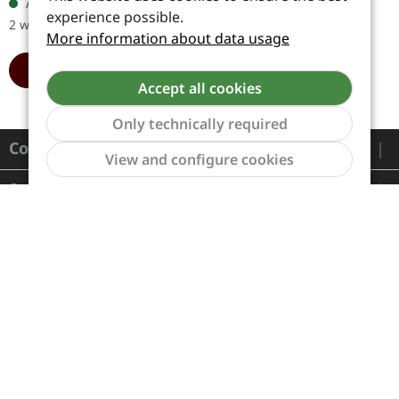
Available, delivery time: 1-
retrospective, nostalgic
experience possible.
2 workdays
album, that…
More information about data usage
ADD TO CART
Accept all cookies
Only technically required
Contact
Show to
View and configure cookies
Service
Information