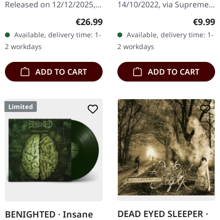
Released on 12/12/2025,
14/10/2022, via Supreme
via Supreme Chaos
Chaos Records. Limited
Regular price:
Regula
€26.99
€9.99
Records. Orange marbled
digipak with two covers,
Available, delivery time: 1-
Available, delivery time: 1-
vinyl with insert. Limited
300 handnumbered
2 workdays
2 workdays
to 150 copies. Indie…
copies only.…
ADD TO CART
ADD TO CART
Limited
DEAD EYED SLEEPER ·
BENIGHTED · Insane