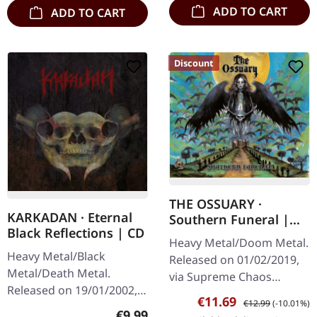
ADD TO CART
ADD TO CART
Discount
THE OSSUARY ·
KARKADAN · Eternal
Southern Funeral |
Black Reflections | CD
DIGIPAK CD
Heavy Metal/Doom Metal.
Heavy Metal/Black
Released on 01/02/2019,
Metal/Death Metal.
via Supreme Chaos
Released on 19/01/2002,
Records. First edition as
Sale price:
Regular price:
€11.69
€12.99
(-10.01%)
via Supreme Chaos
DigiPak with 12 pages
Regular price:
€9.99