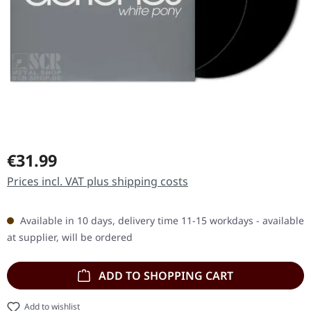
Regular price:
€31.99
Prices incl. VAT plus shipping costs
Available in 10 days, delivery time 11-15 workdays - available
at supplier, will be ordered
ADD TO SHOPPING CART
Add to wishlist