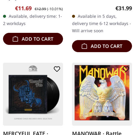
jewelcase There are live
via Epic. Black double vinyl
Sale price:
Regular price:
Regular
€11.69
€31.99
€12.99
(-10.01%)
albums, and then there
in gatetold sleeve. Ozzy
Available, delivery time: 1-
Available in 5 days,
are live albums — the
Osbourne returns with a
2 workdays
delivery time 6-12 workdays -
kind that…
vengeance…
Will arrive soon
ADD TO CART
ADD TO CART
MERCYFUL FATE ·
MANOWAR · Battle