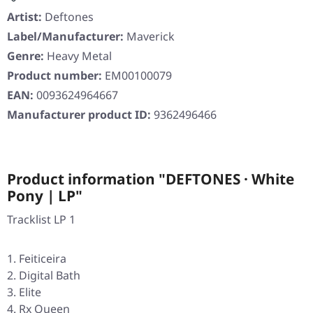
Artist:
Deftones
Label/Manufacturer:
Maverick
Genre:
Heavy Metal
Product number:
EM00100079
EAN:
0093624964667
Manufacturer product ID:
9362496466
Product information "DEFTONES · White
Pony | LP"
Tracklist LP 1
Feiticeira
Digital Bath
Elite
Rx Queen