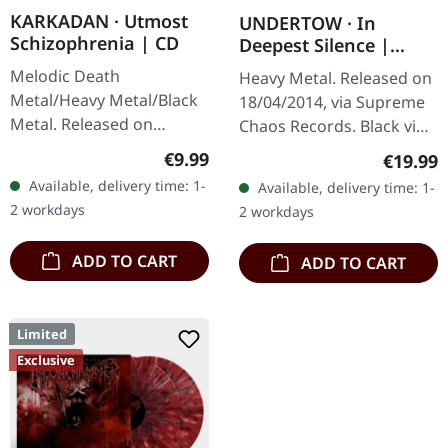
KARKADAN · Utmost
UNDERTOW · In
Schizophrenia | CD
Deepest Silence |
BLACK LP
Melodic Death
Heavy Metal. Released on
Metal/Heavy Metal/Black
18/04/2014, via Supreme
Metal. Released on
Chaos Records. Black vinyl
08/03/2004, via Supreme
in gatefold sleeve. Limited
Regular price:
€9.99
Regular
€19.99
Chaos Records. Jewelcase
to 200 copies. · 180g vinyl
Available, delivery time: 1-
Available, delivery time: 1-
CD with 16 pages booklet.
black (ltd. 200),…
2 workdays
2 workdays
Karkadan delivers…
ADD TO CART
ADD TO CART
Limited
Exclusive