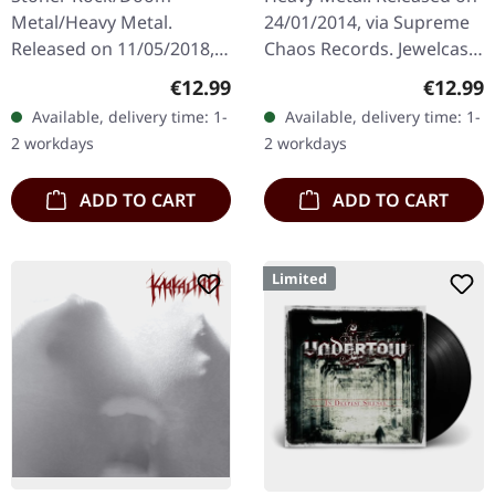
Metal/Heavy Metal.
24/01/2014, via Supreme
Released on 11/05/2018,
Chaos Records. Jewelcase
via Supreme Chaos
CD. Heavy as hell and yet
Regular price:
Regular
€12.99
€12.99
Records. Jewelcase CD
diversified. The new
Available, delivery time: 1-
Available, delivery time: 1-
with 8 page booklet. The
album from UNDERTOW
2 workdays
2 workdays
third full length album…
shows…
ADD TO CART
ADD TO CART
Limited