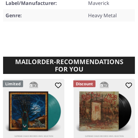
Label/Manufacturer:
Maverick
Genre:
Heavy Metal
MAILORDER-RECOMMENDATIONS
FOR YOU
Limited
Discount