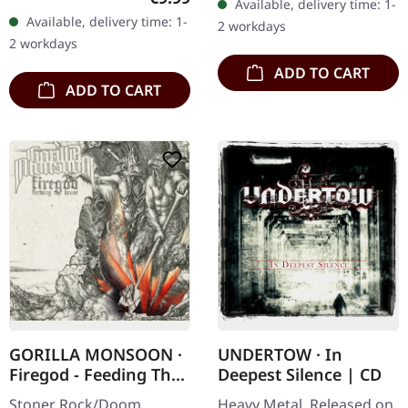
Available, delivery time: 1-
Records. Jewelcase CD.
booklet. Are you feeling
Available, delivery time: 1-
2 workdays
Re-Release with new
like us…
2 workdays
Artwork, 12 page booklet.
ADD TO CART
…
ADD TO CART
GORILLA MONSOON ·
UNDERTOW · In
Firegod - Feeding The
Deepest Silence | CD
Beast | CD
Stoner Rock/Doom
Heavy Metal. Released on