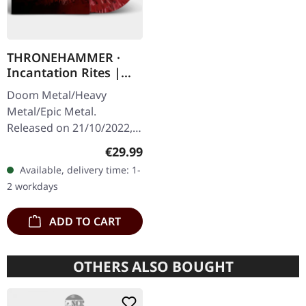
THRONEHAMMER ·
Incantation Rites |
SPLATTER 2LP
Doom Metal/Heavy
Metal/Epic Metal.
Released on 21/10/2022,
via Supreme Chaos
Regular price:
€29.99
Records. SCR exclusive
Available, delivery time: 1-
transparent
2 workdays
red/black/white splatter
double vinyl…
ADD TO CART
OTHERS ALSO BOUGHT