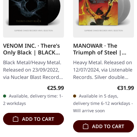
VENOM INC. · There's
MANOWAR · The
Only Black | BLACK
Triumph of Steel |
2LP
TRANSPARENT SILVER
Black Metal/Heavy Metal.
Heavy Metal. Released on
2LP
Released on 23/09/2022,
12/07/2024, via Listenable
via Nuclear Blast Records.
Records. Silver double
Black double vinyl in
vinyl in gatefold cover.
Regular price:
Regular
€25.99
€31.99
gatefold sleeve. Venom
Limited edition Manowars
Available, delivery time: 1-
Available in 5 days,
Inc. delivers a crushing…
seventh album "The…
2 workdays
delivery time 6-12 workdays -
Will arrive soon
ADD TO CART
ADD TO CART