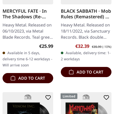
MERCYFUL FATE · In
BLACK SABBATH · Mob
The Shadows (Re-
Rules (Remastered) |
Issue) | TEAL GREEN
BLACK 2LP
Heavy Metal. Released on
Heavy Metal. Released on
MARBLED LP
06/10/2023, via Metal
18/11/2022, via Sanctuary
Blade Records. Teal green
Records. Black double
marbled vinyl in standard
vinyl, remastered in
Regular price:
Sale price:
Regular price:
€25.99
€32.39
€35.99
(-10%)
cover. Limited edition. "In
gatefold sleeve. "Mob
Available in 5 days,
Available, delivery time: 1-
The Shadows" is an…
Rules" stands as a
delivery time 6-12 workdays -
2 workdays
formidable…
Will arrive soon
ADD TO CART
ADD TO CART
Limited