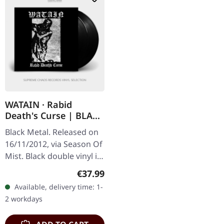
WATAIN · Rabid
Death's Curse | BLACK
2LP
Black Metal. Released on
16/11/2012, via Season Of
Mist. Black double vinyl in
gatefold cover. Watain's
Regular price:
€37.99
'Rabid Death's Curse'
Available, delivery time: 1-
stands as a testament…
2 workdays