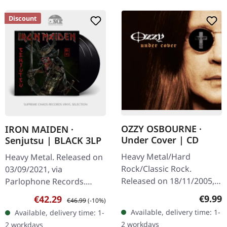
Discount
OZZY OSBOURNE ·
IRON MAIDEN ·
Under Cover | CD
Senjutsu | BLACK 3LP
Heavy Metal/Hard
Heavy Metal. Released on
Rock/Classic Rock.
03/09/2021, via
Released on 18/11/2005,
Parlophone Records.
via Sony Music. CD in
Heavy triple vinyl in
Regula
€9.99
Sale price:
Regular price:
€42.29
€46.99
(-10%)
jewelcase. "Under Cover"
gatefold. Senjutsu
Available, delivery time: 1-
Available, delivery time: 1-
finds Ozzy Osbourne
showcases the legendary
2 workdays
2 workdays