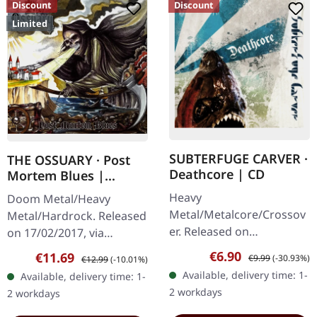
Discount
Discount
Limited
SUBTERFUGE CARVER ·
THE OSSUARY · Post
Deathcore | CD
Mortem Blues |
DIGIPAK CD
Heavy
Doom Metal/Heavy
Metal/Metalcore/Crossov
Metal/Hardrock. Released
er. Released on
on 17/02/2017, via
08/02/2008, via Supreme
Supreme Chaos Records.
Sale price:
Regular price:
€6.90
Sale price:
Regular price:
€11.69
€9.99
(-30.93%)
€12.99
(-10.01%)
Chaos Records. Jewelcase
Limited first edition
Available, delivery time: 1-
Available, delivery time: 1-
CD with 12 pages booklet.
digipak. Debut album
2 workdays
2 workdays
Subterfuge Carver
from italian doomsters…
unleashes…