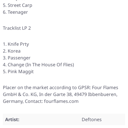
Street Carp
Teenager
Tracklist LP 2
Knife Prty
Korea
Passenger
Change (In The House Of Flies)
Pink Maggit
Placer on the market according to GPSR: Four Flames
GmbH & Co. KG, In der Garte 38, 49479 Ibbenbueren,
Germany, Contact: fourflames.com
Artist:
Deftones