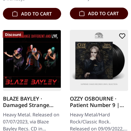
diving headfirst into…
British heavy metal…
ADD TO CART
ADD TO CART
Discount
BLAZE BAYLEY ·
OZZY OSBOURNE ·
Damaged Strange
Patient Number 9 |
Different And Live |
BLACK 2LP
Heavy Metal. Released on
Heavy Metal/Hard
CD
07/07/2023, via Blaze
Rock/Classic Rock.
Bayley Recs. CD in
Released on 09/09/2022,