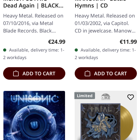
Dead Again | BLACK
Hymns | CD
2LP
Heavy Metal. Released on
Heavy Metal. Released on
07/10/2016, via Metal
01/03/2002, via Capitol.
Blade Records. Black
CD in jewelcase. Manowar
double vinyl in gatefold
unleashed something
Regular price:
Regular
€24.99
€11.99
cover, 60x60cm two-sided
absolutely ferocious with
Available, delivery time: 1-
Available, delivery time: 1-
artwork poster and
their 1982 debut "Battle…
2 workdays
2 workdays
insert. 180g…
ADD TO CART
ADD TO CART
Limited