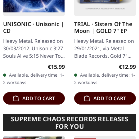
UNISONIC · Unisonic |
TRIAL · Sisters Of The
CD
Moon | GOLD 7" EP
Heavy Metal. Released on
Heavy Metal. Released on
30/03/2012. Unisonic 3:27
29/01/2021, via Metal
Souls Alive 5:15 Never Too
Blade Records. Gold 7"
Late 4:29 I've Tried 4:55
vinyl, limited to 111
Regular price:
Regular
€15.99
€12.99
Star Rider 4:19 Never
handnumbered copies.
Available, delivery time: 1-
Available, delivery time: 1-
Change Me 3:44 Over
This golden treasure
2 workdays
2 workdays
The…
showcases Trial…
ADD TO CART
ADD TO CART
SUPREME CHAOS RECORDS RELEASES
FOR YOU