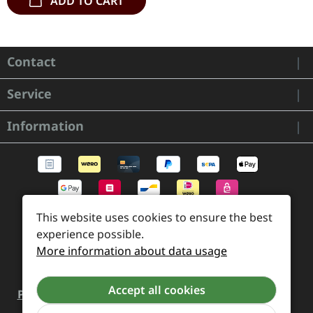
ADD TO CART
Contact
Service
Information
This website uses cookies to ensure the best
experience possible.
More information about data usage
Accept all cookies
Payment and Shipping
Revocation and Return