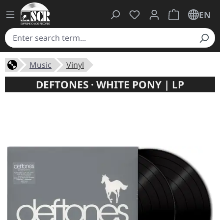
You have 0 wishlist ite
Shopping cart 
EN
Music
Vinyl
DEFTONES · WHITE PONY | LP