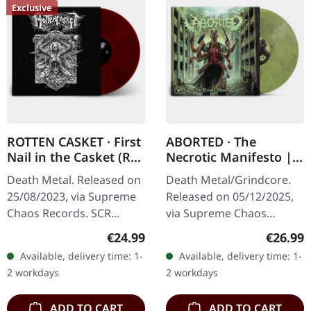
Exclusive
ROTTEN CASKET · First
ABORTED · The
Nail in the Casket (Re-
Necrotic Manifesto |
Release) | RED/BLACK
TRANSPARENT
Death Metal. Released on
Death Metal/Grindcore.
LP
LIME/BLACK MARBLED
25/08/2023, via Supreme
Released on 05/12/2025,
LP
Chaos Records. SCR
via Supreme Chaos
exclusive! Re-release on
Records. Transparent
Regular price:
Regular
€24.99
€26.99
transparent red/black
lime/black "evil slime"
Available, delivery time: 1-
Available, delivery time: 1-
marbled vinyl, limited to
marbled vinyl. Limited to
2 workdays
2 workdays
100…
200 copies.…
ADD TO CART
ADD TO CART