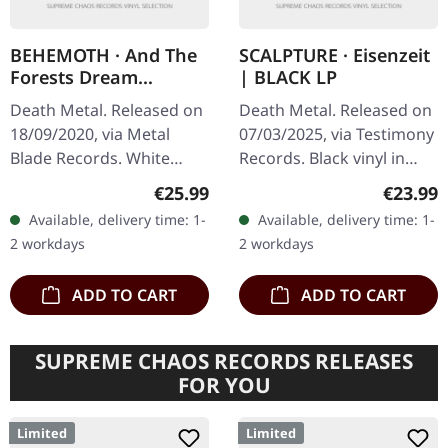
BEHEMOTH · And The
SCALPTURE · Eisenzeit
Forests Dream
| BLACK LP
Eternally | WHITE 2LP
Death Metal. Released on
Death Metal. Released on
18/09/2020, via Metal
07/03/2025, via Testimony
Blade Records. White
Records. Black vinyl in
double vinyl in gatefold
standard sleeve with
Regular price:
Regular
€25.99
€23.99
cover, limited to 666
insert. Limited to 200
Available, delivery time: 1-
Available, delivery time: 1-
copies. Polish extreme
copies. Scalpture's
2 workdays
2 workdays
metal…
sophomore…
ADD TO CART
ADD TO CART
SUPREME CHAOS RECORDS RELEASES
FOR YOU
Limited
Limited