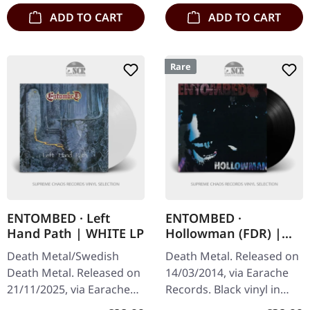
ADD TO CART
ADD TO CART
Rare
ENTOMBED · Left
ENTOMBED ·
Hand Path | WHITE LP
Hollowman (FDR) |
BLACK LP
Death Metal/Swedish
Death Metal. Released on
Death Metal. Released on
14/03/2014, via Earache
21/11/2025, via Earache
Records. Black vinyl in
Records. White vinyl LP.
standard cover. Mint,