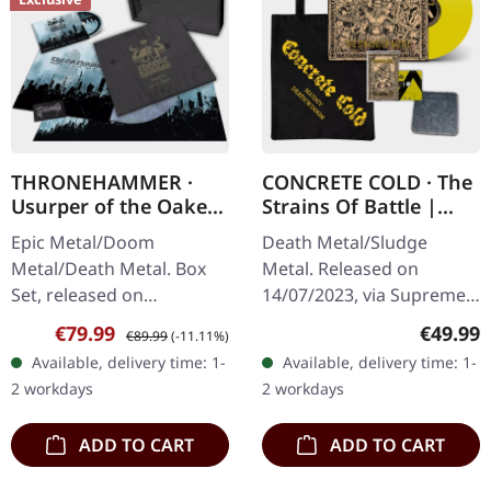
THRONEHAMMER ·
CONCRETE COLD · The
Usurper of the Oaken
Strains Of Battle |
Throne | WOODEN LP
VINYL BUNDLE
Epic Metal/Doom
Death Metal/Sludge
BOX SET
Metal/Death Metal. Box
Metal. Released on
Set, released on
14/07/2023, via Supreme
08/03/2024, via Supreme
Chaos Records. SCR
Sale price:
Regular price:
Regular
€79.99
€49.99
€89.99
(-11.11%)
Chaos Records. Ultra
exclusive bundle, max. 50
Available, delivery time: 1-
Available, delivery time: 1-
heavy handcrafted
copies, consisting of: ·
2 workdays
2 workdays
wooden box set with
Yellow vinyl with…
engraved…
ADD TO CART
ADD TO CART