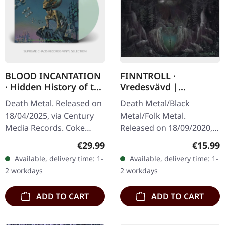
BLOOD INCANTATION
FINNTROLL ·
· Hidden History of the
Vredesvävd |
Human Race (Re-
MEDIABOOK CD
Death Metal. Released on
Death Metal/Black
Release 2025) | COKE
18/04/2025, via Century
Metal/Folk Metal.
BOTTLE GREEN LP
Media Records. Coke
Released on 18/09/2020,
bottle green vinyl version
via Century Media
Regular price:
Regular
€29.99
€15.99
in gatefold cover with 20
Records. Limited
Available, delivery time: 1-
Available, delivery time: 1-
pages booklet, lyrics…
Mediabook CD in slipcase
2 workdays
2 workdays
with patch. Finnish folk…
ADD TO CART
ADD TO CART