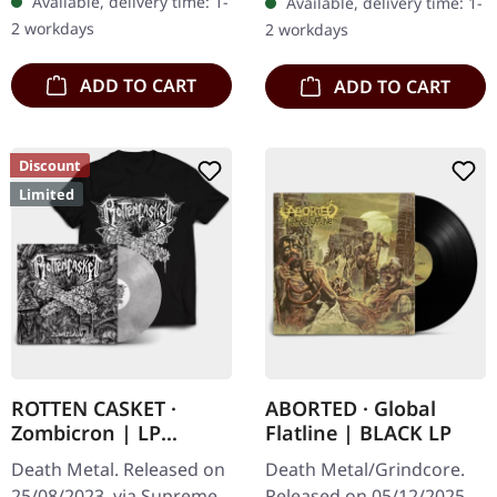
Available, delivery time: 1-
Available, delivery time: 1-
Re-Release with new
wooden box set with
2 workdays
2 workdays
Artwork, 12 page booklet.
engraved, backside…
…
ADD TO CART
ADD TO CART
Discount
Limited
ROTTEN CASKET ·
ABORTED · Global
Zombicron | LP
Flatline | BLACK LP
BUNDLE
Death Metal. Released on
Death Metal/Grindcore.
25/08/2023, via Supreme
Released on 05/12/2025,