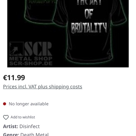
Regular price:
€11.99
Prices incl. VAT plus shipping costs
No longer available
Add to wishlist
Artist:
Disinfect
Genre:
Death Metal