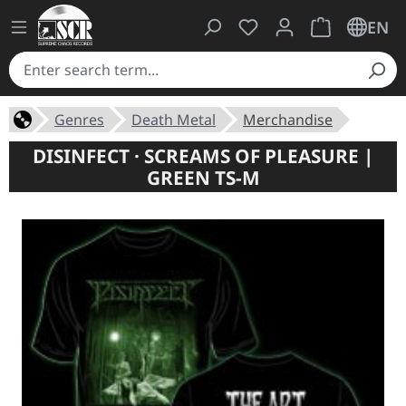
You have 0 wishlist ite
Shopping cart 
EN
Genres
Death Metal
Merchandise
DISINFECT · SCREAMS OF PLEASURE |
GREEN TS-M