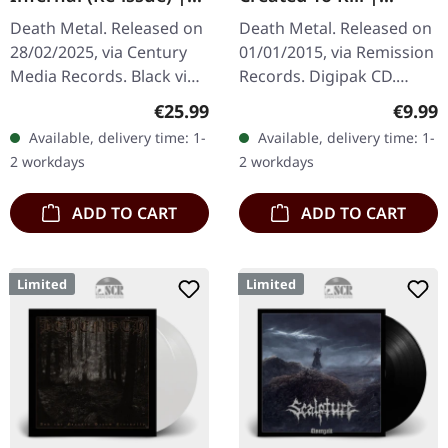
BLACK LP
DIGIPAK CD
Death Metal. Released on
Death Metal. Released on
28/02/2025, via Century
01/01/2015, via Remission
Media Records. Black vinyl
Records. Digipak CD.
LP, limited edition re-issue
"Created To Kill" stands as
Regular price:
Regula
€25.99
€9.99
with remastered audio.
a relentless assault of
Available, delivery time: 1-
Available, delivery time: 1-
"Infernal," the sixth…
pure death metal…
2 workdays
2 workdays
ADD TO CART
ADD TO CART
Limited
Limited