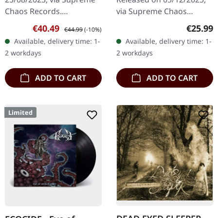
Chaos Records.
via Supreme Chaos
EXCLUSIVE PREORDER
Records. Black vinyl in
Sale price:
Regular price:
Regular
€40.49
€25.99
€44.99
(-10%)
BUNDLE! First 50
gatefold sleeve. Vinyl
Available, delivery time: 1-
Available, delivery time: 1-
numbered copies with
specifications: · Heavy
2 workdays
2 workdays
special 'Chainsaw Logo'…
matte printed…
ADD TO CART
ADD TO CART
Limited