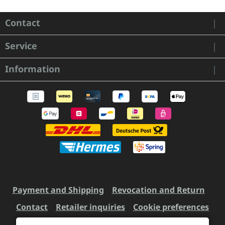
Contact
Service
Information
Payment and Shipping
Revocation and Return
Contact
Retailer inquiries
Cookie preferences