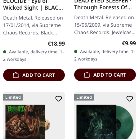
DEAD EYED SLEEPER ·
ECOCIDE · Eye of
Through Forests Of
Wicked Sight | BLACK
Nonentities | CD
LP
Death Metal. Released on
Death Metal. Released on
15/05/2009, via Supreme
17/01/2014, via Supreme
Chaos Records. Jewelcase
Chaos Records. Black
CD with 16 pages booklet.
vinyl, ltd. 200 180g black
Regula
€9.99
Regular price:
€18.99
What happens when you
vinyl heavy card board
Available, delivery time: 1-
Available, delivery time: 1-
take the crushing weight
(350g) cover with matte
2 workdays
2 workdays
of…
print…
ADD TO CART
ADD TO CART
Limited
Limited