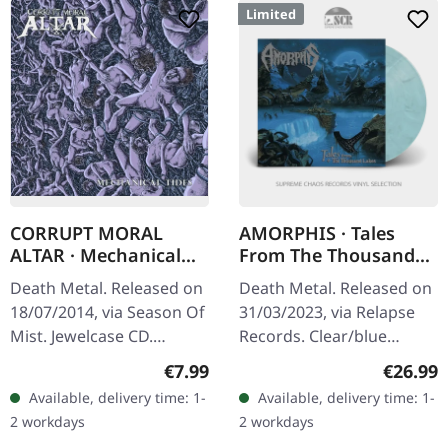
Limited
CORRUPT MORAL
AMORPHIS · Tales
ALTAR · Mechanical
From The Thousand
Tides | CD
LAKES | CLEAR/BLUE
Death Metal. Released on
Death Metal. Released on
MARBLE LP
18/07/2014, via Season Of
31/03/2023, via Relapse
Mist. Jewelcase CD.
Records. Clear/blue
Corrupt Moral Altar
marbled vinyl. Standard
Regular price:
Regular
€7.99
€26.99
delivers a crushing sonic
cover. Limited edition.
Available, delivery time: 1-
Available, delivery time: 1-
assault with "Mechanical
There are albums that
2 workdays
2 workdays
Tides",…
define a…