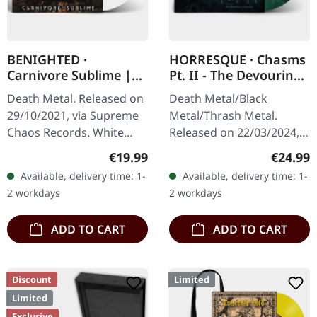
BENIGHTED ·
HORRESQUE · Chasms
Carnivore Sublime |
Pt. II - The Devouring
WHITE LP
Exorbitance |
Death Metal. Released on
Death Metal/Black
MARBLED LP
29/10/2021, via Supreme
Metal/Thrash Metal.
Chaos Records. White
Released on 22/03/2024,
vinyl. Second print on
via Supreme Chaos
Regular price:
Regular
€19.99
€24.99
deluxe vinyl with the
Records. Exclusive
Available, delivery time: 1-
Available, delivery time: 1-
original splatter cover
'Malstrom
2 workdays
2 workdays
artwork.…
clear/green/black
marbled' vinyl.…
ADD TO CART
ADD TO CART
Discount
Limited
Limited
Exclusive