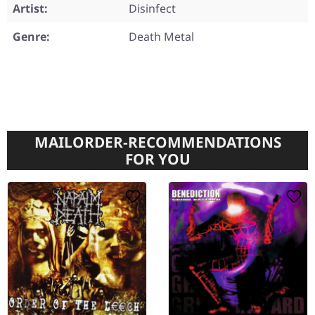
Artist:
Disinfect
Genre:
Death Metal
MAILORDER-RECOMMENDATIONS
FOR YOU