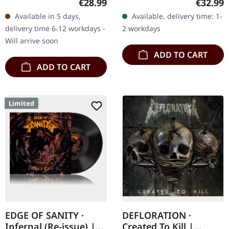
Regular price:
Regular
€28.99
€32.99
Plastic Head exclusive
sealed. One corner was
Available in 5 days,
Available, delivery time: 1-
edition. "Left Hand Path"
slightly creased during
delivery time 6-12 workdays -
2 workdays
stands…
the…
Will arrive soon
ADD TO CART
ADD TO CART
Limited
EDGE OF SANITY ·
DEFLORATION ·
Infernal (Re-issue) |
Created To Kill |