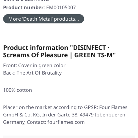
Product number:
EM00105007
More ‘Death Metal’ products...
Product information "DISINFECT ·
Screams Of Pleasure | GREEN TS-M"
Front: Cover in green color
Back: The Art Of Brutality
100% cotton
Placer on the market according to GPSR: Four Flames
GmbH & Co. KG, In der Garte 38, 49479 Ibbenbueren,
Germany, Contact: fourflames.com