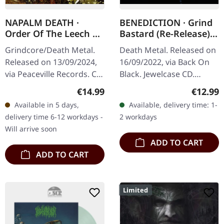
NAPALM DEATH ·
BENEDICTION · Grind
Order Of The Leech |
Bastard (Re-Release) |
CD
CD
Grindcore/Death Metal.
Death Metal. Released on
Released on 13/09/2024,
16/09/2022, via Back On
via Peaceville Records. CD
Black. Jewelcase CD.
in jewelcase. Napalm
Benediction's "Grind
Regular price:
Regular
€14.99
€12.99
Death delivers another
Bastard" stands as a
Available in 5 days,
Available, delivery time: 1-
crushing blow to the…
formidable monument in
delivery time 6-12 workdays -
2 workdays
the annals of…
Will arrive soon
ADD TO CART
ADD TO CART
Limited