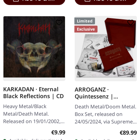
Limited
Exclusive
KARKADAN · Eternal
ARROGANZ ·
Black Reflections | CD
Quintessenz |
WOODEN BOX SET
Heavy Metal/Black
Death Metal/Doom Metal.
Metal/Death Metal.
Box Set, released on
Released on 19/01/2002,
24/05/2024, via Supreme
via Supreme Chaos
Chaos Records. Ultra
Regular price:
€9.99
Regular
€89.99
Records. Jewelcase CD.
heavy handcrafted