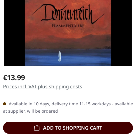
Regular price:
€13.99
Prices incl. VAT plus shipping costs
Available in 10 days, delivery time 11-15 workdays - available
at supplier, will be ordered
ADD TO SHOPPING CART