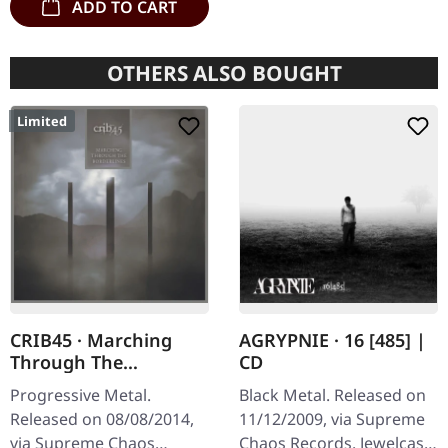
ADD TO CART
OTHERS ALSO BOUGHT
Limited
CRIB45 · Marching
AGRYPNIE · 16 [485] |
Through The
CD
Borderlines | DIGIPAK
Progressive Metal.
Black Metal. Released on
CD
Released on 08/08/2014,
11/12/2009, via Supreme
via Supreme Chaos
Chaos Records. Jewelcase