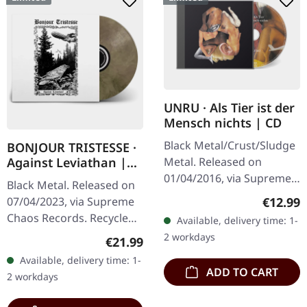
UNRU · Als Tier ist der
Mensch nichts | CD
Black Metal/Crust/Sludge
BONJOUR TRISTESSE ·
Metal. Released on
Against Leviathan |
ECO RECYCLED VINYL
01/04/2016, via Supreme
Black Metal. Released on
LP
Chaos Records. Limited
Regular
€12.99
07/04/2023, via Supreme
edition jewelcase CD.
Chaos Records. Recycled
Available, delivery time: 1-
Emerging from the
eco vinyl with insert,
2 workdays
Regular price:
€21.99
underground void,…
download code, limited to
Available, delivery time: 1-
200 handnumbered
ADD TO CART
2 workdays
copies. ·…