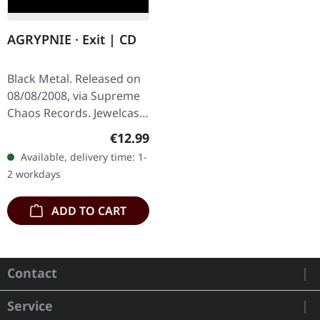
AGRYPNIE · Exit | CD
Black Metal. Released on
08/08/2008, via Supreme
Chaos Records. Jewelcase
CD with 12 pages booklet.
Regular price:
€12.99
Ultra cold black metal
Available, delivery time: 1-
from Nocte ObdWith…
2 workdays
ADD TO CART
Contact
Service