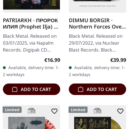
PATRIARKH · ПРОРОК
DIMMU BORGIR ·
ИЛИЯ (Prophet Ilja) |
Northern Forces Over
DIGIPAK CD
Wacken | BLACK 2LP
Black Metal. Released on
Black Metal. Released on
03/01/2025, via Napalm
29/07/2022, via Nuclear
Records. Digipak CD
Blast Records. Black
Reborn PATRIARKH
double vinyl. Dimmu
Regular price:
Regular
€16.99
€39.99
(former Batushka)
Borgir delivers an
Available, delivery time: 1-
Available, delivery time: 1-
returns with a
absolutely crushing live
2 workdays
2 workdays
masterpiece of arcane
performance…
black…
ADD TO CART
ADD TO CART
Limited
Limited