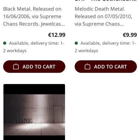
Post Scriptum |
Black Metal. Released on
Melodic Death Metal.
DIGIPAK CD
16/06/2006, via Supreme
Released on 07/05/2010,
Chaos Records. Jewelcase
via Supreme Chaos
CD with 12 pages booklet.
Records. Limited edition
Regular price:
Regula
€12.99
€9.99
When Agrypnie unleashed
digipak CD with 16 pages
Available, delivery time: 1-
Available, delivery time: 1-
"F51.4" in 2006, the…
booklet. Feat. Dan Swanö,
2 workdays
2 workdays
Arno…
ADD TO CART
ADD TO CART