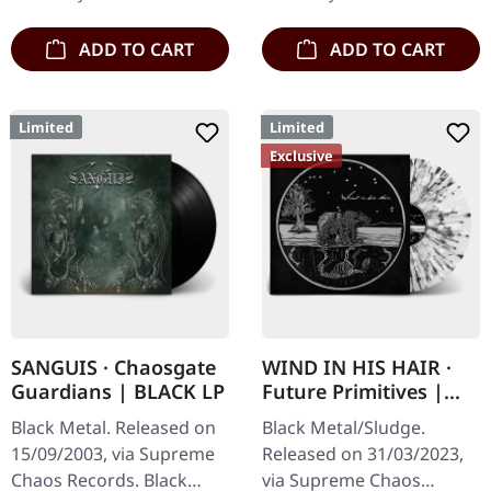
their…
engraved, backside…
ADD TO CART
ADD TO CART
Limited
Limited
Exclusive
SANGUIS · Chaosgate
WIND IN HIS HAIR ·
Guardians | BLACK LP
Future Primitives |
SPLATTER LP
Black Metal. Released on
Black Metal/Sludge.
15/09/2003, via Supreme
Released on 31/03/2023,
Chaos Records. Black
via Supreme Chaos