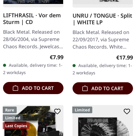
LIFTHRASIL · Vor dem
UNRU / TONGUE · Split
Sturm | CD
| WHITE LP
Black Metal. Released on
Black Metal. Released on
28/06/2004, via Supreme
22/09/2017, via Supreme
Chaos Records. Jewelcase
Chaos Records. White
CD with Booklet. Lifthrasil
vinyl, limited to 250
Regular price:
€7.99
Regular
€17.99
delivers a mesmerizing
handnumbered copies
Available, delivery time: 1-
Available, delivery time: 1-
journey through the…
only. · 180g heavy vinyl for
2 workdays
2 workdays
maximum…
ADD TO CART
ADD TO CART
Rare
Limited
Limited
Last Copies