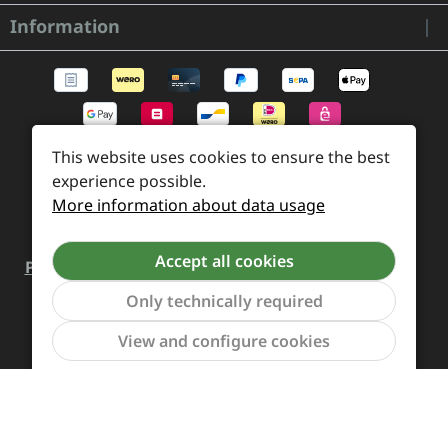
Information
This website uses cookies to ensure the best
experience possible.
More information about data usage
Accept all cookies
Payment and Shipping
Revocation and Return
Contact
Retailer inquiries
Cookie preferences
Only technically required
Show to
View and configure cookies
All prices incl. VAT plus
shipping costs
and possible
delivery charges, if not stated otherwise.