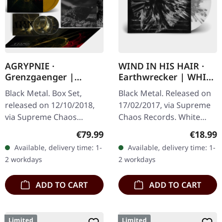
AGRYPNIE ·
WIND IN HIS HAIR ·
Grenzgaenger |
Earthwrecker | WHITE
DELUXE GOLD/CLEAR
SPLATTER LP
Black Metal. Box Set,
Black Metal. Released on
4LP BOX SET
released on 12/10/2018,
17/02/2017, via Supreme
via Supreme Chaos
Chaos Records. White
Records. A classy box
vinyl with grey splatters in
Regular price:
Regular
€79.99
€18.99
compiling the two
standard sleeve, comes
Available, delivery time: 1-
Available, delivery time: 1-
Agrypnie Albums
with insert. Limited to
2 workdays
2 workdays
"Grenzgænger" and
250…
"Pavor…
ADD TO CART
ADD TO CART
Limited
Limited