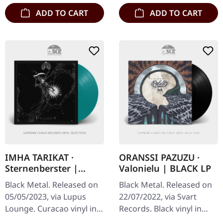
ADD TO CART
ADD TO CART
IMHA TARIKAT ·
ORANSSI PAZUZU ·
Sternenberster |
Valonielu | BLACK LP
CURACAO LP
Black Metal. Released on
Black Metal. Released on
05/05/2023, via Lupus
22/07/2022, via Svart
Lounge. Curacao vinyl in
Records. Black vinyl in
gatefold sleeve.
gatefold sleeve. Oranssi