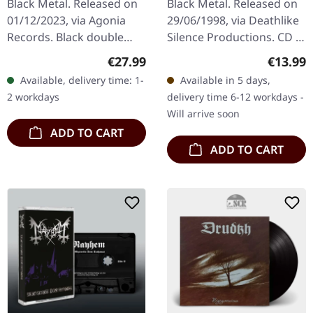
Black Metal. Released on
Black Metal. Released on
01/12/2023, via Agonia
29/06/1998, via Deathlike
Records. Black double
Silence Productions. CD in
vinyl. The Norwegian
jewelcase with insert. De
Regular price:
Regular
€27.99
€13.99
black metal outfit Den
Mysteriis Dom Sathanas
Available, delivery time: 1-
Available in 5 days,
Saakaldte returns with
stands as an iconic…
2 workdays
delivery time 6-12 workdays -
their latest…
Will arrive soon
ADD TO CART
ADD TO CART