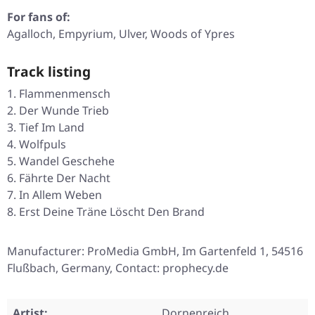
For fans of:
Agalloch, Empyrium, Ulver, Woods of Ypres
Track listing
Flammenmensch
Der Wunde Trieb
Tief Im Land
Wolfpuls
Wandel Geschehe
Fährte Der Nacht
In Allem Weben
Erst Deine Träne Löscht Den Brand
Manufacturer: ProMedia GmbH, Im Gartenfeld 1, 54516
Flußbach, Germany, Contact: prophecy.de
Artist:
Dornenreich