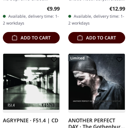
Records. Limited digipak
CD with 12 page booklet.
Regular price:
Regular
€9.99
€12.99
CD. CRIB45 from Finland
The third album from
Available, delivery time: 1-
Available, delivery time: 1-
are a well kept secret.
AGRYPNIE is more raging
2 workdays
2 workdays
They give as a…
and…
ADD TO CART
ADD TO CART
Limited
AGRYPNIE · F51.4 | CD
ANOTHER PERFECT
DAY · The Gothenburg