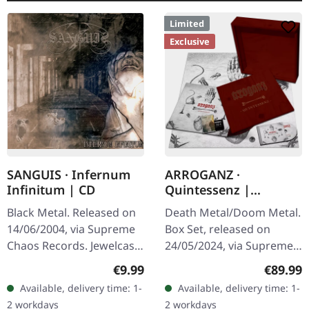
Limited
Exclusive
SANGUIS · Infernum
ARROGANZ ·
Infinitum | CD
Quintessenz |
WOODEN BOX SET
Black Metal. Released on
Death Metal/Doom Metal.
14/06/2004, via Supreme
Box Set, released on
Chaos Records. Jewelcase
24/05/2024, via Supreme
CD with 16 pages booklet.
Chaos Records. Ultra
Regular price:
Regular
€9.99
€89.99
Austrian black metal
heavy handcrafted
Available, delivery time: 1-
Available, delivery time: 1-
horde Sanguis delivers
wooden box set with
2 workdays
2 workdays