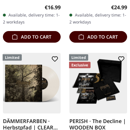
180g vinyl, gatefold
Records. SCR exclusive
Regular price:
Regular
€16.99
€24.99
sleeve, limited to 333
ultra clear vinyl with black
Available, delivery time: 1-
Available, delivery time: 1-
handnumbered copies.
and white splatters with
2 workdays
2 workdays
Sanguis's…
insert,…
ADD TO CART
ADD TO CART
Limited
Limited
Exclusive
DÄMMERFARBEN ·
PERISH · The Decline |
Herbstpfad | CLEAR
WOODEN BOX