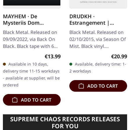
MAYHEM · De
DRUDKH ·
Mysteriis Dom
Estrangement |
Sathanas (Back On
BLACK LP
Black Metal. Released on
Black Metal. Released on
Black) | BLACK TAPE
09/09/2022, via Back On
02/10/2015, via Season Of
Black. Black tape with 6
Mist. Black vinyl.
panel j-card. "De Mysteriis
Ukrainian atmospheric
Regular price:
Regular
€13.99
€20.99
Dom Sathanas" was the
black metal legends
Available in 10 days,
Available, delivery time: 1-
first full-length studio…
Drudkh return with
delivery time 11-15 workdays
2 workdays
"Estrangement", a…
- available at supplier, will be
ordered
ADD TO CART
ADD TO CART
SUPREME CHAOS RECORDS RELEASES
FOR YOU