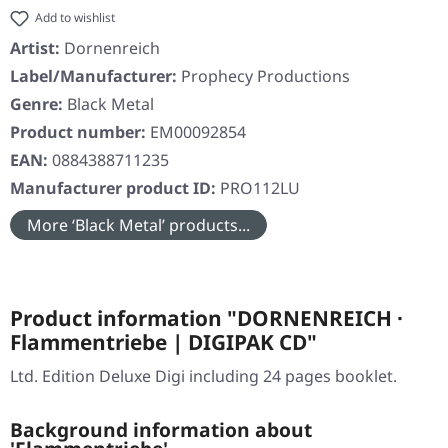
Add to wishlist
Artist:
Dornenreich
Label/Manufacturer:
Prophecy Productions
Genre:
Black Metal
Product number:
EM00092854
EAN:
0884388711235
Manufacturer product ID:
PRO112LU
More ‘Black Metal’ products...
Product information "DORNENREICH ·
Flammentriebe | DIGIPAK CD"
Ltd. Edition Deluxe Digi including 24 pages booklet.
Background information about