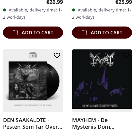
Regular price:
Regular
€26.99
€25.99
"Sternenberster," the
Pazuzu delivers another
Available, delivery time: 1-
Available, delivery time: 1-
sophomore album by
mind-bending journey
2 workdays
2 workdays
Imha Tarikat, is a…
into the…
ADD TO CART
ADD TO CART
DEN SAAKALDTE ·
MAYHEM · De
Pesten Som Tar Over |
Mysteriis Dom
BLACK 2LP
Sathanas | CD