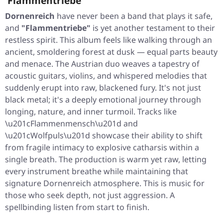
'Flammentriebe'
Dornenreich
have never been a band that plays it safe,
and
"Flammentriebe"
is yet another testament to their
restless spirit. This album feels like walking through an
ancient, smoldering forest at dusk — equal parts beauty
and menace. The Austrian duo weaves a tapestry of
acoustic guitars, violins, and whispered melodies that
suddenly erupt into raw, blackened fury. It's not just
black metal; it's a deeply emotional journey through
longing, nature, and inner turmoil. Tracks like
\u201cFlammenmensch\u201d and
\u201cWolfpuls\u201d showcase their ability to shift
from fragile intimacy to explosive catharsis within a
single breath. The production is warm yet raw, letting
every instrument breathe while maintaining that
signature Dornenreich atmosphere. This is music for
those who seek depth, not just aggression. A
spellbinding listen from start to finish.