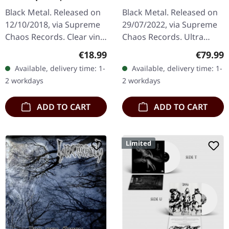
LP
Black Metal. Released on
Black Metal. Released on
12/10/2018, via Supreme
29/07/2022, via Supreme
Chaos Records. Clear vinyl
Chaos Records. Ultra
limited to 200 copies,
heavy black wooden box
Regular price:
Regular
€18.99
€79.99
german nature focused
with engraved logo, title
Available, delivery time: 1-
Available, delivery time: 1-
black metal, gold print…
and numbering, limited to
2 workdays
2 workdays
100…
ADD TO CART
ADD TO CART
Limited