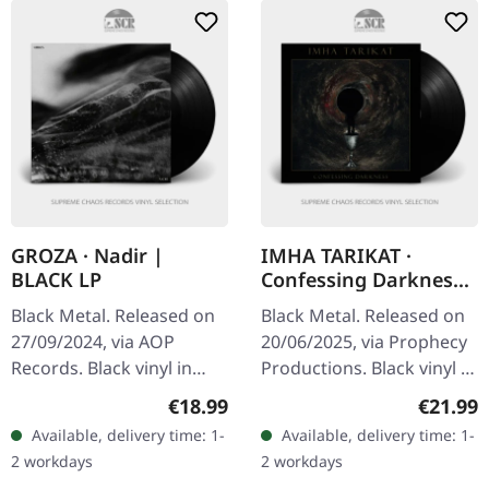
GROZA · Nadir |
IMHA TARIKAT ·
BLACK LP
Confessing Darkness
| BLACK LP
Black Metal. Released on
Black Metal. Released on
27/09/2024, via AOP
20/06/2025, via Prophecy
Records. Black vinyl in
Productions. Black vinyl in
gatefold sleeve. GROZA
standard cover with
Regular price:
Regular
€18.99
€21.99
(“storm”, “terror”) is a
insert. On their fourth
Available, delivery time: 1-
Available, delivery time: 1-
black metal band from
album, "Confessing…
2 workdays
2 workdays
Bavaria,…