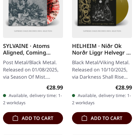
SYLVAINE · Atoms
HELHEIM · Niðr Ok
Aligned, Coming
Norðr Liggr Helvegr /
Undone | SPLATTER LP
Helheim | GOLD 2LP
Post Metal/Black Metal.
Black Metal/Viking Metal.
Released on 01/08/2025,
Released on 10/10/2025,
via Season Of Mist.
via Darkness Shall Rise
Crystal clear vinyl with
Productions. Golden
Regular price:
Regular
€28.99
€28.99
red, black and silver
double vinyl in gatefold
Available, delivery time: 1-
Available, delivery time: 1-
splatters in gatefold
sleeve with 16-page 12"…
2 workdays
2 workdays
cover.…
ADD TO CART
ADD TO CART