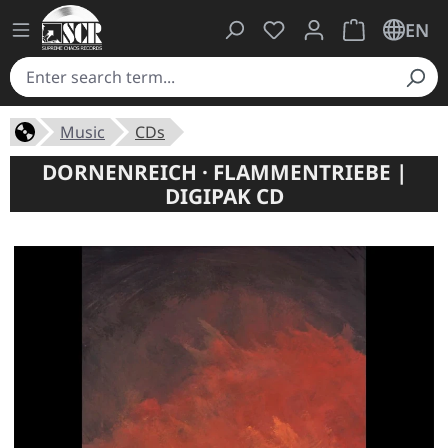
You have 0 wishlist ite
Shopping cart 
EN
Music
CDs
DORNENREICH · FLAMMENTRIEBE |
DIGIPAK CD