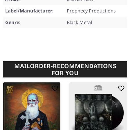
Label/Manufacturer:
Prophecy Productions
Genre:
Black Metal
MAILORDER-RECOMMENDATIONS
FOR YOU