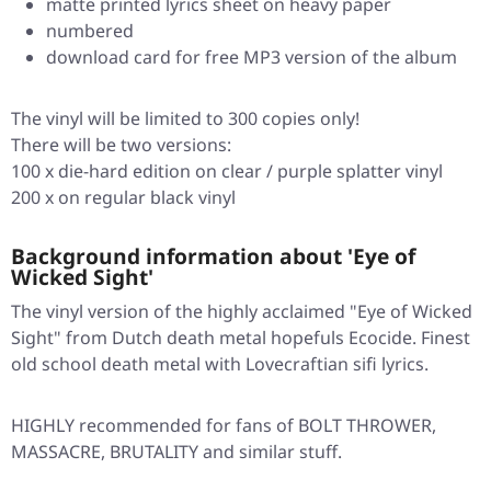
matte printed lyrics sheet on heavy paper
numbered
download card for free MP3 version of the album
The vinyl will be limited to 300 copies only!
There will be two versions:
100 x die-hard edition on clear / purple splatter vinyl
200 x on regular black vinyl
Background information about 'Eye of
Wicked Sight'
The vinyl version of the highly acclaimed "Eye of Wicked
Sight" from Dutch death metal hopefuls Ecocide. Finest
old school death metal with Lovecraftian sifi lyrics.
HIGHLY recommended for fans of BOLT THROWER,
MASSACRE, BRUTALITY and similar stuff.