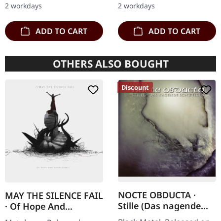
2 workdays
2 workdays
matte cover.…
Strictly…
ADD TO CART
ADD TO CART
OTHERS ALSO BOUGHT
Discount
NOCTE OBDUCTA ·
MAY THE SILENCE FAIL
Stille (Das nagende
· Of Hope And
Schweigen) | CD
Aspiration | DIGIPAK