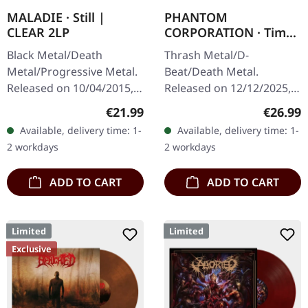
MALADIE · Still |
PHANTOM
CLEAR 2LP
CORPORATION · Time
And Tide | ORANGE
Black Metal/Death
Thrash Metal/D-
MARBLED LP
Metal/Progressive Metal.
Beat/Death Metal.
Released on 10/04/2015,
Released on 12/12/2025,
via Supreme Chaos
via Supreme Chaos
Regular price:
Regular
€21.99
€26.99
Records. Clear double
Records. Orange marbled
Available, delivery time: 1-
Available, delivery time: 1-
vinyl in heavy gatefold
vinyl with insert. Limited
2 workdays
2 workdays
sleeve with insert…
to 150 copies. Indie…
ADD TO CART
ADD TO CART
Limited
Limited
Exclusive