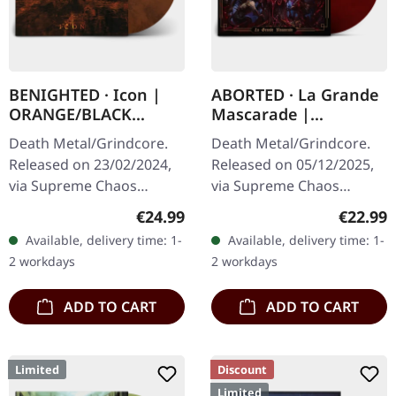
BENIGHTED · Icon |
ABORTED · La Grande
ORANGE/BLACK
Mascarade |
MARBLED LP
TRANSPARENT
Death Metal/Grindcore.
Death Metal/Grindcore.
RED/BLACK LP
Released on 23/02/2024,
Released on 05/12/2025,
via Supreme Chaos
via Supreme Chaos
Records. Transparent
Records. For the first time
Regular price:
Regular
€24.99
€22.99
dark orange with black
ever on vinyl with special
Available, delivery time: 1-
Available, delivery time: 1-
marbled vinyl in heavy
vinyl mastering.
2 workdays
2 workdays
cover with insert…
Transparent…
ADD TO CART
ADD TO CART
Limited
Discount
Limited