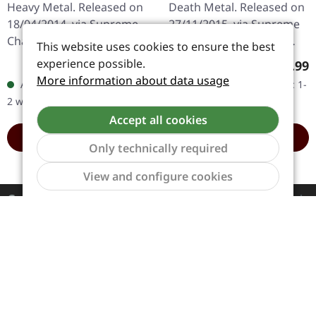
Heavy Metal. Released on
Death Metal. Released on
18/04/2014, via Supreme
27/11/2015, via Supreme
Chaos Records. Black vinyl
Chaos Records. Heavy
This website uses cookies to ensure the best
in gatefold sleeve. Limited
clear black marbled
experience possible.
Regular price:
Regula
€19.99
€8.99
to 200 copies. · 180g vinyl
"Sturdust" 7" vinyl in solid
More information about data usage
Available, delivery time: 1-
Available, delivery time: 1-
black (ltd. 200),…
cover. Limited to 100…
2 workdays
2 workdays
Accept all cookies
ADD TO CART
ADD TO CART
Only technically required
Show to
View and configure cookies
Contact
Service
Information