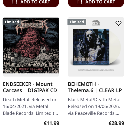
ADD TO CART
ADD TO CART
Limited
Limited
ENDSEEKER · Mount
BEHEMOTH ·
Carcass | DIGIPAK CD
Thelema.6 | CLEAR LP
Death Metal. Released on
Black Metal/Death Metal.
16/04/2021, via Metal
Released on 19/06/2026,
Blade Records. Limited to
via Peaceville Records.
first edition digipak.
Clear vinyl in standard
Regular price:
Regular
€11.99
€28.99
"Mount Carcass" stands
cover. Plastic Head