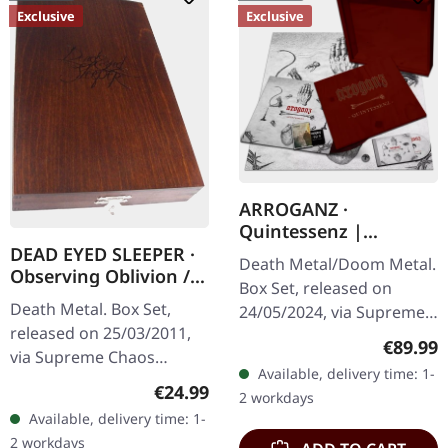
Exclusive
Exclusive
ARROGANZ ·
Quintessenz |
WOODEN BOX SET
DEAD EYED SLEEPER ·
Death Metal/Doom Metal.
Observing Oblivion /
Box Set, released on
Through Forests Of
Death Metal. Box Set,
24/05/2024, via Supreme
Nonentities | 2CD
released on 25/03/2011,
Chaos Records. Ultra
WOODEN BOX SET
Regular
€89.99
via Supreme Chaos
heavy handcrafted
Available, delivery time: 1-
Records. The successor of
wooden box set with
Regular price:
€24.99
2 workdays
"Through Forests Of
engraved, backside…
Available, delivery time: 1-
Nonentities" is more
2 workdays