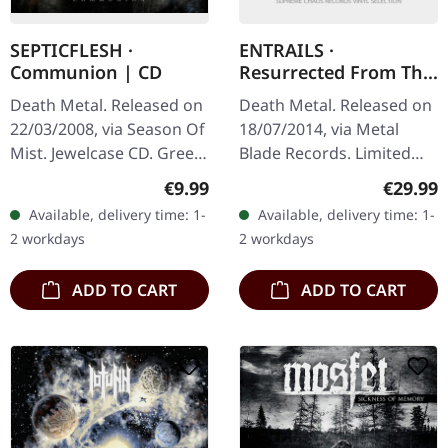
SEPTICFLESH ·
ENTRAILS ·
Communion | CD
Resurrected From The
Grave | BLACK 2LP
Death Metal. Released on
Death Metal. Released on
22/03/2008, via Season Of
18/07/2014, via Metal
Mist. Jewelcase CD. Greek
Blade Records. Limited
symphonic death metal
black double vinyl in
Regular price:
Regular
€9.99
€29.99
titans Septicflesh
gatefold sleeve. Swedish
Available, delivery time: 1-
Available, delivery time: 1-
delivered something
death metal veterans
2 workdays
2 workdays
truly…
Entrails…
ADD TO CART
ADD TO CART