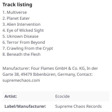
Track listing
Multiverse
Planet Eater
Alien Intervention
Eye of Wicked Sight
Uknown Disease
Terror From Beyond
Crawling From the Crypt
Beneath the Flesh
Manufacturer: Four Flames GmbH & Co. KG, In der
Garte 38, 49479 Ibbenbüren, Germany, Contact:
supremechaos.com
Artist:
Ecocide
Label/Manufacturer:
Supreme Chaos Records