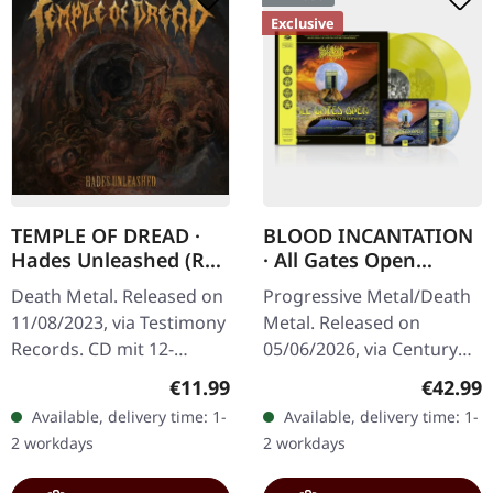
Exclusive
TEMPLE OF DREAD ·
BLOOD INCANTATION
Hades Unleashed (Re-
· All Gates Open
Release) | CD
(Original Motion
Death Metal. Released on
Progressive Metal/Death
Picture Soundtrack) |
11/08/2023, via Testimony
Metal. Released on
TRANSPARENT
Records. CD mit 12-
05/06/2026, via Century
YELLOW 2LP+BLURAY
seitigem Booklet (1.000
Media Records.
Regular price:
Regular
€11.99
€42.99
Einheiten,
Transparent yellow
Available, delivery time: 1-
Available, delivery time: 1-
handnummeriert) "Hades
double vinyl in gatefold
2 workdays
2 workdays
Unleashed" by Temple…
cover with Blu-Ray disc…