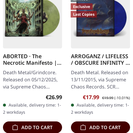
Exclusive
Last Copies
ABORTED · The
ARROGANZ / LIFELESS
Necrotic Manifesto |
/ OBSCURE INFINITY /
TRANSPARENT
RECKLESS
Death Metal/Grindcore.
Death Metal. Released on
LIME/BLACK MARBLED
MANSLAUGHTER ·
Released on 05/12/2025,
13/11/2015, via Supreme
LP
Sermon Of Ungodly
via Supreme Chaos
Chaos Records. SCR
Dreams | BLUE/BLACK
Records. Transparent
Mailroder Exclusive!
LP
Regular price:
Sale price:
Regular price:
€26.99
€17.99
€19.99
(-10.01%)
lime/black "evil slime"
Transparent blue/black
Available, delivery time: 1-
Available, delivery time: 1-
marbled vinyl. Limited to
marbled vinyl. Limited to
2 workdays
2 workdays
200 copies.…
100…
ADD TO CART
ADD TO CART