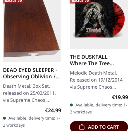
Exclusive
Exclusive
THE DUSKFALL ·
Where The Tree
Stands Dead |
DEAD EYED SLEEPER ·
Melodic Death Metal.
SPLATTER LP
Observing Oblivion /
Released on 19/12/2014,
Through Forests Of
Death Metal. Box Set,
via Supreme Chaos
Nonentities | 2CD
released on 25/03/2011,
Records. Transparent red
WOODEN BOX SET
Regular
€19.99
via Supreme Chaos
vinyl with black splattern.
Available, delivery time: 1-
Records. The successor of
Limited to 100
Regular price:
€24.99
2 workdays
"Through Forests Of
handnumbered…
Available, delivery time: 1-
Nonentities" is more
2 workdays
ADD TO CART
direct and still…