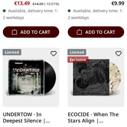
jewelcase CD with a 20
CD. NECROTTEDs new
Sale price:
Regular price:
Regula
€13.49
€9.99
€14.99
(-10.01%)
page booklet. Meliora by
album offers nothing but
Available, delivery time: 1-
Available, delivery time: 1-
Ghost embodies a
the best out of modern
2 workdays
2 workdays
masterful blend…
death…
ADD TO CART
ADD TO CART
Limited
Limited
Exclusive
UNDERTOW · In
ECOCIDE · When The
Deepest Silence |
Stars Align |
BLACK LP
STARDUST 7" EP