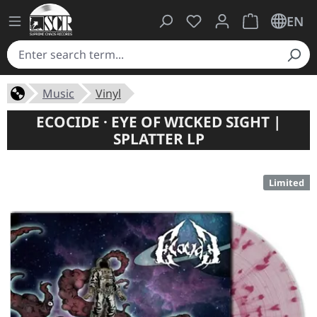
You have 0 wishlist ite
Shopping cart 
EN
Music
Vinyl
ECOCIDE · EYE OF WICKED SIGHT |
SPLATTER LP
Limited