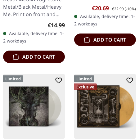
Transparent red vinyl with
Metal/Black Metal/Heavy
Sale price:
Regular price:
€20.69
€22.99
(-10%)
black splatters and insert.
Me. Print on front and
Available, delivery time: 1-
Limited to 200 hand-
back. Front: Logo print,
2 workdays
Regular price:
€14.99
numbered…
Back: Tourdates. 100%
Available, delivery time: 1-
cotton
ADD TO CART
2 workdays
ADD TO CART
Limited
Limited
Exclusive