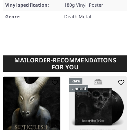
Vinyl specification:
180g Vinyl, Poster
Genre:
Death Metal
MAILORDER-RECOMMENDATIONS
FOR YOU
Rare
Limited