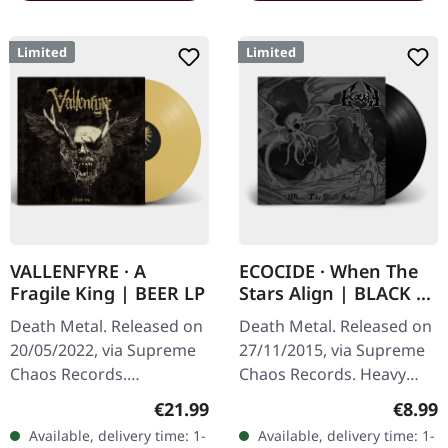
Limited
Limited
VALLENFYRE · A
ECOCIDE · When The
Fragile King | BEER LP
Stars Align | BLACK 7"
EP
Death Metal. Released on
Death Metal. Released on
20/05/2022, via Supreme
27/11/2015, via Supreme
Chaos Records.
Chaos Records. Heavy
Transparent beige/beer
black 7" vinyl in solid
Regular price:
Regula
€21.99
€8.99
colored 180g vinyl with
cover. Limited to 200
Available, delivery time: 1-
Available, delivery time: 1-
insert housed in heavy
handnumbered copies.