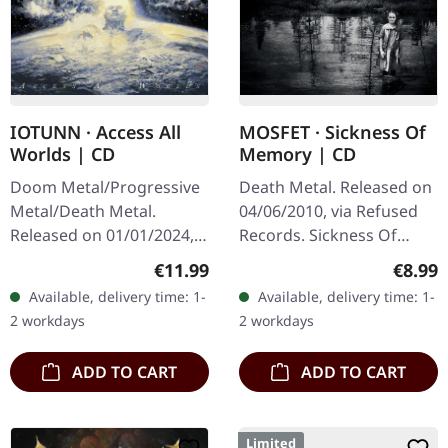
IOTUNN · Access All
MOSFET · Sickness Of
Worlds | CD
Memory | CD
Doom Metal/Progressive
Death Metal. Released on
Metal/Death Metal.
04/06/2010, via Refused
Released on 01/01/2024,
Records. Sickness Of
via Metal Blade Records.
Memory 3:04 Bring Me
Regular price:
Regula
€11.99
€8.99
Jewelcase CD, 16-page
Blood 3:38 Stillbirth 5:16
Available, delivery time: 1-
Available, delivery time: 1-
booklet. Iotunn catapults
Liberation Of His
2 workdays
2 workdays
listeners…
Madness 3:24…
ADD TO CART
ADD TO CART
Limited