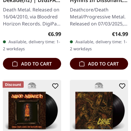
Dekade(nz) | DIGIPAK
Hymns In Dissonance
CD
| DIGIPAK CD
Death Metal. Released on
Deathcore/Death
16/04/2010, via Bloodred
Metal/Progressive Metal.
Horizon Records. DigiPak
Released on 07/03/2025,
CD. Depression's
via Metal Blade Records.
Regular price:
Regular
€6.99
€14.99
"Dekade(nz)" stands as a
Digipak CD with 12 page
Available, delivery time: 1-
Available, delivery time: 1-
crushing testament to
booklet. Whitechapel
2 workdays
2 workdays
German…
continues to…
ADD TO CART
ADD TO CART
Discount