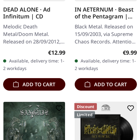
DEAD ALONE · Ad
IN AETERNUM · Beast
Infinitum | CD
of the Pentagram |
BLACK 10" MLP
Melodic Death
Black Metal. Released on
Metal/Doom Metal.
15/09/2003, via Supreme
Released on 28/09/2012,
Chaos Records. Attention!
via Supreme Chaos
We have only copies with
Regular price:
Regula
€12.99
€9.99
Records. Jewelcase CD.
"Promo" left instead of
Available, delivery time: 1-
Available, delivery time: 1-
Dead Alone delivers a
numbering! Special…
2 workdays
2 workdays
crushing statement with
"Ad…
ADD TO CART
ADD TO CART
Discount
Limited