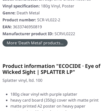
Vinyl specification:
180g Vinyl, Poster
Genre:
Death Metal
Product number:
SCR-VL022-2
EAN:
3633746950819
Manufacturer product ID:
SCRVL0222
More ‘Death Metal’ products...
Product information "ECOCIDE · Eye of
Wicked Sight | SPLATTER LP"
Splatter vinyl, ltd. 100
180g clear vinyl with purple splatter
heavy card board (350g) cover with matte print
matte printed A2 poster on heavy paper