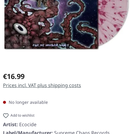
Regular price:
€16.99
Prices incl. VAT plus shipping costs
No longer available
Add to wishlist
Artist:
Ecocide
Label/Manufacturer:
Supreme Chaos Records