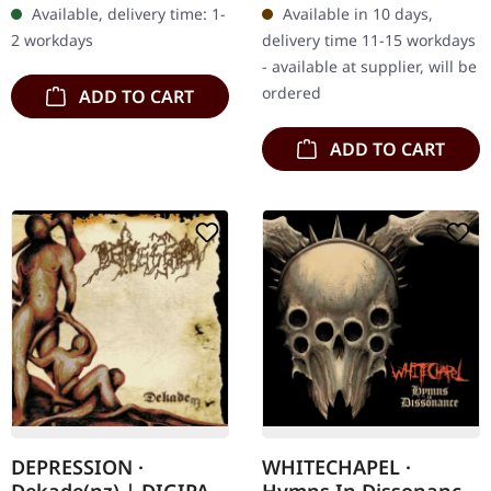
Available, delivery time: 1-
Available in 10 days,
as a monumental release
exclusive limited edition.…
2 workdays
delivery time 11-15 workdays
by…
- available at supplier, will be
ordered
ADD TO CART
ADD TO CART
DEPRESSION ·
WHITECHAPEL ·