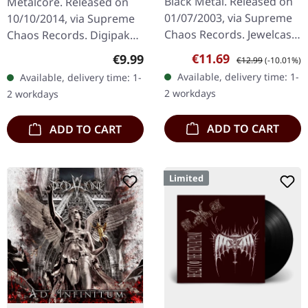
Black Metal. Released on
Metalcore. Released on
CD
01/07/2003, via Supreme
10/10/2014, via Supreme
Chaos Records. Jewelcase
Chaos Records. Digipak
CD. Another stunning
CD. May The Silence Fail
Sale price:
Regular price:
€11.69
Regular price:
€9.99
€12.99
(-10.01%)
opus from Nocte
delivers something truly
Available, delivery time: 1-
Available, delivery time: 1-
Obducta, one of
groundbreaking with "Of
2 workdays
2 workdays
Germany's most…
Hope…
ADD TO CART
ADD TO CART
Limited