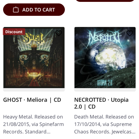
ADD TO CART
Discount
GHOST · Meliora | CD
NECROTTED · Utopia
2.0 | CD
Heavy Metal. Released on
Death Metal. Released on
21/08/2015, via Spinefarm
17/10/2014, via Supreme
Records. Standard
Chaos Records. Jewelcase