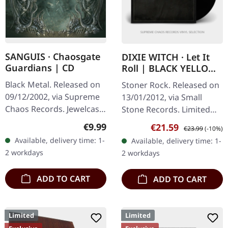
SANGUIS · Chaosgate
DIXIE WITCH · Let It
Guardians | CD
Roll | BLACK YELLOW
SMOKE LP
Black Metal. Released on
Stoner Rock. Released on
09/12/2002, via Supreme
13/01/2012, via Small
Chaos Records. Jewelcase
Stone Records. Limited
CD with 12 page booklet.
vinyl, color unclear, should
Regular price:
€9.99
Sale price:
Regular price:
€21.59
€23.99
(-10%)
When Austrian black
be black (150), yellow
Available, delivery time: 1-
Available, delivery time: 1-
metal conjures the spirit
(175) or gold smoke (175).
2 workdays
2 workdays
of…
…
ADD TO CART
ADD TO CART
Limited
Limited