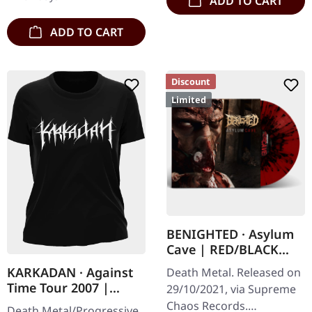
ADD TO CART
direct and still…
ADD TO CART
Discount
Limited
BENIGHTED · Asylum
Cave | RED/BLACK
SPLATTER LP
KARKADAN · Against
Death Metal. Released on
Time Tour 2007 |
29/10/2021, via Supreme
GIRLIE
Chaos Records.
Death Metal/Progressive