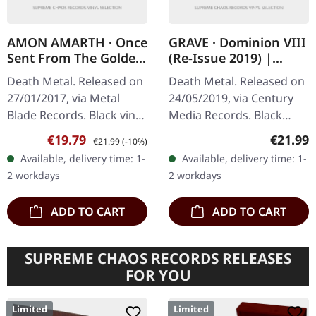
AMON AMARTH · Once
GRAVE · Dominion VIII
Sent From The Golden
(Re-Issue 2019) |
Hall | BLACK LP
BLACK LP
Death Metal. Released on
Death Metal. Released on
27/01/2017, via Metal
24/05/2019, via Century
Blade Records. Black vinyl
Media Records. Black
with insert, 2-sided poster.
vinyl. Remastered by Ola
Sale price:
Regular price:
Regular
€19.79
€21.99
€21.99
(-10%)
What a phenomenal
Lindgren, Vinyl master by
Available, delivery time: 1-
Available, delivery time: 1-
debut this is! Amon
Patrick W. Engel.
2 workdays
2 workdays
Amarth's…
"Dominion…
ADD TO CART
ADD TO CART
SUPREME CHAOS RECORDS RELEASES
FOR YOU
Limited
Limited