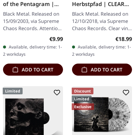
of the Pentagram |
Herbstpfad | CLEAR
BLACK 10" MLP
LP
Black Metal. Released on
Black Metal. Released on
15/09/2003, via Supreme
12/10/2018, via Supreme
Chaos Records. Attention!
Chaos Records. Clear vinyl
We have only copies with
limited to 200 copies,
Regular price:
Regular
€9.99
€18.99
"Promo" left instead of
german nature focused
Available, delivery time: 1-
Available, delivery time: 1-
numbering! Special…
black metal, gold print…
2 workdays
2 workdays
ADD TO CART
ADD TO CART
Limited
Discount
Limited
Exclusive