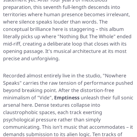
preparation, this seventh full-length descends into
territories where human presence becomes irrelevant,
where silence speaks louder than words. The
conceptual brilliance here is staggering – this album
literally picks up where
"Nothing But The Whole"
ended
mid-riff, creating a deliberate loop that closes with its
opening passage. It's musical architecture at its most
precise and unforgiving.
Recorded almost entirely live in the studio,
"Nowhere
Speaks"
carries the raw tension of performance pushed
beyond breaking point. After the distortion-free
minimalism of
"Vide"
,
Emptiness
unleash their full sonic
arsenal here. Dense textures collapse into
claustrophobic spaces, each track exerting
psychological pressure rather than simply
communicating. This isn't music that accommodates – it
demands submission to its alien logic. Ten tracks of