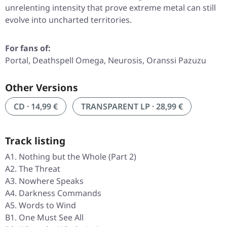
unrelenting intensity that prove extreme metal can still
evolve into uncharted territories.
For fans of:
Portal, Deathspell Omega, Neurosis, Oranssi Pazuzu
Other Versions
CD · 14,99 €
TRANSPARENT LP · 28,99 €
Track listing
A1. Nothing but the Whole (Part 2)
A2. The Threat
A3. Nowhere Speaks
A4. Darkness Commands
A5. Words to Wind
B1. One Must See All