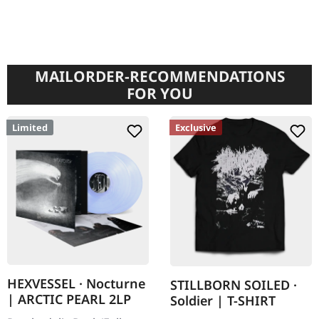
MAILORDER-RECOMMENDATIONS
FOR YOU
Limited
Exclusive
HEXVESSEL · Nocturne
STILLBORN SOILED ·
| ARCTIC PEARL 2LP
Soldier | T-SHIRT