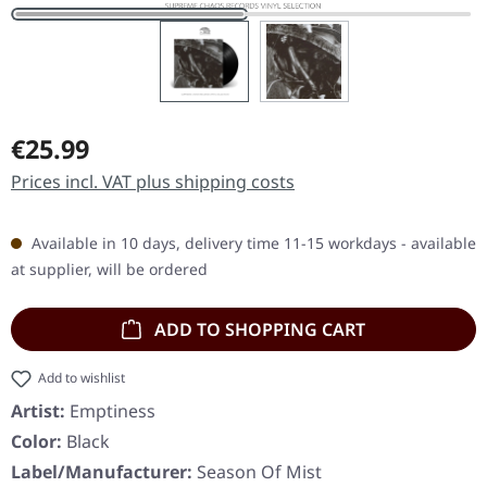
Regular price:
€25.99
Prices incl. VAT plus shipping costs
Available in 10 days, delivery time 11-15 workdays - available
at supplier, will be ordered
ADD TO SHOPPING CART
Add to wishlist
Artist:
Emptiness
Color:
Black
Label/Manufacturer:
Season Of Mist