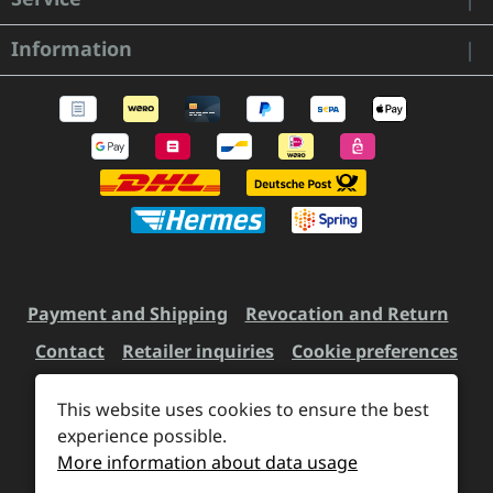
Information
Payment and Shipping
Revocation and Return
Contact
Retailer inquiries
Cookie preferences
This website uses cookies to ensure the best
All prices incl. VAT plus
experience possible.
shipping costs
and possible
More information about data usage
delivery charges, if not stated otherwise.