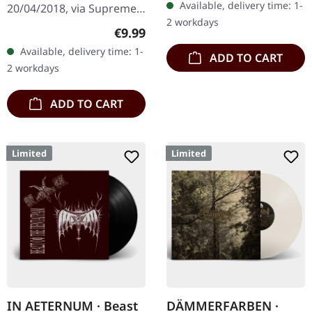
Available, delivery time: 1-
20/04/2018, via Supreme
2 workdays
Chaos Records. Limited
Regular price:
€9.99
first edition digipak CD.
Available, delivery time: 1-
ADD TO CART
Buckle up, because VYRE
2 workdays
are…
ADD TO CART
Limited
Limited
IN AETERNUM · Beast
DÄMMERFARBEN ·