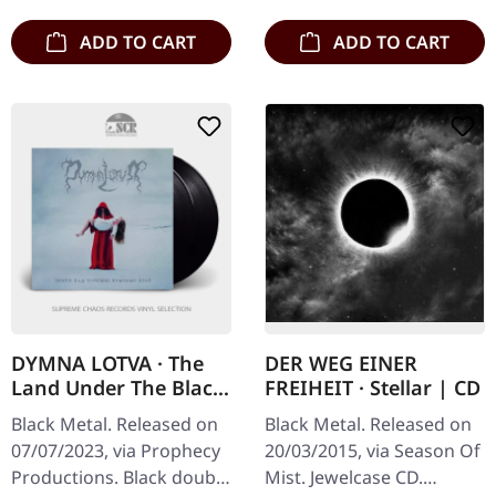
ADD TO CART
ADD TO CART
DYMNA LOTVA · The
DER WEG EINER
Land Under The Black
FREIHEIT · Stellar | CD
Wings: Blood (Зямля
Black Metal. Released on
Black Metal. Released on
Пад Чорнымі
07/07/2023, via Prophecy
20/03/2015, via Season Of
Крыламі: Кроў) |
Productions. Black double
Mist. Jewelcase CD.
BLACK 2LP