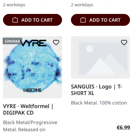
After a very…
only. · 180g heavy vinyl for
2 workdays
2 workdays
maximum…
ADD TO CART
ADD TO CART
Limited
SANGUIS · Logo | T-
SHIRT XL
Black Metal. 100% cotton
VYRE · Weltformel |
DIGIPAK CD
Black Metal/Progressive
Regula
€6.99
Metal. Released on