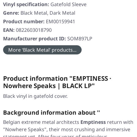
Vinyl specification:
Gatefold Sleeve
Genre:
Black Metal, Dark Metal
Product number:
EM00159941
EAN:
0822603018790
Manufacturer product ID:
SOM897LP
More ‘Black Metal’ products...
Product information "EMPTINESS ·
Nowhere Speaks | BLACK LP"
Black vinyl in gatefold cover.
Background information about ''
Belgian extreme metal architects
Emptiness
return with
"Nowhere Speaks"
, their most crushing and immersive
statement yet. After four years of meticulous