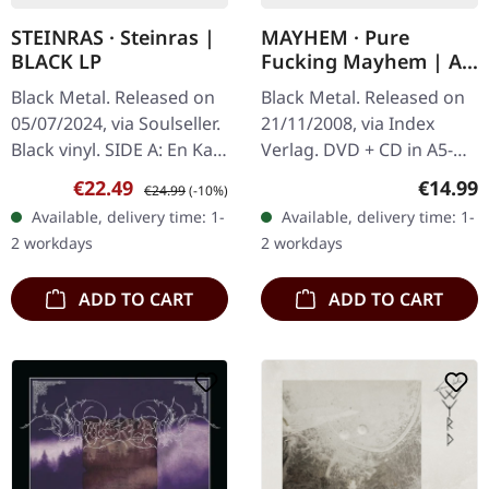
STEINRAS · Steinras |
MAYHEM · Pure
BLACK LP
Fucking Mayhem | A5
DIGIPAK DVD+CD
Black Metal. Released on
Black Metal. Released on
05/07/2024, via Soulseller.
21/11/2008, via Index
Black vinyl. SIDE A: En Kald
Verlag. DVD + CD in A5-
Død (Ft. Skagg of
Digipak, first edition,
Sale price:
Regular price:
Regular
€22.49
€14.99
€24.99
(-10%)
Deathcult, Gaahlskagg)
limited to 5,000 copies.
Available, delivery time: 1-
Available, delivery time: 1-
Djevelen I Minnet – (Ft.…
"Pure Fucking Mayhem"
2 workdays
2 workdays
delves…
ADD TO CART
ADD TO CART