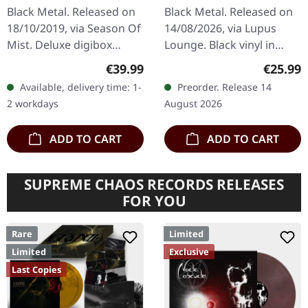
CD
BLACK LP
Black Metal. Released on
Black Metal. Released on
18/10/2019, via Season Of
14/08/2026, via Lupus
Mist. Deluxe digibox
Lounge. Black vinyl in
limited to 3500 copies
standard cover with
Regular price:
Regular
€39.99
€25.99
world wide incl. poster
insert. Limited to 300
Available, delivery time: 1-
Preorder. Release 14
flag 70cm x 100cm and…
copies. Back in 1999,
2 workdays
August 2026
when the metal…
ADD TO CART
ADD TO CART
SUPREME CHAOS RECORDS RELEASES
FOR YOU
Rare
Limited
Limited
Exclusive
Last Copies