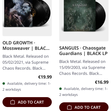
OLD GROWTH ·
SANGUIS · Chaosgate
Mossweaver | BLACK
Guardians | BLACK LP
2LP
Black Metal. Released on
Black Metal. Released on
05/02/2021, via Supreme
15/09/2003, via Supreme
Chaos Records. Black
Chaos Records. Black
double vinyl in heavy
Regular price:
€19.99
180g vinyl, gatefold
gatefold sleeve with
Regular
€16.99
Available, delivery time: 1-
sleeve, limited to 333
printed insert and print
Available, delivery time: 1-
2 workdays
handnumbered copies.
on D side,…
2 workdays
Sanguis's…
ADD TO CART
ADD TO CART