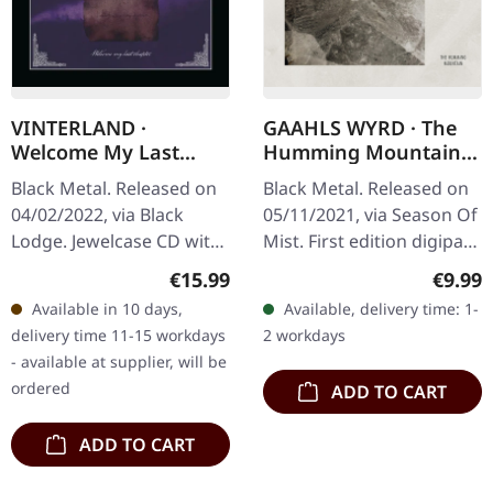
VINTERLAND ·
GAAHLS WYRD · The
Welcome My Last
Humming Mountain |
Chapter | CD
DIGIPAK CD
Black Metal. Released on
Black Metal. Released on
04/02/2022, via Black
05/11/2021, via Season Of
Lodge. Jewelcase CD with
Mist. First edition digipak.
8-page uncoated paper
Gaahls Wyrd delivers a
Regular price:
Regula
€15.99
€9.99
booklet includes
haunting and
Available in 10 days,
Available, delivery time: 1-
backstage photos,
atmospheric journey with
delivery time 11-15 workdays
2 workdays
members/band photo,…
"The…
- available at supplier, will be
ordered
ADD TO CART
ADD TO CART