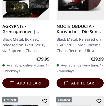
AGRYPNIE ·
NOCTE OBDUCTA ·
Grenzgaenger |
Karwoche – Die Sonne
DELUXE GOLD/CLEAR
der Toten pulsiert |
Black Metal. Box Set,
Black Metal. Released on
4LP BOX SET
CLEAR/RED MARBLED
released on 12/10/2018,
15/09/2023, via Supreme
LP
via Supreme Chaos
Chaos Records. Ultra
Records. A classy box
clear/red/white/black
Regular price:
Regular
€79.99
€29.99
compiling the two
marbled vinyl in gatefold
Available, delivery time: 1-
Available, delivery time: 1-
Agrypnie Albums
sleeve with insert, limited
2 workdays
2 workdays
"Grenzgænger" and
to…
"Pavor…
ADD TO CART
ADD TO CART
Limited
Limited