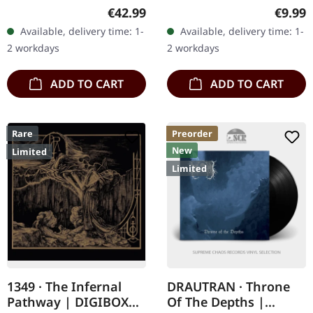
vinyl in gatefold sleeve.
"Stellar," the third studio
Regular price:
Regula
€42.99
€9.99
DYMNA LOTVA's "The
album by German black
Available, delivery time: 1-
Available, delivery time: 1-
Land under the Black
metal outfit Der Weg
2 workdays
2 workdays
Wings:…
Einer…
ADD TO CART
ADD TO CART
Rare
Preorder
New
Limited
Limited
1349 · The Infernal
DRAUTRAN · Throne
Pathway | DIGIBOX
Of The Depths |