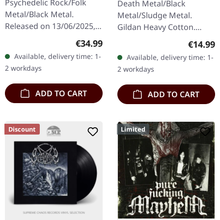
Psychedelic Rock/Folk
Death Metal/Black
Metal/Black Metal.
Metal/Sludge Metal.
Released on 13/06/2025,
Gildan Heavy Cotton.
via Prophecy Productions.
100% cotton.
Regular price:
€34.99
Regular
€14.99
Arctic pearl double vinyl in
Available, delivery time: 1-
Available, delivery time: 1-
gatefold sleeve with…
2 workdays
2 workdays
ADD TO CART
ADD TO CART
Discount
Limited