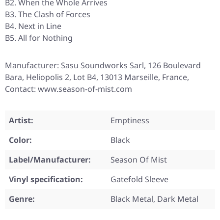
B2. When the Whole Arrives
B3. The Clash of Forces
B4. Next in Line
B5. All for Nothing
Manufacturer: Sasu Soundworks Sarl, 126 Boulevard
Bara, Heliopolis 2, Lot B4, 13013 Marseille, France,
Contact: www.season-of-mist.com
Artist:
Emptiness
Color:
Black
Label/Manufacturer:
Season Of Mist
Vinyl specification:
Gatefold Sleeve
Genre:
Black Metal, Dark Metal