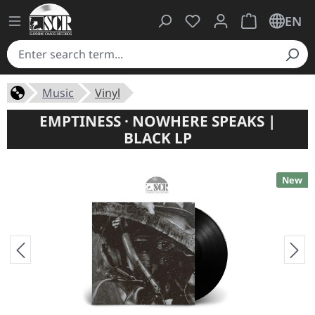
You have 0 wishlist ite
Shopping cart 
EN
Music
Vinyl
EMPTINESS · NOWHERE SPEAKS |
BLACK LP
New