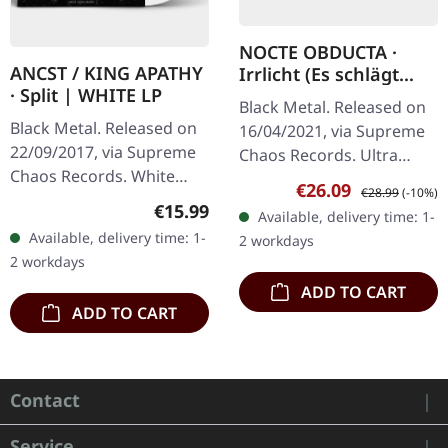
NOCTE OBDUCTA ·
ANCST / KING APATHY
Irrlicht (Es schlägt
· Split | WHITE LP
dem Mond ein kaltes
Black Metal. Released on
Herz) | SPLATTER 2LP
Black Metal. Released on
16/04/2021, via Supreme
22/09/2017, via Supreme
Chaos Records. Ultra
Chaos Records. White
clear double vinyl with
Sale price:
Regular price:
€26.09
€28.99
(-10%)
vinyl, limited to 300
grey, white and black
Regular price:
€15.99
Available, delivery time: 1-
handnumbered copies
splatters in gatefold
Available, delivery time: 1-
2 workdays
only. This high quality
sleeve with…
2 workdays
vinyl edition…
ADD TO CART
ADD TO CART
Contact
Service