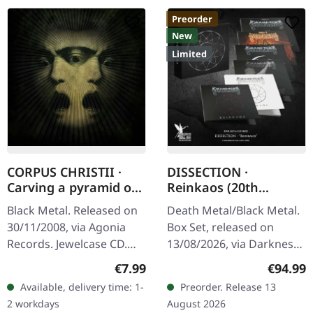
Preorder
New
Limited
CORPUS CHRISTII ·
DISSECTION ·
Carving a pyramid of
Reinkaos (20th
thoughts | CD
Anniversary) | 6CD
Black Metal. Released on
Death Metal/Black Metal.
BOXSET
30/11/2008, via Agonia
Box Set, released on
Records. Jewelcase CD.
13/08/2026, via Darkness
Portuguese black metal
Shall Rise Productions.
Regular price:
Regular
€7.99
€94.99
outfit Corpus Christii
Exclusive box set with 6
Available, delivery time: 1-
Preorder. Release 13
delivers a haunting
CDs in digipak. Leather
2 workdays
August 2026
journey…
optic…