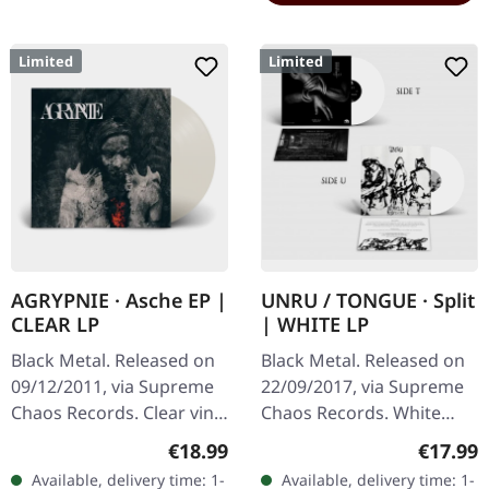
Limited
Limited
AGRYPNIE · Asche EP |
UNRU / TONGUE · Split
CLEAR LP
| WHITE LP
Black Metal. Released on
Black Metal. Released on
09/12/2011, via Supreme
22/09/2017, via Supreme
Chaos Records. Clear vinyl
Chaos Records. White
in gatefold sleeve, limited
vinyl, limited to 250
Regular price:
Regular
€18.99
€17.99
to 400 copies, 180g vinyl.
handnumbered copies
Available, delivery time: 1-
Available, delivery time: 1-