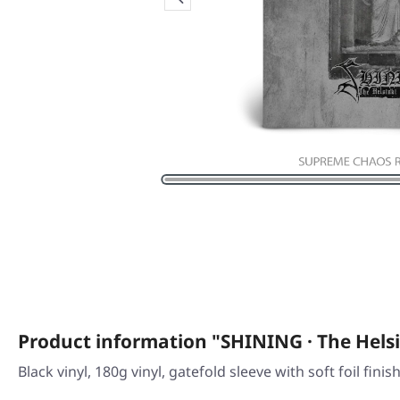
Product information "SHINING · The Helsi
Black vinyl, 180g vinyl, gatefold sleeve with soft foil finis