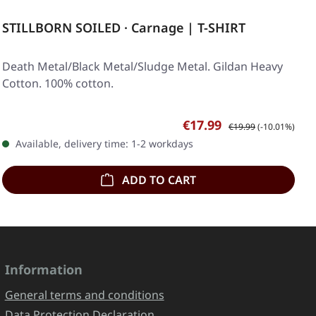
STILLBORN SOILED · Carnage | T-SHIRT
Death Metal/Black Metal/Sludge Metal. Gildan Heavy
Cotton. 100% cotton.
Sale price:
Regular price:
€17.99
€19.99
(-10.01%)
Available, delivery time: 1-2 workdays
ADD TO CART
Information
General terms and conditions
Data Protection Declaration