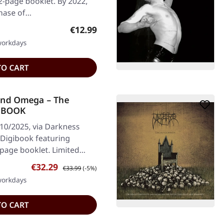
12-page booklet. By 2022,
hase of…
Regular price:
€12.99
 workdays
TO CART
nd Omega – The
5 BOOK
/10/2025, via Darkness
 Digibook featuring
-page booklet. Limited…
Sale price:
Regular price:
€32.29
€33.99
(-5%)
 workdays
TO CART