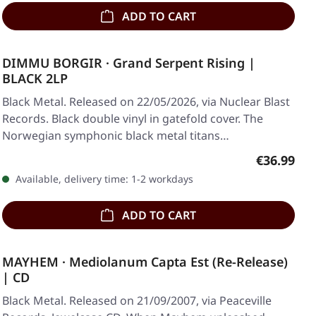
ADD TO CART
DIMMU BORGIR · Grand Serpent Rising |
BLACK 2LP
Black Metal. Released on 22/05/2026, via Nuclear Blast
Records. Black double vinyl in gatefold cover. The
Norwegian symphonic black metal titans…
Regular pr
€36.99
Available, delivery time: 1-2 workdays
ADD TO CART
MAYHEM · Mediolanum Capta Est (Re-Release)
| CD
Black Metal. Released on 21/09/2007, via Peaceville