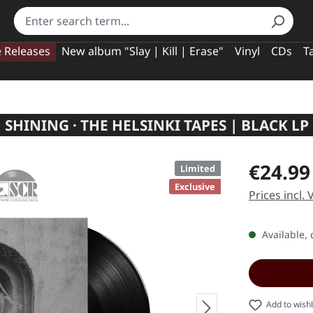
e Releases
New album "Slay | Kill | Erase"
Vinyl
CDs
T
SHINING · THE HELSINKI TAPES | BLACK LP
Regular pric
€24.99
Limited
Exclusive
Prices incl.
Available, 
Add to wishl