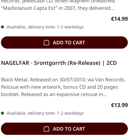
Records. Jewelcase CD. When Mayhem unleashed
"Mediolanum Capta Est" in 2007, they delivered…
Regular pr
€14.99
Available, delivery time: 1-2 workdays
ADD TO CART
NAGELFAR · Srontgorrth (Re-Release) | 2CD
Black Metal. Released on 30/07/2010, via Ván Records.
Reissue with new artwork, bonus CD and 20 pages
booklet. Released as an expansive reissue in…
Regular pr
€13.99
Available, delivery time: 1-2 workdays
ADD TO CART