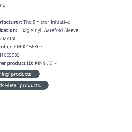
ing
facturer:
The Sinister Initiative
ication:
180g Vinyl, Gatefold Sleeve
k Metal
umber:
EM00156807
41605985
er product ID:
KINSKI014
ing’ products...
k Metal’ products...