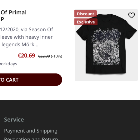
Of Primal
Discount
LP
Exclusive
/12/2020, via Season Of
 sleeve with heavy inner
al legends Mörk…
Sale price:
Regular price:
€20.69
€22.99
(-10%)
 workdays
TO CART
Service
Payment and Shipping
Revocation and Return