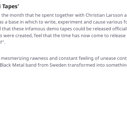
 Tapes'
 the month that he spent together with Christian Larsson 
ce as a base in which to write, experiment and cause vario
 that these infamous demo tapes could be released official
gs were created, feel that the time has now come to releas
f".
a mesmerizing rawness and constant feeling of unease conta
re Black Metal band from Sweden transformed into somethi