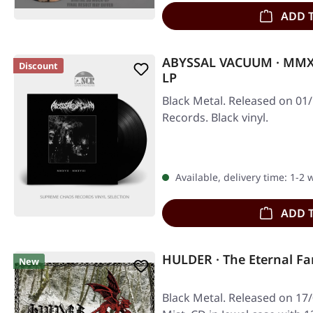
ADD 
ABYSSAL VACUUM · MMXV
Discount
LP
Black Metal. Released on 01/
Records. Black vinyl.
Available, delivery time: 1-2
ADD 
HULDER · The Eternal Fa
New
Black Metal. Released on 17