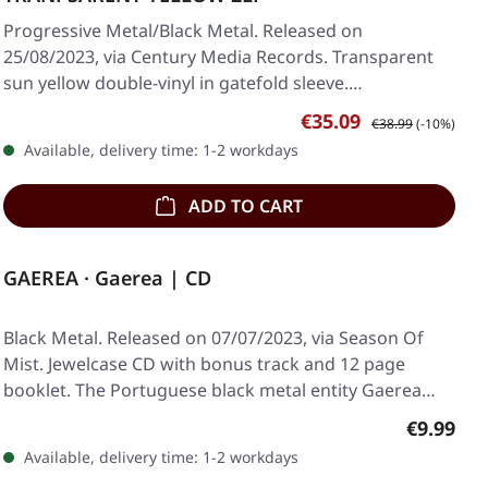
Progressive Metal/Black Metal. Released on
25/08/2023, via Century Media Records. Transparent
sun yellow double-vinyl in gatefold sleeve.
Borknagar's…
Sale price:
Regular price:
€35.09
€38.99
(-10%)
Available, delivery time: 1-2 workdays
ADD TO CART
GAEREA · Gaerea | CD
Black Metal. Released on 07/07/2023, via Season Of
Mist. Jewelcase CD with bonus track and 12 page
booklet. The Portuguese black metal entity Gaerea…
Regular p
€9.99
Available, delivery time: 1-2 workdays