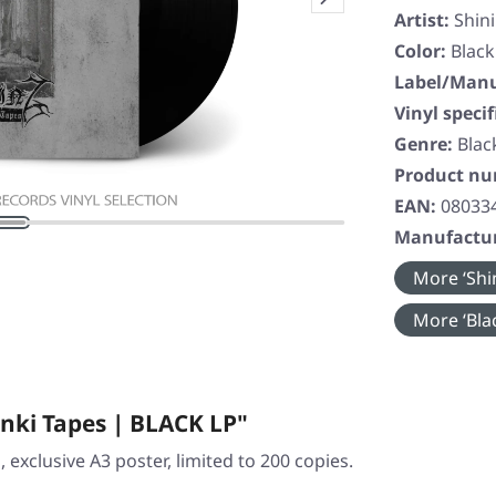
Artist:
Shin
Color:
Black
Label/Manu
Vinyl specif
Genre:
Blac
Product n
EAN:
08033
Manufactur
More ‘Shin
More ‘Blac
nki Tapes | BLACK LP"
h, exclusive A3 poster, limited to 200 copies.