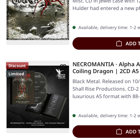
Mist. CD in Jewel case with 
Hulder had entered a new p
Available, delivery time: 1-2
ADD 
NECROMANTIA · Alpha A
Discount
Coiling Dragon | 2CD A
Limited
Black Metal. Released on 10
Shall Rise Productions. CD-2
luxurious A5 format with 88
Available, delivery time: 1-2
ADD 