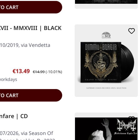
TO CART
II - MMXVIII | BLACK
10/2019, via Vendetta
Sale price:
Regular price:
€13.49
€14.99
(-10.01%)
 workdays
TO CART
nfare | CD
/07/2026, via Season Of