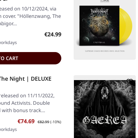
leased on 10/12/2024, via
h cover. "Höllenzwang, The
 Abigor…
Regular price:
€24.99
 workdays
TO CART
The Night | DELUXE
 released on 11/11/2022,
und Activists. Double
yl with bonus track…
Sale price:
Regular price:
€74.69
€82.99
(-10%)
 workdays