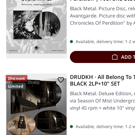
Black Metal. Picture Disc, re
Avantgarde. Picture disc wit
Chronicles Of Perdition" by
Available, delivery time: 1-2
ADD 
DRUDKH · All Belong To 
Discount
BLACK 2LP+10" SET
Limited
Black Metal. Deluxe Edition,
via Season Of Mist Undergro
vinyl 45 rpm + white 10" vin
Available, delivery time: 1-2