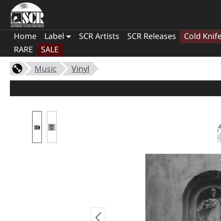
Home
Label
SCR Artists
SCR Releases
Cold Knif
RARE
SALE
Music
Vinyl