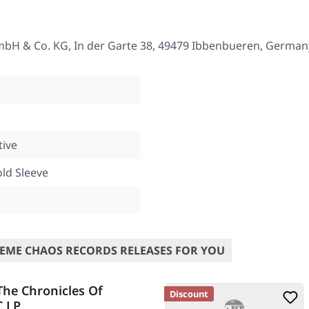
mbH & Co. KG, In der Garte 38, 49479 Ibbenbueren, German
tive
old Sleeve
EME CHAOS RECORDS RELEASES FOR YOU
he Chronicles Of
Discount
C LP