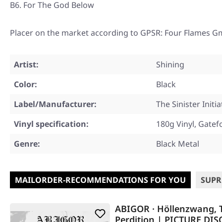
B6. For The God Below
Placer on the market according to GPSR: Four Flames G
Artist:
Shining
Color:
Black
Label/Manufacturer:
The Sinister Initia
Vinyl specification:
180g Vinyl, Gatef
Genre:
Black Metal
MAILORDER-RECOMMENDATIONS FOR YOU
SUPR
ABIGOR · Höllenzwang, T
Perdition | PICTURE DIS