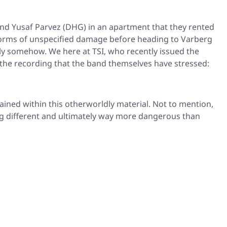
and Yusaf Parvez (DHG) in an apartment that they rented
us forms of unspecified damage before heading to Varberg
ly somehow. We here at TSI, who recently issued the
e the recording that the band themselves have stressed:
ined within this otherworldly material. Not to mention,
ng different and ultimately way more dangerous than