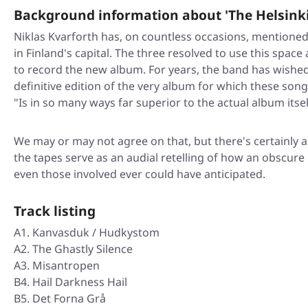
Background information about 'The Helsinki
Niklas Kvarforth has, on countless occasions, mentioned
in Finland's capital. The three resolved to use this spa
to record the new album. For years, the band has wished
definitive edition of the very album for which these son
"Is in so many ways far superior to the actual album itsel
We may or may not agree on that, but there's certainly 
the tapes serve as an audial retelling of how an obscu
even those involved ever could have anticipated.
Track listing
A1. Kanvasduk / Hudkystom
A2. The Ghastly Silence
A3. Misantropen
B4. Hail Darkness Hail
B5. Det Forna Grå