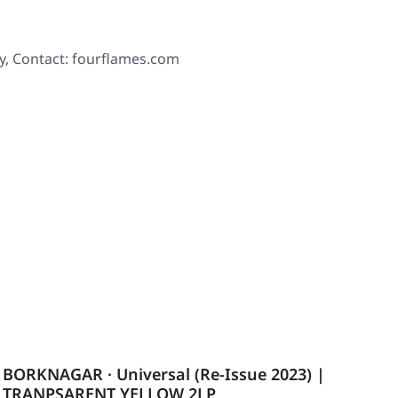
y, Contact: fourflames.com
BORKNAGAR · Universal (Re-Issue 2023) |
TRANPSARENT YELLOW 2LP