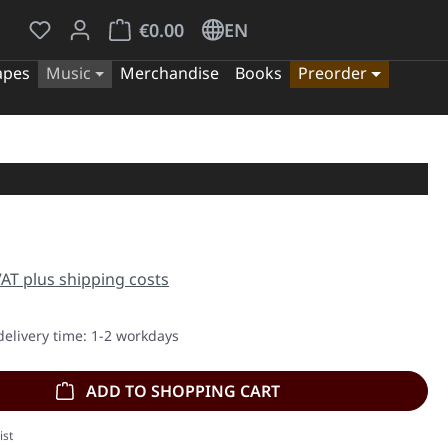
You have 0 wishlist items
Shopping cart contains 0 items. The cart tota
€0.00
EN
apes
Music
Merchandise
Books
Preorder
e:
 VAT plus shipping costs
delivery time: 1-2 workdays
ADD TO SHOPPING CART
ist