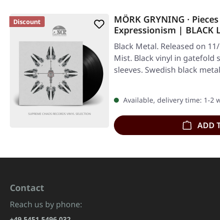
MÖRK GRYNING · Pieces 
Discount
Expressionism | BLACK 
Black Metal. Released on 11
Mist. Black vinyl in gatefold
sleeves. Swedish black met
Available, delivery time: 1-2
ADD 
Contact
Reach us by phone:
+49 5451 5496 032