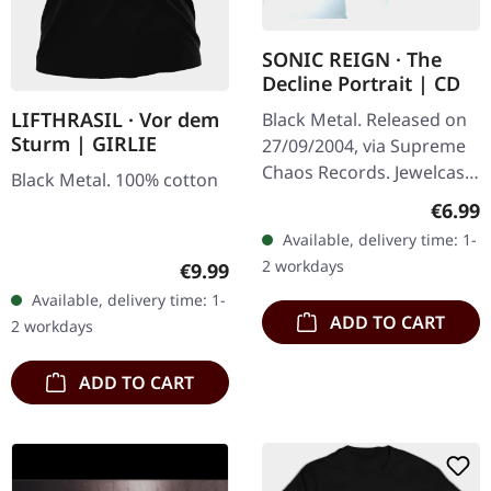
SONIC REIGN · The
Decline Portrait | CD
LIFTHRASIL · Vor dem
Black Metal. Released on
Sturm | GIRLIE
27/09/2004, via Supreme
Chaos Records. Jewelcase
Black Metal. 100% cotton
CD with booklet. Sonic
Regula
€6.99
Reign unleashes a
Available, delivery time: 1-
devastating sonic assault
2 workdays
Regular price:
€9.99
with…
Available, delivery time: 1-
ADD TO CART
2 workdays
ADD TO CART