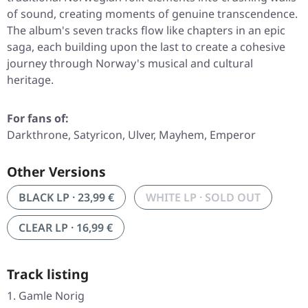
of sound, creating moments of genuine transcendence.
The album's seven tracks flow like chapters in an epic
saga, each building upon the last to create a cohesive
journey through Norway's musical and cultural
heritage.
For fans of:
Darkthrone, Satyricon, Ulver, Mayhem, Emperor
Other Versions
BLACK LP · 23,99 €
WHITE LP · SOLD OUT
CLEAR LP · 16,99 €
Track listing
Gamle Norig