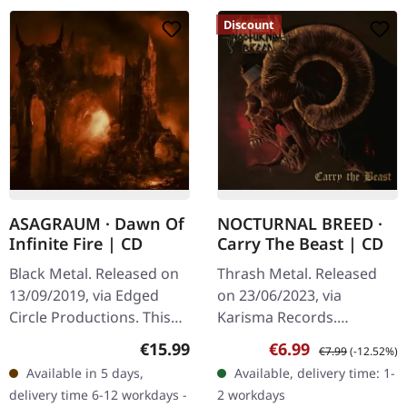
Discount
ASAGRAUM · Dawn Of
NOCTURNAL BREED ·
Infinite Fire | CD
Carry The Beast | CD
Black Metal. Released on
Thrash Metal. Released
13/09/2019, via Edged
on 23/06/2023, via
Circle Productions. This
Karisma Records.
CD is presented in a
Jewelcase CD with 3
Regular price:
Sale price:
Regular price:
€15.99
€6.99
€7.99
(-12.52%)
standard jewel case with
bonus tracks. Nocturnal
Available in 5 days,
Available, delivery time: 1-
a full-color booklet.
Breed returns with a
delivery time 6-12 workdays -
2 workdays
"Dawn of…
vengeance on "Carry