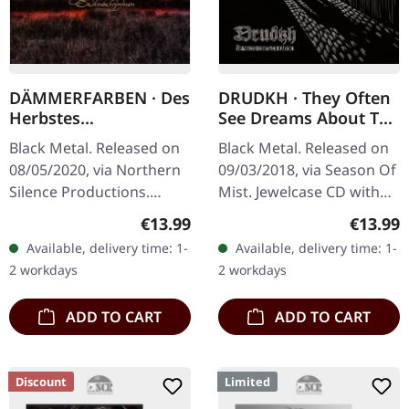
DÄMMERFARBEN · Des
DRUDKH · They Often
Herbstes
See Dreams About The
Trauerhymnen MMXX
Spring | CD
Black Metal. Released on
Black Metal. Released on
| DIGIPAK CD
08/05/2020, via Northern
09/03/2018, via Season Of
Silence Productions.
Mist. Jewelcase CD with
Digipak CD.
16-page booklet.
Regular price:
Regular
€13.99
€13.99
Dämmerfarben delivers a
DRUDKH's latest albums
Available, delivery time: 1-
Available, delivery time: 1-
haunting masterpiece
and split-singles have
2 workdays
2 workdays
with "Des Herbstes…
drawn…
ADD TO CART
ADD TO CART
Discount
Limited