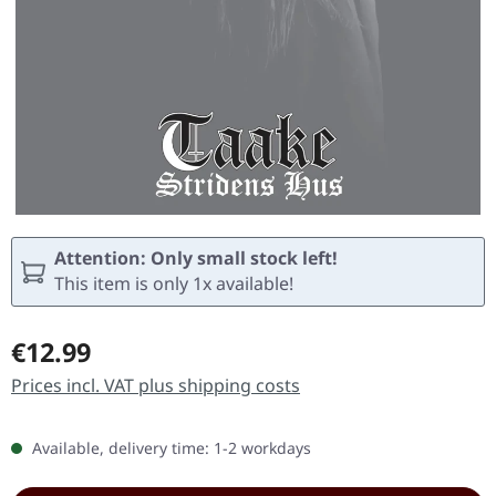
Attention: Only small stock left!
This item is only 1x available!
Regular price:
€12.99
Prices incl. VAT plus shipping costs
Available, delivery time: 1-2 workdays