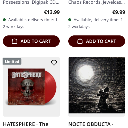
Possessions. Digipak CD.
Chaos Records. Jewelcase
"Winds Of Wrath" by
CD with 12 page booklet.
Regular price:
Regula
€13.99
€9.99
Whoredom Rife is a
In the 30th year after
Available, delivery time: 1-
Available, delivery time: 1-
visceral journey into the
Desîhra the fourteenth…
2 workdays
2 workdays
depths of…
ADD TO CART
ADD TO CART
Limited
HATESPHERE · The
NOCTE OBDUCTA ·