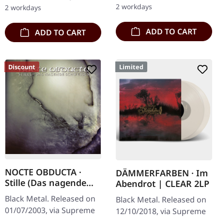
journey through the…
numbering! Special…
2 workdays
2 workdays
ADD TO CART
ADD TO CART
Discount
Limited
NOCTE OBDUCTA ·
DÄMMERFARBEN · Im
Stille (Das nagende
Abendrot | CLEAR 2LP
Schweigen) | CD
Black Metal. Released on
Black Metal. Released on
01/07/2003, via Supreme
12/10/2018, via Supreme