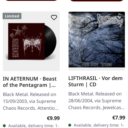
Limited
LIFTHRASIL · Vor dem
IN AETERNUM · Beast
Sturm | CD
of the Pentagram |
BLACK 10" MLP
Black Metal. Released on
Black Metal. Released on
28/06/2004, via Supreme
15/09/2003, via Supreme
Chaos Records. Jewelcase
Chaos Records. Attention!
CD with Booklet. Lifthrasil
We have only copies with
Regula
€7.99
Regular price:
€9.99
delivers a mesmerizing
"Promo" left instead of
Available, delivery time: 1-
Available, delivery time: 1-