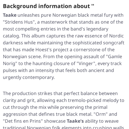
Background information about ''
Taake
unleashes pure Norwegian black metal fury with
"Stridens Hus"
, a masterwork that stands as one of the
most compelling entries in the band's legendary
catalog. This album captures the raw essence of Nordic
darkness while maintaining the sophisticated songcraft
that has made Hoest's project a cornerstone of the
Norwegian scene. From the opening assault of
"Gamle
Norig"
to the haunting closure of
"Vinger"
, every track
pulses with an intensity that feels both ancient and
urgently contemporary.
The production strikes that perfect balance between
clarity and grit, allowing each tremolo-picked melody to
cut through the mix while preserving the primal
aggression that defines true black metal.
"Orm"
and
"Det fins en Prins"
showcase
Taake's
ability to weave
traditional Norwegian folk elements into crushing walls