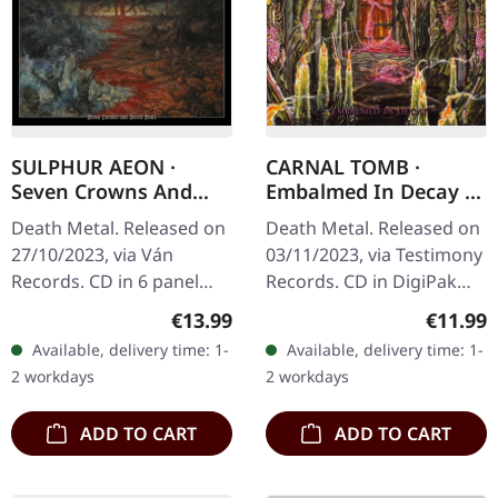
SULPHUR AEON ·
CARNAL TOMB ·
Seven Crowns And
Embalmed In Decay |
Seven Seals | DIGIPAK
DIGIPAK CD
Death Metal. Released on
Death Metal. Released on
CD
27/10/2023, via Ván
03/11/2023, via Testimony
Records. CD in 6 panel
Records. CD in DigiPak
digipak with 8 page
with 8 page booklet.
Regular price:
Regular
€13.99
€11.99
booklet housed in o-card
Limited to 1000
Available, delivery time: 1-
Available, delivery time: 1-
with hotfoile embossing.
handnumbered copies.
2 workdays
2 workdays
Sulphur…
Berlin's Carnal…
ADD TO CART
ADD TO CART