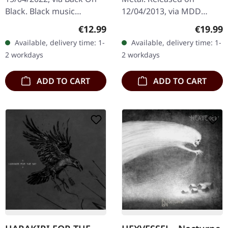
2LP
Black. Black music
12/04/2013, via MDD
cassette. Unleashing the
Records. White double
Regular price:
Regular
€12.99
€19.99
primal force of Viking
vinyl in gatefold sleeve,
Available, delivery time: 1-
Available, delivery time: 1-
Metal, "Nordland II"
limited to 100 copies.
2 workdays
2 workdays
stands as a…
Nocte Obducta…
ADD TO CART
ADD TO CART