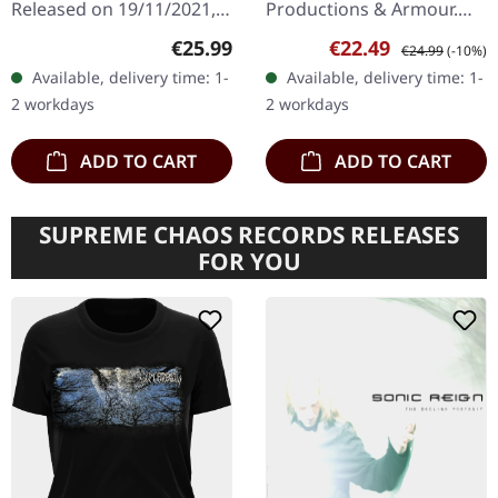
Released on 19/11/2021,
Productions & Armour.
via Ván Records.
Transparent red/black
Regular price:
Sale price:
Regular price:
€25.99
€22.49
€24.99
(-10%)
Clear/black "smoke"
marbled vinyl in gatefold
Available, delivery time: 1-
Available, delivery time: 1-
marbled double vinyl in
sleeve. LIMBONIC ART are
2 workdays
2 workdays
gatefold sleeve with A2…
back!…
ADD TO CART
ADD TO CART
SUPREME CHAOS RECORDS RELEASES
FOR YOU