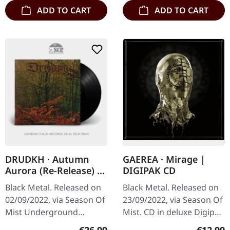
ADD TO CART
ADD TO CART
DRUDKH · Autumn
GAEREA · Mirage |
Aurora (Re-Release) |
DIGIPAK CD
BLACK LP
Black Metal. Released on
Black Metal. Released on
02/09/2022, via Season Of
23/09/2022, via Season Of
Mist Underground
Mist. CD in deluxe Digipak
Activists. Black vinyl in
with 12 page booklet.
Regular price:
Regular