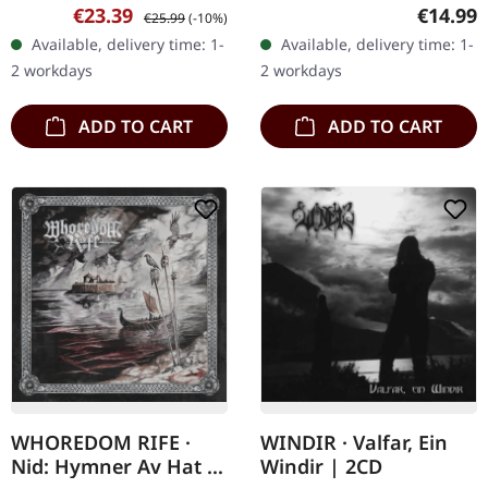
Activists. Black vinyl in
Jewelcase CD. Rotting
Sale price:
Regular price:
Regular
€23.39
€14.99
€25.99
(-10%)
standard cover. Night
Christ's eleventh studio
Available, delivery time: 1-
Available, delivery time: 1-
Shall Drape Us unleashes
album, "Kata Ton
2 workdays
2 workdays
their…
Daimona Eaytoy,"…
ADD TO CART
ADD TO CART
WHOREDOM RIFE ·
WINDIR · Valfar, Ein
Nid: Hymner Av Hat |
Windir | 2CD