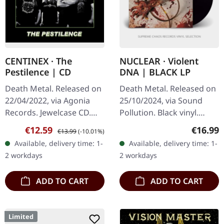
CENTINEX · The
NUCLEAR · Violent
Pestilence | CD
DNA | BLACK LP
Death Metal. Released on
Death Metal. Released on
22/04/2022, via Agonia
25/10/2024, via Sound
Records. Jewelcase CD.
Pollution. Black vinyl.
Limited to 1000 copies.
Nuclear returns with their
Sale price:
Regular price:
Regular
€12.59
€16.99
€13.99
(-10.01%)
Swedish death metal
latest release, "Violent
Available, delivery time: 1-
Available, delivery time: 1-
veterans Centinex return
DNA," an explosive…
2 workdays
2 workdays
with…
ADD TO CART
ADD TO CART
Limited