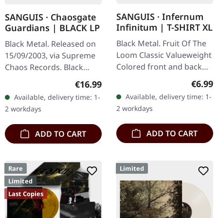
SANGUIS · Infernum
SANGUIS · Chaosgate
Infinitum | T-SHIRT XL
Guardians | BLACK LP
Black Metal. Fruit Of The
Black Metal. Released on
Loom Classic Valueweight
15/09/2003, via Supreme
Colored front and back
Chaos Records. Black
print 100% cotton
180g vinyl, gatefold
Regula
€6.99
Regular price:
€16.99
sleeve, limited to 333
Available, delivery time: 1-
Available, delivery time: 1-
handnumbered copies.
2 workdays
2 workdays
Sanguis's…
ADD TO CART
ADD TO CART
Rare
Limited
Limited
Last Copies