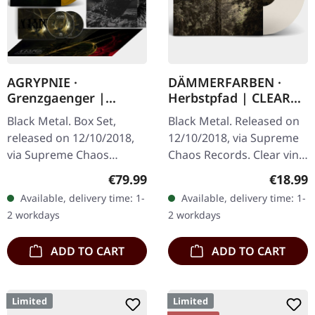
AGRYPNIE ·
DÄMMERFARBEN ·
Grenzgaenger |
Herbstpfad | CLEAR
DELUXE GOLD/CLEAR
LP
Black Metal. Box Set,
Black Metal. Released on
4LP BOX SET
released on 12/10/2018,
12/10/2018, via Supreme
via Supreme Chaos
Chaos Records. Clear vinyl
Records. A classy box
limited to 200 copies,
Regular price:
Regular
€79.99
€18.99
compiling the two
german nature focused
Available, delivery time: 1-
Available, delivery time: 1-
Agrypnie Albums
black metal, gold print…
2 workdays
2 workdays
"Grenzgænger" and
"Pavor…
ADD TO CART
ADD TO CART
Limited
Limited