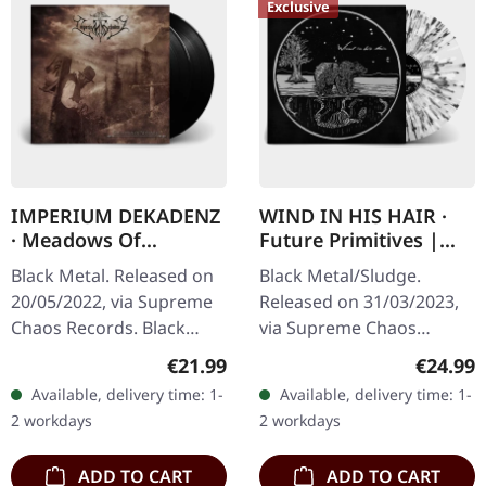
Exclusive
IMPERIUM DEKADENZ
WIND IN HIS HAIR ·
· Meadows Of
Future Primitives |
Nostalgia | BLACK 2LP
SPLATTER LP
Black Metal. Released on
Black Metal/Sludge.
20/05/2022, via Supreme
Released on 31/03/2023,
Chaos Records. Black
via Supreme Chaos
double vinyl in gatefold
Records. SCR exclusive
Regular price:
Regular
€21.99
€24.99
sleeve with printed insert,
ultra clear vinyl with black
Available, delivery time: 1-
Available, delivery time: 1-
limited to 200…
and white splatters with
2 workdays
2 workdays
insert,…
ADD TO CART
ADD TO CART