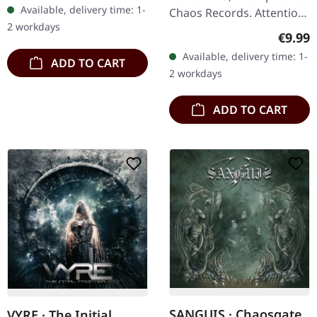
Available, delivery time: 1-
Chaos Records. Attention!
2 workdays
We have only copies with
Regula
€9.99
"Promo" left instead of
Available, delivery time: 1-
ADD TO CART
numbering! Special…
2 workdays
ADD TO CART
SANGUIS · Chaosgate
VYRE · The Initial