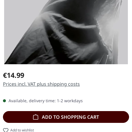
Regular price:
€14.99
Prices incl. VAT plus shipping costs
Available, delivery time: 1-2 workdays
ADD TO SHOPPING CART
Add to wishlist