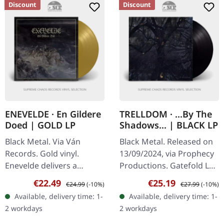
Discount
Discount
ENEVELDE · En Gildere
TRELLDOM · ...By The
Doed | GOLD LP
Shadows... | BLACK LP
Black Metal. Via Ván
Black Metal. Released on
Records. Gold vinyl.
13/09/2024, via Prophecy
Enevelde delivers a
Productions. Gatefold LP
haunting masterpiece
(black bio vinyl) with a 12
Sale price:
Regular price:
Sale price:
Regular price:
€22.49
€25.19
€24.99
(-10%)
€27.99
(-10%)
with "En Gildere Doed",
pages-booklet, padded
Available, delivery time: 1-
Available, delivery time: 1-
an album that stands as a
inner sleeve and…
2 workdays
2 workdays
towering…