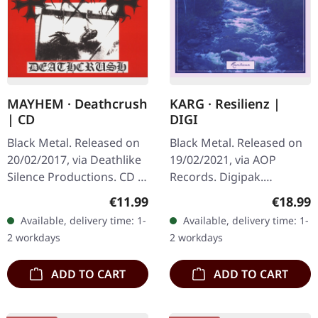
MAYHEM · Deathcrush
KARG · Resilienz |
| CD
DIGI
Black Metal. Released on
Black Metal. Released on
20/02/2017, via Deathlike
19/02/2021, via AOP
Silence Productions. CD in
Records. Digipak.
jewelcase. Mayhem's
"Resilienz," the latest EP
Regular price:
Regular
€11.99
€18.99
"Deathcrush" stands as a
by Karg, dives deep into
Available, delivery time: 1-
Available, delivery time: 1-
landmark in the black…
the realms of Black Metal
2 workdays
2 workdays
and…
ADD TO CART
ADD TO CART