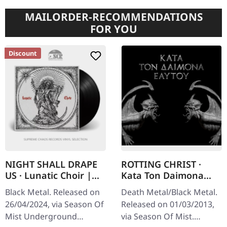
MAILORDER-RECOMMENDATIONS
FOR YOU
Discount
NIGHT SHALL DRAPE
ROTTING CHRIST ·
US · Lunatic Choir |
Kata Ton Daimona
BLACK LP
Eaytoy | CD
Black Metal. Released on
Death Metal/Black Metal.
26/04/2024, via Season Of
Released on 01/03/2013,
Mist Underground
via Season Of Mist.