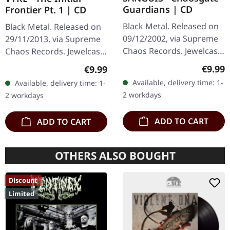
Guardians | CD
Frontier Pt. 1 | CD
Black Metal. Released on
Black Metal. Released on
09/12/2002, via Supreme
29/11/2013, via Supreme
Chaos Records. Jewelcase
Chaos Records. Jewelcase
CD with 12 page booklet.
CD with 8 pages booklet.
Regula
€9.99
Regular price:
€9.99
When Austrian black
What happens when
Available, delivery time: 1-
Available, delivery time: 1-
metal conjures the spirit
three cosmic architects
2 workdays
2 workdays
of…
of…
ADD TO CART
ADD TO CART
OTHERS ALSO BOUGHT
Discount
Limited