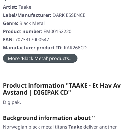
Artist:
Taake
Label/Manufacturer:
DARK ESSENCE
Genre:
Black Metal
Product number:
EM00152220
EAN:
7073317000547
Manufacturer product ID:
KAR266CD
More ‘Black Metal’ products...
Product information "TAAKE · Et Hav Av
Avstand | DIGIPAK CD"
Digipak.
Background information about ''
Norwegian black metal titans
Taake
deliver another