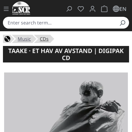
You have 0 wishlist ite
Shopping cart 
EN
Music
CDs
TAAKE · ET HAV AV AVSTAND | DIGIPAK
CD