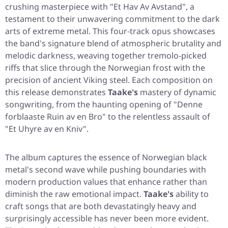
crushing masterpiece with
"Et Hav Av Avstand"
, a
testament to their unwavering commitment to the dark
arts of extreme metal. This four-track opus showcases
the band's signature blend of atmospheric brutality and
melodic darkness, weaving together tremolo-picked
riffs that slice through the Norwegian frost with the
precision of ancient Viking steel. Each composition on
this release demonstrates
Taake's
mastery of dynamic
songwriting, from the haunting opening of
"Denne
forblaaste Ruin av en Bro"
to the relentless assault of
"Et Uhyre av en Kniv"
.
The album captures the essence of Norwegian black
metal's second wave while pushing boundaries with
modern production values that enhance rather than
diminish the raw emotional impact.
Taake's
ability to
craft songs that are both devastatingly heavy and
surprisingly accessible has never been more evident.