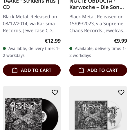
TAAKE · Stridens Hus |
NOCTE OBDUCTA ·
CD
Karwoche – Die Sonne
der Toten pulsiert | CD
Black Metal. Released on
Black Metal. Released on
08/12/2014, via Karisma
15/09/2023, via Supreme
Records. Jewelcase CD
Chaos Records. Jewelcase
with 4 page booklet.
CD with 12 page booklet.
Regular price:
Regula
€12.99
€9.99
Taake unleashes pure
In the 30th year after
Available, delivery time: 1-
Available, delivery time: 1-
Norwegian black metal
Desîhra the fourteenth…
2 workdays
2 workdays
fury with…
ADD TO CART
ADD TO CART