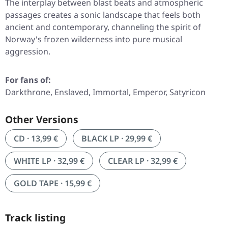
The interplay between blast beats and atmospheric
passages creates a sonic landscape that feels both
ancient and contemporary, channeling the spirit of
Norway's frozen wilderness into pure musical
aggression.
For fans of:
Darkthrone, Enslaved, Immortal, Emperor, Satyricon
Other Versions
CD · 13,99 €
BLACK LP · 29,99 €
WHITE LP · 32,99 €
CLEAR LP · 32,99 €
GOLD TAPE · 15,99 €
Track listing