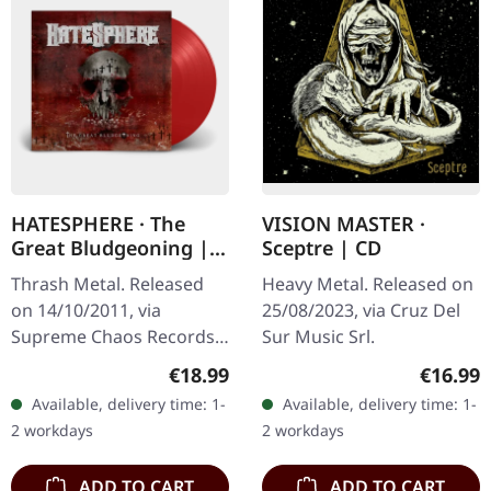
HATESPHERE · The
VISION MASTER ·
Great Bludgeoning |
Sceptre | CD
TRANSPARENT RED LP
Thrash Metal. Released
Heavy Metal. Released on
on 14/10/2011, via
25/08/2023, via Cruz Del
Supreme Chaos Records.
Sur Music Srl.
Transparent red vinyl in
Regular price:
Regular
€18.99
€16.99
gatefold sleeve,
Available, delivery time: 1-
Available, delivery time: 1-
numbered, limited to 400
2 workdays
2 workdays
copies. The…
ADD TO CART
ADD TO CART