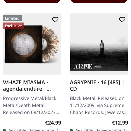
Limited
Exclusive
V/HAZE MIASMA ·
AGRYPNIE · 16 [485] |
agenda:endure |
CD
SPLATTER LP
Progressive Metal/Black
Black Metal. Released on
Metal/Death Metal.
11/12/2009, via Supreme
Released on 08/12/2023,
Chaos Records. Jewelcase
via Supreme Chaos
CD with 12 page booklet.
Regular price:
Regular
€24.99
€12.99
Records. SCR exclusive
The third album from
Available, delivery time: 1-
Available, delivery time: 1-