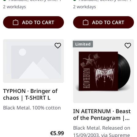
ultra
AGRYPNIE is more raging
2 workdays
2 workdays
clear/silver/gold/black
and…
splatter…
ADD TO CART
ADD TO CART
Limited
TYPHON · Bringer of
chaos | T-SHIRT L
Black Metal. 100% cotton
IN AETERNUM · Beast
of the Pentagram |
BLACK 10" MLP
Black Metal. Released on
Regular price:
€5.99
15/09/2003, via Supreme