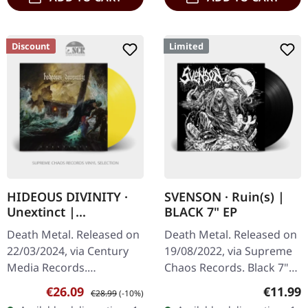
Discount
Limited
HIDEOUS DIVINITY ·
SVENSON · Ruin(s) |
Unextinct |
BLACK 7" EP
TRANSPARENT SUN
Death Metal. Released on
Death Metal. Released on
YELLOW LP
22/03/2024, via Century
19/08/2022, via Supreme
Media Records.
Chaos Records. Black 7"
Transparent sun yellow
vinyl with memorial
Sale price:
Regular price:
Regular
€26.09
€11.99
€28.99
(-10%)
vinyl. "Unextinct" by
etching on B side, limited