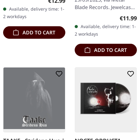
Regular price:
€12.99
booklet, limited to 500
Blade Records. Jewelcase
Available, delivery time: 1-
copies only. In the 30th
CD. When death metal
2 workdays
Regular
€11.99
year…
veterans unite to forge
Available, delivery time: 1-
something truly
ADD TO CART
2 workdays
devastating, the…
ADD TO CART