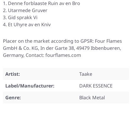
Denne forblaaste Ruin av en Bro
Utarmede Gruver
Gid sprakk Vi
Et Uhyre av en Kniv
Placer on the market according to GPSR: Four Flames
GmbH & Co. KG, In der Garte 38, 49479 Ibbenbueren,
Germany, Contact: fourflames.com
Artist:
Taake
Label/Manufacturer:
DARK ESSENCE
Genre:
Black Metal