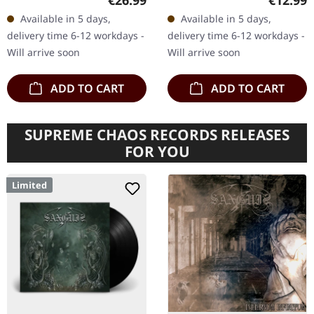
€26.99
€12.99
gatefold sleeve. "Autumn
Emerging from the
Available in 5 days,
Available in 5 days,
Aurora," the sophomore
shadows of obscurity,
delivery time 6-12 workdays -
delivery time 6-12 workdays -
album…
the…
Will arrive soon
Will arrive soon
ADD TO CART
ADD TO CART
SUPREME CHAOS RECORDS RELEASES
FOR YOU
Limited