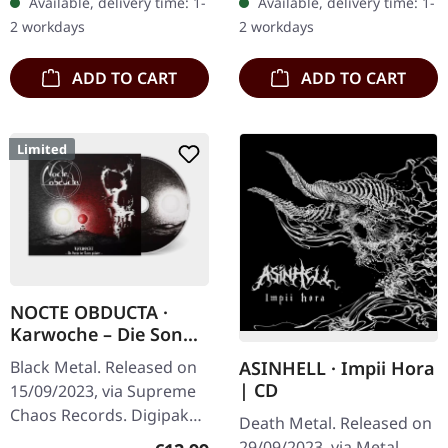
Available, delivery time: 1-
Available, delivery time: 1-
Hideous Divinity is a
to 200 handnumbered
2 workdays
2 workdays
relentless…
copies.…
ADD TO CART
ADD TO CART
Limited
NOCTE OBDUCTA ·
Karwoche – Die Sonne
der Toten pulsiert |
Black Metal. Released on
ASINHELL · Impii Hora
DIGIPAK CD
| CD
15/09/2023, via Supreme
Chaos Records. Digipak
Death Metal. Released on
edition with 12 page
29/09/2023, via Metal