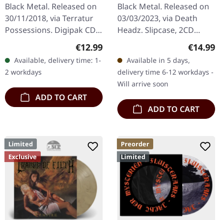
DIGIPAK CD
Black Metal. Released on
Black Metal. Released on
30/11/2018, via Terratur
03/03/2023, via Death
Possessions. Digipak CD.
Headz. Slipcase, 2CD
"Nid: Hymner Av Hat" is
Compilation Reissue
Regular price:
Regular
€12.99
€14.99
an intense foray into the
Windir's double-disc
Available, delivery time: 1-
Available in 5 days,
uncompromising world
compilation "Valfar, Ein
2 workdays
delivery time 6-12 workdays -
of…
Windir" is a…
Will arrive soon
ADD TO CART
ADD TO CART
Limited
Preorder
Exclusive
Limited