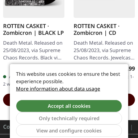
ROTTEN CASKET ·
ROTTEN CASKET ·
Zombicron | BLACK LP
Zombicron | CD
Death Metal. Released on
Death Metal. Released on
25/08/2023, via Supreme
25/08/2023, via Supreme
Chaos Records. Black vinyl
Chaos Records. Jewelcase
with insert, first edition,
CD with 16 page booklet.
Regular price:
Regula
€19.99
€9.99
500 copies made. · 180g
After a total of three EPs,
This website uses cookies to ensure the best
Available, delivery time: 1-
Available, delivery time: 1-
heavy vinyl for…
“ZOMBICRON” is now
experience possible.
2 workdays
2 workdays
the…
More information about data usage
ADD TO CART
ADD TO CART
Accept all cookies
Only technically required
Contact
Show to
View and configure cookies