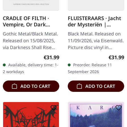
CRADLE OF FILTH ·
FLUISTERAARS · Jacht
Vempire, Or Dark
der Mysteriën |
Faerytales In
PICTURE LP
Gothic Metal/Black Metal.
Black Metal. Released on
Phallustein |
Released on 15/08/2025,
11/09/2026, via Eisenwald.
TRANSPARENT WHEAT
via Darkness Shall Rise
Picture disc vinyl in
LP
Productions. Transparent
custom hotfoil embossed
Regular price:
Regular
€31.99
€31.99
wheat marbled vinyl in
black cardstock sleeve
Available, delivery time: 1-
Preorder. Release 11
gatefold sleeve with 12…
with alternative artworks,
2 workdays
September 2026
…
ADD TO CART
ADD TO CART