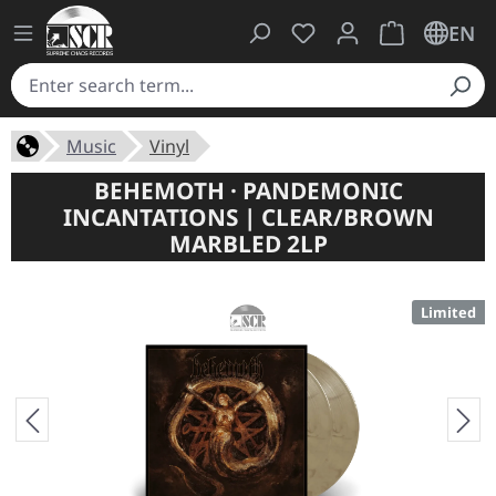
You have 0 wishlist ite
Shopping cart 
EN
Music
Vinyl
BEHEMOTH · PANDEMONIC
INCANTATIONS | CLEAR/BROWN
MARBLED 2LP
Limited