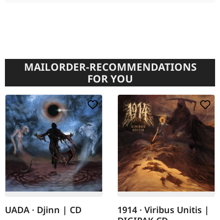
MAILORDER-RECOMMENDATIONS
FOR YOU
UADA · Djinn | CD
1914 · Viribus Unitis |