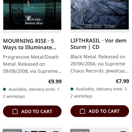
LIFTHRASIL · Vor dem
MOURNING RISE · 5
Sturm | CD
Ways to Illuminate
Silence | DIGIPAK CD
Black Metal. Released on
Progressive Metal/Death
28/06/2004, via Supreme
Metal. Released on
Chaos Records. Jewelcase
08/08/2008, via Supreme
CD with Booklet. Lifthrasil
Chaos Records. Limited
Regula
€7.99
Regular price:
€9.99
delivers a mesmerizing
edition digipak CD with 12
Available, delivery time: 1-
Available, delivery time: 1-
journey through the…
pages booklet. Mourning
2 workdays
2 workdays
Rise…
ADD TO CART
ADD TO CART