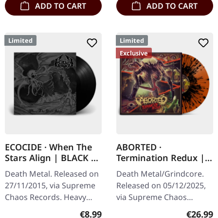
ADD TO CART
ADD TO CART
Limited
Limited
Exclusive
ECOCIDE · When The
ABORTED ·
Stars Align | BLACK 7"
Termination Redux |
EP
ORANGE/BLACK
Death Metal. Released on
Death Metal/Grindcore.
SPLATTER LP
27/11/2015, via Supreme
Released on 05/12/2025,
Chaos Records. Heavy
via Supreme Chaos
black 7" vinyl in solid
Records. "Slash splatter
Regular price:
Regular
€8.99
€26.99