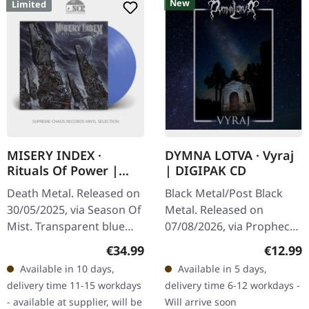
New
Limited
MISERY INDEX ·
DYMNA LOTVA · Vyraj
Rituals Of Power |
| DIGIPAK CD
BLUE LP
Death Metal. Released on
Black Metal/Post Black
30/05/2025, via Season Of
Metal. Released on
Mist. Transparent blue
07/08/2026, via Prophecy
vinyl in gatefold cover,
Productions. Digipak CD
Regular price:
Regular
€34.99
€12.99
printed inner sleeve.
with 16 pages booklet.
Available in 10 days,
Available in 5 days,
Limited to 100 copies…
Dymna Lotva absolutely
delivery time 11-15 workdays
delivery time 6-12 workdays -
smash it…
- available at supplier, will be
Will arrive soon