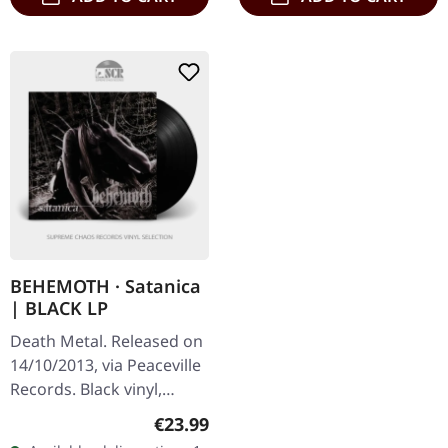
BEHEMOTH · Satanica
| BLACK LP
Death Metal. Released on
14/10/2013, via Peaceville
Records. Black vinyl,
printed inner sleeve.
Regular price:
€23.99
Behemoth's "Satanica"