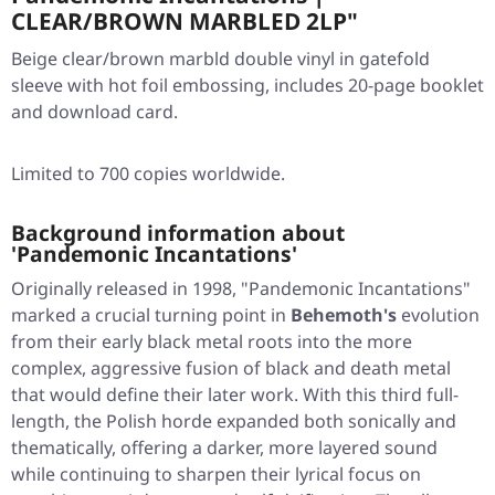
CLEAR/BROWN MARBLED 2LP"
Beige clear/brown marbld double vinyl in gatefold
sleeve with hot foil embossing, includes 20-page booklet
and download card.
Limited to 700 copies worldwide.
Background information about
'Pandemonic Incantations'
Originally released in 1998,
"Pandemonic Incantations"
marked a crucial turning point in
Behemoth's
evolution
from their early black metal roots into the more
complex, aggressive fusion of black and death metal
that would define their later work. With this third full-
length, the Polish horde expanded both sonically and
thematically, offering a darker, more layered sound
while continuing to sharpen their lyrical focus on