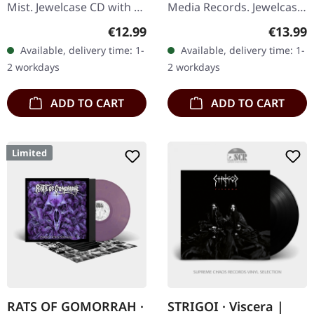
Mist. Jewelcase CD with 16
Media Records. Jewelcase
page booklet. "The
CD. Swedish melodic
Regular price:
Regular
€12.99
€13.99
Infernal Pathway" is a
death metal legends At
Available, delivery time: 1-
Available, delivery time: 1-
masterful journey into
The Gates return with
2 workdays
2 workdays
the…
their…
ADD TO CART
ADD TO CART
Limited
RATS OF GOMORRAH ·
STRIGOI · Viscera |