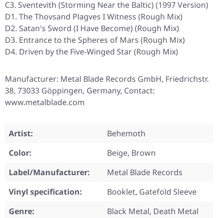
C3. Sventevith (Storming Near the Baltic) (1997 Version)
D1. The Thovsand Plagves I Witness (Rough Mix)
D2. Satan's Sword (I Have Become) (Rough Mix)
D3. Entrance to the Spheres of Mars (Rough Mix)
D4. Driven by the Five-Winged Star (Rough Mix)
Manufacturer: Metal Blade Records GmbH, Friedrichstr.
38, 73033 Göppingen, Germany, Contact:
www.metalblade.com
Artist:
Behemoth
Color:
Beige, Brown
Label/Manufacturer:
Metal Blade Records
Vinyl specification:
Booklet, Gatefold Sleeve
Genre:
Black Metal, Death Metal