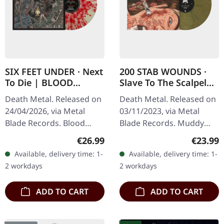
SIX FEET UNDER · Next
200 STAB WOUNDS ·
To Die | BLOOD
Slave To The Scalpel
SPLATTER LP
(Re-Issue) | MUDDY
Death Metal. Released on
Death Metal. Released on
OLIVE BROWN
24/04/2026, via Metal
03/11/2023, via Metal
MARBLED LP
Blade Records. Blood
Blade Records. Muddy
splatter vinyl in standard
olive brown marbled vinyl.
Regular price:
Regular
€26.99
€23.99
cover. Limited to 300
"Slave to the Scalpel" by
Available, delivery time: 1-
Available, delivery time: 1-
copies. Goodie included
200 Stab Wounds is a…
2 workdays
2 workdays
with the…
ADD TO CART
ADD TO CART