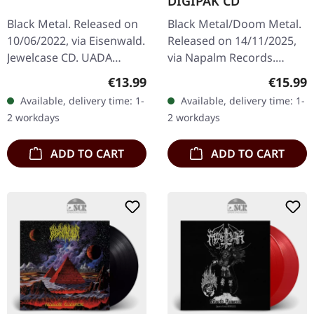
DIGIPAK CD
Black Metal. Released on
Black Metal/Doom Metal.
10/06/2022, via Eisenwald.
Released on 14/11/2025,
Jewelcase CD. UADA
via Napalm Records.
returns with their third
Digipak CD. Ukrainian
Regular price:
Regular
€13.99
€15.99
full-length offering
blackened death/doom
Available, delivery time: 1-
Available, delivery time: 1-
"Djinn", a mesmerizing
metal formation 1914
2 workdays
2 workdays
journey…
return with…
ADD TO CART
ADD TO CART