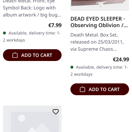
Death Metal. Front: Eye
GIRLIE L
Symbol Back: Logo with
album artwork / big bug
DEAD EYED SLEEPER ·
100% cotton
Regular price:
€7.99
Observing Oblivion /
Through Forests Of
Available, delivery time: 1-
Death Metal. Box Set,
Nonentities | 2CD
2 workdays
released on 25/03/2011,
WOODEN BOX SET
via Supreme Chaos
ADD TO CART
Records. The successor of
Regular
€24.99
"Through Forests Of
Available, delivery time: 1-
Nonentities" is more
2 workdays
direct and still…
ADD TO CART