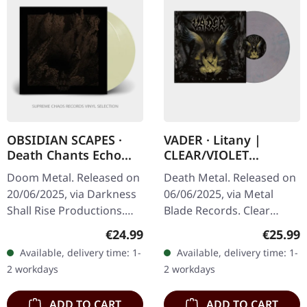
OBSIDIAN SCAPES ·
VADER · Litany |
Death Chants Echo
CLEAR/VIOLET
From Aphotic Void |
MARBLED LP
Doom Metal. Released on
Death Metal. Released on
TRANSPARENT SAND
20/06/2025, via Darkness
06/06/2025, via Metal
2LP
Shall Rise Productions.
Blade Records. Clear
Transparent sand double
violet marbled vinyl.
Regular price:
Regular
€24.99
€25.99
vinyl LP with printed inner
Litany is an intense and
Available, delivery time: 1-
Available, delivery time: 1-
sleeves and printed…
uncompromising offering
2 workdays
2 workdays
from Vader…
ADD TO CART
ADD TO CART