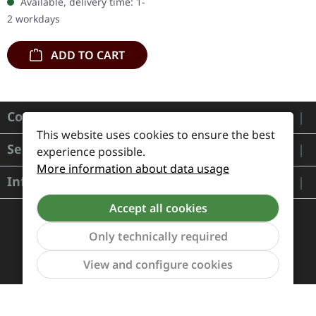
Available, delivery time: 1-
stands as a
2 workdays
monumental…
ADD TO CART
Contact
This website uses cookies to ensure the best
Service
experience possible.
More information about data usage
Information
Accept all cookies
Only technically required
Show to
View and configure cookies