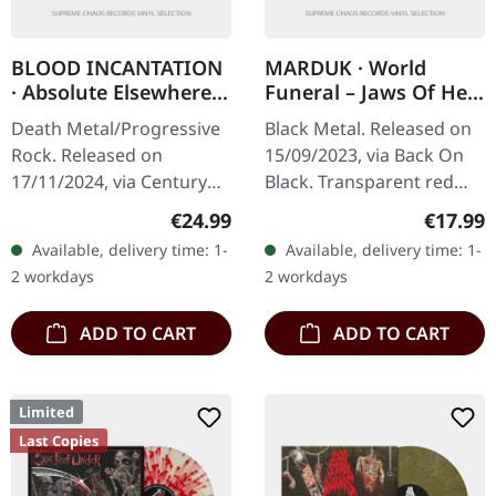
BLOOD INCANTATION
MARDUK · World
· Absolute Elsewhere |
Funeral – Jaws Of Hell
BLACK LP
– MMIII | RED 2LP
Death Metal/Progressive
Black Metal. Released on
Rock. Released on
15/09/2023, via Back On
17/11/2024, via Century
Black. Transparent red
Media Records. Black vinyl
double vinyl. Swedish
Regular price:
Regular
€24.99
€17.99
in gatefold sleeve. Blood
black metal legends
Available, delivery time: 1-
Available, delivery time: 1-
Incantation's 'Absolute…
Marduk unleash pure
2 workdays
2 workdays
sonic…
ADD TO CART
ADD TO CART
Limited
Last Copies