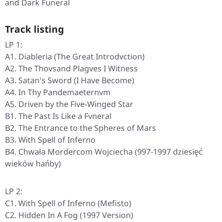
and Dark Funeral
Track listing
LP 1:
A1. Diableria (The Great Introdvction)
A2. The Thovsand Plagves I Witness
A3. Satan's Sword (I Have Become)
A4. In Thy Pandemaeternvm
A5. Driven by the Five-Winged Star
B1. The Past Is Like a Fvneral
B2. The Entrance to the Spheres of Mars
B3. With Spell of Inferno
B4. Chwała Mordercom Wojciecha (997-1997 dziesięć
wieków hańby)
LP 2:
C1. With Spell of Inferno (Mefisto)
C2. Hidden In A Fog (1997 Version)