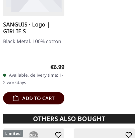
SANGUIS · Logo |
GIRLIE S
Black Metal. 100% cotton
Regular price:
€6.99
Available, delivery time: 1-
2 workdays
ADD TO CART
OTHERS ALSO BOUGHT
Limited