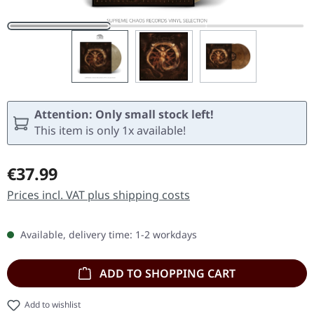
Attention: Only small stock left!
This item is only 1x available!
Regular price:
€37.99
Prices incl. VAT plus shipping costs
Available, delivery time: 1-2 workdays
ADD TO SHOPPING CART
Add to wishlist