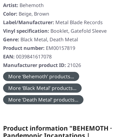
Artist:
Behemoth
Color:
Beige, Brown
Label/Manufacturer:
Metal Blade Records
Vinyl specification:
Booklet, Gatefold Sleeve
Genre:
Black Metal, Death Metal
Product number:
EM00157819
EAN:
0039841617078
Manufacturer product ID:
21026
More ‘Behemoth’ products...
More ‘Black Metal’ products...
More ‘Death Metal’ products...
Product information "BEHEMOTH ·
Pandemonic Incantations |