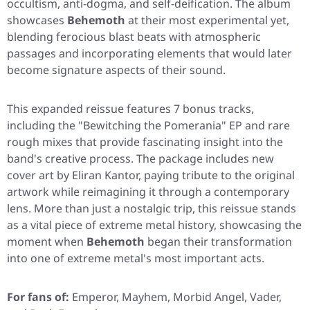
occultism, anti-dogma, and self-deification. The album
showcases
Behemoth
at their most experimental yet,
blending ferocious blast beats with atmospheric
passages and incorporating elements that would later
become signature aspects of their sound.
This expanded reissue features 7 bonus tracks,
including the
"Bewitching the Pomerania"
EP and rare
rough mixes that provide fascinating insight into the
band's creative process. The package includes new
cover art by Eliran Kantor, paying tribute to the original
artwork while reimagining it through a contemporary
lens. More than just a nostalgic trip, this reissue stands
as a vital piece of extreme metal history, showcasing the
moment when
Behemoth
began their transformation
into one of extreme metal's most important acts.
For fans of:
Emperor, Mayhem, Morbid Angel, Vader,