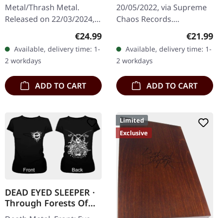
MARBLED LP
Metal/Thrash Metal.
20/05/2022, via Supreme
Released on 22/03/2024,
Chaos Records.
via Supreme Chaos
Transparent beige/beer
Regular price:
Regular
€24.99
€21.99
Records. Exclusive
colored 180g vinyl with
Available, delivery time: 1-
Available, delivery time: 1-
'Malstrom
insert housed in heavy
2 workdays
2 workdays
clear/green/black
matte cover.…
marbled' vinyl.…
ADD TO CART
ADD TO CART
Limited
Exclusive
DEAD EYED SLEEPER ·
Through Forests Of
Nonentities Bug |