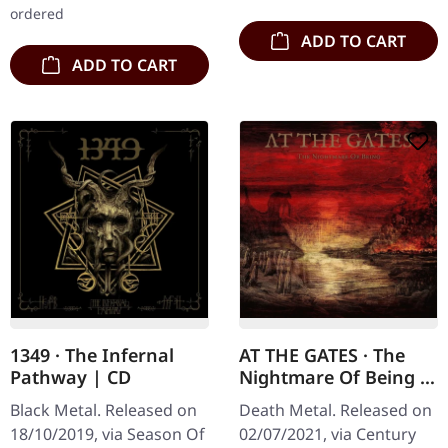
ordered
ADD TO CART
ADD TO CART
1349 · The Infernal
AT THE GATES · The
Pathway | CD
Nightmare Of Being |
CD
Black Metal. Released on
Death Metal. Released on
18/10/2019, via Season Of
02/07/2021, via Century