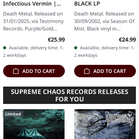
Infectious Vermin |
BLACK LP
PURPLE/GOLD
Death Metal. Released on
Death Metal. Released on
MARBLED LP
31/01/2025, via Testimony
30/09/2002, via Season Of
Records. Purple/Gold
Mist. Black vinyl in
Marble LP, limited to 300
gatefold sleeve with 8
Regular price:
Regular
€25.99
€24.99
copies with a two-sided
page booklet. The
Available, delivery time: 1-
Available, delivery time: 1-
insert, lined inner sleeve,
sophomore release from
2 workdays
2 workdays
…
Strigoi,…
ADD TO CART
ADD TO CART
SUPREME CHAOS RECORDS RELEASES
FOR YOU
Limited