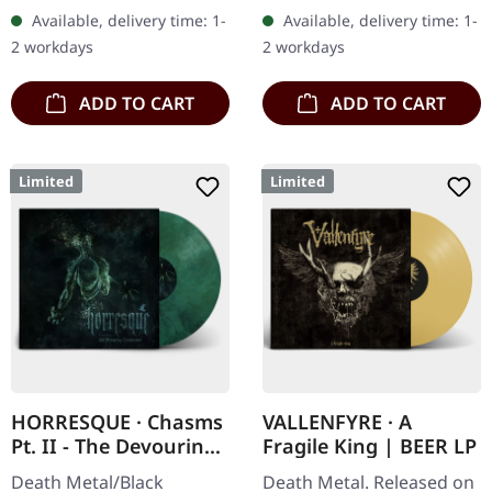
cover. Limited to 200
vinyl". Orange vinyl with
Available, delivery time: 1-
Available, delivery time: 1-
handnumbered copies.
black splatters. Limited to
2 workdays
2 workdays
Strictly…
100…
ADD TO CART
ADD TO CART
Limited
Limited
HORRESQUE · Chasms
VALLENFYRE · A
Pt. II - The Devouring
Fragile King | BEER LP
Exorbitance |
Death Metal/Black
Death Metal. Released on