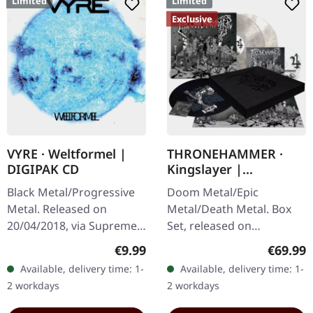
Limited
Limited
Exclusive
VYRE · Weltformel |
THRONEHAMMER ·
DIGIPAK CD
Kingslayer |
EXCLUSIVE BOX SET
Black Metal/Progressive
Doom Metal/Epic
Metal. Released on
Metal/Death Metal. Box
20/04/2018, via Supreme
Set, released on
Chaos Records. Limited
24/11/2023, via Supreme
Regular price:
Regular
€9.99
€69.99
first edition digipak CD.
Chaos Records. Heavy
Available, delivery time: 1-
Available, delivery time: 1-
Buckle up, because VYRE
wooden box set with
2 workdays
2 workdays
are…
special black in black…