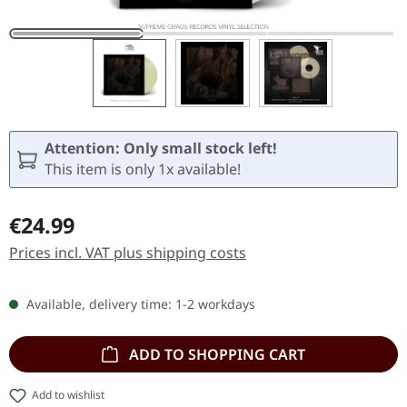
Attention: Only small stock left!
This item is only 1x available!
Regular price:
€24.99
Prices incl. VAT plus shipping costs
Available, delivery time: 1-2 workdays
ADD TO SHOPPING CART
Add to wishlist