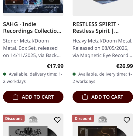
SAHG · Indie
RESTLESS SPIRIT ·
Recordings Collection
Restless Spirit |
| 3CD BOXSET
CLEAR/BLACK/BLUE
Stoner Metal/Doom
Heavy Metal/Doom Metal.
SPLATTER LP
Metal. Box Set, released
Released on 08/05/2026,
on 14/11/2025, via Back
via Magnetic Eye Records.
On Black. 3CD Box Set.
Clear vinyl with black and
Regular price:
Regular
€17.99
€26.99
Includes the albums "III"
blue splatter in standard
Available, delivery time: 1-
Available, delivery time: 1-
(2010), "Delusions Of
cover. Single pocket…
2 workdays
2 workdays
Grandeur"…
ADD TO CART
ADD TO CART
Discount
Discount