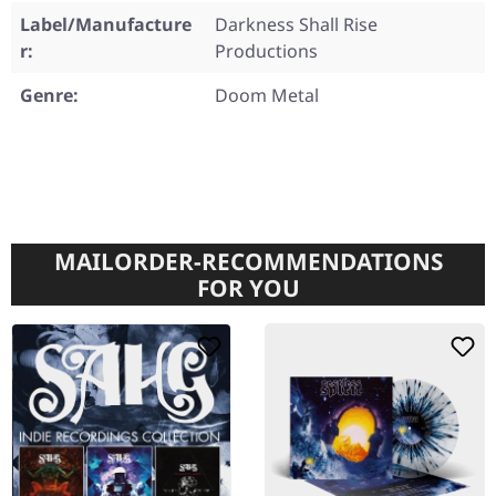
Label/Manufacture
Darkness Shall Rise
r:
Productions
Genre:
Doom Metal
MAILORDER-RECOMMENDATIONS
FOR YOU