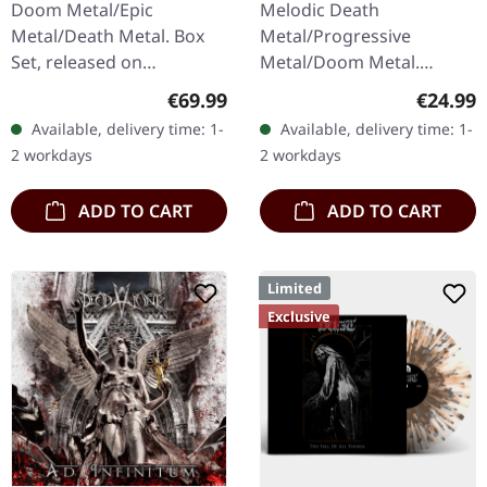
Doom Metal/Epic
Melodic Death
Metal/Death Metal. Box
Metal/Progressive
Set, released on
Metal/Doom Metal.
24/11/2023, via Supreme
Released on 27/03/2026,
Regular price:
Regular
€69.99
€24.99
Chaos Records. Heavy
via Supreme Chaos
Available, delivery time: 1-
Available, delivery time: 1-
wooden box set with
Records. Black vinyl with
2 workdays
2 workdays
special black in black…
insert. Second print.
Vinyl…
ADD TO CART
ADD TO CART
Limited
Exclusive