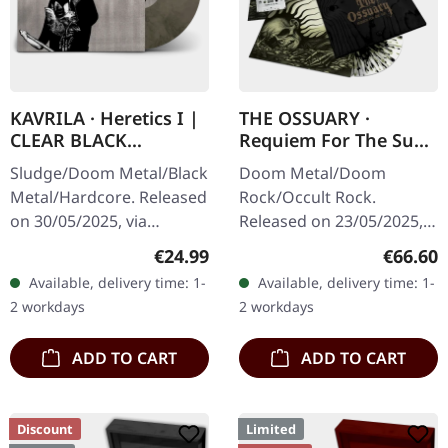
KAVRILA · Heretics I |
THE OSSUARY ·
CLEAR BLACK
Requiem For The Sun
MARBLED LP
| WOODEN LP+MC+CD
Sludge/Doom Metal/Black
Doom Metal/Doom
BOX
Metal/Hardcore. Released
Rock/Occult Rock.
on 30/05/2025, via
Released on 23/05/2025,
Supreme Chaos Records.
via Supreme Chaos
Regular price:
Regular
€24.99
€66.60
Clear/black marbled vinyl,
Records. Ultra heavy
Available, delivery time: 1-
Available, delivery time: 1-
insert. Limited to 100
handcrafted wooden box
2 workdays
2 workdays
copies.…
set with engraved logo
and…
ADD TO CART
ADD TO CART
Discount
Limited