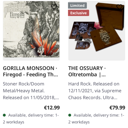
Limited
Exclusive
GORILLA MONSOON ·
THE OSSUARY ·
Firegod - Feeding The
Oltretomba |
Beast | CD
WOODEN LP/CD/TAPE
Stoner Rock/Doom
Hard Rock. Released on
BOX
Metal/Heavy Metal.
12/11/2021, via Supreme
Released on 11/05/2018,
Chaos Records. Ultra
via Supreme Chaos
heavy brownish wooden
Regular price:
Regular
€12.99
€79.99
Records. Jewelcase CD
box with logo and
Available, delivery time: 1-
Available, delivery time: 1-
with 8 page booklet. The
numbering, limited to 100
2 workdays
2 workdays
third full length album…
copies only!…