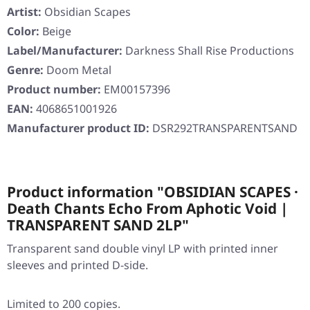
Artist:
Obsidian Scapes
Color:
Beige
Label/Manufacturer:
Darkness Shall Rise Productions
Genre:
Doom Metal
Product number:
EM00157396
EAN:
4068651001926
Manufacturer product ID:
DSR292TRANSPARENTSAND
Product information "OBSIDIAN SCAPES ·
Death Chants Echo From Aphotic Void |
TRANSPARENT SAND 2LP"
Transparent sand double vinyl LP with printed inner
sleeves and printed D-side.
Limited to 200 copies.