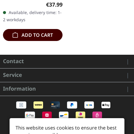
Beige clear/brown marbld
Regular price:
€37.99
double vinyl in gatefold
Available, delivery time: 1-
sleeve with hot foil…
2 workdays
ADD TO CART
Contact
Service
Information
This website uses cookies to ensure the best