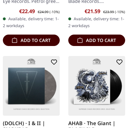
Eye Records. Petrol green
Blade Records.
vinyl with insert. Limited
Reddish/blue marbled
Sale price:
Regular price:
Sale price:
Regular price:
€22.49
€21.59
€24.99
(-10%)
€23.99
(-10%)
edition. South of
vinyl, limited to 700
Available, delivery time: 1-
Available, delivery time: 1-
Wilmington, North
copies. There are albums
2 workdays
2 workdays
Carolina,…
that simply hit…
ADD TO CART
ADD TO CART
(DOLCH) · I & II |
AHAB · The Giant |