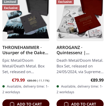
Limited
Exclusive
Exclusive
THRONEHAMMER ·
ARROGANZ ·
Usurper of the Oaken
Quintessenz |
Throne | WOODEN LP
WOODEN BOX SET
Epic Metal/Doom
Death Metal/Doom Metal.
BOX SET
Metal/Death Metal. Box
Box Set, released on
Set, released on
24/05/2024, via Supreme
08/03/2024, via Supreme
Chaos Records. Ultra
Sale price:
Regular price:
Regular
€79.99
€89.99
€89.99
(-11.11%)
Chaos Records. Ultra
heavy handcrafted
Available, delivery time: 1-
Available, delivery time: 1-
heavy handcrafted
wooden box set with
2 workdays
2 workdays
wooden box set with
engraved, backside…
engraved…
ADD TO CART
ADD TO CART