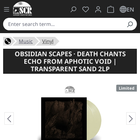
You have 0 wishlist ite
Shopping cart 
EN
Music
Vinyl
OBSIDIAN SCAPES · DEATH CHANTS
ECHO FROM APHOTIC VOID |
TRANSPARENT SAND 2LP
Limited