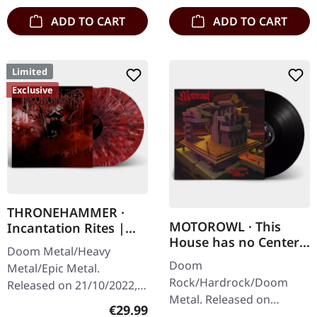
ADD TO CART
ADD TO CART
Limited
Exclusive
THRONEHAMMER ·
MOTOROWL · This
Incantation Rites |
House has no Center |
SPLATTER 2LP
Doom Metal/Heavy
BLACK LP
Doom
Metal/Epic Metal.
Rock/Hardrock/Doom
Released on 21/10/2022,
Metal. Released on
via Supreme Chaos
Regular price:
€29.99
16/02/2024, via Supreme