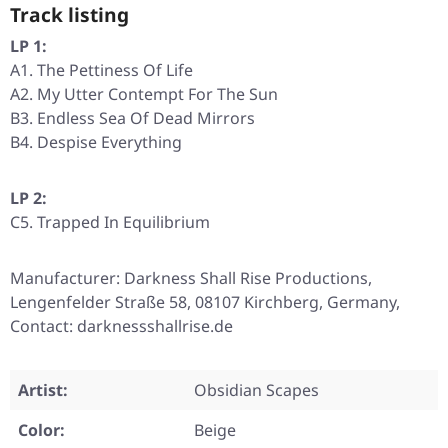
Track listing
LP 1:
A1. The Pettiness Of Life
A2. My Utter Contempt For The Sun
B3. Endless Sea Of Dead Mirrors
B4. Despise Everything
LP 2:
C5. Trapped In Equilibrium
Manufacturer: Darkness Shall Rise Productions,
Lengenfelder Straße 58, 08107 Kirchberg, Germany,
Contact: darknessshallrise.de
Artist:
Obsidian Scapes
Color:
Beige