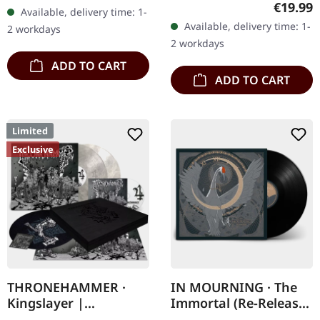
Records. SCR exclusive
Regular
€19.99
Available, delivery time: 1-
Chaos Records. Black vinyl
transparent
Available, delivery time: 1-
2 workdays
in heavy cover with lyrics
red/black/white splatter
2 workdays
insert. · 140g quality…
double vinyl…
ADD TO CART
ADD TO CART
Limited
Exclusive
THRONEHAMMER ·
IN MOURNING · The
Kingslayer |
Immortal (Re-Release)
EXCLUSIVE BOX SET
| BLACK LP