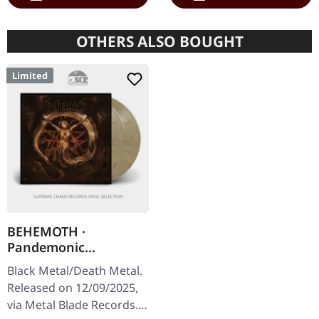
OTHERS ALSO BOUGHT
Limited
BEHEMOTH ·
Pandemonic
Incantations |
Black Metal/Death Metal.
CLEAR/BROWN
Released on 12/09/2025,
MARBLED 2LP
via Metal Blade Records.