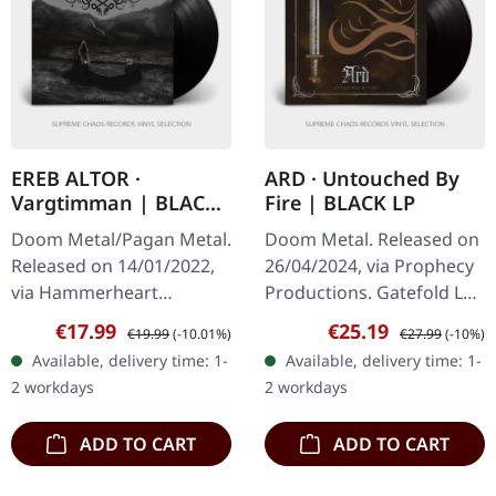
EREB ALTOR ·
ARD · Untouched By
Vargtimman | BLACK
Fire | BLACK LP
LP
Doom Metal/Pagan Metal.
Doom Metal. Released on
Released on 14/01/2022,
26/04/2024, via Prophecy
via Hammerheart
Productions. Gatefold LP
Records. Black vinyl.
(black vinyl) with bronze
Sale price:
Regular price:
Sale price:
Regular price:
€17.99
€25.19
€19.99
(-10.01%)
€27.99
(-10%)
"Vargtimman" by EREB
metallic hot foil
Available, delivery time: 1-
Available, delivery time: 1-
ALTOR is a mystical
embossment on the
2 workdays
2 workdays
journey through the…
cover, padded…
ADD TO CART
ADD TO CART