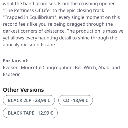
what the band promises. From the crushing opener
"The Pettiness Of Life"
to the epic closing track
"Trapped In Equilibrium"
, every single moment on this
record feels like you're being dragged through the
darkest corners of existence. The production is massive
yet allows every haunting detail to shine through the
apocalyptic soundscape.
For fans of:
Evoken, Mournful Congregation, Bell Witch, Ahab, and
Esoteric
Other Versions
BLACK 2LP · 23,99 €
CD · 13,99 €
BLACK TAPE · 12,99 €