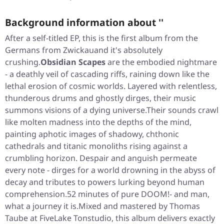
Background information about ''
After a self-titled EP, this is the first album from the
Germans from Zwickauand it's absolutely
crushing.
Obsidian Scapes
are the embodied nightmare
- a deathly veil of cascading riffs, raining down like the
lethal erosion of cosmic worlds. Layered with relentless,
thunderous drums and ghostly dirges, their music
summons visions of a dying universe.Their sounds crawl
like molten madness into the depths of the mind,
painting aphotic images of shadowy, chthonic
cathedrals and titanic monoliths rising against a
crumbling horizon. Despair and anguish permeate
every note - dirges for a world drowning in the abyss of
decay and tributes to powers lurking beyond human
comprehension.52 minutes of pure DOOM!- and man,
what a journey it is.Mixed and mastered by Thomas
Taube at FiveLake Tonstudio, this album delivers exactly