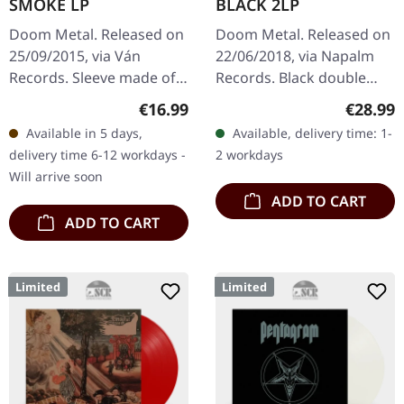
SMOKE LP
BLACK 2LP
Doom Metal. Released on
Doom Metal. Released on
25/09/2015, via Ván
22/06/2018, via Napalm
Records. Sleeve made of
Records. Black double
solid-colored black
vinyl incl. 2 bonus tracks
Regular price:
Regular
€16.99
€28.99
cartonstock, 12" sized
in gatefold sleeve. Ahab's
Available in 5 days,
Available, delivery time: 1-
booklet with lyrics made
album "The Giant"
delivery time 6-12 workdays -
2 workdays
of…
presents…
Will arrive soon
ADD TO CART
ADD TO CART
Limited
Limited