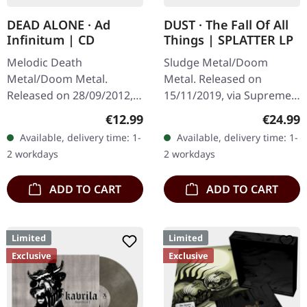
DEAD ALONE · Ad
DUST · The Fall Of All
Infinitum | CD
Things | SPLATTER LP
Melodic Death
Sludge Metal/Doom
Metal/Doom Metal.
Metal. Released on
Released on 28/09/2012,
15/11/2019, via Supreme
via Supreme Chaos
Chaos Records. Clear vinyl
Regular price:
Regular
€12.99
€24.99
Records. Jewelcase CD.
with gray and brown
Available, delivery time: 1-
Available, delivery time: 1-
Dead Alone delivers a
splatters, limited to 100
2 workdays
2 workdays
crushing statement with
handnumbered…
"Ad…
ADD TO CART
ADD TO CART
Limited
Limited
Exclusive
Exclusive