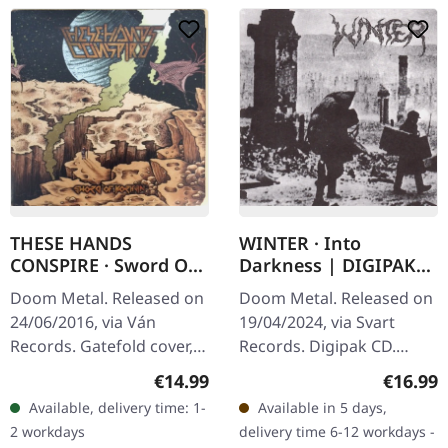
THESE HANDS
WINTER · Into
CONSPIRE · Sword Of
Darkness | DIGIPAK
Korhan | BLACK LP
CD
Doom Metal. Released on
Doom Metal. Released on
24/06/2016, via Ván
19/04/2024, via Svart
Records. Gatefold cover,
Records. Digipak CD.
printed innersleeves, two
When Winter unleashed
Regular price:
Regular
€14.99
€16.99
sides printed A2 poster,
"Into Darkness" back in
Available, delivery time: 1-
Available in 5 days,
180g vinyl.
1990, they didn't just
2 workdays
delivery time 6-12 workdays -
create an…