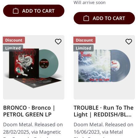
Will arrive soon
ADD TO CART
ADD TO CART
Discount
Discount
Limited
Limited
BRONCO · Bronco |
TROUBLE · Run To The
PETROL GREEN LP
Light | REDDISH/BLUE
MARBLED LP
Doom Metal. Released on
Doom Metal. Released on
28/02/2025, via Magnetic
16/06/2023, via Metal