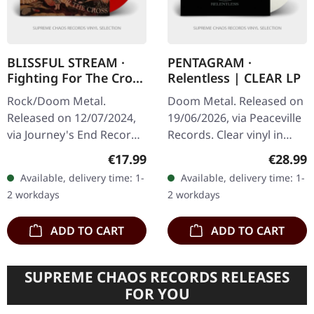
BLISSFUL STREAM ·
PENTAGRAM ·
Fighting For The Cross
Relentless | CLEAR LP
| RED LP
Rock/Doom Metal.
Doom Metal. Released on
Released on 12/07/2024,
19/06/2026, via Peaceville
via Journey's End Records.
Records. Clear vinyl in
Red vinyl. Limited to 100
standard cover. Plastic
Regular price:
Regular
€17.99
€28.99
copies. Blissful Stream
Head exclusive limited
Available, delivery time: 1-
Available, delivery time: 1-
delivers a crushing
edition. Pentagram…
2 workdays
2 workdays
statement…
ADD TO CART
ADD TO CART
SUPREME CHAOS RECORDS RELEASES
FOR YOU