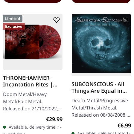
Limited
Exclusive
THRONEHAMMER ·
SUBCONSCIOUS · All
Incantation Rites |
Things Are Equal in
SPLATTER 2LP
Doom Metal/Heavy
Death | CD
Death Metal/Progressive
Metal/Epic Metal.
Metal/Thrash Metal.
Released on 21/10/2022,
Released on 08/08/2008,
via Supreme Chaos
Regular price:
€29.99
via Supreme Chaos
Records. SCR exclusive
Regula
€6.99
Available, delivery time: 1-
Records. Jewelcase CD
transparent
Available, delivery time: 1-