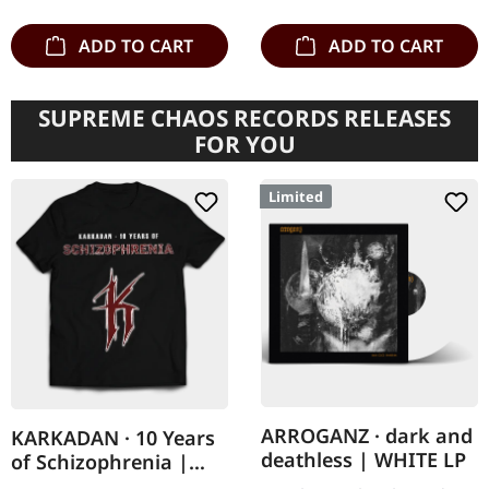
there…
ADD TO CART
ADD TO CART
SUPREME CHAOS RECORDS RELEASES
FOR YOU
Limited
ARROGANZ · dark and
KARKADAN · 10 Years
deathless | WHITE LP
of Schizophrenia |
LONGSLEEVE