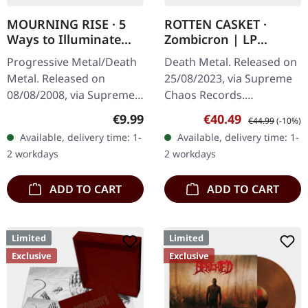
MOURNING RISE · 5
ROTTEN CASKET ·
Ways to Illuminate
Zombicron | LP
Silence | DIGIPAK CD
BUNDLE
Progressive Metal/Death
Death Metal. Released on
Metal. Released on
25/08/2023, via Supreme
08/08/2008, via Supreme
Chaos Records.
Chaos Records. Limited
EXCLUSIVE PREORDER
Regular price:
Sale price:
Regular price:
€9.99
€40.49
€44.99
(-10%)
edition digipak CD with 12
BUNDLE! First 50
Available, delivery time: 1-
Available, delivery time: 1-
pages booklet. Mourning
numbered copies with
2 workdays
2 workdays
Rise…
special 'Chainsaw Logo'…
ADD TO CART
ADD TO CART
Limited
Limited
Exclusive
Exclusive