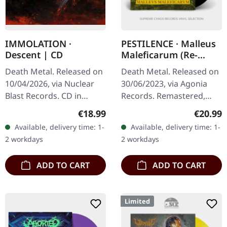
IMMOLATION ·
PESTILENCE · Malleus
Descent | CD
Maleficarum (Re-
Release 2023) | BLACK
Death Metal. Released on
Death Metal. Released on
LP
10/04/2026, via Nuclear
30/06/2023, via Agonia
Blast Records. CD in
Records. Remastered,
standard jewel case.
black vinyl. Pestilence's
Regular price:
Regular
€18.99
€20.99
Immolation returns with
seminal debut album
Available, delivery time: 1-
Available, delivery time: 1-
"Descent", a bone-
"Malleus Maleficarum"
2 workdays
2 workdays
crushing…
serves as a…
ADD TO CART
ADD TO CART
Limited