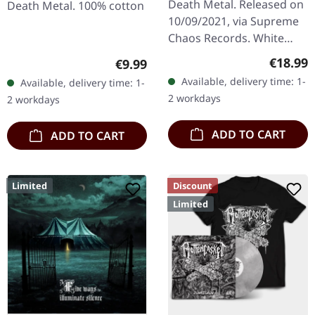
Death Metal. Released on
Death Metal. 100% cotton
10/09/2021, via Supreme
Chaos Records. White
vinyl in heavy cover with
Regular
€18.99
Regular price:
€9.99
insert. Limited to 200
Available, delivery time: 1-
Available, delivery time: 1-
handnumbered copies.
2 workdays
2 workdays
Vinyl…
ADD TO CART
ADD TO CART
Limited
Discount
Limited