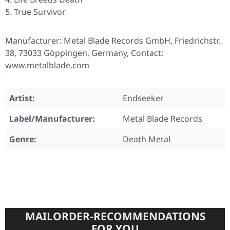
True Survivor
Manufacturer: Metal Blade Records GmbH, Friedrichstr.
38, 73033 Göppingen, Germany, Contact:
www.metalblade.com
Artist:
Endseeker
Label/Manufacturer:
Metal Blade Records
Genre:
Death Metal
MAILORDER-RECOMMENDATIONS
FOR YOU