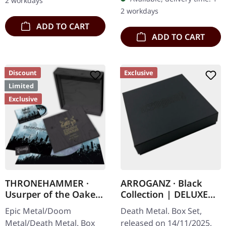
2 workdays
with 8 pages booklet.
red/black/white splatter
2 workdays
Subconscious…
double vinyl…
ADD TO CART
ADD TO CART
Discount
Exclusive
Limited
Exclusive
THRONEHAMMER ·
ARROGANZ · Black
Usurper of the Oaken
Collection | DELUXE
Throne | WOODEN LP
BOX SET
Epic Metal/Doom
Death Metal. Box Set,
BOX SET
Metal/Death Metal. Box
released on 14/11/2025,