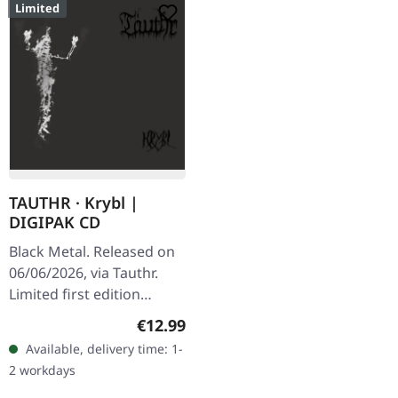
Limited
TAUTHR · Krybl |
DIGIPAK CD
Black Metal. Released on
06/06/2026, via Tauthr.
Limited first edition
digipak CD. Tauthr
Regular price:
€12.99
delivers a haunting sonic
Available, delivery time: 1-
journey with "Krybl", an
2 workdays
album…