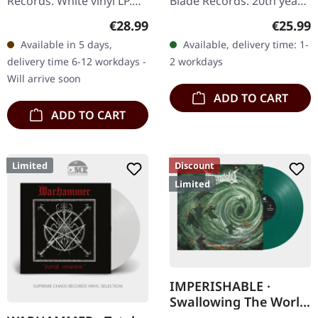
Records. White vinyl LP.
Blade Records. 20th years
Plastic Head exclusive
anniversary edition.
Regular price:
Regular
€28.99
€25.99
edition. This is nothing
Military green marbled
Available in 5 days,
Available, delivery time: 1-
short of a masterpiece
vinyl in gatefold sleeve
delivery time 6-12 workdays -
2 workdays
that…
with…
Will arrive soon
ADD TO CART
ADD TO CART
Limited
Discount
Limited
IMPERISHABLE ·
Swallowing The World
| TRANSPARENT