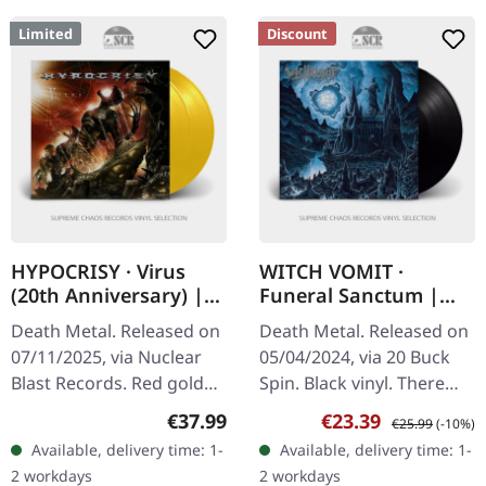
Limited
Discount
HYPOCRISY · Virus
WITCH VOMIT ·
(20th Anniversary) |
Funeral Sanctum |
RED GOLD 2LP
BLACK LP
Death Metal. Released on
Death Metal. Released on
07/11/2025, via Nuclear
05/04/2024, via 20 Buck
Blast Records. Red gold
Spin. Black vinyl. There
marbled double vinyl in
are albums that merely
Regular price:
Sale price:
Regular price:
€37.99
€23.39
€25.99
(-10%)
gatefold cover. Limited
exist in the death metal
Available, delivery time: 1-
Available, delivery time: 1-
reissue, remastered and…
landscape, and then
2 workdays
2 workdays