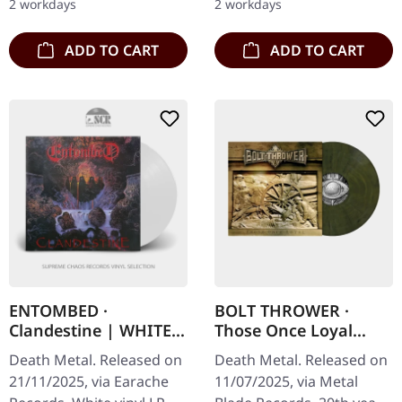
2 workdays
2 workdays
sonic…
ADD TO CART
ADD TO CART
ENTOMBED ·
BOLT THROWER ·
Clandestine | WHITE
Those Once Loyal
LP
(20th Anniversary) |
Death Metal. Released on
Death Metal. Released on
MILITARY GREEN LP
21/11/2025, via Earache
11/07/2025, via Metal