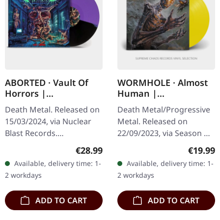
ABORTED · Vault Of
WORMHOLE · Almost
Horrors |
Human |
PURPLE/BLACK SPLIT
TRANSPARENT
Death Metal. Released on
Death Metal/Progressive
LP
YELLOW ECO LP
15/03/2024, via Nuclear
Metal. Released on
Blast Records.
22/09/2023, via Season Of
Purple/black split vinyl.
Mist. Transparent yellow
Regular price:
Regular
€28.99
€19.99
Belgian death metal titans
eco vinyl. Limited to 250
Available, delivery time: 1-
Available, delivery time: 1-
Aborted return with
copies. Almost Human
2 workdays
2 workdays
their…
by…
ADD TO CART
ADD TO CART