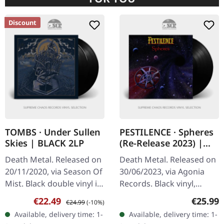
Discount
TOMBS · Under Sullen
PESTILENCE · Spheres
Skies | BLACK 2LP
(Re-Release 2023) |
BLACK LP
Death Metal. Released on
Death Metal. Released on
20/11/2020, via Season Of
30/06/2023, via Agonia
Mist. Black double vinyl in
Records. Black vinyl,
gatefold sleeve with gold
remastered. The 2023
Sale price:
Regular price:
Regular
€22.49
€25.99
€24.99
(-10%)
print, etching on D side.
remastered edition of
Available, delivery time: 1-
Available, delivery time: 1-
Tombs delivers a…
Pestilence's "Spheres" is a