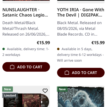
NUNSLAUGHTER ·
YOTH IRIA · Gone With
Satanic Chaos Legions
The Devil | DIGIPAK
| CD
CD
Death Metal/Black
Black Metal. Released on
Metal/Thrash Metal.
08/05/2026, via Metal
Released on 26/06/2026,
Blade Records. CD in
via BLKIIBLK. Jewelcase
Digipak. Yoth Iria delivers
Regular price:
Regular
€15.99
€15.99
CD. Nunslaughter
their most commanding
Available, delivery time: 1-
Available in 5 days,
unleashes pure unholy
statement yet with "Gone
2 workdays
delivery time 6-12 workdays -
terror with "Satanic…
With…
Will arrive soon
ADD TO CART
ADD TO CART
New
New
Limited