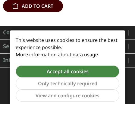
ADD TO CART
Contact
This website uses cookies to ensure the best
Service
experience possible.
More information about data usage
Information
Accept all cookies
Only technically required
Show to
View and configure cookies
Payment and Shipping
Revocation and Return