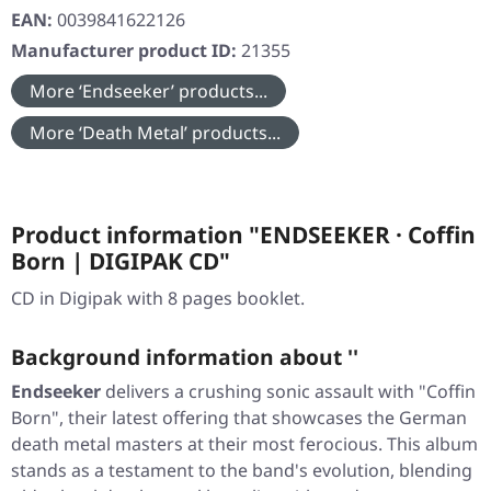
EAN:
0039841622126
Manufacturer product ID:
21355
More ‘Endseeker’ products...
More ‘Death Metal’ products...
Product information "ENDSEEKER · Coffin
Born | DIGIPAK CD"
CD in Digipak with 8 pages booklet.
Background information about ''
Endseeker
delivers a crushing sonic assault with
"Coffin
Born"
, their latest offering that showcases the German
death metal masters at their most ferocious. This album
stands as a testament to the band's evolution, blending