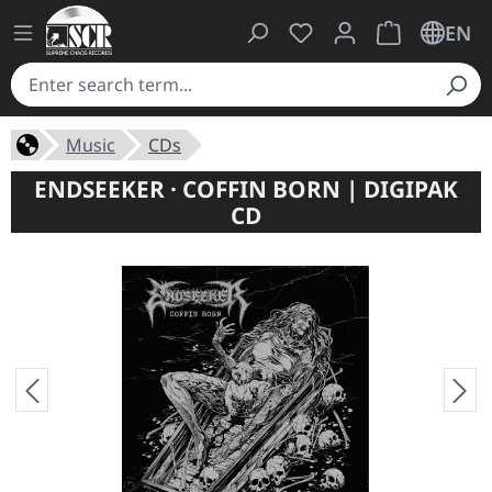
You have 0 wishlist ite
Shopping cart 
EN
Music
CDs
ENDSEEKER · COFFIN BORN | DIGIPAK
CD