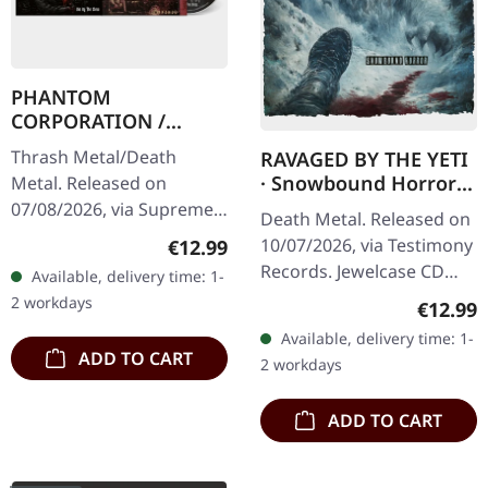
PHANTOM
CORPORATION /
CATBREATH ·
Thrash Metal/Death
RAVAGED BY THE YETI
Commando / Die By
· Snowbound Horror |
Metal. Released on
The Claw | DIGIPAK
CD
07/08/2026, via Supreme
CD
Death Metal. Released on
Chaos Records. CD in
10/07/2026, via Testimony
Regular price:
€12.99
digipak with two front
Records. Jewelcase CD
Available, delivery time: 1-
sides and 10 page fold
with 8-pages booklet.
2 workdays
Regular
€12.99
out booklet. Limited…
When the beast emerges
Available, delivery time: 1-
from the frozen
ADD TO CART
2 workdays
wastelands,…
ADD TO CART