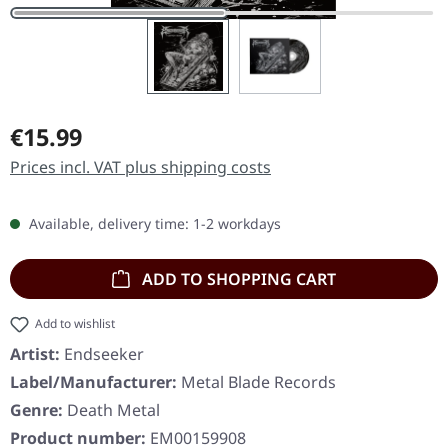
Regular price:
€15.99
Prices incl. VAT plus shipping costs
Available, delivery time: 1-2 workdays
ADD TO SHOPPING CART
Add to wishlist
Artist:
Endseeker
Label/Manufacturer:
Metal Blade Records
Genre:
Death Metal
Product number:
EM00159908