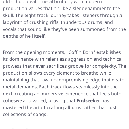
old-school death metal brutality with modern
production values that hit like a sledgehammer to the
skull. The eight-track journey takes listeners through a
labyrinth of crushing riffs, thunderous drums, and
vocals that sound like they've been summoned from the
depths of hell itself.
From the opening moments,
"Coffin Born"
establishes
its dominance with relentless aggression and technical
prowess that never sacrifices groove for complexity. The
production allows every element to breathe while
maintaining that raw, uncompromising edge that death
metal demands. Each track flows seamlessly into the
next, creating an immersive experience that feels both
cohesive and varied, proving that
Endseeker
has
mastered the art of crafting albums rather than just
collections of songs.