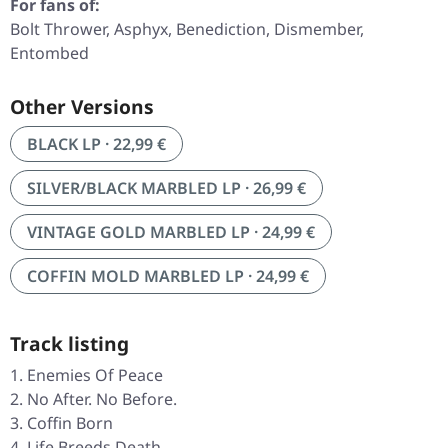
For fans of:
Bolt Thrower, Asphyx, Benediction, Dismember,
Entombed
Other Versions
BLACK LP · 22,99 €
SILVER/BLACK MARBLED LP · 26,99 €
VINTAGE GOLD MARBLED LP · 24,99 €
COFFIN MOLD MARBLED LP · 24,99 €
Track listing
Enemies Of Peace
No After. No Before.
Coffin Born
Life Breeds Death