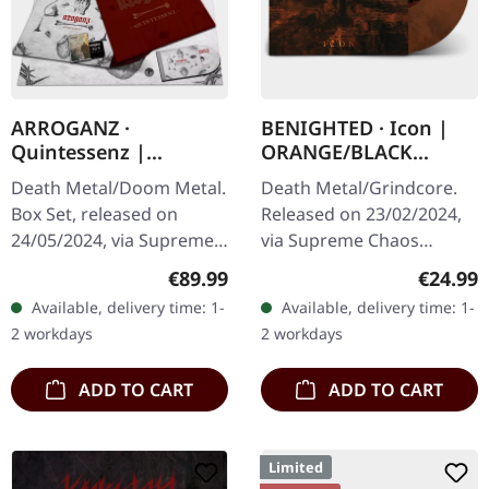
ARROGANZ ·
BENIGHTED · Icon |
Quintessenz |
ORANGE/BLACK
WOODEN BOX SET
MARBLED LP
Death Metal/Doom Metal.
Death Metal/Grindcore.
Box Set, released on
Released on 23/02/2024,
24/05/2024, via Supreme
via Supreme Chaos
Chaos Records. Ultra
Records. Transparent
Regular price:
Regular
€89.99
€24.99
heavy handcrafted
dark orange with black
Available, delivery time: 1-
Available, delivery time: 1-
wooden box set with
marbled vinyl in heavy
2 workdays
2 workdays
engraved, backside…
cover with insert…
ADD TO CART
ADD TO CART
Limited