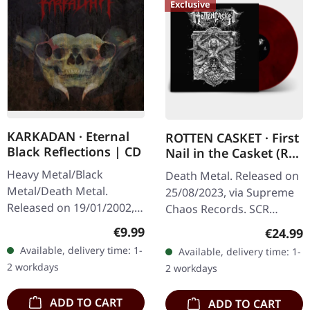
Exclusive
KARKADAN · Eternal
ROTTEN CASKET · First
Black Reflections | CD
Nail in the Casket (Re-
Release) | RED/BLACK
Heavy Metal/Black
Death Metal. Released on
LP
Metal/Death Metal.
25/08/2023, via Supreme
Released on 19/01/2002,
Chaos Records. SCR
via Supreme Chaos
exclusive! Re-release on
Regular price:
€9.99
Regular
€24.99
Records. Jewelcase CD.
transparent red/black
Available, delivery time: 1-
Available, delivery time: 1-
Re-Release with new
marbled vinyl, limited to
2 workdays
2 workdays
Artwork, 12 page booklet.
100…
…
ADD TO CART
ADD TO CART