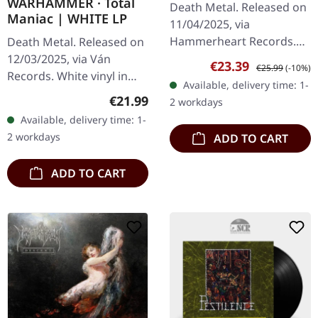
WARHAMMER · Total
Death Metal. Released on
GREEN LP
Maniac | WHITE LP
11/04/2025, via
Hammerheart Records.
Death Metal. Released on
Transparent green vinyl,
12/03/2025, via Ván
Sale price:
Regular price:
€23.39
€25.99
(-10%)
limited edition.
Records. White vinyl in
Available, delivery time: 1-
"Swallowing The World"
gatefold sleeve with
Regular price:
€21.99
2 workdays
by Imperishable is a…
insert. Limited edition. In
Available, delivery time: 1-
'Total Maniac',
2 workdays
ADD TO CART
Warhammer…
ADD TO CART