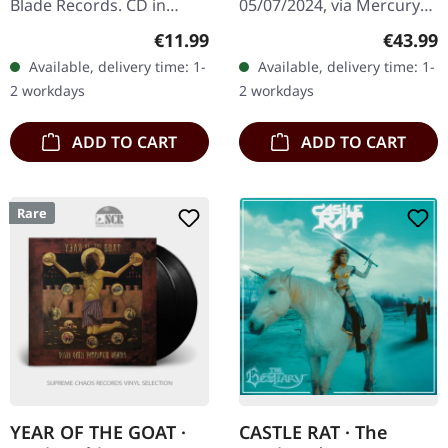
Blade Records. CD in
05/07/2024, via Mercury
jewelcase. The album
Records. Flame orange
Regular price:
Regular
€11.99
€43.99
"Into the Unknown" by
double-vinyl in gatefold
Available, delivery time: 1-
Available, delivery time: 1-
Mercyful Fate is a
sleeve with 2 inserts.
2 workdays
2 workdays
testament to the…
Limited edition.…
ADD TO CART
ADD TO CART
Rare
YEAR OF THE GOAT ·
CASTLE RAT · The