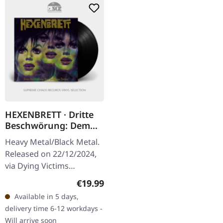
HEXENBRETT · Dritte
Beschwörung: Dem
Teufel Eine Tochter |
Heavy Metal/Black Metal.
BLACK LP
Released on 22/12/2024,
via Dying Victims
Productions. Black vinyl
Regular price:
€19.99
with insert, poster, sticker,
Available in 5 days,
postcard and download
delivery time 6-12 workdays -
code.…
Will arrive soon