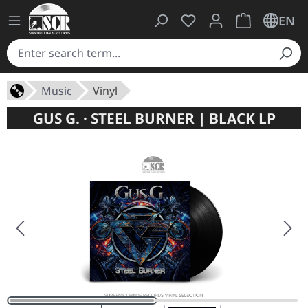
You have 0 wishlist ite
Shopping cart 
EN
Music
Vinyl
GUS G. · STEEL BURNER | BLACK LP