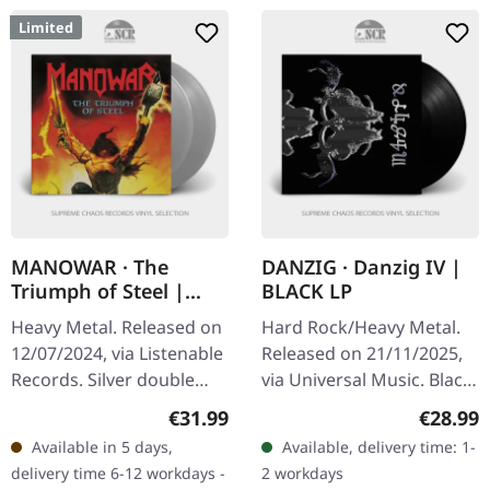
Limited
MANOWAR · The
DANZIG · Danzig IV |
Triumph of Steel |
BLACK LP
TRANSPARENT SILVER
Heavy Metal. Released on
Hard Rock/Heavy Metal.
2LP
12/07/2024, via Listenable
Released on 21/11/2025,
Records. Silver double
via Universal Music. Black
vinyl in gatefold cover.
vinyl in gatefold cover.
Regular price:
Regular
€31.99
€28.99
Limited edition Manowars
Danzig returns with their
Available in 5 days,
Available, delivery time: 1-
seventh album "The…
fourth studio offering,…
delivery time 6-12 workdays -
2 workdays