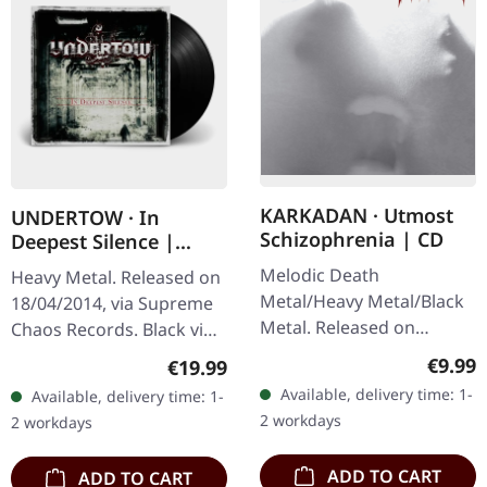
KARKADAN · Utmost
UNDERTOW · In
Schizophrenia | CD
Deepest Silence |
BLACK LP
Melodic Death
Heavy Metal. Released on
Metal/Heavy Metal/Black
18/04/2014, via Supreme
Metal. Released on
Chaos Records. Black vinyl
08/03/2004, via Supreme
in gatefold sleeve. Limited
Regula
€9.99
Regular price:
€19.99
Chaos Records. Jewelcase
to 200 copies. · 180g vinyl
Available, delivery time: 1-
Available, delivery time: 1-
CD with 16 pages booklet.
black (ltd. 200),…
2 workdays
2 workdays
Karkadan delivers…
ADD TO CART
ADD TO CART