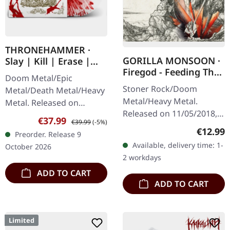
THRONEHAMMER ·
GORILLA MONSOON ·
Slay | Kill | Erase |
Firegod - Feeding The
BLOOD SPLATTER 2LP
Doom Metal/Epic
Beast | CD
Stoner Rock/Doom
Metal/Death Metal/Heavy
Metal/Heavy Metal.
Metal. Released on
Released on 11/05/2018,
09/10/2026, via Supreme
Sale price:
Regular price:
€37.99
€39.99
(-5%)
via Supreme Chaos
Chaos Records. Crystal
Regular
€12.99
Preorder. Release 9
Records. Jewelcase CD
clear/blood splatter
Available, delivery time: 1-
October 2026
with 8 page booklet. The
double vinyl in…
2 workdays
third full length album…
ADD TO CART
ADD TO CART
Limited