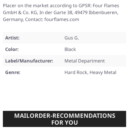
Placer on the market according to GPSR: Four Flames
GmbH & Co. KG, In der Garte 38, 49479 Ibbenbueren,
Germany, Contact: fourflames.com
Artist:
Gus G.
Color:
Black
Label/Manufacturer:
Metal Department
Genre:
Hard Rock, Heavy Metal
MAILORDER-RECOMMENDATIONS
FOR YOU