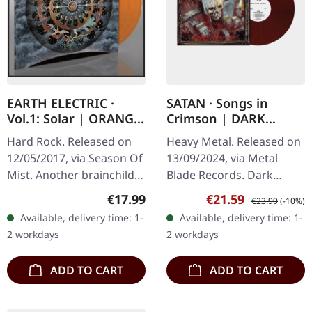
EARTH ELECTRIC ·
SATAN · Songs in
Vol.1: Solar | ORANGE
Crimson | DARK
LP
CRIMSON RED
Hard Rock. Released on
Heavy Metal. Released on
MARBLED LP
12/05/2017, via Season Of
13/09/2024, via Metal
Mist. Another brainchild
Blade Records. Dark
of Rune "Blasphemer"
crimson red marbled
Regular price:
Sale price:
Regular price:
€17.99
€21.59
€23.99
(-10%)
Eriksen - but different this
vinyl. SATAN are back, and
Available, delivery time: 1-
Available, delivery time: 1-
time. Hardrock with
they mean business.
2 workdays
2 workdays
some…
Songs in…
ADD TO CART
ADD TO CART