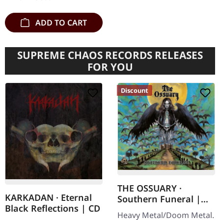
ADD TO CART
SUPREME CHAOS RECORDS RELEASES
FOR YOU
Discount
THE OSSUARY ·
KARKADAN · Eternal
Southern Funeral |
Black Reflections | CD
DIGIPAK CD
Heavy Metal/Doom Metal.