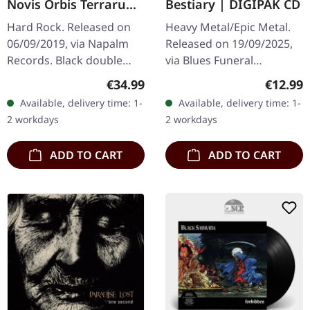
Novis Orbis Terrarum
Bestiary | DIGIPAK CD
Ordinis | BLACK 2LP
Hard Rock. Released on
Heavy Metal/Epic Metal.
06/09/2019, via Napalm
Released on 19/09/2025,
Records. Black double
via Blues Funeral
vinyl in gatefold cover.
Recordings. 6 panel
Regular price:
Regular
€34.99
€12.99
Year Of The Goat have
digipak CD. Medieval
Available, delivery time: 1-
Available, delivery time: 1-
crafted something truly
fantasy metal
2 workdays
2 workdays
special…
phenomenon Castle Rat…
ADD TO CART
ADD TO CART