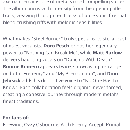
axeman remains one of metal's most compelling voices.
The album burns with intensity from the opening title
track, weaving through ten tracks of pure sonic fire that
blend crushing riffs with melodic sensibilities.
What makes
"Steel Burner"
truly special is its stellar cast
of guest vocalists.
Doro Pesch
brings her legendary
power to
"Nothing Can Break Me"
, while
Matt Barlow
delivers haunting vocals on
"Dancing With Death"
.
Ronnie Romero
appears twice, showcasing his range
on both
"Frenemy"
and
"My Premonition"
, and
Dino
Jelusick
adds his distinctive voice to
"No One Has To
Know"
. Each collaboration feels organic, never forced,
creating a cohesive journey through modern metal's
finest traditions.
For fans of:
Firewind, Ozzy Osbourne, Arch Enemy, Accept, Primal