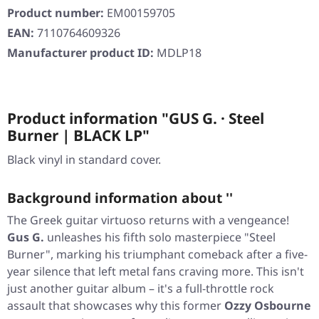
Product number:
EM00159705
EAN:
7110764609326
Manufacturer product ID:
MDLP18
Product information "GUS G. · Steel
Burner | BLACK LP"
Black vinyl in standard cover.
Background information about ''
The Greek guitar virtuoso returns with a vengeance!
Gus G.
unleashes his fifth solo masterpiece
"Steel
Burner"
, marking his triumphant comeback after a five-
year silence that left metal fans craving more. This isn't
just another guitar album – it's a full-throttle rock
assault that showcases why this former
Ozzy Osbourne