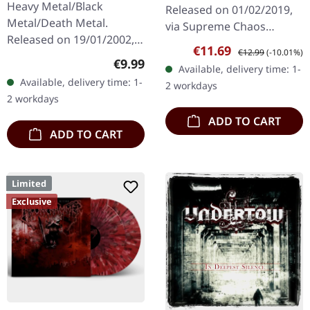
Heavy Metal/Black
Released on 01/02/2019,
Metal/Death Metal.
via Supreme Chaos
Released on 19/01/2002,
Records. First edition as
Sale price:
Regular price:
€11.69
€12.99
(-10.01%)
via Supreme Chaos
DigiPak with 12 pages
Regular price:
€9.99
Available, delivery time: 1-
Records. Jewelcase CD.
booklet. Are you feeling
Available, delivery time: 1-
2 workdays
Re-Release with new
like us…
2 workdays
Artwork, 12 page booklet.
ADD TO CART
…
ADD TO CART
Limited
Exclusive