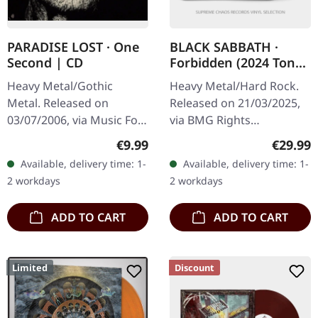
PARADISE LOST · One
BLACK SABBATH ·
Second | CD
Forbidden (2024 Tony
Iommi Remix LP) |
Heavy Metal/Gothic
Heavy Metal/Hard Rock.
BLACK LP
Metal. Released on
Released on 21/03/2025,
03/07/2006, via Music For
via BMG Rights
Nations. Jewelcase CD
Management. Black vinyl
Regular price:
Regular
€9.99
€29.99
with 20 page booklet.
LP. Remastered and
Available, delivery time: 1-
Available, delivery time: 1-
Paradise Lost delivered
remixed by Tony Iommi in
2 workdays
2 workdays
something…
2024. "Forbidden"…
ADD TO CART
ADD TO CART
Limited
Discount