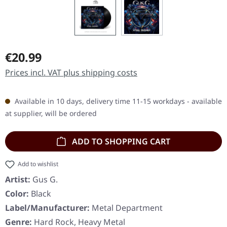
Regular price:
€20.99
Prices incl. VAT plus shipping costs
Available in 10 days, delivery time 11-15 workdays - available
at supplier, will be ordered
ADD TO SHOPPING CART
Add to wishlist
Artist:
Gus G.
Color:
Black
Label/Manufacturer:
Metal Department
Genre:
Hard Rock, Heavy Metal