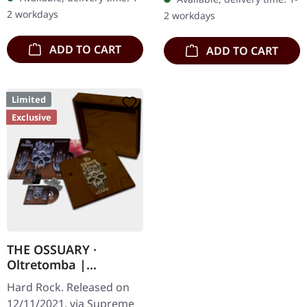
CD with 12 pages booklet.
digipak. Debut album
2 workdays
2 workdays
Subterfuge Carver
from italian doomsters…
unleashes…
ADD TO CART
ADD TO CART
Limited
Exclusive
THE OSSUARY ·
Oltretomba |
WOODEN LP/CD/TAPE
Hard Rock. Released on
BOX
12/11/2021, via Supreme