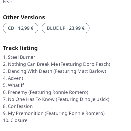
Fear
Other Versions
CD · 16,99 €
BLUE LP · 23,99 €
Track listing
Steel Burner
Nothing Can Break Me (Featuring Doro Pesch)
Dancing With Death (Featuring Matt Barlow)
Advent
What If
Frenemy (Featuring Ronnie Romero)
No One Has To Know (Featuring Dino Jelusick)
Confession
My Premonition (Featuring Ronnie Romero)
Closure