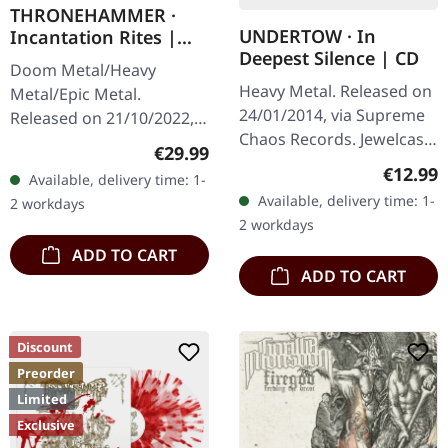
THRONEHAMMER ·
UNDERTOW · In
Incantation Rites |
Deepest Silence | CD
SPLATTER 2LP
Doom Metal/Heavy
Heavy Metal. Released on
Metal/Epic Metal.
24/01/2014, via Supreme
Released on 21/10/2022,
Chaos Records. Jewelcase
via Supreme Chaos
Regular price:
€29.99
CD. Heavy as hell and yet
Records. SCR exclusive
Regular
€12.99
Available, delivery time: 1-
diversified. The new
transparent
Available, delivery time: 1-
2 workdays
album from UNDERTOW
red/black/white splatter
2 workdays
shows…
double vinyl…
ADD TO CART
ADD TO CART
Discount
Preorder
Limited
Exclusive