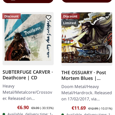
Discount
Discount
Limited
SUBTERFUGE CARVER ·
THE OSSUARY · Post
Deathcore | CD
Mortem Blues |
DIGIPAK CD
Heavy
Doom Metal/Heavy
Metal/Metalcore/Crossov
Metal/Hardrock. Released
er. Released on
on 17/02/2017, via
08/02/2008, via Supreme
Supreme Chaos Records.
Sale price:
Regular price:
€6.90
Sale price:
Regular price:
€11.69
€9.99
(-30.93%)
€12.99
(-10.01%)
Chaos Records. Jewelcase
Limited first edition
Available, delivery time: 1-
Available, delivery time: 1-