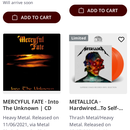
Will arrive soon
ADD TO CART
ADD TO CART
Limited
MERCYFUL FATE · Into
METALLICA ·
The Unknown | CD
Hardwired...To Self-
Destruct | FLAME
Heavy Metal. Released on
Thrash Metal/Heavy
ORANGE 2LP
11/06/2021, via Metal
Metal. Released on