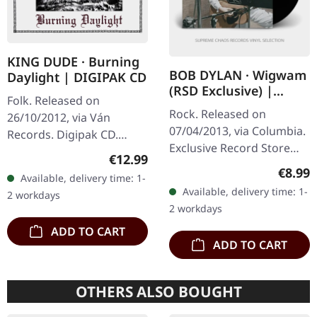
KING DUDE · Burning
BOB DYLAN · Wigwam
Daylight | DIGIPAK CD
(RSD Exclusive) |
Folk. Released on
BLACK 7"
Rock. Released on
26/10/2012, via Ván
07/04/2013, via Columbia.
Records. Digipak CD.
Exclusive Record Store
"Burning Daylight," King
Regular price:
€12.99
Day Release 2013. Black 7"
Dude's haunting foray
Regula
€8.99
Available, delivery time: 1-
Vinyl. "Wigwam" presents
into the realms of neofolk
Available, delivery time: 1-
2 workdays
a compelling glimpse into
and dark…
2 workdays
the…
ADD TO CART
ADD TO CART
OTHERS ALSO BOUGHT