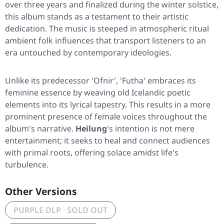
over three years and finalized during the winter solstice,
this album stands as a testament to their artistic
dedication. The music is steeped in atmospheric ritual
ambient folk influences that transport listeners to an
era untouched by contemporary ideologies.
Unlike its predecessor 'Ofnir', 'Futha' embraces its
feminine essence by weaving old Icelandic poetic
elements into its lyrical tapestry. This results in a more
prominent presence of female voices throughout the
album's narrative.
Heilung
's intention is not mere
entertainment; it seeks to heal and connect audiences
with primal roots, offering solace amidst life's
turbulence.
Other Versions
PURPLE DLP · SOLD OUT