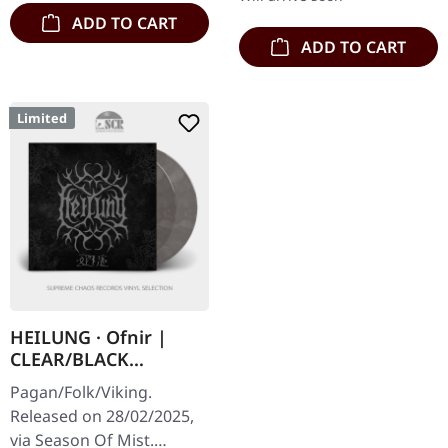
ADD TO CART
ADD TO CART
Limited
HEILUNG · Ofnir |
CLEAR/BLACK
MARBLED 2LP
Pagan/Folk/Viking.
Released on 28/02/2025,
via Season Of Mist.