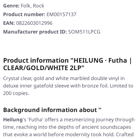
Genre:
Folk, Rock
Product number:
EM00157137
EAN:
0822603012996
Manufacturer product ID:
SOM511LPCG
Product information "HEILUNG · Futha |
CLEAR/GOLD/WHITE 2LP"
Crystal clear, gold and white marbled double vinyl in
deluxe inner gatefold sleeve with bronze foil. Limited to
200 copies.
Background information about ''
Heilung
's 'Futha' offers a mesmerizing journey through
time, reaching into the depths of ancient soundscapes
that evoke a world before modernity took hold. Crafted