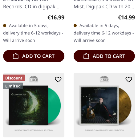
Records. CD in digipak.
Mist. Digipak CD with 20
"Music To Make War To"
page booklet. The debut
Regular price:
Regular
€16.99
€14.99
by King Dude delivers a
album 'Viking War Trance'
Available in 5 days,
Available in 5 days,
richly atmospheric blend
by the Viking duo Eihwar…
delivery time 6-12 workdays -
delivery time 6-12 workdays -
of Rock and…
Will arrive soon
Will arrive soon
ADD TO CART
ADD TO CART
Discount
Limited