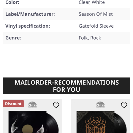
Color:
Clear, White
Label/Manufacturer:
Season Of Mist
Vinyl specification:
Gatefold Sleeve
Genre:
Folk, Rock
MAILORDER-RECOMMENDATIONS
FOR YOU
Discount