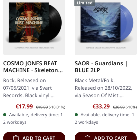
Limited
COSMO JONES BEAT
SAOR · Guardians |
MACHINE · Skeleton
BLUE 2LP
Elevator | BLACK LP
Rock. Released on
Black Metal/Folk.
07/05/2021, via Svart
Released on 28/10/2022,
Records. Black vinyl.
via Season Of Mist.
Cosmo Jones Beat
Remixed and remastered
Sale price:
Regular price:
Sale price:
Regular price:
€17.99
€33.29
€19.99
(-10.01%)
€36.99
(-10%)
Machine delivers an
edition on transparent
Available, delivery time: 1-
Available, delivery time: 1-
absolutely mind-blowing
blue 12" double vinyl with
2 workdays
2 workdays
sonic adventure with…
bonus track…
ADD TO CART
ADD TO CART