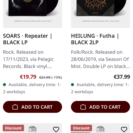
SOARS · Repeater |
HEILUNG · Futha |
BLACK LP
BLACK 2LP
Rock. Released on
Folk/Rock. Released on
17/11/2023, via Pelagic
28/06/2019, via Season Of
Records. Black vinyl.
Mist. Double LP on black
Repeater by Soars marks
vinyl in gatefold
Sale price:
Regular price:
Regular
€19.79
€37.99
€21.99
(-10%)
a nuanced addition to the
packaging with hotfoil
Available, delivery time: 1-
Available, delivery time: 1-
Post Rock and Electronic
print. The album "Futha"
2 workdays
2 workdays
genres,…
by…
ADD TO CART
ADD TO CART
Discount
Discount