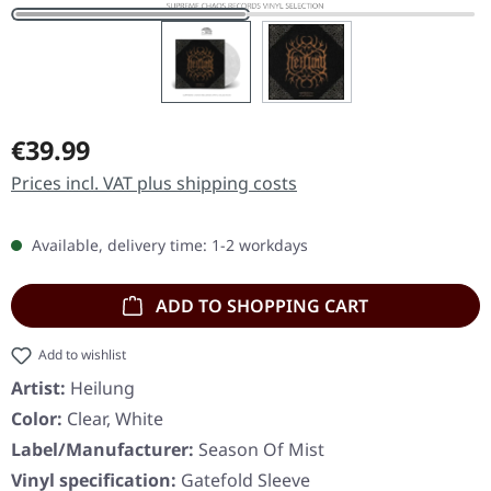
Regular price:
€39.99
Prices incl. VAT plus shipping costs
Available, delivery time: 1-2 workdays
ADD TO SHOPPING CART
Add to wishlist
Artist:
Heilung
Color:
Clear, White
Label/Manufacturer:
Season Of Mist
Vinyl specification:
Gatefold Sleeve