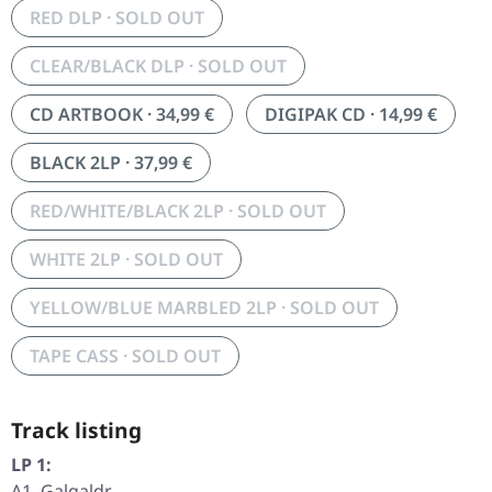
RED DLP · SOLD OUT
CLEAR/BLACK DLP · SOLD OUT
CD ARTBOOK · 34,99 €
DIGIPAK CD · 14,99 €
BLACK 2LP · 37,99 €
RED/WHITE/BLACK 2LP · SOLD OUT
WHITE 2LP · SOLD OUT
YELLOW/BLUE MARBLED 2LP · SOLD OUT
TAPE CASS · SOLD OUT
Track listing
LP 1:
A1. Galgaldr