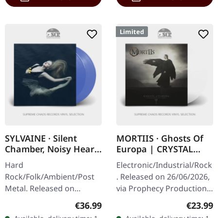
Limited
SYLVAINE · Silent
MORTIIS · Ghosts Of
Chamber, Noisy Heart
Europa | CRYSTAL
| TRANSLUCENT BLUE
CLEAR LP
Hard
Electronic/Industrial/Rock
2LP
Rock/Folk/Ambient/Post
. Released on 26/06/2026,
Metal. Released on
via Prophecy Productions.
31/01/2025, via Eisenwald.
Crystal clear vinyl in
Regular price:
Regular
€36.99
€23.99
Translucent blue double
gatefold cover with 12-