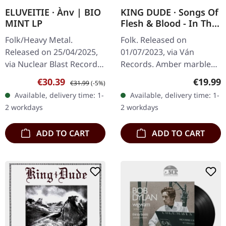
ELUVEITIE · Ànv | BIO
KING DUDE · Songs Of
MINT LP
Flesh & Blood - In The
Key Of Light | AMBER
Folk/Heavy Metal.
Folk. Released on
MARBLED LP
Released on 25/04/2025,
01/07/2023, via Ván
via Nuclear Blast Records.
Records. Amber marbled
Bio mint vinyl, Limited
vinyl, insert. King Dude's
Sale price:
Regular price:
Regular
€30.39
€19.99
€31.99
(-5%)
Edition Eluveitie's latest
"Songs of Flesh & Blood -
Available, delivery time: 1-
Available, delivery time: 1-
offering "Anv" emerges as
In The Key of Light" is a
2 workdays
2 workdays
a…
haunting…
ADD TO CART
ADD TO CART