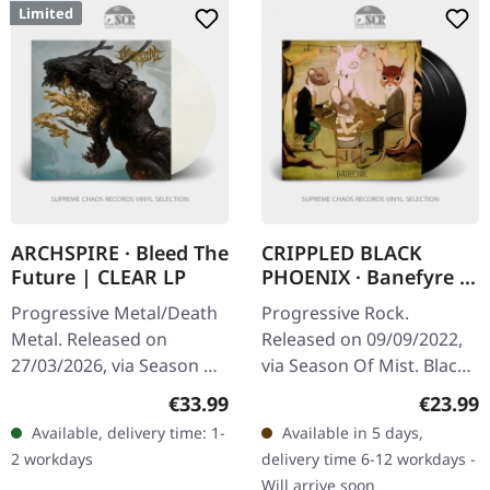
Limited
ARCHSPIRE · Bleed The
CRIPPLED BLACK
Future | CLEAR LP
PHOENIX · Banefyre |
BLACK 3LP
Progressive Metal/Death
Progressive Rock.
Metal. Released on
Released on 09/09/2022,
27/03/2026, via Season Of
via Season Of Mist. Black
Mist. Crystal clear vinyl in
triple vinyl in 3 panel
Regular price:
Regular
€33.99
€23.99
gatefold sleeve with gold
gatefold with matte soft
Available, delivery time: 1-
Available in 5 days,
foil, spot gloss…
touch print and printed
2 workdays
delivery time 6-12 workdays -
inner…
Will arrive soon