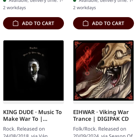
Available, delivery time: 1-
Available, delivery time: 1-
LP in a deluxe gatefold
page booklet, polylined…
2 workdays
2 workdays
cover with a silk touch…
ADD TO CART
ADD TO CART
KING DUDE · Music To
EIHWAR · Viking War
Make War To |
Trance | DIGIPAK CD
DIGIPAK CD
Rock. Released on
Folk/Rock. Released on
24/08/2018, via Ván
20/09/2024, via Season Of