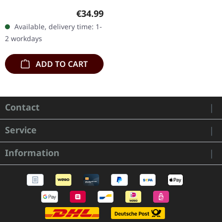
Crystal clear and black
Regular price:
€34.99
marbled double vinyl in
Available, delivery time: 1-
gatefold sleeve with
2 workdays
reverse board…
ADD TO CART
Contact
Service
Information