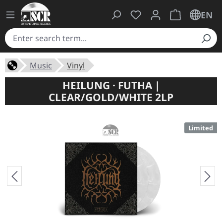
You have 0 wishlist ite
Shopping cart 
EN
Music
Vinyl
HEILUNG · FUTHA |
CLEAR/GOLD/WHITE 2LP
Limited