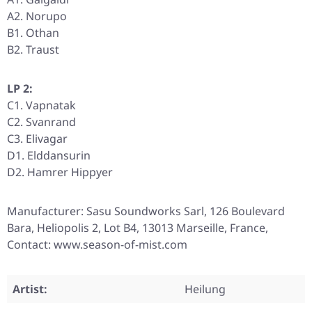
A2. Norupo
B1. Othan
B2. Traust
LP 2:
C1. Vapnatak
C2. Svanrand
C3. Elivagar
D1. Elddansurin
D2. Hamrer Hippyer
Manufacturer: Sasu Soundworks Sarl, 126 Boulevard
Bara, Heliopolis 2, Lot B4, 13013 Marseille, France,
Contact: www.season-of-mist.com
Artist:
Heilung