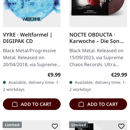
VYRE · Weltformel |
NOCTE OBDUCTA ·
DIGIPAK CD
Karwoche – Die Sonne
der Toten pulsiert |
Black Metal/Progressive
Black Metal. Released on
CLEAR/RED MARBLED
Metal. Released on
15/09/2023, via Supreme
LP
20/04/2018, via Supreme
Chaos Records. Ultra
Chaos Records. Limited
clear/red/white/black
Regular price:
Regular
€9.99
€29.99
first edition digipak CD.
marbled vinyl in gatefold
Available, delivery time: 1-
Available, delivery time: 1-
Buckle up, because VYRE
sleeve with insert, limited
2 workdays
2 workdays
are…
to…
ADD TO CART
ADD TO CART
Limited
Limited