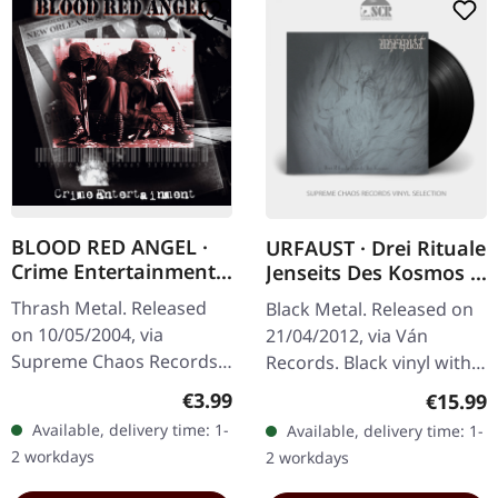
BLOOD RED ANGEL ·
URFAUST · Drei Rituale
Crime Entertainment |
Jenseits Des Kosmos |
CD
BLACK LP
Thrash Metal. Released
Black Metal. Released on
on 10/05/2004, via
21/04/2012, via Ván
Supreme Chaos Records.
Records. Black vinyl with
Jewelcase CD with
etching on side B and
Regular price:
€3.99
Regular
€15.99
booklet. The third album
printed inner sleeve.
Available, delivery time: 1-
Available, delivery time: 1-
of the Rhine Area
Urfaust's 'Drei Rituale
2 workdays
2 workdays
Thrashers offers pure…
Jenseits…