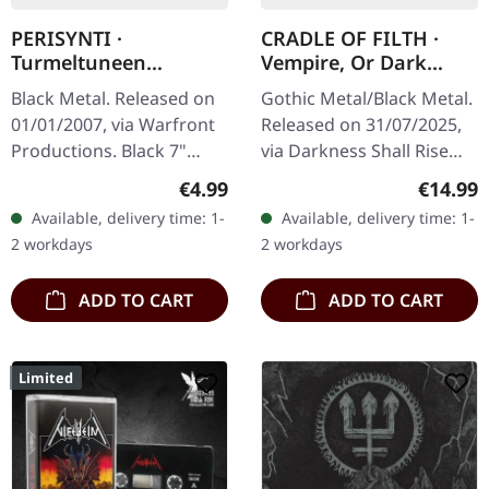
PERISYNTI ·
CRADLE OF FILTH ·
Turmeltuneen
Vempire, Or Dark
Ihmisen Luonto |
Faerytales In
Black Metal. Released on
Gothic Metal/Black Metal.
BLACK 7" EP
Phallustein | BLACK
01/01/2007, via Warfront
Released on 31/07/2025,
TAPE
Productions. Black 7"
via Darkness Shall Rise
vinyl, limited to 500
Productions. Black
Regular price:
Regular
€4.99
€14.99
copies.
cassette, 5 panel j-card,
Available, delivery time: 1-
Available, delivery time: 1-
limited to 500 copies.
2 workdays
2 workdays
Cradle…
ADD TO CART
ADD TO CART
Limited