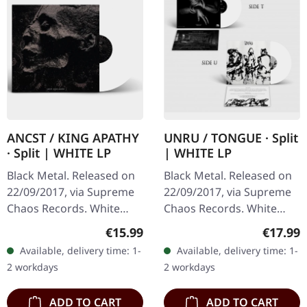
ANCST / KING APATHY
UNRU / TONGUE · Split
· Split | WHITE LP
| WHITE LP
Black Metal. Released on
Black Metal. Released on
22/09/2017, via Supreme
22/09/2017, via Supreme
Chaos Records. White
Chaos Records. White
vinyl, limited to 300
vinyl, limited to 250
Regular price:
Regular
€15.99
€17.99
handnumbered copies
handnumbered copies
Available, delivery time: 1-
Available, delivery time: 1-
only. This high quality
only. · 180g heavy vinyl for
2 workdays
2 workdays
vinyl edition…
maximum…
ADD TO CART
ADD TO CART