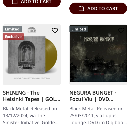
ADD TO CART
ADD TO CART
Limited
Limited
Exclusive
SHINING · The
NEGURA BUNGET ·
Helsinki Tapes | GOLD
Focul Viu | DVD
LP
DIGIBOOK
Black Metal. Released on
Black Metal. Released on
13/12/2024, via The
25/03/2011, via Lupus
Sinister Initiative. Golden
Lounge. DVD im Digibook,
vinyl, 180g vinyl, gatefold
includes live concert