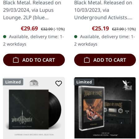
Black Metal. Released on
Black Metal. Released on
2LP
29/03/2024, via Lupus
10/03/2023, via
Lounge. 2LP (blue
Underground Activists.
transparent vinyl) incl.
Black vinyl in gatefold
Sale price:
Regular price:
Sale price:
Regular price:
€29.69
€25.19
€32.99
(-10%)
€27.99
(-10%)
padded inner sleeves and
sleeve. Emerging from
Available, delivery time: 1-
Available, delivery time: 1-
protection sleeve (400
the shadowy depths of
2 workdays
2 workdays
copies…
the underground…
ADD TO CART
ADD TO CART
Limited
Limited