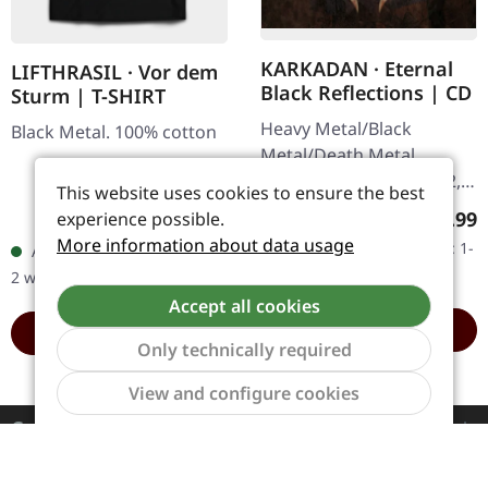
KARKADAN · Eternal
LIFTHRASIL · Vor dem
Black Reflections | CD
Sturm | T-SHIRT
Heavy Metal/Black
Black Metal. 100% cotton
Metal/Death Metal.
Released on 19/01/2002,
This website uses cookies to ensure the best
via Supreme Chaos
Regula
€9.99
experience possible.
Regular price:
€6.99
Records. Jewelcase CD.
More information about data usage
Available, delivery time: 1-
Available, delivery time: 1-
Re-Release with new
2 workdays
2 workdays
Artwork, 12 page booklet.
Accept all cookies
…
ADD TO CART
ADD TO CART
Only technically required
Show to
View and configure cookies
Contact
Service