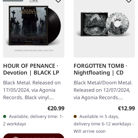
HOUR OF PENANCE ·
FORGOTTEN TOMB ·
Devotion | BLACK LP
Nightfloating | CD
Black Metal. Released on
Black Metal/Doom Metal.
17/05/2024, via Agonia
Released on 12/07/2024,
Records. Black vinyl.
via Agonia Records.
Limited to 300
Jewelcase CD. This
Regular price:
Regular
€20.99
€12.99
handnumbered copies.
haunting collection from
Available, delivery time: 1-
Available in 5 days,
Hour Of Penance unleash
Forgotten Tomb delivers
2 workdays
delivery time 6-12 workdays -
their most…
another…
Will arrive soon