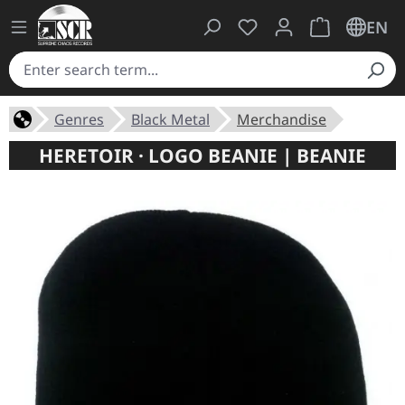
You have 0 wishlist ite
Shopping cart 
EN
Genres
Black Metal
Merchandise
HERETOIR · LOGO BEANIE | BEANIE