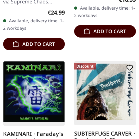
via Supreme Chaos
Available, delivery time: 1-
Records. The successor of
Regular price:
€24.99
2 workdays
"Through Forests Of
Available, delivery time: 1-
Nonentities" is more
2 workdays
ADD TO CART
direct and still…
ADD TO CART
Discount
SUBTERFUGE CARVER ·
KAMINARI · Faraday's