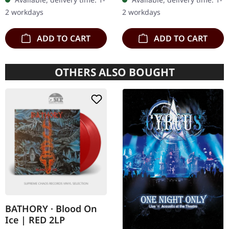
wooden box set with
Agrypnie Albums
2 workdays
2 workdays
engraved, backside…
"Grenzgænger" and
"Pavor…
ADD TO CART
ADD TO CART
OTHERS ALSO BOUGHT
BATHORY · Blood On
Ice | RED 2LP