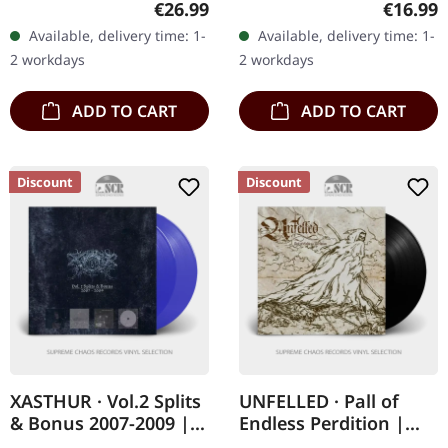
Regular price:
Regular
€26.99
€16.99
sleeve with soft foil finish,
recording from
Available, delivery time: 1-
Available, delivery time: 1-
exclusive A3…
Bucharest, NTSC format,
2 workdays
2 workdays
limited edition.…
ADD TO CART
ADD TO CART
Discount
Discount
XASTHUR · Vol.2 Splits
UNFELLED · Pall of
& Bonus 2007-2009 |
Endless Perdition |
TRANSPARENT BLUE
BLACK LP