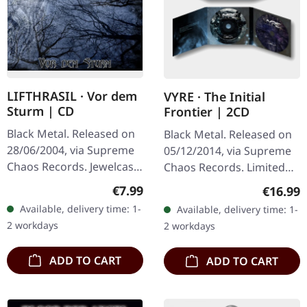
LIFTHRASIL · Vor dem
VYRE · The Initial
Sturm | CD
Frontier | 2CD
Black Metal. Released on
Black Metal. Released on
28/06/2004, via Supreme
05/12/2014, via Supreme
Chaos Records. Jewelcase
Chaos Records. Limited
CD with Booklet. Lifthrasil
edition as classy trifold
Regular price:
€7.99
Regular
€16.99
delivers a mesmerizing
DigiPak with two CDs: The
Available, delivery time: 1-
Available, delivery time: 1-
journey through the…
Initial Frontier Pt. 1 &…
2 workdays
2 workdays
ADD TO CART
ADD TO CART