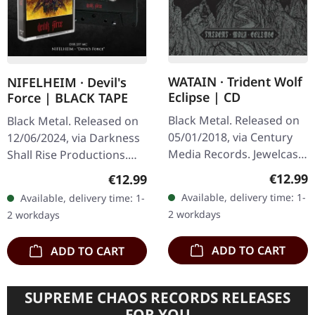
WATAIN · Trident Wolf
NIFELHEIM · Devil's
Eclipse | CD
Force | BLACK TAPE
Black Metal. Released on
Black Metal. Released on
05/01/2018, via Century
12/06/2024, via Darkness
Media Records. Jewelcase
Shall Rise Productions.
CD. Swedish black metal
Black tape with 4-panel j-
Regular
Regular price:
€12.99
€12.99
titans Watain deliver their
card. Limited to 300
Available, delivery time: 1-
Available, delivery time: 1-
most ferocious…
copies. After having
2 workdays
2 workdays
caused…
ADD TO CART
ADD TO CART
SUPREME CHAOS RECORDS RELEASES
FOR YOU