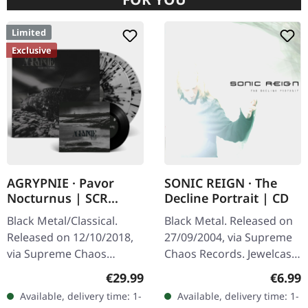
Limited
Exclusive
AGRYPNIE · Pavor
SONIC REIGN · The
Nocturnus | SCR
Decline Portrait | CD
GREY/BLACK SPLATTER
Black Metal/Classical.
Black Metal. Released on
2LP+7" BUNDLE
Released on 12/10/2018,
27/09/2004, via Supreme
via Supreme Chaos
Chaos Records. Jewelcase
Records. Heavy gatefold
CD with booklet. Sonic
Regular price:
Regula
€29.99
€6.99
180g double vinyl edition
Reign unleashes a
Available, delivery time: 1-
Available, delivery time: 1-
of the "Pavor Nocturnus"
devastating sonic assault