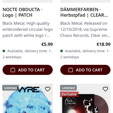
NOCTE OBDUCTA ·
DÄMMERFARBEN ·
Logo | PATCH
Herbstpfad | CLEAR
LP
Black Metal. High quality
Black Metal. Released on
embroidered circular logo
12/10/2018, via Supreme
patch with white logo /
Chaos Records. Clear vinyl
black background,
limited to 200 copies,
Regular price:
Regular
€5.99
€18.99
embroidered edge. Size
german nature focused
Available, delivery time: 1-
Available, delivery time: 1-
ca. 10 cm diameter
black metal, gold print…
2 workdays
2 workdays
ADD TO CART
ADD TO CART
Limited
Limited
Exclusive