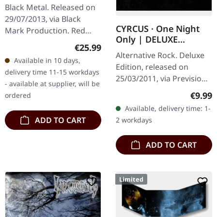
Black Metal. Released on
29/07/2013, via Black
CYRCUS · One Night
Mark Production. Red
Only | DELUXE
double vinyl. In the realm
Regular price:
€25.99
DIGIPAK DVD
of black metal and Viking
Alternative Rock. Deluxe
Available in 10 days,
lore, Bathory's "Blood
Edition, released on
delivery time 11-15 workdays
On…
25/03/2011, via Prevision
- available at supplier, will be
Music. An unique
Regula
€9.99
ordered
unplugged show of the
Available, delivery time: 1-
alternative metal band
ADD TO CART
2 workdays
CYRCUS. A…
ADD TO CART
Limited