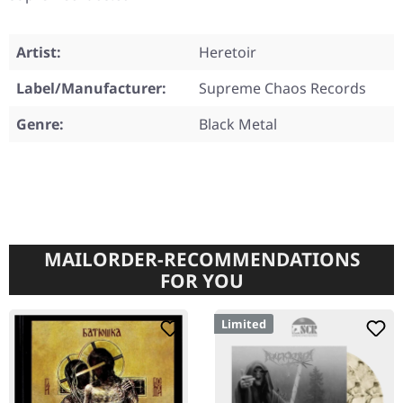
Artist:
Heretoir
Label/Manufacturer:
Supreme Chaos Records
Genre:
Black Metal
MAILORDER-RECOMMENDATIONS
FOR YOU
Limited