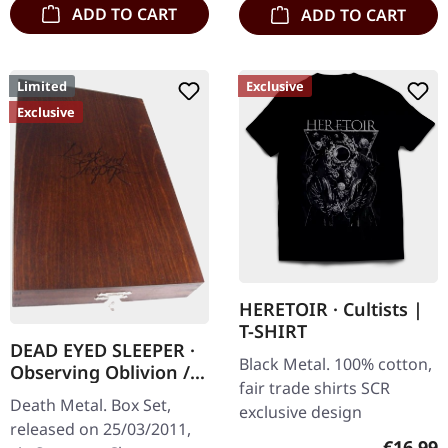
ADD TO CART
ADD TO CART
Limited
Exclusive
Exclusive
HERETOIR · Cultists |
T-SHIRT
DEAD EYED SLEEPER ·
Black Metal. 100% cotton,
Observing Oblivion /
fair trade shirts SCR
Through Forests Of
Death Metal. Box Set,
exclusive design
Nonentities | 2CD
released on 25/03/2011,
WOODEN BOX SET
Regular
€16.99