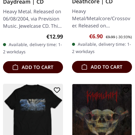
Deathcore | CD
Daydream | CD
Heavy
Heavy Metal. Released on
Metal/Metalcore/Crossov
06/08/2004, via Prevision
er. Released on
Music. Jewelcase CD. This
08/02/2008, via Supreme
German metal outfit
Sale price:
Regular price:
Regular price:
€6.90
€12.99
€9.99
(-30.93%)
Chaos Records. Jewelcase
delivers a striking debut
Available, delivery time: 1-
Available, delivery time: 1-
CD with 12 pages booklet.
that perfectly marries
2 workdays
2 workdays
Subterfuge Carver
the…
unleashes…
ADD TO CART
ADD TO CART