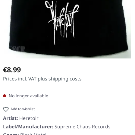
Regular price:
€8.99
Prices incl. VAT plus shipping costs
No longer available
Add to wishlist
Artist:
Heretoir
Label/Manufacturer:
Supreme Chaos Records