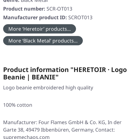
Genre:
Black Metal
Product number:
SCR-OT013
Manufacturer product ID:
SCROT013
More ‘Heretoir’ products...
More ‘Black Metal’ products...
Product information "HERETOIR · Logo
Beanie | BEANIE"
Logo beanie embroidered high quality
100% cotton
Manufacturer: Four Flames GmbH & Co. KG, In der
Garte 38, 49479 Ibbenbüren, Germany, Contact:
supremechaos.com