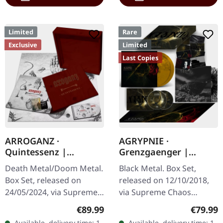
Limited
Rare
Exclusive
Limited
Last Copies
ARROGANZ ·
AGRYPNIE ·
Quintessenz |
Grenzgaenger |
WOODEN BOX SET
DELUXE GOLD/CLEAR
Death Metal/Doom Metal.
Black Metal. Box Set,
4LP BOX SET
Box Set, released on
released on 12/10/2018,
24/05/2024, via Supreme
via Supreme Chaos
Chaos Records. Ultra
Records. A classy box
Regular price:
Regular
€89.99
€79.99
heavy handcrafted
compiling the two
Available, delivery time: 1-
Available, delivery time: 1-