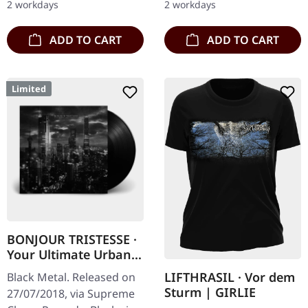
2 workdays
2 workdays
album…
with…
ADD TO CART
ADD TO CART
Limited
BONJOUR TRISTESSE ·
Your Ultimate Urban
Nightmare | BLACK LP
LIFTHRASIL · Vor dem
Black Metal. Released on
Sturm | GIRLIE
27/07/2018, via Supreme