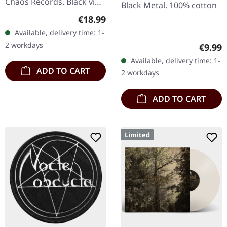
Chaos Records. Black vinyl
Black Metal. 100% cotton
in heavy cover with insert
Regular price:
€18.99
and download code,
Available, delivery time: 1-
limited to 200 copies.
2 workdays
Regula
€9.99
This…
Available, delivery time: 1-
ADD TO CART
2 workdays
ADD TO CART
Limited