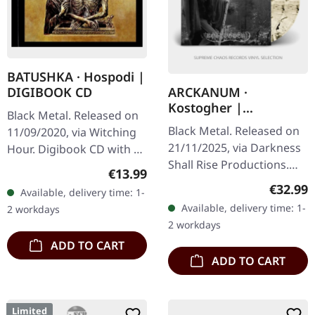
BATUSHKA · Hospodi |
DIGIBOOK CD
ARCKANUM ·
Kostogher |
Black Metal. Released on
TRANSPARENT
Black Metal. Released on
11/09/2020, via Witching
BLACK/SMOKE
21/11/2025, via Darkness
Hour. Digibook CD with 24
MARBLED 2LP
Shall Rise Productions.
pages booklet. The
Regular price:
€13.99
Transparent black/smoke
haunting liturgical chants
Regular
€32.99
Available, delivery time: 1-
marbled double vinyl in
and crushing Orthodox
Available, delivery time: 1-
2 workdays
gatefold sleeve with UV…
black…
2 workdays
ADD TO CART
ADD TO CART
Limited