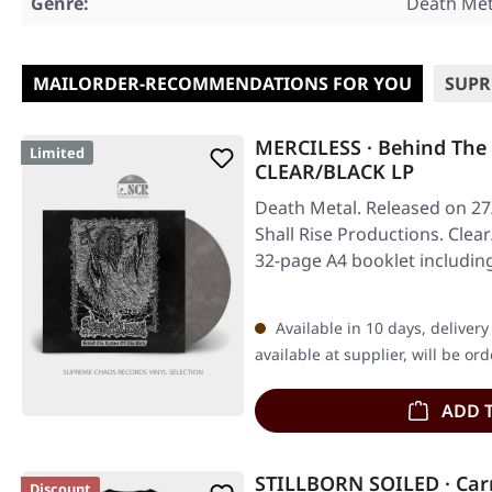
Genre:
Death Met
MAILORDER-RECOMMENDATIONS FOR YOU
SUPR
MERCILESS · Behind The
Limited
CLEAR/BLACK LP
Death Metal. Released on 27
Shall Rise Productions. Clea
32-page A4 booklet includin
Available in 10 days, deliver
available at supplier, will be or
ADD 
STILLBORN SOILED · Car
Discount