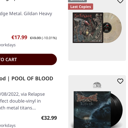
Last Copies
dge Metal. Gildan Heavy
Sale price:
Regular price:
€17.99
€19.99
(-10.01%)
 workdays
TO CART
ood | POOL OF BLOOD
/08/2022, via Relapse
fect double-vinyl in
ath metal titans…
Regular price:
€32.99
 workdays