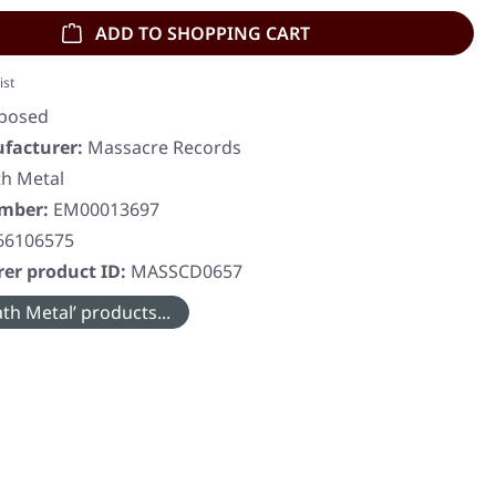
ADD TO SHOPPING CART
ist
sposed
facturer:
Massacre Records
h Metal
umber:
EM00013697
66106575
er product ID:
MASSCD0657
th Metal’ products...