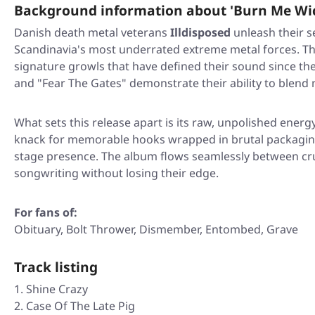
Background information about 'Burn Me Wi
Danish death metal veterans
Illdisposed
unleash their s
Scandinavia's most underrated extreme metal forces. Thi
signature growls that have defined their sound since the 
and
"Fear The Gates"
demonstrate their ability to blend 
What sets this release apart is its raw, unpolished energy
knack for memorable hooks wrapped in brutal packaging, 
stage presence. The album flows seamlessly between c
songwriting without losing their edge.
For fans of:
Obituary, Bolt Thrower, Dismember, Entombed, Grave
Track listing
Shine Crazy
Case Of The Late Pig