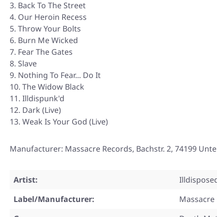
Back To The Street
Our Heroin Recess
Throw Your Bolts
Burn Me Wicked
Fear The Gates
Slave
Nothing To Fear... Do It
The Widow Black
Illdispunk'd
Dark (Live)
Weak Is Your God (Live)
Manufacturer: Massacre Records, Bachstr. 2, 74199 Un
Artist:
Illdispose
Label/Manufacturer:
Massacre