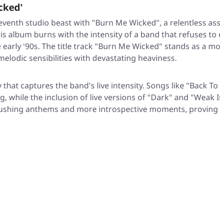
cked'
eventh studio beast with
"Burn Me Wicked"
, a relentless a
s album burns with the intensity of a band that refuses t
early '90s. The title track
"Burn Me Wicked"
stands as a mon
melodic sensibilities with devastating heaviness.
 that captures the band's live intensity. Songs like
"Back To
while the inclusion of live versions of
"Dark"
and
"Weak I
rushing anthems and more introspective moments, proving