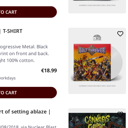
TO CART
 T-SHIRT
gressive Metal. Black
Print on front and back.
ght 100% cotton.
Regular price:
€18.99
 workdays
TO CART
 of setting ablaze |
08/2018, via Nuclear Blast