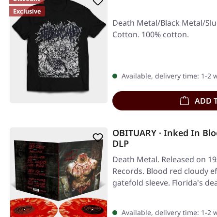
Exclusive
Death Metal/Black Metal/Slu
Cotton. 100% cotton.
Available, delivery time: 1-2
ADD 
OBITUARY · Inked In Bl
DLP
Death Metal. Released on 19
Records. Blood red cloudy ef
gatefold sleeve. Florida's de
Available, delivery time: 1-2