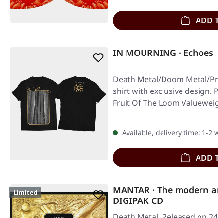
ADD 
IN MOURNING · Echoes |
Death Metal/Doom Metal/Pro
shirt with exclusive design. 
Fruit Of The Loom Valuewei
Available, delivery time: 1-2
ADD 
MANTAR · The modern art
Limited
DIGIPAK CD
Death Metal. Released on 24/