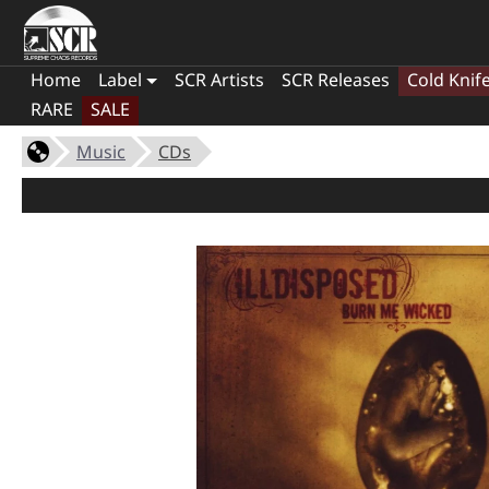
Home
Label
SCR Artists
SCR Releases
Cold Knif
RARE
SALE
Music
CDs