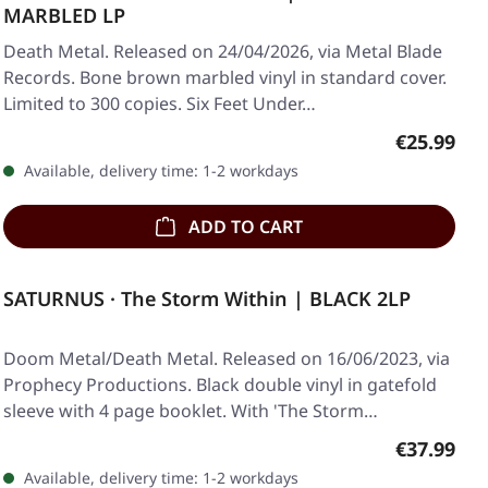
MARBLED LP
Death Metal. Released on 24/04/2026, via Metal Blade
Records. Bone brown marbled vinyl in standard cover.
Limited to 300 copies. Six Feet Under…
Regular pr
€25.99
Available, delivery time: 1-2 workdays
ADD TO CART
SATURNUS · The Storm Within | BLACK 2LP
Doom Metal/Death Metal. Released on 16/06/2023, via
Prophecy Productions. Black double vinyl in gatefold
sleeve with 4 page booklet. With 'The Storm…
Regular pr
€37.99
Available, delivery time: 1-2 workdays