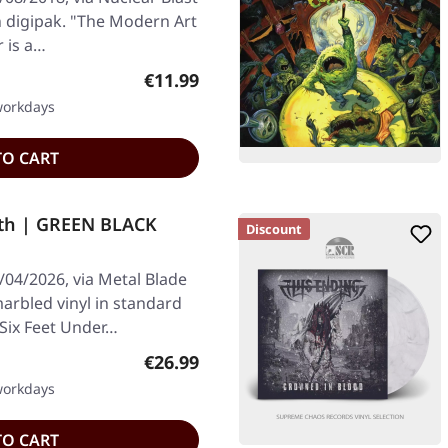
on digipak. "The Modern Art
 is a…
Regular price:
€11.99
 workdays
TO CART
th | GREEN BLACK
Discount
/04/2026, via Metal Blade
arbled vinyl in standard
 Six Feet Under…
Regular price:
€26.99
 workdays
TO CART