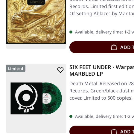
Records. Limited first editi
Of Setting Ablaze" by Mantar
Available, delivery time: 1-2
ADD 
SIX FEET UNDER · Warpa
Limited
MARBLED LP
Death Metal. Released on 28
Records. Green/black dust m
cover. Limited to 500 copies.
Available, delivery time: 1-2
ADD 