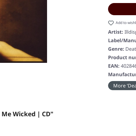
Add to wishl
Artist:
Illdi
Label/Manu
Genre:
Deat
Product n
EAN:
40284
Manufactur
More ‘Dea
n Me Wicked | CD"