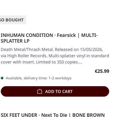
SO BOUGHT
INHUMAN CONDITION · Fearsick | MULTI-
SPLATTER LP
Death Metal/Thrash Metal. Released on 15/05/2026,
via High Roller Records. Multi-splatter vinyl in standard
cover with insert. Limited to 350 copies.…
Regular pr
€25.99
Available, delivery time: 1-2 workdays
ADD TO CART
SIX FEET UNDER · Next To Die | BONE BROWN