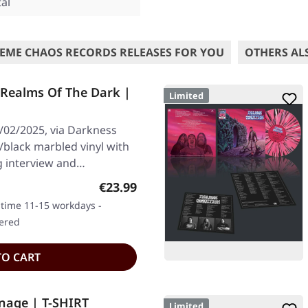
al
EME CHAOS RECORDS RELEASES FOR YOU
OTHERS AL
 Realms Of The Dark |
Limited
/02/2025, via Darkness
r/black marbled vinyl with
g interview and…
Regular price:
€23.99
y time 11-15 workdays -
dered
TO CART
nage | T-SHIRT
Limited