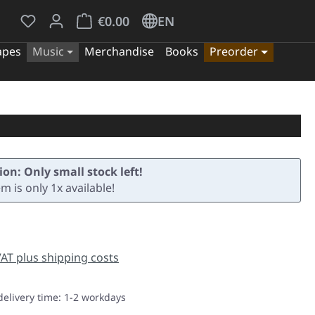
You have 0 wishlist items
Shopping cart contains 0 items. The cart tota
€0.00
EN
apes
Music
Merchandise
Books
Preorder
ion: Only small stock left!
em is only 1x available!
e:
 VAT plus shipping costs
delivery time: 1-2 workdays