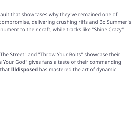
ssault that showcases why they've remained one of
o compromise, delivering crushing riffs and Bo Summer's
ument to their craft, while tracks like
"Shine Crazy"
 The Street"
and
"Throw Your Bolts"
showcase their
s Your God"
gives fans a taste of their commanding
 that
Illdisposed
has mastered the art of dynamic