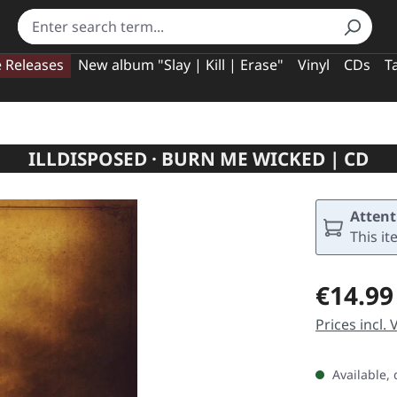
e Releases
New album "Slay | Kill | Erase"
Vinyl
CDs
T
ILLDISPOSED · BURN ME WICKED | CD
Attent
This it
Regular pric
€14.99
Prices incl.
Available, 