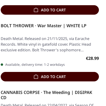
ADD TO CART
BOLT THROWER · War Master | WHITE LP
Death Metal. Released on 21/11/2025, via Earache
Records. White vinyl in gatefold cover. Plastic Head
exclusive edition. Bolt Thrower's sophomore…
Regular pr
€28.99
Available, delivery time: 1-2 workdays
ADD TO CART
CANNABIS CORPSE · The Weeding | DIGIPAK
CD
Death Metal. Released on 22/04/2022, via Season Of