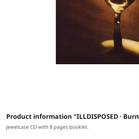
Product information "ILLDISPOSED · Bur
Jewelcase CD with 8 pages booklet.