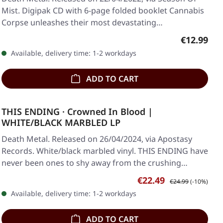
Mist. Digipak CD with 6-page folded booklet Cannabis
Corpse unleashes their most devastating…
Regular pr
€12.99
Available, delivery time: 1-2 workdays
ADD TO CART
THIS ENDING · Crowned In Blood |
WHITE/BLACK MARBLED LP
Death Metal. Released on 26/04/2024, via Apostasy
Records. White/black marbled vinyl. THIS ENDING have
never been ones to shy away from the crushing…
Sale price:
Regular price:
€22.49
€24.99
(-10%)
Available, delivery time: 1-2 workdays
ADD TO CART