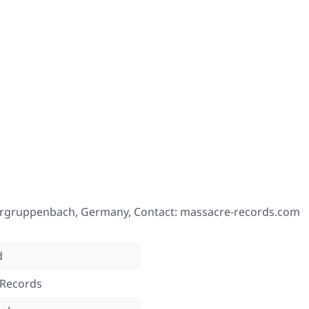
tergruppenbach, Germany, Contact: massacre-records.com
d
 Records