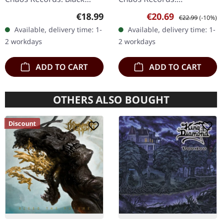
vinyl, ltd. 200 180g black
Transparent red vinyl with
Regular price:
Sale price:
Regular price:
€18.99
€20.69
€22.99
(-10%)
vinyl heavy card board
black splatters and insert.
Available, delivery time: 1-
Available, delivery time: 1-
(350g) cover with matte
Limited to 200 hand-
2 workdays
2 workdays
print…
numbered…
ADD TO CART
ADD TO CART
OTHERS ALSO BOUGHT
Discount