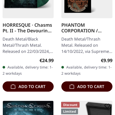
HORRESQUE · Chasms
PHANTOM
Pt. II - The Devouring
CORPORATION /
Exorbitance |
HARROWED · Split |
Death Metal/Black
Death Metal/Thrash
MARBLED LP
DIGIPAK CD
Metal/Thrash Metal.
Metal. Released on
Released on 22/03/2024,
14/10/2022, via Supreme
via Supreme Chaos
Chaos Records. Limited
Regular price:
Regula
€24.99
€9.99
Records. Exclusive
digipak with two covers,
Available, delivery time: 1-
Available, delivery time: 1-
'Malstrom
300 handnumbered
2 workdays
2 workdays
clear/green/black
copies only.…
marbled' vinyl.…
ADD TO CART
ADD TO CART
Discount
Limited