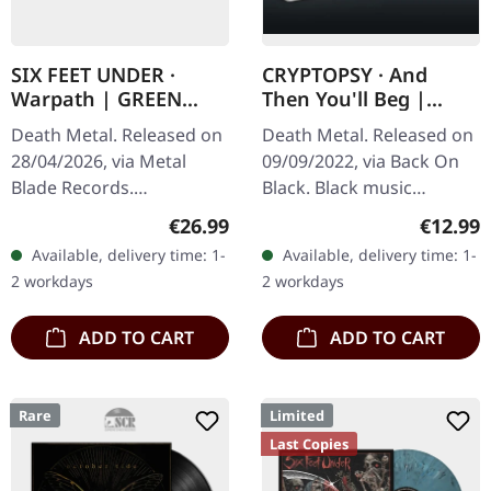
SIX FEET UNDER ·
CRYPTOPSY · And
Warpath | GREEN
Then You'll Beg |
BLACK MARBLED LP
BLACK TAPE
Death Metal. Released on
Death Metal. Released on
28/04/2026, via Metal
09/09/2022, via Back On
Blade Records.
Black. Black music
Green/black dust marbled
cassette. Cryptopsy's
Regular price:
Regular
€26.99
€12.99
vinyl in standard cover.
"And Then You'll Beg"
Available, delivery time: 1-
Available, delivery time: 1-
Limited to 500 copies. Six
stands as a monumental
2 workdays
2 workdays
Feet Under…
achievement in…
ADD TO CART
ADD TO CART
Rare
Limited
Last Copies