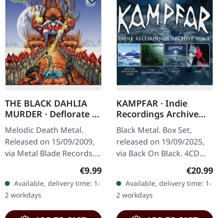
THE BLACK DAHLIA
KAMPFAR · Indie
MURDER · Deflorate |
Recordings Archive
CD
Vol 1 | 4CD BOXSET
Melodic Death Metal.
Black Metal. Box Set,
Released on 15/09/2009,
released on 19/09/2025,
via Metal Blade Records.
via Back On Black. 4CD
Jewelcase CD. "Deflorate"
box set. This incredible
Regular price:
Regular
€9.99
€20.99
by The Black Dahlia
collection from
Available, delivery time: 1-
Available, delivery time: 1-
Murder stands as a
Norwegian black metal
2 workdays
2 workdays
monolith of…
legends Kampfar…