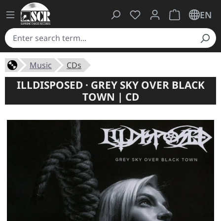
You have 0 wishlist ite
Shopping cart 
EN
Music
CDs
ILLDISPOSED · GREY SKY OVER BLACK
TOWN | CD