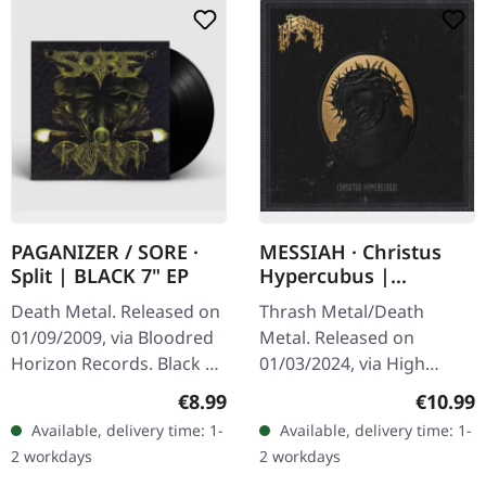
PAGANIZER / SORE ·
MESSIAH · Christus
Split | BLACK 7" EP
Hypercubus |
DIGIPAK CD
Death Metal. Released on
Thrash Metal/Death
01/09/2009, via Bloodred
Metal. Released on
Horizon Records. Black 7"
01/03/2024, via High
in deluxe gatefold cover.
Roller Records. Digipak
Regular price:
Regular
€8.99
€10.99
When two titans of
CD. Special 8 panel
Available, delivery time: 1-
Available, delivery time: 1-
Swedish death metal
digipak. Swiss thrash
2 workdays
2 workdays
collide,…
metal veterans Messiah…