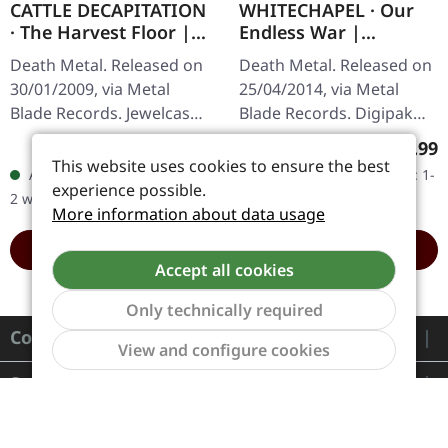
CATTLE DECAPITATION
WHITECHAPEL · Our
· The Harvest Floor |
Endless War |
CD
DIGIPAK CD
Death Metal. Released on
Death Metal. Released on
30/01/2009, via Metal
25/04/2014, via Metal
Blade Records. Jewelcase
Blade Records. Digipak
CD. Released in 2009, "The
CD with 2 bonus tracks.
Regular price:
Regula
€8.99
€9.99
Harvest Floor" by Cattle
Whitechapel's fourth
This website uses cookies to ensure the best
Available, delivery time: 1-
Available, delivery time: 1-
Decapitation is a…
studio offering "Our
experience possible.
2 workdays
2 workdays
Endless War"…
More information about data usage
ADD TO CART
ADD TO CART
Accept all cookies
Only technically required
Contact
Show to
View and configure cookies
Service
Information