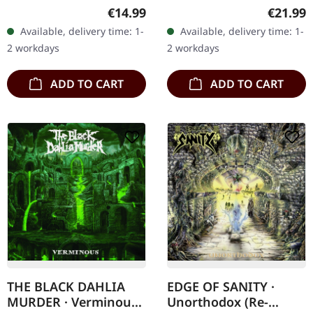
14/02/2025, via Metal
vinyl. The haunting
Regular price:
Regular
€14.99
€21.99
Blade Records. Includes a
echoes of Runemagick's
Available, delivery time: 1-
Available, delivery time: 1-
6-panel Digipak. The
"Last Skull Of Humanity"
2 workdays
2 workdays
actual disc may differ
conjure…
slightly in…
ADD TO CART
ADD TO CART
THE BLACK DAHLIA
EDGE OF SANITY ·
MURDER · Verminous
Unorthodox (Re-