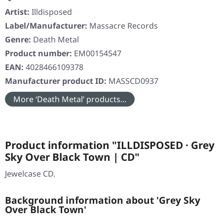
Artist:
Illdisposed
Label/Manufacturer:
Massacre Records
Genre:
Death Metal
Product number:
EM00154547
EAN:
4028466109378
Manufacturer product ID:
MASSCD0937
More ‘Death Metal’ products...
Product information "ILLDISPOSED · Grey
Sky Over Black Town | CD"
Jewelcase CD.
Background information about 'Grey Sky
Over Black Town'