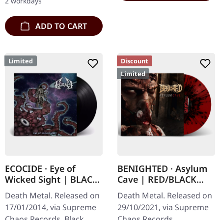
2 workdays
engraved, backside…
ADD TO CART
Limited
Discount
Limited
ECOCIDE · Eye of
BENIGHTED · Asylum
Wicked Sight | BLACK
Cave | RED/BLACK
LP
SPLATTER LP
Death Metal. Released on
Death Metal. Released on
17/01/2014, via Supreme
29/10/2021, via Supreme
Chaos Records. Black
Chaos Records.