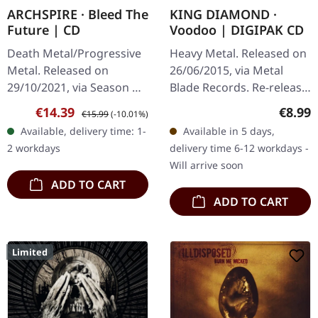
ARCHSPIRE · Bleed The
KING DIAMOND ·
Future | CD
Voodoo | DIGIPAK CD
Death Metal/Progressive
Heavy Metal. Released on
Metal. Released on
26/06/2015, via Metal
29/10/2021, via Season Of
Blade Records. Re-release
Mist. CD Jewelcase.
as digipak. King
Sale price:
Regular price:
Regula
€14.39
€8.99
€15.99
(-10.01%)
Following up their mind-
Diamond's "Voodoo"
Available, delivery time: 1-
Available in 5 days,
bending 2017 album,
stands as one of the most
2 workdays
delivery time 6-12 workdays -
'Relentless…
theatrically…
Will arrive soon
ADD TO CART
ADD TO CART
Limited