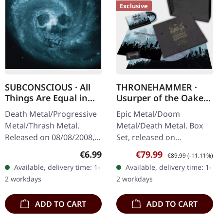
Exclusive
SUBCONSCIOUS · All
THRONEHAMMER ·
Things Are Equal in
Usurper of the Oaken
Death | CD
Throne | WOODEN LP
Death Metal/Progressive
Epic Metal/Doom
BOX SET
Metal/Thrash Metal.
Metal/Death Metal. Box
Released on 08/08/2008,
Set, released on
via Supreme Chaos
08/03/2024, via Supreme
Regular price:
Sale price:
Regular price:
€6.99
€79.99
€89.99
(-11.11%)
Records. Jewelcase CD
Chaos Records. Ultra
Available, delivery time: 1-
Available, delivery time: 1-
with 8 pages booklet.
heavy handcrafted
2 workdays
2 workdays
Subconscious…
wooden box set with
engraved…
ADD TO CART
ADD TO CART