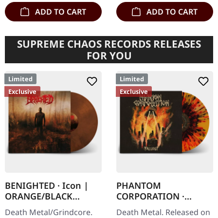
ADD TO CART
ADD TO CART
SUPREME CHAOS RECORDS RELEASES
FOR YOU
Limited
Limited
Exclusive
Exclusive
BENIGHTED · Icon |
PHANTOM
ORANGE/BLACK
CORPORATION ·
MARBLED LP
Fallout | FIRE
Death Metal/Grindcore.
Death Metal. Released on
SPLATTER LP