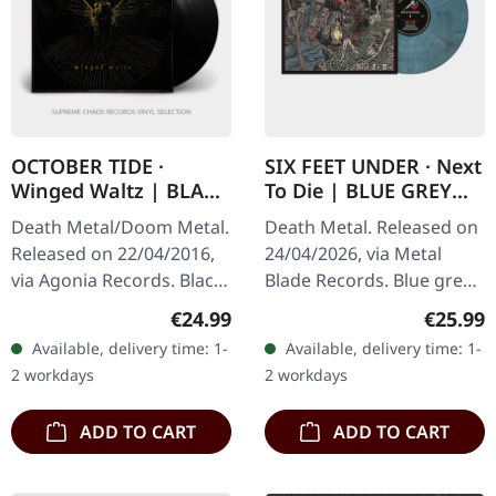
OCTOBER TIDE ·
SIX FEET UNDER · Next
Winged Waltz | BLACK
To Die | BLUE GREY
LP
MARBLED LP
Death Metal/Doom Metal.
Death Metal. Released on
Released on 22/04/2016,
24/04/2026, via Metal
via Agonia Records. Black
Blade Records. Blue grey
vinyl in gatefold cover.
marbled vinyl in standard
Regular price:
Regular
€24.99
€25.99
October Tide returns with
cover with insert and
Available, delivery time: 1-
Available, delivery time: 1-
"Winged Waltz", a…
download code. Limited
2 workdays
2 workdays
to 300…
ADD TO CART
ADD TO CART