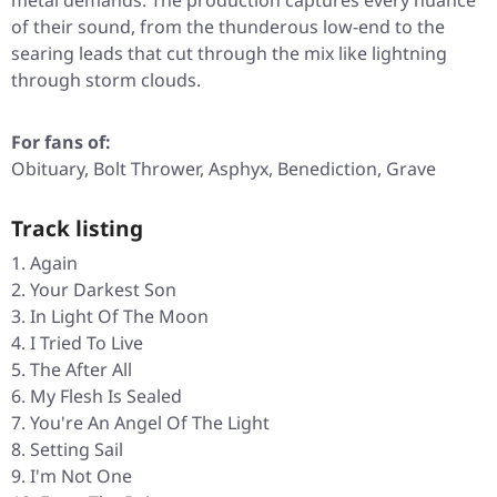
metal demands. The production captures every nuance
of their sound, from the thunderous low-end to the
searing leads that cut through the mix like lightning
through storm clouds.
For fans of:
Obituary, Bolt Thrower, Asphyx, Benediction, Grave
Track listing
Again
Your Darkest Son
In Light Of The Moon
I Tried To Live
The After All
My Flesh Is Sealed
You're An Angel Of The Light
Setting Sail
I'm Not One