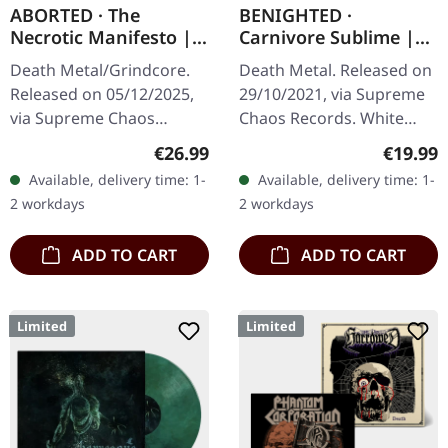
ABORTED · The
BENIGHTED ·
Necrotic Manifesto |
Carnivore Sublime |
TRANSPARENT
WHITE LP
Death Metal/Grindcore.
Death Metal. Released on
LIME/BLACK MARBLED
Released on 05/12/2025,
29/10/2021, via Supreme
LP
via Supreme Chaos
Chaos Records. White
Records. Transparent
vinyl. Second print on
Regular price:
Regular
€26.99
€19.99
lime/black "evil slime"
deluxe vinyl with the
Available, delivery time: 1-
Available, delivery time: 1-
marbled vinyl. Limited to
original splatter cover
2 workdays
2 workdays
200 copies.…
artwork.…
ADD TO CART
ADD TO CART
Limited
Limited