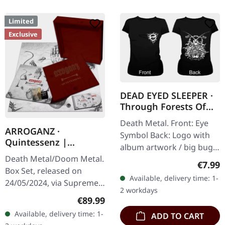
Limited
Exclusive
DEAD EYED SLEEPER ·
Through Forests Of
Nonentities Bug |
Death Metal. Front: Eye
GIRLIE L
ARROGANZ ·
Symbol Back: Logo with
Quintessenz |
album artwork / big bug
WOODEN BOX SET
Death Metal/Doom Metal.
100% cotton
Regula
€7.99
Box Set, released on
Available, delivery time: 1-
24/05/2024, via Supreme
2 workdays
Chaos Records. Ultra
Regular price:
€89.99
heavy handcrafted
Available, delivery time: 1-
ADD TO CART
wooden box set with