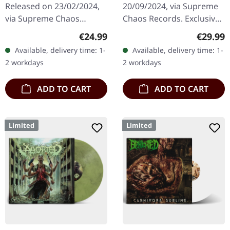
Released on 23/02/2024,
20/09/2024, via Supreme
via Supreme Chaos
Chaos Records. Exclusive
Records. Transparent
'Fire Splatter' vinyl with
Regular price:
Regular
€24.99
€29.99
dark orange with black
insert, limited to 150
Available, delivery time: 1-
Available, delivery time: 1-
marbled vinyl in heavy
handnumbered copies. ·…
2 workdays
2 workdays
cover with insert…
ADD TO CART
ADD TO CART
Limited
Limited