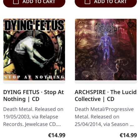
ADD TO CART
ADD TO CART
DYING FETUS · Stop At
ARCHSPIRE · The Lucid
Nothing | CD
Collective | CD
Death Metal. Released on
Death Metal/Progressive
19/05/2003, via Relapse
Metal. Released on
Records. Jewelcase CD.
25/04/2014, via Season Of
Dying Fetus delivers
Mist. Standard CD,
Regular price:
Regular
€14.99
€14.99
another crushing blow to
Jewelcase packaging "The