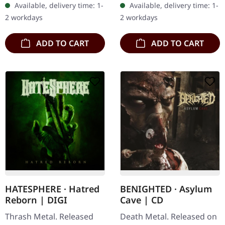
Available, delivery time: 1-
Available, delivery time: 1-
the death metal scene
Lucid Collective" by
2 workdays
2 workdays
with…
Archspire is a…
ADD TO CART
ADD TO CART
HATESPHERE · Hatred
BENIGHTED · Asylum
Reborn | DIGI
Cave | CD
Thrash Metal. Released
Death Metal. Released on