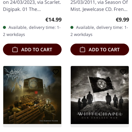
on 24/03/2023, via Scarlet.
25/03/2011, via Season Of
Digipak. 01 The
Mist. Jewelcase CD. French
Awakening 02 Hatred
death metal maniacs
Regular price:
Regula
€14.99
€9.99
Reborn 03 Cutthroat 04
Benighted unleash their
Available, delivery time: 1-
Available, delivery time: 1-
Gravedigger 05 918 06
most vicious assault yet…
2 workdays
2 workdays
Darkspawn 07 The…
ADD TO CART
ADD TO CART