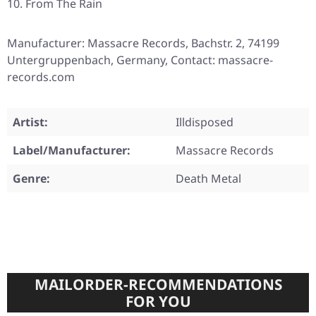
From The Rain
Manufacturer: Massacre Records, Bachstr. 2, 74199
Untergruppenbach, Germany, Contact: massacre-
records.com
Artist:
Illdisposed
Label/Manufacturer:
Massacre Records
Genre:
Death Metal
MAILORDER-RECOMMENDATIONS
FOR YOU