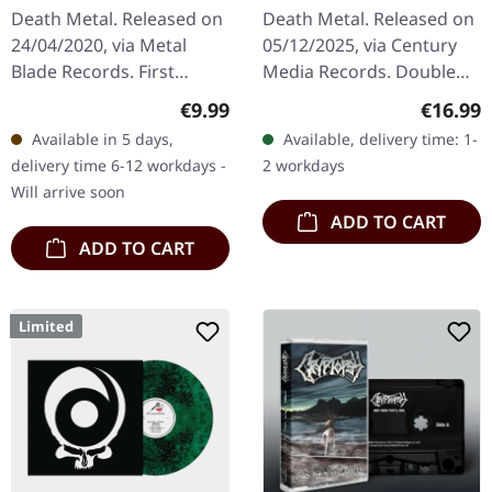
| DIGIPAK CD
Release) | 2CD
Death Metal. Released on
Death Metal. Released on
24/04/2020, via Metal
05/12/2025, via Century
Blade Records. First
Media Records. Double
edition digipak.
CD re-release in O-Card
Regular price:
Regular
€9.99
€16.99
"Verminous" by The Black
with 32 pages boooklet
Available in 5 days,
Available, delivery time: 1-
Dahlia Murder is a
containing liner notes and
delivery time 6-12 workdays -
2 workdays
visceral journey…
rare…
Will arrive soon
ADD TO CART
ADD TO CART
Limited