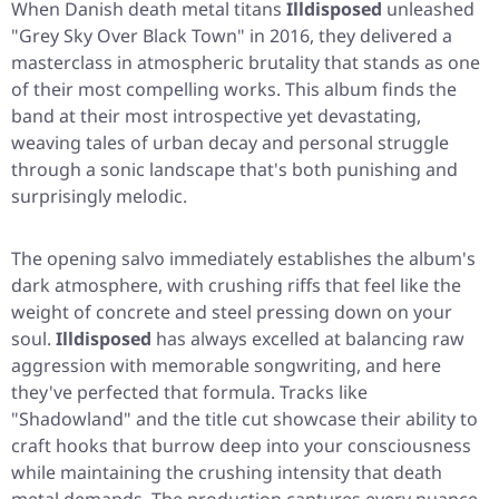
When Danish death metal titans
Illdisposed
unleashed
"Grey Sky Over Black Town"
in 2016, they delivered a
masterclass in atmospheric brutality that stands as one
of their most compelling works. This album finds the
band at their most introspective yet devastating,
weaving tales of urban decay and personal struggle
through a sonic landscape that's both punishing and
surprisingly melodic.
The opening salvo immediately establishes the album's
dark atmosphere, with crushing riffs that feel like the
weight of concrete and steel pressing down on your
soul.
Illdisposed
has always excelled at balancing raw
aggression with memorable songwriting, and here
they've perfected that formula. Tracks like
"Shadowland"
and the title cut showcase their ability to
craft hooks that burrow deep into your consciousness
while maintaining the crushing intensity that death