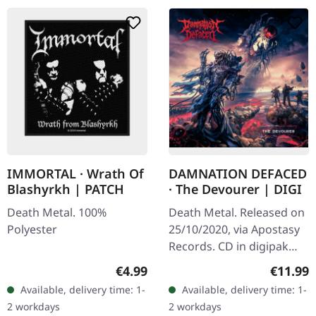
IMMORTAL · Wrath Of
DAMNATION DEFACED
Blashyrkh | PATCH
· The Devourer | DIGI
Death Metal. 100%
Death Metal. Released on
Polyester
25/10/2020, via Apostasy
Records. CD in digipak
Damnation Defaced don't
Regular price:
Regular
€4.99
€11.99
just play death metal —
Available, delivery time: 1-
Available, delivery time: 1-
they weaponize it. With
2 workdays
2 workdays
"The…