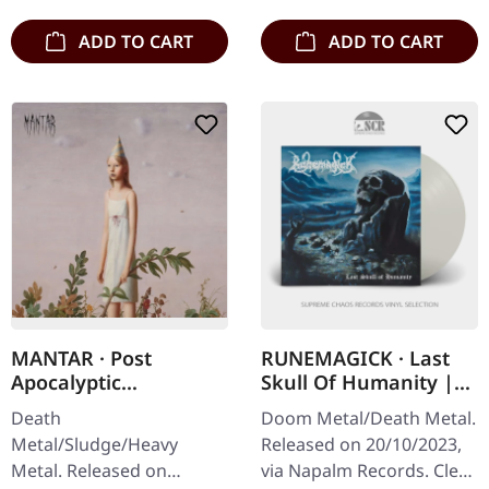
ADD TO CART
ADD TO CART
MANTAR · Post
RUNEMAGICK · Last
Apocalyptic
Skull Of Humanity |
Depression | DIGIPAK
CLEAR LP
Death
Doom Metal/Death Metal.
CD
Metal/Sludge/Heavy
Released on 20/10/2023,
Metal. Released on
via Napalm Records. Clear