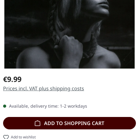
Regular price:
€9.99
Prices incl. VAT plus shipping costs
Available, delivery time: 1-2 workdays
ADD TO SHOPPING CART
Add to wishlist