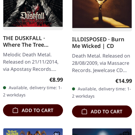
THE DUSKFALL ·
ILLDISPOSED · Burn
Where The Tree
Me Wicked | CD
Stands Dead |
Melodic Death Metal.
Death Metal. Released on
DIGIPAK CD
Released on 21/11/2014,
28/08/2009, via Massacre
via Apostasy Records.
Records. Jewelcase CD
Digipak CD in limited
with 8 pages booklet.
Regular price:
€8.99
Regular
€14.99
edition. Seven years of
Danish death metal
Available, delivery time: 1-
Available, delivery time: 1-
silence shattered! The
veterans Illdisposed
2 workdays
2 workdays
Duskfall…
unleash their…
ADD TO CART
ADD TO CART