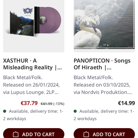
XASTHUR · A
PANOPTICON · Songs
Misleading Reality |
Of Hiraeth |
GOLD/PURPLE
DIGISLEEVE CD
Black Metal/Folk.
Black Metal/Folk.
MARBLED 2LP
Released on 26/01/2024,
Released on 03/10/2025,
via Lupus Lounge. 2LP
via Nordvis Produktion.
Gatefold (gold/purple
Digisleeve CD. Panopticon
Sale price:
Regular price:
Regular
€37.79
€14.99
€41.99
(-10%)
marble vinyl), padded
returns with "Songs of
Available, delivery time: 1-
Available, delivery time: 1-
inner sleeves and
Hiraeth", a deeply
2 workdays
2 workdays
protection sleeve (200…
moving…
ADD TO CART
ADD TO CART