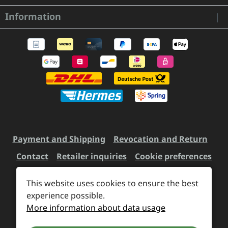
Information
Payment and Shipping
Revocation and Return
Contact
Retailer inquiries
Cookie preferences
This website uses cookies to ensure the best
experience possible.
All prices incl. VAT plus
shipping costs
and possible
More information about data usage
delivery charges, if not stated otherwise.