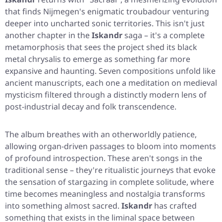
that finds Nijmegen's enigmatic troubadour venturing
deeper into uncharted sonic territories. This isn't just
another chapter in the
Iskandr
saga – it's a complete
metamorphosis that sees the project shed its black
metal chrysalis to emerge as something far more
expansive and haunting. Seven compositions unfold like
ancient manuscripts, each one a meditation on medieval
mysticism filtered through a distinctly modern lens of
post-industrial decay and folk transcendence.
The album breathes with an otherworldly patience,
allowing organ-driven passages to bloom into moments
of profound introspection. These aren't songs in the
traditional sense – they're ritualistic journeys that evoke
the sensation of stargazing in complete solitude, where
time becomes meaningless and nostalgia transforms
into something almost sacred.
Iskandr
has crafted
something that exists in the liminal space between