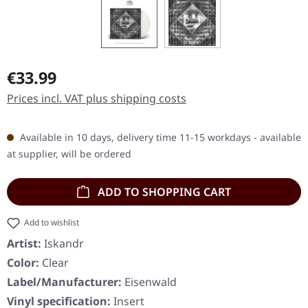
Regular price:
€33.99
Prices incl. VAT plus shipping costs
Available in 10 days, delivery time 11-15 workdays - available
at supplier, will be ordered
ADD TO SHOPPING CART
Add to wishlist
Artist:
Iskandr
Color:
Clear
Label/Manufacturer:
Eisenwald
Vinyl specification:
Insert