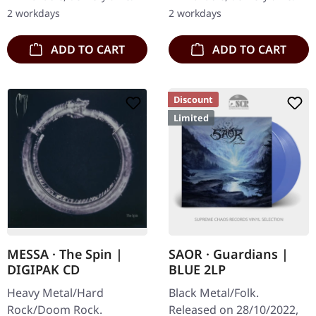
this mesmerizing two-
inner gatefold sleeve with
2 workdays
2 workdays
track 7" that showcases…
bronze…
ADD TO CART
ADD TO CART
Discount
Limited
MESSA · The Spin |
SAOR · Guardians |
DIGIPAK CD
BLUE 2LP
Heavy Metal/Hard
Black Metal/Folk.
Rock/Doom Rock.
Released on 28/10/2022,