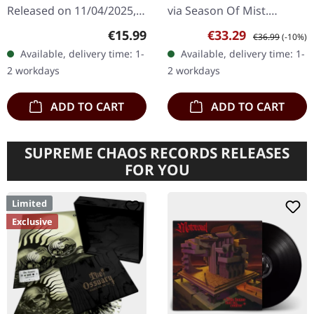
Released on 11/04/2025,
via Season Of Mist.
via Metal Blade Records.
Remixed and remastered
Regular price:
Sale price:
Regular price:
€15.99
€33.29
€36.99
(-10%)
Digipak CD. The Spin is a
edition on transparent
Available, delivery time: 1-
Available, delivery time: 1-
musical odyssey crafted
blue 12" double vinyl with
2 workdays
2 workdays
by the enigmatic…
bonus track…
ADD TO CART
ADD TO CART
SUPREME CHAOS RECORDS RELEASES
FOR YOU
Limited
Exclusive