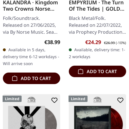
KALANDRA · Kingdom
EMPYRIUM · The Turn
Two Crowns Norse
Of The Tides | GOLD
Lands Extended
LP
Folk/Soundtrack.
Black Metal/Folk.
Soundtrack | SEA
Released on 27/06/2025,
Released on 22/07/2022,
BLUE LP
via By Norse Music. Sea
via Prophecy Productions.
blue vinyl. "Kingdom Two
Gold vinyl in gatefold
Regular price:
Sale price:
Regular price:
€38.99
€24.29
€26.99
(-10%)
Crowns: Norse Lands
sleeve. Empyrium's album
Available in 5 days,
Available, delivery time: 1-
Extended Soundtrack"
"The Turn of the Tides" is
delivery time 6-12 workdays -
2 workdays
represents a…
a…
Will arrive soon
ADD TO CART
ADD TO CART
Limited
Limited