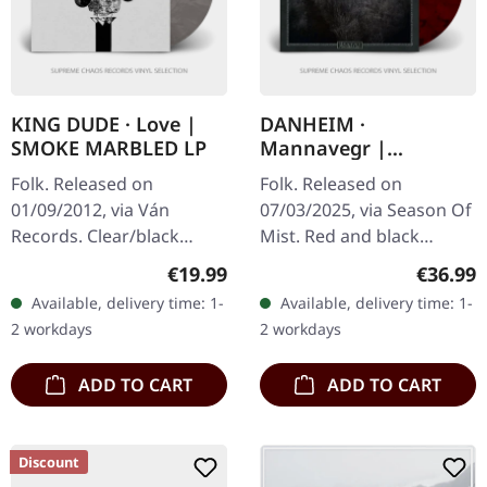
KING DUDE · Love |
DANHEIM ·
SMOKE MARBLED LP
Mannavegr |
RED/BLACK 2LP
Folk. Released on
Folk. Released on
01/09/2012, via Ván
07/03/2025, via Season Of
Records. Clear/black
Mist. Red and black
"smoke" marbled vinyl in
marbled 12" double vinyl
Regular price:
Regular
€19.99
€36.99
cover with inside-out
in deluxe jacket printed
Available, delivery time: 1-
Available, delivery time: 1-
print, insert, limited to
on unfinished heavy card
2 workdays
2 workdays
567 copies.…
stock,…
ADD TO CART
ADD TO CART
Discount