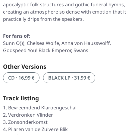
apocalyptic folk structures and gothic funeral hymns,
creating an atmosphere so dense with emotion that it
practically drips from the speakers.
For fans of:
Sunn O))), Chelsea Wolfe, Anna von Hausswolff,
Godspeed You! Black Emperor, Swans
Other Versions
CD · 16,99 €
BLACK LP · 31,99 €
Track listing
Bevreemdend Klaroengeschal
Verdronken Vlinder
Zonsonderkomst
Pilaren van de Zuivere Blik