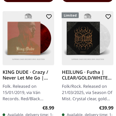
Limited
KING DUDE · Crazy /
HEILUNG · Futha |
Never Let Me Go |
CLEAR/GOLD/WHITE
RED/BLACK 7" EP
2LP
Folk. Released on
Folk/Rock. Released on
15/01/2019, via Ván
21/03/2025, via Season Of
Records. Red/Black
Mist. Crystal clear, gold
marbled 7" vinyl. King
and white marbled
Regular price:
Regular
€8.99
€39.99
Dude strikes again with
double vinyl in deluxe
Available, delivery time: 1-
Available, delivery time: 1-