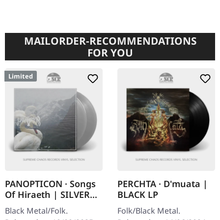
MAILORDER-RECOMMENDATIONS
FOR YOU
Limited
PANOPTICON · Songs
PERCHTA · D'muata |
Of Hiraeth | SILVER
BLACK LP
2LP
Black Metal/Folk.
Folk/Black Metal.