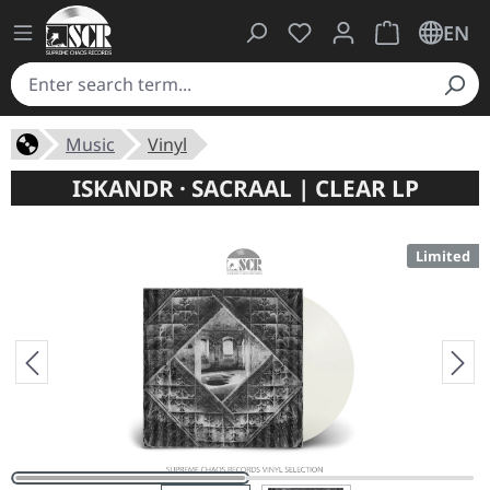
You have 0 wishlist ite
Shopping cart 
EN
Music
Vinyl
ISKANDR · SACRAAL | CLEAR LP
Limited