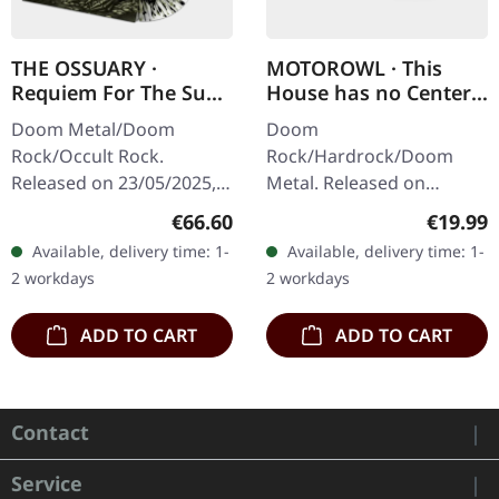
THE OSSUARY ·
MOTOROWL · This
Requiem For The Sun
House has no Center |
| WOODEN LP+MC+CD
BLACK LP
Doom Metal/Doom
Doom
BOX
Rock/Occult Rock.
Rock/Hardrock/Doom
Released on 23/05/2025,
Metal. Released on
via Supreme Chaos
16/02/2024, via Supreme
Regular price:
Regular
€66.60
€19.99
Records. Ultra heavy
Chaos Records. Black vinyl
Available, delivery time: 1-
Available, delivery time: 1-
handcrafted wooden box
in heavy cover with lyrics
2 workdays
2 workdays
set with engraved logo
insert. · 140g quality…
and…
ADD TO CART
ADD TO CART
Contact
Service