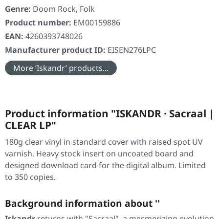
Genre:
Doom Rock, Folk
Product number:
EM00159886
EAN:
4260393748026
Manufacturer product ID:
EISEN276LPC
More ‘Iskandr’ products...
Product information "ISKANDR · Sacraal |
CLEAR LP"
180g clear vinyl in standard cover with raised spot UV
varnish. Heavy stock insert on uncoated board and
designed download card for the digital album. Limited
to 350 copies.
Background information about ''
Iskandr
returns with
"Sacraal"
, a mesmerizing evolution