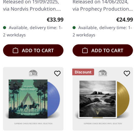
Released on 19/09/2025,
Released on 14/06/2024,
via Nordvis Produktion.
via Prophecy Productions.
Double silver vinyl in
Black vinyl in standard
Regular price:
Regular
€33.99
€24.99
gatefold sleeve with poly-
sleeve with insert. With
Available, delivery time: 1-
Available, delivery time: 1-
lined innersleeves.
PERCHTA's sophomore
2 workdays
2 workdays
Limited…
full-length…
ADD TO CART
ADD TO CART
Discount