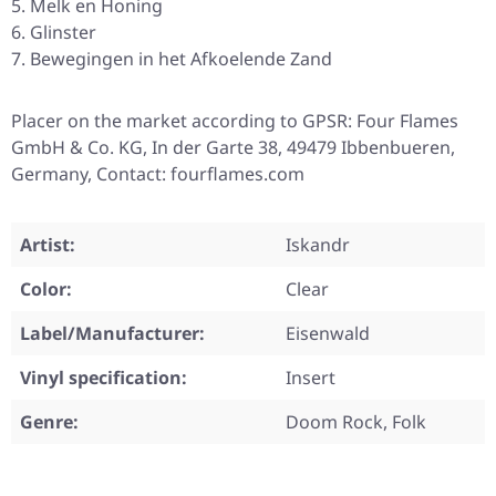
Melk en Honing
Glinster
Bewegingen in het Afkoelende Zand
Placer on the market according to GPSR: Four Flames
GmbH & Co. KG, In der Garte 38, 49479 Ibbenbueren,
Germany, Contact: fourflames.com
Artist:
Iskandr
Color:
Clear
Label/Manufacturer:
Eisenwald
Vinyl specification:
Insert
Genre:
Doom Rock, Folk