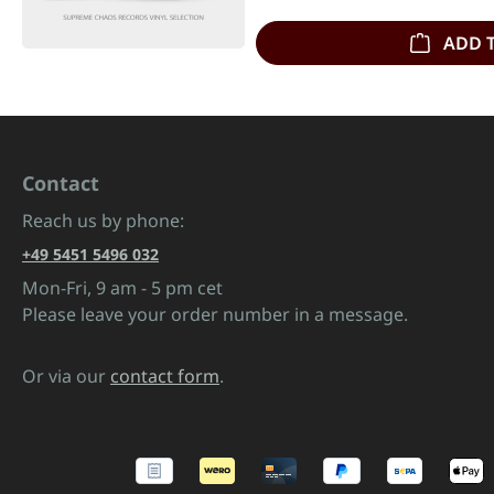
ADD 
Contact
Reach us by phone:
+49 5451 5496 032
Mon-Fri, 9 am - 5 pm cet
Please leave your order number in a message.
Or via our
contact form
.