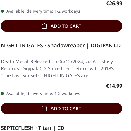
Regular pr
€26.99
Available, delivery time: 1-2 workdays
ADD TO CART
NIGHT IN GALES · Shadowreaper | DIGIPAK CD
Death Metal. Released on 06/12/2024, via Apostasy
Records. Digipak CD. Since their ‘return’ with 2018’s
“The Last Sunsets”, NIGHT IN GALES are…
Regular pr
€14.99
Available, delivery time: 1-2 workdays
ADD TO CART
SEPTICFLESH · Titan | CD