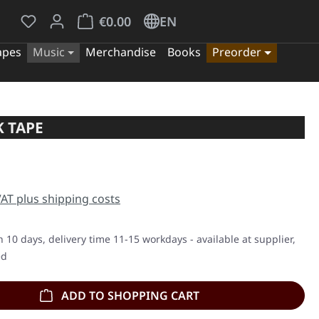
You have 0 wishlist items
Shopping cart contains 0 items. The cart tota
€0.00
EN
apes
Music
Merchandise
Books
Preorder
 TAPE
e:
 VAT plus shipping costs
n 10 days, delivery time 11-15 workdays - available at supplier,
ed
ADD TO SHOPPING CART