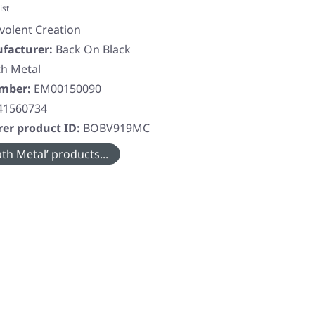
ist
volent Creation
facturer:
Back On Black
h Metal
umber:
EM00150090
41560734
er product ID:
BOBV919MC
th Metal’ products...