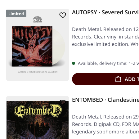
AUTOPSY · Severed Survi
Limited
Death Metal. Released on 12/
Records. Clear vinyl in stand
exclusive limited edition. 
Available, delivery time: 1-2
ADD 
ENTOMBED · Clandestine
Death Metal. Released on 29
Records. Digipak CD, FDR M
legendary sophomore album, 