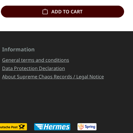
ADD TO CART
Information
General terms and conditions
Data Protection Declaration
About Supreme Chaos Records / Legal Notice