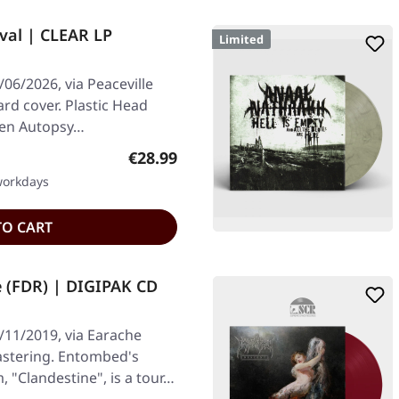
val | CLEAR LP
Limited
06/2026, via Peaceville
ard cover. Plastic Head
When Autopsy…
Regular price:
€28.99
 workdays
TO CART
 (FDR) | DIGIPAK CD
/11/2019, via Earache
astering. Entombed's
"Clandestine", is a tour…