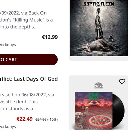
/09/2022, via Back On
ion's "Killing Music" is a
 into the depths…
Regular price:
€12.99
 workdays
TO CART
flict: Last Days Of God
leased on 06/08/2022, via
e little dent. This
eron stands as a…
Sale price:
Regular price:
€22.49
€24.99
(-10%)
 workdays