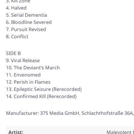
Kill Zone
Halved
Serial Dementia
Bloodline Severed
Pursuit Revised
Conflict
SIDE B
9. Viral Release
10. The Deviant’s March
11. Envenomed
12. Perish in Flames
13. Epileptic Seizure (Rerecorded)
14. Confirmed Kill (Rerecorded)
Manufacturer: 375 Media GmbH, Schlachthofstraße 36A
Artist:
Malevolent 