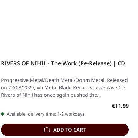
RIVERS OF NIHIL · The Work (Re-Release) | CD
Progressive Metal/Death Metal/Doom Metal. Released
on 22/08/2025, via Metal Blade Records. Jewelcase CD.
Rivers of Nihil has once again pushed the…
Regular pr
€11.99
Available, delivery time: 1-2 workdays
ADD TO CART