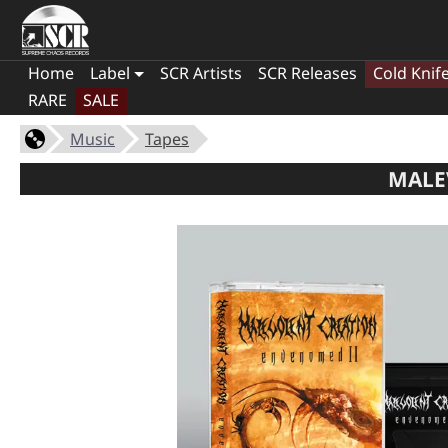
Home
Label
SCR Artists
SCR Releases
Cold Knif
RARE
SALE
Music
Tapes
MALE