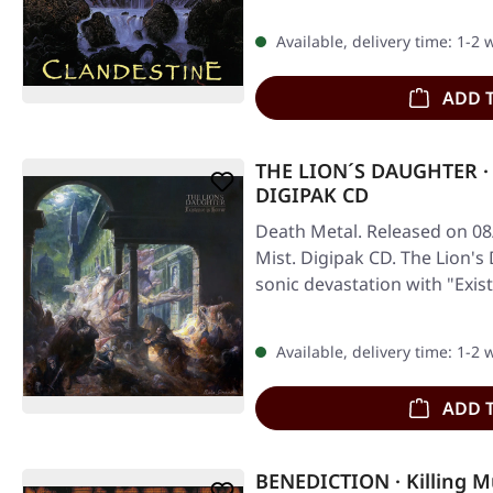
Available, delivery time: 1-2
ADD 
THE LION´S DAUGHTER · E
DIGIPAK CD
Death Metal. Released on 08
Mist. Digipak CD. The Lion'
sonic devastation with "Exis
Available, delivery time: 1-2
ADD 
BENEDICTION · Killing Mu