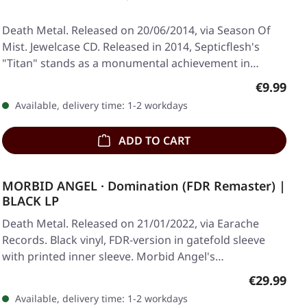
Death Metal. Released on 20/06/2014, via Season Of
Mist. Jewelcase CD. Released in 2014, Septicflesh's
"Titan" stands as a monumental achievement in…
Regular p
€9.99
Available, delivery time: 1-2 workdays
ADD TO CART
MORBID ANGEL · Domination (FDR Remaster) |
BLACK LP
Death Metal. Released on 21/01/2022, via Earache
Records. Black vinyl, FDR-version in gatefold sleeve
with printed inner sleeve. Morbid Angel's…
Regular pr
€29.99
Available, delivery time: 1-2 workdays