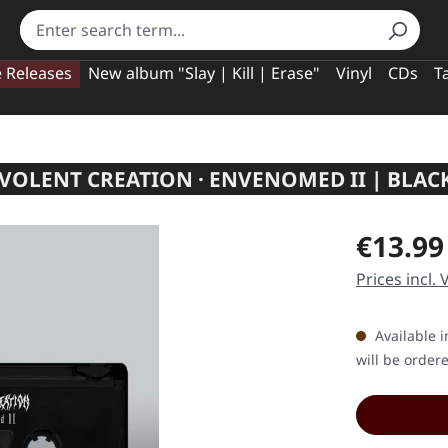
e Releases
New album "Slay | Kill | Erase"
Vinyl
CDs
T
VOLENT CREATION · ENVENOMED II | BLACK
Regular pric
€13.99
Prices incl.
Available i
will be order