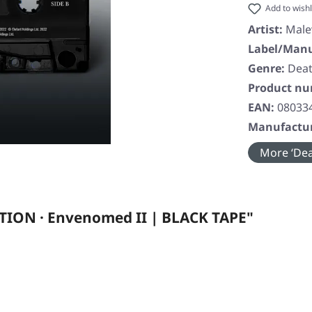
Add to wishl
Artist:
Male
Label/Manu
Genre:
Deat
Product n
EAN:
08033
Manufactur
More ‘Dea
ION · Envenomed II | BLACK TAPE"