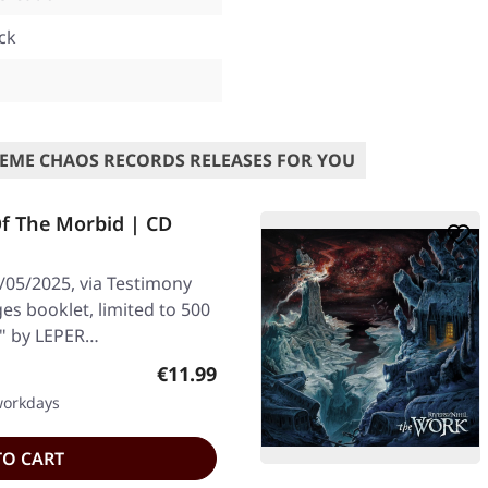
ck
l
EME CHAOS RECORDS RELEASES FOR YOU
f The Morbid | CD
/05/2025, via Testimony
es booklet, limited to 500
d" by LEPER…
Regular price:
€11.99
 workdays
TO CART