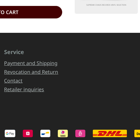
TO CART
Service
Payment and Shipping
Revocation and Return
Contact
Retailer inquiries