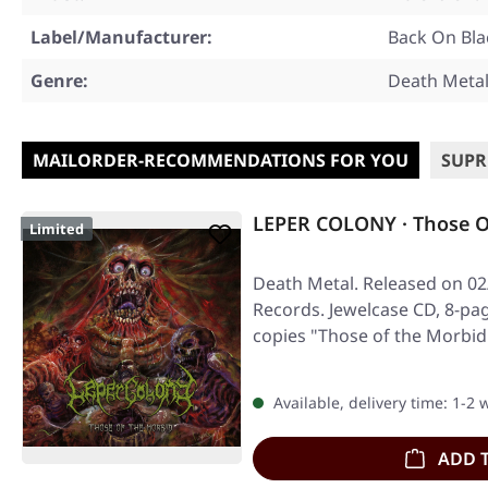
Label/Manufacturer:
Back On Bla
Genre:
Death Meta
MAILORDER-RECOMMENDATIONS FOR YOU
SUPR
LEPER COLONY · Those O
Limited
Death Metal. Released on 02
Records. Jewelcase CD, 8-pag
copies "Those of the Morbi
Available, delivery time: 1-2
ADD 