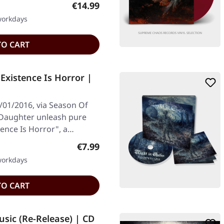
Regular price:
€14.99
 workdays
TO CART
xistence Is Horror |
/01/2016, via Season Of
s Daughter unleash pure
tence Is Horror", a…
Regular price:
€7.99
 workdays
TO CART
sic (Re-Release) | CD