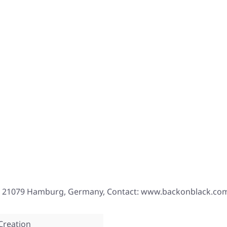
, 21079 Hamburg, Germany, Contact: www.backonblack.co
Creation