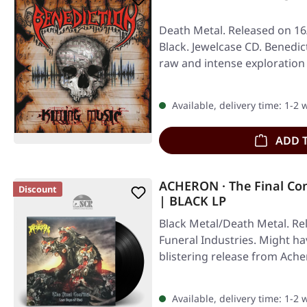
Death Metal. Released on 16
Black. Jewelcase CD. Benedict
raw and intense exploration
Available, delivery time: 1-2
ADD 
ACHERON · The Final Con
Discount
| BLACK LP
Black Metal/Death Metal. Re
Funeral Industries. Might hav
blistering release from Ach
Available, delivery time: 1-2