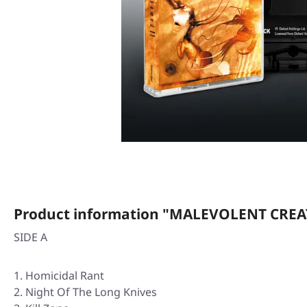
Product information "MALEVOLENT CREAT
SIDE A
Homicidal Rant
Night Of The Long Knives