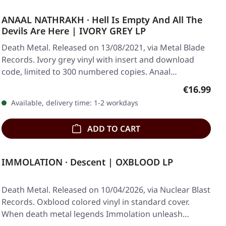
ANAAL NATHRAKH · Hell Is Empty And All The
Devils Are Here | IVORY GREY LP
Death Metal. Released on 13/08/2021, via Metal Blade
Records. Ivory grey vinyl with insert and download
code, limited to 300 numbered copies. Anaal…
Regular pr
€16.99
Available, delivery time: 1-2 workdays
ADD TO CART
IMMOLATION · Descent | OXBLOOD LP
Death Metal. Released on 10/04/2026, via Nuclear Blast
Records. Oxblood colored vinyl in standard cover.
When death metal legends Immolation unleash…