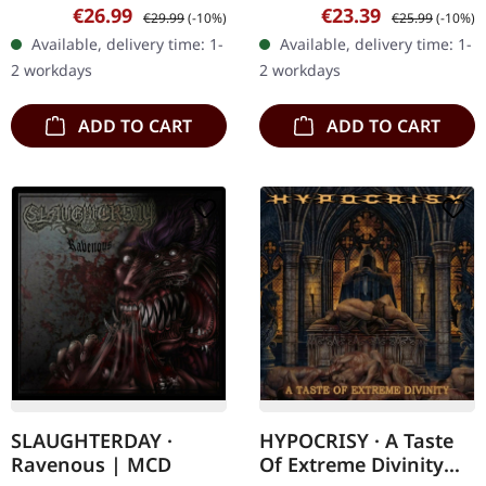
vinyl. Ageless Summoning
Thematically, "Evenfall Of
Sale price:
Regular price:
Sale price:
Regular price:
€26.99
€23.39
€29.99
(-10%)
€25.99
(-10%)
delivers a crushing blow
The Apocalypse" plunges
Available, delivery time: 1-
Available, delivery time: 1-
to the death metal scene
into the abyss of
2 workdays
2 workdays
with…
existential…
ADD TO CART
ADD TO CART
SLAUGHTERDAY ·
HYPOCRISY · A Taste
Ravenous | MCD
Of Extreme Divinity