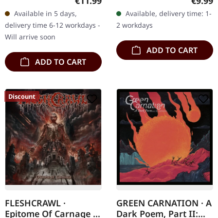
€11.99
€9.99
"Armoured Bestial Hell,"
digipak with two covers,
Available in 5 days,
Available, delivery time: 1-
Enthroned's fourth
300 handnumbered
delivery time 6-12 workdays -
2 workdays
album, is a dark…
copies only.…
Will arrive soon
ADD TO CART
ADD TO CART
Discount
FLESHCRAWL ·
GREEN CARNATION · A
Epitome Of Carnage |
Dark Poem, Part II: