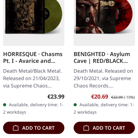
HORRESQUE · Chasms
BENIGHTED · Asylum
Pt. I - Avarice and
Cave | RED/BLACK
Retribution |
SPLATTER LP
Death Metal/Black Metal.
Death Metal. Released on
YELLOW/BLACK LP
Released on 21/04/2023,
29/10/2021, via Supreme
via Supreme Chaos
Chaos Records.
Records. Transparent
Transparent red vinyl with
Regular price:
Sale price:
Regular price:
€23.99
€20.69
€22.99
(-10%)
dark yellow/black
black splatters and insert.
Available, delivery time: 1-
Available, delivery time: 1-
marbled vinyl in heavy
Limited to 200 hand-
2 workdays
2 workdays
cover with insert.…
numbered…
ADD TO CART
ADD TO CART