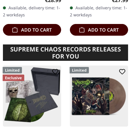
€28.99
€27.99
legends Pestilence return
edition. Liverpool's
Available, delivery time: 1-
Available, delivery time: 1-
with their tenth studio
legendary death metal
2 workdays
2 workdays
album…
pioneers…
ADD TO CART
ADD TO CART
SUPREME CHAOS RECORDS RELEASES
FOR YOU
Limited
Limited
Exclusive