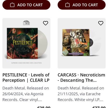
ADD TO CART
ADD TO CART
PESTILENCE · Levels of
CARCASS · Necroticism
Perception | CLEAR LP
- Descanting The
Insalubrious | WHITE
Death Metal. Released on
Death Metal. Released on
LP
26/04/2024, via Agonia
21/11/2025, via Earache
Records. Clear vinyl.
Records. White vinyl LP.
Dutch death metal
Plastic Head exclusive
Regular price:
Regular