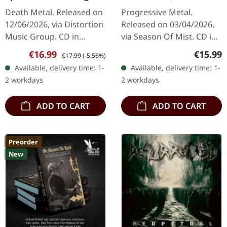
CD
Sanguis | DIGIPAK CD
Death Metal. Released on
Progressive Metal.
12/06/2026, via Distortion
Released on 03/04/2026,
Music Group. CD in
via Season Of Mist. CD in
standard jewel case.
Digipak with Pantone
Sale price:
Regular price:
Regular
€16.99
€15.99
€17.99
(-5.56%)
Fleshcrawl returns with a
silver print in 16-page
Available, delivery time: 1-
Available, delivery time: 1-
vengeance on "Epitome
booklet. Green Carnation
2 workdays
2 workdays
Of…
unleashes…
ADD TO CART
ADD TO CART
Preorder
New