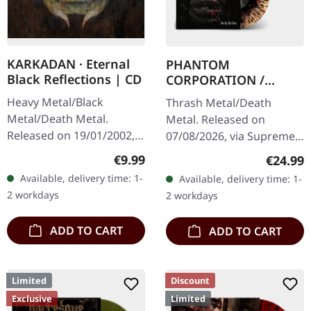
KARKADAN · Eternal
PHANTOM
Black Reflections | CD
CORPORATION /
CATBREATH ·
Heavy Metal/Black
Thrash Metal/Death
Commando / Die By
Metal/Death Metal.
Metal. Released on
The Claw |
Released on 19/01/2002,
07/08/2026, via Supreme
ORANGE/BLACK/RED
via Supreme Chaos
Chaos Records. Orange
SPLATTER LP
Regular price:
€9.99
Regular
€24.99
Records. Jewelcase CD.
vinyl with black and red
Available, delivery time: 1-
Available, delivery time: 1-
Re-Release with new
splatters in heavy
2 workdays
2 workdays
Artwork, 12 page booklet.
standard cover with…
…
ADD TO CART
ADD TO CART
Limited
Discount
Exclusive
Limited