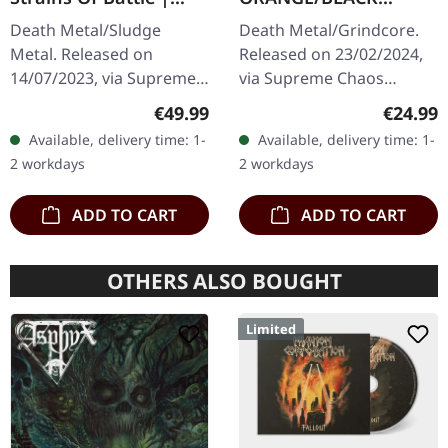
VINYL BUNDLE
MARBLED LP
Death Metal/Sludge
Death Metal/Grindcore.
Metal. Released on
Released on 23/02/2024,
14/07/2023, via Supreme
via Supreme Chaos
Chaos Records. SCR
Records. Transparent
Regular price:
Regular
€49.99
€24.99
exclusive bundle, max. 50
dark orange with black
Available, delivery time: 1-
Available, delivery time: 1-
copies, consisting of: ·
marbled vinyl in heavy
2 workdays
2 workdays
Yellow vinyl with…
cover with insert…
ADD TO CART
ADD TO CART
OTHERS ALSO BOUGHT
Limited