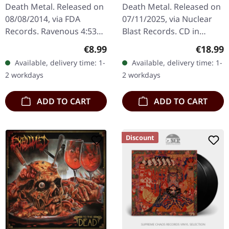
(Re-Release) | CD
Death Metal. Released on
Death Metal. Released on
08/08/2014, via FDA
07/11/2025, via Nuclear
Records. Ravenous 4:53
Blast Records. CD in
Crawling In Secrecy 5:32
regular jewelcase.
Regular price:
Regular
€8.99
€18.99
Abyss Of Namesless Fear
Reissue, Remastered.
Available, delivery time: 1-
Available, delivery time: 1-
4:24 Ave Satanas (Acheron
Swedish death metal
2 workdays
2 workdays
Cover)…
titans Hypocrisy…
ADD TO CART
ADD TO CART
Discount