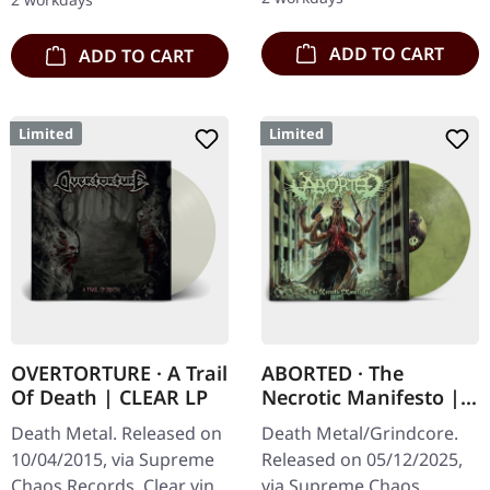
to 150 copies. Indie…
ADD TO CART
ADD TO CART
Limited
Limited
OVERTORTURE · A Trail
ABORTED · The
Of Death | CLEAR LP
Necrotic Manifesto |
TRANSPARENT
Death Metal. Released on
Death Metal/Grindcore.
LIME/BLACK MARBLED
10/04/2015, via Supreme
Released on 05/12/2025,
LP
Chaos Records. Clear vinyl
via Supreme Chaos