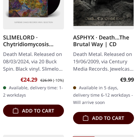
SLIMELORD ·
ASPHYX · Death...The
Chytridiomycosis
Brutal Way | CD
Relinquished | BLACK
Death Metal. Released on
Death Metal. Released on
LP
08/03/2024, via 20 Buck
19/06/2009, via Century
Spin. Black vinyl. Slimelord
Media Records. Jewelcase
delivers a crushing blow
CD. Dutch death metal
Sale price:
Regular price:
Regula
€24.29
€9.99
€26.99
(-10%)
to the death metal
legends Asphyx deliver
Available, delivery time: 1-
Available in 5 days,
underground with…
another crushing blow to
2 workdays
delivery time 6-12 workdays -
the…
Will arrive soon
ADD TO CART
ADD TO CART