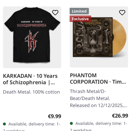
Limited
Exclusive
PHANTOM
KARKADAN · 10 Years
CORPORATION · Time
of Schizophrenia |
And Tide | ORANGE
LONGSLEEVE
Thrash Metal/D-
Death Metal. 100% cotton
MARBLED LP
Beat/Death Metal.
Released on 12/12/2025,
via Supreme Chaos
Regular
€26.99
Regular price:
€9.99
Records. Orange marbled
Available, delivery time: 1-
Available, delivery time: 1-
vinyl with insert. Limited
2 workdays
2 workdays