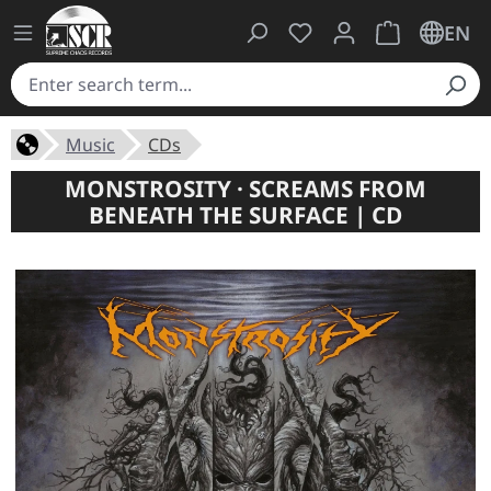
You have 0 wishlist ite
Shopping cart 
EN
Music
CDs
MONSTROSITY · SCREAMS FROM
BENEATH THE SURFACE | CD