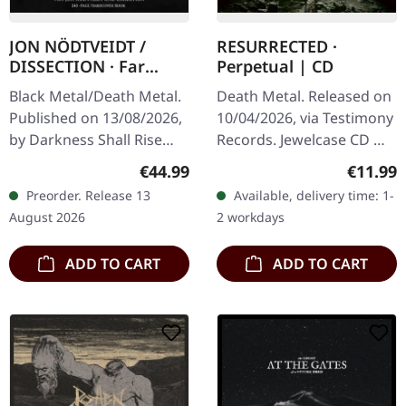
JON NÖDTVEIDT /
RESURRECTED ·
DISSECTION · Far
Perpetual | CD
Beyond All Light - Das
Black Metal/Death Metal.
Death Metal. Released on
Leben, der Tod und
Published on 13/08/2026,
10/04/2026, via Testimony
das Vermächtnis von
by Darkness Shall Rise
Records. Jewelcase CD mit
Jon Nödtveidt und
Productions. GERMAN
12-seitigem Booklet. From
Dissection (German) |
Regular price:
Regular
€44.99
€11.99
EDITION. 240 pages matte
the industrial heart of
HARDCOVER BOOK
Preorder. Release 13
Available, delivery time: 1-
black hardcover book
Germany's Ruhr Area…
August 2026
2 workdays
with gold…
ADD TO CART
ADD TO CART