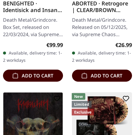
BENIGHTED ·
ABORTED · Retrogore
Identisick and Insane
| CLEAR/BROWN
Cephalic Production |
MARBLED LP
Death Metal/Grindcore.
Death Metal/Grindcore.
INSANE WOODEN
Box Set, released on
Released on 05/12/2025,
BOXSET
22/03/2024, via Supreme
via Supreme Chaos
Chaos Records. Heavy
Records. Clear brown
Regular price:
Regular
€99.99
€26.99
greyish wooden box set
"zombified cream"
Available, delivery time: 1-
Available, delivery time: 1-
with the albums
marbled vinyl. Limited to
2 workdays
2 workdays
'Identisick' and…
200 copies. Only…
ADD TO CART
ADD TO CART
New
Limited
Exclusive