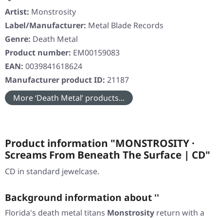
Artist:
Monstrosity
Label/Manufacturer:
Metal Blade Records
Genre:
Death Metal
Product number:
EM00159083
EAN:
0039841618624
Manufacturer product ID:
21187
More ‘Death Metal’ products...
Product information "MONSTROSITY ·
Screams From Beneath The Surface | CD"
CD in standard jewelcase.
Background information about ''
Florida's death metal titans
Monstrosity
return with a