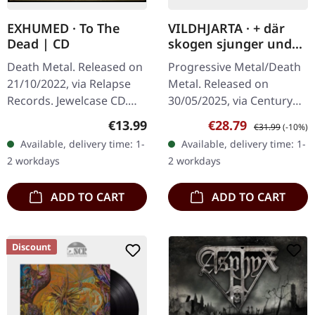
EXHUMED · To The
VILDHJARTA · + där
Dead | CD
skogen sjunger under
evighetens granar + |
Death Metal. Released on
Progressive Metal/Death
BLACK 2LP
21/10/2022, via Relapse
Metal. Released on
Records. Jewelcase CD.
30/05/2025, via Century
Exhumed returns with
Media Records. Black
Regular price:
Sale price:
Regular price:
€13.99
€28.79
€31.99
(-10%)
their eighth studio album
double vinyl in gatefold
Available, delivery time: 1-
Available, delivery time: 1-
"To The Dead",
sleeve. Swedish
2 workdays
2 workdays
delivering…
progressive metal…
ADD TO CART
ADD TO CART
Discount