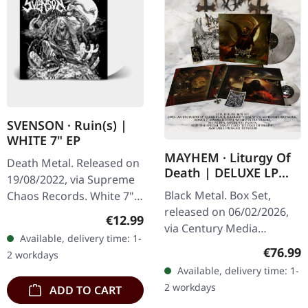
SVENSON · Ruin(s) |
WHITE 7" EP
MAYHEM · Liturgy Of
Death Metal. Released on
Death | DELUXE LP
19/08/2022, via Supreme
BOX SET
Black Metal. Box Set,
Chaos Records. White 7"
released on 06/02/2026,
vinyl with memorial
Regular price:
€12.99
via Century Media
etching on B side, limited
Available, delivery time: 1-
Records. Limited deluxe
to 200 handnumbered
Regular
€76.99
2 workdays
box set with clear black
copies.…
Available, delivery time: 1-
marbled vinyl in gatefold
2 workdays
ADD TO CART
sleeve…