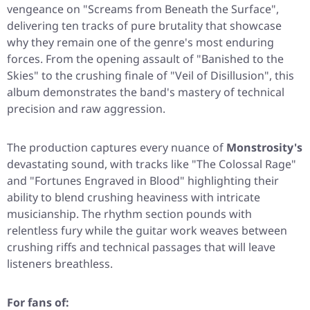
vengeance on
"Screams from Beneath the Surface"
,
delivering ten tracks of pure brutality that showcase
why they remain one of the genre's most enduring
forces. From the opening assault of
"Banished to the
Skies"
to the crushing finale of
"Veil of Disillusion"
, this
album demonstrates the band's mastery of technical
precision and raw aggression.
The production captures every nuance of
Monstrosity's
devastating sound, with tracks like
"The Colossal Rage"
and
"Fortunes Engraved in Blood"
highlighting their
ability to blend crushing heaviness with intricate
musicianship. The rhythm section pounds with
relentless fury while the guitar work weaves between
crushing riffs and technical passages that will leave
listeners breathless.
For fans of: