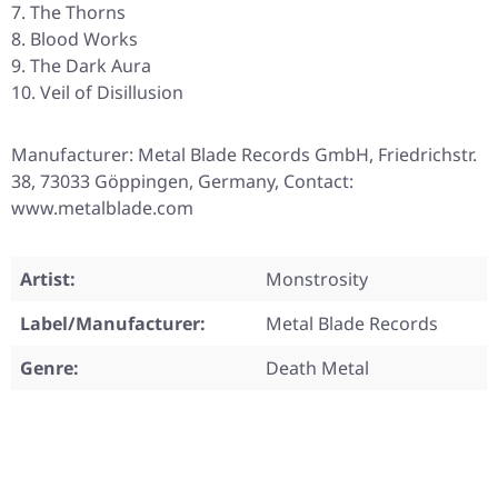
The Thorns
Blood Works
The Dark Aura
Veil of Disillusion
Manufacturer: Metal Blade Records GmbH, Friedrichstr.
38, 73033 Göppingen, Germany, Contact:
www.metalblade.com
Artist:
Monstrosity
Label/Manufacturer:
Metal Blade Records
Genre:
Death Metal