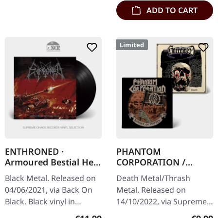
ADD TO CART
Limited
ENTHRONED ·
PHANTOM
Armoured Bestial Hell
CORPORATION /
| BLACK
HARROWED · Split |
Black Metal. Released on
Death Metal/Thrash
DIGIPAK CD
04/06/2021, via Back On
Metal. Released on
Black. Black vinyl in
14/10/2022, via Supreme
gatefold sleeve.
Chaos Records. Limited
Regular price:
Regula