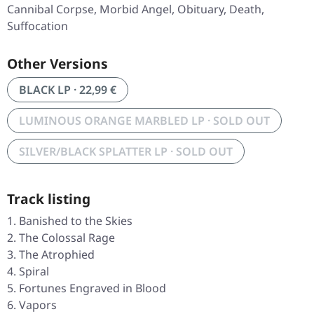
Cannibal Corpse, Morbid Angel, Obituary, Death,
Suffocation
Other Versions
BLACK LP · 22,99 €
LUMINOUS ORANGE MARBLED LP · SOLD OUT
SILVER/BLACK SPLATTER LP · SOLD OUT
Track listing
Banished to the Skies
The Colossal Rage
The Atrophied
Spiral
Fortunes Engraved in Blood
Vapors