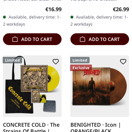
with insert. Limited to 100
Records. Transparent
Regular price:
Regular
€16.99
€26.99
hand-numbered copies.
lime/black "evil slime"
Available, delivery time: 1-
Available, delivery time: 1-
Vinyl specifications: ·…
marbled vinyl. Limited to
2 workdays
2 workdays
200 copies.…
ADD TO CART
ADD TO CART
Limited
Limited
Exclusive
CONCRETE COLD · The
BENIGHTED · Icon |
Strains Of Battle |
ORANGE/BLACK