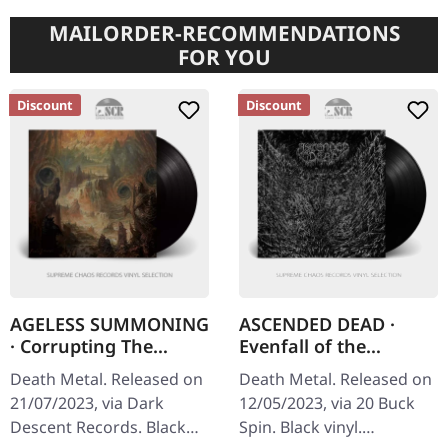
MAILORDER-RECOMMENDATIONS
FOR YOU
Discount
Discount
AGELESS SUMMONING
ASCENDED DEAD ·
· Corrupting The
Evenfall of the
Entempled Plane |
Apocalypse [BLACK] |
Death Metal. Released on
Death Metal. Released on
BLACK LP
LP
21/07/2023, via Dark
12/05/2023, via 20 Buck
Descent Records. Black
Spin. Black vinyl.