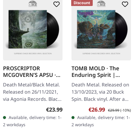
Discount
PROSCRIPTOR
TOMB MOLD · The
MCGOVERN’S APSU ·
Enduring Spirit |
Proscriptor
BLACK LP
Death Metal/Black Metal.
Death Metal. Released on
Mcgovern’s Apsu |
Released on 26/11/2021,
13/10/2023, via 20 Buck
BLACK LP
via Agonia Records. Black
Spin. Black vinyl. After a
vinyl in gatefold sleeve
four-year hiatus following
Regular price:
Sale price:
Regular price:
€23.99
€26.99
€29.99
(-10%)
with 20 page booklet in LP
their prolific early output,
Available, delivery time: 1-
Available, delivery time: 1-
format. Proscriptor…
Tomb Mold returns…
2 workdays
2 workdays