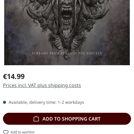
Regular price:
€14.99
Prices incl. VAT plus shipping costs
Available, delivery time: 1-2 workdays
ADD TO SHOPPING CART
Add to wishlist