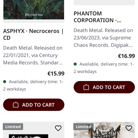
PHANTOM
CORPORATION ·
Fallout | DIGIPAK CD
Death Metal. Released on
ASPHYX · Necroceros |
CD
23/06/2023, via Supreme
Chaos Records. Digipak
Death Metal. Released on
edition with 12 page
22/01/2021, via Century
Regular
€16.99
booklet, limited to 250
Media Records. Standard
Available, delivery time: 1-
handnumbered copies
jewelcase CD. In the
2 workdays
Regular price:
€15.99
only. Death…
charged realm of Death
Available, delivery time: 1-
and Doom Metal, Asphyx
ADD TO CART
2 workdays
has risen…
ADD TO CART
Limited
Limited