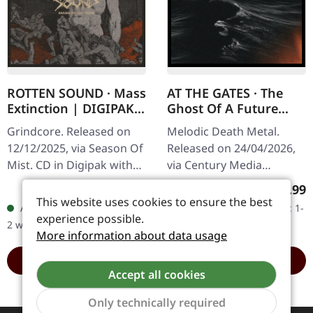
ROTTEN SOUND · Mass
AT THE GATES · The
Extinction | DIGIPAK
Ghost Of A Future
CD
Dead | CD
Grindcore. Released on
Melodic Death Metal.
12/12/2025, via Season Of
Released on 24/04/2026,
Mist. CD in Digipak with
via Century Media
folded poster (36cm x
Records. Standard CD in
Regular price:
Regular
€12.99
€16.99
48cm). Rotten Sound
jewelcase. With "The
This website uses cookies to ensure the best
Available, delivery time: 1-
Available, delivery time: 1-
know how to get straight
Ghost Of A Future Dead",
experience possible.
2 workdays
2 workdays
to the…
Swedish death…
More information about data usage
ADD TO CART
ADD TO CART
Accept all cookies
Only technically required