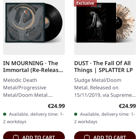
Exclusive
IN MOURNING · The
DUST · The Fall Of All
Immortal (Re-Release)
Things | SPLATTER LP
| BLACK LP
Melodic Death
Sludge Metal/Doom
Metal/Progressive
Metal. Released on
Metal/Doom Metal.
15/11/2019, via Supreme
Released on 27/03/2026,
Chaos Records. Clear vinyl
Regular price:
Regular
€24.99
€24.99
via Supreme Chaos
with gray and brown
Available, delivery time: 1-
Available, delivery time: 1-
Records. Black vinyl with
splatters, limited to 100
2 workdays
2 workdays
insert. Second print.
handnumbered…
Vinyl…
ADD TO CART
ADD TO CART