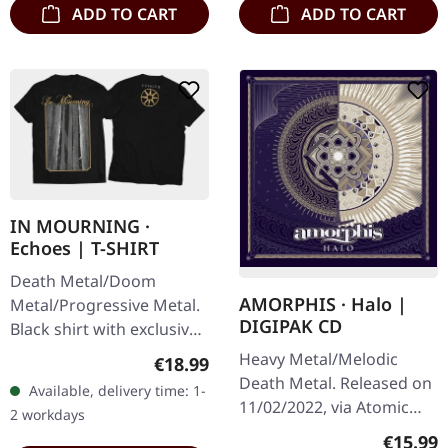
ADD TO CART
ADD TO CART
IN MOURNING ·
Echoes | T-SHIRT
Death Metal/Doom
AMORPHIS · Halo |
Metal/Progressive Metal.
DIGIPAK CD
Black shirt with exclusive
design. Print on front and
Heavy Metal/Melodic
Regular price:
€18.99
back. Fruit Of The Loom
Death Metal. Released on
Available, delivery time: 1-
Valueweight 100% cotton.
11/02/2022, via Atomic
2 workdays
Fire Records. Digipak CD.
Regular
€15.99