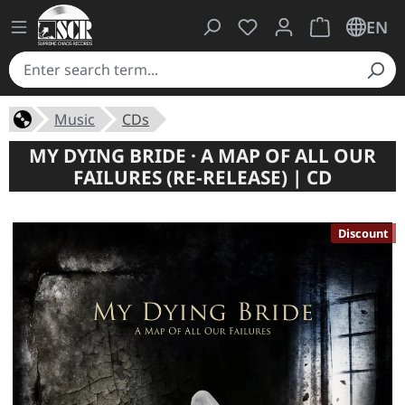
You have 0 wishlist ite
Shopping cart 
EN
Music
CDs
MY DYING BRIDE · A MAP OF ALL OUR
FAILURES (RE-RELEASE) | CD
Discount