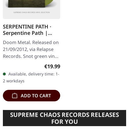
SERPENTINE PATH ·
Serpentine Path |
SNOT GREEN LP
Doom Metal. Released on
21/09/2012, via Relapse
Records. Snot green vinyl
in standard cover with UV
Regular price:
€19.99
finish and insert. Limited
Available, delivery time: 1-
to 500 copies. When…
2 workdays
ADD TO CART
SUPREME CHAOS RECORDS RELEASES
FOR YOU