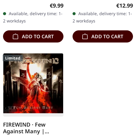
Records. Limited digipak
Jewelcase CD. Forgotten
Regular price:
Regular
€9.99
€12.99
CD. From the
Tomb returns with their
Available, delivery time: 1-
Available, delivery time: 1-
mountainous depths of
haunting opus "...And
2 workdays
2 workdays
Switzerland emerges…
Don't…
ADD TO CART
ADD TO CART
Limited
FIREWIND · Few
Against Many |