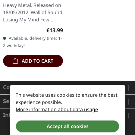
DIGIPAK CD
Heavy Metal. Released on
18/05/2012. Wall of Sound
Losing My Mind Few
Against Many The
Regular price:
€13.99
Undying Fire Another
Available, delivery time: 1-
Dimension Glorious Edge
2 workdays
of a Dream…
ADD TO CART
Contact
This website uses cookies to ensure the best
Service
experience possible.
More information about data usage
Information
Accept all cookies