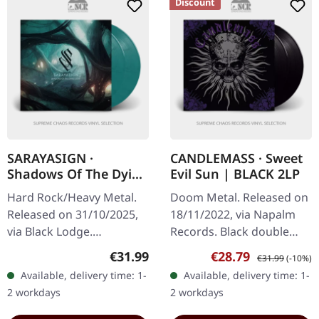
Discount
SARAYASIGN ·
CANDLEMASS · Sweet
Shadows Of The Dying
Evil Sun | BLACK 2LP
Light |
Hard Rock/Heavy Metal.
Doom Metal. Released on
TURQUOISE/BLACK
Released on 31/10/2025,
18/11/2022, via Napalm
2LP
via Black Lodge.
Records. Black double
Transparent
vinyl in gatefold sleeve.
Regular price:
Sale price:
Regular price:
€31.99
€28.79
€31.99
(-10%)
turquoise/black marbled
Swedish doom metal
Available, delivery time: 1-
Available, delivery time: 1-
double vinyl. 180g Vinyl.
legends Candlemass
2 workdays
2 workdays
Sarayasign returns with…
return with…