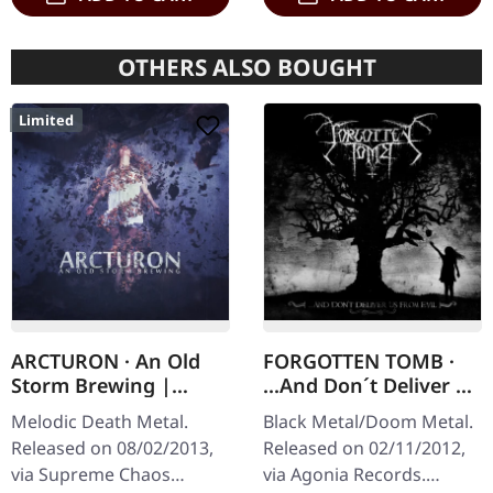
OTHERS ALSO BOUGHT
Limited
ARCTURON · An Old
FORGOTTEN TOMB ·
Storm Brewing |
...And Don´t Deliver Us
DIGIPAK CD
From Evil | CD
Melodic Death Metal.
Black Metal/Doom Metal.
Released on 08/02/2013,
Released on 02/11/2012,
via Supreme Chaos
via Agonia Records.