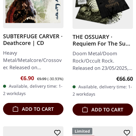
SUBTERFUGE CARVER ·
THE OSSUARY ·
Deathcore | CD
Requiem For The Sun
| WOODEN LP+MC+CD
Heavy
Doom Metal/Doom
BOX
Metal/Metalcore/Crossov
Rock/Occult Rock.
er. Released on
Released on 23/05/2025,
08/02/2008, via Supreme
via Supreme Chaos
Sale price:
Regular price:
€6.90
Regular
€66.60
€9.99
(-30.93%)
Chaos Records. Jewelcase
Records. Ultra heavy
Available, delivery time: 1-
Available, delivery time: 1-
CD with 12 pages booklet.
handcrafted wooden box
2 workdays
2 workdays
Subterfuge Carver
set with engraved logo
unleashes…
and…
ADD TO CART
ADD TO CART
Limited