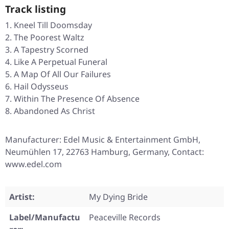
Track listing
Kneel Till Doomsday
The Poorest Waltz
A Tapestry Scorned
Like A Perpetual Funeral
A Map Of All Our Failures
Hail Odysseus
Within The Presence Of Absence
Abandoned As Christ
Manufacturer: Edel Music & Entertainment GmbH,
Neumühlen 17, 22763 Hamburg, Germany, Contact:
www.edel.com
Artist:
My Dying Bride
Label/Manufactu
Peaceville Records