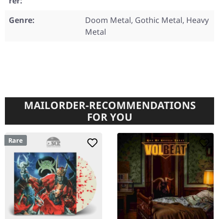
rer:
Genre:
Doom Metal, Gothic Metal, Heavy
Metal
MAILORDER-RECOMMENDATIONS
FOR YOU
Rare