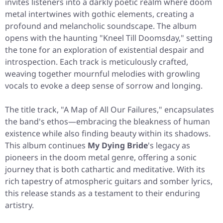
invites listeners into a darkly poetic realm where doom
metal intertwines with gothic elements, creating a
profound and melancholic soundscape. The album
opens with the haunting "Kneel Till Doomsday," setting
the tone for an exploration of existential despair and
introspection. Each track is meticulously crafted,
weaving together mournful melodies with growling
vocals to evoke a deep sense of sorrow and longing.
The title track, "A Map of All Our Failures," encapsulates
the band's ethos—embracing the bleakness of human
existence while also finding beauty within its shadows.
This album continues
My Dying Bride
's legacy as
pioneers in the doom metal genre, offering a sonic
journey that is both cathartic and meditative. With its
rich tapestry of atmospheric guitars and somber lyrics,
this release stands as a testament to their enduring
artistry.