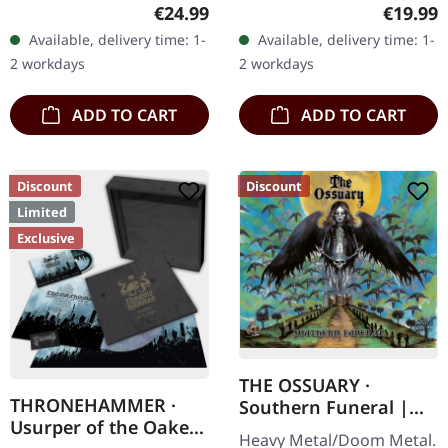
Supreme Chaos Records.
16/02/2024, via Supreme
Regular price:
Regular
€24.99
€19.99
Clear/black marbled vinyl,
Chaos Records. Black vinyl
Available, delivery time: 1-
Available, delivery time: 1-
insert. Limited to 100
in heavy cover with lyrics
2 workdays
2 workdays
copies.…
insert. · 140g quality…
ADD TO CART
ADD TO CART
Discount
Discount
Limited
Exclusive
THE OSSUARY ·
THRONEHAMMER ·
Southern Funeral |
Usurper of the Oaken
DIGIPAK CD
Heavy Metal/Doom Metal.