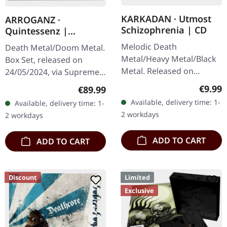
KARKADAN · Utmost
ARROGANZ ·
Schizophrenia | CD
Quintessenz |
WOODEN BOX SET
Melodic Death
Death Metal/Doom Metal.
Metal/Heavy Metal/Black
Box Set, released on
Metal. Released on
24/05/2024, via Supreme
08/03/2004, via Supreme
Chaos Records. Ultra
Regula
€9.99
Regular price:
€89.99
Chaos Records. Jewelcase
heavy handcrafted
Available, delivery time: 1-
Available, delivery time: 1-
CD with 16 pages booklet.
wooden box set with
2 workdays
2 workdays
Karkadan delivers…
engraved, backside…
ADD TO CART
ADD TO CART
Discount
Limited
Exclusive