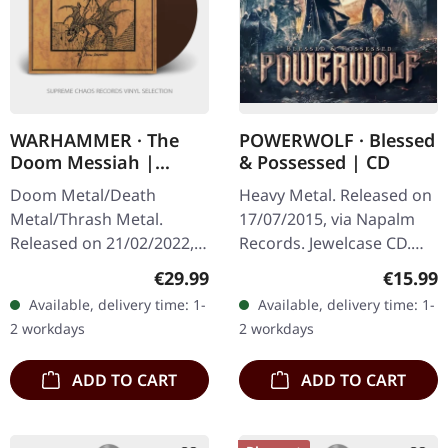
WARHAMMER · The
POWERWOLF · Blessed
Doom Messiah |
& Possessed | CD
BROWN LP
Doom Metal/Death
Heavy Metal. Released on
Metal/Thrash Metal.
17/07/2015, via Napalm
Released on 21/02/2022,
Records. Jewelcase CD.
via The Devil's Elixirs
After their critically
Regular price:
Regular
€29.99
€15.99
Records. Brown vinyl in
acclaimed number 1-
Available, delivery time: 1-
Available, delivery time: 1-
noble sleeve. Limited to
CHART-album „Preachers
2 workdays
2 workdays
400 copies.…
of the night“…
ADD TO CART
ADD TO CART