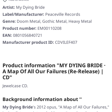
Artist:
My Dying Bride
Label/Manufacturer:
Peaceville Records
Genre:
Doom Metal, Gothic Metal, Heavy Metal
Product number:
EM00110208
EAN:
0801056840721
Manufacturer product ID:
CDVILEF407
Product information "MY DYING BRIDE ·
A Map Of All Our Failures (Re-Release) |
CD"
Jewelcase CD.
Background information about ''
My Dying Bride
's 2012 opus, "A Map of All Our Failures,"