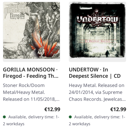
GORILLA MONSOON ·
UNDERTOW · In
Firegod - Feeding The
Deepest Silence | CD
Beast | CD
Stoner Rock/Doom
Heavy Metal. Released on
Metal/Heavy Metal.
24/01/2014, via Supreme
Released on 11/05/2018,
Chaos Records. Jewelcase
via Supreme Chaos
CD. Heavy as hell and yet
Regular price:
Regular
€12.99
€12.99
Records. Jewelcase CD
diversified. The new
Available, delivery time: 1-
Available, delivery time: 1-
with 8 page booklet. The
album from UNDERTOW
2 workdays
2 workdays
third full length album…
shows…