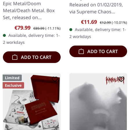
Throne | WOODEN LP
Epic Metal/Doom
Released on 01/02/2019,
BOX SET
Metal/Death Metal. Box
via Supreme Chaos
Set, released on
Records. First edition as
Sale price:
Regular price:
€11.69
€12.99
(-10.01%)
08/03/2024, via Supreme
DigiPak with 12 pages
Sale price:
Regular price:
€79.99
€89.99
(-11.11%)
Available, delivery time: 1-
Chaos Records. Ultra
booklet. Are you feeling
Available, delivery time: 1-
2 workdays
heavy handcrafted
like us…
2 workdays
wooden box set with
ADD TO CART
engraved…
ADD TO CART
Limited
Exclusive