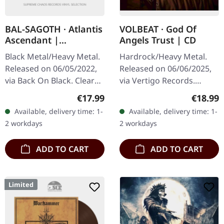
BAL-SAGOTH · Atlantis
VOLBEAT · God Of
Ascendant |
Angels Trust | CD
CLEAR/RED LP
Black Metal/Heavy Metal.
Hardrock/Heavy Metal.
Released on 06/05/2022,
Released on 06/06/2025,
via Back On Black. Clear
via Vertigo Records.
red splatter vinyl. This
Jewelcase CD. The Danish
Regular price:
Regular
€17.99
€18.99
symphonic black metal
rock giants VOLBEAT -
Available, delivery time: 1-
Available, delivery time: 1-
masterpiece from Bal-
Michael Poulsen (vocals,
2 workdays
2 workdays
Sagoth…
guitar),…
ADD TO CART
ADD TO CART
Limited