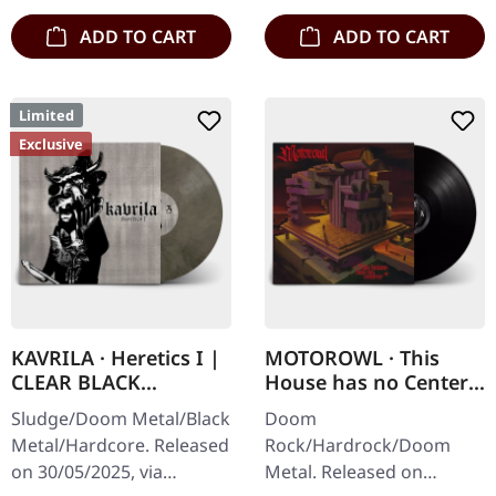
ADD TO CART
ADD TO CART
Limited
Exclusive
KAVRILA · Heretics I |
MOTOROWL · This
CLEAR BLACK
House has no Center |
MARBLED LP
BLACK LP
Sludge/Doom Metal/Black
Doom
Metal/Hardcore. Released
Rock/Hardrock/Doom
on 30/05/2025, via
Metal. Released on