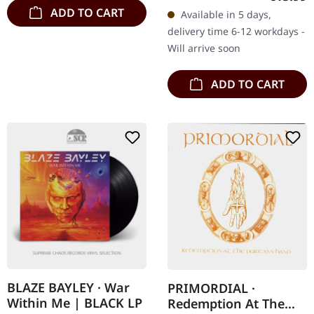
Amorphis delivers
ADD TO CART
Available in 5 days,
another masterpiece with
delivery time 6-12 workdays -
"Halo", an…
Will arrive soon
ADD TO CART
BLAZE BAYLEY · War
PRIMORDIAL ·
Within Me | BLACK LP
Redemption At The