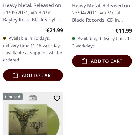
Puritan's Hand | CD
Heavy Metal. Released on
Heavy Metal. Released on
21/05/2021, via Blaze
23/04/2011, via Metal
Bayley Recs. Black vinyl in
Blade Records. CD in
gatefold cover with
standard jewelcase.
Regular price:
Regular
€21.99
€11.99
booklet in LP format.
Primordial delivers their
Available in 10 days,
Available, delivery time: 1-
"War Within Me" by Blaze
most devastating opus
delivery time 11-15 workdays
2 workdays
Bayley…
yet with…
- available at supplier, will be
ordered
ADD TO CART
ADD TO CART
Limited