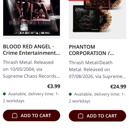
BLOOD RED ANGEL ·
PHANTOM
Crime Entertainment |
CORPORATION /
CD
CATBREATH ·
Thrash Metal. Released
Thrash Metal/Death
Commando / Die By
on 10/05/2004, via
Metal. Released on
The Claw |
Supreme Chaos Records.
07/08/2026, via Supreme
ORANGE/BLACK/RED
Jewelcase CD with
Chaos Records. Orange
SPLATTER LP
Regular price:
€3.99
Regular
€24.99
booklet. The third album
vinyl with black and red
Available, delivery time: 1-
Available, delivery time: 1-
of the Rhine Area
splatters in heavy
2 workdays
2 workdays
Thrashers offers pure…
standard cover with…
ADD TO CART
ADD TO CART