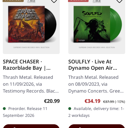
SPACE CHASER ·
SOULFLY · Live At
Razorblade Bay |
Dynamo Open Air
BLACK LP
1998 | GREEN 2LP
Thrash Metal. Released
Thrash Metal. Released
on 11/09/2026, via
on 08/09/2023, via
Testimony Records. Black
Dynamo Concerts. Green
vinyl in standard cover
double-vinyl in gatefold
Regular price:
Sale price:
Regular price:
€20.99
€34.19
€37.99
(-10%)
with insert. You are in for
sleeve. What a
Preorder. Release 11
Available, delivery time: 1-
the furious thrashing of
phenomenal capture of
September 2026
2 workdays
a…
raw energy and tribal…