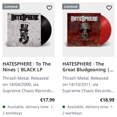
Limited
Limited
HATESPHERE · To The
HATESPHERE · The
Nines | BLACK LP
Great Bludgeoning |
TRANSPARENT RED LP
Thrash Metal. Released
Thrash Metal. Released
on 14/04/2009, via
on 14/10/2011, via
Supreme Chaos Records.
Supreme Chaos Records.
The new intense and
Transparent red vinyl in
Regular price:
Regular
€17.99
€18.99
powerful album from the
gatefold sleeve,
Available, delivery time: 1-
Available, delivery time: 1-
Danish thrash metal kings
numbered, limited to 400
2 workdays
2 workdays
finally…
copies. The…