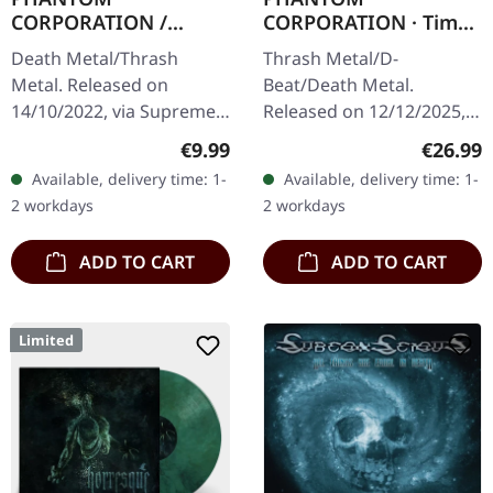
CORPORATION /
CORPORATION · Time
HARROWED · Split |
And Tide | ORANGE
Death Metal/Thrash
Thrash Metal/D-
DIGIPAK CD
MARBLED LP
Metal. Released on
Beat/Death Metal.
14/10/2022, via Supreme
Released on 12/12/2025,
Chaos Records. Limited
via Supreme Chaos
Regular price:
Regular
€9.99
€26.99
digipak with two covers,
Records. Orange marbled
Available, delivery time: 1-
Available, delivery time: 1-
300 handnumbered
vinyl with insert. Limited
2 workdays
2 workdays
copies only.…
to 150 copies. Indie…
ADD TO CART
ADD TO CART
Limited