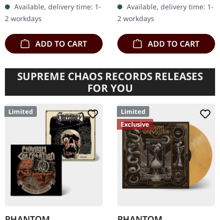
in gatefold cover. US
20 pages booklet. Legion
Available, delivery time: 1-
Available, delivery time: 1-
import. B-Stock: There are
Of The Damned returns
2 workdays
2 workdays
a few…
with their…
ADD TO CART
ADD TO CART
SUPREME CHAOS RECORDS RELEASES
FOR YOU
Limited
Limited
Exclusive
PHANTOM
PHANTOM