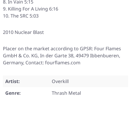
In Vain 5:15
Killing For A Living 6:16
The SRC 5:03
2010 Nuclear Blast
Placer on the market according to GPSR: Four Flames
GmbH & Co. KG, In der Garte 38, 49479 Ibbenbueren,
Germany, Contact: fourflames.com
Artist:
Overkill
Genre:
Thrash Metal