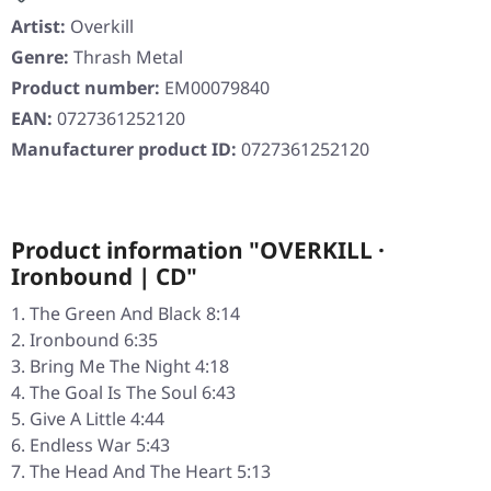
Artist:
Overkill
Genre:
Thrash Metal
Product number:
EM00079840
EAN:
0727361252120
Manufacturer product ID:
0727361252120
Product information "OVERKILL ·
Ironbound | CD"
The Green And Black 8:14
Ironbound 6:35
Bring Me The Night 4:18
The Goal Is The Soul 6:43
Give A Little 4:44
Endless War 5:43
The Head And The Heart 5:13