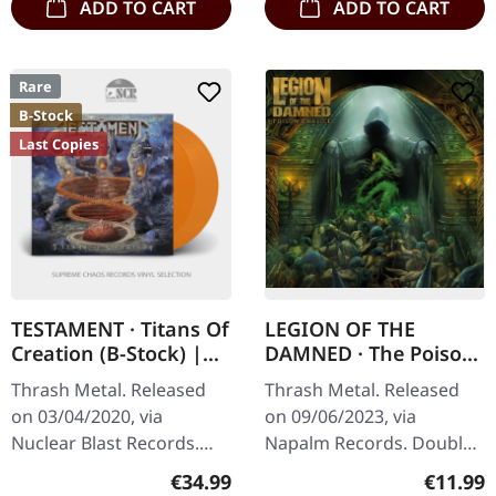
ADD TO CART
ADD TO CART
Rare
B-Stock
Last Copies
TESTAMENT · Titans Of
LEGION OF THE
Creation (B-Stock) |
DAMNED · The Poison
ORANGE 2LP
Chalice | DIGIPAK 2CD
Thrash Metal. Released
Thrash Metal. Released
on 03/04/2020, via
on 09/06/2023, via
Nuclear Blast Records.
Napalm Records. Double
Solid orange double vinyl
CD in 6-panel Digipak with
Regular price:
Regular
€34.99
€11.99