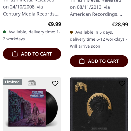
Thrash Metal. Released
| CD
on 24/10/2008, via
on 08/11/2013, via
Century Media Records.
American Recordings.
Jewelcase CD with 12
Black vinyl, incl. download
Regular price:
€9.99
Regular
€28.99
pages booklet and 4
card, Back To Black series.
Available, delivery time: 1-
Available in 5 days,
bonus tracks. Demolition
When Slayer unleashed
2 workdays
delivery time 6-12 workdays -
Hammer unleashed…
"Reign…
Will arrive soon
ADD TO CART
ADD TO CART
Limited