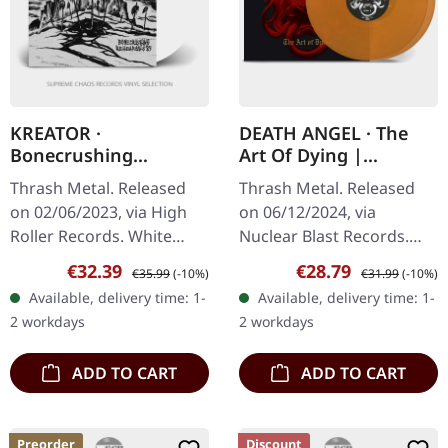
KREATOR ·
DEATH ANGEL · The
Bonecrushing
Art Of Dying |
Rehearsals '85 |
TRANSPARENT
Thrash Metal. Released
Thrash Metal. Released
WHITE LP
YELLOW DLP
on 02/06/2023, via High
on 06/12/2024, via
Roller Records. White
Nuclear Blast Records.
vinyl, limited to 500
Limited edition
Sale price:
Regular price:
Sale price:
Regular price:
€32.39
€28.79
€35.99
(-10%)
€31.99
(-10%)
copies. Before Kreator
transparent yellow
Available, delivery time: 1-
Available, delivery time: 1-
became the undisputed
colored double vinyl. "The
2 workdays
2 workdays
kings of…
Art Of Dying" marks a…
ADD TO CART
ADD TO CART
Preorder
Discount