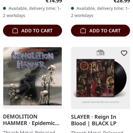
Regular price:
Regular
€14.99
€28.99
vinyl in gatefold sleeve
insert and poster. Plastic
Available, delivery time: 1-
Available, delivery time: 1-
with 12 page booklet in LP
Head exclusive white…
2 workdays
2 workdays
format.…
ADD TO CART
ADD TO CART
DEMOLITION
SLAYER · Reign In
HAMMER · Epidemic
Blood | BLACK LP
Of Violence (Re-Issue)
Thrash Metal. Released