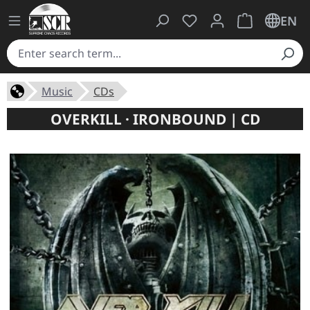
You have 0 wishlist ite
Shopping cart 
EN
Music
CDs
OVERKILL · IRONBOUND | CD