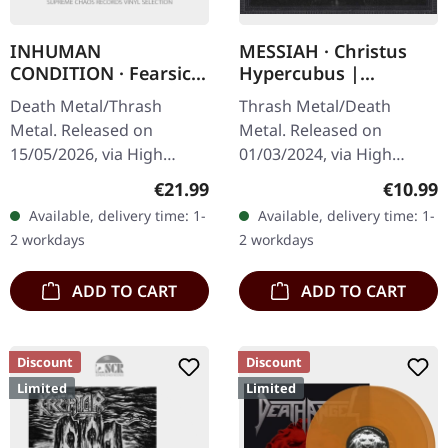
INHUMAN
MESSIAH · Christus
CONDITION · Fearsick
Hypercubus |
| BLACK LP
DIGIPAK CD
Death Metal/Thrash
Thrash Metal/Death
Metal. Released on
Metal. Released on
15/05/2026, via High
01/03/2024, via High
Roller Records. Black vinyl
Roller Records. Digipak
Regular price:
Regular
€21.99
€10.99
in standard cover with
CD. Special 8 panel
Available, delivery time: 1-
Available, delivery time: 1-
insert. Limited to 400
digipak. Swiss thrash
2 workdays
2 workdays
copies. Inhuman…
metal veterans Messiah…
ADD TO CART
ADD TO CART
Discount
Discount
Limited
Limited