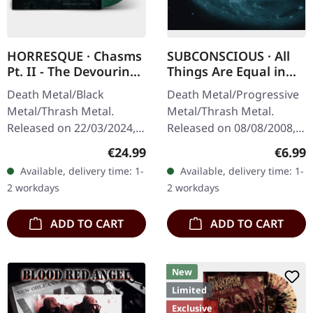
HORRESQUE · Chasms
SUBCONSCIOUS · All
Pt. II - The Devouring
Things Are Equal in
Exorbitance |
Death | CD
Death Metal/Black
Death Metal/Progressive
MARBLED LP
Metal/Thrash Metal.
Metal/Thrash Metal.
Released on 22/03/2024,
Released on 08/08/2008,
via Supreme Chaos
via Supreme Chaos
Regular price:
Regula
€24.99
€6.99
Records. Exclusive
Records. Jewelcase CD
Available, delivery time: 1-
Available, delivery time: 1-
'Malstrom
with 8 pages booklet.
2 workdays
2 workdays
clear/green/black
Subconscious…
marbled' vinyl.…
ADD TO CART
ADD TO CART
New
Limited
Exclusive