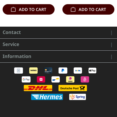
ADD TO CART
ADD TO CART
Contact
Service
Information