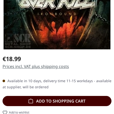
Regular price:
€18.99
Prices incl. VAT plus shipping costs
Available in 10 days, delivery time 11-15 workdays - available
at supplier, will be ordered
ADD TO SHOPPING CART
Add to wishlist