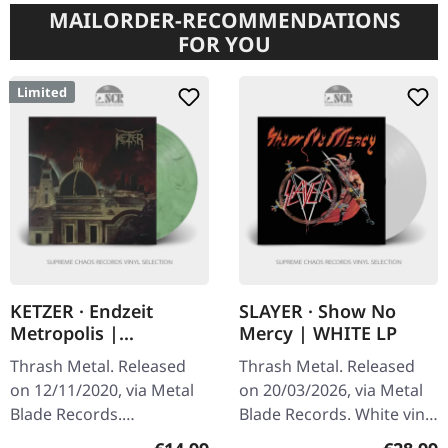
MAILORDER-RECOMMENDATIONS
FOR YOU
Limited
KETZER · Endzeit
SLAYER · Show No
Metropolis |
Mercy | WHITE LP
GREEN/WHITE LP
Thrash Metal. Released
Thrash Metal. Released
on 12/11/2020, via Metal
on 20/03/2026, via Metal
Blade Records.
Blade Records. White vinyl
Green/white marbled
in standard cover with