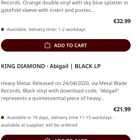
Records. Orange double vinyl with sky blue splatter in
gatefold sleeve with insert and poster.…
Regular pr
€32.99
Available, delivery time: 1-2 workdays
ADD TO CART
KING DIAMOND · Abigail | BLACK LP
Heavy Metal. Released on 24/04/2020, via Metal Blade
Records. Black vinyl with download code. "Abigail"
represents a quintessential piece of heavy…
Regular pr
€21.99
Available in 10 days, delivery time 11-15 workdays -
available at supplier, will be ordered