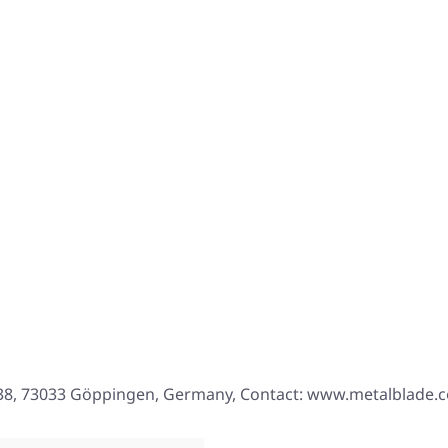
. 38, 73033 Göppingen, Germany, Contact: www.metalblade.