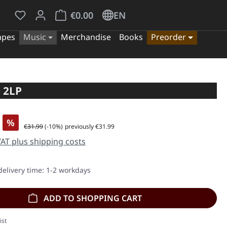
You have 0 wishlist items
Shopping cart contains 0 items. The cart tota
€0.00
EN
apes
Music
Merchandise
Books
Preorder
 2LP
%
Regular price:
€31.99
(-10%)
previously €31.99
 VAT plus shipping costs
delivery time: 1-2 workdays
ADD TO SHOPPING CART
ist