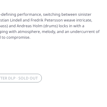
er-defining performance, switching between sinister
tian Lindell and Fredrik Petersson weave intricate,
bass) and Andreas Holm (drums) locks in with a
dripping with atmosphere, melody, and an undercurrent of
al to compromise.
TER DLP · SOLD OUT