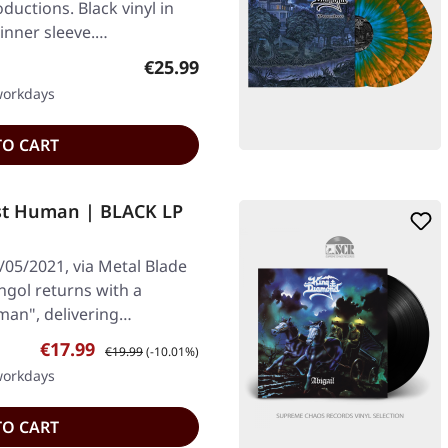
ductions. Black vinyl in
 inner sleeve.…
Regular price:
€25.99
 workdays
TO CART
st Human | BLACK LP
/05/2021, via Metal Blade
Ungol returns with a
man", delivering…
Sale price:
Regular price:
€17.99
€19.99
(-10.01%)
 workdays
TO CART