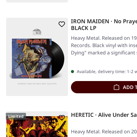
IRON MAIDEN · No Praye
BLACK LP
Heavy Metal. Released on 19
Records. Black vinyl with ins
Dying" marked a significant 
Available, delivery time: 1-2
ADD 
HERETIC · Alive Under S
Limited
Heavy Metal. Released on 20