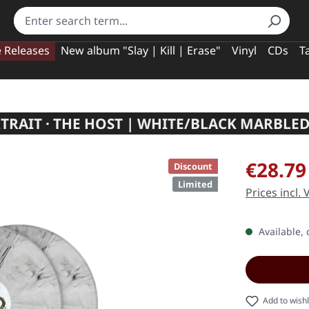
e Releases
New album "Slay | Kill | Erase"
Vinyl
CDs
T
TRAIT · THE HOST | WHITE/BLACK MARBLED
Sale price:
€28.79
Discount
Limited
Prices incl.
Available, 
Add to wishl