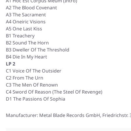
A1 Hoc Est Corpus Meum (Intro)
A2 The Blood Covenant
A3 The Sacrament
A4 Oneiric Visions
A5 One Last Kiss
B1 Treachery
B2 Sound The Horn
B3 Dweller Of The Threshold
B4 Die In My Heart
LP 2
C1 Voice Of The Outsider
C2 From The Urn
C3 The Men Of Renown
C4 Sword Of Reason (The Steel Of Revenge)
D1 The Passions Of Sophia
Manufacturer: Metal Blade Records GmbH, Friedrichstr