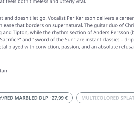
feels both timeless and utterly vital.
t and doesn't let go. Vocalist Per Karlsson delivers a care
 ease that borders on supernatural. The guitar duo of Chris
 and Tipton, while the rhythm section of Anders Persson (
he Sacrifice" and "Sword of the Sun" are instant classics – 
etal played with conviction, passion, and an absolute refus
atan
RED MARBLED DLP · 27,99 €
MULTICOLORED SPLAT