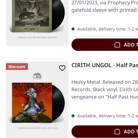
27/01/2023, via Prophecy Pro
gatefold sleeve with printed
Available, delivery time: 1-2
ADD 
CIRITH UNGOL · Half Pa
Discount
Heavy Metal. Released on 28
Records. Black vinyl. Cirith 
vengeance on "Half Past Hu
Available, delivery time: 1-2
ADD 