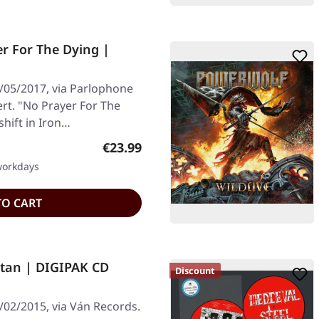
r For The Dying |
/05/2017, via Parlophone
ert. "No Prayer For The
shift in Iron…
Regular price:
€23.99
 workdays
TO CART
atan | DIGIPAK CD
Discount
/02/2015, via Ván Records.