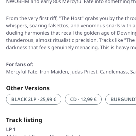
NWOBHM and early 80s Mercyful Fate into something that 
From the very first riff,
"The Host"
grabs you by the throa
whispers, soaring falsettos, and venomous snarls with an
dueling harmonies that recall the golden age of Downing
thunderous, almost ritualistic precision. Tracks like "T
darkness that feels genuinely menacing. This is heavy m
For fans of:
Mercyful Fate, Iron Maiden, Judas Priest, Candlemass, S
Other Versions
BLACK 2LP · 25,99 €
CD · 12,99 €
BURGUNDY/
Track listing
LP 1