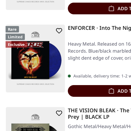
ADD 
ENFORCER · Into The Ni
Rare
Limited
Heavy Metal. Released on 16
Exclusive
Records. Blue/black marbled 
slight dent edge of cover, or
Available, delivery time: 1-2
ADD 
THE VISION BLEAK · The
Prey | BLACK LP
Gothic Metal/Heavy Metal/H