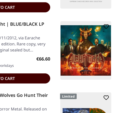
TO CART
ght | BLUE/BLACK LP
/11/2012, via Earache
edition. Rare copy, very
iginal sealed but…
Regular price:
€66.60
 workdays
TO CART
 Wolves Go Hunt Their
Limited
orror Metal. Released on