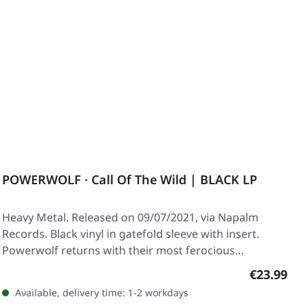
POWERWOLF · Call Of The Wild | BLACK LP
Heavy Metal. Released on 09/07/2021, via Napalm
Records. Black vinyl in gatefold sleeve with insert.
Powerwolf returns with their most ferocious…
Regular pr
€23.99
Available, delivery time: 1-2 workdays