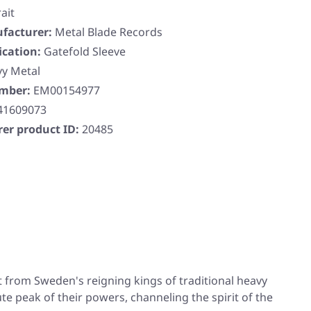
ait
facturer:
Metal Blade Records
ication:
Gatefold Sleeve
y Metal
umber:
EM00154977
41609073
er product ID:
20485
lt from Sweden's reigning kings of traditional heavy
ute peak of their powers, channeling the spirit of the