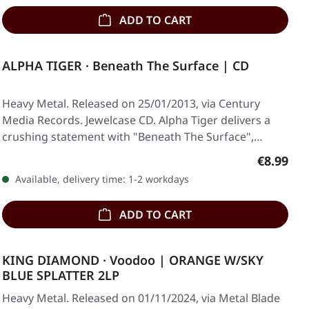
ADD TO CART
ALPHA TIGER · Beneath The Surface | CD
Heavy Metal. Released on 25/01/2013, via Century
Media Records. Jewelcase CD. Alpha Tiger delivers a
crushing statement with "Beneath The Surface",…
Regular p
€8.99
Available, delivery time: 1-2 workdays
ADD TO CART
KING DIAMOND · Voodoo | ORANGE W/SKY
BLUE SPLATTER 2LP
Heavy Metal. Released on 01/11/2024, via Metal Blade