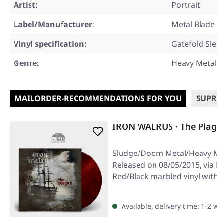
Artist:
Portrait
Label/Manufacturer:
Metal Blade
Vinyl specification:
Gatefold Sl
Genre:
Heavy Metal
MAILORDER-RECOMMENDATIONS FOR YOU
SUPR
IRON WALRUS · The Plag
Sludge/Doom Metal/Heavy M
Released on 08/05/2015, via 
Red/Black marbled vinyl with
and…
Available, delivery time: 1-2