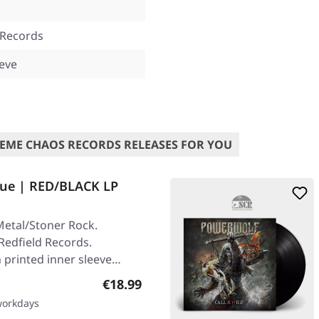
 Records
eeve
EME CHAOS RECORDS RELEASES FOR YOU
ue | RED/BLACK LP
etal/Stoner Rock.
Redfield Records.
 printed inner sleeve
Regular price:
€18.99
 workdays