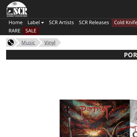
Home
Label
SCR Artists
SCR Releases
Cold Knif
RARE
SALE
Music
Vinyl
POR