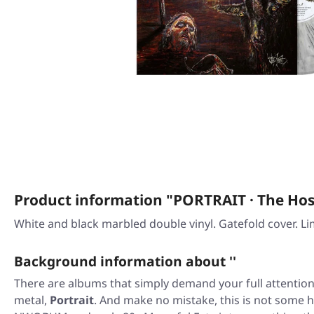
Product information "PORTRAIT · The H
White and black marbled double vinyl. Gatefold cover. 
Background information about ''
There are albums that simply demand your full attention
metal,
Portrait
. And make no mistake, this is not some ha