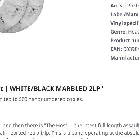
Artist:
Portr
Label/Manu
Vinyl specif
Genre:
Heav
Product n
EAN:
00398
Manufactur
ost | WHITE/BLACK MARBLED 2LP"
Limited to 500 handnumbered copies.
, and then there is
"The Host"
– the latest full-length assau
lf-hearted retro trip. This is a band operating at the absol