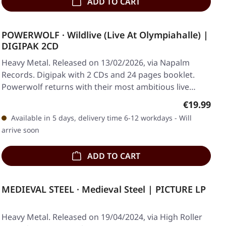
ADD TO CART
POWERWOLF · Wildlive (Live At Olympiahalle) |
DIGIPAK 2CD
Heavy Metal. Released on 13/02/2026, via Napalm
Records. Digipak with 2 CDs and 24 pages booklet.
Powerwolf returns with their most ambitious live…
Regular pr
€19.99
Available in 5 days, delivery time 6-12 workdays - Will
arrive soon
ADD TO CART
MEDIEVAL STEEL · Medieval Steel | PICTURE LP
Heavy Metal. Released on 19/04/2024, via High Roller