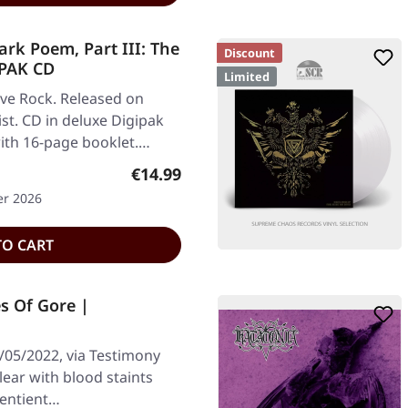
k Poem, Part III: The
Discount
IPAK CD
Limited
ve Rock. Released on
st. CD in deluxe Digipak
ith 16-page booklet.…
Regular price:
€14.99
er 2026
TO CART
s Of Gore |
/05/2022, via Testimony
lear with blood staints
 Sentient…