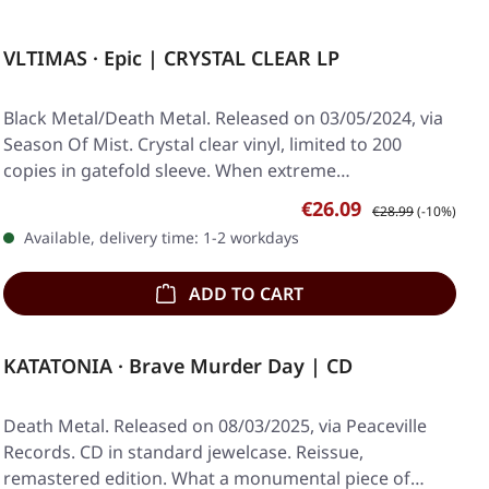
VLTIMAS · Epic | CRYSTAL CLEAR LP
Black Metal/Death Metal. Released on 03/05/2024, via
Season Of Mist. Crystal clear vinyl, limited to 200
copies in gatefold sleeve. When extreme…
Sale price:
Regular price:
€26.09
€28.99
(-10%)
Available, delivery time: 1-2 workdays
ADD TO CART
KATATONIA · Brave Murder Day | CD
Death Metal. Released on 08/03/2025, via Peaceville
Records. CD in standard jewelcase. Reissue,
remastered edition. What a monumental piece of…