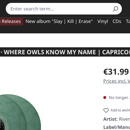
e Releases
New album "Slay | Kill | Erase"
Vinyl
CDs
T
L · WHERE OWLS KNOW MY NAME | CAPRIC
Regular pric
€31.99
Prices incl.
No longer 
Add to wishl
Artist:
River
Label/Manu