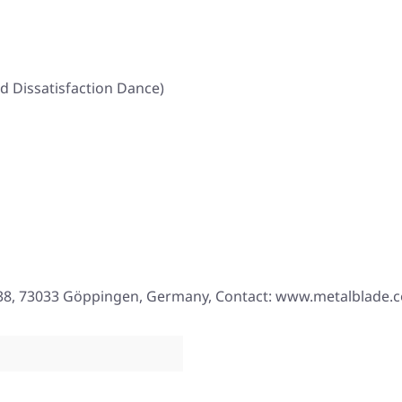
d Dissatisfaction Dance)
. 38, 73033 Göppingen, Germany, Contact: www.metalblade.