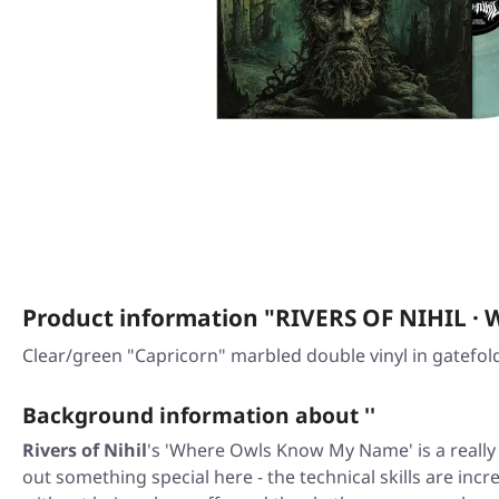
Product information "RIVERS OF NIHIL
Clear/green "Capricorn" marbled double vinyl in gatefold
Background information about ''
Rivers of Nihil
's 'Where Owls Know My Name' is a really
out something special here - the technical skills are incr