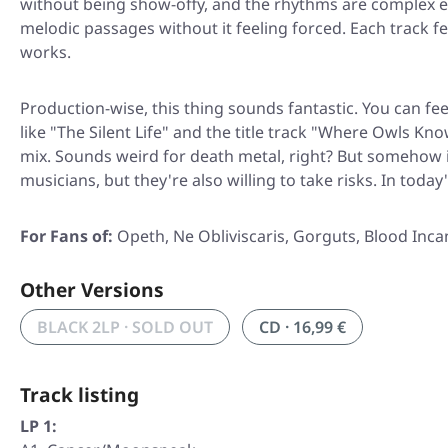
without being show-offy, and the rhythms are complex 
melodic passages without it feeling forced. Each track fe
works.
Production-wise, this thing sounds fantastic. You can fe
like "The Silent Life" and the title track "Where Owls K
mix. Sounds weird for death metal, right? But somehow i
musicians, but they're also willing to take risks. In toda
For Fans of:
Opeth, Ne Obliviscaris, Gorguts, Blood Inca
Other Versions
BLACK 2LP · SOLD OUT
CD · 16,99 €
Track listing
LP 1: