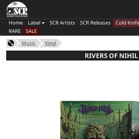
Home
Label
SCR Artists
SCR Releases
Cold Knif
RARE
SALE
Music
Vinyl
RIVERS OF NIHI