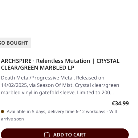
SO BOUGHT
ARCHSPIRE · Relentless Mutation | CRYSTAL
CLEAR/GREEN MARBLED LP
Death Metal/Progressive Metal. Released on
14/02/2025, via Season Of Mist. Crystal clear/green
marbled vinyl in gatefold sleeve. Limited to 200…
Regular pr
€34.99
Available in 5 days, delivery time 6-12 workdays - Will
arrive soon
ADD TO CART