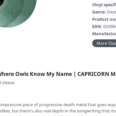
Vinyl specif
Genre:
Deat
Product n
EAN:
00398
Manufactur
More ‘Dea
 · Where Owls Know My Name | CAPRICORN 
 sleeve.
 impressive piece of progressive death metal that goes way
edible, but there's also real depth in the songwriting that ma