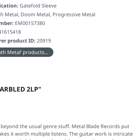
ication:
Gatefold Sleeve
h Metal, Doom Metal, Progressive Metal
umber:
EM00157380
41615418
er product ID:
20919
th Metal’ products...
MARBLED 2LP"
 beyond the usual genre stuff. Metal Blade Records put
kes it worth multiple listens. The guitar work is intricate