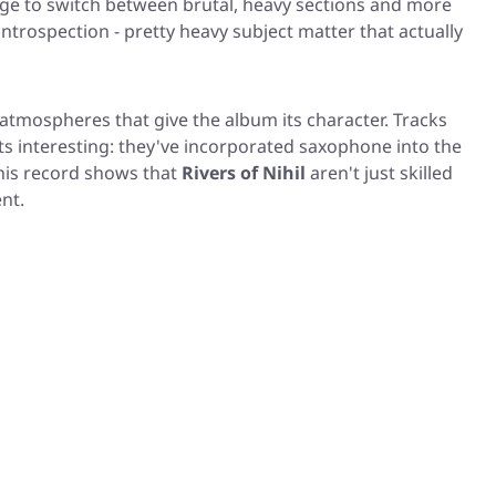
ge to switch between brutal, heavy sections and more
introspection - pretty heavy subject matter that actually
 atmospheres that give the album its character. Tracks
ets interesting: they've incorporated saxophone into the
This record shows that
Rivers of Nihil
aren't just skilled
nt.