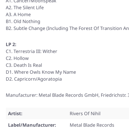
A1. Cancer/Moonspeak
A2. The Silent Life
A3. A Home
B1. Old Nothing
B2. Subtle Change (Including The Forest Of Transition An
LP 2:
C1. Terrestria III: Wither
C2. Hollow
C3. Death Is Real
D1. Where Owls Know My Name
D2. Capricorn/Agoratopia
Manufacturer: Metal Blade Records GmbH, Friedrichstr
Artist:
Rivers Of Nihil
Label/Manufacturer:
Metal Blade Records