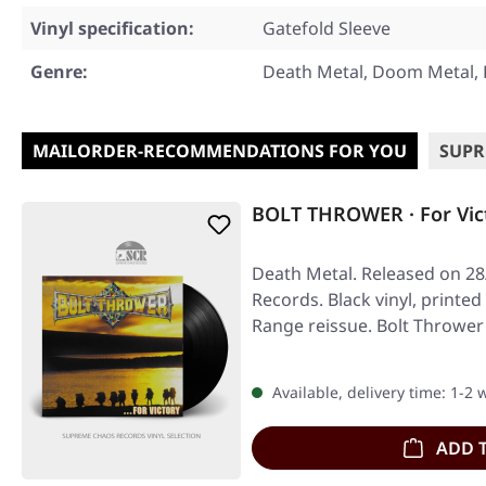
Vinyl specification:
Gatefold Sleeve
Genre:
Death Metal, Doom Metal, 
MAILORDER-RECOMMENDATIONS FOR YOU
SUPR
BOLT THROWER · For Vic
Death Metal. Released on 28
Records. Black vinyl, printed
Range reissue. Bolt Thrower
Available, delivery time: 1-2
ADD 