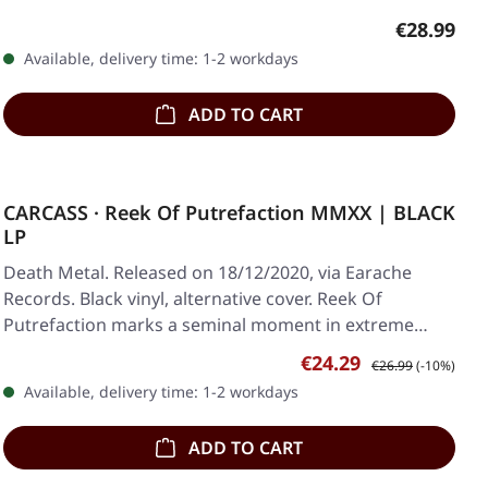
Regular pr
€28.99
Available, delivery time: 1-2 workdays
ADD TO CART
CARCASS · Reek Of Putrefaction MMXX | BLACK
LP
Death Metal. Released on 18/12/2020, via Earache
Records. Black vinyl, alternative cover. Reek Of
Putrefaction marks a seminal moment in extreme…
Sale price:
Regular price:
€24.29
€26.99
(-10%)
Available, delivery time: 1-2 workdays
ADD TO CART