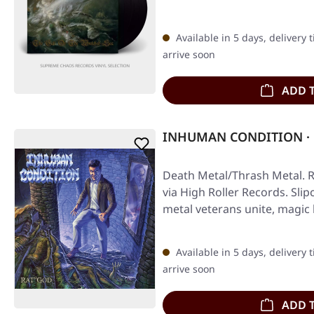
Available in 5 days, delivery 
arrive soon
ADD 
INHUMAN CONDITION · R
Death Metal/Thrash Metal. R
via High Roller Records. Sli
metal veterans unite, magi
Available in 5 days, delivery 
arrive soon
ADD 