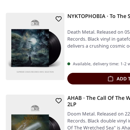
NYKTOPHOBIA · To The S
Death Metal. Released on 05
Records. Black vinyl in gate
delivers a crushing cosmic 
Available, delivery time: 1-2
ADD 
AHAB · The Call Of The 
2LP
Doom Metal. Released on 22
Records. Black double vinyl i
Of The Wretched Sea" is A