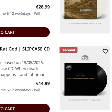
Regular price:
€28.99
time 6-12 workdays - Will
TO CART
at God | SLIPCASE CD
Discount
eleased on 15/05/2026,
pcase CD. When death
c happens – and Inhuman…
Regular price:
€14.99
time 6-12 workdays - Will
TO CART