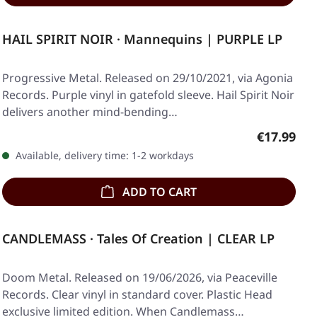
HAIL SPIRIT NOIR · Mannequins | PURPLE LP
Progressive Metal. Released on 29/10/2021, via Agonia
Records. Purple vinyl in gatefold sleeve. Hail Spirit Noir
delivers another mind-bending…
Regular pr
€17.99
Available, delivery time: 1-2 workdays
ADD TO CART
CANDLEMASS · Tales Of Creation | CLEAR LP
Doom Metal. Released on 19/06/2026, via Peaceville
Records. Clear vinyl in standard cover. Plastic Head
exclusive limited edition. When Candlemass…