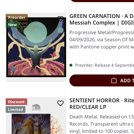
GREEN CARNATION · A Dar
Preorder
Messiah Complex | DIG
New
Progressive Metal/Progressi
04/09/2026, via Season Of Mi
with Pantone copper print w
Preorder. Release 4 Septemb
ADD 
SENTIENT HORROR · Rite
Discount
RED/CLEAR LP
Limited
Death Metal. Released on 13
Records. Transparent ultra c
vinyl, limited to 100 copies.