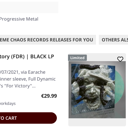
Progressive Metal
EME CHAOS RECORDS RELEASES FOR YOU
OTHERS AL
tory (FDR) | BLACK LP
Limited
/07/2021, via Earache
 inner sleeve, Full Dynamic
's "For Victory"…
Regular price:
€29.99
 workdays
TO CART