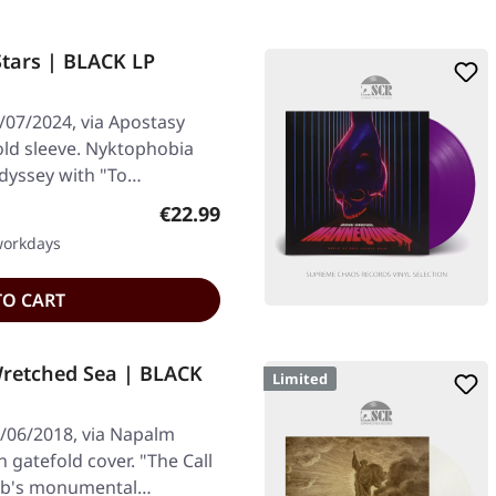
tars | BLACK LP
/07/2024, via Apostasy
fold sleeve. Nyktophobia
odyssey with "To…
Regular price:
€22.99
 workdays
TO CART
Wretched Sea | BLACK
Limited
/06/2018, via Napalm
n gatefold cover. "The Call
hab's monumental…