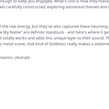
enough to keep you engaged. What's cool is how they mana
els carefully constructed, exploring existential themes and 
el the raw energy, but they've also captured these haunting
now My Name" are definite standouts - and here's where it g
t totally works and adds this unique layer to their sound. 
y's metal scene, that kind of boldness really makes a stateme
ntation, Ulcerate