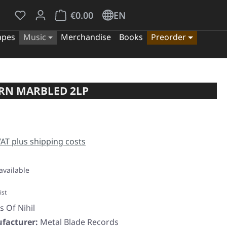
You have 0 wishlist items
Shopping cart contains 0 items. The cart tota
€0.00
EN
apes
Music
Merchandise
Books
Preorder
ORN MARBLED 2LP
e:
 VAT plus shipping costs
available
ist
s Of Nihil
facturer:
Metal Blade Records