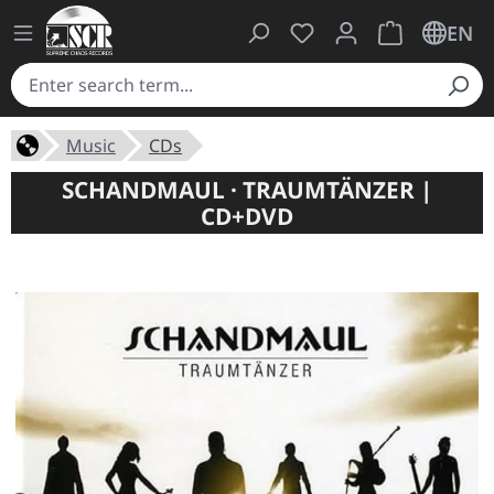
You have 0 wishlist ite
Shopping cart 
EN
Music
CDs
SCHANDMAUL · TRAUMTÄNZER |
CD+DVD