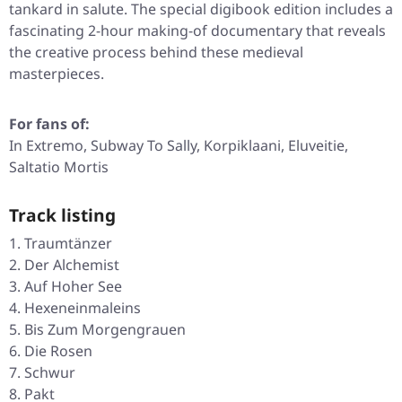
tankard in salute. The special digibook edition includes a
fascinating 2-hour making-of documentary that reveals
the creative process behind these medieval
masterpieces.
For fans of:
In Extremo, Subway To Sally, Korpiklaani, Eluveitie,
Saltatio Mortis
Track listing
Traumtänzer
Der Alchemist
Auf Hoher See
Hexeneinmaleins
Bis Zum Morgengrauen
Die Rosen
Schwur
Pakt