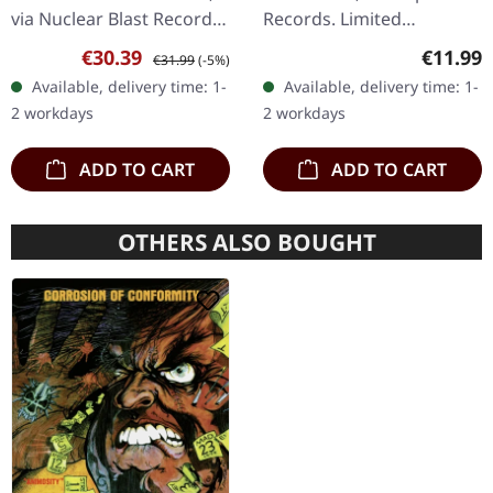
via Nuclear Blast Records.
Records. Limited
Bio mint vinyl, Limited
mediabook edition. This
Sale price:
Regular price:
Regular
€30.39
€11.99
€31.99
(-5%)
Edition Eluveitie's latest
extraordinary
Available, delivery time: 1-
Available, delivery time: 1-
offering "Anv" emerges as
collaboration between
2 workdays
2 workdays
a…
Norwegian black metal
legends…
ADD TO CART
ADD TO CART
OTHERS ALSO BOUGHT