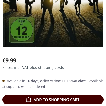
Regular price:
€9.99
Prices incl. VAT plus shipping costs
Available in 10 days, delivery time 11-15 workdays - available
at supplier, will be ordered
ADD TO SHOPPING CART