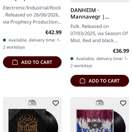
2CD
Electronic/Industrial/Rock
DANHEIM ·
. Released on 26/06/2026,
Mannavegr |
via Prophecy Productions.
RED/BLACK 2LP
Folk. Released on
2CD artbook in hardcover
Regular price:
€42.99
07/03/2025, via Season Of
format. Artbook
Available, delivery time: 1-
Mist. Red and black
measures 28x28 cm with
2 workdays
marbled 12" double vinyl
60…
Regular
€36.99
in deluxe jacket printed
Available, delivery time: 1-
on unfinished heavy card
ADD TO CART
2 workdays
stock,…
ADD TO CART