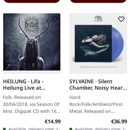
HEILUNG · Lifa -
SYLVAINE · Silent
Heilung Live at
Chamber, Noisy Heart
Castlefest | DIGIPAK
| TRANSLUCENT BLUE
Folk. Released on
Hard
CD
2LP
20/04/2018, via Season Of
Rock/Folk/Ambient/Post
Mist. Digipak CD with 16
Metal. Released on
pages booklet. Heilung
31/01/2025, via Eisenwald.
Regular price:
Regular
€14.99
€36.99
delivers something truly
Translucent blue double
Available, delivery time: 1-
Available, delivery time: 1-