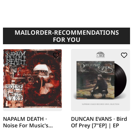
MAILORDER-RECOMMENDATIONS
FOR YOU
NAPALM DEATH ·
DUNCAN EVANS · Bird
Noise For Music's
Of Prey [7"EP] | EP
Sake | DIGIPAK 2CD