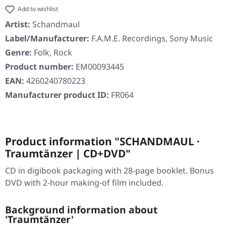
Add to wishlist
Artist:
Schandmaul
Label/Manufacturer:
F.A.M.E. Recordings, Sony Music
Genre:
Folk, Rock
Product number:
EM00093445
EAN:
4260240780223
Manufacturer product ID:
FR064
Product information "SCHANDMAUL ·
Traumtänzer | CD+DVD"
CD in digibook packaging with 28-page booklet. Bonus
DVD with 2-hour making-of film included.
Background information about
'Traumtänzer'