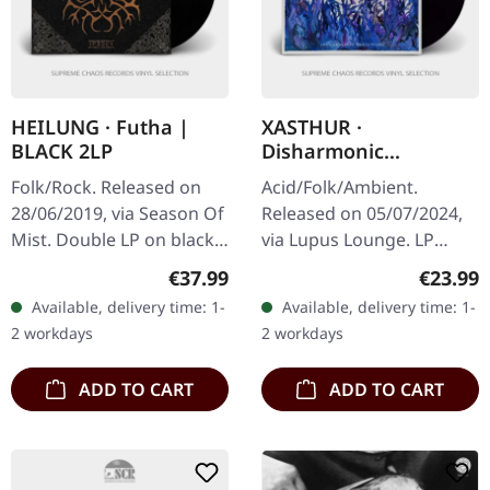
HEILUNG · Futha |
XASTHUR ·
BLACK 2LP
Disharmonic
Variations | BLACK LP
Folk/Rock. Released on
Acid/Folk/Ambient.
28/06/2019, via Season Of
Released on 05/07/2024,
Mist. Double LP on black
via Lupus Lounge. LP
vinyl in gatefold
(black vinyl) incl. printed
Regular price:
Regular
€37.99
€23.99
packaging with hotfoil
inlay and protection
Available, delivery time: 1-
Available, delivery time: 1-
print. The album "Futha"
sleeve. Some guys have all
2 workdays
2 workdays
by…
the luck.…
ADD TO CART
ADD TO CART