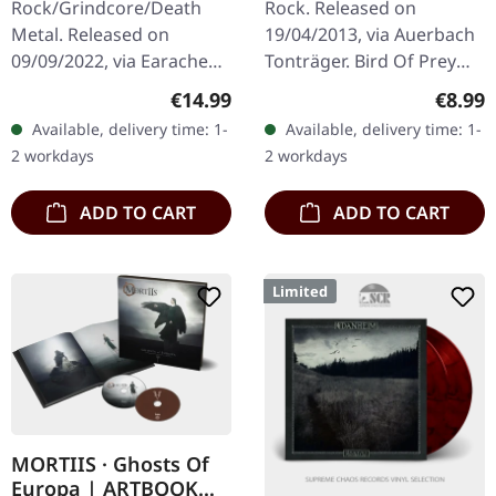
Rock/Grindcore/Death
Rock. Released on
Metal. Released on
19/04/2013, via Auerbach
09/09/2022, via Earache
Tonträger. Bird Of Prey
Records. 2 CD compilation
4:29 She And I Must Part
Regular price:
Regula
€14.99
€8.99
in three-panel digipak
4:13 Feat. Henry Hyde
Available, delivery time: 1-
Available, delivery time: 1-
packaging. This massive
Bronsdon of A FOREST OF
2 workdays
2 workdays
double-disc…
STARS, ltd.…
ADD TO CART
ADD TO CART
Limited
MORTIIS · Ghosts Of
Europa | ARTBOOK