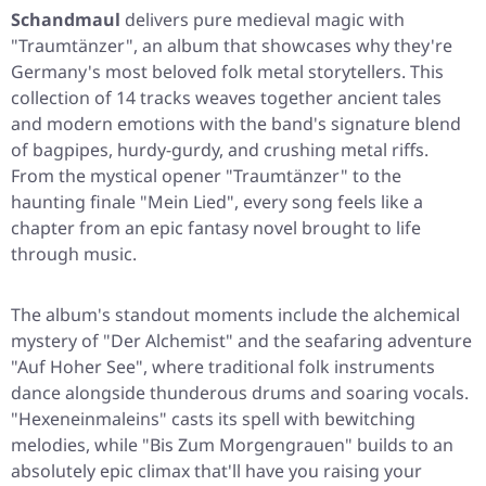
Schandmaul
delivers pure medieval magic with
"Traumtänzer"
, an album that showcases why they're
Germany's most beloved folk metal storytellers. This
collection of 14 tracks weaves together ancient tales
and modern emotions with the band's signature blend
of bagpipes, hurdy-gurdy, and crushing metal riffs.
From the mystical opener
"Traumtänzer"
to the
haunting finale
"Mein Lied"
, every song feels like a
chapter from an epic fantasy novel brought to life
through music.
The album's standout moments include the alchemical
mystery of
"Der Alchemist"
and the seafaring adventure
"Auf Hoher See"
, where traditional folk instruments
dance alongside thunderous drums and soaring vocals.
"Hexeneinmaleins"
casts its spell with bewitching
melodies, while
"Bis Zum Morgengrauen"
builds to an
absolutely epic climax that'll have you raising your