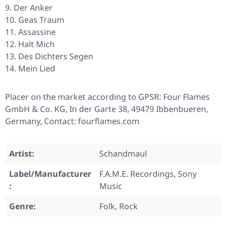
Der Anker
Geas Traum
Assassine
Halt Mich
Des Dichters Segen
Mein Lied
Placer on the market according to GPSR: Four Flames
GmbH & Co. KG, In der Garte 38, 49479 Ibbenbueren,
Germany, Contact: fourflames.com
Artist:
Schandmaul
Label/Manufacturer
F.A.M.E. Recordings, Sony
:
Music
Genre:
Folk, Rock