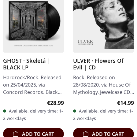
GHOST · Skeletá |
ULVER · Flowers Of
BLACK LP
Evil | CD
Hardrock/Rock. Released
Rock. Released on
on 25/04/2025, via
28/08/2020, via House Of
Concord Records. Black
Mythology. Jewelcase CD,
vinyl. Elaborately
24-page booklet. In their
Regular price:
Regular
€28.99
€14.99
designed illustration
latest offering, Ulver
Available, delivery time: 1-
Available, delivery time: 1-
inspired by Papa V on
continues to defy
2 workdays
2 workdays
high-quality mirror…
musical…
ADD TO CART
ADD TO CART