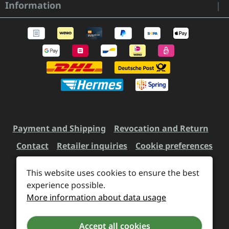
Information
Payment and Shipping
Revocation and Return
Contact
Retailer inquiries
Cookie preferences
This website uses cookies to ensure the best
experience possible.
All prices incl. VAT plus
shipping costs
and possible
More information about data usage
delivery charges, if not stated otherwise.
Accept all cookies