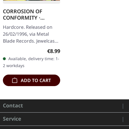
CORROSION OF
CONFORMITY ·
Animosity | CD
Hardcore. Released on
26/02/1996, via Metal
Blade Records. Jewelcase
CD. Corrosion of
Regular price:
€8.99
Conformity delivered
Available, delivery time: 1-
something absolutely
2 workdays
ferocious with…
ADD TO CART
Contact
Service