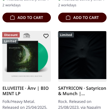
extraordinary with "Lifa -
LP in a deluxe gatefold
2 workdays
2 workdays
…
cover with a silk touch…
ADD TO CART
ADD TO CART
Discount
Limited
Limited
ELUVEITIE · Ànv | BIO
SATYRICON · Satyricon
MINT LP
& Munch |
MEDIABOOK CD
Folk/Heavy Metal.
Rock. Released on
Released on 25/04/2025,
25/08/2023, via Napalm