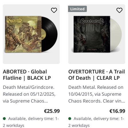
Limited
ABORTED · Global
OVERTORTURE · A Trail
Flatline | BLACK LP
Of Death | CLEAR LP
Death Metal/Grindcore.
Death Metal. Released on
Released on 05/12/2025,
10/04/2015, via Supreme
via Supreme Chaos
Chaos Records. Clear vinyl
Records. Black vinyl in
with insert. Limited to 100
Regular price:
Regular
€25.99
€16.99
gatefold sleeve. Vinyl
hand-numbered copies.
Available, delivery time: 1-
Available, delivery time: 1-
specifications: · Heavy
Vinyl specifications: ·…
2 workdays
2 workdays