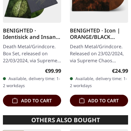
BENIGHTED ·
BENIGHTED · Icon |
Identisick and Insane
ORANGE/BLACK
Cephalic Production |
MARBLED LP
Death Metal/Grindcore.
Death Metal/Grindcore.
INSANE WOODEN
Box Set, released on
Released on 23/02/2024,
BOXSET
22/03/2024, via Supreme
via Supreme Chaos
Chaos Records. Heavy
Records. Transparent
Regular price:
Regular
€99.99
€24.99
greyish wooden box set
dark orange with black
Available, delivery time: 1-
Available, delivery time: 1-
with the albums
marbled vinyl in heavy
2 workdays
2 workdays
'Identisick' and…
cover with insert…
ADD TO CART
ADD TO CART
OTHERS ALSO BOUGHT