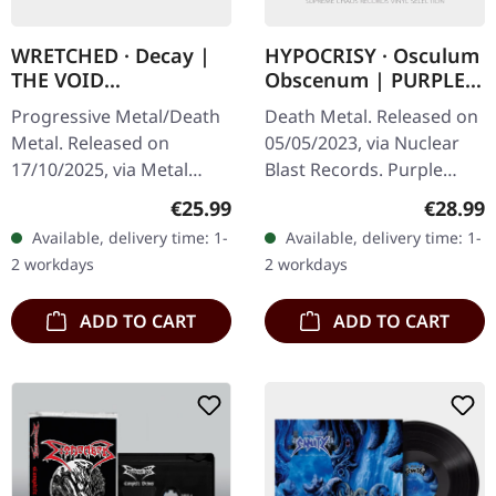
WRETCHED · Decay |
HYPOCRISY · Osculum
THE VOID
Obscenum | PURPLE
SILVER/BLACK LP
LP
Progressive Metal/Death
Death Metal. Released on
Metal. Released on
05/05/2023, via Nuclear
17/10/2025, via Metal
Blast Records. Purple
Blade Records. "The Void"
vinyl. In 1993, Hypocrisy
Regular price:
Regular
€25.99
€28.99
silver black merged vinyl
unleashed "Osculum
Available, delivery time: 1-
Available, delivery time: 1-
with insert and download
Obscenum," a relentless
2 workdays
2 workdays
card.…
assault…
ADD TO CART
ADD TO CART