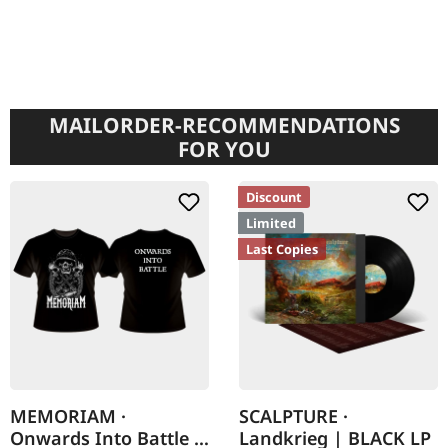
MAILORDER-RECOMMENDATIONS
FOR YOU
Discount
Limited
Last Copies
MEMORIAM ·
SCALPTURE ·
Onwards Into Battle |
Landkrieg | BLACK LP