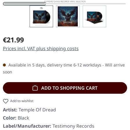
Regular price:
€21.99
Prices incl. VAT plus shipping costs
Available in 5 days, delivery time 6-12 workdays - Will arrive
soon
ADD TO SHOPPING CART
Add to wishlist
Artist:
Temple Of Dread
Color:
Black
Label/Manufacturer:
Testimony Records