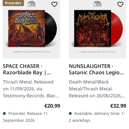
Preorder
SPACE CHASER ·
NUNSLAUGHTER ·
Razorblade Bay |
Satanic Chaos Legions
BLACK LP
| RED LP
Thrash Metal. Released
Death Metal/Black
on 11/09/2026, via
Metal/Thrash Metal.
Testimony Records. Black
Released on 26/06/2026,
vinyl in standard cover
via BLKIIBLK. Red vinyl in
Regular price:
Regular
€20.99
€32.99
with insert. You are in for
standard cover.
Preorder. Release 11
Available, delivery time: 1-
the furious thrashing of
Nunslaughter has been
September 2026
2 workdays
a…
terrorizing the…