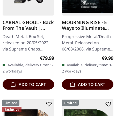
CARNAL GHOUL · Back
MOURNING RISE · 5
From The Vault |
Ways to Illuminate
WOODEN BOX SET
Silence | DIGIPAK CD
Death Metal. Box Set,
Progressive Metal/Death
released on 20/05/2022,
Metal. Released on
via Supreme Chaos
08/08/2008, via Supreme
Records. Ultra heavy
Chaos Records. Limited
Regular price:
Regula
€79.99
€9.99
black wooden box with
edition digipak CD with 12
Available, delivery time: 1-
Available, delivery time: 1-
logo and numbering,
pages booklet. Mourning
2 workdays
2 workdays
limited to 100 copies…
Rise…
ADD TO CART
ADD TO CART
Limited
Limited
Exclusive