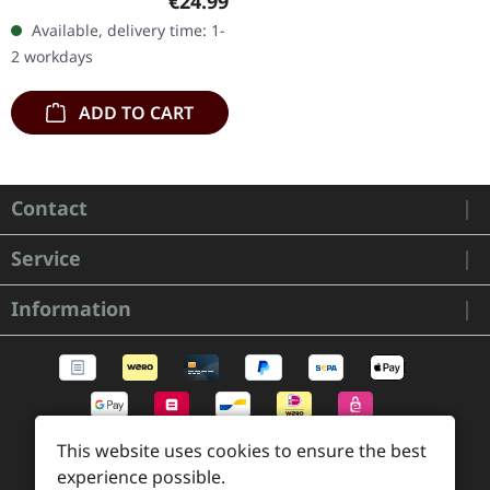
€24.99
vinyl with black and red
Available, delivery time: 1-
splatters in heavy
2 workdays
standard cover with…
ADD TO CART
Contact
Service
Information
This website uses cookies to ensure the best
experience possible.