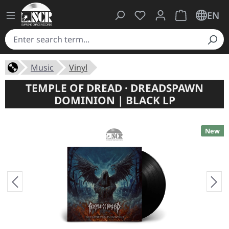
You have 0 wishlist ite
Shopping cart 
EN
Music
Vinyl
TEMPLE OF DREAD · DREADSPAWN
DOMINION | BLACK LP
New