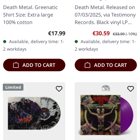
T-SHIRT
Death Metal. Greenatic
Death Metal. Released on
Shirt Size: Extra large
07/03/2025, via Testimony
100% cotton
Records. Black vinyl LP
with two-sided insert and
Regular price:
Sale price:
Regular price:
€17.99
€30.59
€33.99
(-10%)
protective inner sleeve,
Available, delivery time: 1-
Available, delivery time: 1-
limited to 150 copies.…
2 workdays
2 workdays
ADD TO CART
ADD TO CART
Limited