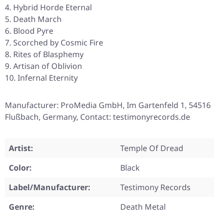
Hybrid Horde Eternal
Death March
Blood Pyre
Scorched by Cosmic Fire
Rites of Blasphemy
Artisan of Oblivion
Infernal Eternity
Manufacturer: ProMedia GmbH, Im Gartenfeld 1, 54516
Flußbach, Germany, Contact: testimonyrecords.de
Artist:
Temple Of Dread
Color:
Black
Label/Manufacturer:
Testimony Records
Genre:
Death Metal