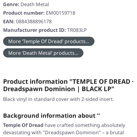
Genre:
Death Metal
Product number:
EM00159718
EAN:
0884388896178
Manufacturer product ID:
TR083LP
More ‘Temple Of Dread’ products...
More ‘Death Metal’ products...
Product information "TEMPLE OF DREAD ·
Dreadspawn Dominion | BLACK LP"
Black vinyl in standard cover with 2-sided insert.
Background information about ''
Temple Of Dread
have crafted something absolutely
devastating with
"Dreadspawn Dominion"
– a brutal