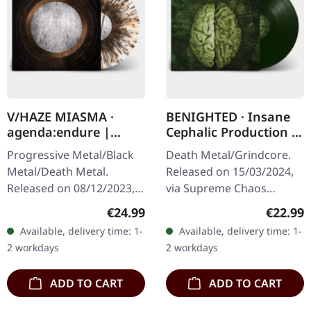
V/HAZE MIASMA ·
BENIGHTED · Insane
agenda:endure |
Cephalic Production |
SPLATTER LP
DARK GREEN LP
Progressive Metal/Black
Death Metal/Grindcore.
Metal/Death Metal.
Released on 15/03/2024,
Released on 08/12/2023,
via Supreme Chaos
via Supreme Chaos
Records. Dark green vinyl
Regular price:
Regular
€24.99
€22.99
Records. SCR exclusive
in heavy cover with insert.
Available, delivery time: 1-
Available, delivery time: 1-
ultra
Limited to 100 copies. For
2 workdays
2 workdays
clear/silver/gold/black
the…
splatter…
ADD TO CART
ADD TO CART