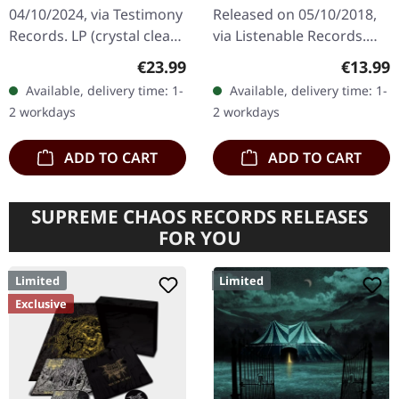
CLEAR/YELLOW/BLACK
04/10/2024, via Testimony
Released on 05/10/2018,
LP
Records. LP (crystal clear
via Listenable Records.
and solid yellow and
Jewelcase CD with O-Card.
Regular price:
Regular
€23.99
€13.99
black) incl. 2-sided insert,
Back in 2018, THRON
Available, delivery time: 1-
Available, delivery time: 1-
polylined inner…
burst onto the German
2 workdays
2 workdays
black…
ADD TO CART
ADD TO CART
SUPREME CHAOS RECORDS RELEASES
FOR YOU
Limited
Limited
Exclusive