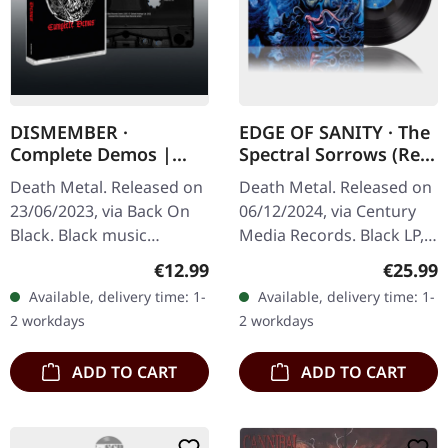
DISMEMBER ·
EDGE OF SANITY · The
Complete Demos |
Spectral Sorrows (Re-
BLACK TAPE
Issue 2024) | BLACK
Death Metal. Released on
Death Metal. Released on
LP
23/06/2023, via Back On
06/12/2024, via Century
Black. Black music
Media Records. Black LP,
cassette. "Complete
re-issue edition,
Regular price:
Regular
€12.99
€25.99
Demos" by Dismember
remastered "The Spectral
Available, delivery time: 1-
Available, delivery time: 1-
offers a raw and
Sorrows" is a cornerstone
2 workdays
2 workdays
unfiltered glimpse into…
in the…
ADD TO CART
ADD TO CART