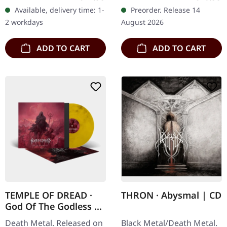
standard cover with
bag. Limited to 300
Available, delivery time: 1-
Preorder. Release 14
insert and digital
copies. Bone Abduction
2 workdays
August 2026
download code.…
return with…
ADD TO CART
ADD TO CART
TEMPLE OF DREAD ·
THRON · Abysmal | CD
God Of The Godless |
CRYSTAL
Death Metal. Released on
Black Metal/Death Metal.