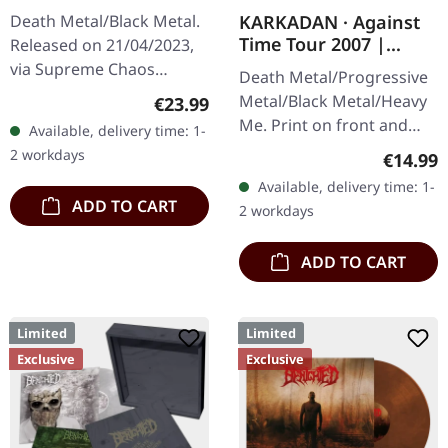
Retribution |
KARKADAN · Against
Death Metal/Black Metal.
YELLOW/BLACK LP
Time Tour 2007 |
Released on 21/04/2023,
GIRLIE
via Supreme Chaos
Death Metal/Progressive
Records. Transparent
Metal/Black Metal/Heavy
Regular price:
€23.99
dark yellow/black
Me. Print on front and
Available, delivery time: 1-
marbled vinyl in heavy
back. Front: Logo print,
2 workdays
Regular
€14.99
cover with insert.…
Back: Tourdates. 100%
Available, delivery time: 1-
cotton
ADD TO CART
2 workdays
ADD TO CART
Limited
Limited
Exclusive
Exclusive