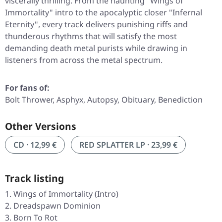
viscerally thrilling. From the haunting
"Wings of
Immortality"
intro to the apocalyptic closer
"Infernal
Eternity"
, every track delivers punishing riffs and
thunderous rhythms that will satisfy the most
demanding death metal purists while drawing in
listeners from across the metal spectrum.
For fans of:
Bolt Thrower, Asphyx, Autopsy, Obituary, Benediction
Other Versions
CD · 12,99 €
RED SPLATTER LP · 23,99 €
Track listing
Wings of Immortality (Intro)
Dreadspawn Dominion
Born To Rot