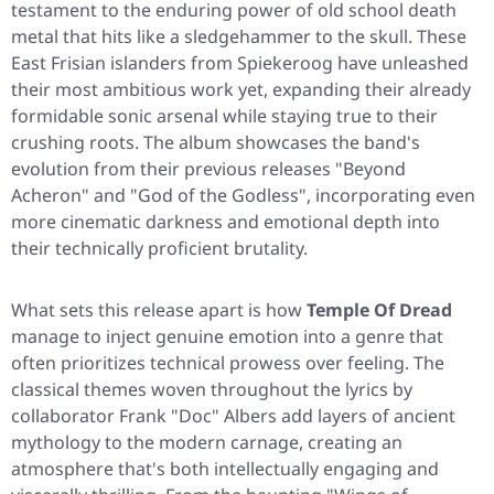
testament to the enduring power of old school death
metal that hits like a sledgehammer to the skull. These
East Frisian islanders from Spiekeroog have unleashed
their most ambitious work yet, expanding their already
formidable sonic arsenal while staying true to their
crushing roots. The album showcases the band's
evolution from their previous releases
"Beyond
Acheron"
and
"God of the Godless"
, incorporating even
more cinematic darkness and emotional depth into
their technically proficient brutality.
What sets this release apart is how
Temple Of Dread
manage to inject genuine emotion into a genre that
often prioritizes technical prowess over feeling. The
classical themes woven throughout the lyrics by
collaborator Frank "Doc" Albers add layers of ancient
mythology to the modern carnage, creating an
atmosphere that's both intellectually engaging and