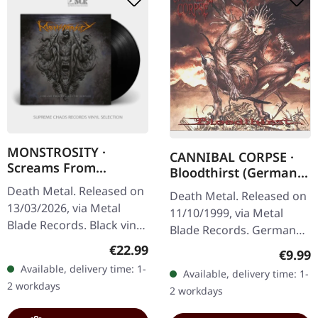
MONSTROSITY ·
CANNIBAL CORPSE ·
Screams From
Bloodthirst (German
Beneath The Surface |
Version) | CD
Death Metal. Released on
Death Metal. Released on
BLACK LP
13/03/2026, via Metal
11/10/1999, via Metal
Blade Records. Black vinyl
Blade Records. German
in standard cover with
censored version.
Regular price:
€22.99
Regula
€9.99
poster, insert, and
"Bloodthirst" stands as
Available, delivery time: 1-
Available, delivery time: 1-
download card. 180g
one of Cannibal Corpse's
2 workdays
2 workdays
vinyl.…
most…