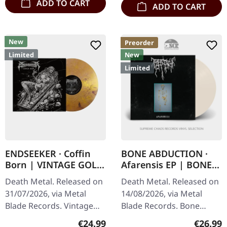
ADD TO CART
ADD TO CART
New
Preorder
Limited
New
Limited
ENDSEEKER · Coffin
BONE ABDUCTION ·
Born | VINTAGE GOLD
Afarensis EP | BONE
MARBLED LP
LP
Death Metal. Released on
Death Metal. Released on
31/07/2026, via Metal
14/08/2026, via Metal
Blade Records. Vintage
Blade Records. Bone
gold marbled vinyl in
colored 12inch EP in disco
Regular price:
Regular
€24.99
€26.99