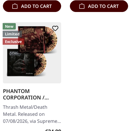
ADD TO CART
ADD TO CART
New
Limited
Exclusive
PHANTOM
CORPORATION /
CATBREATH ·
Thrash Metal/Death
Commando / Die By
Metal. Released on
The Claw |
07/08/2026, via Supreme
ORANGE/BLACK/RED
Chaos Records. Orange
SPLATTER LP
Regular price: