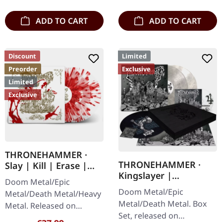
matte printed…
ADD TO CART
ADD TO CART
Discount
Limited
Preorder
Exclusive
Limited
Exclusive
THRONEHAMMER ·
THRONEHAMMER ·
Slay | Kill | Erase |
Kingslayer |
BLOOD SPLATTER 2LP
Doom Metal/Epic
EXCLUSIVE BOX SET
Doom Metal/Epic
Metal/Death Metal/Heavy
Metal/Death Metal. Box
Metal. Released on
Set, released on
09/10/2026, via Supreme
Regular price: