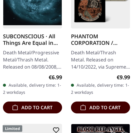
SUBCONSCIOUS · All
PHANTOM
Things Are Equal in
CORPORATION /
Death | CD
HARROWED · Split |
Death Metal/Progressive
Death Metal/Thrash
DIGIPAK CD
Metal/Thrash Metal.
Metal. Released on
Released on 08/08/2008,
14/10/2022, via Supreme
via Supreme Chaos
Chaos Records. Limited
Regular price:
Regula
€6.99
€9.99
Records. Jewelcase CD
digipak with two covers,
Available, delivery time: 1-
Available, delivery time: 1-
with 8 pages booklet.
300 handnumbered
2 workdays
2 workdays
Subconscious…
copies only.…
ADD TO CART
ADD TO CART
Limited