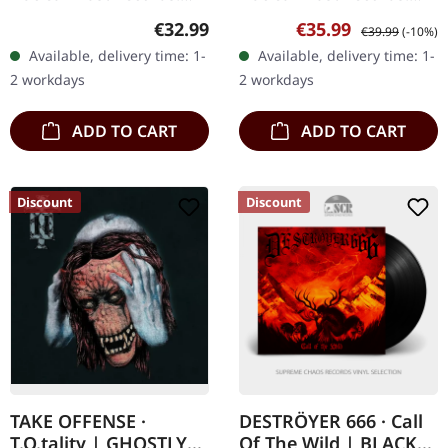
Red vinyl in standard
Ruby red marbled double
Regular price:
Sale price:
Regular price:
€32.99
€35.99
€39.99
(-10%)
sleeve with embossed
vinyl in gatefold sleeve
Available, delivery time: 1-
Available, delivery time: 1-
logo and 4 page booklet
with two bonus tracks.
2 workdays
2 workdays
in LP format. The…
Sepultura's…
ADD TO CART
ADD TO CART
Discount
Discount
TAKE OFFENSE ·
DESTRÖYER 666 · Call
T.O.tality | GHOSTLY
Of The Wild | BLACK