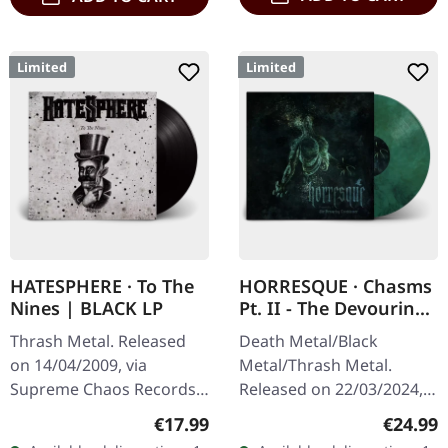
Limited
Limited
HATESPHERE · To The
HORRESQUE · Chasms
Nines | BLACK LP
Pt. II - The Devouring
Exorbitance |
Thrash Metal. Released
Death Metal/Black
MARBLED LP
on 14/04/2009, via
Metal/Thrash Metal.
Supreme Chaos Records.
Released on 22/03/2024,
The new intense and
via Supreme Chaos
Regular price:
Regular
€17.99
€24.99
powerful album from the
Records. Exclusive