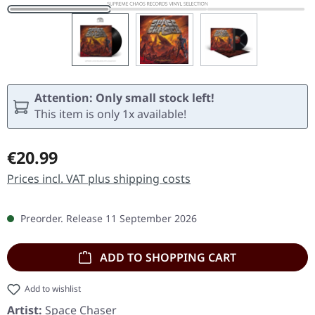
Attention: Only small stock left!
This item is only 1x available!
Regular price:
€20.99
Prices incl. VAT plus shipping costs
Preorder. Release 11 September 2026
ADD TO SHOPPING CART
Add to wishlist
Artist:
Space Chaser