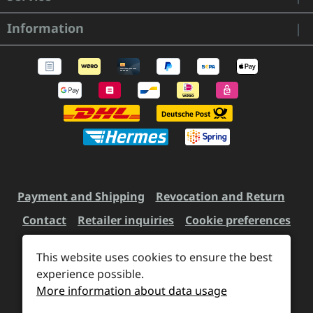
Information
Payment and Shipping
Revocation and Return
Contact
Retailer inquiries
Cookie preferences
This website uses cookies to ensure the best
experience possible.
All prices incl. VAT plus
shipping costs
and possible
More information about data usage
delivery charges, if not stated otherwise.