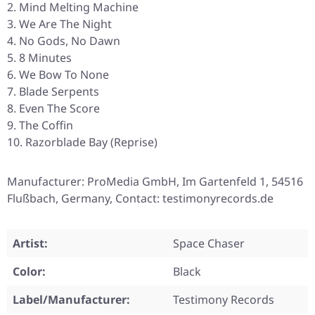
Mind Melting Machine
We Are The Night
No Gods, No Dawn
8 Minutes
We Bow To None
Blade Serpents
Even The Score
The Coffin
Razorblade Bay (Reprise)
Manufacturer: ProMedia GmbH, Im Gartenfeld 1, 54516
Flußbach, Germany, Contact: testimonyrecords.de
Artist:
Space Chaser
Color:
Black
Label/Manufacturer:
Testimony Records