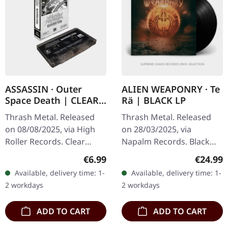
ASSASSIN · Outer
ALIEN WEAPONRY · Te
Space Death | CLEAR
Rä | BLACK LP
TAPE
Thrash Metal. Released
Thrash Metal. Released
on 08/08/2025, via High
on 28/03/2025, via
Roller Records. Clear
Napalm Records. Black
music cassette. Limited to
vinyl in gatefold sleeve.
Regular price:
Regular
€6.99
€24.99
150 copies. Holy thrash!
"Te Rā" represents a
Available, delivery time: 1-
Available, delivery time: 1-
Here's something that'll…
formidable progression in
2 workdays
2 workdays
the sonic…
ADD TO CART
ADD TO CART