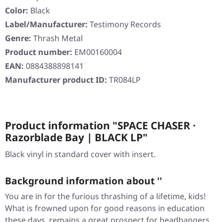
Color:
Black
Label/Manufacturer:
Testimony Records
Genre:
Thrash Metal
Product number:
EM00160004
EAN:
0884388898141
Manufacturer product ID:
TR084LP
Product information "SPACE CHASER ·
Razorblade Bay | BLACK LP"
Black vinyl in standard cover with insert.
Background information about ''
You are in for the furious thrashing of a lifetime, kids!
What is frowned upon for good reasons in education
these days, remains a great prospect for headbangers