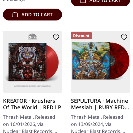
ADD TO CART
ADD TO CART
Discount
KREATOR · Krushers
SEPULTURA · Machine
Of The World | RED LP
Messiah | RUBY RED
MARBLED 2LP
Thrash Metal. Released
Thrash Metal. Released
on 16/01/2026, via
on 13/09/2024, via
Nuclear Blast Records.
Nuclear Blast Records.