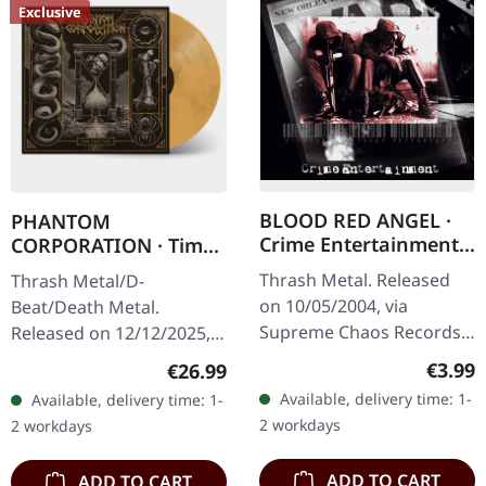
Exclusive
BLOOD RED ANGEL ·
PHANTOM
Crime Entertainment |
CORPORATION · Time
CD
And Tide | ORANGE
Thrash Metal. Released
Thrash Metal/D-
MARBLED LP
on 10/05/2004, via
Beat/Death Metal.
Supreme Chaos Records.
Released on 12/12/2025,
Jewelcase CD with
via Supreme Chaos
Regula
€3.99
Regular price:
€26.99
booklet. The third album
Records. Orange marbled
Available, delivery time: 1-
Available, delivery time: 1-
of the Rhine Area
vinyl with insert. Limited
2 workdays
2 workdays
Thrashers offers pure…
to 150 copies. Indie…
ADD TO CART
ADD TO CART