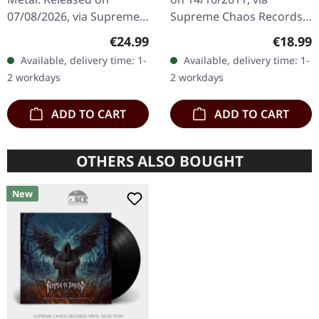
The Claw |
07/08/2026, via Supreme
Supreme Chaos Records.
ORANGE/BLACK/RED
Chaos Records. Orange
Transparent red vinyl in
SPLATTER LP
Regular price:
Regular
€24.99
€18.99
vinyl with black and red
gatefold sleeve,
Available, delivery time: 1-
Available, delivery time: 1-
splatters in heavy
numbered, limited to 400
2 workdays
2 workdays
standard cover with…
copies. The…
ADD TO CART
ADD TO CART
OTHERS ALSO BOUGHT
New