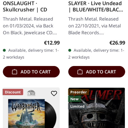
ONSLAUGHT ·
SLAYER · Live Undead
Skullcrusher | CD
| BLUE/WHITE/BLACK
LP
Thrash Metal. Released
Thrash Metal. Released
on 01/03/2024, via Back
on 22/10/2021, via Metal
On Black. Jewelcase CD.
Blade Records.
This retrospective
Blue/white/black splatter-
Regular price:
Regular
€12.99
€26.99
collection serves as the
vinyl with insert and
Available, delivery time: 1-
Available, delivery time: 1-
perfect gateway into the
poster. "Live Undead"
2 workdays
2 workdays
brutal…
captures the raw…
ADD TO CART
ADD TO CART
Discount
Preorder
New
Limited