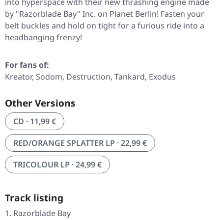
into hyperspace with their new thrashing engine made
by
"Razorblade Bay"
Inc. on Planet Berlin! Fasten your
belt buckles and hold on tight for a furious ride into a
headbanging frenzy!
For fans of:
Kreator, Sodom, Destruction, Tankard, Exodus
Other Versions
CD · 11,99 €
RED/ORANGE SPLATTER LP · 22,99 €
TRICOLOUR LP · 24,99 €
Track listing
Razorblade Bay