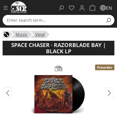
You have 0 wishlist ite
Shopping cart 
EN
Music
Vinyl
SPACE CHASER · RAZORBLADE BAY |
BLACK LP
Preorder