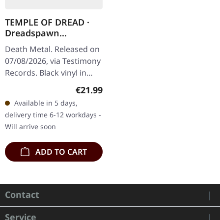
TEMPLE OF DREAD ·
Dreadspawn
Dominion | BLACK LP
Death Metal. Released on
07/08/2026, via Testimony
Records. Black vinyl in
standard cover with 2-
Regular price:
€21.99
sided insert. Temple Of
Available in 5 days,
Dread have crafted
delivery time 6-12 workdays -
something…
Will arrive soon
ADD TO CART
Contact
Service