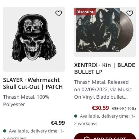
Discount
XENTRIX · Kin | BLADE
BULLET LP
SLAYER · Wehrmacht
Thrash Metal. Released
Skull Cut-Out | PATCH
on 02/09/2022, via Music
Thrash Metal. 100%
On Vinyl. Blade bullet
Polyester
vinyl. Let's cut straight to
Sale price:
Regular price:
€30.59
€33.99
(-10%)
the chase: XENTRIX are
Available, delivery time: 1-
back, and "Kin" is a
Regular price:
€4.99
2 workdays
beast…
Available, delivery time: 1-
2 workdays