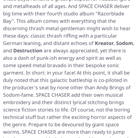
and metalheads of all ages. And SPACE CHASER deliver
big time with their fourth studio album
"Razorblade
Bay"
. This album comes with everything that the
discerning thrash metal gentleman might wish to hear
these days: classic thrash riffing with a particular
German leaning, and distant echoes of
Kreator
,
Sodom
,
and
Destruction
are always appreciated, yet there is
also a dash of punk-ish energy and spirit as well as
some speed metal bravado in their bespoke sonic
garment. In short: in your face! At this point, it shall be
duly noted that this galactic battleship is co-piloted in
the producer's seat by none other than Andy Brings of
Sodom-fame. SPACE CHASER add their own musical
embroidery and their distinct lyrical stitching brings
science fiction stories to life. Of course, not the boring
technical stuff but rather the exciting horror aspects of
the genre. Prepare to be devoured by giant space
worms. SPACE CHASER are more than ready to jump