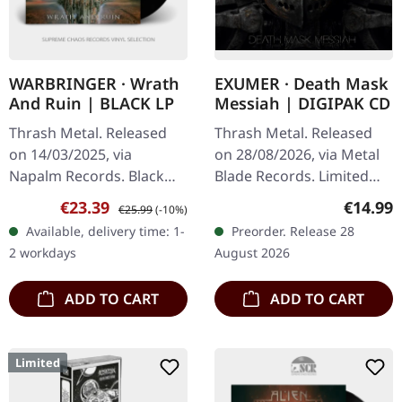
WARBRINGER · Wrath
EXUMER · Death Mask
And Ruin | BLACK LP
Messiah | DIGIPAK CD
Thrash Metal. Released
Thrash Metal. Released
on 14/03/2025, via
on 28/08/2026, via Metal
Napalm Records. Black
Blade Records. Limited
vinyl in gatefold sleeve.
digipak CD including 20-
Sale price:
Regular price:
Regular
€23.39
€14.99
€25.99
(-10%)
"Wrath and Ruin" is a
page booklet and
Available, delivery time: 1-
Preorder. Release 28
blistering testament to
additional sticker. German
2 workdays
August 2026
Warbringer's…
thrash…
ADD TO CART
ADD TO CART
Limited