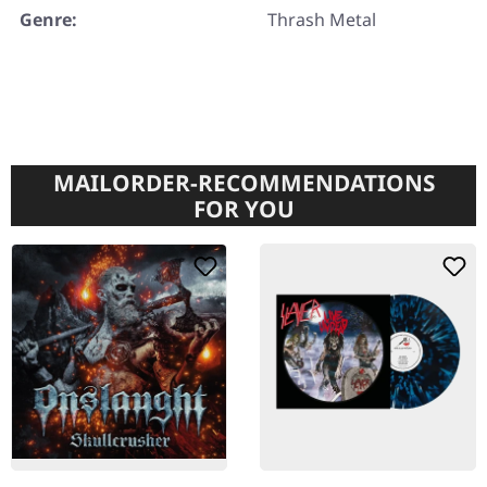
Genre:
Thrash Metal
MAILORDER-RECOMMENDATIONS
FOR YOU