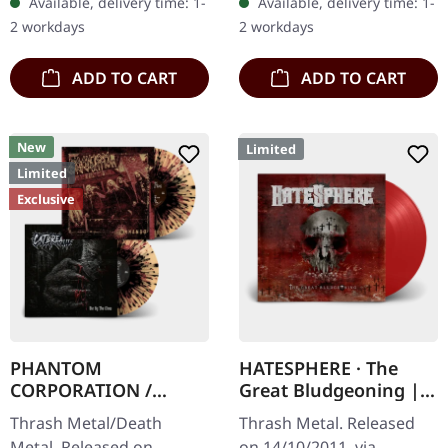
Available, delivery time: 1-
Available, delivery time: 1-
Danish thrash metal kings
'Malstrom
2 workdays
2 workdays
finally…
clear/green/black
marbled' vinyl.…
ADD TO CART
ADD TO CART
New
Limited
Limited
Exclusive
PHANTOM
HATESPHERE · The
CORPORATION /
Great Bludgeoning |
CATBREATH ·
TRANSPARENT RED LP
Thrash Metal/Death
Thrash Metal. Released
Commando / Die By
Metal. Released on
on 14/10/2011, via