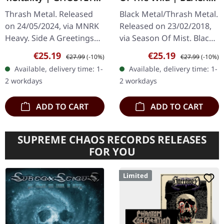
BLACK ICE COBALT LP
LP
Thrash Metal. Released
Black Metal/Thrash Metal.
on 24/05/2024, via MNRK
Released on 23/02/2018,
Heavy. Side A Greetings
via Season Of Mist. Black
From Below S.W.O.
vinyl 45rpm mini LP
Sale price:
Regular price:
Sale price:
Regular price:
€25.19
€25.19
€27.99
(-10%)
€27.99
(-10%)
T.O.tality If I’m Damned,
Hailing from the dark
Available, delivery time: 1-
Available, delivery time: 1-
So Be It Assassination
corners of Australia's
2 workdays
2 workdays
Uncivilized…
rugged…
ADD TO CART
ADD TO CART
SUPREME CHAOS RECORDS RELEASES
FOR YOU
Limited