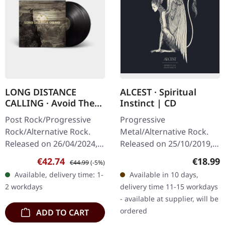
LONG DISTANCE
ALCEST · Spiritual
CALLING · Avoid The
Instinct | CD
Light | BLACK BIO 2LP
Post Rock/Progressive
Progressive
Rock/Alternative Rock.
Metal/Alternative Rock.
Released on 26/04/2024,
Released on 25/10/2019,
via earMUSIC. Black bio
via Nuclear Blast Records.
Sale price:
Regular price:
Regular
€42.74
€18.99
€44.99
(-5%)
vinyl double vinyl in heavy
Jewelcase CD. French
Available, delivery time: 1-
Available in 10 days,
gatefold sleeve with
visionaries Alcest have
2 workdays
delivery time 11-15 workdays
new…
crafted something…
- available at supplier, will be
ordered
ADD TO CART