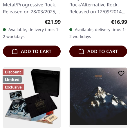
Metal/Progressive Rock.
Rock/Alternative Rock.
Released on 28/03/2025,
Released on 12/09/2014,
via Prophecy Productions.
via Prophecy Productions.
Regular price:
Regular
€21.99
€16.99
Arctic pearl vinyl in
Black vinyl in gatefold
Available, delivery time: 1-
Available, delivery time: 1-
gatefold sleeve in
sleeve with poster. Limited
2 workdays
2 workdays
padded…
to 500…
ADD TO CART
ADD TO CART
Discount
Limited
Exclusive