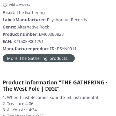
Add to wishlist
Artist:
The Gathering
Label/Manufacturer:
Psychonaut Records
Genre:
Alternative Rock
Product number:
EM00080828
EAN:
8716059001791
Manufacturer product ID:
PSYN0011
More ‘The Gathering’ products...
Product information "THE GATHERING ·
The West Pole | DIGI"
When Trust Becomes Sound 3:53 Instrumental
Treasure 4:06
All You Are 4:34