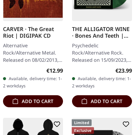
CARVER · The Great
THE ALLIGATOR WINE
Riot | DIGIPAK CD
· Bones And Teeth |
MARBLED LP
Alternative
Psychedelic
Rock/Alternative Metal.
Rock/Alternative Rock.
Released on 08/02/2013,
Released on 15/09/2023,
via Supreme Chaos
via Supreme Chaos
Regular price:
Regular
€12.99
€23.99
Records. Limited digipak
Records. SCR and band
Available, delivery time: 1-
Available, delivery time: 1-
CD with massive 24 pages
exclusive version!
2 workdays
2 workdays
booklet. A…
Transparent
green/lime/black…
ADD TO CART
ADD TO CART
Limited
Exclusive