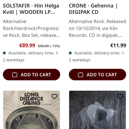
SOLSTAFIR · Hin Helga
CRONE · Gehenna |
Kvöl | WOODEN LP
DIGIPAK CD
BOXSET
Alternative
Alternative Rock. Released
Rock/Hardrock/Progressi
on 10/10/2014, via Ván
ve Rock. Box Set, released
Records. CD in digipak.
on 08/11/2024, via
Crone's debut album
Sale price:
Regular price:
Regular
€89.99
€11.99
€99.99
(-10%)
Century Media Records.
"Gehenna" emerges as a
Available, delivery time: 1-
Available, delivery time: 1-
Only available at Supreme
haunting exploration of…
2 workdays
2 workdays
Chaos Records!…
ADD TO CART
ADD TO CART