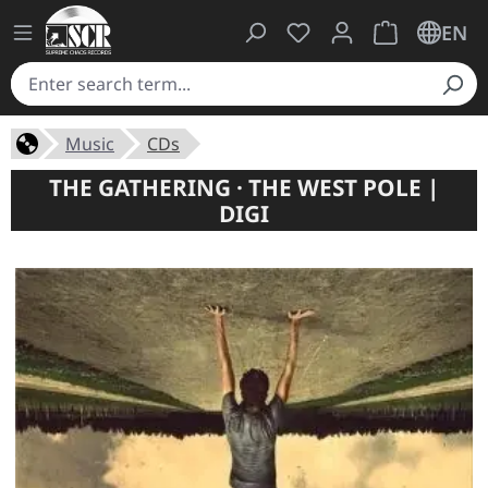
You have 0 wishlist ite
Shopping cart 
EN
Music
CDs
THE GATHERING · THE WEST POLE |
DIGI