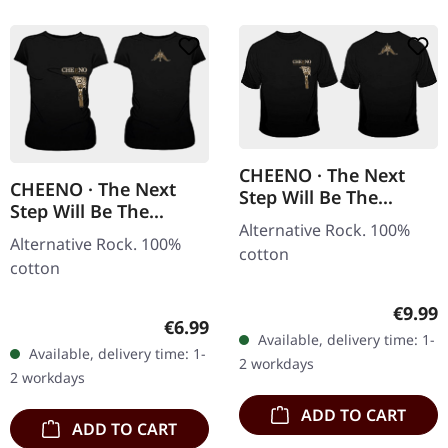
CHEENO · The Next
CHEENO · The Next
Step Will Be The
Step Will Be The
Hardest | T-SHIRT
Alternative Rock. 100%
Hardest | GIRLIE
Alternative Rock. 100%
cotton
cotton
Regula
€9.99
Regular price:
€6.99
Available, delivery time: 1-
Available, delivery time: 1-
2 workdays
2 workdays
ADD TO CART
ADD TO CART