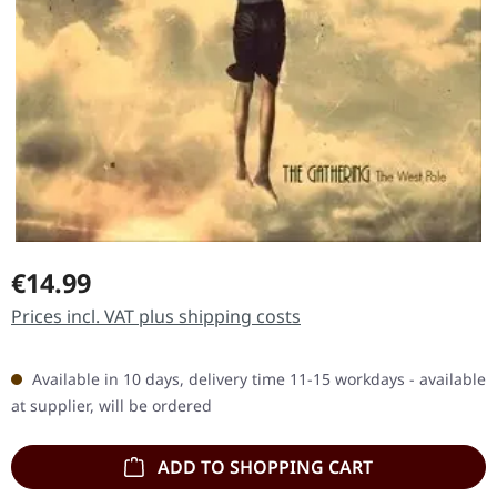
Regular price:
€14.99
Prices incl. VAT plus shipping costs
Available in 10 days, delivery time 11-15 workdays - available
at supplier, will be ordered
ADD TO SHOPPING CART