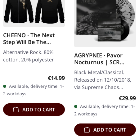
CHEENO · The Next
Step Will Be The
Hardest | ZIPPER
Alternative Rock. 80%
AGRYPNIE · Pavor
cotton, 20% polyester
Nocturnus | SCR
GREY/BLACK SPLATTER
Black Metal/Classical.
2LP+7" BUNDLE
Regular price:
€14.99
Released on 12/10/2018,
Available, delivery time: 1-
via Supreme Chaos
2 workdays
Records. Heavy gatefold
Regular
€29.99
180g double vinyl edition
Available, delivery time: 1-
ADD TO CART
of the "Pavor Nocturnus"
2 workdays
album…
ADD TO CART