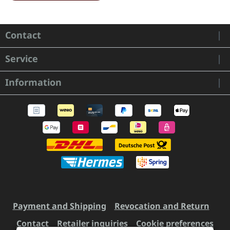
Contact
Service
Information
Payment and Shipping
Revocation and Return
Contact
Retailer inquiries
Cookie preferences