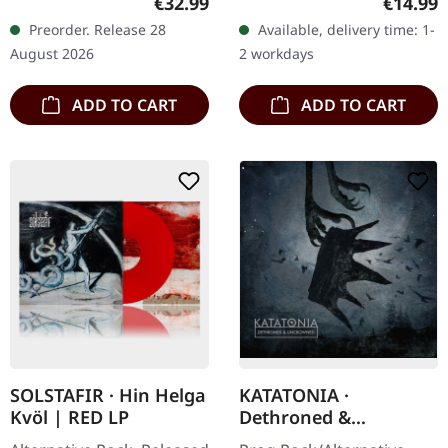
Regular price:
Regular
€32.99
€14.99
Red/black marbled vinyl in
"Leaving Eden" marks a
Preorder. Release 28
Available, delivery time: 1-
gatefold cover with
pivotal moment in
August 2026
2 workdays
padded inner…
Antimatter's…
ADD TO CART
ADD TO CART
SOLSTAFIR · Hin Helga
KATATONIA ·
Kvöl | RED LP
Dethroned &
Uncrowned | DIGIPAK