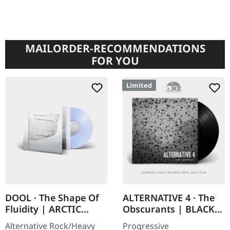
MAILORDER-RECOMMENDATIONS
FOR YOU
Limited
DOOL · The Shape Of
ALTERNATIVE 4 · The
Fluidity | ARCTIC
Obscurants | BLACK
PEARL LP
LP
Alternative Rock/Heavy
Progressive