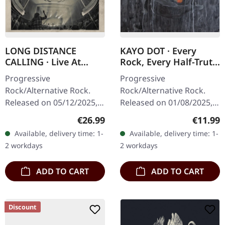
LONG DISTANCE
KAYO DOT · Every
CALLING · Live At
Rock, Every Half-Truth
Lichtburg | CD+BLU-
Under Reason |
Progressive
Progressive
RAY DIGIPAK
DIGIPAK CD
Rock/Alternative Rock.
Rock/Alternative Rock.
Released on 05/12/2025,
Released on 01/08/2025,
via earMUSIC. Digipak
via Prophecy Productions.
Regular price:
Regular
€26.99
€11.99
edition with BluRay disc
CD in 4-page Digipak with
Available, delivery time: 1-
Available, delivery time: 1-
and CD. When Long
12-page booklet. Kayo
2 workdays
2 workdays
Distance Calling
Dot returns with…
stepped…
ADD TO CART
ADD TO CART
Discount