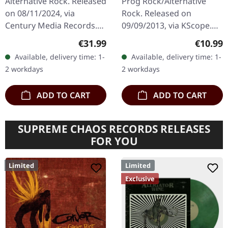
Alternative Rock. Released
Prog Rock/Alternative
CD
on 08/11/2024, via
Rock. Released on
Century Media Records.
09/09/2013, via KScope.
Red vinyl with insert in
Digipak CD. "Dethroned &
Regular price:
Regular
€31.99
€10.99
gatefold sleeve, includes
Uncrowned" represents a
Available, delivery time: 1-
Available, delivery time: 1-
special art print. "Hin
bold artistic statement
2 workdays
2 workdays
helga…
from Swedish…
ADD TO CART
ADD TO CART
SUPREME CHAOS RECORDS RELEASES
FOR YOU
Limited
Limited
Exclusive