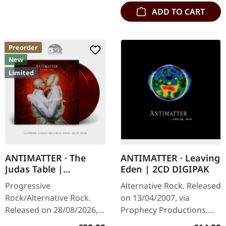
ADD TO CART
Preorder
New
Limited
ANTIMATTER · The
ANTIMATTER · Leaving
Judas Table |
Eden | 2CD DIGIPAK
RED/BLACK MARBLED
Progressive
Alternative Rock. Released
2LP
Rock/Alternative Rock.
on 13/04/2007, via
Released on 28/08/2026,
Prophecy Productions.
via Prophecy Productions.
Double CD in digipak.