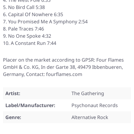
The West Pole 6:35
No Bird Call 5:38
Capital Of Nowhere 6:35
You Promised Me A Symphony 2:54
Pale Traces 7:46
No One Spoke 4:32
A Constant Run 7:44
Placer on the market according to GPSR: Four Flames
GmbH & Co. KG, In der Garte 38, 49479 Ibbenbueren,
Germany, Contact: fourflames.com
Artist:
The Gathering
Label/Manufacturer:
Psychonaut Records
Genre:
Alternative Rock