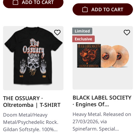
ADD TO CART
ADD TO CART
Limited
Exclusive
BLACK LABEL SOCIETY
THE OSSUARY ·
· Engines Of
Oltretomba | T-SHIRT
Demolition |
Heavy Metal. Released on
Doom Metal/Heavy
MARBLED 2LP
27/03/2026, via
Metal/Psychedelic Rock.
Spinefarm. Special
Gildan Softstyle. 100%