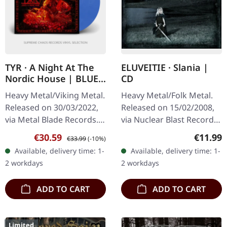
TYR · A Night At The
ELUVEITIE · Slania |
Nordic House | BLUE
CD
MARBLED 2LP
Heavy Metal/Viking Metal.
Heavy Metal/Folk Metal.
Released on 30/03/2022,
Released on 15/02/2008,
via Metal Blade Records.
via Nuclear Blast Records.
Twilight blue marbled
Jewelcase CD with bonus
Sale price:
Regular price:
Regular
€30.59
€11.99
€33.99
(-10%)
double vinyl in gatefold
track. Eluveitie delivers a
Available, delivery time: 1-
Available, delivery time: 1-
sleeve with poster,…
masterpiece of folk…
2 workdays
2 workdays
ADD TO CART
ADD TO CART
Limited