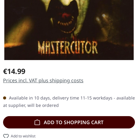
Regular price:
€14.99
Prices incl. VAT plus shipping costs
Available in 10 days, delivery time 11-15 workdays - available
at supplier, will be ordered
ADD TO SHOPPING CART
Add to wishlist