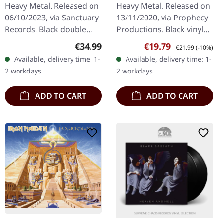
BLACK 2LP
Heavy Metal. Released on
Heavy Metal. Released on
06/10/2023, via Sanctuary
13/11/2020, via Prophecy
Records. Black double
Productions. Black vinyl
vinyl in gatefold sleeve.
with printed inner sleeve.
Regular price:
Sale price:
Regular price:
€34.99
€19.79
€21.99
(-10%)
When it comes to defining
Völur delivers an
Available, delivery time: 1-
Available, delivery time: 1-
heavy metal, there's…
absolutely mesmerizing…
2 workdays
2 workdays
ADD TO CART
ADD TO CART