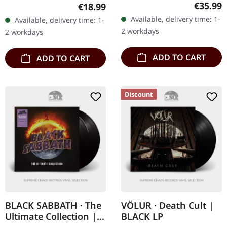
marbled double vinyl in
cotton. Front print.
Regular
€35.99
Regular price:
€18.99
gatefold cover. Limited
Available, delivery time: 1-
Available, delivery time: 1-
exclusive edition. Black
2 workdays
2 workdays
Label Society…
ADD TO CART
ADD TO CART
Discount
BLACK SABBATH · The
VÖLUR · Death Cult |
Ultimate Collection |
BLACK LP