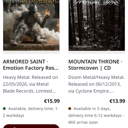
ARMORED SAINT ·
MOUNTAIN THRONE ·
Emotion Factory Reset
Stormcoven | CD
| DIGIPAK CD
Heavy Metal. Released on
Doom Metal/Heavy Metal.
22/05/2026, via Metal
Released on 06/12/2013,
Blade Records. Limited
via Cyclone Empire.
edition Digipak with 20-
Jewelcase CD. Mountain
Regular price:
Regular
€15.99
€13.99
page booklet. Includes 1
Throne delivers a
Available, delivery time: 1-
Available in 5 days,
bonus track. Armored
crushing sonic journey
2 workdays
delivery time 6-12 workdays -
Saint…
with "Stormcoven"…
Will arrive soon