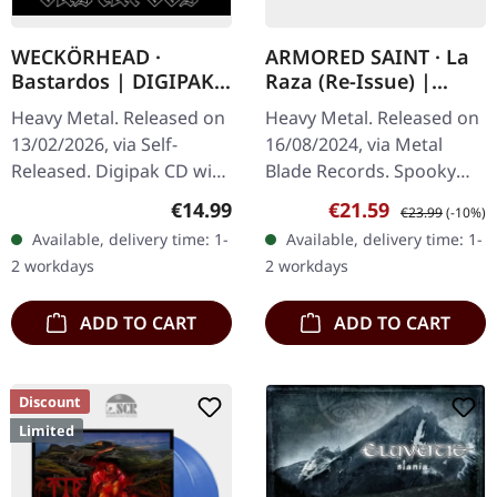
WECKÖRHEAD ·
ARMORED SAINT · La
Bastardos | DIGIPAK
Raza (Re-Issue) |
CD
SPOOKY CLEAR WHITE
Heavy Metal. Released on
Heavy Metal. Released on
LP
13/02/2026, via Self-
16/08/2024, via Metal
Released. Digipak CD with
Blade Records. Spooky
booklet. Weckörhead
clear white vinyl, limited
Regular price:
Sale price:
Regular price:
€14.99
€21.59
€23.99
(-10%)
returns with their most
to 300 copies. Armored
Available, delivery time: 1-
Available, delivery time: 1-
audacious tribute yet –…
Saint delivers pure
2 workdays
2 workdays
heavy…
ADD TO CART
ADD TO CART
Discount
Limited