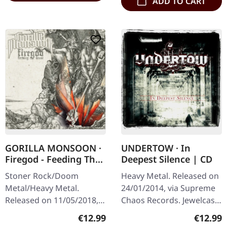
ADD TO CART
GORILLA MONSOON ·
UNDERTOW · In
Firegod - Feeding The
Deepest Silence | CD
Beast | CD
Stoner Rock/Doom
Heavy Metal. Released on
Metal/Heavy Metal.
24/01/2014, via Supreme
Released on 11/05/2018,
Chaos Records. Jewelcase
via Supreme Chaos
CD. Heavy as hell and yet
Regular price:
Regular
€12.99
€12.99
Records. Jewelcase CD
diversified. The new