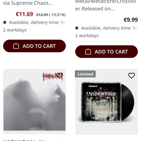
Metal/Metalcore/Crossov
via Supreme Chaos
er. Released on
Records. First edition as
Sale price:
Regular price:
€11.69
€12.99
(-10.01%)
08/02/2008, via Supreme
DigiPak with 12 pages
Regula
€9.99
Available, delivery time: 1-
Chaos Records. Jewelcase
booklet. Are you feeling
Available, delivery time: 1-
2 workdays
CD with 12 pages booklet.
like us…
2 workdays
Subterfuge Carver
ADD TO CART
unleashes…
ADD TO CART
Limited