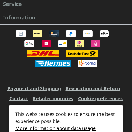
Service
Information
Payment and Shipping
Revocation and Return
Contact
Retailer inquiries
Cookie preferences
This website uses cookies to ensure the best
experience possible.
All prices incl. VAT plus
shipping costs
and possible
More information about data usage
delivery charges, if not stated otherwise.