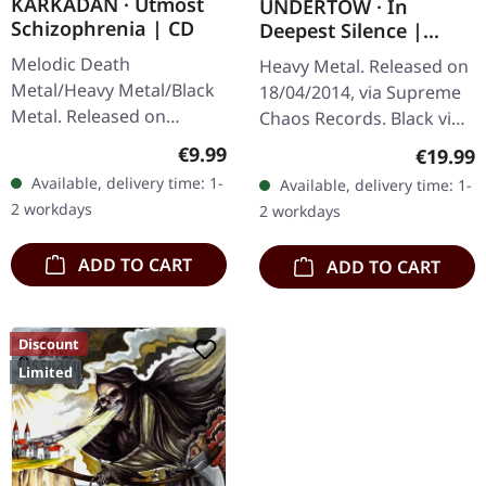
KARKADAN · Utmost
UNDERTOW · In
Schizophrenia | CD
Deepest Silence |
BLACK LP
Melodic Death
Heavy Metal. Released on
Metal/Heavy Metal/Black
18/04/2014, via Supreme
Metal. Released on
Chaos Records. Black vinyl
08/03/2004, via Supreme
in gatefold sleeve. Limited
Regular price:
€9.99
Regular
€19.99
Chaos Records. Jewelcase
to 200 copies. · 180g vinyl
Available, delivery time: 1-
Available, delivery time: 1-
CD with 16 pages booklet.
black (ltd. 200),…
2 workdays
2 workdays
Karkadan delivers…
ADD TO CART
ADD TO CART
Discount
Limited