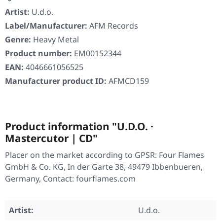
Artist:
U.d.o.
Label/Manufacturer:
AFM Records
Genre:
Heavy Metal
Product number:
EM00152344
EAN:
4046661056525
Manufacturer product ID:
AFMCD159
Product information "U.D.O. ·
Mastercutor | CD"
Placer on the market according to GPSR: Four Flames
GmbH & Co. KG, In der Garte 38, 49479 Ibbenbueren,
Germany, Contact: fourflames.com
Artist:
U.d.o.