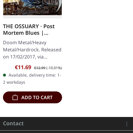
THE OSSUARY · Post
Mortem Blues |
DIGIPAK CD
Doom Metal/Heavy
Metal/Hardrock. Released
on 17/02/2017, via
Supreme Chaos Records.
Sale price:
Regular price:
€11.69
€12.99
(-10.01%)
Limited first edition
Available, delivery time: 1-
digipak. Debut album
2 workdays
from italian doomsters…
ADD TO CART
Contact