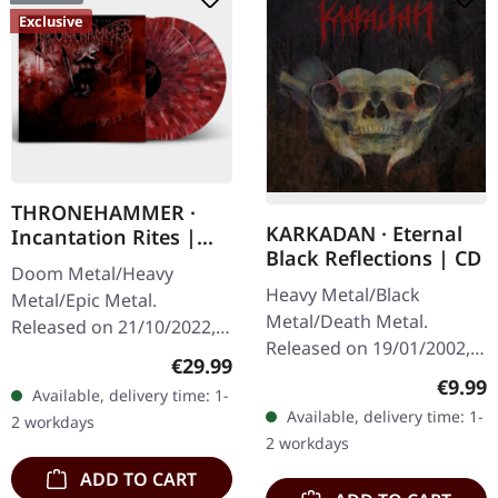
Exclusive
THRONEHAMMER ·
KARKADAN · Eternal
Incantation Rites |
Black Reflections | CD
SPLATTER 2LP
Doom Metal/Heavy
Heavy Metal/Black
Metal/Epic Metal.
Metal/Death Metal.
Released on 21/10/2022,
Released on 19/01/2002,
via Supreme Chaos
Regular price:
€29.99
via Supreme Chaos
Records. SCR exclusive
Regula
€9.99
Available, delivery time: 1-
Records. Jewelcase CD.
transparent
Available, delivery time: 1-
2 workdays
Re-Release with new
red/black/white splatter
2 workdays
Artwork, 12 page booklet.
double vinyl…
ADD TO CART
…