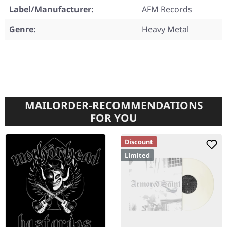
Label/Manufacturer:
AFM Records
Genre:
Heavy Metal
MAILORDER-RECOMMENDATIONS
FOR YOU
Discount
Limited