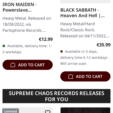
IRON MAIDEN ·
BLACK SABBATH ·
Powerslave
Heaven And Hell |
(Remastered) |
Heavy Metal. Released on
BLACK 2LP
DIGIPAK CD
Heavy Metal/Hard
18/09/2022, via
Rock/Classic Rock.
Parlophone Records.
Released on 04/11/2022,
Remastered, digipak CD.
Regular price:
€12.99
via Sanctuary Records.
Iron Maiden delivered
Regular
€35.99
Available, delivery time: 1-
Black double vinyl,
one of heavy metal's most
Available in 5 days,
2 workdays
remastered in gatefold
monumental…
delivery time 6-12 workdays -
sleeve. What a…
Will arrive soon
ADD TO CART
ADD TO CART
SUPREME CHAOS RECORDS RELEASES
FOR YOU
Limited