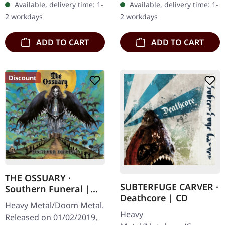
Available, delivery time: 1-
Available, delivery time: 1-
with 8 page booklet. The
album from UNDERTOW
2 workdays
2 workdays
third full length album…
shows…
ADD TO CART
ADD TO CART
Discount
THE OSSUARY ·
SUBTERFUGE CARVER ·
Southern Funeral |
Deathcore | CD
DIGIPAK CD
Heavy Metal/Doom Metal.
Heavy
Released on 01/02/2019,