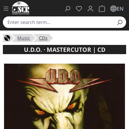
You have 0 wishlist ite
Shopping cart 
EN
Music
CDs
U.D.O. · MASTERCUTOR | CD