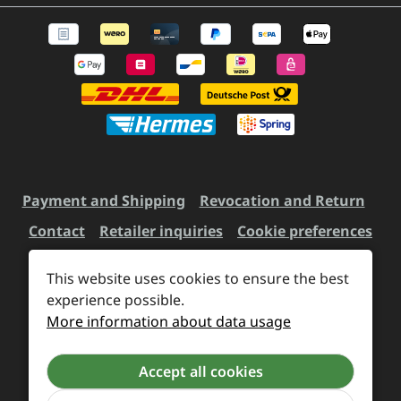
Payment and Shipping
Revocation and Return
Contact
Retailer inquiries
Cookie preferences
This website uses cookies to ensure the best
All prices incl. VAT plus
experience possible.
shipping costs
and possible
More information about data usage
delivery charges, if not stated otherwise.
Accept all cookies
Revoke a contract