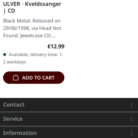
ULVER · Kveldssanger
| CD
Black Metal. Released on
29/06/1998, via Head Not
Found. Jewelcase CD.
Ulver's "Kveldssanger" is
Regular price:
€12.99
a seminal work that
Available, delivery time: 1-
marries the atmospheric
2 workdays
essence…
ADD TO CART
Contact
Service
Information