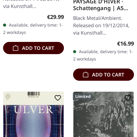
PAYSAGE D'HIVER ·
via Kunsthall
Schattengang | A5
Produktionen. Black vinyl
DIGIBOOK CD
Regular price:
€29.99
Black Metal/Ambient.
in gatefold sleeve with
Released on 19/12/2014,
Available, delivery time: 1-
printed inner sleeves,
via Kunsthall
2 workdays
Etching on D side…
Produktionen. Limited
Regular
€16.99
hand-made A5-Digi in
ADD TO CART
Available, delivery time: 1-
black envelope.
2 workdays
"Schattengang," the
second demo…
ADD TO CART
Limited