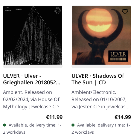
ULVER · Ulver -
ULVER · Shadows Of
Grieghallen 20180528
The Sun | CD
| CD
Ambient. Released on
Ambient/Electronic.
02/02/2024, via House Of
Released on 01/10/2007,
Mythology. Jewelcase CD.
via Jester. CD in jewelcase.
"Grieghallen 20180528"
Norwegian experimental
Regular price:
Regular
€11.99
€14.99
captures ULVER's
collective Ulver delivers
Available, delivery time: 1-
Available, delivery time: 1-
enthralling live
their most haunting and…
2 workdays
2 workdays