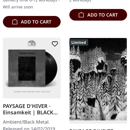
Paysage d'Hiver is…
women have…
Will arrive soon
ADD TO CART
ADD TO CART
Limited
PAYSAGE D'HIVER ·
Einsamkeit | BLACK
2LP
Ambient/Black Metal.
Released on 14/02/2019,