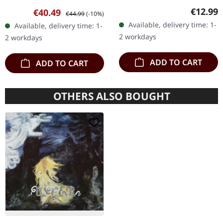
much wiser than seven
Hardcover book
Regular
€12.99
Sale price:
Regular price:
€40.49
€44.99
(-10%)
men - Rishaug, Alexander
measuring 19.4 x 25.6 cm,
Available, delivery time: 1-
Available, delivery time: 1-
3 Track slow snow -…
containing 352 pages.
2 workdays
2 workdays
"Wölfe im Wandel"…
ADD TO CART
ADD TO CART
OTHERS ALSO BOUGHT