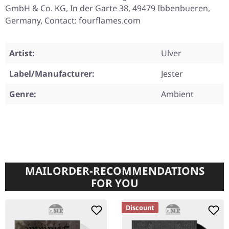
GmbH & Co. KG, In der Garte 38, 49479 Ibbenbueren,
Germany, Contact: fourflames.com
Artist:
Ulver
Label/Manufacturer:
Jester
Genre:
Ambient
MAILORDER-RECOMMENDATIONS
FOR YOU
Discount