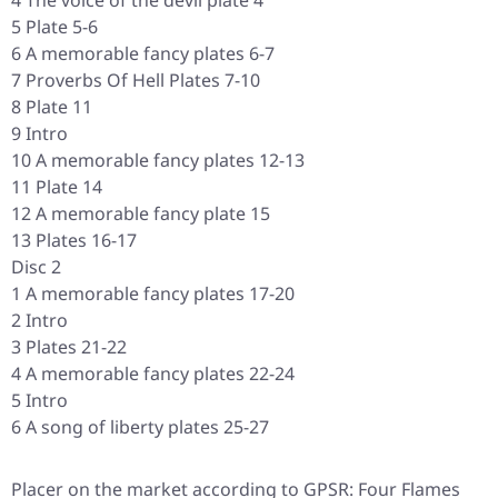
4 The voice of the devil plate 4
5 Plate 5-6
6 A memorable fancy plates 6-7
7 Proverbs Of Hell Plates 7-10
8 Plate 11
9 Intro
10 A memorable fancy plates 12-13
11 Plate 14
12 A memorable fancy plate 15
13 Plates 16-17
Disc 2
1 A memorable fancy plates 17-20
2 Intro
3 Plates 21-22
4 A memorable fancy plates 22-24
5 Intro
6 A song of liberty plates 25-27
Placer on the market according to GPSR: Four Flames