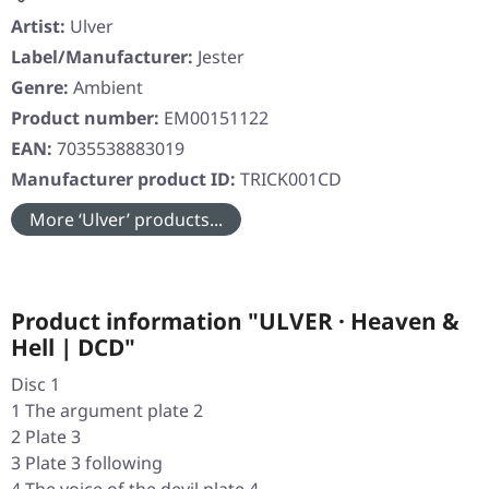
Artist:
Ulver
Label/Manufacturer:
Jester
Genre:
Ambient
Product number:
EM00151122
EAN:
7035538883019
Manufacturer product ID:
TRICK001CD
More ‘Ulver’ products...
Product information "ULVER · Heaven &
Hell | DCD"
Disc 1
1 The argument plate 2
2 Plate 3
3 Plate 3 following