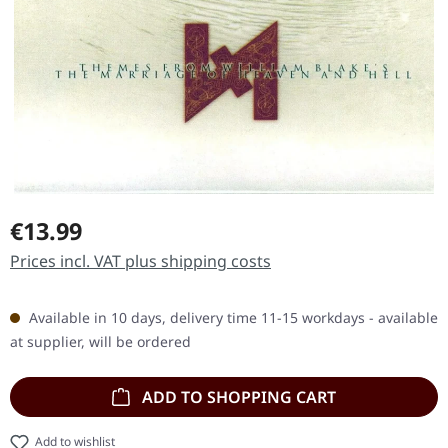
Regular price:
€13.99
Prices incl. VAT plus shipping costs
Available in 10 days, delivery time 11-15 workdays - available
at supplier, will be ordered
ADD TO SHOPPING CART
Add to wishlist