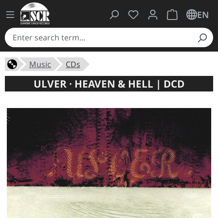
You have 0 wishlist ite
Shopping cart 
EN
Music
CDs
ULVER · HEAVEN & HELL | DCD