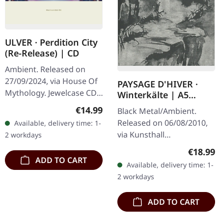
ULVER · Perdition City
(Re-Release) | CD
Ambient. Released on
27/09/2024, via House Of
PAYSAGE D'HIVER ·
Mythology. Jewelcase CD.
Winterkälte | A5
Ulver, renowned for their
DIGIBOOK CD
Regular price:
€14.99
Black Metal/Ambient.
genre-defying approach
Released on 06/08/2010,
Available, delivery time: 1-
to music, dives deep into
via Kunsthall
2 workdays
the…
Produktionen. Limited
Regular
€18.99
hand-made A5-Digi in
ADD TO CART
Available, delivery time: 1-
black envelope.
2 workdays
"Winterkaelte: Meine
Reise In…
ADD TO CART