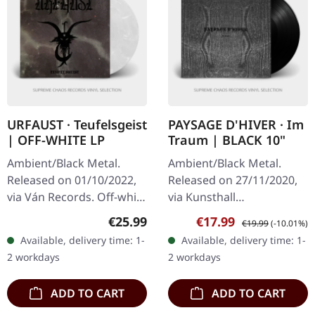
URFAUST · Teufelsgeist
PAYSAGE D'HIVER · Im
| OFF-WHITE LP
Traum | BLACK 10"
Ambient/Black Metal.
Ambient/Black Metal.
Released on 01/10/2022,
Released on 27/11/2020,
via Ván Records. Off-white
via Kunsthall
vinyl in standard cover
Produktionen. Black 10"
Regular price:
Sale price:
Regular price:
€25.99
€17.99
€19.99
(-10.01%)
with insert. Urfaust
in gatefold sleeve with
Available, delivery time: 1-
Available, delivery time: 1-
returns with their most…
insert. Paysage D'Hiver's
2 workdays
2 workdays
EP "Im Traum"…
ADD TO CART
ADD TO CART