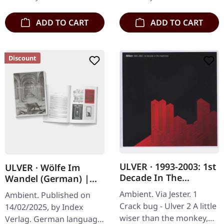
performance at the…
ADD TO CART
ADD TO CART
Discount
ULVER · 1993-2003: 1st
ULVER · Wölfe Im
Decade In The
Wandel (German) |
Machines | CD
BOOK
Ambient. Via Jester. 1
Ambient. Published on
Crack bug - Ulver 2 A little
14/02/2025, by Index
wiser than the monkey,
Verlag. German language!