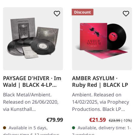
Discount
PAYSAGE D'HIVER · Im
AMBER ASYLUM ·
Wald | BLACK 4-LP
Ruby Red | BLACK LP
BOX
Black Metal/Ambient.
Ambient. Released on
Released on 26/06/2020,
14/02/2025, via Prophecy
via Kunsthall
Productions. Black LP
Produktionen. Heavy box
with printed inner sleeve
Regular price:
Sale price:
Regular price:
€79.99
€21.59
€23.99
(-10%)
set with four black vinyl
and protective cover.
Available in 5 days,
Available, delivery time: 1-
records. "Im Wald" by
Throughout history,
delivery time 6-12 workdays -
2 workdays