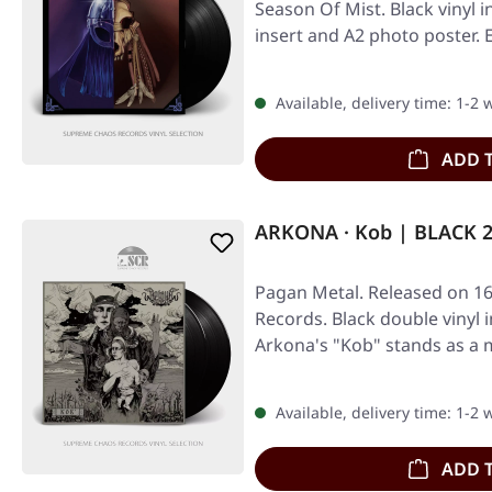
Season Of Mist. Black vinyl i
insert and A2 photo poster.
Available, delivery time: 1-2
ADD 
ARKONA · Kob | BLACK 
Pagan Metal. Released on 16
Records. Black double vinyl i
Arkona's "Kob" stands as a
in…
Available, delivery time: 1-2
ADD 