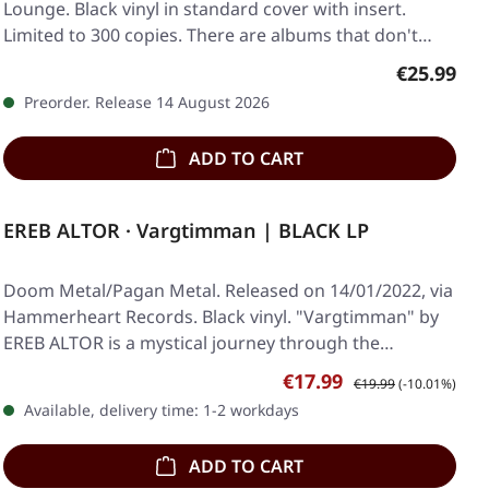
Lounge. Black vinyl in standard cover with insert.
Limited to 300 copies. There are albums that don't…
Regular pr
€25.99
Preorder. Release 14 August 2026
ADD TO CART
EREB ALTOR · Vargtimman | BLACK LP
Doom Metal/Pagan Metal. Released on 14/01/2022, via
Hammerheart Records. Black vinyl. "Vargtimman" by
EREB ALTOR is a mystical journey through the…
Sale price:
Regular price:
€17.99
€19.99
(-10.01%)
Available, delivery time: 1-2 workdays
ADD TO CART