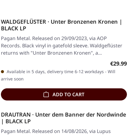
WALDGEFLÜSTER · Unter Bronzenen Kronen |
BLACK LP
Pagan Metal. Released on 29/09/2023, via AOP
Records. Black vinyl in gatefold sleeve. Waldgeflüster
returns with "Unter Bronzenen Kronen", a…
Regular pr
€29.99
Available in 5 days, delivery time 6-12 workdays - Will
arrive soon
ADD TO CART
DRAUTRAN · Unter dem Banner der Nordwinde
| BLACK LP
Pagan Metal. Released on 14/08/2026, via Lupus