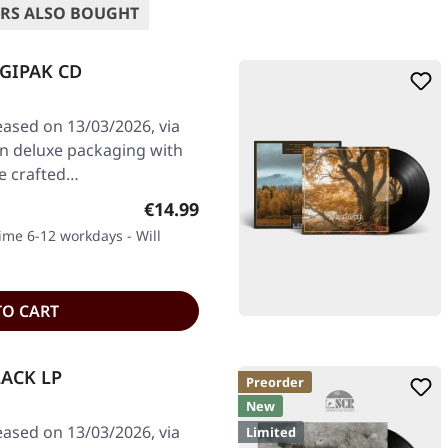
RS ALSO BOUGHT
IGIPAK CD
eased on 13/03/2026, via
in deluxe packaging with
e crafted…
Regular price:
€14.99
time 6-12 workdays - Will
TO CART
LACK LP
Preorder
New
eased on 13/03/2026, via
Limited