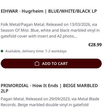
EIHWAR · Hugrheim | BLUE/WHITE/BLACK LP
Folk Metal/Pagan Metal. Released on 13/03/2026, via
Season Of Mist. Blue, white and black marbled vinyl in
gatefold cover with insert and A2 photo…
Regular pr
€28.99
Available, delivery time: 1-2 workdays
ADD TO CART
PRIMORDIAL · How It Ends | BEIGE MARBLED
2LP
Pagan Metal. Released on 29/09/2023, via Metal Blade
Records. Beige marbled double vinyl in gatefold