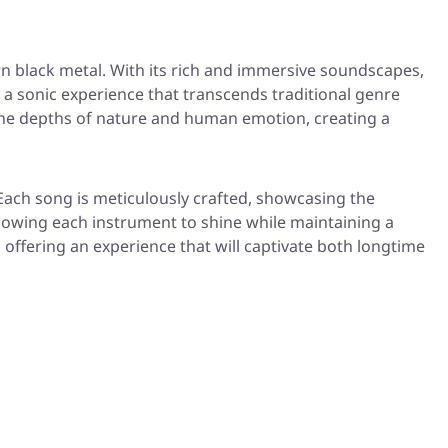
 black metal. With its rich and immersive soundscapes,
 a sonic experience that transcends traditional genre
e the depths of nature and human emotion, creating a
 Each song is meticulously crafted, showcasing the
llowing each instrument to shine while maintaining a
, offering an experience that will captivate both longtime