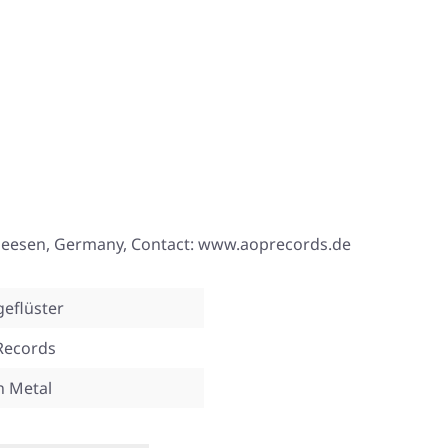
 Seesen, Germany, Contact: www.aoprecords.de
eflüster
Records
n Metal