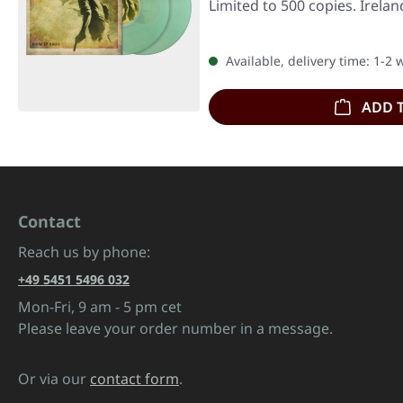
Limited to 500 copies. Irela
Available, delivery time: 1-2
ADD 
Contact
Reach us by phone:
+49 5451 5496 032
Mon-Fri, 9 am - 5 pm cet
Please leave your order number in a message.
Or via our
contact form
.