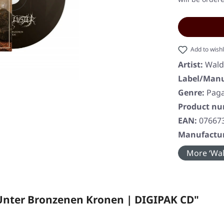
Add to wishl
Artist:
Wald
Label/Manu
Genre:
Paga
Product n
EAN:
07667
Manufactur
More ‘Wal
Unter Bronzenen Kronen | DIGIPAK CD"