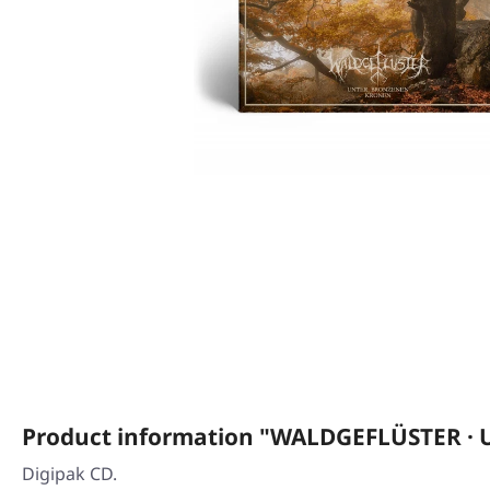
Product information "WALDGEFLÜSTER · 
Digipak CD.