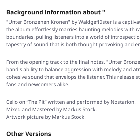
Background information about ''
"Unter Bronzenen Kronen" by Waldgeflüster is a captiva
the album effortlessly marries haunting melodies with r
boundaries, pulling listeners into a world of introspect
tapestry of sound that is both thought-provoking and e
From the opening track to the final notes, "Unter Bronze
band's ability to balance aggression with melody and at
cohesive sound that envelops the listener. This release s
fans and newcomers alike.
Cello on “The Pit” written and performed by Nostarion.
Mixed and Mastered by Markus Stock.
Artwork picture by Markus Stock.
Other Versions