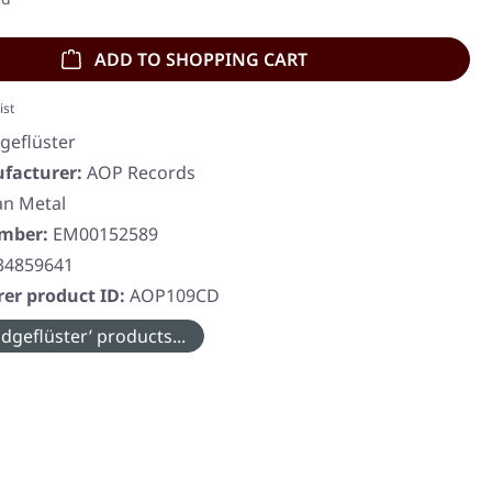
ADD TO SHOPPING CART
ist
geflüster
facturer:
AOP Records
n Metal
umber:
EM00152589
34859641
er product ID:
AOP109CD
dgeflüster’ products...