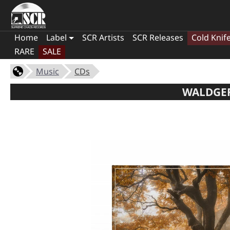
Home
Label
SCR Artists
SCR Releases
Cold Knif
RARE
SALE
Music
CDs
WALDGEF