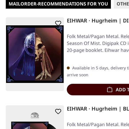
MAILORDER-RECOMMENDATIONS FOR YOU
OTHE
EIHWAR · Hugrheim | D
Folk Metal/Pagan Metal. Rel
Season Of Mist. Digipak CD 
20-page booklet. Eihwar hav
Available in 5 days, delivery 
arrive soon
ADD 
EIHWAR · Hugrheim | B
Folk Metal/Pagan Metal. Rel