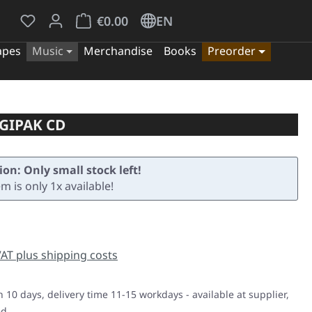
You have 0 wishlist items
Shopping cart contains 0 items. The cart tota
€0.00
EN
apes
Music
Merchandise
Books
Preorder
GIPAK CD
ion: Only small stock left!
em is only 1x available!
e:
 VAT plus shipping costs
n 10 days, delivery time 11-15 workdays - available at supplier,
ed