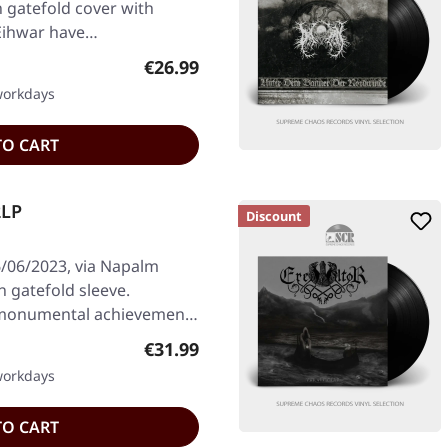
n gatefold cover with
 Eihwar have…
Regular price:
€26.99
 workdays
TO CART
2LP
Discount
/06/2023, via Napalm
n gatefold sleeve.
 monumental achievement
Regular price:
€31.99
 workdays
TO CART