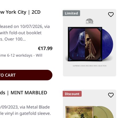
w York City | 2CD
Limited
leased on 10/07/2026, via
with fold-out booklet
ts. Over 100…
Regular price:
€17.99
time 6-12 workdays - Will
TO CART
nds | MINT MARBLED
Discount
/09/2023, via Metal Blade
 vinyl in gatefold sleeve.