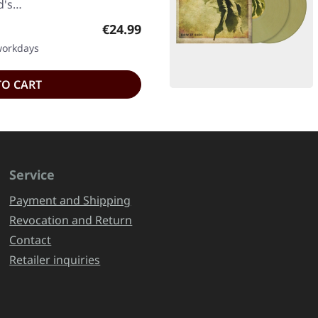
nd's…
Regular price:
€24.99
 workdays
TO CART
Service
Payment and Shipping
Revocation and Return
Contact
Retailer inquiries