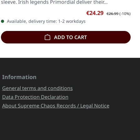
sleeve. Irish legends Primordial deliver their…
Sale price:
Regular price:
€24.29
€26.99
(-10%)
Available, delivery time: 1-2 workdays
ADD TO CART
Information
General terms and conditions
Data Protection Declaration
About Supreme Chaos Records / Legal Notice