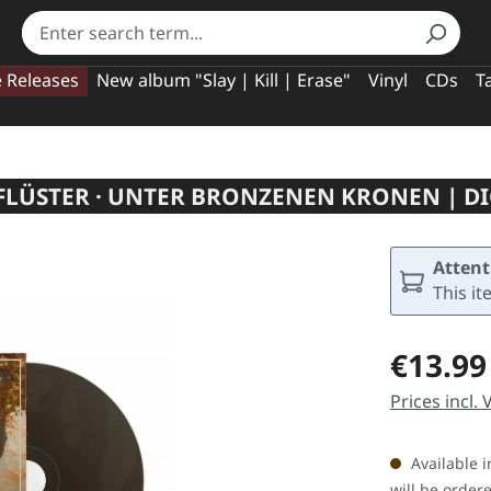
e Releases
New album "Slay | Kill | Erase"
Vinyl
CDs
T
LÜSTER · UNTER BRONZENEN KRONEN | DI
Attent
This it
Regular pric
€13.99
Prices incl.
Available i
will be order