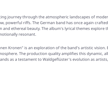
ting journey through the atmospheric landscapes of modern
aw, powerful riffs. The German band has once again crafted
ion and ethereal beauty. The album's lyrical themes explor
motionally resonant.
nen Kronen" is an exploration of the band's artistic vision.
mosphere. The production quality amplifies this dynamic, a
tands as a testament to Waldgeflüster's evolution as artists