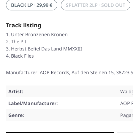
BLACK LP · 29,99 €
SPLATTER 2LP · SOLD OUT
Track listing
Unter Bronzenen Kronen
The Pit
Herbst Befiel Das Land MMXXIII
Black Flies
Manufacturer: AOP Records, Auf den Steinen 15, 38723
Artist:
Waldg
Label/Manufacturer:
AOP 
Genre:
Paga