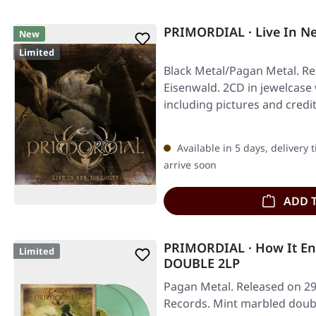
PRIMORDIAL · Live In Ne
New
Limited
Black Metal/Pagan Metal. Re
Eisenwald. 2CD in jewelcase 
including pictures and credi
Available in 5 days, delivery 
arrive soon
ADD 
PRIMORDIAL · How It E
Limited
DOUBLE 2LP
Pagan Metal. Released on 29
Records. Mint marbled double