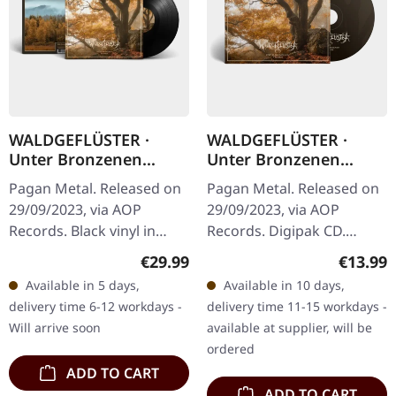
WALDGEFLÜSTER ·
WALDGEFLÜSTER ·
Unter Bronzenen
Unter Bronzenen
Kronen | BLACK LP
Kronen | DIGIPAK CD
Pagan Metal. Released on
Pagan Metal. Released on
29/09/2023, via AOP
29/09/2023, via AOP
Records. Black vinyl in
Records. Digipak CD.
gatefold sleeve.
"Unter Bronzenen
Regular price:
Regular
€29.99
€13.99
Waldgeflüster returns
Kronen" by Waldgeflüster
Available in 5 days,
Available in 10 days,
with "Unter Bronzenen
is a captivating journey
delivery time 6-12 workdays -
delivery time 11-15 workdays -
Kronen", a…
through the…
Will arrive soon
available at supplier, will be
ordered
ADD TO CART
ADD TO CART