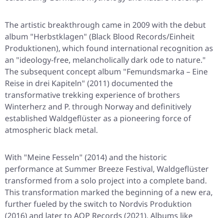
The artistic breakthrough came in 2009 with the debut
album "Herbstklagen" (Black Blood Records/Einheit
Produktionen), which found international recognition as
an "ideology-free, melancholically dark ode to nature."
The subsequent concept album "Femundsmarka – Eine
Reise in drei Kapiteln" (2011) documented the
transformative trekking experience of brothers
Winterherz and P. through Norway and definitively
established Waldgeflüster as a pioneering force of
atmospheric black metal.
With "Meine Fesseln" (2014) and the historic
performance at Summer Breeze Festival, Waldgeflüster
transformed from a solo project into a complete band.
This transformation marked the beginning of a new era,
further fueled by the switch to Nordvis Produktion
(2016) and later to AOP Records (2021). Albums like