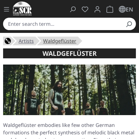
You have 0 wishlist ite
Shopping cart 
EN
Artists
Waldgeflüster
WALDGEFLÜSTER
Waldgeflüster embodies like few other German
formations the perfect synthesis of melodic black metal