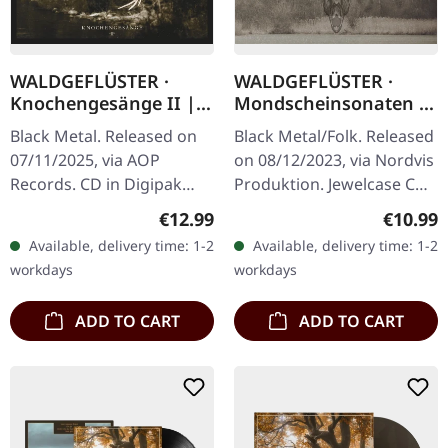
WALDGEFLÜSTER ·
WALDGEFLÜSTER ·
Knochengesänge II |
Mondscheinsonaten |
DIGIPAK CD
CD
Black Metal. Released on
Black Metal/Folk. Released
07/11/2025, via AOP
on 08/12/2023, via Nordvis
Records. CD in Digipak
Produktion. Jewelcase CD
with 4 panels. Mixed and
"Mondscheinsonaten" is a
Regular price:
Regular
€12.99
€10.99
mastered by Markus
captivating journey
Available, delivery time: 1-2
Available, delivery time: 1-2
Stock. Photography by
through the Bavarian…
workdays
workdays
Bekah Lunn,…
ADD TO CART
ADD TO CART