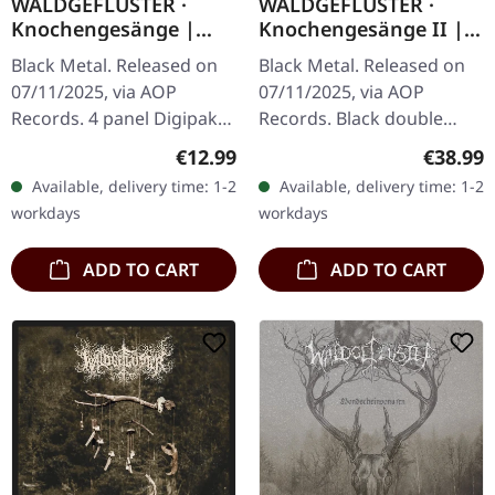
WALDGEFLÜSTER ·
WALDGEFLÜSTER ·
Knochengesänge |
Knochengesänge II |
DIGIPAK CD
BLACK 2LP
Black Metal. Released on
Black Metal. Released on
07/11/2025, via AOP
07/11/2025, via AOP
Records. 4 panel Digipak
Records. Black double
CD with 20 pages booklet.
vinyl in gatefold sleeve.
Regular price:
Regular
€12.99
€38.99
Mixed and mastered by
Mixed and mastered by
Available, delivery time: 1-2
Available, delivery time: 1-2
Markus Stock.
Markus Stock.
workdays
workdays
Photography by…
Photography by Bekah…
ADD TO CART
ADD TO CART