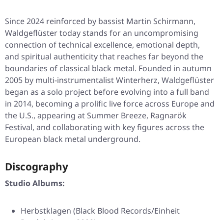
Since 2024 reinforced by bassist Martin Schirmann,
Waldgeflüster today stands for an uncompromising
connection of technical excellence, emotional depth,
and spiritual authenticity that reaches far beyond the
boundaries of classical black metal. Founded in autumn
2005 by multi-instrumentalist Winterherz, Waldgeflüster
began as a solo project before evolving into a full band
in 2014, becoming a prolific live force across Europe and
the U.S., appearing at Summer Breeze, Ragnarök
Festival, and collaborating with key figures across the
European black metal underground.
Discography
Studio Albums:
Herbstklagen (Black Blood Records/Einheit