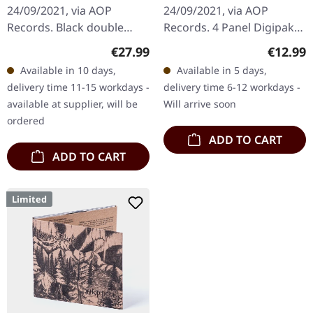
24/09/2021, via AOP
24/09/2021, via AOP
Records. Black double
Records. 4 Panel Digipak
vinyl in gatefold sleeve
with 20 pages booklet
Regular price:
Regular
€27.99
€12.99
with 20 page booklet.
"Dahoam" by
Available in 10 days,
Available in 5 days,
Waldgeflüster's latest
Waldgeflüster exemplifies
delivery time 11-15 workdays -
delivery time 6-12 workdays -
album…
a compelling fusion…
available at supplier, will be
Will arrive soon
ordered
ADD TO CART
ADD TO CART
Limited