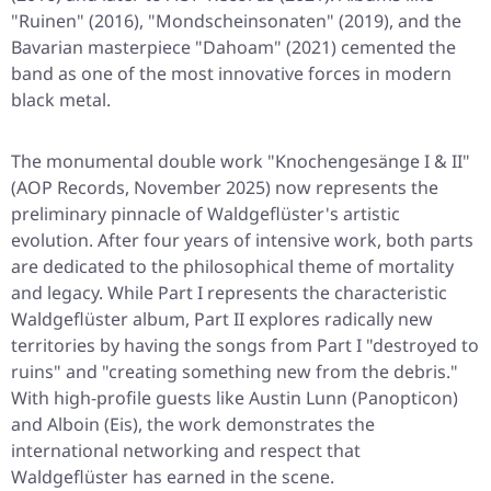
"Ruinen" (2016), "Mondscheinsonaten" (2019), and the
Bavarian masterpiece "Dahoam" (2021) cemented the
band as one of the most innovative forces in modern
black metal.
The monumental double work "Knochengesänge I & II"
(AOP Records, November 2025) now represents the
preliminary pinnacle of Waldgeflüster's artistic
evolution. After four years of intensive work, both parts
are dedicated to the philosophical theme of mortality
and legacy. While Part I represents the characteristic
Waldgeflüster album, Part II explores radically new
territories by having the songs from Part I "destroyed to
ruins" and "creating something new from the debris."
With high-profile guests like Austin Lunn (Panopticon)
and Alboin (Eis), the work demonstrates the
international networking and respect that
Waldgeflüster has earned in the scene.