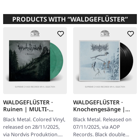
PRODUCTS WITH “WALDGEFLÜSTER”
WALDGEFLÜSTER ·
WALDGEFLÜSTER ·
Ruinen | MULTI-
Knochengesänge |
COLORED 2LP
BLACK 2LP
Black Metal. Colored Vinyl,
Black Metal. Released on
released on 28/11/2025,
07/11/2025, via AOP
via Nordvis Produktion.
Records. Black double