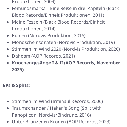
Produktionen, 2009)
Femundsmarka – Eine Reise in drei Kapiteln (Black
Blood Records/Einheit Produktionen, 2011)
Meine Fesseln (Black Blood Records/Einheit
Produktionen, 2014)
Ruinen (Nordvis Produktion, 2016)
Mondscheinsonaten (Nordvis Produktion, 2019)
Stimmen im Wind 2020 (Nordvis Produktion, 2020)
Dahoam (AOP Records, 2021)
Knochengesänge I & II (AOP Records, November
2025)
EPs & Splits:
Stimmen im Wind (Irminsul Records, 2006)
Traumschänder / Håkan's Song (Split with
Panopticon, Nordvis/Bindrune, 2016)
Unter Bronzenen Kronen (AOP Records, 2023)