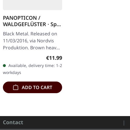
PANOPTICON /
WALDGEFLÜSTER · Split
| DIGIPAK CD
Black Metal. Released on
11/03/2016, via Nordvis
Produktion. Brown heavy
recycle board 6 panel
Regular price:
€11.99
digipack, limited edition.
Available, delivery time: 1-2
It's a rare occasion to…
workdays
ADD TO CART
Contact