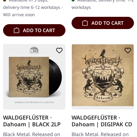
compelling conclusion to
initial release,…
delivery time 6-12 workdays -
workdays
the sonic…
Will arrive soon
ADD TO CART
ADD TO CART
WALDGEFLÜSTER ·
WALDGEFLÜSTER ·
Dahoam | BLACK 2LP
Dahoam | DIGIPAK CD
Black Metal. Released on
Black Metal. Released on