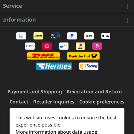
Service
Information
Payment and Shipping
Revocation and Return
Contact
Retailer inquiries
Cookie preferences
This website uses cookies to ensure the best
All prices incl. VAT plus
experience possible.
shipping costs
and possible
More information about data usage
delivery charges, if not stated otherwise.