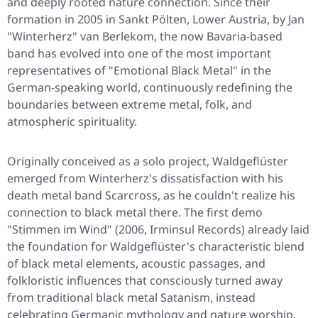
and deeply rooted nature connection. Since their
formation in 2005 in Sankt Pölten, Lower Austria, by Jan
"Winterherz" van Berlekom, the now Bavaria-based
band has evolved into one of the most important
representatives of "Emotional Black Metal" in the
German-speaking world, continuously redefining the
boundaries between extreme metal, folk, and
atmospheric spirituality.
Originally conceived as a solo project, Waldgeflüster
emerged from Winterherz's dissatisfaction with his
death metal band Scarcross, as he couldn't realize his
connection to black metal there. The first demo
"Stimmen im Wind" (2006, Irminsul Records) already laid
the foundation for Waldgeflüster's characteristic blend
of black metal elements, acoustic passages, and
folkloristic influences that consciously turned away
from traditional black metal Satanism, instead
celebrating Germanic mythology and nature worship.