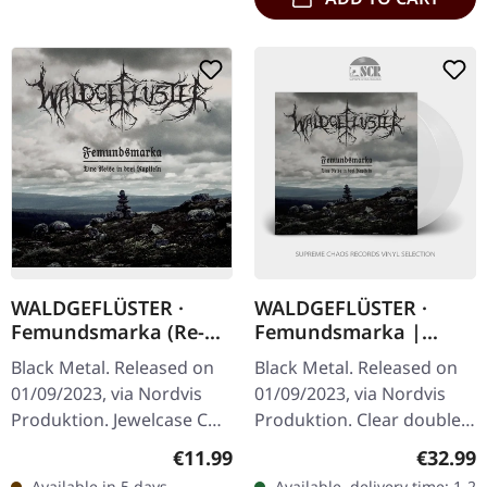
WALDGEFLÜSTER ·
WALDGEFLÜSTER ·
Femundsmarka (Re-
Femundsmarka |
Release) | CD
CLEAR 2LP
Black Metal. Released on
Black Metal. Released on
01/09/2023, via Nordvis
01/09/2023, via Nordvis
Produktion. Jewelcase CD.
Produktion. Clear double
Murg's latest opus,
vinyl in gatefold sleeve.
Regular price:
Regular
€11.99
€32.99
"Strävan", marks a
Twelve years after its
Available in 5 days,
Available, delivery time: 1-2