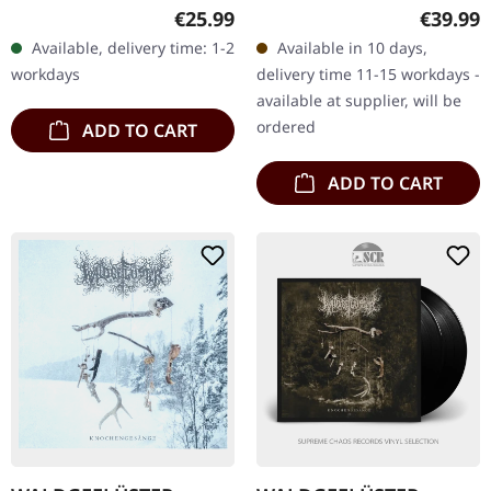
Multi-colored double vinyl
vinyl in gatefold sleeve
Regular price:
Regular
€25.99
€39.99
in gatefold cover. Nearly a
with 20 pages booklet
Available, delivery time: 1-2
Available in 10 days,
decade after its…
(format 25x25 cm). Mixed
workdays
delivery time 11-15 workdays -
and…
available at supplier, will be
ordered
ADD TO CART
ADD TO CART