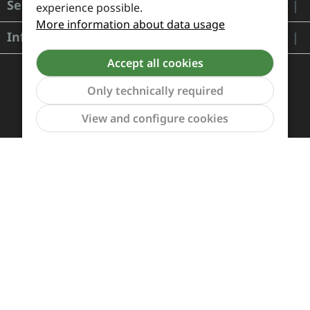
Service
experience possible.
More information about data usage
Information
Accept all cookies
Only technically required
Show to
View and configure cookies
Payment and Shipping
Revocation and Return
Contact
Retailer inquiries
Cookie preferences
All prices incl. VAT plus
shipping costs
and possible
delivery charges, if not stated otherwise.