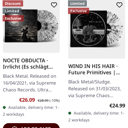
Discount
Limited
Limited
Exclusive
Exclusive
NOCTE OBDUCTA ·
WIND IN HIS HAIR ·
Irrlicht (Es schlägt
Future Primitives |
dem Mond ein kaltes
Black Metal. Released on
SPLATTER LP
Herz) | SPLATTER 2LP
Black Metal/Sludge.
16/04/2021, via Supreme
Released on 31/03/2023,
Chaos Records. Ultra
via Supreme Chaos
clear double vinyl with
Sale price:
Regular price:
€26.09
€28.99
(-10%)
Records. SCR exclusive
grey, white and black
Regular
€24.99
Available, delivery time: 1-
ultra clear vinyl with black
splatters in gatefold
Available, delivery time: 1-
2 workdays
and white splatters with
sleeve with…
2 workdays
insert,…