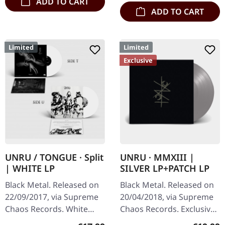
ADD TO CART
ADD TO CART
Limited
Limited
Exclusive
UNRU / TONGUE · Split
UNRU · MMXIII |
| WHITE LP
SILVER LP+PATCH LP
Black Metal. Released on
Black Metal. Released on
22/09/2017, via Supreme
20/04/2018, via Supreme
Chaos Records. White
Chaos Records. Exclusive
vinyl, limited to 250
silver vinyl - only available