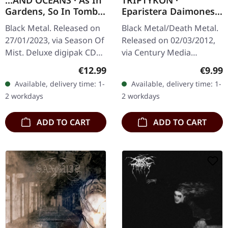
...AND OCEANS · As In
TRIPTYKON ·
Gardens, So In Tombs
Eparistera Daimones |
| DIGIPAK CD
CD
Black Metal. Released on
Black Metal/Death Metal.
27/01/2023, via Season Of
Released on 02/03/2012,
Mist. Deluxe digipak CD
via Century Media
with 16 page booklet.
Records. Jewelcase CD.
Regular price:
Regula
€12.99
€9.99
Exploring the depths of
"Eparistera Daimones" is
Available, delivery time: 1-
Available, delivery time: 1-
black and symphonic
the formidable debut
2 workdays
2 workdays
metal, .…
album from…
ADD TO CART
ADD TO CART