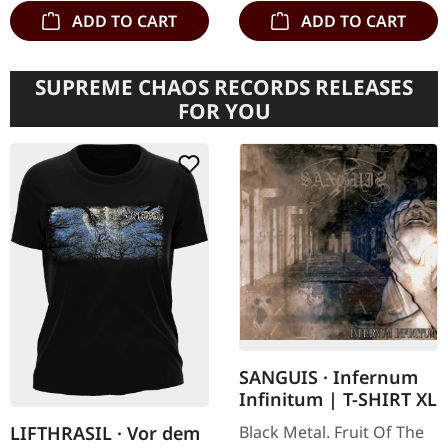
ADD TO CART
ADD TO CART
SUPREME CHAOS RECORDS RELEASES
FOR YOU
SANGUIS · Infernum
Infinitum | T-SHIRT XL
Black Metal. Fruit Of The
LIFTHRASIL · Vor dem