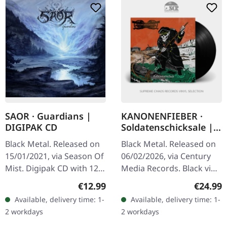
SAOR · Guardians |
KANONENFIEBER ·
DIGIPAK CD
Soldatenschicksale |
BLACK LP
Black Metal. Released on
Black Metal. Released on
15/01/2021, via Season Of
06/02/2026, via Century
Mist. Digipak CD with 12-
Media Records. Black vinyl
page booklet.
in standard sleeve with
Regular price:
Regular
€12.99
€24.99
"Guardians" by Saor is a
insert. Kanonenfieber
Available, delivery time: 1-
Available, delivery time: 1-
powerful amalgamation
delivers a haunting…
2 workdays
2 workdays
of…