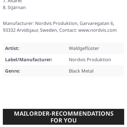
Altaret
Stjärnan
Manufacturer: Nordvis Produktion, Garvaregatan 6,
93332 Arvidsjaur, Sweden, Contact: www.nordvis.com
Artist:
Waldgeflüster
Label/Manufacturer:
Nordvis Produktion
Genre:
Black Metal
MAILORDER-RECOMMENDATIONS
FOR YOU