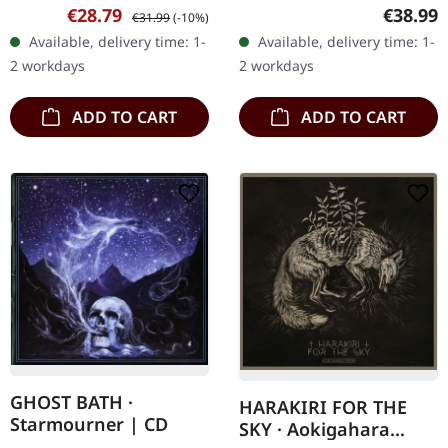
vinyl. Behemoth, the
vinyl in gatefold sleeve
Sale price:
Regular price:
Regular
€28.79
€38.99
€31.99
(-10%)
fierce purveyors of
with 4-page insert,
Available, delivery time: 1-
Available, delivery time: 1-
blackened metal fury,
padded inner sleeves,
2 workdays
2 workdays
return with…
and…
ADD TO CART
ADD TO CART
GHOST BATH ·
HARAKIRI FOR THE
Starmourner | CD
SKY · Aokigahara