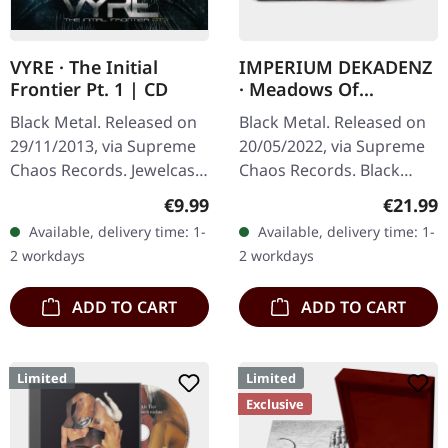
VYRE · The Initial
IMPERIUM DEKADENZ
Frontier Pt. 1 | CD
· Meadows Of
Nostalgia | BLACK 2LP
Black Metal. Released on
Black Metal. Released on
29/11/2013, via Supreme
20/05/2022, via Supreme
Chaos Records. Jewelcase
Chaos Records. Black
CD with 8 pages booklet.
double vinyl in gatefold
Regular price:
Regular
€9.99
€21.99
What happens when
sleeve with printed insert,
Available, delivery time: 1-
Available, delivery time: 1-
three cosmic architects
limited to 200…
2 workdays
2 workdays
of…
ADD TO CART
ADD TO CART
Limited
Limited
Exclusive