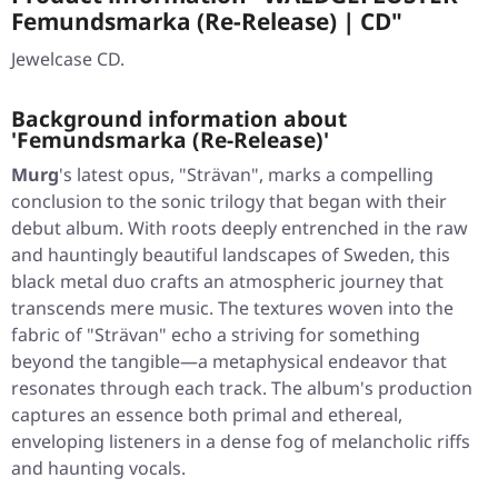
Femundsmarka (Re-Release) | CD"
Jewelcase CD.
Background information about
'Femundsmarka (Re-Release)'
Murg
's latest opus,
"Strävan"
, marks a compelling
conclusion to the sonic trilogy that began with their
debut album. With roots deeply entrenched in the raw
and hauntingly beautiful landscapes of Sweden, this
black metal duo crafts an atmospheric journey that
transcends mere music. The textures woven into the
fabric of
"Strävan"
echo a striving for something
beyond the tangible—a metaphysical endeavor that
resonates through each track. The album's production
captures an essence both primal and ethereal,
enveloping listeners in a dense fog of melancholic riffs
and haunting vocals.