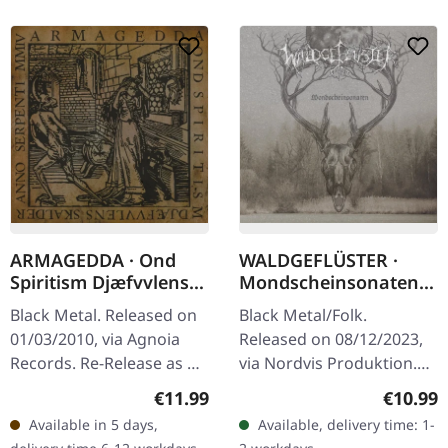
ARMAGEDDA · Ond
WALDGEFLÜSTER ·
Spiritism Djæfvvlens
Mondscheinsonaten |
Skalder Anno Serpenti
CD
Black Metal. Released on
Black Metal/Folk.
MMIV (Re-Release) |
01/03/2010, via Agnoia
Released on 08/12/2023,
CD
Records. Re-Release as CD
via Nordvis Produktion.
in Jewelcase. When
Jewelcase CD
Regular price:
Regular
€11.99
€10.99
Swedish black metal
"Mondscheinsonaten" is a
Available in 5 days,
Available, delivery time: 1-
masters Armagedda
captivating journey