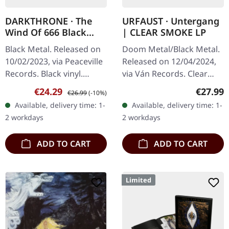
DARKTHRONE · The
URFAUST · Untergang
Wind Of 666 Black
| CLEAR SMOKE LP
Hearts (Volume I) |
Black Metal. Released on
Doom Metal/Black Metal.
BLACK LP
10/02/2023, via Peaceville
Released on 12/04/2024,
Records. Black vinyl.
via Ván Records. Clear
Norwegian black metal
smoke vinyl. Urfaust
Sale price:
Regular price:
Regular
€24.29
€27.99
€26.99
(-10%)
legends Darkthrone
returns with "Untergang",
Available, delivery time: 1-
Available, delivery time: 1-
return with "The Wind Of
a devastating exploration
2 workdays
2 workdays
666 Black…
of…
ADD TO CART
ADD TO CART
Limited