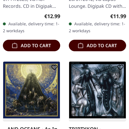
Records. CD in Digipak
Lounge. Digipak CD with
with 4 panels. Mixed and
bonus track "Dead Love"
Regular price:
Regular
€12.99
€11.99
mastered by Markus
and extended 20-page
Available, delivery time: 1-
Available, delivery time: 1-
Stock. Photography by
booklet. A Forest of
2 workdays
2 workdays
Bekah Lunn,…
Stars…
ADD TO CART
ADD TO CART