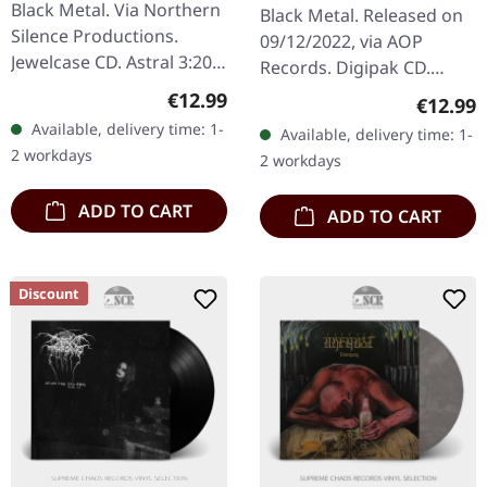
MMXXII | DIGIPAK CD
Black Metal. Via Northern
Black Metal. Released on
Silence Productions.
09/12/2022, via AOP
Jewelcase CD. Astral 3:20
Records. Digipak CD.
Seraphic 5:50 Ambrosial
Second album completely
Regular price:
€12.99
Regular
€12.99
8:30 Ethereal 6:54
new recorded with Krimh
Available, delivery time: 1-
Available, delivery time: 1-
Celestial 8:14 Angelic
von Septic Flesh on
2 workdays
2 workdays
5:23…
drums!…
ADD TO CART
ADD TO CART
Discount