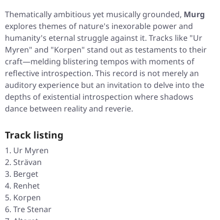
Thematically ambitious yet musically grounded,
Murg
explores themes of nature's inexorable power and
humanity's eternal struggle against it. Tracks like "Ur
Myren" and "Korpen" stand out as testaments to their
craft—melding blistering tempos with moments of
reflective introspection. This record is not merely an
auditory experience but an invitation to delve into the
depths of existential introspection where shadows
dance between reality and reverie.
Track listing
Ur Myren
Strävan
Berget
Renhet
Korpen
Tre Stenar