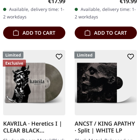
Regular price:
Regular
€17.99
€19.99
handnumbered copies
at SCR Mailorder,
Available, delivery time: 1-
Available, delivery time: 1-
only. · 180g heavy vinyl for
including round logo
2 workdays
2 workdays
maximum…
patch!…
ADD TO CART
ADD TO CART
Limited
Limited
Exclusive
KAVRILA · Heretics I |
ANCST / KING APATHY
CLEAR BLACK
· Split | WHITE LP
MARBLED LP