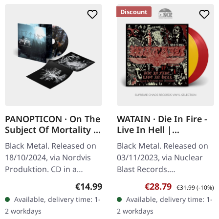
Discount
PANOPTICON · On The
WATAIN · Die In Fire -
Subject Of Mortality |
Live In Hell |
DIGISLEEVE CD
YELLOW/RED 2LP
Black Metal. Released on
Black Metal. Released on
18/10/2024, via Nordvis
03/11/2023, via Nuclear
Produktion. CD in a
Blast Records.
gatefold digisleeve with
Transparent
Regular price:
Sale price:
Regular price:
€14.99
€28.79
€31.99
(-10%)
an 8-page booklet.
red/transparent yellow
Available, delivery time: 1-
Available, delivery time: 1-
Panopticon’s "On the
double vinyl. There are
2 workdays
2 workdays
Subject of…
live albums, and then…