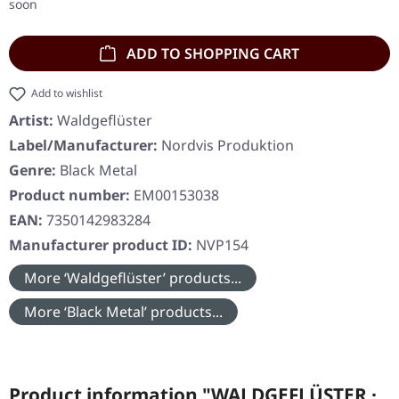
soon
ADD TO SHOPPING CART
Add to wishlist
Artist:
Waldgeflüster
Label/Manufacturer:
Nordvis Produktion
Genre:
Black Metal
Product number:
EM00153038
EAN:
7350142983284
Manufacturer product ID:
NVP154
More ‘Waldgeflüster’ products...
More ‘Black Metal’ products...
Product information "WALDGEFLÜSTER ·