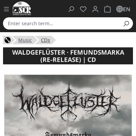
You have 0 wishlist ite
Shopping cart 
EN
Music
CDs
WALDGEFLÜSTER · FEMUNDSMARKA
(RE-RELEASE) | CD