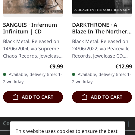
SANGUIS · Infernum
DARKTHRONE · A
Infinitum | CD
Blaze In The Northern
Sky (Re-Release) | CD
Black Metal. Released on
Black Metal. Released on
14/06/2004, via Supreme
24/06/2022, via Peaceville
Chaos Records. Jewelcase
Records. Jewelcase CD.
CD with 16 pages booklet.
This Norwegian black
Regular price:
Regular
€9.99
€12.99
Austrian black metal
metal masterpiece stands
Available, delivery time: 1-
Available, delivery time: 1-
horde Sanguis delivers
as one of the most…
2 workdays
2 workdays
their…
ADD TO CART
ADD TO CART
Contact
This website uses cookies to ensure the best