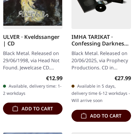
ULVER · Kveldssanger
IMHA TARIKAT ·
| CD
Confessing Darkness
| HARDCOVER BOOK
Black Metal. Released on
Black Metal. Released on
CD
29/06/1998, via Head Not
20/06/2025, via Prophecy
Found. Jewelcase CD.
Productions. CD in
Ulver's "Kveldssanger" is
Hardcover Book, 18x18
Regular price:
Regular
€12.99
€27.99
a seminal work that
cm, 48 pages, includes
Available, delivery time: 1-
Available in 5 days,
marries the atmospheric
lyrics and liner notes,
2 workdays
delivery time 6-12 workdays -
essence…
extended…
Will arrive soon
ADD TO CART
ADD TO CART