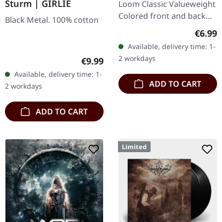
Sturm | GIRLIE
Loom Classic Valueweight
Colored front and back
Black Metal. 100% cotton
print 100% cotton
Regula
€6.99
Available, delivery time: 1-
2 workdays
Regular price:
€9.99
Available, delivery time: 1-
ADD TO CART
2 workdays
ADD TO CART
Limited