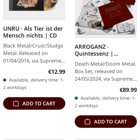
UNRU · Als Tier ist der
Mensch nichts | CD
Black Metal/Crust/Sludge
ARROGANZ ·
Metal. Released on
Quintessenz |
WOODEN BOX SET
01/04/2016, via Supreme
Death Metal/Doom Metal.
Chaos Records. Limited
Regular price:
€12.99
Box Set, released on
edition jewelcase CD.
24/05/2024, via Supreme
Available, delivery time: 1-
Emerging from the
Chaos Records. Ultra
2 workdays
Regular
€89.99
underground void,…
heavy handcrafted
Available, delivery time: 1-
wooden box set with
ADD TO CART
2 workdays
engraved, backside…
ADD TO CART