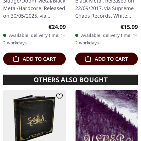
Sludge/Doom Metal/Black
Black Metal. Released on
Metal/Hardcore. Released
22/09/2017, via Supreme
on 30/05/2025, via
Chaos Records. White
Supreme Chaos Records.
vinyl, limited to 300
Regular price:
Regular
€24.99
€15.99
Clear/black marbled vinyl,
handnumbered copies
Available, delivery time: 1-
Available, delivery time: 1-
insert. Limited to 100
only. This high quality
2 workdays
2 workdays
copies.…
vinyl edition…
ADD TO CART
ADD TO CART
OTHERS ALSO BOUGHT