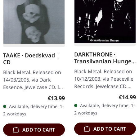
DARKTHRONE ·
TAAKE · Doedskvad |
Transilvanian Hunger
CD
(Re-Release) | CD
Black Metal. Released on
Black Metal. Released on
10/12/2003, via Peaceville
14/03/2005, via Dark
Records. Jewelcase CD.
Essence. Jewelcase CD. In
Remastered. This
a realm where the icy
Regular
€14.99
Regular price:
€13.99
Norwegian black metal
whispers of Norway's
Available, delivery time: 1-
Available, delivery time: 1-
masterpiece stands as
fjords echo through the
2 workdays
2 workdays
one of the…
ages,…
ADD TO CART
ADD TO CART