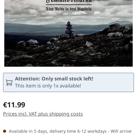
Attention: Only small stock left!
This item is only 1x available!
Regular price:
€11.99
Prices incl. VAT plus shipping costs
Available in 5 days, delivery time 6-12 workdays - Will arrive