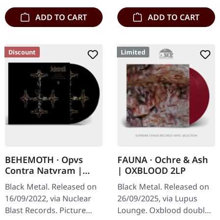
ADD TO CART
ADD TO CART
Discount
Limited
BEHEMOTH · Opvs
FAUNA · Ochre & Ash
Contra Natvram |
| OXBLOOD 2LP
PICTURE LP
Black Metal. Released on
Black Metal. Released on
16/09/2022, via Nuclear
26/09/2025, via Lupus
Blast Records. Picture
Lounge. Oxblood double