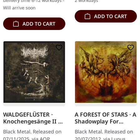
delivery time 6-12 workdays -
2 workdays
unleashed "Ond…
through the Bavarian…
Will arrive soon
ADD TO CART
ADD TO CART
WALDGEFLÜSTER ·
A FOREST OF STARS · A
Knochengesänge II |
Shadowplay For
DIGIPAK CD
Yesterdays | DIGIPAK
Black Metal. Released on
Black Metal. Released on
CD
07/11/2025, via AOP
20/07/2012, via Lupus