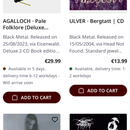
AGALLOCH · Pale
ULVER · Bergtatt | CD
Folklore (Deluxe
Edition) | HARDCOVER
Black Metal. Released on
Black Metal. Released on
2CD BOOK
25/08/2023, via Eisenwald.
15/05/2004, via Head Not
Deluxe 2-CD Book edition
Found. Standard jewel
by the US Dark Metal
case with black tray, 12-
Regular price:
Regular
€29.99
€13.99
Legends. Hotfoil finished
page booklet. "Bergtatt -
Available in 5 days,
Available, delivery time: 1-
sleeve, 54 pages with…
Et Eeventyr I 5 Capitler"…
delivery time 6-12 workdays -
2 workdays
Will arrive soon
ADD TO CART
ADD TO CART