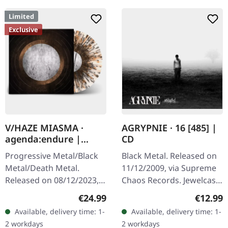
Limited
Exclusive
V/HAZE MIASMA ·
AGRYPNIE · 16 [485] |
agenda:endure |
CD
SPLATTER LP
Progressive Metal/Black
Black Metal. Released on
Metal/Death Metal.
11/12/2009, via Supreme
Released on 08/12/2023,
Chaos Records. Jewelcase
via Supreme Chaos
CD with 12 page booklet.
Regular price:
Regular
€24.99
€12.99
Records. SCR exclusive
The third album from
Available, delivery time: 1-
Available, delivery time: 1-
ultra
AGRYPNIE is more raging
2 workdays
2 workdays