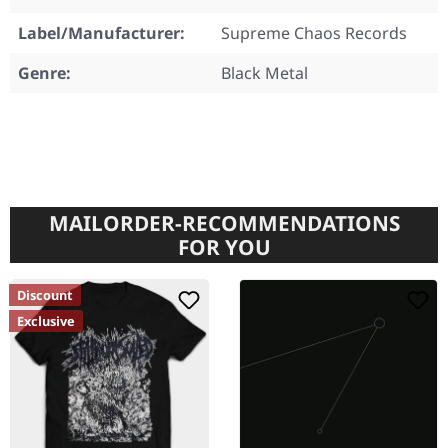
Label/Manufacturer:
Supreme Chaos Records
Genre:
Black Metal
MAILORDER-RECOMMENDATIONS
FOR YOU
Discount
Exclusive