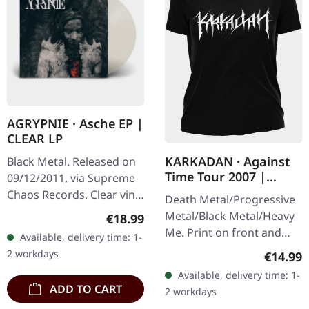
AGRYPNIE · Asche EP |
CLEAR LP
KARKADAN · Against
Black Metal. Released on
Time Tour 2007 |
09/12/2011, via Supreme
GIRLIE
Chaos Records. Clear vinyl
Death Metal/Progressive
in gatefold sleeve, limited
Metal/Black Metal/Heavy
Regular price:
€18.99
to 400 copies, 180g vinyl.
Me. Print on front and
Available, delivery time: 1-
After a very…
back. Front: Logo print,
2 workdays
Regular
€14.99
Back: Tourdates. 100%
Available, delivery time: 1-
cotton
ADD TO CART
2 workdays