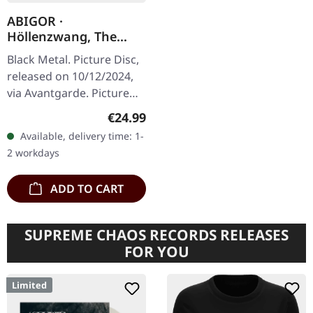
ABIGOR ·
Höllenzwang, The
Chronicles Of
Black Metal. Picture Disc,
Perdition | PICTURE
released on 10/12/2024,
DISC LP
via Avantgarde. Picture
disc with cover.
Regular price:
€24.99
"Höllenzwang, The
Available, delivery time: 1-
Chronicles Of Perdition"
2 workdays
by Abigor…
ADD TO CART
SUPREME CHAOS RECORDS RELEASES
FOR YOU
Limited