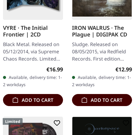
VYRE · The Initial
IRON WALRUS · The
Frontier | 2CD
Plague | DIGIPAK CD
Black Metal. Released on
Sludge. Released on
05/12/2014, via Supreme
08/05/2015, via Redfield
Chaos Records. Limited
Records. First edition
edition as classy trifold
digipak. Iron Walrus
Regular price:
Regular
€16.99
€12.99
DigiPak with two CDs: The
delivers a crushing blow
Available, delivery time: 1-
Available, delivery time: 1-
Initial Frontier Pt. 1 &…
with "The Plague", an
2 workdays
2 workdays
album that…
ADD TO CART
ADD TO CART
Limited