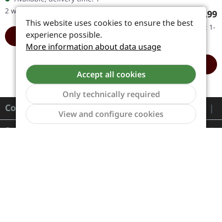
Handnumbered! Limited
2 workdays
Regular
€14.99
to 500…
This website uses cookies to ensure the best
Available, delivery time: 1-
experience possible.
ADD TO CART
2 workdays
More information about data usage
ADD TO CART
Accept all cookies
Only technically required
Contact
Show to
View and configure cookies
Service
Information