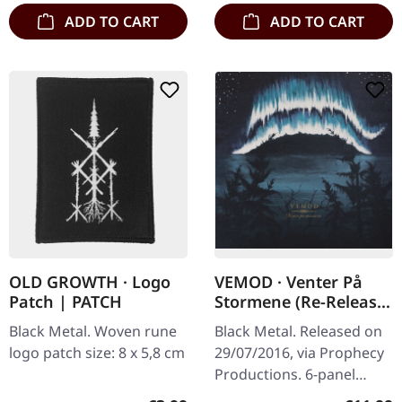
ADD TO CART
ADD TO CART
OLD GROWTH · Logo
VEMOD · Venter På
Patch | PATCH
Stormene (Re-Release)
| DIGIPAK CD
Black Metal. Woven rune
Black Metal. Released on
logo patch size: 8 x 5,8 cm
29/07/2016, via Prophecy
Productions. 6-panel
digipak, 16-page booklet