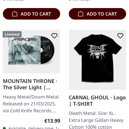
World…
ADD TO CART
ADD TO CART
Limited
MOUNTAIN THRONE ·
The Silver Light |
DIGIPAK CD
Heavy Metal/Doom Metal.
CARNAL GHOUL · Logo
| T-SHIRT
Released on 21/03/2025,
via Cold Knife Records.
Death Metal. Size: XL -
First edition DigiPak CD
Extra Large Gildan Heavy
Regular price:
€13.99
with 8 pages booklet.
Cotton 100% cotton
Available, delivery time: 1-