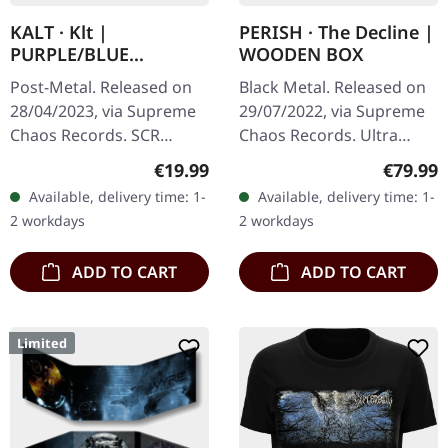
KALT · Klt |
PERISH · The Decline |
PURPLE/BLUE
WOODEN BOX
SPLATTER LP
Post-Metal. Released on
Black Metal. Released on
28/04/2023, via Supreme
29/07/2022, via Supreme
Chaos Records. SCR
Chaos Records. Ultra
exclusive splatter vinyl on
heavy black wooden box
Regular price:
Regular
€19.99
€79.99
transparent purple vinyl
with engraved logo, title
Available, delivery time: 1-
Available, delivery time: 1-
with blue splatters,
and numbering, limited to
2 workdays
2 workdays
limited…
100…
ADD TO CART
ADD TO CART
Limited