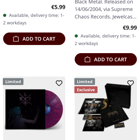
Black Metal. Released on
Regular price:
€5.99
14/06/2004, via Supreme
Available, delivery time: 1-
Chaos Records. Jewelcase
2 workdays
CD with 16 pages booklet.
Regula
€9.99
Austrian black metal
Available, delivery time: 1-
ADD TO CART
horde Sanguis delivers
2 workdays
their…
ADD TO CART
Limited
Limited
Exclusive