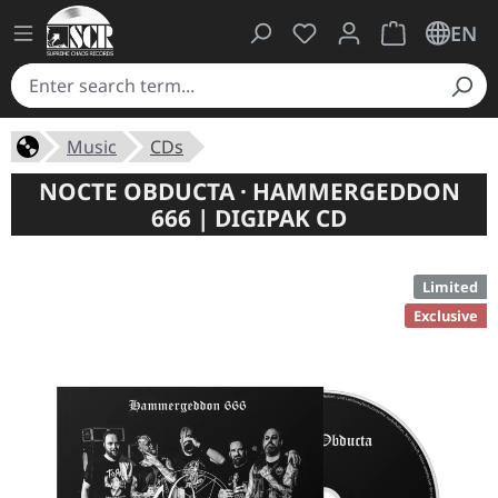
You have 0 wishlist ite
Shopping cart 
EN
Music
CDs
NOCTE OBDUCTA · HAMMERGEDDON
666 | DIGIPAK CD
Limited
Exclusive