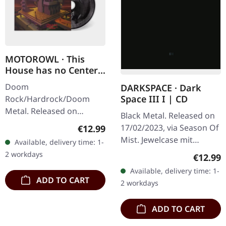
MOTOROWL · This
House has no Center |
DIGIPAK CD
Doom
DARKSPACE · Dark
Space III I | CD
Rock/Hardrock/Doom
Metal. Released on
Black Metal. Released on
16/02/2024, via Supreme
17/02/2023, via Season Of
Regular price:
€12.99
Chaos Records. Limited
Mist. Jewelcase mit
Available, delivery time: 1-
edition digipak with
Slipcase. Darkspace
2 workdays
Regular
€12.99
booklet. The new
returns with their reissue
Available, delivery time: 1-
MOTOROWL album
of "Dark Space III I", a…
ADD TO CART
2 workdays
“This…
ADD TO CART