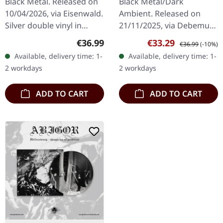
Black Metal. Released on
Black Metal/Dark
10/04/2026, via Eisenwald.
Ambient. Released on
Silver double vinyl in
21/11/2025, via Debemur
gatefold cover with LP-
Morti Productions. Dark
Regular price:
Sale price:
Regular price:
€36.99
€33.29
€36.99
(-10%)
sized booklet, A2-poster
green galaxy double vinyl
Available, delivery time: 1-
Available, delivery time: 1-
and designed download
in gatefold sleeve with
2 workdays
2 workdays
card…
poster.…
ADD TO CART
ADD TO CART