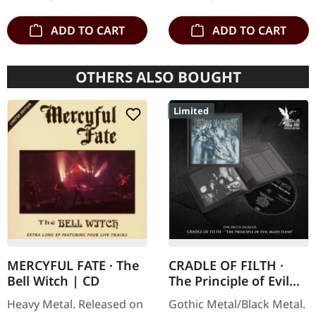
clear/silver/gold/black
and…
splatter…
ADD TO CART
ADD TO CART
OTHERS ALSO BOUGHT
Limited
MERCYFUL FATE · The
CRADLE OF FILTH ·
Bell Witch | CD
The Principle of Evil
Made Flesh |
Heavy Metal. Released on
Gothic Metal/Black Metal.
DIGIBOOK CD