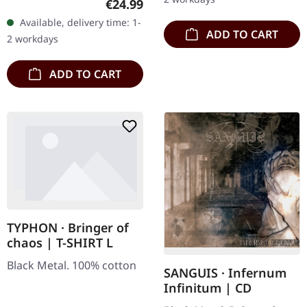
Regular price:
€24.99
underground void,…
Records. Exclusive
Available, delivery time: 1-
'Malstrom
ADD TO CART
2 workdays
clear/green/black
marbled' vinyl.…
ADD TO CART
TYPHON · Bringer of
chaos | T-SHIRT L
Black Metal. 100% cotton
SANGUIS · Infernum
Infinitum | CD