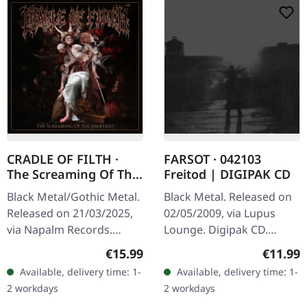
CRADLE OF FILTH ·
FARSOT · 042103
The Screaming Of The
Freitod | DIGIPAK CD
Valkyries |
Black Metal/Gothic Metal.
Black Metal. Released on
DIGISLEEVE CD
Released on 21/03/2025,
02/05/2009, via Lupus
via Napalm Records.
Lounge. Digipak CD.
Digisleeve CD with 24
Farsot delivers a haunting
Regular price:
Regular
€15.99
€11.99
pages booklet. With "The
masterpiece with "042103
Available, delivery time: 1-
Available, delivery time: 1-
Screaming Of The
Freitod", an album that
2 workdays
2 workdays
Valkyries,"…
stands…