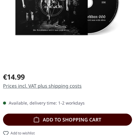
Regular price:
€14.99
Prices incl. VAT plus shipping costs
Available, delivery time: 1-2 workdays
ADD TO SHOPPING CART
Add to wishlist