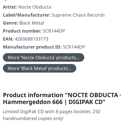
Artist:
Nocte Obducta
Label/Manufacturer:
Supreme Chaos Records
Genre:
Black Metal
Product number:
SCR144DP
EAN:
4260688193173
Manufacturer product ID:
SCR144DP
More ‘Nocte Obducta’ products...
More ‘Black Metal’ products...
Product information "NOCTE OBDUCTA ·
Hammergeddon 666 | DIGIPAK CD"
Limited DigiPak CD with 8 pages booklet, 250
handnumbered copies only!