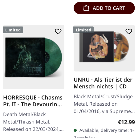
ADD TO CART
Limited
Limited
UNRU · Als Tier ist der
Mensch nichts | CD
Black Metal/Crust/Sludge
HORRESQUE · Chasms
Metal. Released on
Pt. II - The Devouring
Exorbitance |
01/04/2016, via Supreme
Death Metal/Black
MARBLED LP
Chaos Records. Limited
Regular
€12.99
Metal/Thrash Metal.
edition jewelcase CD.
Released on 22/03/2024,
Available, delivery time: 1-
Emerging from the
via Supreme Chaos
2 workdays