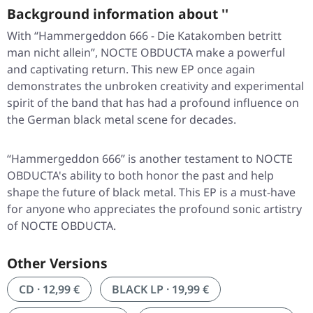
Background information about ''
With “Hammergeddon 666 - Die Katakomben betritt
man nicht allein”, NOCTE OBDUCTA make a powerful
and captivating return. This new EP once again
demonstrates the unbroken creativity and experimental
spirit of the band that has had a profound influence on
the German black metal scene for decades.
“Hammergeddon 666” is another testament to NOCTE
OBDUCTA's ability to both honor the past and help
shape the future of black metal. This EP is a must-have
for anyone who appreciates the profound sonic artistry
of NOCTE OBDUCTA.
Other Versions
CD · 12,99 €
BLACK LP · 19,99 €