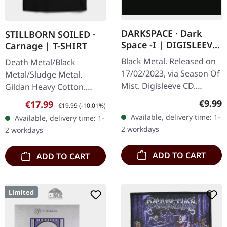
DARKSPACE · Dark
STILLBORN SOILED ·
Space -I | DIGISLEEVE
Carnage | T-SHIRT
CD
Black Metal. Released on
Death Metal/Black
17/02/2023, via Season Of
Metal/Sludge Metal.
Mist. Digisleeve CD.
Gildan Heavy Cotton.
Darkspace has long been
100% cotton.
Regula
€9.99
Sale price:
Regular price:
€17.99
€19.99
(-10.01%)
a beacon for aficionados
Available, delivery time: 1-
Available, delivery time: 1-
of the Atmospheric
2 workdays
2 workdays
Black…
ADD TO CART
ADD TO CART
Limited