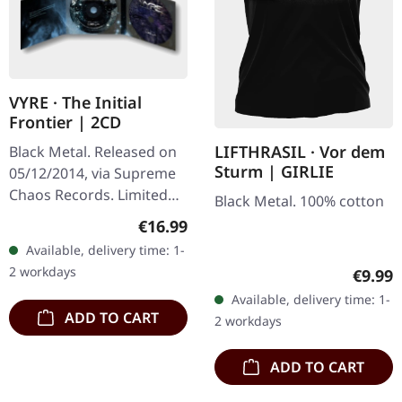
VYRE · The Initial
Frontier | 2CD
LIFTHRASIL · Vor dem
Black Metal. Released on
Sturm | GIRLIE
05/12/2014, via Supreme
Chaos Records. Limited
Black Metal. 100% cotton
edition as classy trifold
Regular price:
€16.99
DigiPak with two CDs: The
Available, delivery time: 1-
Initial Frontier Pt. 1 &…
2 workdays
Regula
€9.99
Available, delivery time: 1-
ADD TO CART
2 workdays
ADD TO CART