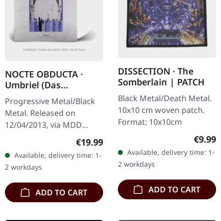
DISSECTION · The
NOCTE OBDUCTA ·
Somberlain | PATCH
Umbriel (Das
Schweigen zwischen
Black Metal/Death Metal.
Progressive Metal/Black
den Sternen) | WHITE
10x10 cm woven patch.
Metal. Released on
2LP
Format: 10x10cm
12/04/2013, via MDD
Records. White double
Regula
€9.99
Regular price:
€19.99
vinyl in gatefold sleeve,
Available, delivery time: 1-
Available, delivery time: 1-
limited to 100 copies.
2 workdays
2 workdays
Nocte Obducta…
ADD TO CART
ADD TO CART