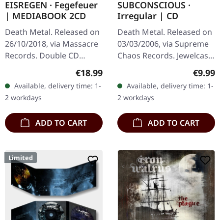
EISREGEN · Fegefeuer
SUBCONSCIOUS ·
| MEDIABOOK 2CD
Irregular | CD
Death Metal. Released on
Death Metal. Released on
26/10/2018, via Massacre
03/03/2006, via Supreme
Records. Double CD
Chaos Records. Jewelcase
mediabook edition.
CD with 8 page booklet.
Regular price:
Regula
€18.99
€9.99
Eisregen returns with
Subconscious deliver with
Available, delivery time: 1-
Available, delivery time: 1-
their 2018 album
"Irregular" an
2 workdays
2 workdays
"Fegefeuer", a…
absolutely…
ADD TO CART
ADD TO CART
Limited