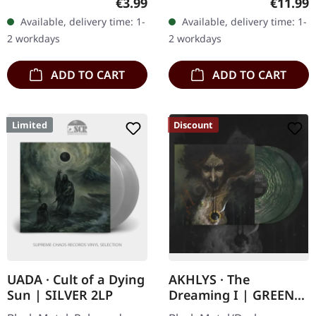
Regular price:
Regular
€3.99
€11.99
in Norwegian, English,
Available, delivery time: 1-
Available, delivery time: 1-
German, Album Reissue.
2 workdays
2 workdays
Vemod's…
ADD TO CART
ADD TO CART
Limited
Discount
UADA · Cult of a Dying
AKHLYS · The
Sun | SILVER 2LP
Dreaming I | GREEN
GALAXY 2LP