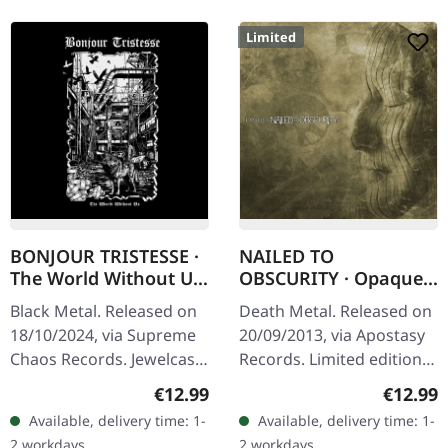
Limited
BONJOUR TRISTESSE ·
NAILED TO
The World Without Us
OBSCURITY · Opaque |
| JEWELCASE CD
DIGIPAK CD
Black Metal. Released on
Death Metal. Released on
18/10/2024, via Supreme
20/09/2013, via Apostasy
Chaos Records. Jewelcase
Records. Limited edition
CD with 8 page booklet.
digipak CD. German death
Regular price:
Regular
€12.99
€12.99
The fourth Bonjour
metal outfit Nailed To
Available, delivery time: 1-
Available, delivery time: 1-
Tristesse album “The
Obscurity delivers a…
2 workdays
2 workdays