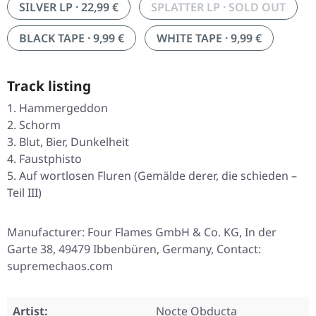
SILVER LP · 22,99 €
SPLATTER LP · SOLD OUT
BLACK TAPE · 9,99 €
WHITE TAPE · 9,99 €
Track listing
Hammergeddon
Schorm
Blut, Bier, Dunkelheit
Faustphisto
Auf wortlosen Fluren (Gemälde derer, die schieden –
Teil III)
Manufacturer: Four Flames GmbH & Co. KG, In der
Garte 38, 49479 Ibbenbüren, Germany, Contact:
supremechaos.com
Artist:
Nocte Obducta