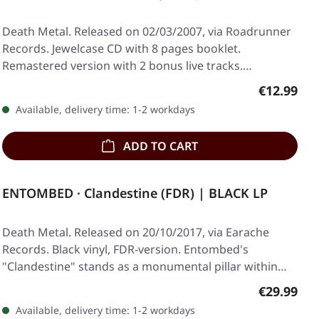
Death Metal. Released on 02/03/2007, via Roadrunner
Records. Jewelcase CD with 8 pages booklet.
Remastered version with 2 bonus live tracks.
Obituary…
Regular pr
€12.99
Available, delivery time: 1-2 workdays
ADD TO CART
ENTOMBED · Clandestine (FDR) | BLACK LP
Death Metal. Released on 20/10/2017, via Earache
Records. Black vinyl, FDR-version. Entombed's
"Clandestine" stands as a monumental pillar within
the…
Regular pr
€29.99
Available, delivery time: 1-2 workdays