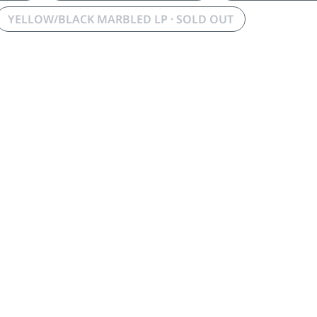
YELLOW/BLACK MARBLED LP · SOLD OUT