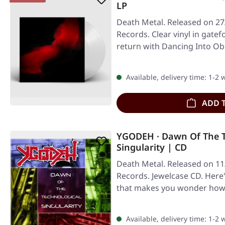
LP
Death Metal. Released on 27/
Records. Clear vinyl in gatef
return with Dancing Into Obl
Available, delivery time: 1-2
ADD 
YGODEH · Dawn Of The T
Singularity | CD
Death Metal. Released on 1
Records. Jewelcase CD. Here
that makes you wonder how t
Available, delivery time: 1-2