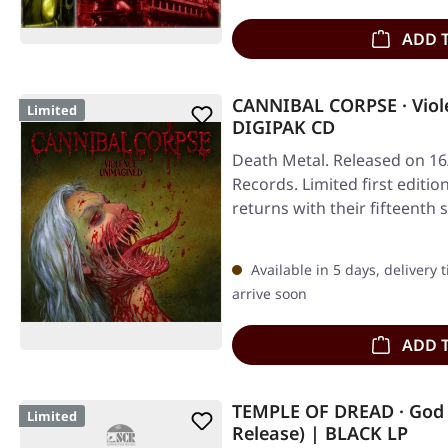
ADD 
CANNIBAL CORPSE · Viol
Limited
DIGIPAK CD
Death Metal. Released on 16
Records. Limited first editi
returns with their fifteenth
Available in 5 days, delivery 
arrive soon
ADD 
TEMPLE OF DREAD · God 
Limited
Release) | BLACK LP