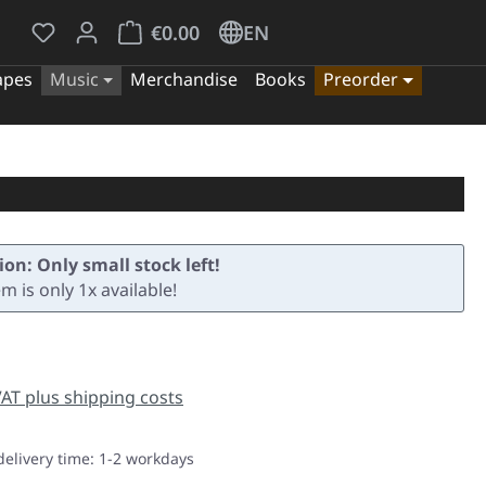
You have 0 wishlist items
Shopping cart contains 0 items. The cart tota
€0.00
EN
apes
Music
Merchandise
Books
Preorder
ion: Only small stock left!
em is only 1x available!
e:
 VAT plus shipping costs
delivery time: 1-2 workdays