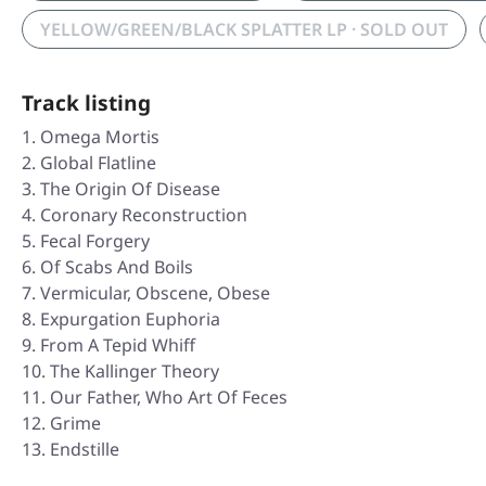
YELLOW/GREEN/BLACK SPLATTER LP · SOLD OUT
Track listing
Omega Mortis
Global Flatline
The Origin Of Disease
Coronary Reconstruction
Fecal Forgery
Of Scabs And Boils
Vermicular, Obscene, Obese
Expurgation Euphoria
From A Tepid Whiff
The Kallinger Theory
Our Father, Who Art Of Feces
Grime
Endstille