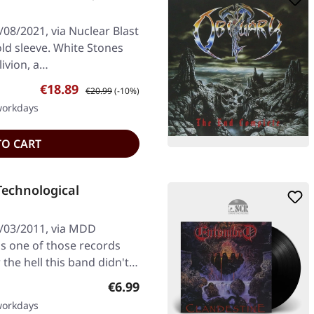
08/2021, via Nuclear Blast
old sleeve. White Stones
ivion, a…
Sale price:
Regular price:
€18.89
€20.99
(-10%)
 workdays
TO CART
echnological
1/03/2011, via MDD
's one of those records
he hell this band didn't…
Regular price:
€6.99
 workdays