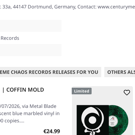
r. 33a, 44147 Dortmund, Germany, Contact: www.centurym
 Records
EME CHAOS RECORDS RELEASES FOR YOU
OTHERS AL
n | COFFIN MOLD
Limited
/07/2026, via Metal Blade
scent blue marbled vinyl in
00 copies.…
Regular price:
€24.99