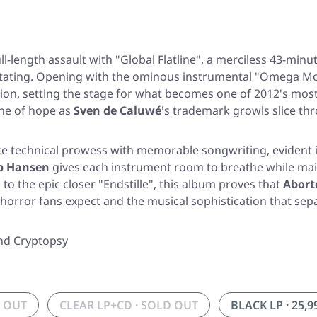
ull-length assault with
"Global Flatline"
, a merciless 43-minu
stating. Opening with the ominous instrumental
"Omega Mo
on, setting the stage for what becomes one of 2012's most 
ine of hope as
Sven de Caluwé
's trademark growls slice thr
ance technical prowess with memorable songwriting, evident 
b Hansen
gives each instrument room to breathe while main
"
to the epic closer
"Endstille"
, this album proves that
Abort
 horror fans expect and the musical sophistication that s
and Cryptopsy
D OUT
CLEAR LP+CD · SOLD OUT
BLACK LP · 25,9