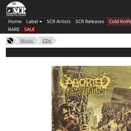
Home
Label
SCR Artists
SCR Releases
Cold Knif
RARE
SALE
Music
CDs