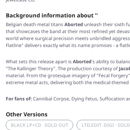
Background information about ''
Belgian death metal titans
Aborted
unleash their sixth f
that showcases the band at their most refined yet deva
world where surgical precision meets unbridled aggressi
Flatline"
delivers exactly what its name promises - a flatl
What sets this release apart is
Aborted
's ability to bal
"The Kallinger Theory"
. The production courtesy of
Jaco
material. From the grotesque imagery of
"Fecal Forgery
extreme metal acts, delivering both the medical-themed
For fans of:
Cannibal Corpse, Dying Fetus, Suffocation 
Other Versions
BLACK LP+CD · SOLD OUT
LTD.EDIT. DIGI · SOL