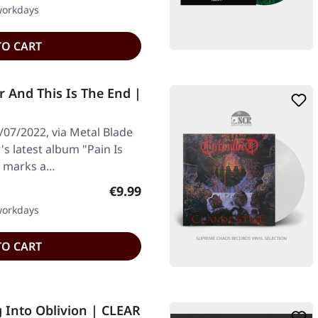
 workdays
TO CART
r And This Is The End |
/07/2022, via Metal Blade
s latest album "Pain Is
" marks a…
Regular price:
€9.99
 workdays
TO CART
 Into Oblivion | CLEAR