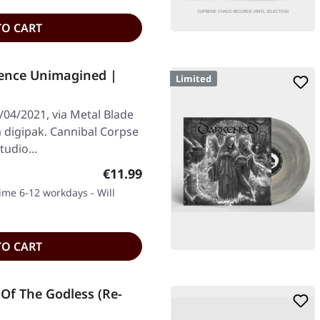
TO CART
ence Unimagined |
Limited
/04/2021, via Metal Blade
on digipak. Cannibal Corpse
 studio…
Regular price:
€11.99
time 6-12 workdays - Will
TO CART
Of The Godless (Re-