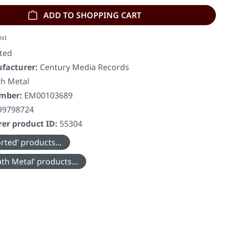
ADD TO SHOPPING CART
ist
ted
facturer:
Century Media Records
h Metal
umber:
EM00103689
99798724
er product ID:
55304
rted’ products...
th Metal’ products...