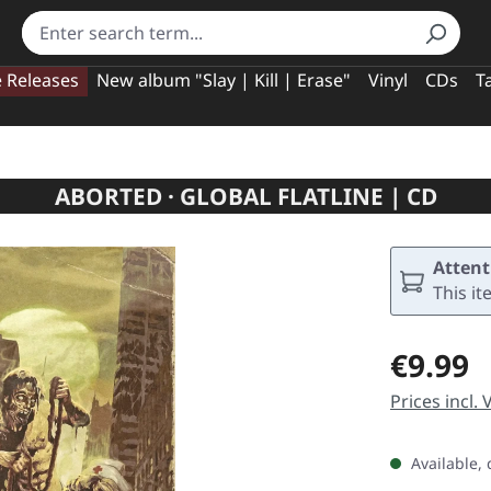
e Releases
New album "Slay | Kill | Erase"
Vinyl
CDs
T
ABORTED · GLOBAL FLATLINE | CD
Attent
This it
Regular pric
€9.99
Prices incl.
Available, 