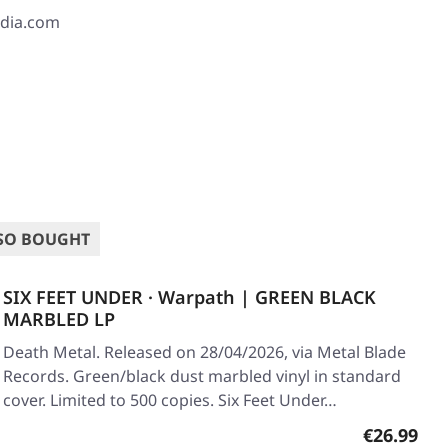
edia.com
SO BOUGHT
SIX FEET UNDER · Warpath | GREEN BLACK
MARBLED LP
Death Metal. Released on 28/04/2026, via Metal Blade
Records. Green/black dust marbled vinyl in standard
cover. Limited to 500 copies. Six Feet Under…
Regular pr
€26.99