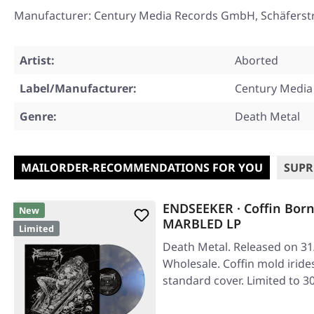
Manufacturer: Century Media Records GmbH, Schäferst
Artist:
Aborted
Label/Manufacturer:
Century Media
Genre:
Death Metal
MAILORDER-RECOMMENDATIONS FOR YOU
SUPR
ENDSEEKER · Coffin Bor
New
MARBLED LP
Limited
Death Metal. Released on 31
Wholesale. Coffin mold iride
standard cover. Limited to 3