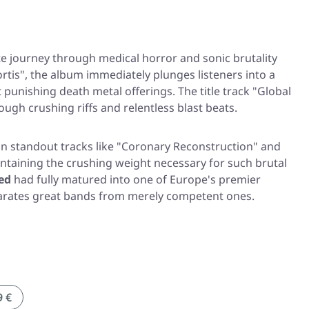
te journey through medical horror and sonic brutality
rtis"
, the album immediately plunges listeners into a
punishing death metal offerings. The title track
"Global
ough crushing riffs and relentless blast beats.
in standout tracks like
"Coronary Reconstruction"
and
taining the crushing weight necessary for such brutal
ed
had fully matured into one of Europe's premier
eparates great bands from merely competent ones.
9 €