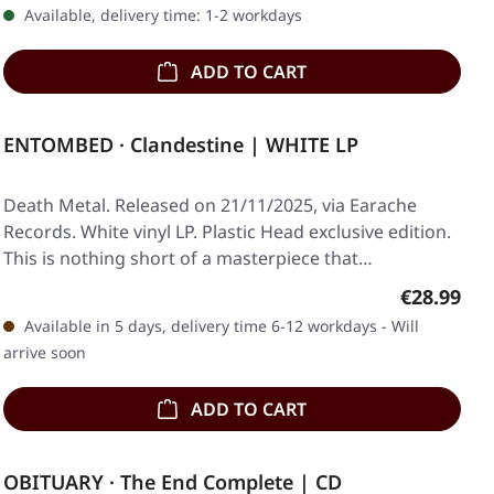
Available, delivery time: 1-2 workdays
ADD TO CART
ENTOMBED · Clandestine | WHITE LP
Death Metal. Released on 21/11/2025, via Earache
Records. White vinyl LP. Plastic Head exclusive edition.
This is nothing short of a masterpiece that…
Regular pr
€28.99
Available in 5 days, delivery time 6-12 workdays - Will
arrive soon
ADD TO CART
OBITUARY · The End Complete | CD