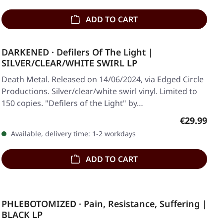
ADD TO CART
DARKENED · Defilers Of The Light |
SILVER/CLEAR/WHITE SWIRL LP
Death Metal. Released on 14/06/2024, via Edged Circle
Productions. Silver/clear/white swirl vinyl. Limited to
150 copies. "Defilers of the Light" by…
Regular pr
€29.99
Available, delivery time: 1-2 workdays
ADD TO CART
PHLEBOTOMIZED · Pain, Resistance, Suffering |
BLACK LP