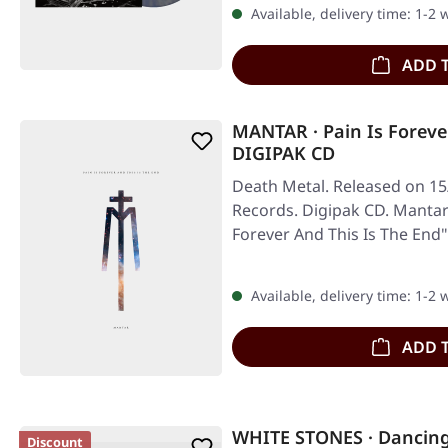
Available, delivery time: 1-2
ADD 
MANTAR · Pain Is Foreve
DIGIPAK CD
Death Metal. Released on 15
Records. Digipak CD. Mantar'
Forever And This Is The End
Available, delivery time: 1-2
ADD 
WHITE STONES · Dancing
Discount