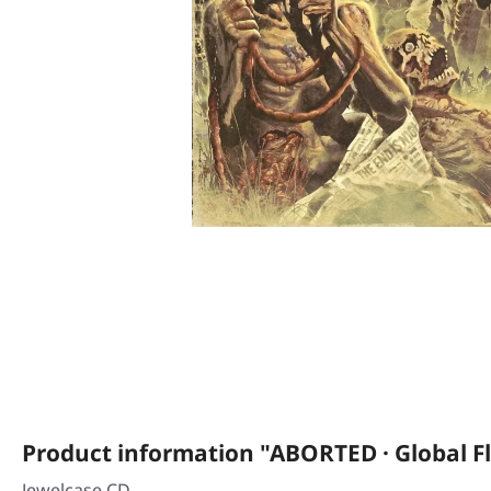
Product information "ABORTED · Global Fl
Jewelcase CD.