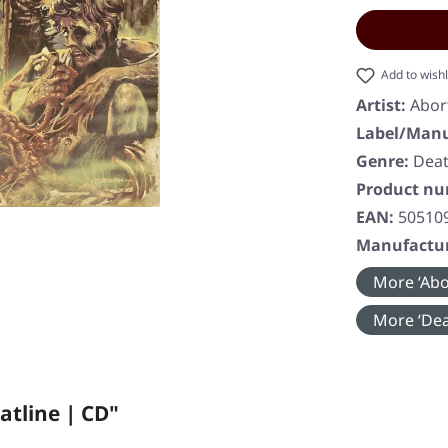
Add to wishl
Artist:
Abor
Label/Manu
Genre:
Deat
Product n
EAN:
50510
Manufactur
More ‘Abo
More ‘Dea
atline | CD"