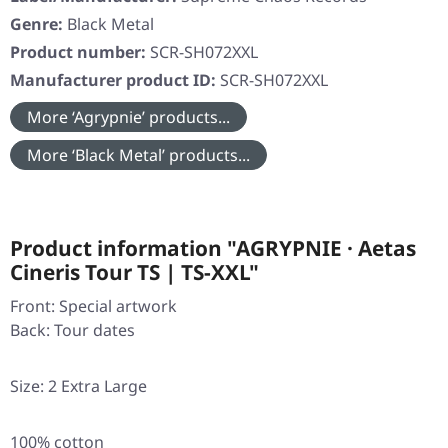
Genre:
Black Metal
Product number:
SCR-SH072XXL
Manufacturer product ID:
SCR-SH072XXL
More ‘Agrypnie’ products...
More ‘Black Metal’ products...
Product information "AGRYPNIE · Aetas
Cineris Tour TS | TS-XXL"
Front: Special artwork
Back: Tour dates
Size: 2 Extra Large
100% cotton