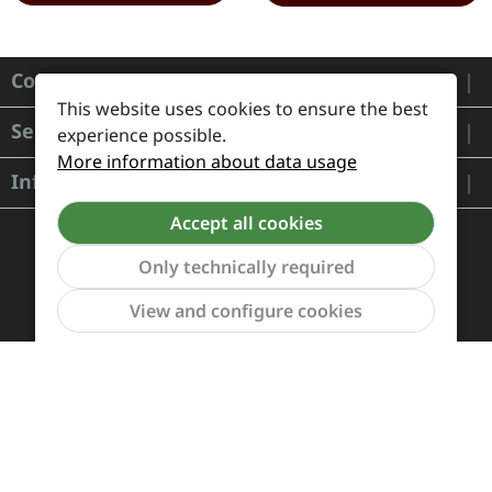
Contact
This website uses cookies to ensure the best
Service
experience possible.
More information about data usage
Information
Accept all cookies
Only technically required
Show to
View and configure cookies
Payment and Shipping
Revocation and Return
Contact
Retailer inquiries
Cookie preferences