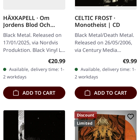
HÄXKAPELL · Om
CELTIC FROST ·
Jordens Blod Och
Monotheist | CD
Urgravens Grepp |
Black Metal. Released on
Black Metal/Death Metal.
BLACK LP
17/01/2025, via Nordvis
Released on 26/05/2006,
Produktion. Black Vinyl LP
via Century Media
with a poly-lined inner
Records. Jewelcase CD.
Regular price:
Regula
€20.99
€9.99
sleeve, insert, and a 3 mm
After a 13-year hiatus,
Available, delivery time: 1-
Available, delivery time: 1-
spine heavy jacket.…
Swiss extreme metal
2 workdays
2 workdays
pioneers Celtic…
ADD TO CART
ADD TO CART
Discount
Limited