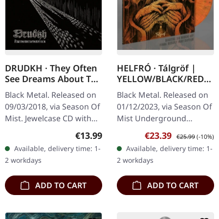
DRUDKH · They Often
HELFRÓ · Tálgröf |
See Dreams About The
YELLOW/BLACK/RED
Spring | CD
MARBLED LP
Black Metal. Released on
Black Metal. Released on
09/03/2018, via Season Of
01/12/2023, via Season Of
Mist. Jewelcase CD with
Mist Underground
16-page booklet.
Activists. Yellow/black/red
Regular price:
Sale price:
Regular price:
€13.99
€23.39
€25.99
(-10%)
DRUDKH's latest albums
marbled vinyl, limited to
Available, delivery time: 1-
Available, delivery time: 1-
and split-singles have
300 copies. The Faroese…
2 workdays
2 workdays
drawn…
ADD TO CART
ADD TO CART