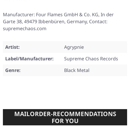
Manufacturer: Four Flames GmbH & Co. KG, In der
Garte 38, 49479 Ibbenbüren, Germany, Contact:
supremechaos.com
Artist:
Agrypnie
Label/Manufacturer:
Supreme Chaos Records
Genre:
Black Metal
MAILORDER-RECOMMENDATIONS
FOR YOU