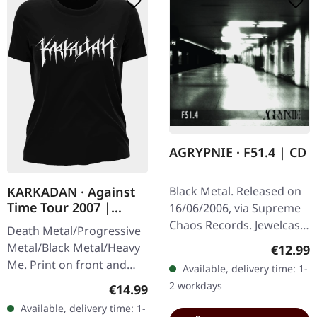
AGRYPNIE · F51.4 | CD
Black Metal. Released on
KARKADAN · Against
Time Tour 2007 |
16/06/2006, via Supreme
GIRLIE
Chaos Records. Jewelcase
Death Metal/Progressive
CD with 12 pages booklet.
Metal/Black Metal/Heavy
Regular
€12.99
When Agrypnie unleashed
Me. Print on front and
Available, delivery time: 1-
"F51.4" in 2006, the…
back. Front: Logo print,
2 workdays
Regular price:
€14.99
Back: Tourdates. 100%
Available, delivery time: 1-
cotton