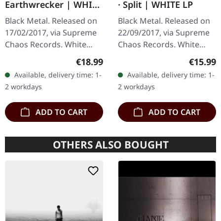
Earthwrecker | WHITE
· Split | WHITE LP
SPLATTER LP
Black Metal. Released on
Black Metal. Released on
17/02/2017, via Supreme
22/09/2017, via Supreme
Chaos Records. White
Chaos Records. White
vinyl with grey splatters in
vinyl, limited to 300
Regular price:
Regular
€18.99
€15.99
standard sleeve, comes
handnumbered copies
Available, delivery time: 1-
Available, delivery time: 1-
with insert. Limited to
only. This high quality
2 workdays
2 workdays
250…
vinyl edition…
ADD TO CART
ADD TO CART
OTHERS ALSO BOUGHT