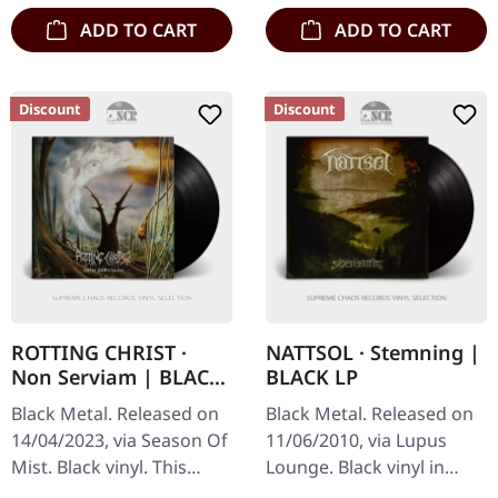
ADD TO CART
ADD TO CART
Discount
Discount
ROTTING CHRIST ·
NATTSOL · Stemning |
Non Serviam | BLACK
BLACK LP
LP
Black Metal. Released on
Black Metal. Released on
14/04/2023, via Season Of
11/06/2010, via Lupus
Mist. Black vinyl. This
Lounge. Black vinyl in
legendary Greek black
standard cover. Nattsol