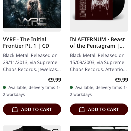
VYRE · The Initial
IN AETERNUM · Beast
Frontier Pt. 1 | CD
of the Pentagram |
BLACK 10" MLP
Black Metal. Released on
Black Metal. Released on
29/11/2013, via Supreme
15/09/2003, via Supreme
Chaos Records. Jewelcase
Chaos Records. Attention!
CD with 8 pages booklet.
We have only copies with
Regular price:
Regula
€9.99
€9.99
What happens when
"Promo" left instead of
Available, delivery time: 1-
Available, delivery time: 1-
three cosmic architects
numbering! Special…
2 workdays
2 workdays
of…
ADD TO CART
ADD TO CART