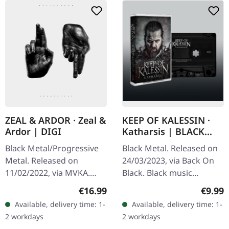
ZEAL & ARDOR · Zeal &
KEEP OF KALESSIN ·
Ardor | DIGI
Katharsis | BLACK
TAPE
Black Metal/Progressive
Black Metal. Released on
Metal. Released on
24/03/2023, via Back On
11/02/2022, via MVKA.
Black. Black music
Digisleeeve CD. Zeal And
cassette. Norwegian black
Regular price:
Regula
€16.99
€9.99
Ardor Run Death to the
metal titans Keep Of
Available, delivery time: 1-
Available, delivery time: 1-
Holy Emersion Golden
Kalessin return with
2 workdays
2 workdays
Liar Erase Bow…
"Katharsis",…