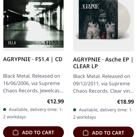
AGRYPNIE · F51.4 | CD
AGRYPNIE · Asche EP |
CLEAR LP
Black Metal. Released on
Black Metal. Released on
16/06/2006, via Supreme
09/12/2011, via Supreme
Chaos Records. Jewelcase
Chaos Records. Clear vinyl
CD with 12 pages booklet.
in gatefold sleeve, limited
Regular price:
€12.99
Regular
€18.99
When Agrypnie unleashed
to 400 copies, 180g vinyl.
Available, delivery time: 1-
Available, delivery time: 1-
"F51.4" in 2006, the…
After a very…
2 workdays
2 workdays
ADD TO CART
ADD TO CART