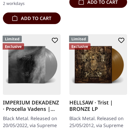
ADD TO CART
2 workdays
ADD TO CART
Limited
Limited
Exclusive
Exclusive
IMPERIUM DEKADENZ
HELLSAW · Trist |
· Procella Vadens |
BRONZE LP
SILVER 2LP
Black Metal. Released on
Black Metal. Released on
20/05/2022, via Supreme
25/05/2012, via Supreme