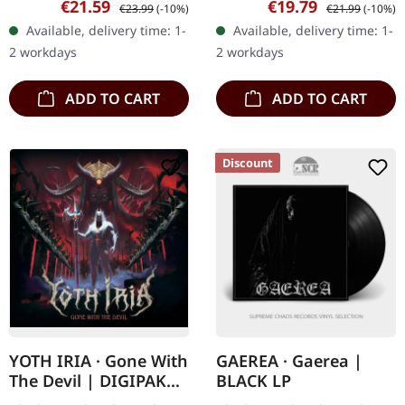
Sale price:
Regular price:
Sale price:
Regular price:
€21.59
€19.79
€23.99
(-10%)
€21.99
(-10%)
metal masterpiece stands
delivers a haunting
Available, delivery time: 1-
Available, delivery time: 1-
as one of the most…
journey through Nordic
2 workdays
2 workdays
darkness…
ADD TO CART
ADD TO CART
Discount
YOTH IRIA · Gone With
GAEREA · Gaerea |
The Devil | DIGIPAK
BLACK LP
CD