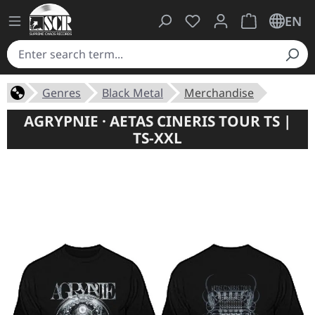
You have 0 wishlist ite
Shopping cart 
EN
Genres
Black Metal
Merchandise
AGRYPNIE · AETAS CINERIS TOUR TS |
TS-XXL