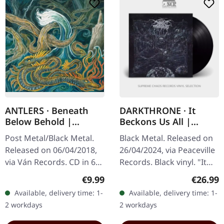
ANTLERS · Beneath
DARKTHRONE · It
Below Behold |
Beckons Us All |
DIGIPAK CD
BLACK LP
Post Metal/Black Metal.
Black Metal. Released on
Released on 06/04/2018,
26/04/2024, via Peaceville
via Ván Records. CD in 6
Records. Black vinyl. "It
paged Digipak with
Beckons Us All" marks
Regular price:
Regular
€9.99
€26.99
booklet. Antlers return
another adventurous
Available, delivery time: 1-
Available, delivery time: 1-
with a vengeance on
foray into the realms of…
2 workdays
2 workdays
"Beneath…