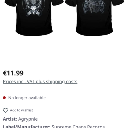
Regular price:
€11.99
Prices incl. VAT plus shipping costs
No longer available
Add to wishlist
Artist:
Agrypnie
Label/Manufacturer:
Supreme Chaos Records