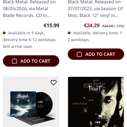
Black Metal. Released on
Black Metal. Released on
08/05/2026, via Metal
07/07/2023, via Season Of
Blade Records. CD in
Mist. Black 12" vinyl in
Digipak. Yoth Iria delivers
deluxe gatefold with soft
Regular price:
Sale price:
Regular price:
€15.99
€24.29
€26.99
(-10%)
their most commanding
touch matt laminate.
Available in 5 days,
Available, delivery time: 1-
statement yet with "Gone
'Gaerea,' the self-titled…
delivery time 6-12 workdays -
2 workdays
With…
Will arrive soon
ADD TO CART
ADD TO CART