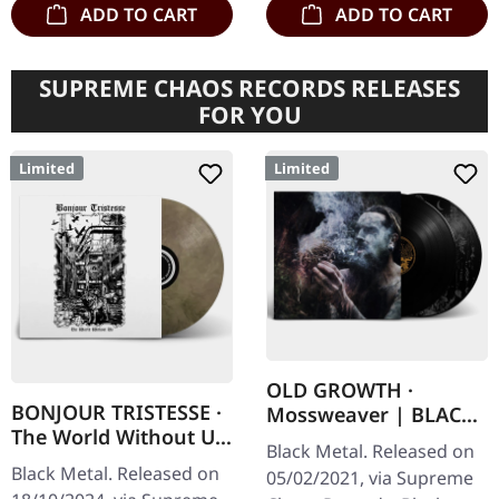
ADD TO CART
ADD TO CART
SUPREME CHAOS RECORDS RELEASES
FOR YOU
Limited
Limited
OLD GROWTH ·
BONJOUR TRISTESSE ·
Mossweaver | BLACK
The World Without Us
2LP
Black Metal. Released on
| ECO RECYCLE LP
Black Metal. Released on
05/02/2021, via Supreme