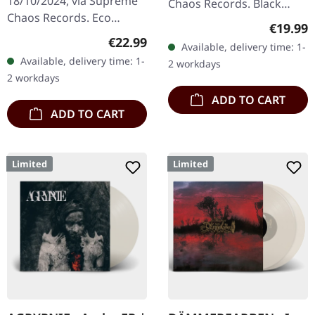
18/10/2024, via Supreme
Chaos Records. Black
Chaos Records. Eco
double vinyl in heavy
Regular
€19.99
recycle vinyl with insert,
gatefold sleeve with
Regular price:
€22.99
Available, delivery time: 1-
color may vary, limited to
printed insert and print
Available, delivery time: 1-
2 workdays
100 copies. · Second
on D side,…
2 workdays
part…
ADD TO CART
ADD TO CART
Limited
Limited