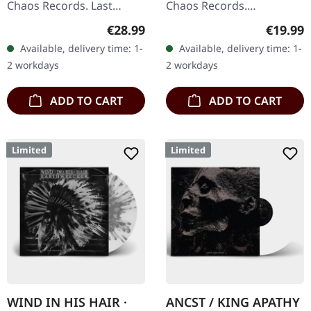
Chaos Records. Last
Chaos Records.
copies! #4-10 Silver
Transparent bronze vinyl
Regular price:
Regular
€28.99
€19.99
double vinyl in gatefold
in gatefold sleeve with
Available, delivery time: 1-
Available, delivery time: 1-
sleeve with printed insert
vinyl only bonus track.
2 workdays
2 workdays
and…
Limited to…
ADD TO CART
ADD TO CART
Limited
Limited
WIND IN HIS HAIR ·
ANCST / KING APATHY