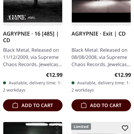
AGRYPNIE · 16 [485] |
AGRYPNIE · Exit | CD
CD
Black Metal. Released on
Black Metal. Released on
11/12/2009, via Supreme
08/08/2008, via Supreme
Chaos Records. Jewelcase
Chaos Records. Jewelcase
CD with 12 page booklet.
CD with 12 pages booklet.
Regular price:
Regular
€12.99
€12.99
The third album from
Ultra cold black metal
Available, delivery time: 1-
Available, delivery time: 1-
AGRYPNIE is more raging
from Nocte ObdWith…
2 workdays
2 workdays
and…
ADD TO CART
ADD TO CART
Limited