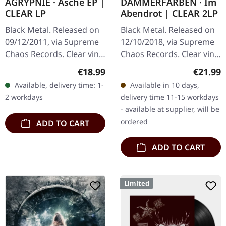
AGRYPNIE · Asche EP |
DÄMMERFARBEN · Im
CLEAR LP
Abendrot | CLEAR 2LP
Black Metal. Released on
Black Metal. Released on
09/12/2011, via Supreme
12/10/2018, via Supreme
Chaos Records. Clear vinyl
Chaos Records. Clear vinyl
in gatefold sleeve, limited
limited to 200 copies only.
Regular price:
Regular
€18.99
€21.99
to 400 copies, 180g vinyl.
Vinyl specifications: · 180g
Available, delivery time: 1-
Available in 10 days,
After a very…
heavy vinyl for…
2 workdays
delivery time 11-15 workdays
- available at supplier, will be
ordered
ADD TO CART
ADD TO CART
Limited