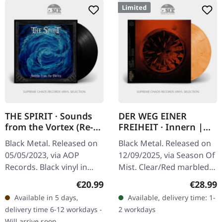
Limited
THE SPIRIT · Sounds
DER WEG EINER
from the Vortex (Re-
FREIHEIT · Innern |
Release) | BLACK LP
CLEAR/RED LP
Black Metal. Released on
Black Metal. Released on
05/05/2023, via AOP
12/09/2025, via Season Of
Records. Black vinyl in
Mist. Clear/Red marbled
gatefold sleeve with
vinyl in cover with die-cut
Regular price:
Regular
€20.99
€28.99
original artwork. The
for flip cover, gold
Available in 5 days,
Available, delivery time: 1-
Spirit delivers a crushing
pantone color special…
delivery time 6-12 workdays -
2 workdays
sonic…
Will arrive soon