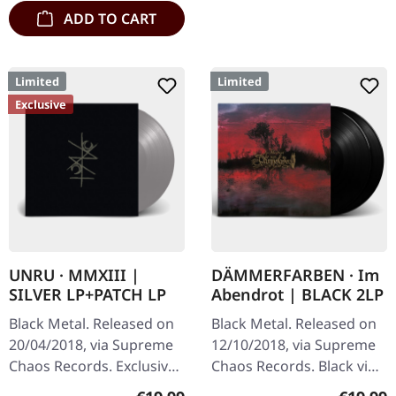
ADD TO CART
Limited
Limited
Exclusive
UNRU · MMXIII |
DÄMMERFARBEN · Im
SILVER LP+PATCH LP
Abendrot | BLACK 2LP
Black Metal. Released on
Black Metal. Released on
20/04/2018, via Supreme
12/10/2018, via Supreme
Chaos Records. Exclusive
Chaos Records. Black vinyl
silver vinyl - only available
limited to 200 copies only.