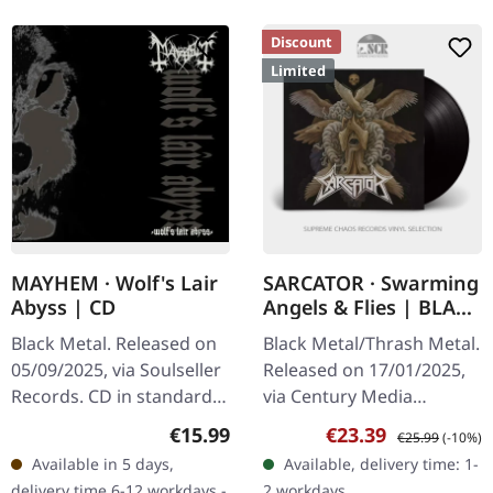
Discount
Limited
MAYHEM · Wolf's Lair
SARCATOR · Swarming
Abyss | CD
Angels & Flies | BLACK
LP
Black Metal. Released on
Black Metal/Thrash Metal.
05/09/2025, via Soulseller
Released on 17/01/2025,
Records. CD in standard
via Century Media
jewelcase. Includes
Records. Black vinyl,
Regular price:
Sale price:
Regular price:
€15.99
€23.39
€25.99
(-10%)
original hand-written
limited edition.
Available in 5 days,
Available, delivery time: 1-
lyrics by Maniac and
"Swarming Angels & Flies"
delivery time 6-12 workdays -
2 workdays