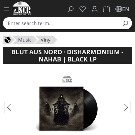
You have 0 wishlist ite
Shopping cart 
EN
Music
Vinyl
BLUT AUS NORD · DISHARMONIUM -
NAHAB | BLACK LP