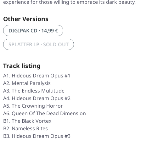
experience for those willing to embrace its dark beauty.
Other Versions
DIGIPAK CD · 14,99 €
SPLATTER LP · SOLD OUT
Track listing
A1. Hideous Dream Opus #1
A2. Mental Paralysis
A3. The Endless Multitude
A4. Hideous Dream Opus #2
A5. The Crowning Horror
A6. Queen Of The Dead Dimension
B1. The Black Vortex
B2. Nameless Rites
B3. Hideous Dream Opus #3