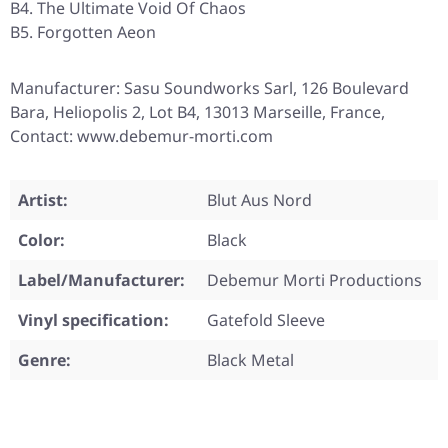
B4. The Ultimate Void Of Chaos
B5. Forgotten Aeon
Manufacturer: Sasu Soundworks Sarl, 126 Boulevard
Bara, Heliopolis 2, Lot B4, 13013 Marseille, France,
Contact: www.debemur-morti.com
Artist:
Blut Aus Nord
Color:
Black
Label/Manufacturer:
Debemur Morti Productions
Vinyl specification:
Gatefold Sleeve
Genre:
Black Metal