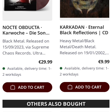
KARKADAN · Eternal
NOCTE OBDUCTA ·
Black Reflections | CD
Karwoche – Die Sonne
der Toten pulsiert |
Heavy Metal/Black
Black Metal. Released on
CLEAR/RED MARBLED
Metal/Death Metal.
15/09/2023, via Supreme
LP
Released on 19/01/2002,
Chaos Records. Ultra
via Supreme Chaos
clear/red/white/black
Regula
€9.99
Regular price:
€29.99
Records. Jewelcase CD.
marbled vinyl in gatefold
Available, delivery time: 1-
Available, delivery time: 1-
Re-Release with new
sleeve with insert, limited
2 workdays
2 workdays
Artwork, 12 page booklet.
to…
…
ADD TO CART
ADD TO CART
OTHERS ALSO BOUGHT