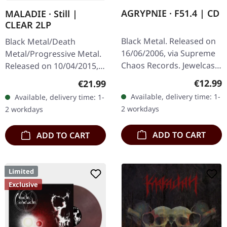
AGRYPNIE · F51.4 | CD
MALADIE · Still |
CLEAR 2LP
Black Metal. Released on
Black Metal/Death
16/06/2006, via Supreme
Metal/Progressive Metal.
Chaos Records. Jewelcase
Released on 10/04/2015,
CD with 12 pages booklet.
via Supreme Chaos
Regular
€12.99
Regular price:
€21.99
When Agrypnie unleashed
Records. Clear double
Available, delivery time: 1-
Available, delivery time: 1-
"F51.4" in 2006, the…
vinyl in heavy gatefold
2 workdays
2 workdays
sleeve with insert…
ADD TO CART
ADD TO CART
Limited
Exclusive