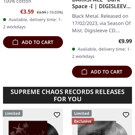
100% cotton
Space -I | DIGISLEEVE
Sale price:
Regular price:
€3.59
CD
€3.99
(-10.03%)
Black Metal. Released on
Available, delivery time: 1-
17/02/2023, via Season Of
2 workdays
Mist. Digisleeve CD.
Darkspace has long been
Regula
€9.99
ADD TO CART
a beacon for aficionados
Available, delivery time: 1-
of the Atmospheric
2 workdays
Black…
ADD TO CART
SUPREME CHAOS RECORDS RELEASES
FOR YOU
Limited
Limited
Exclusive