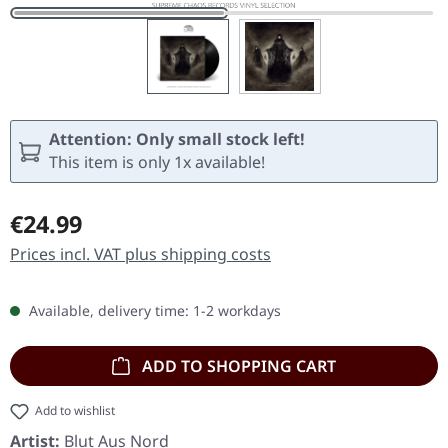
Attention: Only small stock left!
This item is only 1x available!
Regular price:
€24.99
Prices incl. VAT plus shipping costs
Available, delivery time: 1-2 workdays
ADD TO SHOPPING CART
Add to wishlist
Artist:
Blut Aus Nord