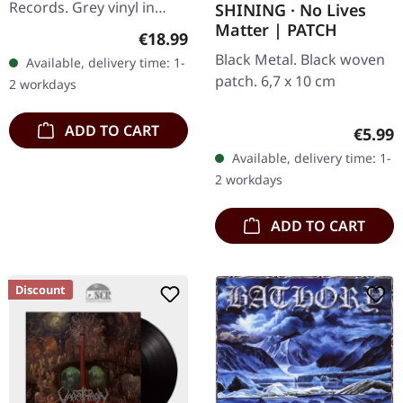
Records. Grey vinyl in
SHINING · No Lives
Matter | PATCH
gatefold sleeve, limited to
Regular price:
€18.99
200 copies. A1.
Black Metal. Black woven
Available, delivery time: 1-
Coronation Of King
patch. 6,7 x 10 cm
2 workdays
Darkness A2.…
ADD TO CART
Regula
€5.99
Available, delivery time: 1-
2 workdays
ADD TO CART
Discount