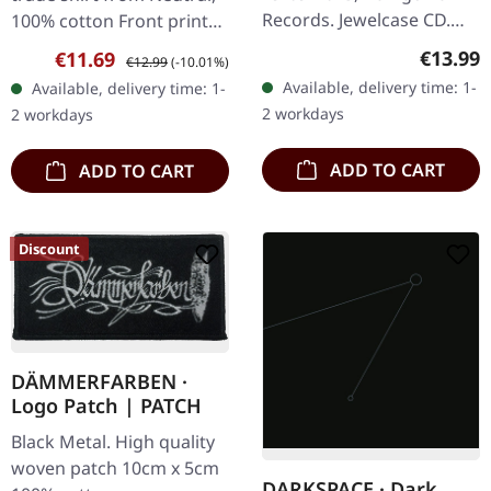
Records. Jewelcase CD.
100% cotton Front print
Norwegian black metal
white on black
Regular
€13.99
Sale price:
Regular price:
€11.69
€12.99
(-10.01%)
titans Den Saakaldte
Available, delivery time: 1-
Available, delivery time: 1-
return with their
2 workdays
2 workdays
devastating third…
ADD TO CART
ADD TO CART
Discount
DÄMMERFARBEN ·
Logo Patch | PATCH
Black Metal. High quality
woven patch 10cm x 5cm
DARKSPACE · Dark