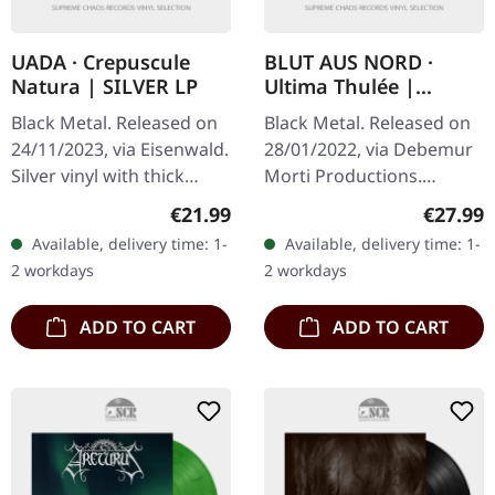
UADA · Crepuscule
BLUT AUS NORD ·
Natura | SILVER LP
Ultima Thulée |
BLUE/SILVER LP
Black Metal. Released on
Black Metal. Released on
24/11/2023, via Eisenwald.
28/01/2022, via Debemur
Silver vinyl with thick
Morti Productions.
jacket and A2 poster.
Electric blue/silver
Regular price:
Regular
€21.99
€27.99
Uada's latest offering
splatter vinyl, limited to
Available, delivery time: 1-
Available, delivery time: 1-
"Crepuscule Natura"
300 copies. "Ultima
2 workdays
2 workdays
stands…
Thulée"…
ADD TO CART
ADD TO CART