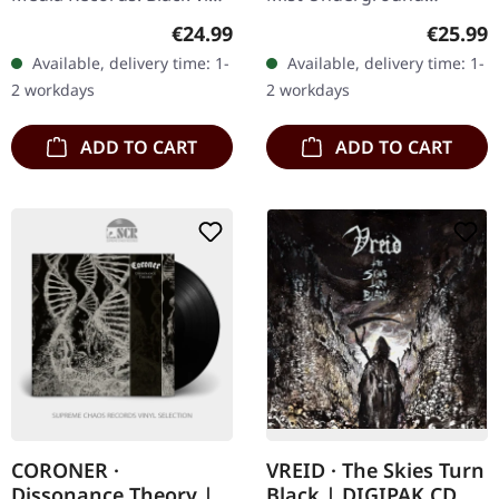
in standard sleeve with
Activists. Black vinyl in
Regular price:
Regular
€24.99
€25.99
insert. Kanonenfieber
gatefold sleeve.
Available, delivery time: 1-
Available, delivery time: 1-
delivers a haunting…
Windswept delivers their
2 workdays
2 workdays
most haunting…
ADD TO CART
ADD TO CART
CORONER ·
VREID · The Skies Turn
Dissonance Theory |
Black | DIGIPAK CD