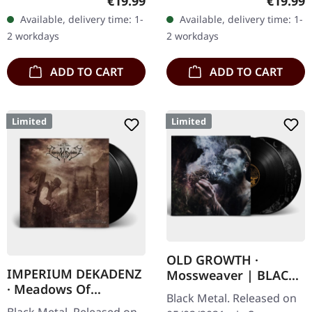
Regular price:
Regular
€19.99
€19.99
at SCR Mailorder,
Vinyl specifications: · 180g
Available, delivery time: 1-
Available, delivery time: 1-
including round logo
heavy vinyl for…
2 workdays
2 workdays
patch!…
ADD TO CART
ADD TO CART
Limited
Limited
OLD GROWTH ·
IMPERIUM DEKADENZ
Mossweaver | BLACK
· Meadows Of
2LP
Black Metal. Released on
Nostalgia | BLACK 2LP