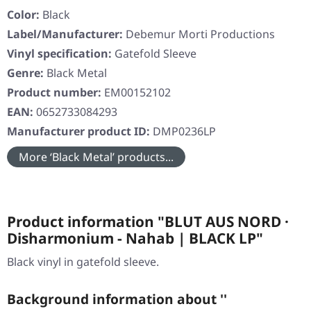
Color:
Black
Label/Manufacturer:
Debemur Morti Productions
Vinyl specification:
Gatefold Sleeve
Genre:
Black Metal
Product number:
EM00152102
EAN:
0652733084293
Manufacturer product ID:
DMP0236LP
More ‘Black Metal’ products...
Product information "BLUT AUS NORD ·
Disharmonium - Nahab | BLACK LP"
Black vinyl in gatefold sleeve.
Background information about ''