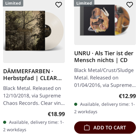
Limited
Limited
UNRU · Als Tier ist der
Mensch nichts | CD
Black Metal/Crust/Sludge
DÄMMERFARBEN ·
Metal. Released on
Herbstpfad | CLEAR
LP
01/04/2016, via Supreme
Black Metal. Released on
Chaos Records. Limited
Regular
€12.99
12/10/2018, via Supreme
edition jewelcase CD.
Chaos Records. Clear vinyl
Available, delivery time: 1-
Emerging from the
limited to 200 copies,
2 workdays
Regular price:
€18.99
underground void,…
german nature focused
Available, delivery time: 1-
black metal, gold print…
ADD TO CART
2 workdays