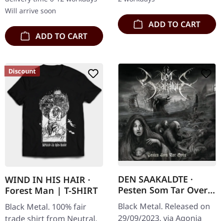
additional…
marks a…
Will arrive soon
ADD TO CART
ADD TO CART
Discount
DEN SAAKALDTE ·
WIND IN HIS HAIR ·
Pesten Som Tar Over |
Forest Man | T-SHIRT
CD
Black Metal. Released on
Black Metal. 100% fair
29/09/2023, via Agonia
trade shirt from Neutral,