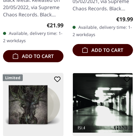
Black Metal. Released on
05/02/2021, via Supreme
20/05/2022, via Supreme
Chaos Records. Black
Chaos Records. Black
double vinyl in heavy
Regular
€19.99
double vinyl in gatefold
gatefold sleeve with
Regular price:
€21.99
Available, delivery time: 1-
sleeve with printed insert,
printed insert and print
Available, delivery time: 1-
2 workdays
limited to 200…
on D side,…
2 workdays
ADD TO CART
ADD TO CART
Limited