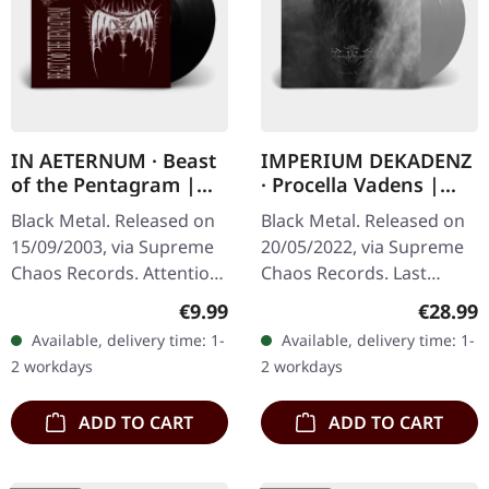
IN AETERNUM · Beast
IMPERIUM DEKADENZ
of the Pentagram |
· Procella Vadens |
BLACK 10" MLP
SILVER 2LP
Black Metal. Released on
Black Metal. Released on
15/09/2003, via Supreme
20/05/2022, via Supreme
Chaos Records. Attention!
Chaos Records. Last
We have only copies with
copies! #4-10 Silver
Regular price:
Regular
€9.99
€28.99
"Promo" left instead of
double vinyl in gatefold
Available, delivery time: 1-
Available, delivery time: 1-
numbering! Special…
sleeve with printed insert
2 workdays
2 workdays
and…
ADD TO CART
ADD TO CART