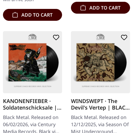
ADD TO CART
ADD TO CART
KANONENFIEBER ·
WINDSWEPT · The
Soldatenschicksale |
Devil's Vertep | BLACK
BLACK LP
LP
Black Metal. Released on
Black Metal. Released on
06/02/2026, via Century
12/12/2025, via Season Of
Media Records. Black vinyl
Mist Underground