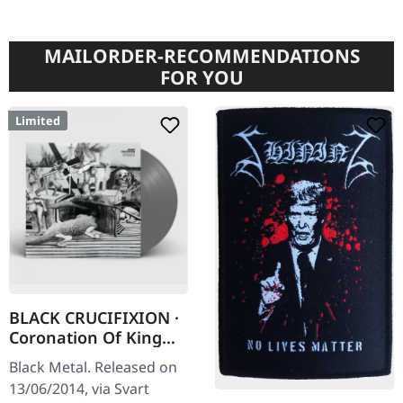
MAILORDER-RECOMMENDATIONS
FOR YOU
Limited
BLACK CRUCIFIXION ·
Coronation Of King
Darkness [GREY] | LP
Black Metal. Released on
13/06/2014, via Svart