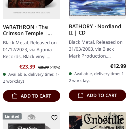
BATHORY · Nordland
VARATHRON · The
II | CD
Crimson Temple |
BLACK LP
Black Metal. Released on
Black Metal. Released on
31/03/2003, via Black
01/12/2023, via Agonia
Mark Production.
Records. Black vinyl.
Jewelcase CD. Bathory's
Varathron, the Greek
Regular
€12.99
Sale price:
Regular price:
€23.39
€25.99
(-10%)
"Nordland II" stands as a
purveyors of black metal
Available, delivery time: 1-
Available, delivery time: 1-
monumental pillar in the
mystique, return with
2 workdays
2 workdays
Viking…
their…
ADD TO CART
ADD TO CART
Limited