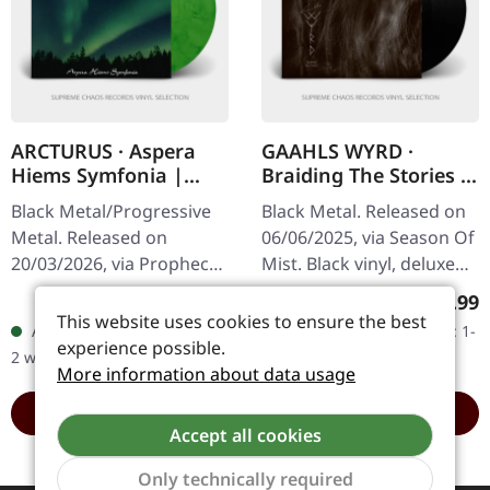
ARCTURUS · Aspera
GAAHLS WYRD ·
Hiems Symfonia |
Braiding The Stories |
GREEN/BLACK
BLACK LP
Black Metal/Progressive
Black Metal. Released on
MARBLED LP
Metal. Released on
06/06/2025, via Season Of
20/03/2026, via Prophecy
Mist. Black vinyl, deluxe
Productions. Green/black
gatefold in gloss
Regular price:
Regular
€21.99
€25.99
marbled vinyl in gatefold
lamination. Carved from
This website uses cookies to ensure the best
Available, delivery time: 1-
Available, delivery time: 1-
cover. Includes insert,
the cold marrow of
experience possible.
2 workdays
2 workdays
padded…
Norway’s…
More information about data usage
ADD TO CART
ADD TO CART
Accept all cookies
Only technically required