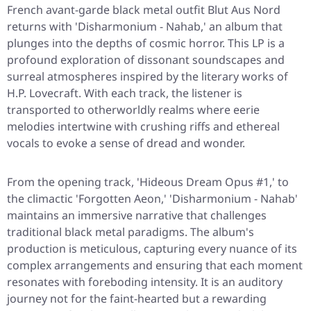
French avant-garde black metal outfit Blut Aus Nord
returns with 'Disharmonium - Nahab,' an album that
plunges into the depths of cosmic horror. This LP is a
profound exploration of dissonant soundscapes and
surreal atmospheres inspired by the literary works of
H.P. Lovecraft. With each track, the listener is
transported to otherworldly realms where eerie
melodies intertwine with crushing riffs and ethereal
vocals to evoke a sense of dread and wonder.
From the opening track, 'Hideous Dream Opus #1,' to
the climactic 'Forgotten Aeon,' 'Disharmonium - Nahab'
maintains an immersive narrative that challenges
traditional black metal paradigms. The album's
production is meticulous, capturing every nuance of its
complex arrangements and ensuring that each moment
resonates with foreboding intensity. It is an auditory
journey not for the faint-hearted but a rewarding