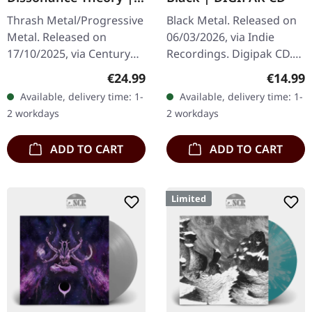
BLACK LP
Thrash Metal/Progressive
Black Metal. Released on
Metal. Released on
06/03/2026, via Indie
17/10/2025, via Century
Recordings. Digipak CD.
Media Records. Black
Five years is a long time in
Regular price:
Regular
€24.99
€14.99
180g vinyl with insert.
metal, but Vreid return
Available, delivery time: 1-
Available, delivery time: 1-
After more than three
with "The Skies Turn…
2 workdays
2 workdays
decades of…
ADD TO CART
ADD TO CART
Limited