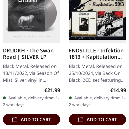
DRUDKH · The Swan
ENDSTILLE · Infektion
Road | SILVER LP
1813 + Kapitulation
2013 | 2CD
Black Metal. Released on
Black Metal. Released on
18/11/2022, via Season Of
25/10/2024, via Back On
Mist. Silver vinyl in
Black. 2CD set featuring
standard sleeve. Limited
two of ENDSTILLE's
Regular price:
Regular
€21.99
€14.99
to 500 copies. "The Swan
notable albums,
Available, delivery time: 1-
Available, delivery time: 1-
Road," Drudkh's third…
presented in a compact
2 workdays
2 workdays
disc double…
ADD TO CART
ADD TO CART