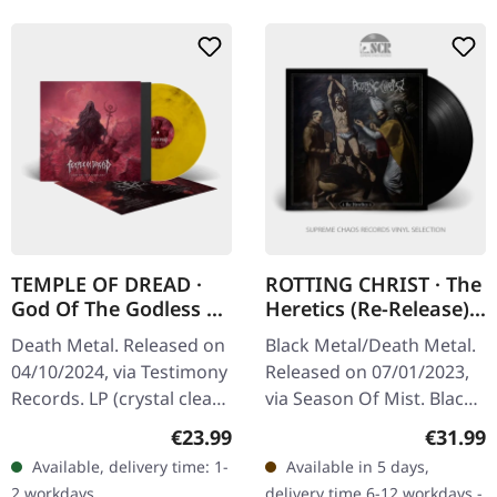
TEMPLE OF DREAD ·
ROTTING CHRIST · The
God Of The Godless |
Heretics (Re-Release) |
CRYSTAL
BLACK LP
Death Metal. Released on
Black Metal/Death Metal.
CLEAR/YELLOW/BLACK
04/10/2024, via Testimony
Released on 07/01/2023,
LP
Records. LP (crystal clear
via Season Of Mist. Black
and solid yellow and
vinyl in gatefold sleeve.
Regular price:
Regular
€23.99
€31.99
black) incl. 2-sided insert,
Rotting Christ has been a
Available, delivery time: 1-
Available in 5 days,
polylined inner…
formidable force in…
2 workdays
delivery time 6-12 workdays -