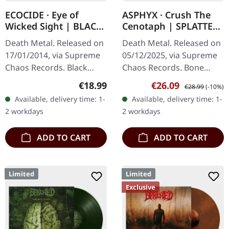
ECOCIDE · Eye of
ASPHYX · Crush The
Wicked Sight | BLACK
Cenotaph | SPLATTER
LP
LP
Death Metal. Released on
Death Metal. Released on
17/01/2014, via Supreme
05/12/2025, via Supreme
Chaos Records. Black
Chaos Records. Bone
vinyl, ltd. 200 180g black
white vinyl with brown,
Regular price:
Sale price:
Regular price:
€18.99
€26.09
€28.99
(-10%)
vinyl heavy card board
rusty red and black
Available, delivery time: 1-
Available, delivery time: 1-
(350g) cover with matte
splatter. Full dynamic
2 workdays
2 workdays
print…
range…
ADD TO CART
ADD TO CART
Limited
Limited
Exclusive