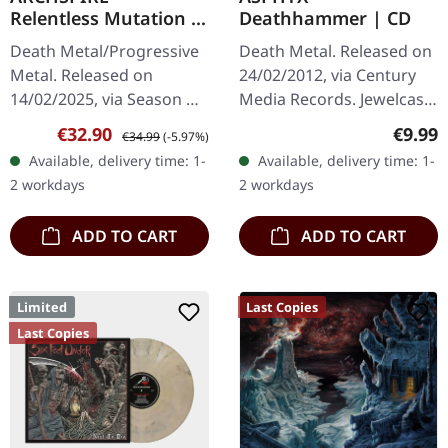
Relentless Mutation |
Deathhammer | CD
CRYSTAL
Death Metal/Progressive
Death Metal. Released on
CLEAR/GREEN
Metal. Released on
24/02/2012, via Century
MARBLED LP
14/02/2025, via Season Of
Media Records. Jewelcase
Mist. Crystal clear/green
CD Upon its release in
Sale price:
Regular price:
Regula
€32.90
€9.99
€34.99
(-5.97%)
marbled vinyl in gatefold
2012, Asphyx's
Available, delivery time: 1-
Available, delivery time: 1-
sleeve. Limited to 200…
"Deathhammer" emerged
2 workdays
2 workdays
as a relentless…
ADD TO CART
ADD TO CART
Limited
Last Copies
Last Copies