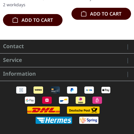
'Malstrom
red/black/white splatter
2 workdays
clear/green/black
double vinyl…
ADD TO CART
marbled' vinyl.…
ADD TO CART
Contact
Service
Information