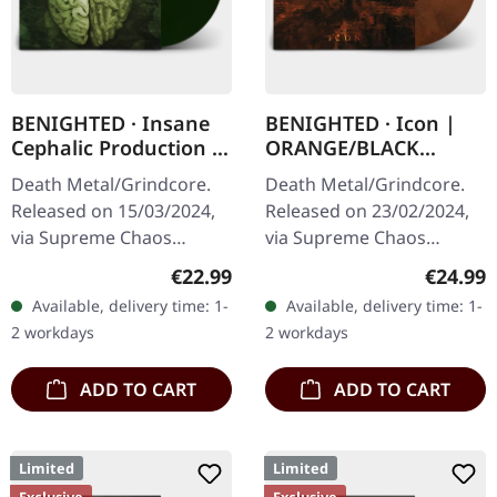
BENIGHTED · Insane
BENIGHTED · Icon |
Cephalic Production |
ORANGE/BLACK
DARK GREEN LP
MARBLED LP
Death Metal/Grindcore.
Death Metal/Grindcore.
Released on 15/03/2024,
Released on 23/02/2024,
via Supreme Chaos
via Supreme Chaos
Records. Dark green vinyl
Records. Transparent
Regular price:
Regular
€22.99
€24.99
in heavy cover with insert.
dark orange with black
Available, delivery time: 1-
Available, delivery time: 1-
Limited to 100 copies. For
marbled vinyl in heavy
2 workdays
2 workdays
the…
cover with insert…
ADD TO CART
ADD TO CART
Limited
Limited
Exclusive
Exclusive