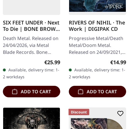
SIX FEET UNDER · Next
RIVERS OF NIHIL · The
To Die | BONE BROWN
Work | DIGIPAK CD
MARBLED LP
Death Metal. Released on
Progressive Metal/Death
24/04/2026, via Metal
Metal/Doom Metal.
Blade Records. Bone
Released on 24/09/2021,
brown marbled vinyl in
via Metal Blade Records.
Regular price:
Regular
€25.99
€14.99
standard cover. Limited to
Digipak CD. Rivers of Nihil
Available, delivery time: 1-
Available, delivery time: 1-
300 copies. Six Feet
has once again pushed
2 workdays
2 workdays
Under…
the…
ADD TO CART
ADD TO CART
Discount