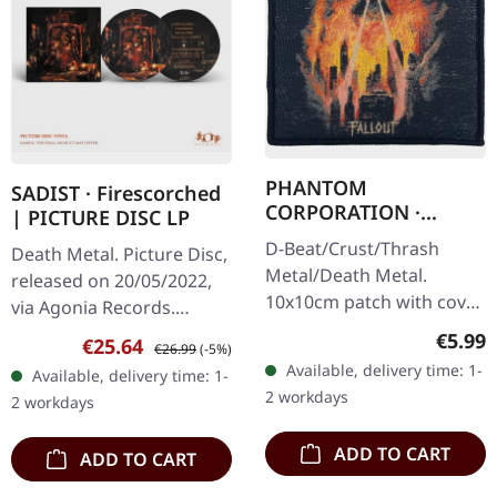
PHANTOM
SADIST · Firescorched
CORPORATION ·
| PICTURE DISC LP
Fallout Cover Patch |
D-Beat/Crust/Thrash
Death Metal. Picture Disc,
PATCH
Metal/Death Metal.
released on 20/05/2022,
10x10cm patch with cover
via Agonia Records.
design. Base made from
Picture disc vinyl with
Regula
€5.99
Sale price:
Regular price:
€25.64
€26.99
(-5%)
cotton.
insert. Limited to 250
Available, delivery time: 1-
Available, delivery time: 1-
hand-numbered copies.
2 workdays
2 workdays
Italy's…
ADD TO CART
ADD TO CART