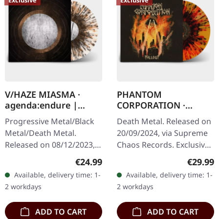
V/HAZE MIASMA ·
PHANTOM
agenda:endure |
CORPORATION ·
SPLATTER LP
Fallout | FIRE
Progressive Metal/Black
Death Metal. Released on
SPLATTER LP
Metal/Death Metal.
20/09/2024, via Supreme
Released on 08/12/2023,
Chaos Records. Exclusive
via Supreme Chaos
'Fire Splatter' vinyl with
Regular price:
Regular
€24.99
€29.99
Records. SCR exclusive
insert, limited to 150
Available, delivery time: 1-
Available, delivery time: 1-
ultra
handnumbered copies. ·…
2 workdays
2 workdays
clear/silver/gold/black
splatter…
ADD TO CART
ADD TO CART