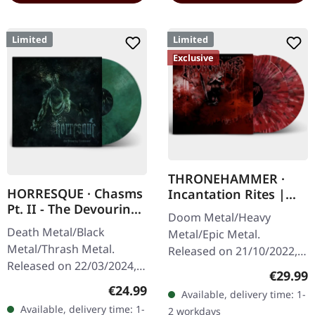
Limited
Limited
Exclusive
THRONEHAMMER ·
HORRESQUE · Chasms
Incantation Rites |
Pt. II - The Devouring
SPLATTER 2LP
Doom Metal/Heavy
Exorbitance |
Death Metal/Black
Metal/Epic Metal.
MARBLED LP
Metal/Thrash Metal.
Released on 21/10/2022,
Released on 22/03/2024,
via Supreme Chaos
Regular
€29.99
via Supreme Chaos
Records. SCR exclusive
Regular price:
€24.99
Available, delivery time: 1-
Records. Exclusive
transparent
Available, delivery time: 1-
2 workdays