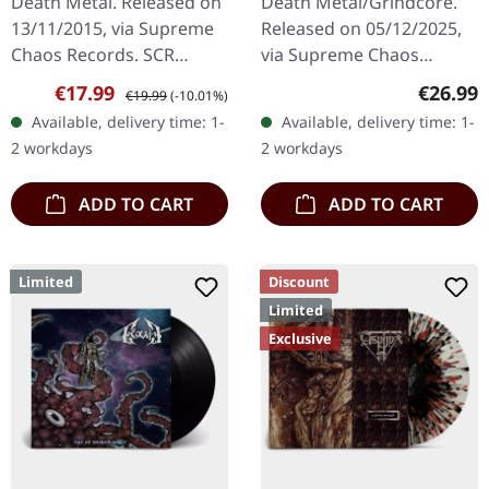
Death Metal. Released on
Death Metal/Grindcore.
MANSLAUGHTER ·
LIME/BLACK MARBLED
13/11/2015, via Supreme
Released on 05/12/2025,
Sermon Of Ungodly
LP
Chaos Records. SCR
via Supreme Chaos
Dreams | BLUE/BLACK
Mailroder Exclusive!
Records. Transparent
LP
Sale price:
Regular price:
Regular
€17.99
€26.99
€19.99
(-10.01%)
Transparent blue/black
lime/black "evil slime"
Available, delivery time: 1-
Available, delivery time: 1-
marbled vinyl. Limited to
marbled vinyl. Limited to
2 workdays
2 workdays
100…
200 copies.…
ADD TO CART
ADD TO CART
Limited
Discount
Limited
Exclusive