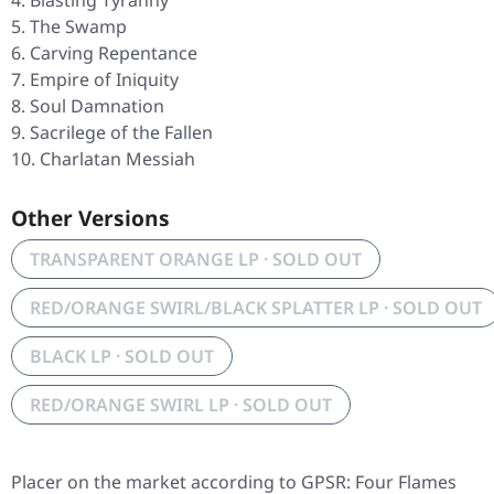
Blasting Tyranny
The Swamp
Carving Repentance
Empire of Iniquity
Soul Damnation
Sacrilege of the Fallen
Charlatan Messiah
Other Versions
TRANSPARENT ORANGE LP · SOLD OUT
RED/ORANGE SWIRL/BLACK SPLATTER LP · SOLD OUT
BLACK LP · SOLD OUT
RED/ORANGE SWIRL LP · SOLD OUT
Placer on the market according to GPSR: Four Flames