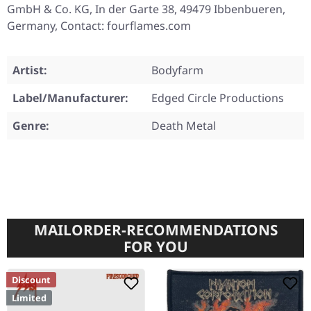
GmbH & Co. KG, In der Garte 38, 49479 Ibbenbueren,
Germany, Contact: fourflames.com
Artist:
Bodyfarm
Label/Manufacturer:
Edged Circle Productions
Genre:
Death Metal
MAILORDER-RECOMMENDATIONS
FOR YOU
Discount
Limited