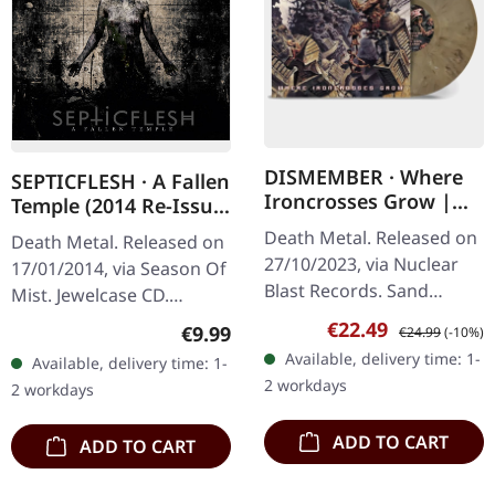
DISMEMBER · Where
SEPTICFLESH · A Fallen
Ironcrosses Grow |
Temple (2014 Re-Issue)
SAND MARBLED LP
| CD
Death Metal. Released on
Death Metal. Released on
27/10/2023, via Nuclear
17/01/2014, via Season Of
Blast Records. Sand
Mist. Jewelcase CD.
marbled vinyl. Swedish
Septicflesh delivers a
Sale price:
Regular price:
€22.49
Regular price:
€9.99
€24.99
(-10%)
death metal legends
haunting masterpiece
Available, delivery time: 1-
Available, delivery time: 1-
Dismember return with
with "A Fallen Temple", an
2 workdays
2 workdays
their crushing…
album…
ADD TO CART
ADD TO CART