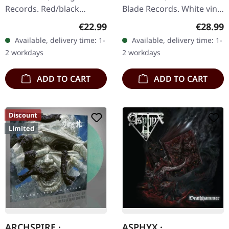
Records. Red/black
Blade Records. White vinyl
smoke vinyl. Limited to
in standard cover with
Regular price:
Regular
€22.99
€28.99
300 handnumbered
poster. Plastic Head
Available, delivery time: 1-
Available, delivery time: 1-
copies. Hour Of Penance
exclusive white vinyl. UK…
2 workdays
2 workdays
unleash their…
ADD TO CART
ADD TO CART
Discount
Limited
ARCHSPIRE ·
ASPHYX ·