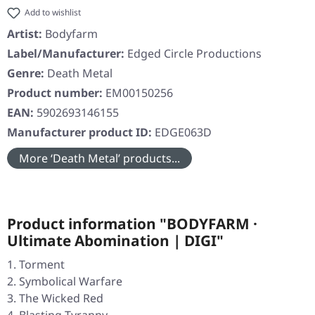
Add to wishlist
Artist:
Bodyfarm
Label/Manufacturer:
Edged Circle Productions
Genre:
Death Metal
Product number:
EM00150256
EAN:
5902693146155
Manufacturer product ID:
EDGE063D
More ‘Death Metal’ products...
Product information "BODYFARM ·
Ultimate Abomination | DIGI"
Torment
Symbolical Warfare
The Wicked Red