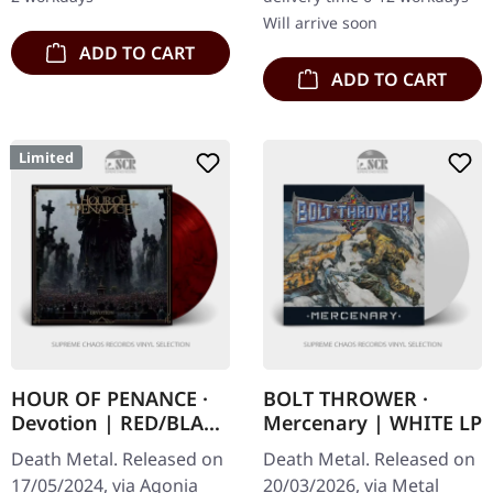
Will arrive soon
ADD TO CART
ADD TO CART
Limited
HOUR OF PENANCE ·
BOLT THROWER ·
Devotion | RED/BLACK
Mercenary | WHITE LP
SMOKE LP
Death Metal. Released on
Death Metal. Released on
17/05/2024, via Agonia
20/03/2026, via Metal