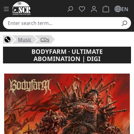
You have 0 wishlist ite
Shopping cart 
EN
Music
CDs
BODYFARM · ULTIMATE
ABOMINATION | DIGI