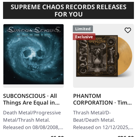
SUPREME CHAOS RECORDS RELEASES
FOR YOU
Limited
Exclusive
SUBCONSCIOUS · All
PHANTOM
Things Are Equal in
CORPORATION · Time
Death | CD
And Tide | ORANGE
Death Metal/Progressive
Thrash Metal/D-
MARBLED LP
Metal/Thrash Metal.
Beat/Death Metal.
Released on 08/08/2008,
Released on 12/12/2025,
via Supreme Chaos
via Supreme Chaos