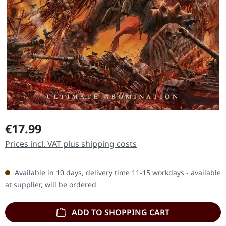
Regular price:
€17.99
Prices incl. VAT plus shipping costs
Available in 10 days, delivery time 11-15 workdays - available
at supplier, will be ordered
ADD TO SHOPPING CART