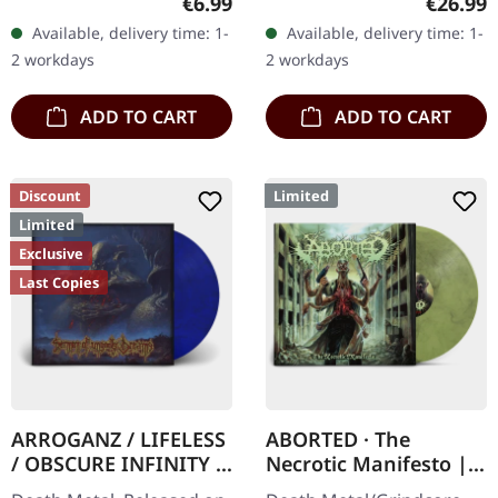
Regular price:
Regular
€6.99
€26.99
Records. Jewelcase CD
Records. Orange marbled
Available, delivery time: 1-
Available, delivery time: 1-
with 8 pages booklet.
vinyl with insert. Limited
2 workdays
2 workdays
Subconscious…
to 150 copies. Indie…
ADD TO CART
ADD TO CART
Discount
Limited
Limited
Exclusive
Last Copies
ARROGANZ / LIFELESS
ABORTED · The
/ OBSCURE INFINITY /
Necrotic Manifesto |
RECKLESS
TRANSPARENT